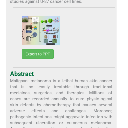
studies against U-87 cancer cell lines.
Export to PPT
Abstract
Malignant melanoma is a lethal human skin cancer
that is not easily treatable through traditional
medicines, surgeries, and therapies. Millions of
cases are recorded annually to cure physiological
skin defects by chemotherapy that causes several
adverse effects and challenges. Moreover,
pathogenic infections might aggravate infection with
subsequent ulceration or cutaneous melanoma.