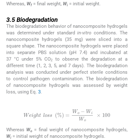
Whereas,
W
= final weight,
W
= initial weight.
f
i
3.5
3.5
Biodegradation
The biodegradation behavior of nanocomposite hydrogels
was determined under standard
in-vitro
conditions. The
nanocomposite hydrogels (35 mg) were sliced into a
square shape. The nanocomposite hydrogels were placed
into separate PBS solution (pH 7.4) and incubated at
37 °C under 5% CO
to observe the degradation at a
2
different time (1, 2, 3, 5, and 7 days). The biodegradation
analysis was conducted under perfect sterile conditions
to control pathogen contamination. The biodegradation
of nanocomposite hydrogels was assessed by weight
loss, using Eq.
3
.
(2)
Weight
l
o
s
s
(
%
)
=
W
o
-
W
i
W
o
×
100
Whereas
W
= final weight of nanocomposite hydrogels,
o
W
= initial weight of nanocomposite hydrogels.
i