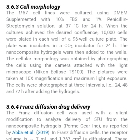
3.6.3
3.6.3
Cell morphology
The
U-87
cell lines were cultured, using DMEM
Supplemented with 10% FBS and 1% Penicillin-
Streptomycin solution, at 37 °C for 24 h. When the
cultures achieved the desired confluence, 10,000 cells
were plated in each well of a 96-well culture plate. The
plate was incubated in a CO
incubator for 24 h. The
2
nanocomposite hydrogels were then added to the wells.
The cellular morphology was obtained by photographing
the cells using the camera attached with the light
microscope (Nikon Eclipse TS100). The pictures were
taken at 10X magnification and maximum light exposure.
The cells were photographed at three intervals, i.e., 24, 48
and 72 h after adding the hydrogels.
3.6.4
3.6.4
Franz diffusion drug delivery
The Franz diffusion cell was used with a slight
modification to analyze delivery of 5FU from the
nanocomposite hydrogels (Perme Gear Inc), as reported
by
Abba et al. (2019
). In Franz diffusion cells, the receptor
2
volume is ∼ 7 mL and 1.767 cm
is diffusional. These