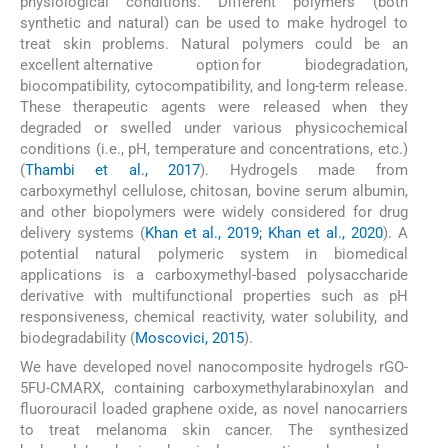
physiological conditions. Different polymers (both
synthetic and natural) can be used to make hydrogel to
treat skin problems. Natural polymers could be an
excellent alternative option for biodegradation,
biocompatibility, cytocompatibility, and long-term release.
These therapeutic agents were released when they
degraded or swelled under various physicochemical
conditions (i.e., pH, temperature and concentrations, etc.)
(
Thambi et al., 2017
). Hydrogels made from
carboxymethyl cellulose, chitosan, bovine serum albumin,
and other biopolymers were widely considered for drug
delivery systems (
Khan et al., 2019; Khan et al., 2020
). A
potential natural polymeric system in biomedical
applications is a carboxymethyl-based polysaccharide
derivative with multifunctional properties such as pH
responsiveness, chemical reactivity, water solubility, and
biodegradability (
Moscovici, 2015
).
We have developed novel nanocomposite hydrogels rGO-
5FU-CMARX, containing carboxymethylarabinoxylan and
fluorouracil loaded graphene oxide, as novel nanocarriers
to treat melanoma skin cancer. The synthesized