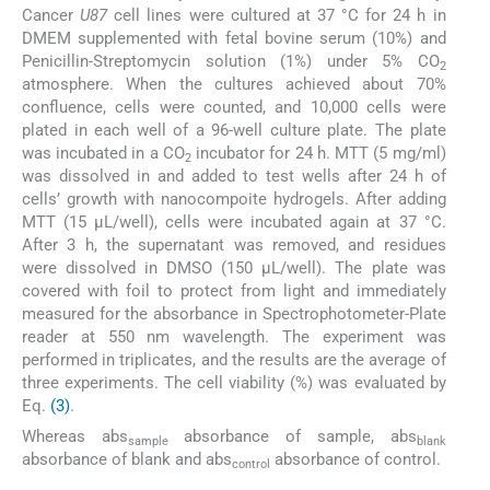
Cancer
U87
cell lines were cultured at 37 °C for 24 h in
DMEM supplemented with fetal bovine serum (10%) and
Penicillin-Streptomycin solution (1%) under 5% CO
2
atmosphere. When the cultures achieved about 70%
confluence, cells were counted, and 10,000 cells were
plated in each well of a 96-well culture plate. The plate
was incubated in a CO
incubator for 24 h. MTT (5 mg/ml)
2
was dissolved in and added to test wells after 24 h of
cells’ growth with nanocompoite hydrogels. After adding
MTT (15 μL/well), cells were incubated again at 37 °C.
After 3 h, the supernatant was removed, and residues
were dissolved in DMSO (150 μL/well). The plate was
covered with foil to protect from light and immediately
measured for the absorbance in Spectrophotometer-Plate
reader at 550 nm wavelength. The experiment was
performed in triplicates, and the results are the average of
three experiments. The cell viability (%) was evaluated by
Eq.
(3)
.
Whereas abs
absorbance of sample, abs
sample
blank
absorbance of blank and abs
absorbance of control.
control