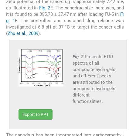
Zeta potential of the nano-drug is approximately 7.42 mV,
as illustrated in
Fig. 2
E. The nanodrug size increases, and
it is found to be 395.73 ± 37.47 nm after loading FU-5 in
Fi
g. 1
F. The controlled and sustained drug release was
investigated at 6.8 pH at 37 °C to target the cancer cells
(
Zhu et al., 2009
).
Fig. 2
Presents FTIR
spectra of all
composite hydrogels
and different peaks
are attributed to the
composite hydrogels’
different
functionalities.
Export to PPT
The nanodrug has been incorporated into carboxymethyl-