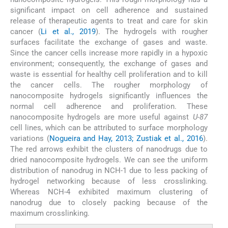
significant impact on cell adherence and sustained
release of therapeutic agents to treat and care for skin
cancer (
Li et al., 2019
). The hydrogels with rougher
surfaces facilitate the exchange of gases and waste.
Since the cancer cells increase more rapidly in a hypoxic
environment; consequently, the exchange of gases and
waste is essential for healthy cell proliferation and to kill
the cancer cells. The rougher morphology of
nanocomposite hydrogels significantly influences the
normal cell adherence and proliferation. These
nanocomposite hydrogels are more useful against
U-87
cell lines, which can be attributed to surface morphology
variations (
Nogueira and Hay, 2013; Zustiak et al., 2016
).
The red arrows exhibit the clusters of nanodrugs due to
dried nanocomposite hydrogels. We can see the uniform
distribution of nanodrug in NCH-1 due to less packing of
hydrogel networking because of less crosslinking.
Whereas NCH-4 exhibited maximum clustering of
nanodrug due to closely packing because of the
maximum crosslinking.