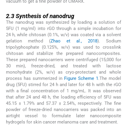
vacuum to get a fine powder of CMARX.
2.3
2.3
Synthesis of nanodrug
The nanodrug was synthesized by loading a solution of
5FU (1 mg/ml) into rGO through a simple incubation for
24 h, while chitosan (0.1%, w/v) was coated via a solvent
gelation method (
Zhao et al., 2018
). Sodium
tripolyphosphate (0.125%, w/v) was used to crosslink
chitosan and stabilize the prepared nanocomposites.
These prepared nanocarriers were centrifuged (15,000 for
30 min), freeze-dried, and treated with lactose
monohydrate (2%, w/v) as cryo-protectant and whole
process has summerized in
Figure Scheme 1
.The model
drug (5FU) stirred for 24 h and later for 48 h with the rGO
with a final concentration of 1 mg/mL. It was observed
that after 24 and 48 h, the loading efficiency of 5FU was
45.15 ± 1.79% and 57.37 ± 2.54%, respectively. The fine
powder of freeze-dried nanocarriers was packed into an
airtight vessel to formulate later nanocomposite
hydrogels for skin cancer melanoma care and treatment.
2.4