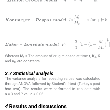
Hixson
Crowell
model
W
1
/
3
-
W
1
/
3
=
k
t
(7)
Peppas
model
Korsmeyer
l
n
M
t
M
o
-
=
n
l
n
t
+
l
n
k
(8)
Baker
M
-
Lonsdale
t
M
o
)
2
3
]
M
model
t
M
o
=
k
F
(
t
t
=
)
2
0.5
3
[
1
-
(
1
-
Whereas
M
= The amount of drug released at time
t
,
K
,
K
t
o
and
K
are constants.
H
3.7
3.7
Statistical analysis
The variance analysis for repeating values was calculated
through ANOVA followed by Student’s
t
-test (Turkey’s post
hoc test). The results were performed in triplicate with
n = 3 and P-value < 0.05.
4
4
Results and discussions