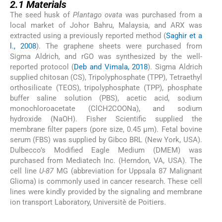
2.1
Materials
The seed husk of
Plantago ovata
was purchased from a
local market of Johor Bahru, Malaysia, and ARX was
extracted using a previously reported method (
Saghir et a
l., 2008
). The graphene sheets were purchased from
Sigma Aldrich, and rGO was synthesized by the well-
reported protocol (
Deb and Vimala, 2018
). Sigma Aldrich
supplied chitosan (CS), Tripolyphosphate (TPP), Tetraethyl
orthosilicate (TEOS), tripolyphosphate (TPP), phosphate
buffer saline solution (PBS), acetic acid, sodium
monochloroacetate (ClCH2COONa), and sodium
hydroxide (NaOH). Fisher Scientific supplied the
membrane filter papers (pore size, 0.45 μm). Fetal bovine
serum (FBS) was supplied by Gibco BRL (New York, USA).
Dulbecco’s Modified Eagle Medium (DMEM) was
purchased from Mediatech Inc. (Herndon, VA, USA). The
cell line
U-87
MG (abbreviation for Uppsala 87 Malignant
Glioma) is commonly used in cancer research. These cell
lines were kindly provided by the signaling and membrane
ion transport Laboratory, Universitè de Poitiers.
2.2