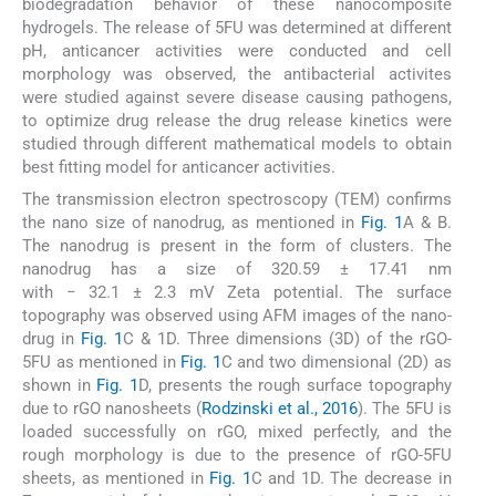
biodegradation behavior of these nanocomposite
hydrogels. The release of 5FU was determined at different
pH, anticancer activities were conducted and cell
morphology was observed, the antibacterial activites
were studied against severe disease causing pathogens,
to optimize drug release the drug release kinetics were
studied through different mathematical models to obtain
best fitting model for anticancer activities.
The transmission electron spectroscopy (TEM) confirms
the nano size of nanodrug, as mentioned in
Fig. 1
A & B.
The nanodrug is present in the form of clusters. The
nanodrug has a size of 320.59 ± 17.41 nm
with − 32.1 ± 2.3 mV Zeta potential. The surface
topography was observed using AFM images of the nano-
drug in
Fig. 1
C & 1D. Three dimensions (3D) of the rGO-
5FU as mentioned in
Fig. 1
C and two dimensional (2D) as
shown in
Fig. 1
D, presents the rough surface topography
due to rGO nanosheets (
Rodzinski et al., 2016
). The 5FU is
loaded successfully on rGO, mixed perfectly, and the
rough morphology is due to the presence of rGO-5FU
sheets, as mentioned in
Fig. 1
C and 1D. The decrease in