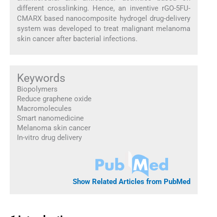
different crosslinking. Hence, an inventive rGO-5FU-
CMARX based nanocomposite hydrogel drug-delivery
system was developed to treat malignant melanoma
skin cancer after bacterial infections.
Keywords
Biopolymers
Reduce graphene oxide
Macromolecules
Smart nanomedicine
Melanoma skin cancer
In-vitro drug delivery
Show Related Articles from PubMed
1