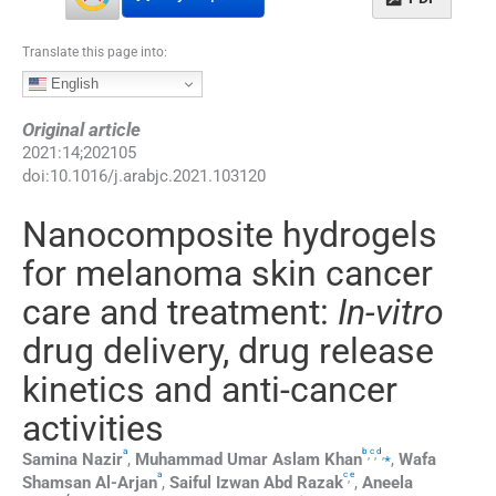
Translate this page into:
English
Original article
2021
:
14
;
202105
doi:
10.1016/j.arabjc.2021.103120
Nanocomposite hydrogels
for melanoma skin cancer
care and treatment:
In-vitro
drug delivery, drug release
kinetics and anti-cancer
activities
a
b
c
d
,
,
,
⁎
Samina
Nazir
,
Muhammad
Umar Aslam Khan
,
Wafa
a
c
e
,
Shamsan Al-Arjan
,
Saiful
Izwan Abd Razak
,
Aneela