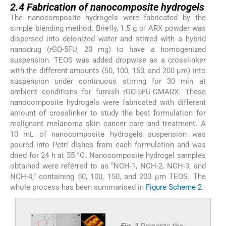
2.4
Fabrication of nanocomposite hydrogels
The nanocomposite hydrogels were fabricated by the
simple blending method. Briefly, 1.5 g of ARX powder was
dispersed into deionized water and stirred with a hybrid
nanodrug (rGO-5FU, 20 mg) to have a homogenized
suspension. TEOS was added dropwise as a crosslinker
with the different amounts (50, 100, 150, and 200 µm) into
suspension under continuous stirring for 30 min at
ambient conditions for furnish rGO-5FU-CMARX. These
nanocomposite hydrogels were fabricated with different
amount of crosslinker to study the best formulation for
malignant melanoma skin cancer care and treatment. A
10 mL of nanocomposite hydrogels suspension was
poured into Petri dishes from each formulation and was
dried for 24 h at 55 °C. Nanocomposite hydrogel samples
obtained were referred to as “NCH-1, NCH-2, NCH-3, and
NCH-4,” containing 50, 100, 150, and 200 µm TEOS. The
whole process has been summarised in
Figure Scheme 2
.
Fig. 1
Presents the