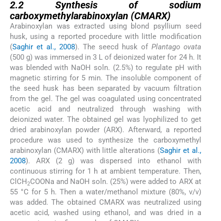
2.2
Synthesis of sodium
carboxymethylarabinoxylan (CMARX)
Arabinoxylan was extracted using blond psyllium seed
husk, using a reported procedure with little modification
(
Saghir et al., 2008
). The seecd husk of
Plantago ovata
(500 g) was immersed in 3 L of deionized water for 24 h. It
was blended with NaOH soln. (2.5%) to regulate pH with
magnetic stirring for 5 min. The insoluble component of
the seed husk has been separated by vacuum filtration
from the gel. The gel was coagulated using concentrated
acetic acid and neutralized through washing with
deionized water. The obtained gel was lyophilized to get
dried arabinoxylan powder (ARX). Afterward, a reported
procedure was used to synthesize the carboxymethyl
arabinoxylan (CMARX) with little alterations (
Saghir et al.,
2008
). ARX (2 g) was dispersed into ethanol with
continuous stirring for 1 h at ambient temperature. Then,
ClCH
COONa and NaOH soln. (25%) were added to ARX at
2
55 °C for 5 h. Then a water/methanol mixture (80%, v/v)
was added. The obtained CMARX was neutralized using
acetic acid, washed using ethanol, and was dried in a