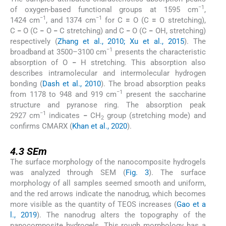
−1
of oxygen-based functional groups at 1595 cm
,
−1
−1
1424 cm
, and 1374 cm
for C
=
O (C
=
O stretching),
C
−
O (C
−
O
−
C stretching) and C
−
O (C
−
OH, stretching)
respectively (
Zhang et al., 2010; Xu et al., 2015
). The
−1
broadband at 3500–3100 cm
presents the characteristic
absorption of O
−
H stretching. This absorption also
describes intramolecular and intermolecular hydrogen
bonding (
Dash et al., 2010
). The broad absorption peaks
−1
from 1178 to 948 and 919 cm
present the saccharine
structure and pyranose ring. The absorption peak
−1
2927 cm
indicates
−
CH
group (stretching mode) and
2
confirms CMARX (
Khan et al., 2020
).
4.3
4.3
SEm
The surface morphology of the nanocomposite hydrogels
was analyzed through SEM (
Fig. 3
). The surface
morphology of all samples seemed smooth and uniform,
and the red arrows indicate the nanodrug, which becomes
more visible as the quantity of TEOS increases (
Gao et a
l., 2019
). The nanodrug alters the topography of the
nanocomposite hydrogels. This rough morphology has a