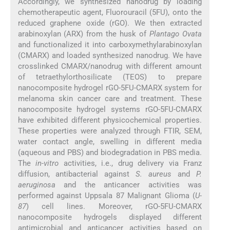
Accordingly, we synthesized nanodrug by loading
chemotherapeutic agent, Fluorouracil (5FU), onto the
reduced graphene oxide (rGO). We then extracted
arabinoxylan (ARX) from the husk of
Plantago Ovata
and functionalized it into carboxymethylarabinoxylan
(CMARX) and loaded synthesized nanodrug. We have
crosslinked CMARX/nanodrug with different amount
of tetraethylorthosilicate (TEOS) to prepare
nanocomposite hydrogel rGO-5FU-CMARX system for
melanoma skin cancer care and treatment. These
nanocomposite hydrogel systems rGO-5FU-CMARX
have exhibited different physicochemical properties.
These properties were analyzed through FTIR, SEM,
water contact angle, swelling in different media
(aqueous and PBS) and biodegradation in PBS media.
The
in-vitro
activities, i.e., drug delivery via Franz
diffusion, antibacterial against
S. aureus
and
P.
aeruginosa
and the anticancer activities was
performed against Uppsala 87 Malignant Glioma (
U-
87
) cell lines. Moreover, rGO-5FU-CMARX
nanocomposite hydrogels displayed different
antimicrobial and anticancer activities based on