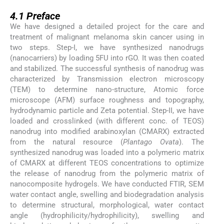
4.1
4.1
Preface
We have designed a detailed project for the care and
treatment of malignant melanoma skin cancer using in
two steps. Step-I, we have synthesized nanodrugs
(nanocarriers) by loading 5FU into rGO. It was then coated
and stabilized. The successful synthesis of nanodrug was
characterized by Transmission electron microscopy
(TEM) to determine nano-structure, Atomic force
microscope (AFM) surface roughness and topography,
hydrodynamic particle and Zeta potential. Step-II, we have
loaded and crosslinked (with different conc. of TEOS)
nanodrug into modified arabinoxylan (CMARX) extracted
from the natural resource (
Plantago Ovata
). The
synthesized nanodrug was loaded into a polymeric matrix
of CMARX at different TEOS concentrations to optimize
the release of nanodrug from the polymeric matrix of
nanocomposite hydrogels. We have conducted FTIR, SEM
water contact angle, swelling and biodegradation analysis
to determine structural, morphological, water contact
angle (hydrophilicity/hydrophilicity), swelling and