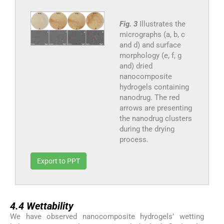
Fig. 3
Illustrates the
micrographs (a, b, c
and d) and surface
morphology (e, f, g
and) dried
nanocomposite
hydrogels containing
nanodrug. The red
arrows are presenting
the nanodrug clusters
during the drying
process.
Export to PPT
4.4
4.4
Wettability
We have observed nanocomposite hydrogels’ wetting