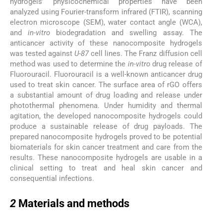
hydrogels’ physicochemical properties have been
analyzed using Fourier-transform infrared (FTIR), scanning
electron microscope (SEM), water contact angle (WCA),
and
in-vitro
biodegradation and swelling assay. The
anticancer activity of these nanocomposite hydrogels
was tested against
U-87
cell lines. The Franz diffusion cell
method was used to determine the
in-vitro
drug release of
Fluorouracil. Fluorouracil is a well-known anticancer drug
used to treat skin cancer. The surface area of rGO offers
a substantial amount of drug loading and release under
photothermal phenomena. Under humidity and thermal
agitation, the developed nanocomposite hydrogels could
produce a sustainable release of drug payloads. The
prepared nanocomposite hydrogels proved to be potential
biomaterials for skin cancer treatment and care from the
results. These nanocomposite hydrogels are usable in a
clinical setting to treat and heal skin cancer and
consequential infections.
2
2
Materials and methods
2.1