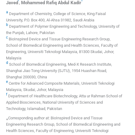
f
c
Javed
,
Mohammed
Rafiq Abdul Kadir
a
Department of Chemistry, College of Science, King Faisal
University, P.O. Box 400, Al-Ahsa 31982, Saudi Arabia
b
Department of Polymer Engineering and Technology, University of
the Punjab, Lahore, Pakistan
c
BioInspired Device and Tissue Engineering Research Group,
School of Biomedical Engineering and Health Sciences, Faculty of
Engineering, Universiti Teknologi Malaysia, 81300 Skudai, Johor,
Malaysia
d
School of Biomedical Engineering, Med‐X Research Institute,
Shanghai Jiao Tong University (SJTU), 1954 Huashan Road,
Shanghai 200030, China
e
Centre for Advanced Composite Materials, Universiti Teknologi
Malaysia, Skudai, Johor, Malaysia
f
Department of Healthcare Biotechnology, Atta ur Rahman School of
Applied Biosciences, National University of Sciences and
Technology, Islamabad, Pakistan
⁎Corresponding author at: BioInspired Device and Tissue
Engineering Research Group, School of Biomedical Engineering and
Health Sciences, Faculty of Engineering, Universiti Teknologi