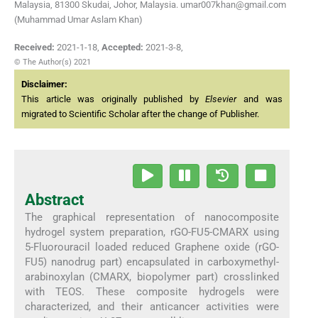
Malaysia, 81300 Skudai, Johor, Malaysia. umar007khan@gmail.com
(Muhammad Umar Aslam Khan)
Received:
2021-1-18
,
Accepted:
2021-3-8
,
© The Author(s) 2021
Disclaimer:
This article was originally published by
Elsevier
and was
migrated to Scientific Scholar after the change of Publisher.
Abstract
The graphical representation of nanocomposite
hydrogel system preparation, rGO-FU5-CMARX using
5-Fluorouracil loaded reduced Graphene oxide (rGO-
FU5) nanodrug part) encapsulated in carboxymethyl-
arabinoxylan (CMARX, biopolymer part) crosslinked
with TEOS. These composite hydrogels were
characterized, and their anticancer activities were