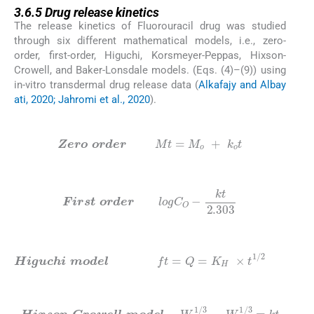
3.6.5
Drug release kinetics
The release kinetics of Fluorouracil drug was studied
through six different mathematical models, i.e., zero-
order, first-order, Higuchi, Korsmeyer-Peppas, Hixson-
Crowell, and Baker-Lonsdale models. (Eqs. (4)–(9)) using
in-vitro transdermal drug release data (
Alkafajy and Albay
ati, 2020; Jahromi et al., 2020
).
(3)
Zero
order
M
t
=
M
o
+
k
o
t
(4)
First
order
l
o
g
C
O
-
kt
2.303
(5)
Higuchi
model
f
t
=
Q
=
K
H
×
t
1
/
2
(6)