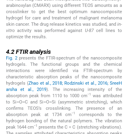
arabinoxylan (CMARX) using different TEOS amounts as a
crosslinker to get the best optimum nanocomposite
hydrogel for care and treatment of malignant melanoma
skin cancer. The drug release kinetics was studied, and
in-
vitro
activity was performed against
U-87
cell lines to
optimize the results.
4.2
4.2
FTIR analysis
Fig. 2
presents the FTIR-spectrum of the nanocomposite
hydrogels. The functional groups and the chemical
interactions were identified via FTIR-spectrum by
characteristic absorption peaks of the nanocomposite
hydrogels (
Zhao et al., 2018; Rodzinski et al., 2016; SreeH
arsha et al., 2019
). The increasing intensity of the
−1
absorption peak from 1110 to 1000 cm
was attributed
to Si
–
O
–
C and Si
–
O
–
Si (asymmetric stretching), which
confirms TEOS’s crosslinking. The presence of an
−1
absorption peak at 1734 cm
corresponds to the
hydrogen bonding of the natural polymers. The vibration
−1
peak 1644 cm
presents the C = C (stretching vibrations).
The samples attributed characteristics absorption peaks