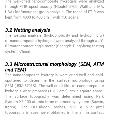
The well-dried nanocomposite hydrogels were analyzed
through FTIR spectroscopy (Nicolet 5700, Waltham, MA,
USA) for functional group analysis. The range of FTIR was
−1
kept from 4000 to 400 cm
with 150 scans.
3.2
3.2
Wetting analysis
The wetting analysis (hydrophobicity and hydrophilicity)
of nanocomposite hydrogels were analyzed through a JY-
82 water contact angle meter (Chengde DingSheng testing
system, China).
3.3
3.3
Microstructural morphology (SEM, AFM
and TEM)
The nanocomposite hydrogels were dried well and gold-
sputtered to determine the surface morphology using
SEM (JSM-6701S). The well-dried film of nanocomposite
2
hydrogels were prepared (1 × 1 cm
) into a square shape.
The surface topography was determined using Park
System XE-100 atomic force microscopy system (Suwon,
Korea). The CM-silicon probes, 512 × 512 pixel
topography images were obtained in the air in contact