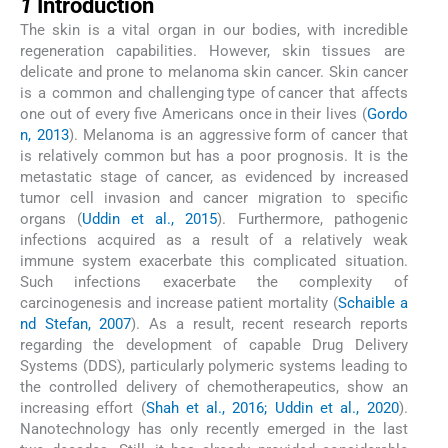
1
Introduction
The skin is a vital organ in our bodies, with incredible
regeneration capabilities. However, skin tissues are
delicate and prone to melanoma skin cancer. Skin cancer
is a common and challenging type of cancer that affects
one out of every five Americans once in their lives (
Gordo
n, 2013
). Melanoma is an aggressive form of cancer that
is relatively common but has a poor prognosis. It is the
metastatic stage of cancer, as evidenced by increased
tumor cell invasion and cancer migration to specific
organs (
Uddin et al., 2015
). Furthermore, pathogenic
infections acquired as a result of a relatively weak
immune system exacerbate this complicated situation.
Such infections exacerbate the complexity of
carcinogenesis and increase patient mortality (
Schaible a
nd Stefan, 2007
). As a result, recent research reports
regarding the development of capable Drug Delivery
Systems (DDS), particularly polymeric systems leading to
the controlled delivery of chemotherapeutics, show an
increasing effort (
Shah et al., 2016; Uddin et al., 2020
).
Nanotechnology has only recently emerged in the last