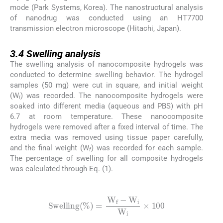
mode (Park Systems, Korea). The nanostructural analysis
of nanodrug was conducted using an HT7700
transmission electron microscope (Hitachi, Japan).
3.4
3.4
Swelling analysis
The swelling analysis of nanocomposite hydrogels was
conducted to determine swelling behavior. The hydrogel
samples (50 mg) were cut in square, and initial weight
(W
) was recorded. The nanocomposite hydrogels were
i
soaked into different media (aqueous and PBS) with pH
6.7 at room temperature. These nanocomposite
hydrogels were removed after a fixed interval of time. The
extra media was removed using tissue paper carefully,
and the final weight (W
) was recorded for each sample.
f
The percentage of swelling for all composite hydrogels
was calculated through Eq. (1).
(1)
S
w
e
l
l
i
n
g
%
=
W
f
-
W
i
W
i
×
100