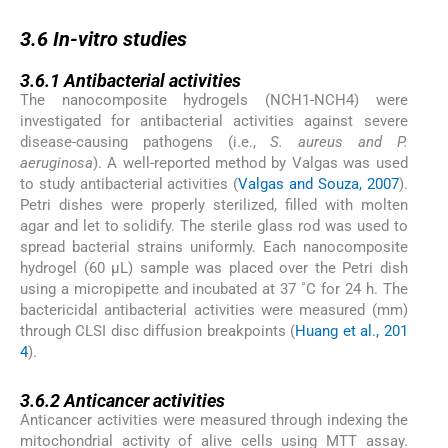
3.6
3.6
In-vitro
studies
3.6.1
3.6.1
Antibacterial activities
The nanocomposite hydrogels (NCH1-NCH4) were
investigated for antibacterial activities against severe
disease-causing pathogens (i.e.,
S. aureus and P.
aeruginosa
). A well-reported method by Valgas was used
to study antibacterial activities (
Valgas and Souza, 2007
).
Petri dishes were properly sterilized, filled with molten
agar and let to solidify. The sterile glass rod was used to
spread bacterial strains uniformly. Each nanocomposite
hydrogel (60 μL) sample was placed over the Petri dish
using a micropipette and incubated at 37 ˚C for 24 h. The
bactericidal antibacterial activities were measured (mm)
through CLSI disc diffusion breakpoints (
Huang et al., 201
4
).
3.6.2
3.6.2
Anticancer activities
Anticancer activities were measured through indexing the
mitochondrial activity of alive cells using MTT assay.