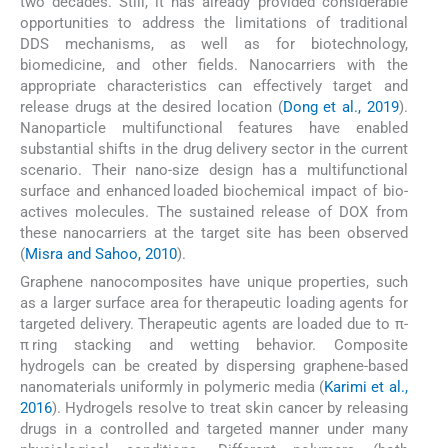
two decades. Still, it has already provided considerable
opportunities to address the limitations of traditional
DDS mechanisms, as well as for biotechnology,
biomedicine, and other fields. Nanocarriers with the
appropriate characteristics can effectively target and
release drugs at the desired location (
Dong et al., 2019
).
Nanoparticle multifunctional features have enabled
substantial shifts in the drug delivery sector in the current
scenario. Their nano-size design has a multifunctional
surface and enhanced loaded biochemical impact of bio-
actives molecules. The sustained release of DOX from
these nanocarriers at the target site has been observed
(
Misra and Sahoo, 2010
).
Graphene nanocomposites have unique properties, such
as a larger surface area for therapeutic loading agents for
targeted delivery. Therapeutic agents are loaded due to π-
π ring stacking and wetting behavior. Composite
hydrogels can be created by dispersing graphene-based
nanomaterials uniformly in polymeric media (
Karimi et al.,
2016
). Hydrogels resolve to treat skin cancer by releasing
drugs in a controlled and targeted manner under many