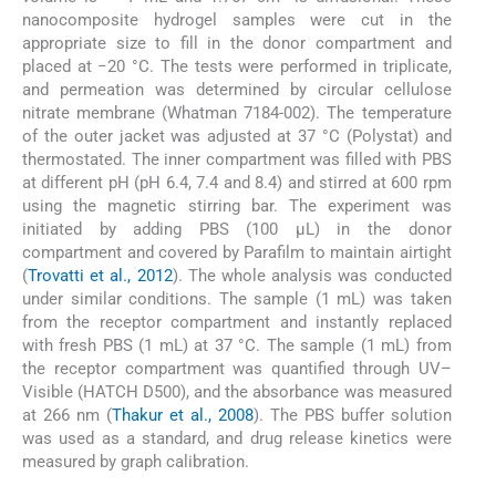
nanocomposite hydrogel samples were cut in the
appropriate size to fill in the donor compartment and
placed at −20 °C. The tests were performed in triplicate,
and permeation was determined by circular cellulose
nitrate membrane (Whatman 7184-002). The temperature
of the outer jacket was adjusted at 37 °C (Polystat) and
thermostated. The inner compartment was filled with PBS
at different pH (pH 6.4, 7.4 and 8.4) and stirred at 600 rpm
using the magnetic stirring bar. The experiment was
initiated by adding PBS (100 µL) in the donor
compartment and covered by Parafilm to maintain airtight
(
Trovatti et al., 2012
). The whole analysis was conducted
under similar conditions. The sample (1 mL) was taken
from the receptor compartment and instantly replaced
with fresh PBS (1 mL) at 37 °C. The sample (1 mL) from
the receptor compartment was quantified through UV–
Visible (HATCH D500), and the absorbance was measured
at 266 nm (
Thakur et al., 2008
). The PBS buffer solution
was used as a standard, and drug release kinetics were
measured by graph calibration.
3.6.5