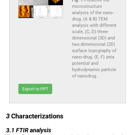
microstructure
analysis of the nano-
drug. (A & B) TEM
analysis with different
scale, (C, D) three-
dimensional (3D) and
two-dimensional (2D)
surface topography of
nano-drug. (E, F) zeta
potential and
hydrodynamic particle
of nanodrug.
Export to PPT
3
3
Characterizations
3.1
3.1
FTIR analysis