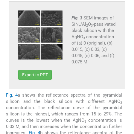
Fig. 3
SEM images of
SiN
/Al
O
-passivated
x
2
3
black silicon with the
AgNO
concentration
3
of (a) 0 (original), (b)
0.015, (c) 0.03, (d)
0.045, (e) 0.06, and (f)
0.075 M.
Export to PPT
Fig. 4
a shows the reflectance spectra of the pyramidal
silicon and the black silicon with different AgNO
3
concentration. The reflectance curve of the pyramidal
silicon is the highest, which ranges from 15 to 29%. The
curves is the lowest when the AgNO
concentration is
3
0.03 M, and then increases when the concentration further
increases.
Fig. 4
b shows the reflectance spectra of the