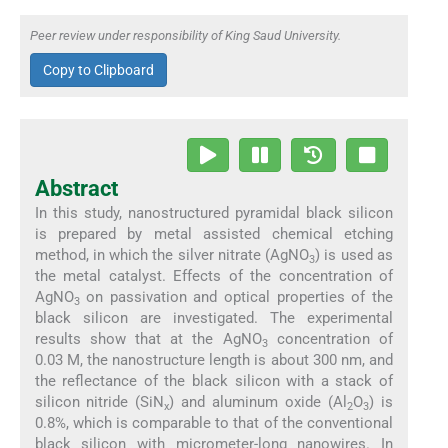
Peer review under responsibility of King Saud University.
Copy to Clipboard
Abstract
In this study, nanostructured pyramidal black silicon
is prepared by metal assisted chemical etching
method, in which the silver nitrate (AgNO
) is used as
3
the metal catalyst. Effects of the concentration of
AgNO
on passivation and optical properties of the
3
black silicon are investigated. The experimental
results show that at the AgNO
concentration of
3
0.03 M, the nanostructure length is about 300 nm, and
the reflectance of the black silicon with a stack of
silicon nitride (SiN
) and aluminum oxide (Al
O
) is
x
2
3
0.8%, which is comparable to that of the conventional
black silicon with micrometer-long nanowires. In