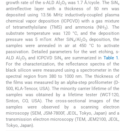
growth rate of the s-ALD Al
O
was 1.7 Å/cycle. The SiN
2
3
x
antireflective layer with a thickness of 50 nm was
deposited using 13.56 MHz inductively-coupled plasma
chemical vapor deposition (ICPCVD) with a gas mixture
of tetramethylsilane (TMS) and ammonia (NH
). The
3
substrate temperature was 120 °C, and the deposition
pressure was 5 mTorr. After SiN
/Al
O
deposition, the
x
2
3
samples were annealed in air at 450 °C to activate
passivation. Detailed parameters for the wet etching, s-
ALD Al
O
and ICPCVD SiN
are summarized in
Table 1
.
2
3
x
For the characterization, the reflectance spectra of the
black silicon were measured using a spectrometer in the
spectral region from 380 to 1000 nm. The thickness of
the films was measured by an alpha-step profilometer (D-
500, KLA-Tencor, USA). The minority carrier lifetime of the
samples was obtained by a lifetime tester (WCT-120,
Sinton, CO, USA). The cross-sectional images of the
samples were observed by a scanning electron
microscopy (SEM, JSM-7800F, JEOL, Tokyo, Japan) and a
transmission electron microscopy (TEM, JEM2100, JEOL,
Tokyo, Japan).