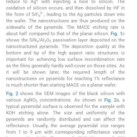
0
reduce to Ag
with injecting a hole to silicon. The
oxidation of silicon occurs, and then dissolved by HF in
2−
the form of SiF
, leading to the Ag particles down into
6
the wafer. The nanostructures are thus produced on the
sidewalls of the pyramids. The MACE etching rate is
about half compared to that of the planar silicon.
Fig. 1
c
shows the SiN
/Al
O
passivation layer deposited on the
x
2
3
nanostructured pyramids. The deposition quality at the
bottom and tip of the high aspect ratio structures is
important for achieving low surface recombination rate
as the films generally hardly well-cover on those sites. As
it will be shown later, the required length of the
nanostructures on pyramids for reaching 1% reflectance
is much shorter than starting MACE on a planar wafer.
Fig. 2
shows the SEM images of the black silicon with
various AgNO
concentrations. As shown in
Fig. 2
a, a
3
typical pyramidal surface is observed for the sample with
KOH etching alone. The size and uniformity of the
pyramids are randomly distributed and can affect the
reflectance. Usually, the average pyramidal size ranges
from 1 to 9 µm with corresponding reflectance varied