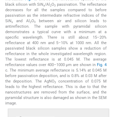
black silicon with SiN
/Al
O
passivation. The reflectance
x
2
3
decreases for all the samples compared to before
passivation as the intermediate refractive indices of the
SiN
and Al
O
between air and silicon leads to
x
2
3
antireflection. The sample with pyramidal silicon
demonstrates a typical curve with a minimum at a
specific wavelength. There is still about 15–20%
reflectance at 400 nm and 5–10% at 1000 nm. All the
passivated black silicon samples show a reduction of
reflectance in the whole investigated wavelength region.
The lowest reflectance is at 0.045 M. The average
reflectance values over 400–1000 µm are shown in
Fig. 4
c. The minimum average reflectance is 5.14% at 0.045 M
before passivation deposition, and is 0.8% at 0.03 M after
the deposition. The AgNO
concentration of 0.075 M
3
leads to the highest reflectance. This is due to that the
nanostructures are removed from the surface, and the
pyramidal structure is also damaged as shown in the SEM
image.