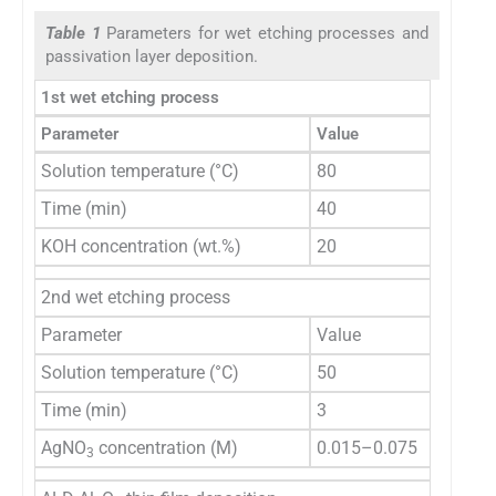
Table 1
Parameters for wet etching processes and
passivation layer deposition.
1st wet etching process
Parameter
Value
Solution temperature (°C)
80
Time (min)
40
KOH concentration (wt.%)
20
2nd wet etching process
Parameter
Value
Solution temperature (°C)
50
Time (min)
3
AgNO
concentration (M)
0.015–0.075
3