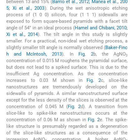
between 13 and 15% (
Barrio et al., 2012; Manea et al., 200
5; Xi et al., 2003
). During the wet anisotropic etching
process of (1 0 0) silicon, four (1 1 1) sidewalls are
exposed to form square-based pyramids with a facet tilt
angle of 54° in an ideal process (
Hamel and Chibani, 2010;
Xi et al., 2014
). The tilt angle in this study is slightly
smaller. For a practical, non-ideal wet etching process, a
slightly smaller tilt angle is normally observed (
Baker‐Finc
h and McIntosh, 2013
). In
Fig. 2
b, the AgNO
3
concentration of 0.015 M roughens the pyramidal surface,
but does not lead to a spiked surface. This is due to the
insufficient Ag concentration. As the concentration
increases to 0.03 M shown in
Fig. 2
c, slice-like
nanostructures are tremendously developed on the
sidewalls of pyramids. A similar nanostructured surface
except for the less density of the slices is observed at the
concentration of 0.045 M (
Fig. 2
d). A transition from
slice-like to spike-like nanostructures occurs at the
concentration of 0.06 M as shown in
Fig. 2
e. The spike-
like structure is presumably regarded as a degeneration
of the slice-like structures as a consequence of the
increasing AgNO
concentration. A higher AgNO