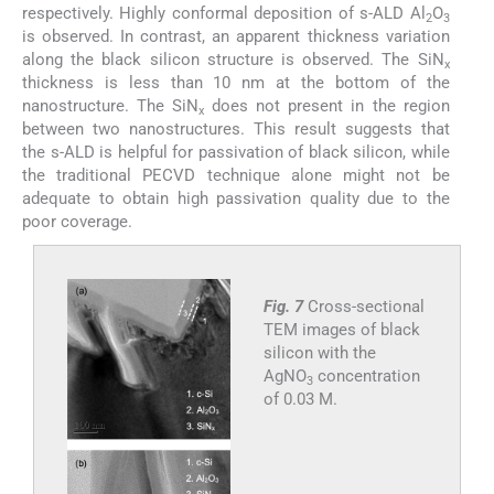
respectively. Highly conformal deposition of s-ALD Al
O
2
3
is observed. In contrast, an apparent thickness variation
along the black silicon structure is observed. The SiN
x
thickness is less than 10 nm at the bottom of the
nanostructure. The SiN
does not present in the region
x
between two nanostructures. This result suggests that
the s-ALD is helpful for passivation of black silicon, while
the traditional PECVD technique alone might not be
adequate to obtain high passivation quality due to the
poor coverage.
Fig. 7
Cross-sectional
TEM images of black
silicon with the
AgNO
concentration
3
of 0.03 M.