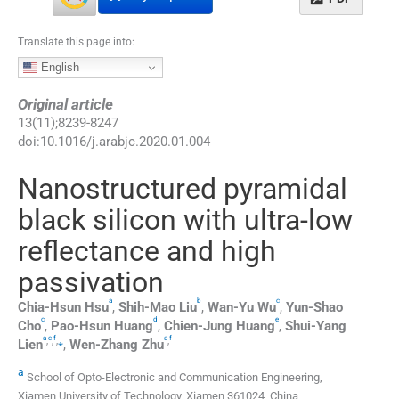
Translate this page into:
English
Original article
13
(
11
);
8239
-
8247
doi:
10.1016/j.arabjc.2020.01.004
Nanostructured pyramidal
black silicon with ultra-low
reflectance and high
passivation
a
b
c
Chia-Hsun
Hsu
,
Shih-Mao
Liu
,
Wan-Yu
Wu
,
Yun-Shao
c
d
e
Cho
,
Pao-Hsun
Huang
,
Chien-Jung
Huang
,
Shui-Yang
a
c
f
a
f
,
,
,
⁎
,
Lien
,
Wen-Zhang
Zhu
a
School of Opto-Electronic and Communication Engineering,
Xiamen University of Technology, Xiamen 361024, China