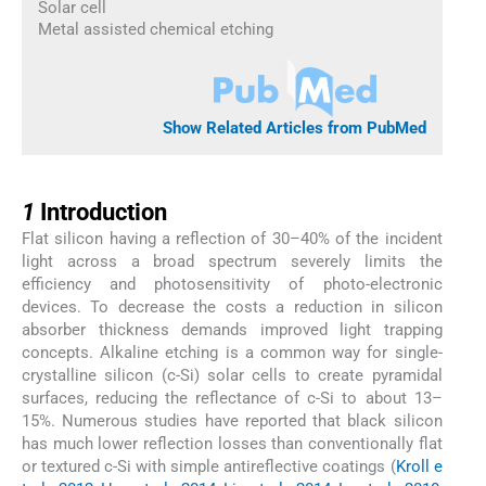
Solar cell
Metal assisted chemical etching
Show Related Articles from PubMed
1
1
Introduction
Flat silicon having a reflection of 30–40% of the incident
light across a broad spectrum severely limits the
efficiency and photosensitivity of photo-electronic
devices. To decrease the costs a reduction in silicon
absorber thickness demands improved light trapping
concepts. Alkaline etching is a common way for single-
crystalline silicon (c-Si) solar cells to create pyramidal
surfaces, reducing the reflectance of c-Si to about 13–
15%. Numerous studies have reported that black silicon
has much lower reflection losses than conventionally flat
or textured c-Si with simple antireflective coatings (
Kroll e