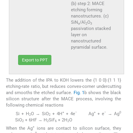
(b) step 2: MACE
etching forming
nanostructures. (c)
SiN
/Al
O
x
2
3
passivation stacked
layer on
nanostructured
pyramidal surface.
Export to PPT
The addition of the IPA to KOH lowers the {1 0 0}:{1 1 1}
etching-rate ratio, but reduces convex-corner undercutting
and smooths the etched surface.
Fig. 1
b shows the black
silicon structure after the MACE process, involving the
following chemical reactions
+
−
+
−
0
Si + H
O → SiO
+ 4H
+ 4e
Ag
+ e
→ Ag
(2)
(3)
2
2
SiO
+ 6HF → H
SiF
+ 2H
O
(4)
2
2
6
2
+
When the Ag
ions are contact to silicon surface, they