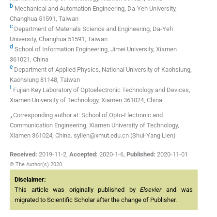
b
Mechanical and Automation Engineering, Da-Yeh University,
Changhua 51591, Taiwan
c
Department of Materials Science and Engineering, Da-Yeh
University, Changhua 51591, Taiwan
d
School of Information Engineering, Jimei University, Xiamen
361021, China
e
Department of Applied Physics, National University of Kaohsiung,
Kaohsiung 81148, Taiwan
f
Fujian Key Laboratory of Optoelectronic Technology and Devices,
Xiamen University of Technology, Xiamen 361024, China
⁎Corresponding author at: School of Opto-Electronic and
Communication Engineering, Xiamen University of Technology,
Xiamen 361024, China. sylien@xmut.edu.cn (Shui-Yang Lien)
Received:
2019-11-2
,
Accepted:
2020-1-6
,
Published:
2020-11-01
© The Author(s) 2020
Disclaimer:
This article was originally published by
Elsevier
and was
migrated to Scientific Scholar after the change of Publisher.