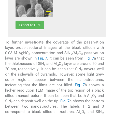
Export to PPT
To further investigate the coverage of the passivation
layer, cross-sectional images of the black silicon with
0.03 M AgNO
concentration and SiN
/Al
O
passivation
3
x
2
3
layer are shown in
Fig. 7
. It can be seen from
Fig. 7
a that
the thicknesses of SiN
and Al
O
layer are around 50 and
x
2
3
20 nm, respectively. It can be seen that SiN
covers well
x
on the sidewalls of pyramids. However, some light grey-
color regions appear between the nanostructures,
indicating that the films are not filled.
Fig. 7
b shows a
higher resolution TEM image of the top region of a black
silicon nanostructure. It can be seen that both Al
O
and
2
3
SiN
can deposit well on the tip.
Fig. 7
c shows the bottom
x
between two nanostructures. The labels 1, 2 and 3
correspond to black silicon structures, Al
O
and SiN
,
2
3
x