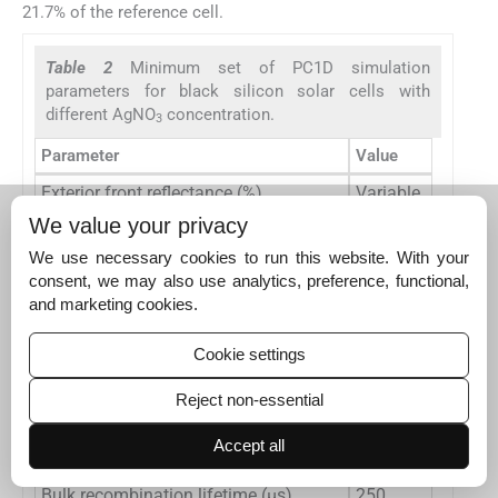
21.7% of the reference cell.
Table 2
Minimum set of PC1D simulation
parameters for black silicon solar cells with
different AgNO
concentration.
3
Parameter
Value
Exterior front reflectance (%)
Variable
We value your privacy
Exterior rear reflectance (%)
0
We use necessary cookies to run this website. With your
Internal optical reflectance (%)
90
consent, we may also use analytics, preference, functional,
Wafer thickness (μm)
170
and marketing cookies.
−3
16
P-type background doping (cm
)
10
Cookie settings
−3
19
N-type doping (cm
)
10
Reject non-essential
Front surface recombination (cm/s)
Variable
Accept all
Rear surface recombination (cm/s)
20
Bulk recombination lifetime (μs)
250