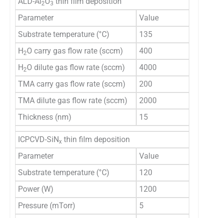
ALD-Al
O
thin film deposition
2
3
Parameter
Value
Substrate temperature (°C)
135
H
O carry gas flow rate (sccm)
400
2
H
O dilute gas flow rate (sccm)
4000
2
TMA carry gas flow rate (sccm)
200
TMA dilute gas flow rate (sccm)
2000
Thickness (nm)
15
ICPCVD-SiN
thin film deposition
x
Parameter
Value
Substrate temperature (°C)
120
Power (W)
1200
Pressure (mTorr)
5