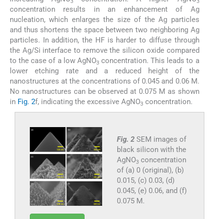
3
3
concentration results in an enhancement of Ag
nucleation, which enlarges the size of the Ag particles
and thus shortens the space between two neighboring Ag
particles. In addition, the HF is harder to diffuse through
the Ag/Si interface to remove the silicon oxide compared
to the case of a low AgNO
concentration. This leads to a
3
lower etching rate and a reduced height of the
nanostructures at the concentrations of 0.045 and 0.06 M.
No nanostructures can be observed at 0.075 M as shown
in
Fig. 2
f, indicating the excessive AgNO
concentration.
3
Fig. 2
SEM images of
black silicon with the
AgNO
concentration
3
of (a) 0 (original), (b)
0.015, (c) 0.03, (d)
0.045, (e) 0.06, and (f)
0.075 M.