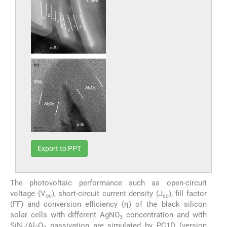
Export to PPT
The photovoltaic performance such as open-circuit
voltage (V
), short-circuit current density (J
), fill factor
oc
sc
(FF) and conversion efficiency (η) of the black silicon
solar cells with different AgNO
concentration and with
3
SiN
/Al
O
passivation are simulated by PC1D (version