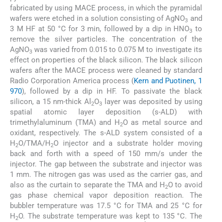
fabricated by using MACE process, in which the pyramidal
wafers were etched in a solution consisting of AgNO
and
3
3 M HF at 50 °C for 3 min, followed by a dip in HNO
to
3
remove the silver particles. The concentration of the
AgNO
was varied from 0.015 to 0.075 M to investigate its
3
effect on properties of the black silicon. The black silicon
wafers after the MACE process were cleaned by standard
Radio Corporation America process (
Kern and Puotinen, 1
970
), followed by a dip in HF. To passivate the black
silicon, a 15 nm-thick Al
O
layer was deposited by using
2
3
spatial atomic layer deposition (s-ALD) with
trimethylaluminum (TMA) and H
O as metal source and
2
oxidant, respectively. The s-ALD system consisted of a
H
O/TMA/H
O injector and a substrate holder moving
2
2
back and forth with a speed of 150 mm/s under the
injector. The gap between the substrate and injector was
1 mm. The nitrogen gas was used as the carrier gas, and
also as the curtain to separate the TMA and H
O to avoid
2
gas phase chemical vapor deposition reaction. The
bubbler temperature was 17.5 °C for TMA and 25 °C for
H
O. The substrate temperature was kept to 135 °C. The
2