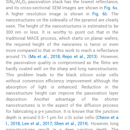
SiN
/Al
O
passivation stack has the lowest reflectance,
x
2
3
and its cross-sectional SEM images are shown in
Fig. 6
a.
A higher resolution image is shown in
Fig. 6
b. The
nanostructures on the sidewalls of the pyramid are clearly
seen. The height of the nanostructures is estimated to be
300 nm or less. It is worthy to point out that in the
traditional MACE process, which starts on planar wafers,
the required height of the nanowires is twice or even
more compared to that in this work to reach a reflectance
around 1% (
Ma et al., 2018; Repo et al., 2013
). However,
the passivation quality is compromised as the films are
hardly coated well on the sharp and long nanostructures.
This problem leads to the black silicon solar cells
without conversion efficiency improvement although the
absorption of light is enhanced. Reduction in the
nanostructure height can improve the passivation layer
deposition. Another advantage of the shorter
nanostructures is in the aspect of the diffusion process
for fabricating a p-n junction. It is known that the junction
depth is around 0.5–1 µm for c-Si solar cells (
Cheon et a
l., 2018; Lee et al., 2017; Shen et al., 2014
). However, long
nanostructures result in a deep junction depth. The