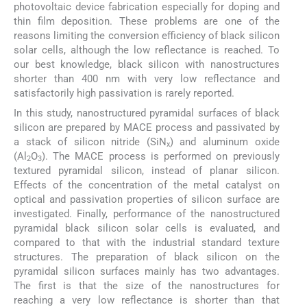
photovoltaic device fabrication especially for doping and
thin film deposition. These problems are one of the
reasons limiting the conversion efficiency of black silicon
solar cells, although the low reflectance is reached. To
our best knowledge, black silicon with nanostructures
shorter than 400 nm with very low reflectance and
satisfactorily high passivation is rarely reported.
In this study, nanostructured pyramidal surfaces of black
silicon are prepared by MACE process and passivated by
a stack of silicon nitride (SiN
) and aluminum oxide
x
(Al
O
). The MACE process is performed on previously
2
3
textured pyramidal silicon, instead of planar silicon.
Effects of the concentration of the metal catalyst on
optical and passivation properties of silicon surface are
investigated. Finally, performance of the nanostructured
pyramidal black silicon solar cells is evaluated, and
compared to that with the industrial standard texture
structures. The preparation of black silicon on the
pyramidal silicon surfaces mainly has two advantages.
The first is that the size of the nanostructures for
reaching a very low reflectance is shorter than that