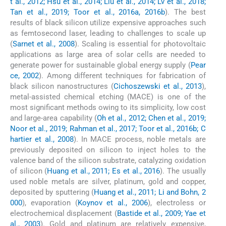
t al., 2012; Hsu et al., 2014; Liu et al., 2014; Lv et al., 2018;
Tan et al., 2019; Toor et al., 2016a, 2016b
). The best
results of black silicon utilize expensive approaches such
as femtosecond laser, leading to challenges to scale up
(
Sarnet et al., 2008
). Scaling is essential for photovoltaic
applications as large area of solar cells are needed to
generate power for sustainable global energy supply (
Pear
ce, 2002
). Among different techniques for fabrication of
black silicon nanostructures (
Cichoszewski et al., 2013
),
metal-assisted chemical etching (MACE) is one of the
most significant methods owing to its simplicity, low cost
and large-area capability (
Oh et al., 2012; Chen et al., 2019;
Noor et al., 2019; Rahman et al., 2017; Toor et al., 2016b; C
hartier et al., 2008
). In MACE process, noble metals are
previously deposited on silicon to inject holes to the
valence band of the silicon substrate, catalyzing oxidation
of silicon (
Huang et al., 2011; Es et al., 2016
). The usually
used noble metals are silver, platinum, gold and copper,
deposited by sputtering (
Huang et al., 2011; Li and Bohn, 2
000
), evaporation (
Koynov et al., 2006
), electroless or
electrochemical displacement (
Bastide et al., 2009; Yae et
al., 2003
). Gold and platinum are relatively expensive,