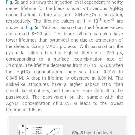
Fig. 5
a and b shows the injection-level dependent minority
carrier lifetime for the black silicon with various AgNO
3
concentrations before and after SiN
/Al
O
passivation,
x
2
3
15
−3
respectively. The lifetime values at 1 × 10
cm
are
shown in
Fig. 5
c. Without passivation, the lifetime values
are around 8–20 µs. The black silicon samples have
lower lifetimes than pyramidal one due to generation of
the defects during MACE process. With passivation, the
pyramidal silicon has the highest lifetime of 250 µs,
corresponding to a surface recombination rate of
34 cm/s. The lifetime decreases from 217 to 195 µs when
the AgNO
concentration increases from 0.015 to
3
0.045 M. A drop in lifetime is observed at 0.06 M. The
spike-like structures have a higher aspect ratio than
sliced-like structures, and thus are more difficult to be
passivated. The passivation on the sample with the
AgNO
concentration of 0.075 M leads to the lowest
3
lifetime of 106 µs.
Fig. 5
Injection-level