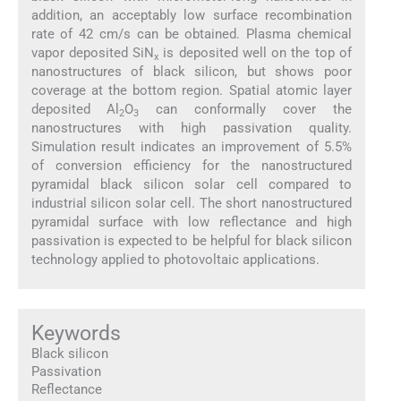
addition, an acceptably low surface recombination
rate of 42 cm/s can be obtained. Plasma chemical
vapor deposited SiN
is deposited well on the top of
x
nanostructures of black silicon, but shows poor
coverage at the bottom region. Spatial atomic layer
deposited Al
O
can conformally cover the
2
3
nanostructures with high passivation quality.
Simulation result indicates an improvement of 5.5%
of conversion efficiency for the nanostructured
pyramidal black silicon solar cell compared to
industrial silicon solar cell. The short nanostructured
pyramidal surface with low reflectance and high
passivation is expected to be helpful for black silicon
technology applied to photovoltaic applications.
Keywords
Black silicon
Passivation
Reflectance