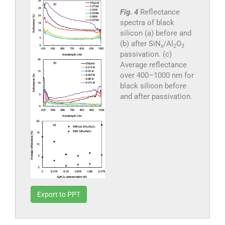
Fig. 4
Reflectance
spectra of black
silicon (a) before and
(b) after SiN
/Al
O
x
2
3
passivation. (c)
Average reflectance
over 400–1000 nm for
black silicon before
and after passivation.
Export to PPT