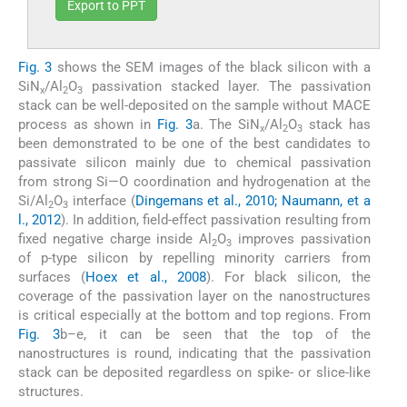
Export to PPT
Fig. 3
shows the SEM images of the black silicon with a
SiN
/Al
O
passivation stacked layer. The passivation
x
2
3
stack can be well-deposited on the sample without MACE
process as shown in
Fig. 3
a. The SiN
/Al
O
stack has
x
2
3
been demonstrated to be one of the best candidates to
passivate silicon mainly due to chemical passivation
from strong Si—O coordination and hydrogenation at the
Si/Al
O
interface (
Dingemans et al., 2010; Naumann, et a
2
3
l., 2012
). In addition, field-effect passivation resulting from
fixed negative charge inside Al
O
improves passivation
2
3
of p-type silicon by repelling minority carriers from
surfaces (
Hoex et al., 2008
). For black silicon, the
coverage of the passivation layer on the nanostructures
is critical especially at the bottom and top regions. From
Fig. 3
b–e, it can be seen that the top of the
nanostructures is round, indicating that the passivation
stack can be deposited regardless on spike- or slice-like
structures.