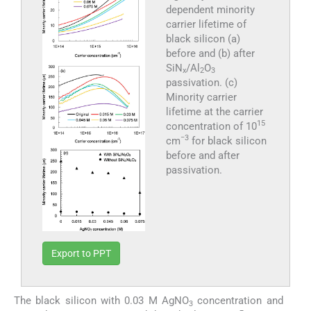
dependent minority
carrier lifetime of
black silicon (a)
before and (b) after
SiN
/Al
O
x
2
3
passivation. (c)
Minority carrier
lifetime at the carrier
15
concentration of 10
−3
cm
for black silicon
before and after
passivation.
Export to PPT
The black silicon with 0.03 M AgNO
concentration and
3