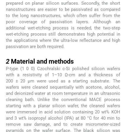
prepared on planar silicon surfaces. Secondly, the short
nanostructures are easier to be passivated as compared
to the long nanostructures, which often suffer from the
poor coverage of passivation layers. Although an
additional wet-etching process is needed, the two-step
wet-etching process still demonstrates high potential in
the applications where the ultra-low reflectance and high
passivation are both required.
2
2
Material and methods
P-type (1 0 0) Czochralski c-Si polished silicon wafers
with a resistivity of 1–10 Ω-cm and a thickness of
200 ± 20 µm were used as a starting substrate. The
wafers were cleaned sequentially with acetone, alcohol,
and deionized water at room temperature in an ultrasonic
cleaning bath. Unlike the conventional MACE process
starting with a planar silicon wafer, the cleaned wafers
were immersed in acid solution containing 20 wt% KOH
and 3 wt% isopropyl alcohol (IPA) at 80 °C for 40 min to
remove saw damage, and to create micrometer-sized
pyramids on the wafer surface. The black silicon was