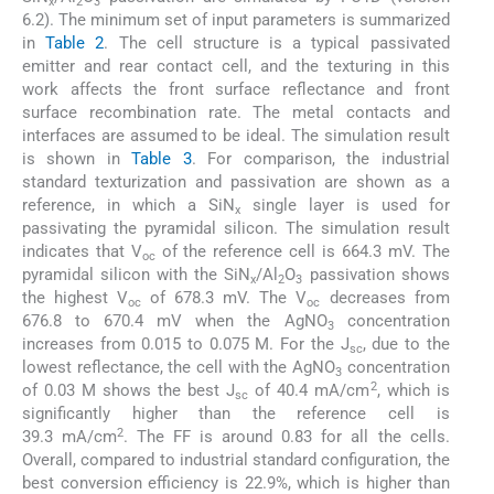
x
2
3
6.2). The minimum set of input parameters is summarized
in
Table 2
. The cell structure is a typical passivated
emitter and rear contact cell, and the texturing in this
work affects the front surface reflectance and front
surface recombination rate. The metal contacts and
interfaces are assumed to be ideal. The simulation result
is shown in
Table 3
. For comparison, the industrial
standard texturization and passivation are shown as a
reference, in which a SiN
single layer is used for
x
passivating the pyramidal silicon. The simulation result
indicates that V
of the reference cell is 664.3 mV. The
oc
pyramidal silicon with the SiN
/Al
O
passivation shows
x
2
3
the highest V
of 678.3 mV. The V
decreases from
oc
oc
676.8 to 670.4 mV when the AgNO
concentration
3
increases from 0.015 to 0.075 M. For the J
, due to the
sc
lowest reflectance, the cell with the AgNO
concentration
3
2
of 0.03 M shows the best J
of 40.4 mA/cm
, which is
sc
significantly higher than the reference cell is
2
39.3 mA/cm
. The FF is around 0.83 for all the cells.
Overall, compared to industrial standard configuration, the
best conversion efficiency is 22.9%, which is higher than