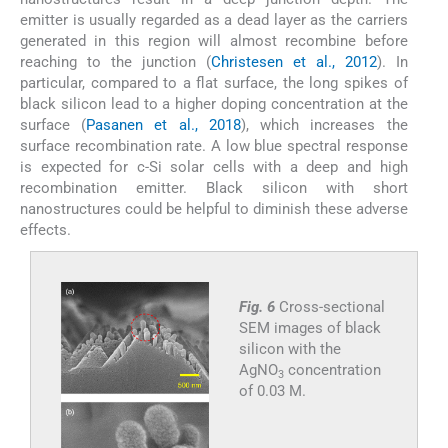
emitter is usually regarded as a dead layer as the carriers
generated in this region will almost recombine before
reaching to the junction (
Christesen et al., 2012
). In
particular, compared to a flat surface, the long spikes of
black silicon lead to a higher doping concentration at the
surface (
Pasanen et al., 2018
), which increases the
surface recombination rate. A low blue spectral response
is expected for c-Si solar cells with a deep and high
recombination emitter. Black silicon with short
nanostructures could be helpful to diminish these adverse
effects.
Fig. 6
Cross-sectional
SEM images of black
silicon with the
AgNO
concentration
3
of 0.03 M.