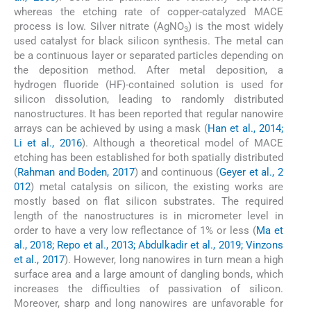
whereas the etching rate of copper-catalyzed MACE
process is low. Silver nitrate (AgNO
) is the most widely
3
used catalyst for black silicon synthesis. The metal can
be a continuous layer or separated particles depending on
the deposition method. After metal deposition, a
hydrogen fluoride (HF)-contained solution is used for
silicon dissolution, leading to randomly distributed
nanostructures. It has been reported that regular nanowire
arrays can be achieved by using a mask (
Han et al., 2014;
Li et al., 2016
). Although a theoretical model of MACE
etching has been established for both spatially distributed
(
Rahman and Boden, 2017
) and continuous (
Geyer et al., 2
012
) metal catalysis on silicon, the existing works are
mostly based on flat silicon substrates. The required
length of the nanostructures is in micrometer level in
order to have a very low reflectance of 1% or less (
Ma et
al., 2018; Repo et al., 2013; Abdulkadir et al., 2019; Vinzons
et al., 2017
). However, long nanowires in turn mean a high
surface area and a large amount of dangling bonds, which
increases the difficulties of passivation of silicon.
Moreover, sharp and long nanowires are unfavorable for