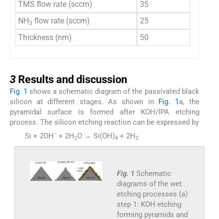
TMS flow rate (sccm)
35
NH
flow rate (sccm)
25
3
Thickness (nm)
50
3
3
Results and discussion
Fig. 1
shows a schematic diagram of the passivated black
silicon at different stages. As shown in
Fig. 1
a, the
pyramidal surface is formed after KOH/IPA etching
process. The silicon etching reaction can be expressed by
−
Si + 2OH
+ 2H
O → Si(OH)
+ 2H
(1)
2
4
2
Fig. 1
Schematic
diagrams of the wet
etching processes (a)
step 1: KOH etching
forming pyramids and