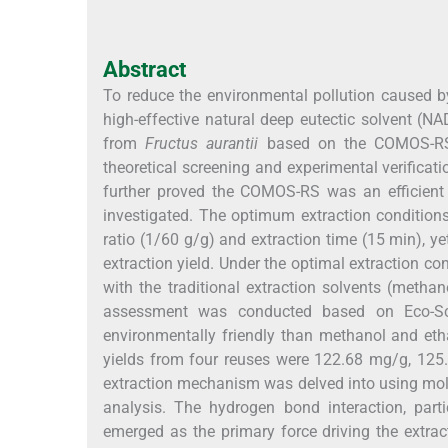
Abstract
To reduce the environmental pollution caused by
high-effective natural deep eutectic solvent (N
from
Fructus aurantii
based on the COMOS-RS a
theoretical screening and experimental verificat
further proved the COMOS-RS was an efficient t
investigated. The optimum extraction conditions 
ratio (1/60 g/g) and extraction time (15 min), ye
extraction yield. Under the optimal extraction c
with the traditional extraction solvents (metha
assessment was conducted based on Eco-Sca
environmentally friendly than methanol and eth
yields from four reuses were 122.68 mg/g, 125
extraction mechanism was delved into using mol
analysis. The hydrogen bond interaction, par
emerged as the primary force driving the extra