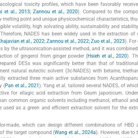
acological toxicity profiles, which have been favorably receiv
i et al., 2013; Zannou et al., 2020
). Compared to the compos
melting point and unique physicochemical characteristics, t
le volatility, high solvating ability, sustainability and stability
 Therefore, NADES has been widely used in the extraction of
hajavian et al., 2022; Zannou et al., 2022; Zuo et al., 2023
). For
Ss by the ultrasonication-assisted method, and it was combined
raction of gingerol from ginger powder (
Hsieh et al., 2020
). Th
epared DESs was significantly better than that of traditiona
nent natural eutectic solvent (3c-NADES) with betaine, trieth
ully extracted three main active substances from Acanthopan
y (
Pan et al., 2021
). Yang et al. tailored several NADES, of whic
ctive for ellagic acid extraction from Geum japonicum. Unde
d than common organic solvents including methanol, ethanol an
 used as a green and efficient extraction solvent for the extr
ilor-made, which can design different combinations of HBD
 of the target compound (
Wang et al., 2024a
). However, due to t