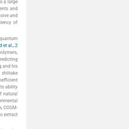
o a large
ments and
nsive and
ciency of
 quantum
 et al., 2
polymers,
redicting
g and his
shiitake
oefficient
s ability
f natural
erimental
re, COSM-
o extract