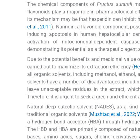
The chemical components of
Fructus aurantii
mai
flavonoids play a major role in pharmacological eff
its mechanism may be that hesperidin can inhibit he
et al., 2011
). Naringin, a flavonoid component, posse
inducing apoptosis in human hepatocellular car
activation of mitochondrial-dependent caspas
demonstrating its potential as a therapeutic agent 
Due to the potential benefits and medicinal value o
carried out to maximize its extraction efficiency (
He 
all organic solvents, including methanol, ethanol, a
solvents have a number of disadvantages, including
leave unacceptable residues in the extract, which
Therefore, it is urgent to seek a green and efficient
Natural deep eutectic solvent (NADES), as a kind 
traditional organic solvents (
Mushtaq et al., 2022; W
a hydrogen bond acceptor (HBA) through hydrogen
The HBD and HBA are primarily composed of natura
bases, amino acids, sugars, choline derivative