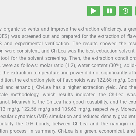
 organic solvents and improve the extraction efficiency, a gr
ADES) was screened out and prepared for the extraction of fla
nd experimental verification. The results showed the resu
ion were consistent, and Ch-Lea was the best extraction solvent
ool for the solvent screening. Then, the extraction conditio
were as follows: molar ratio (1:2), water content (30%), solid
t the extraction temperature and power did not significantly aff
ondition, the extraction yield of flavonoids was 122.68 mg/g. C
nol and ethanol), Ch-Lea has a higher extraction yield. And th
le methodology, which results indicated the Ch-Lea wa
anol. Meanwhile, the Ch-Lea has good reusability, and the ext
.13 mg/g, 122.56 mg/g and 105.63 mg/g, respectively. Moreove
ecular dynamics (MD) simulation and reduced density gradien
ticularly the O-H bonds, between Ch-Lea and the naringin mo
ction process. In summary, Ch-Lea is a green, economical, and