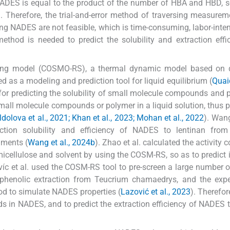
ADES is equal to the product of the number of HBA and HBD, s
Therefore, the trial-and-error method of traversing measure
ng NADES are not feasible, which is time-consuming, labor-inte
 method is needed to predict the solubility and extraction effi
reening model (COSMO-RS), a thermal dynamic model based on
d as a modeling and prediction tool for liquid equilibrium (
Quaid
for predicting the solubility of small molecule compounds and 
mall molecule compounds or polymer in a liquid solution, thus p
dolova et al., 2021; Khan et al., 2023; Mohan et al., 2022
). Wan
tion solubility and efficiency of NADES to lentinan from 
iments (
Wang et al., 2024b
). Zhao et al. calculated the activity c
icellulose and solvent by using the COSM-RS, so as to predict it
víc et al. used the COSM-RS tool to pre-screen a large number o
f phenolic extraction from Teucrium chamaedrys, and the exp
d to simulate NADES properties (
Lazović et al., 2023
). Therefo
ids in NADES, and to predict the extraction efficiency of NADES t