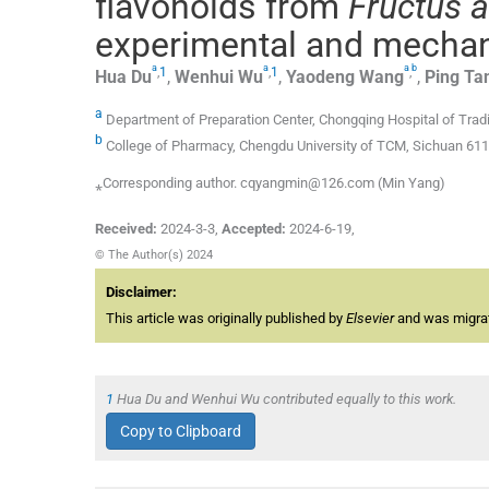
flavonoids from
Fructus a
experimental and mecha
a
a
a
b
,
1
,
1
,
Hua
Du
,
Wenhui
Wu
,
Yaodeng
Wang
,
Ping
Ta
a
Department of Preparation Center, Chongqing Hospital of Trad
b
College of Pharmacy, Chengdu University of TCM, Sichuan 611
⁎Corresponding author. cqyangmin@126.com (Min Yang)
Received:
2024-3-3
,
Accepted:
2024-6-19
,
© The Author(s) 2024
Disclaimer:
This article was originally published by
Elsevier
and was migrate
1
Hua Du and Wenhui Wu contributed equally to this work.
Copy to Clipboard