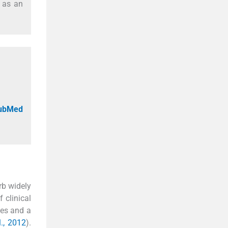
l as an
PubMed
erb widely
 clinical
nes and a
l., 2012
).