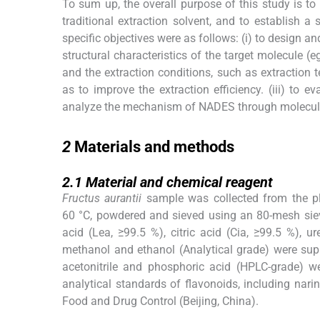
To sum up, the overall purpose of this study is t
traditional extraction solvent, and to establish 
specific objectives were as follows: (i) to design
structural characteristics of the target molecule (
and the extraction conditions, such as extraction t
as to improve the extraction efficiency. (iii) to
analyze the mechanism of NADES through molecula
2
2
Materials and methods
2.1
2.1
Material and chemical reagent
Fructus aurantii
sample was collected from the pla
60 °C, powdered and sieved using an 80-mesh sieve.
acid (Lea, ≥99.5 %), citric acid (Cia, ≥99.5 %), ur
methanol and ethanol (Analytical grade) were sup
acetonitrile and phosphoric acid (HPLC-grade) 
analytical standards of flavonoids, including nari
Food and Drug Control (Beijing, China).