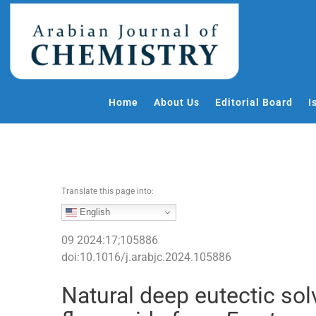
S
k
i
p
t
o
Home
About Us
Editorial Board
I
c
o
n
t
e
Translate this page into:
n
t
English
09
2024
:
17
;
105886
doi:
10.1016/j.arabjc.2024.105886
Natural deep eutectic sol