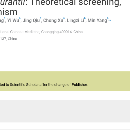
urantii
: Theoretical screening,
nism
a
a
a
a
b
a
,
⁎
ng
,
Yi
Wu
,
Jing
Qiu
,
Chong
Xu
,
Lingzi
Li
,
Min
Yang
itional Chinese Medicine, Chongqing 400014, China
137, China
d to Scientific Scholar after the change of Publisher.