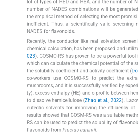
lot of types of HBD and HBA, and the number of N
number of NADES combinations will be generated. 
the empirical method of selecting the most promisi
inefficient. Thus, a scientifically valid screening
NADES for flavonoids.
Recently, the conductor like real solvation sc
chemical calculation, has been proposed and utilize
023
). COSMO-RS has proven to be a powerful tool 
which can calculate the chemical potential of the s
the solubility coefficient and activity coefficient (
Dol
co-workers use COSMO-RS to predict the extrac
mushrooms, and it is successfully verified by exper
(γ), excess enthalpy (HE) and σ-profile between hem
to dissolve hemicellulose (
Zhao et al., 2022
). Lazo
eutectic solvents for improving the efficiency o
results showed that COSM-RS was a suitable metho
RS can be used to predict the solubility of flavono
flavonoids from
Fructus aurantii
.