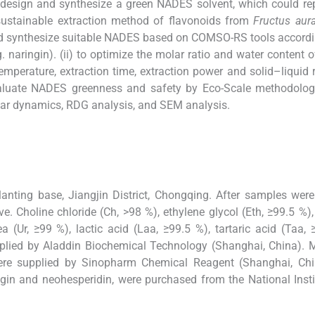
o design and synthesize a green NADES solvent, which could re
a sustainable extraction method of flavonoids from
Fructus aura
 and synthesize suitable NADES based on COMSO-RS tools accordi
eg. naringin). (ii) to optimize the molar ratio and water content
emperature, extraction time, extraction power and solid–liquid r
 evaluate NADES greenness and safety by Eco-Scale methodology
r dynamics, RDG analysis, and SEM analysis.
nting base, Jiangjin District, Chongqing. After samples were
 Choline chloride (Ch, >98 %), ethylene glycol (Eth, ≥99.5 %), 
ea (Ur, ≥99 %), lactic acid (Laa, ≥99.5 %), tartaric acid (Taa, 
plied by Aladdin Biochemical Technology (Shanghai, China). 
were supplied by Sinopharm Chemical Reagent (Shanghai, Chi
ngin and neohesperidin, were purchased from the National Insti