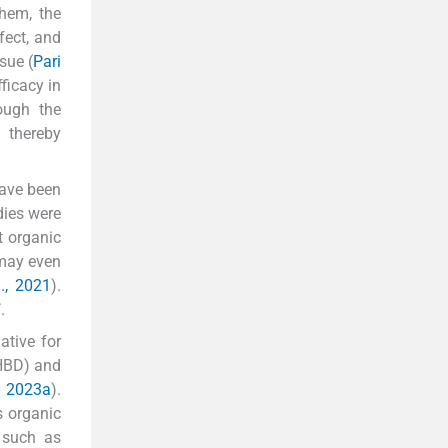
them, the
fect, and
sue (
Pari
ficacy in
ough the
 thereby
have been
dies were
t organic
 may even
l., 2021
).
i
.
ative for
(HBD) and
, 2023a
).
s organic
 such as