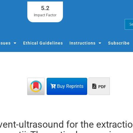
5.2
Impact Factor
ssues
Ethical Guidelines
Instructions
Subscribe
Buy Reprints
PDF
vent-ultrasound for the extractio