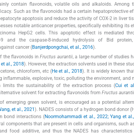
nly contain flavonoids, volatile oils and alkaloids. Among 
icacy. Such as the flavonoids had a certain hepatoprotective ef
patocyte apoptosis and reduce the activity of COX-2 in liver tis
sses notable anticancer properties, specifically exhibiting its ef
cinoma HepG2 cells. This apoptotic effect is mediated thr
e-9 and the caspase-8-induced hydrolysis of Bid protein,
against cancer (
Banjerdpongchai, et al., 2016
).
f the flavonoids in
Fructus aurantii
, a large number of studies 
et al., 2018
). However, the extraction solvents used in these stu
cetone, chloroform, etc (
He et al., 2018
). It is widely known tha
 inflammable, explosive, toxic, polluting the environment, and
 limits the sustainability of the extraction process (
Cui et a
 alternative solvent for extracting flavonoids from
Fructus auranti
of emerging green solvent, is encouraged as a potential altern
ang, et al., 2021
). NADES consists of a hydrogen bond donor 
 bond interactions (
Noormohammadi et al., 2022; Yang et al.
l components that are present in cells and organisms, such a
s and food additive, and thus the NADES has characteristics