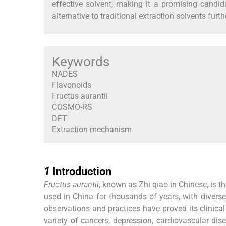
effective solvent, making it a promising candid
alternative to traditional extraction solvents furt
Keywords
NADES
Flavonoids
Fructus aurantii
COSMO-RS
DFT
Extraction mechanism
1
1
Introduction
Fructus aurantii
, known as Zhi qiao in Chinese, is th
used in China for thousands of years, with divers
observations and practices have proved its clinical
variety of cancers, depression, cardiovascular dise