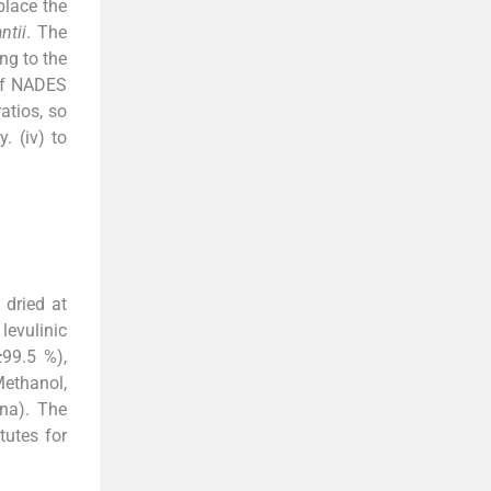
place the
ntii
. The
ng to the
 of NADES
atios, so
. (iv) to
 dried at
levulinic
≥99.5 %),
Methanol,
na). The
tutes for