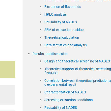
Extraction of flavonoids
HPLC analysis
Reusability of NADES
SEM of extraction residue
Theoretical calculation
Data statistics and analysis
Results and discussion
Design and theoretical screening of NADES
Theoretical support of theoretical screening
f NADES
Correlation between theoretical prediction 
d experimental result
Characterization of NADES
Screening extraction conditions
Reusability of NADES