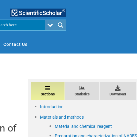
Contact Us
Sections
Statistics
Download
Introduction
Materials and methods
n of
Material and chemical reagent
Preparation and characterization of NADES