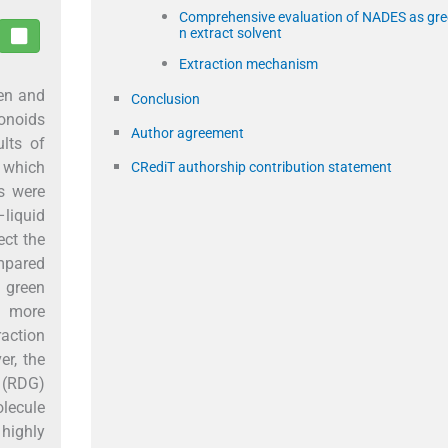
Comprehensive evaluation of NADES as gre
n extract solvent
Extraction mechanism
een and
Conclusion
vonoids
Author agreement
lts of
, which
CRediT authorship contribution statement
ns were
–liquid
ect the
ompared
e green
s more
raction
r, the
t (RDG)
lecule
 highly