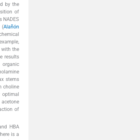
ed by the
ition of
hus NADES
 (
Alañón
 chemical
 example,
 with the
e results
l organic
anolamine
ax stems
h choline
r optimal
d acetone
action of
 and HBA
here is a