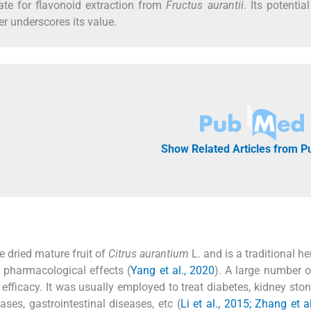
ate for flavonoid extraction from
Fructus aurantii
. Its potentia
her underscores its value.
Show Related Articles from 
e dried mature fruit of
Citrus aurantium
L. and is a traditional h
e pharmacological effects (
Yang et al., 2020
). A large number of
 efficacy. It was usually employed to treat diabetes, kidney sto
ases, gastrointestinal diseases, etc (
Li et al., 2015; Zhang et a