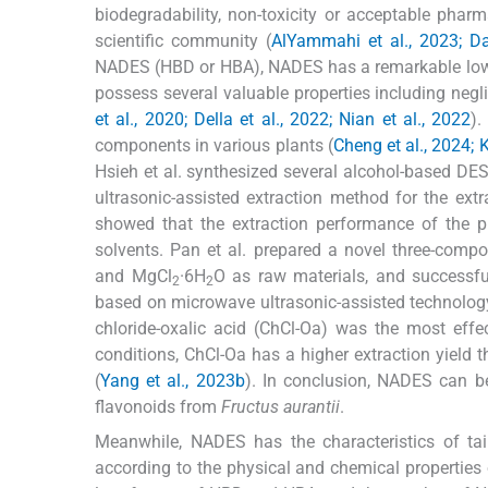
biodegradability, non-toxicity or acceptable pharm
scientific community (
AlYammahi et al., 2023; Da
NADES (HBD or HBA), NADES has a remarkable low 
possess several valuable properties including negligib
et al., 2020; Della et al., 2022; Nian et al., 2022
).
components in various plants (
Cheng et al., 2024; K
Hsieh et al. synthesized several alcohol-based DE
ultrasonic-assisted extraction method for the ext
showed that the extraction performance of the pr
solvents. Pan et al. prepared a novel three-compo
and MgCl
·6H
O as raw materials, and successf
2
2
based on microwave ultrasonic-assisted technolog
chloride-oxalic acid (ChCl-Oa) was the most effe
conditions, ChCl-Oa has a higher extraction yiel
(
Yang et al., 2023b
). In conclusion, NADES can be
flavonoids from
Fructus aurantii
.
Meanwhile, NADES has the characteristics of ta
according to the physical and chemical properties