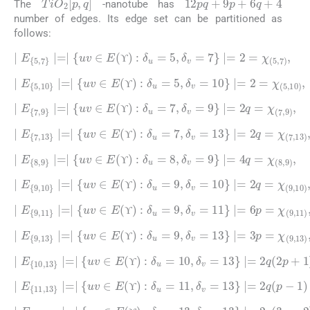
The
-nanotube has
number of edges. Its edge set can be partitioned as
follows:
∣
E
5
,
7
∣
=
∣
uv
∈
E
(
ϒ
)
:
δ
u
=
5
,
δ
v
=
7
∣
=
2
=
χ
(
5
,
7
)
,
ϒ
ϒ
∣
E
5
,
10
∣
=
∣
uv
∈
E
(
ϒ
)
:
δ
10
u
)
,
=
5
,
δ
v
=
10
∣
=
2
=
χ
(
5
,
ϒ
ϒ
∣
E
7
,
9
∣
=
∣
uv
∈
E
(
ϒ
)
:
δ
u
=
7
,
δ
v
=
9
∣
=
2
q
=
χ
(
7
,
9
)
,
ϒ
ϒ
∣
E
7
,
13
∣
=
∣
uv
∈
E
(
ϒ
)
:
13
δ
u
)
=
,
7
,
δ
v
=
13
∣
=
2
q
=
χ
(
7
,
ϒ
ϒ
∣
E
8
,
9
∣
=
∣
uv
∈
E
(
ϒ
)
:
δ
u
=
8
,
δ
v
=
9
∣
=
4
q
=
χ
(
8
,
9
)
,
ϒ
ϒ
∣
E
9
,
10
∣
=
∣
uv
∈
E
(
ϒ
)
:
10
δ
u
)
=
,
9
,
δ
v
=
10
∣
=
2
q
=
χ
(
9
,
ϒ
ϒ
∣
E
9
,
11
∣
=
∣
uv
∈
E
(
ϒ
)
:
11
δ
u
)
=
,
9
,
δ
v
=
11
∣
=
6
p
=
χ
(
9
,
ϒ
ϒ
∣
E
9
,
13
∣
=
∣
uv
∈
E
(
ϒ
)
:
13
δ
u
)
=
,
9
,
δ
v
=
13
∣
=
3
p
=
χ
(
9
,
ϒ
ϒ
∣
E
10
,
13
∣
=
∣
uv
p
∈
+
1
E
)
(
=
ϒ
χ
)
:
(
δ
10
u
=
,
13
10
)
,
,
δ
v
=
13
∣
=
2
q
(
2
ϒ
ϒ
∣
E
11
,
13
∣
=
∣
uv
∈
1
)
E
=
(
χ
ϒ
)
(
:
11
δ
u
,
13
=
11
)
,
,
δ
v
=
13
∣
=
2
q
(
p
-
ϒ
ϒ