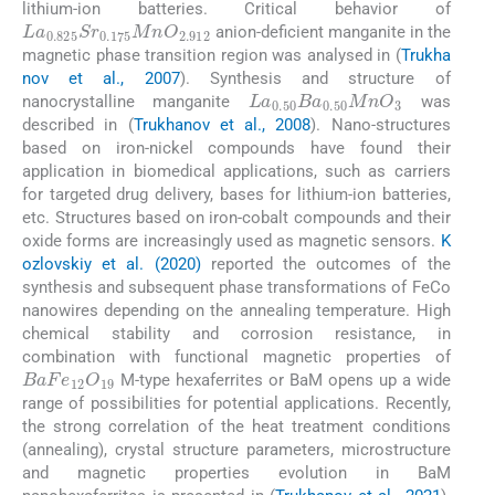
lithium-ion batteries. Critical behavior of
La
0.825
Sr
0.175
MnO
2.912
anion-deficient manganite in the
magnetic phase transition region was analysed in (
Trukha
nov et al., 2007
). Synthesis and structure of
La
0.50
Ba
0.50
MnO
3
nanocrystalline manganite
was
described in (
Trukhanov et al., 2008
). Nano-structures
based on iron-nickel compounds have found their
application in biomedical applications, such as carriers
for targeted drug delivery, bases for lithium-ion batteries,
etc. Structures based on iron-cobalt compounds and their
oxide forms are increasingly used as magnetic sensors.
K
ozlovskiy et al. (2020)
reported the outcomes of the
synthesis and subsequent phase transformations of FeCo
nanowires depending on the annealing temperature. High
chemical stability and corrosion resistance, in
combination with functional magnetic properties of
BaFe
12
O
19
M-type hexaferrites or BaM opens up a wide
range of possibilities for potential applications. Recently,
the strong correlation of the heat treatment conditions
(annealing), crystal structure parameters, microstructure
and magnetic properties evolution in BaM