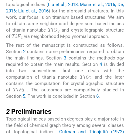
topological indices (
Liu et al., 2018; Munir et al., 2016; De,
2016; Liu et al., 2016
) for the aforesaid structures. In this
work, our focus is on titanium based structures. We aim
to obtain some neighborhood degree sum based indices
TiO
2
of titania nanotube
and crystallographic structure
TiF
2
of
via neighborhood M-polynomial approach.
The rest of the manuscript is constructed as follows.
Section
2
contains some preliminaries required to obtain
the main findings. Section
3
contains the methodology
required to obtain the main results. Section
4
is divided
into two subsections: first one deals with the
TiO
2
computation of titania nanotube
and the later
contains the computation for crystallographic structure
TiF
2
of
. The outcomes are compartively studied in
Section
5
. The work is concluded in Section
6
.
2
2
Preliminaries
Topological indices based on degrees play a major role in
the field of chemical graph theory among several classes
of topological indices.
Gutman and Trinajstić (1972)