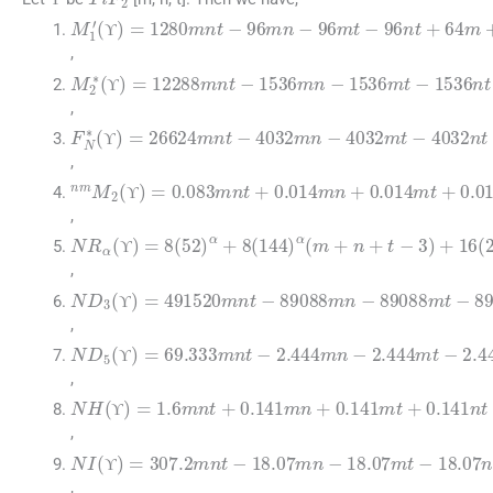
ϒ
ϒ
M
1
′
(
ϒ
)
=
1280
mnt
-
96
mn
-
96
mt
-
96
nt
+
64
m
ϒ
ϒ
,
M
2
∗
(
ϒ
)
=
12288
mnt
-
1536
mn
-
1536
mt
-
15
ϒ
ϒ
,
F
N
∗
(
ϒ
)
=
26624
mnt
-
4032
mn
-
4032
mt
-
403
ϒ
ϒ
,
nm
M
2
(
ϒ
)
=
0.083
mnt
+
0.014
mn
+
0.014
mt
ϒ
ϒ
,
NR
α
(
ϒ
)
=
8
(
52
)
α
+
8
(
144
)
α
(
m
+
n
+
t
-
3
)
+
16
(
2
ϒ
ϒ
,
ND
3
(
ϒ
)
=
491520
mnt
-
89088
mn
-
89088
mt
-
ϒ
ϒ
,
ND
5
(
ϒ
)
=
69.333
mnt
-
2.444
mn
-
2.444
mt
-
2.
ϒ
ϒ
,
NH
(
ϒ
)
=
1.6
mnt
+
0.141
mn
+
0.141
mt
+
0.14
ϒ
ϒ
,
NI
(
ϒ
)
=
307.2
mnt
-
18.07
mn
-
18.07
mt
-
18.07
ϒ
ϒ
,