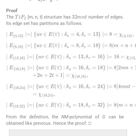
Proof
32
mnt
TiF
2
The
[m, n, t] structure has
number of edges.
Its edge set has partitions as follows:
∣
E
4
,
13
∣
=
∣
uv
∈
E
(
ϒ
)
:
δ
13
u
)
,
=
4
,
δ
v
=
13
∣
=
8
=
χ
(
4
,
ϒ
ϒ
∣
E
8
,
18
∣
=
∣
uv
∈
t
E
-
3
(
ϒ
)
)
=
:
δ
χ
u
(
8
=
,
18
8
,
δ
)
v
,
=
18
∣
=
8
(
m
+
n
+
ϒ
ϒ
∣
E
13
,
16
∣
=
∣
uv
∈
E
(
(
13
ϒ
)
:
,
δ
16
u
=
)
,
13
,
δ
v
=
16
∣
=
16
=
χ
ϒ
ϒ
∣
E
16
mn
+
,
2
18
mt
∣
+
=
2
∣
nt
uv
)
∈
-
2
E
m
(
ϒ
+
)
2
:
δ
n
u
+
=
2
16
t
+
1
,
δ
]
v
=
=
χ
18
(
16
∣
,
=
18
8
[
)
2
,
ϒ
ϒ
∣
E
16
,
24
mnt
∣
-
2
=
mn
∣
uv
-
2
∈
mt
E
(
-
ϒ
2
)
nt
:
δ
u
+
=
1
16
]
=
χ
,
δ
(
16
v
=
,
24
24
∣
)
,
=
8
[
4
ϒ
ϒ
∣
E
18
,
32
∣
=
∣
uv
n
+
∈
t
-
E
2
(
)
ϒ
=
)
χ
:
δ
(
u
18
=
18
,
32
,
δ
)
.
v
=
32
∣
=
8
(
m
+
ϒ
ϒ
From the definition, the
NM
-polynomial of
G
can be
obtained like previous. Hence the proof. □