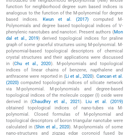
introduced the neighborhood M-polynomial (NM) whose
function for neighborhood degree sum based indices is
analogous to the function of the M-polynomial for degree
based indices.
Kwun et al. (2017)
computed M-
Polynomials and degree based topological indices of V-
phenylenic nanotubes and nanotori. Present authors (
Mon
dal et al., 2019
) derived topological indices for praline
graph of some graceful structures using M-polynomial. M-
polynomial-based topological descriptors of chemical
crystal structures and their applications were discussed
in (
Chu et al., 2020
). M-polynomials and topological
indices of linear chains of benzene, napthalene and
anthracene were reported in (
Li et al., 2020
).
Cancan et al.
(2020)
computed topological indices of silicate network
via M-polynomial. M-polynomials and degree-based
topological indices of the molecule copper (I) oxide were
derived in (
Chaudhry et al., 2021
).
Liu et al. (2019)
obtained topological indices of nano-tubes via M-
polynomial. Closed formulas of M-polynomial and
topological descriptors of boron triangular nanotube were
calculated in (
Shin et al., 2020
). M-polynomials of some
nano-structures and zigzag edge coronoid fused by