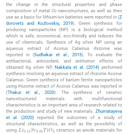
the change in the structural properties and phase
composition of metal
Co
nanostructures, as well as their
use as a basis for lithium-ion batteries were reported in (
Z
dorovets and Kozlovskiy, 2019
). Green synthesis for
producing nanoparticles (NP) is a biological method
which is safe, economical, eco-friendly and reduces the
use of chemicals. Synthesis of Ag silver NP using an
aqueous extract of Acorus Calamus rhizome was
reported in (
Sudhakar et al., 2015
). To evaluate the
antibacterial, antioxidant, and antitumor effects of
obtained Ag silver NP,
Nakkala et al. (2014)
performed
synthesis involving an aqueous extract of rhizome Acorus
Calamus. Green synthesis of barium ferrite nanoparticles
using rhizome extract of Acorus Calamus was reported in
(
Thakur et al., 2020
). The synthesis of ceramic
nanostructured materials with multifunctional
characteristics is an important area of research related to
the production and study of new materials.
Zhumatayeva
et al. (2020)
reported the outcomes of a study of
structural characteristics, as well as the possibility of
Li
0.15
Sr
0.85
TiO
3
using
ceramics as anode materials for