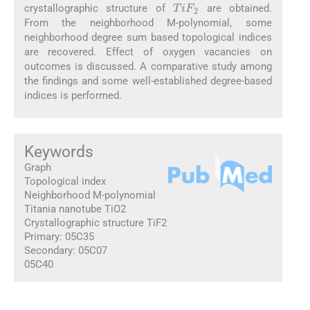
crystallographic structure of
are obtained.
From the neighborhood M-polynomial, some
neighborhood degree sum based topological indices
are recovered. Effect of oxygen vacancies on
outcomes is discussed. A comparative study among
the findings and some well-established degree-based
indices is performed.
Keywords
Graph
Topological index
Neighborhood M-polynomial
Titania nanotube TiO2
Crystallographic structure TiF2
Primary: 05C35
Secondary: 05C07
05C40
1