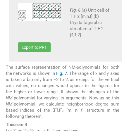
Fig. 6
(a) Unit cell of
TiF 2 [m,n,t] (b)
Crystallographic
structure of TiF 2
[4,1,2].
Export to PPT
The surface representation of NM-polynomials for both
the networks is shown in
Fig. 7
. The range of x and y axes
is taken arbitrarily from −2 to 2, as except for the vertical
axis values, no changes would appear in the figures for
the higher or lower range. It shows the changes of the
NM
-polynomial for varying its arguments. Now using this
NM
-polynomial, we calculate neighborhood degree sum
TiF
2
based indices of the
[m, n, t] structure in the
following theorem.
Theorem 4
TiF
2
ϒ
Let
be
[m, n, t]. Then we have,