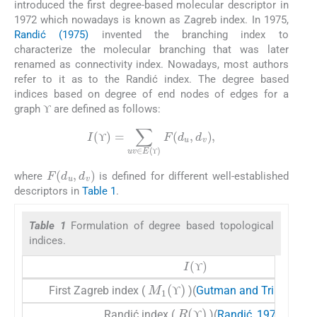
introduced the first degree-based molecular descriptor in
1972 which nowadays is known as Zagreb index. In 1975,
Randić (1975)
invented the branching index to
characterize the molecular branching that was later
renamed as connectivity index. Nowadays, most authors
refer to it as to the Randić index. The degree based
indices based on degree of end nodes of edges for a
ϒ
graph
are defined as follows:
ϒ
ϒ
I
(
ϒ
)
=
∑
uv
∈
E
(
ϒ
)
F
(
d
u
,
d
v
)
,
ϒ
ϒ
ϒ
F
(
d
u
,
d
v
)
where
is defined for different well-established
ϒ
descriptors in
Table 1
.
Table 1
Formulation of degree based topological
indices.
I
(
ϒ
)
ϒ
ϒ
M
1
(
ϒ
)
First Zagreb index (
)(
Gutman and Trinajstić, 
ϒ
ϒ
R
(
ϒ
)
Randić index (
)(
Randić, 1975
)