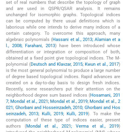
set of real numbers that describe the topology of graph
and are used in QSPR/QSAR analysis. It remains
unchanged for isomorphic graphs. Topological indices
can be computed by there usual definitions which is
laborious while one intends to derive many indices of a
certain category. To overcome this approach, many
algebraic polynomials (
Hassani et al., 2013; Alamian et a
l., 2008; Farahani, 2013
) have been introduced whose
differentiation or integration or composition of both,
obtained at a fixed point give topological indices. The M-
polynomial (
Deutsch and Klavzar, 2015; Kwun et al., 2017
)
is the most general polynomial to produce a large number
of degree based topological indices. Rapid advances are
created on a day-to-day basis to design fresh indices.
Recently, some researchers put their attention on the
neighborhood degree sum based indices (
Hosamani, 201
7; Mondal et al., 2021; Mondal et al., 2019; Mondal et al., 2
021; Ghorbani and Hosseinzadeh, 2010; Ghorbani and Hos
seinzadeh, 2013; Kulli, 2019; Kulli, 2019
). To make the
computation of these type of indices easier, present
authors (
Mondal et al., 2021; Verma et al., 2019
)