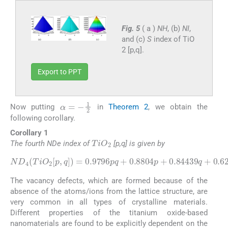
Fig. 5
( a )
NH
, (b)
NI
,
and (c)
S
index of TiO
2 [p,q].
Export to PPT
α
=
-
1
2
Now putting
in
Theorem 2
, we obtain the
following corollary.
Corollary 1
TiO
2
The fourth NDe index of
[p,q] is given by
ND
4
(
TiO
2
[
p
,
q
]
)
0.84439
=
0.9796
q
+
0.621
pq
+
.
0.8804
p
+
The vacancy defects, which are formed because of the
absence of the atoms/ions from the lattice structure, are
very common in all types of crystalline materials.
Different properties of the titanium oxide-based
nanomaterials are found to be explicitly dependent on the