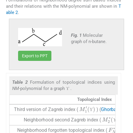
and their relations with the NM-polynomial are shown in
T
able 2
.
Fig. 1
Molecular
graph of n-butane.
Export to PPT
Table 2
Formulation of topological indices using
ϒ
NM
-polynomial for a graph
.
ϒ
ϒ
Topological Index
M
1
′
(
ϒ
)
Third version of Zagreb index (
) (
Ghorbani and 
ϒ
ϒ
M
2
∗
(
ϒ
)
Neighborhood second Zagreb index (
)(
Mond
ϒ
ϒ
F
N
∗
(
ϒ
)
Neighborhood forgotten topological index (
) (
M
ϒ
ϒ