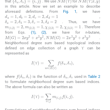
that
. We use
for
ϒ
ϒ
ϒ
ϒ
in this article. Now we set an example to describe
aforesaid definitions. From
Fig. 1
, we have
d
a
=
1
,
d
b
=
2
,
d
c
=
2
,
d
d
=
1
,
δ
a
=
2
,
δ
b
=
3
,
δ
c
=
3
,
δ
d
=
2
. Thus, we have
m
(
1
,
2
)
=
2
,
m
(
2
,
2
)
=
1
,
χ
(
2
,
3
)
=
2
,
χ
(
3
,
3
)
=
1
. Therefore
from Eqs.
(1), (2)
, we have for n-butane,
M
(
G
)
=
2
xy
2
+
x
2
y
2
,
NM
(
G
)
=
2
x
2
y
3
+
x
3
y
3
.
Neighborhood degree sum based topological indices
ϒ
defined on edge collection of a graph
can be
ϒ
ϒ
represented as
I
(
ϒ
)
=
∑
uv
∈
E
(
ϒ
)
f
(
δ
u
,
δ
v
)
,
ϒ
ϒ
ϒ
δ
u
,
δ
v
f
(
δ
u
,
δ
v
)
where
is the function of
used in
Table 2
ϒ
to formulate neighborhood degree sum based indices.
The above formula can also be written as
(3)
I
(
ϒ
)
=
∑
i
⩽
j
m
(
i
,
j
)
f
(
i
,
j
)
.
ϒ
ϒ
Formulations of neighborhood degree sum based indices