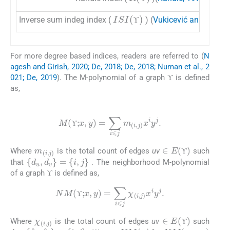
ϒ
ϒ
ISI
(
ϒ
)
Inverse sum indeg index (
) (
Vukicević and Gašpe
ϒ
ϒ
For more degree based indices, readers are referred to (
N
agesh and Girish, 2020; De, 2018; De, 2018; Numan et al., 2
ϒ
021; De, 2019
). The M-polynomial of a graph
is defined
ϒ
ϒ
as,
(1)
M
(
ϒ
;
x
,
y
)
=
∑
i
⩽
j
m
(
i
,
j
)
x
i
y
j
.
ϒ
m
(
i
,
j
)
∈
ϒ
E
(
ϒ
)
Where
is the total count of edges
uv
such
d
u
,
d
v
=
i
,
j
ϒ
ϒ
that
. The neighborhood M-polynomial
ϒ
of a graph
is defined as,
(2)
ϒ
ϒ
NM
(
ϒ
;
x
,
y
)
=
∑
i
⩽
j
χ
(
i
,
j
)
x
i
y
j
.
ϒ
χ
(
i
,
j
)
∈
ϒ
E
(
ϒ
)
Where
is the total count of edges
uv
such
δ
u
,
δ
v
=
i
,
j
NM
(
ϒ
)
NM
(
ϒ
;
x
,
y
)
ϒ
ϒ