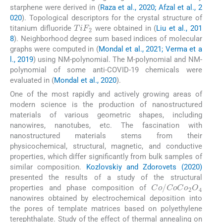
starphene were derived in (
Raza et al., 2020; Afzal et al., 2
020
). Topological descriptors for the crystal structure of
TiF
2
titanium difluoride
were obtained in (
Liu et al., 201
8
). Neighborhood degree sum based indices of molecular
graphs were computed in (
Mondal et al., 2021; Verma et a
l., 2019
) using NM-polynomial. The M-polynomial and NM-
polynomial of some anti-COVID-19 chemicals were
evaluated in (
Mondal et al., 2020
).
One of the most rapidly and actively growing areas of
modern science is the production of nanostructured
materials of various geometric shapes, including
nanowires, nanotubes, etc. The fascination with
nanostructured materials stems from their
physicochemical, structural, magnetic, and conductive
properties, which differ significantly from bulk samples of
similar composition.
Kozlovskiy and Zdorovets (2020)
presented the results of a study of the structural
Co
/
CoCo
2
O
4
properties and phase composition of
nanowires obtained by electrochemical deposition into
the pores of template matrices based on polyethylene
terephthalate. Study of the effect of thermal annealing on