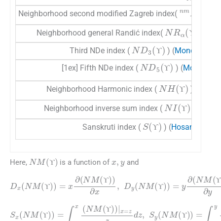
nm
M
2
(
Neighborhood second modified Zagreb index(
)
ϒ
ϒ
NR
α
(
ϒ
)
Neighborhood general Randić index(
) (
Mon
ϒ
ϒ
ND
3
(
ϒ
)
Third NDe index (
) (
Mondal et al.
ϒ
ϒ
ND
5
(
ϒ
)
[1ex] Fifth NDe index (
) (
Mondal et 
ϒ
ϒ
NH
(
ϒ
)
Neighborhood Harmonic index (
) (
Mondal
ϒ
ϒ
NI
(
ϒ
)
Neighborhood inverse sum index (
) (
Monda
ϒ
ϒ
S
(
ϒ
)
Sanskruti index (
) (
Hosamani, 20
ϒ
ϒ
x
,
y
NM
(
ϒ
)
Here,
is a function of
and
ϒ
ϒ
D
x
(
NM
(
ϒ
)
)
=
x
∂
(
NM
NM
(
(
ϒ
ϒ
)
)
)
)
∂
∂
x
y
,
,
D
y
(
NM
(
ϒ
)
)
=
y
∂
(
ϒ
ϒ
ϒ
ϒ
ϒ
ϒ
S
x
(
NM
(
ϒ
)
)
=
∫
∫
0
0
x
y
(
(
NM
NM
(
(
ϒ
ϒ
)
)
)
)
|
|
x
y
=
=
z
z
z
z
dz
dz
,
,
S
y
(
NM
(
ϒ
)
)
=
ϒ
ϒ
ϒ