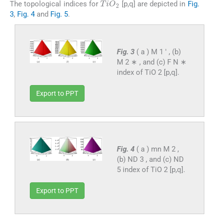
The topological indices for
[p,q] are depicted in
Fig.
3
,
Fig. 4
and
Fig. 5
.
Fig. 3
( a ) M 1 ′ , (b)
M 2 ∗ , and (c) F N ∗
index of TiO 2 [p,q].
Export to PPT
Fig. 4
( a ) mn M 2 ,
(b) ND 3 , and (c) ND
5 index of TiO 2 [p,q].
Export to PPT