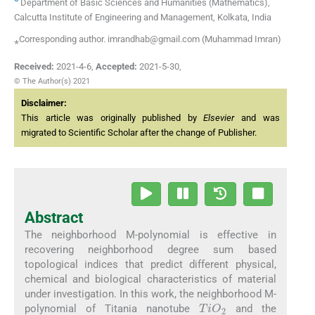
Department of Basic Sciences and Humanities (Mathematics),
Calcutta Institute of Engineering and Management, Kolkata, India
⁎Corresponding author. imrandhab@gmail.com (Muhammad Imran)
Received:
2021-4-6
,
Accepted:
2021-5-30
,
© The Author(s) 2021
Disclaimer:
This article was originally published by
Elsevier
and was
migrated to Scientific Scholar after the change of Publisher.
Abstract
The neighborhood M-polynomial is effective in
recovering neighborhood degree sum based
topological indices that predict different physical,
chemical and biological characteristics of material
under investigation. In this work, the neighborhood M-
TiO
2
polynomial of Titania nanotube
and the
TiF
2