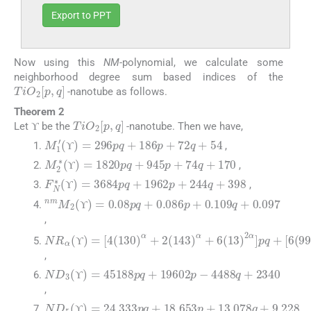
Export to PPT
Now using this
NM
-polynomial, we calculate some
neighborhood degree sum based indices of the
TiO
2
[
p
,
q
]
-nanotube as follows.
Theorem 2
ϒ
TiO
2
[
p
,
q
]
Let
be the
-nanotube. Then we have,
ϒ
ϒ
M
1
′
(
ϒ
)
=
296
pq
+
186
p
+
72
q
+
54
,
ϒ
M
2
∗
(
ϒ
)
=
1820
pq
+
945
p
+
74
q
+
170
ϒ
,
ϒ
ϒ
F
N
∗
(
ϒ
)
=
3684
pq
+
1962
p
+
244
q
+
398
,
ϒ
ϒ
nm
M
2
(
ϒ
)
=
0.08
pq
+
0.086
p
+
0.109
q
+
0.09
ϒ
ϒ
,
NR
α
(
ϒ
)
=
[
4
(
130
)
α
+
2
(
143
)
α
+
6
(
13
)
2
α
]
pq
+
[
ϒ
ϒ
,
ND
3
(
ϒ
)
=
45188
pq
+
19602
p
-
4488
q
+
2340
ϒ
ϒ
,
ND
5
(
ϒ
)
=
24.333
pq
+
18.653
p
+
13.078
q
+
9.