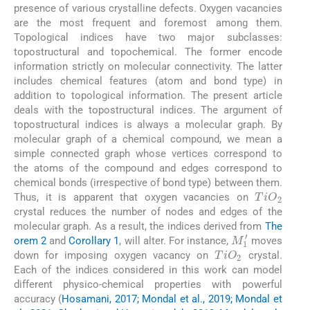
presence of various crystalline defects. Oxygen vacancies
are the most frequent and foremost among them.
Topological indices have two major subclasses:
topostructural and topochemical. The former encode
information strictly on molecular connectivity. The latter
includes chemical features (atom and bond type) in
addition to topological information. The present article
deals with the topostructural indices. The argument of
topostructural indices is always a molecular graph. By
molecular graph of a chemical compound, we mean a
simple connected graph whose vertices correspond to
the atoms of the compound and edges correspond to
chemical bonds (irrespective of bond type) between them.
TiO
2
Thus, it is apparent that oxygen vacancies on
crystal reduces the number of nodes and edges of the
molecular graph. As a result, the indices derived from
The
M
1
′
orem 2
and
Corollary 1
, will alter. For instance,
moves
TiO
2
down for imposing oxygen vacancy on
crystal.
Each of the indices considered in this work can model
different physico-chemical properties with powerful
accuracy (
Hosamani, 2017; Mondal et al., 2019; Mondal et