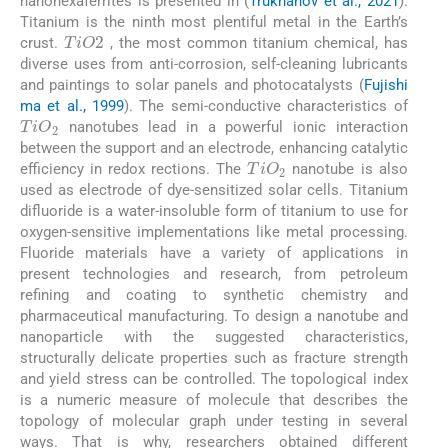
nanohexaferrites is presented in (
Trukhanov et al., 2021
).
Titanium is the ninth most plentiful metal in the Earth’s
TiO
2
crust.
, the most common titanium chemical, has
diverse uses from anti-corrosion, self-cleaning lubricants
and paintings to solar panels and photocatalysts (
Fujishi
ma et al., 1999
). The semi-conductive characteristics of
TiO
2
nanotubes lead in a powerful ionic interaction
between the support and an electrode, enhancing catalytic
TiO
2
efficiency in redox rections. The
nanotube is also
used as electrode of dye-sensitized solar cells. Titanium
difluoride is a water-insoluble form of titanium to use for
oxygen-sensitive implementations like metal processing.
Fluoride materials have a variety of applications in
present technologies and research, from petroleum
refining and coating to synthetic chemistry and
pharmaceutical manufacturing. To design a nanotube and
nanoparticle with the suggested characteristics,
structurally delicate properties such as fracture strength
and yield stress can be controlled. The topological index
is a numeric measure of molecule that describes the
topology of molecular graph under testing in several
ways. That is why, researchers obtained different