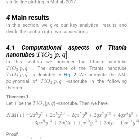
via 3d line plotting in Matlab 2017.
4
4
Main results
In this section, we give our key analytical results and
divide the section into two subsections.
4.1
4.1
Computational aspects of Titania
TiO
2
[
p
,
q
]
nanotubes
In this section we consider the titania nanotube
TiO
2
[
p
,
q
]
. The structure of the Titania nanotube
TiO
2
[
p
,
q
]
is depicted in
Fig. 2
. We compute the
NM
-
TiO
2
[
p
,
q
]
polynomial of
-nanotube in the following
theorem.
Theorem 1
ϒ
TiO
2
[
p
,
q
]
Let
be the
-nanotube. Then we have,
ϒ
ϒ
+
NM
q
4
(
qx
2
(
p
ϒ
8
+
)
y
=
1
9
2
)
+
x
x
2
10
5
qx
y
7
y
9
13
+
y
2
2
10
+
x
)
5
2
x
+
13
y
q
10
6
(
p
px
y
-
13
+
1
9
2
)
y
x
.
qx
11
11
7
+
y
y
13
9
3
+
px
+
2
9
2
qx
y
q
13
7
(
3
y
p
13
+
-
2
ϒ
ϒ
Proof
12
pq
+
9
p
+
6
q
+
4
TiO
2
[
p
,
q
]