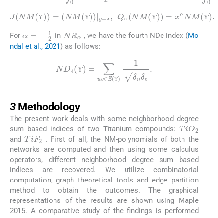
ϒ
ϒ
ϒ
(
NM
(
ϒ
)
)
|
y
=
x
J
,
Q
(
NM
α
(
NM
(
ϒ
)
(
)
ϒ
=
)
)
=
x
α
NM
(
ϒ
)
.
ϒ
ϒ
ϒ
ϒ
NR
α
α
=
-
1
2
ϒ
ϒ
ϒ
For
in
, we have the fourth NDe index (
Mo
ndal et al., 2021
) as follows:
ND
4
(
ϒ
)
=
∑
uv
∈
E
(
ϒ
)
1
δ
u
δ
v
.
ϒ
ϒ
ϒ
3
ϒ
3
Methodology
The present work deals with some neighborhood degree
TiO
2
sum based indices of two Titanium compounds:
TiF
2
and
. First of all, the NM-polynomials of both the
networks are computed and then using some calculus
operators, different neighborhood degree sum based
indices are recovered. We utilize combinatorial
computation, graph theoretical tools and edge partition
method to obtain the outcomes. The graphical
representations of the results are shown using Maple
2015. A comparative study of the findings is performed