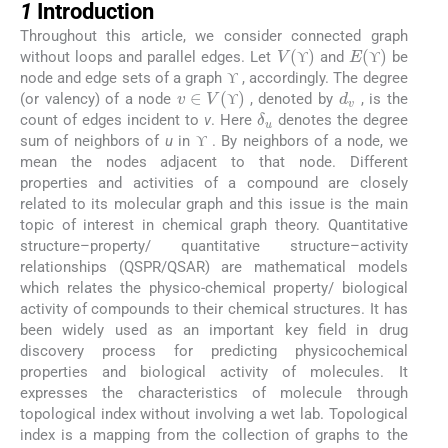
1
Introduction
Throughout this article, we consider connected graph
V
(
ϒ
)
E
(
ϒ
)
without loops and parallel edges. Let
and
be
ϒ
ϒ
ϒ
ϒ
ϒ
node and edge sets of a graph
, accordingly. The degree
d
v
v
∈
V
(
ϒ
)
ϒ
ϒ
(or valency) of a node
, denoted by
, is the
δ
u
ϒ
ϒ
count of edges incident to
v
. Here
denotes the degree
ϒ
sum of neighbors of
u
in
. By neighbors of a node, we
ϒ
ϒ
mean the nodes adjacent to that node. Different
properties and activities of a compound are closely
related to its molecular graph and this issue is the main
topic of interest in chemical graph theory. Quantitative
structure–property/ quantitative structure–activity
relationships (QSPR/QSAR) are mathematical models
which relates the physico-chemical property/ biological
activity of compounds to their chemical structures. It has
been widely used as an important key field in drug
discovery process for predicting physicochemical
properties and biological activity of molecules. It
expresses the characteristics of molecule through
topological index without involving a wet lab. Topological
index is a mapping from the collection of graphs to the