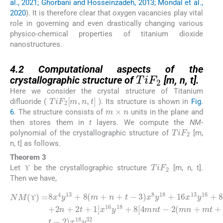
al., 2021; Ghorbani and Hosseinzadeh, 2013; Mondal et al.,
2020
). It is therefore clear that oxygen vacancies play vital
role in governing and even drastically changing various
physico-chemical properties of titanium dioxide
nanostructures.
4.2
TiF
2
4.2
Computational aspects of the
crystallographic structure of
[m, n, t].
Here we consider the crystal structure of Titanium
TiF
2
[
m
,
n
,
t
]
difluoride (
). Its structure is shown in
Fig.
m
×
n
6
. The structure consists of
units in the plane and
then stores them in
t
layers. We compute the
NM
-
TiF
2
polynomial of the crystallographic structure of
[m,
n, t] as follows.
Theorem 3
TiF
2
ϒ
Let
be the crystallographic structure
[m, n, t].
ϒ
ϒ
Then we have,
3
)
2
x
(
8
mn
2
y
m
18
NM
+
+
+
mt
2
16
n
(
ϒ
+
+
)
x
2
nt
=
13
t
8
2
+
)
x
+
)
1
y
x
4
1
16
]
18
y
x
]
x
13
16
16
+
y
8
32
+
y
y
[
18
8
2
24
.
(
mn
m
+
+
8
+
8
+
[
n
4
(
2
+
m
mnt
mt
t
+
-
n
+
-
+
2
t
nt
-
-
ϒ
ϒ