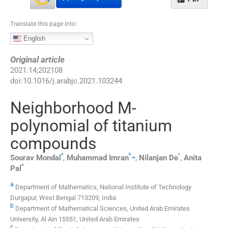
Translate this page into:
English
Original article
2021
:
14
;
202108
doi:
10.1016/j.arabjc.2021.103244
Neighborhood M-
polynomial of titanium
compounds
a
b
c
,
⁎
Sourav
Mondal
,
Muhammad
Imran
,
Nilanjan
De
,
Anita
a
Pal
a
Department of Mathematics, National Institute of Technology
Durgapur, West Bengal 713209, India
b
Department of Mathematical Sciences, United Arab Emirates
University, Al Ain 15551, United Arab Emirates
c