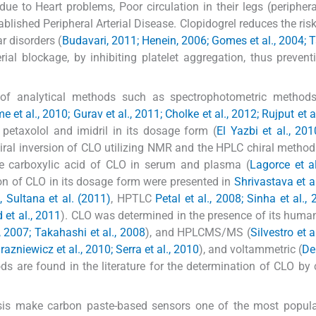
ue to Heart problems, Poor circulation in their legs (peripheral
ished Peripheral Arterial Disease. Clopidogrel reduces the risk
r disorders (
Budavari, 2011; Henein, 2006; Gomes et al., 2004; T
rial blockage, by inhibiting platelet aggregation, thus prevent
ty of analytical methods such as spectrophotometric methods
 et al., 2010; Gurav et al., 2011; Cholke et al., 2012; Rujput et a
 petaxolol and imidril in its dosage form (
El Yazbi et al., 201
al inversion of CLO utilizing NMR and the HPLC chiral method
e carboxylic acid of CLO in serum and plasma (
Lagorce et a
on of CLO in its dosage form were presented in
Shrivastava et al
, Sultana et al. (2011)
, HPTLC
Petal et al., 2008; Sinha et al.,
 et al., 2011
). CLO was determined in the presence of its human
 2007; Takahashi et al., 2008
), and HPLCMS/MS (
Silvestro et a
razniewicz et al., 2010; Serra et al., 2010
), and voltammetric (
De
s are found in the literature for the determination of CLO by
lysis make carbon paste-based sensors one of the most popul