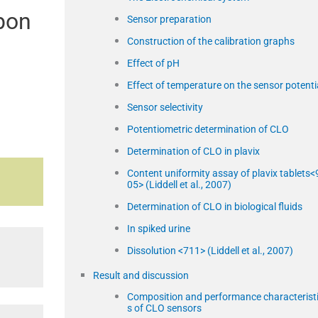
rbon
Sensor preparation
Construction of the calibration graphs
Effect of pH
Effect of temperature on the sensor potenti
Sensor selectivity
Potentiometric determination of CLO
Determination of CLO in plavix
Content uniformity assay of plavix tablets<
05> (Liddell et al., 2007)
Determination of CLO in biological fluids
In spiked urine
Dissolution <711> (Liddell et al., 2007)
Result and discussion
Composition and performance characterist
s of CLO sensors