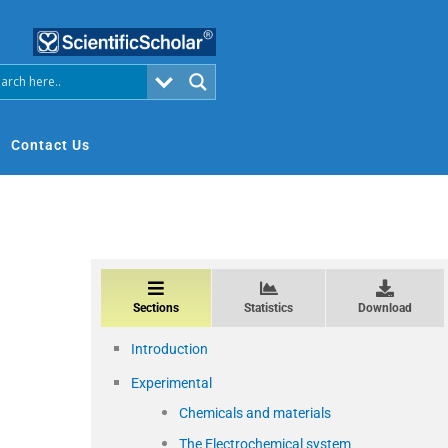
Contact Us
Sections
Statistics
Download
Introduction
Experimental
Chemicals and materials
The Electrochemical system