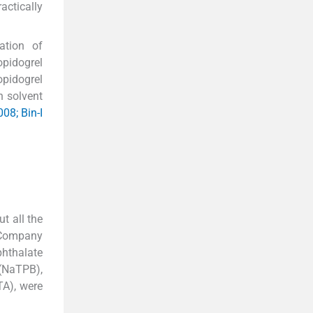
actically
ation of
pidogrel
pidogrel
h solvent
008; Bin-I
t all the
s Company
phthalate
(NaTPB),
TA), were