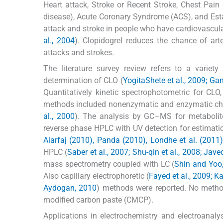
Heart attack, Stroke or Recent Stroke, Chest Pain d
disease), Acute Coronary Syndrome (ACS), and Establ
attack and stroke in people who have cardiovascula
al., 2004
). Clopidogrel reduces the chance of arte
attacks and strokes.
The literature survey review refers to a varie
determination of CLO (
YogitaShete et al., 2009; Game
Quantitatively kinetic spectrophotometric for CLO,
methods included nonenzymatic and enzymatic chir
al., 2000
). The analysis by GC–MS for metabolit
reverse phase HPLC with UV detection for estimati
Alarfaj (2010), Panda (2010), Londhe et al. (2011)
HPLC (
Saber et al., 2007; Shu-qin et al., 2008; Javed
mass spectrometry coupled with LC (
Shin and Yoo,
Also capillary electrophoretic (
Fayed et al., 2009; Ka
Aydogan, 2010
) methods were reported. No method
modified carbon paste (CMCP).
Applications in electrochemistry and electroana