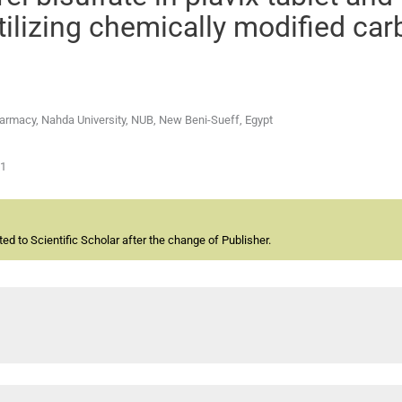
tilizing chemically modified ca
armacy, Nahda University, NUB, New Beni-Sueff, Egypt
01
d to Scientific Scholar after the change of Publisher.