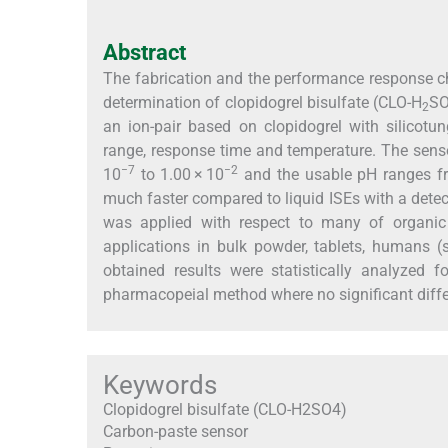
Abstract
The fabrication and the performance response char
determination of clopidogrel bisulfate (CLO-H
S
2
an ion-pair based on clopidogrel with silicotu
range, response time and temperature. The sens
−7
−2
10
to 1.00 × 10
and the usable pH ranges fro
much faster compared to liquid ISEs with a detect
was applied with respect to many of organic
applications in bulk powder, tablets, humans (s
obtained results were statistically analyzed
pharmacopeial method where no significant diff
Keywords
Clopidogrel bisulfate (CLO-H2SO4)
Carbon-paste sensor