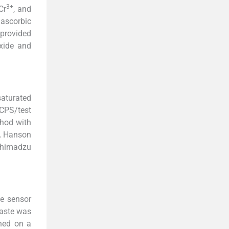
3+
 Cr
, and
 ascorbic
 provided
xide and
aturated
MCPS/test
hod with
SA Hanson
Shimadzu
he sensor
paste was
hed on a