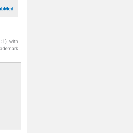
PubMed
1:1) with
rademark