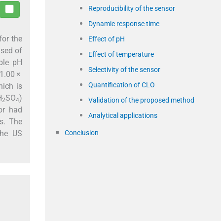
Reproducibility of the sensor
Dynamic response time
for the
Effect of pH
ised of
Effect of temperature
able pH
Selectivity of the sensor
 1.00 ×
Quantification of CLO
hich is
H
SO
)
Validation of the proposed method
2
4
or had
Analytical applications
es. The
Conclusion
the US