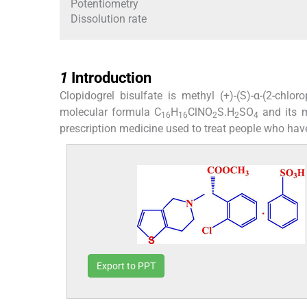
Potentiometry
Dissolution rate
1
1
Introduction
Clopidogrel bisulfate is methyl (+)-(S)-α-(2-chloro
molecular formula C
H
ClNO
S.H
SO
and its 
16
16
2
2
4
prescription medicine used to treat people who have
Export to PPT