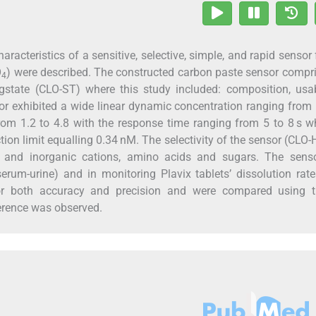
acteristics of a sensitive, selective, simple, and rapid sensor 
O
) were described. The constructed carbon paste sensor compr
4
ngstate (CLO-ST) where this study included: composition, us
or exhibited a wide linear dynamic concentration ranging from
m 1.2 to 4.8 with the response time ranging from 5 to 8 s w
ion limit equalling 0.34 nM. The selectivity of the sensor (CLO-
 and inorganic cations, amino acids and sugars. The sens
erum-urine) and in monitoring Plavix tablets’ dissolution rat
 for both accuracy and precision and were compared using 
erence was observed.