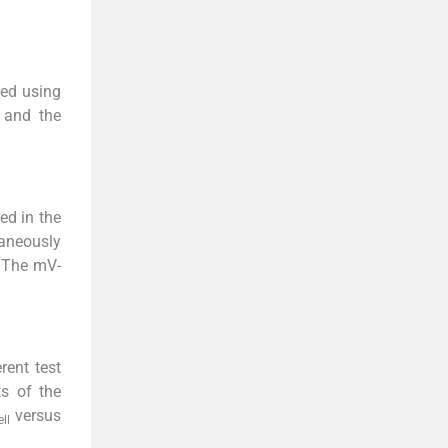
ded using
 and the
ed in the
taneously
. The mV-
rent test
ts of the
versus
ell