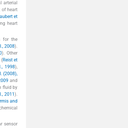
 arterial
 of heart
aubert et
ing heart
 for the
l., 2008
).
0
). Other
 (
Reist et
l., 1998
),
. (2008),
 2009
and
 fluid by
l., 2011
).
rmis and
 chemical
ar sensor