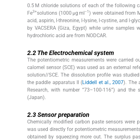
0.5 M chloride solutions of each of the following 
3+
−1
Fe
solutions (1000 μg ml
) were obtained from M
acid, aspirin,
l
-threonine,
l
-lysine,
l
-cystine, and
l
-gly
by VACSERA (Giza, Egypt) while urine samples we
hydrochloric acid are from NODCAR.
2.2
2.2
The Electrochemical system
The potentiometric measurements were carried o
calomel sensor (SCE) was used as an external ref
solution//SCE. The dissolution profile was studie
the paddle apparatus II (
Liddell et al., 2007
). The
Research, with number ”73–100-116”) and the
(Japan).
2.3
2.3
Sensor preparation
Chemically modified carbon paste sensors were pr
was used directly for potentiometric measurements
obtained by squeezing more out. The surplus pa