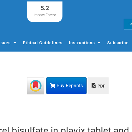
5.2
Impact Factor
ssues
Ethical Guidelines
Instructions
Subscribe
Buy Reprints
PDF
l bisulfate in plavix tablet and