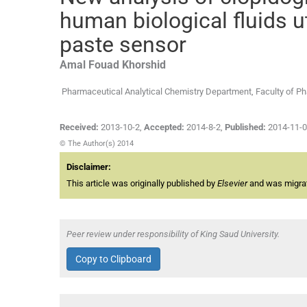
human biological fluids u
paste sensor
Amal Fouad
Khorshid
Pharmaceutical Analytical Chemistry Department, Faculty of Ph
Received:
2013-10-2
,
Accepted:
2014-8-2
,
Published:
2014-11-
© The Author(s) 2014
Disclaimer:
This article was originally published by
Elsevier
and was migrate
Peer review under responsibility of King Saud University.
Copy to Clipboard