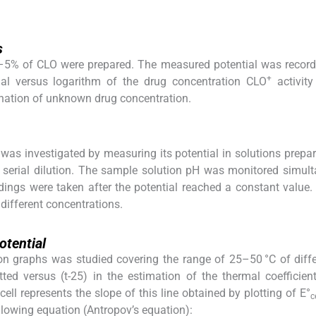
s
5–5% of CLO were prepared. The measured potential was recor
+
ial versus logarithm of the drug concentration CLO
activity
nation of unknown drug concentration.
 was investigated by measuring its potential in solutions prepar
serial dilution. The sample solution pH was monitored simul
dings were taken after the potential reached a constant value
 different concentrations.
otential
ion graphs was studied covering the range of 25–50 °C of diffe
ted versus (t-25) in the estimation of the thermal coefficien
cell represents the slope of this line obtained by plotting of E°
c
llowing equation (Antropov’s equation):