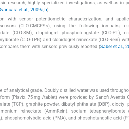
sic research, highly specialized investigations, as well as in pr
vancara et al., 2009a,b
).
ion with sensor potentiometric characterization, and applic
sensors (CLO-CMCPSs), using the following ion-pairs; clo
ybdate (CLO-SM), clopidogrel phosphotungstate (CLO-PT), clo
ylborate (CLO-TPB) and clopidogrel reineckate (CLO-Rein) wit
compares them with sensors previously reported (
Saber et al., 2
e of analytical grade. Doubly distilled water was used throughou
e form (Plavix, 75 mg /tablet) were provided by Sanofi Aventi
thalate (TCP), graphite powder, dibutyl phthalate (DBP), dioctyl 
ammonium reineckate (AmmRein), sodium tetraphenylborate 
SMA), phosphomolybdic acid (PMA), and phosphotungstic acid (P