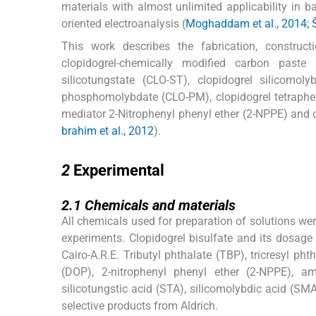
materials with almost unlimited applicability in ba
oriented electroanalysis (
Moghaddam et al., 2014; Š
This work describes the fabrication, construct
clopidogrel-chemically modified carbon paste 
silicotungstate (CLO-ST), clopidogrel silicomol
phosphomolybdate (CLO-PM), clopidogrel tetraphen
mediator 2-Nitrophenyl phenyl ether (2-NPPE) and 
brahim et al., 2012
).
2
2
Experimental
2.1
2.1
Chemicals and materials
All chemicals used for preparation of solutions wer
experiments. Clopidogrel bisulfate and its dosag
Cairo-A.R.E. Tributyl phthalate (TBP), tricresyl ph
(DOP), 2-nitrophenyl phenyl ether (2-NPPE), 
silicotungstic acid (STA), silicomolybdic acid (
selective products from Aldrich.