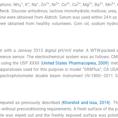
+
+
+
2+
2+
2+
2+
2+
2+
2+
cations: NH
, K
, Na
, Zn
, Ni
, Co
, Cu
, Mg
, Ba
, Mn
,
4
erck. Glucose anhydrous, lactose monohydrate, maltose, urea,
cine were obtained from Aldrich. Serum was used within 24 h as
re obtained from healthy volunteers. Corn oil, sodium hydro
ut with a Jenway 3515 digital pH/mV meter. A WTW-packed s
erence sensor. The electrochemical system was as follows: C
d using the USP XXXII (
United States Pharmacopeia, 2009
) met
 apparatuses used for this purpose is model “SR8Plus”, CA U
 spectrophotometer double beam instrument UV-1800–2011 
epared as previously described (
Khorshid and Issa, 2014
). T
 without preconditioning requirements. A fresh surface of the 
ste was wiped out and the freshly exposed surface was polis