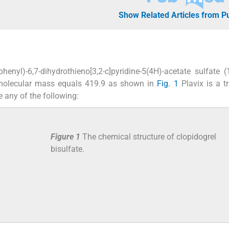
Show Related Articles from 
phenyl)-6,7-dihydrothieno[3,2-c]pyridine-5(4H)-acetate sulfate (
molecular mass equals 419.9 as shown in
Fig. 1
Plavix is a t
 any of the following:
Figure 1
The chemical structure of clopidogrel
bisulfate.