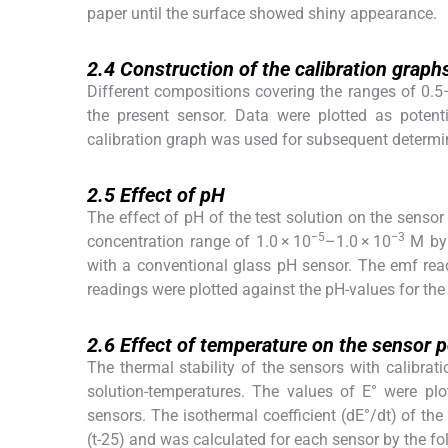
paper until the surface showed shiny appearance.
2.4
2.4
Construction of the calibration graph
Different compositions covering the ranges of 0.
the present sensor. Data were plotted as potent
calibration graph was used for subsequent determi
2.5
2.5
Effect of pH
The effect of pH of the test solution on the sensor
−5
−3
concentration range of 1.0 × 10
–1.0 × 10
M by 
with a conventional glass pH sensor. The emf rea
readings were plotted against the pH-values for the
2.6
2.6
Effect of temperature on the sensor p
The thermal stability of the sensors with calibrat
solution-temperatures. The values of E° were plot
sensors. The isothermal coefficient (dE°/dt) of the 
(t-25) and was calculated for each sensor by the fo