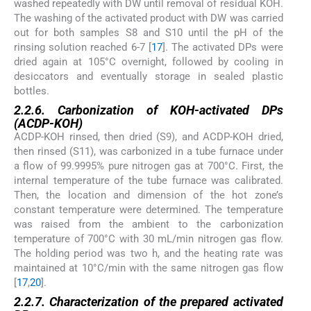
washed repeatedly with DW until removal of residual KOH.
The washing of the activated product with DW was carried
out for both samples S8 and S10 until the pH of the
rinsing solution reached 6-7 [
17
]. The activated DPs were
dried again at 105°C overnight, followed by cooling in
desiccators and eventually storage in sealed plastic
bottles.
2.2.6. Carbonization of KOH-activated DPs
(ACDP-KOH)
ACDP-KOH rinsed, then dried (S9), and ACDP-KOH dried,
then rinsed (S11), was carbonized in a tube furnace under
a flow of 99.9995% pure nitrogen gas at 700°C. First, the
internal temperature of the tube furnace was calibrated.
Then, the location and dimension of the hot zone’s
constant temperature were determined. The temperature
was raised from the ambient to the carbonization
temperature of 700°C with 30 mL/min nitrogen gas flow.
The holding period was two h, and the heating rate was
maintained at 10°C/min with the same nitrogen gas flow
[
17
,
20
].
2.2.7. Characterization of the prepared activated