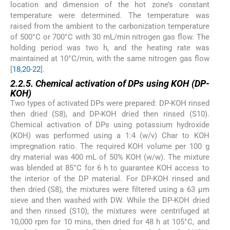
location and dimension of the hot zone’s constant
temperature were determined. The temperature was
raised from the ambient to the carbonization temperature
of 500°C or 700°C with 30 mL/min nitrogen gas flow. The
holding period was two h, and the heating rate was
maintained at 10°C/min, with the same nitrogen gas flow
[
18
,
20
-
22
].
2.2.5. Chemical activation of DPs using KOH (DP-
KOH)
Two types of activated DPs were prepared: DP-KOH rinsed
then dried (S8), and DP-KOH dried then rinsed (S10).
Chemical activation of DPs using potassium hydroxide
(KOH) was performed using a 1:4 (w/v) Char to KOH
impregnation ratio. The required KOH volume per 100 g
dry material was 400 mL of 50% KOH (w/w). The mixture
was blended at 85°C for 6 h to guarantee KOH access to
the interior of the DP material. For DP-KOH rinsed and
then dried (S8), the mixtures were filtered using a 63 μm
sieve and then washed with DW. While the DP-KOH dried
and then rinsed (S10), the mixtures were centrifuged at
10,000 rpm for 10 mins, then dried for 48 h at 105°C, and