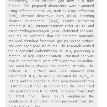
respectively, under nitrogen gas flow in a tube
furnace. The prepared absorbents were examined
using different techniques, such as X-ray diffraction
(XRD), electron dispersive X-ray (EDX), scanning
electron microscope (SEM), Fourier transform
infrared (FTIR), Brunauer-Emmett-Teller (BET), and
carbon-hydrogen-nitrogen (CHN) elemental analysis.
The results indicated that the prepared materials
provided abundant functional groups on the surface
and developed pore structures. The research verified
the successful carbonization of DPs, producing a
material of high carbon content. Structural analysis
also found that there were different forms, crystalline
and amorphous phases, and thermal stability. The
highest BET surface area was obtained with
carbonized DPs, chemically activated by H
PO
at
3
4
500°C, and the specific surface area increased from
2
3.042 to 382.8 m
/g. In comparison, the carbonized
DPs activated by KOH at 700°C increased from 3.042
2
to 113.9 m
/g. These results emphasize the
significance of activated carbon produced from DPs
for a variety of uses.