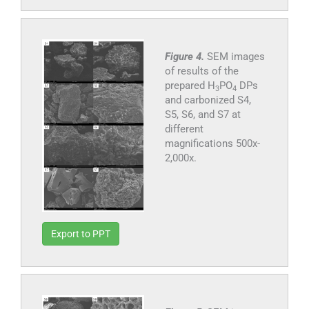
Figure 4.
SEM images
of results of the
prepared H
PO
DPs
3
4
and carbonized S4,
S5, S6, and S7 at
different
magnifications 500x-
2,000x.
Export to PPT