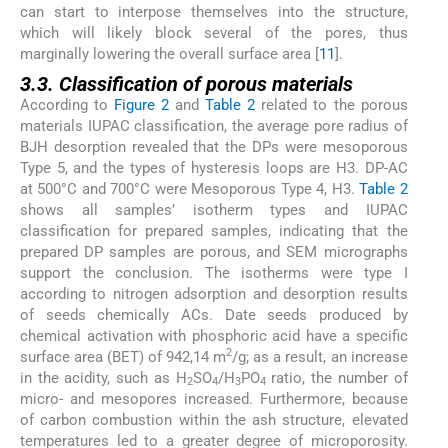
can start to interpose themselves into the structure,
which will likely block several of the pores, thus
marginally lowering the overall surface area [
11
].
3.3. Classification of porous materials
According to
Figure 2
and
Table 2
related to the porous
materials IUPAC classification, the average pore radius of
BJH desorption revealed that the DPs were mesoporous
Type 5, and the types of hysteresis loops are H3. DP-AC
at 500°C and 700°C were Mesoporous Type 4, H3.
Table 2
shows all samples’ isotherm types and IUPAC
classification for prepared samples, indicating that the
prepared DP samples are porous, and SEM micrographs
support the conclusion. The isotherms were type I
according to nitrogen adsorption and desorption results
of seeds chemically ACs. Date seeds produced by
chemical activation with phosphoric acid have a specific
2
surface area (BET) of 942,14 m
/g; as a result, an increase
in the acidity, such as H
SO
/H
PO
ratio, the number of
2
4
3
4
micro- and mesopores increased. Furthermore, because
of carbon combustion within the ash structure, elevated
temperatures led to a greater degree of microporosity.