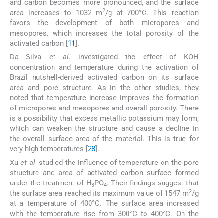
and carbon becomes more pronounced, and the surface
2
area increases to 1032 m
/g at 700°C. This reaction
favors the development of both micropores and
mesopores, which increases the total porosity of the
activated carbon [
11
].
Da Silva
et al
. investigated the effect of KOH
concentration and temperature during the activation of
Brazil nutshell-derived activated carbon on its surface
area and pore structure. As in the other studies, they
noted that temperature increase improves the formation
of micropores and mesopores and overall porosity. There
is a possibility that excess metallic potassium may form,
which can weaken the structure and cause a decline in
the overall surface area of the material. This is true for
very high temperatures [
28
].
Xu
et al
. studied the influence of temperature on the pore
structure and area of activated carbon surface formed
under the treatment of H
PO
. Their findings suggest that
3
4
2
the surface area reached its maximum value of 1547 m
/g
at a temperature of 400°C. The surface area increased
with the temperature rise from 300°C to 400°C. On the