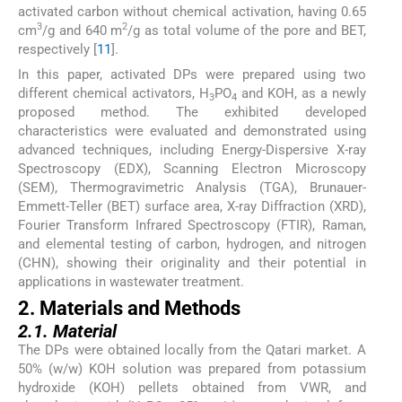
activated carbon without chemical activation, having 0.65
3
2
cm
/g and 640 m
/g as total volume of the pore and BET,
respectively [
11
].
In this paper, activated DPs were prepared using two
different chemical activators, H
PO
and KOH, as a newly
3
4
proposed method. The exhibited developed
characteristics were evaluated and demonstrated using
advanced techniques, including Energy-Dispersive X-ray
Spectroscopy (EDX), Scanning Electron Microscopy
(SEM), Thermogravimetric Analysis (TGA), Brunauer-
Emmett-Teller (BET) surface area, X-ray Diffraction (XRD),
Fourier Transform Infrared Spectroscopy (FTIR), Raman,
and elemental testing of carbon, hydrogen, and nitrogen
(CHN), showing their originality and their potential in
applications in wastewater treatment.
2. Materials and Methods
2.1. Material
The DPs were obtained locally from the Qatari market. A
50% (w/w) KOH solution was prepared from potassium
hydroxide (KOH) pellets obtained from VWR, and