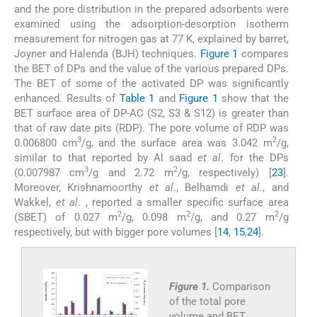
and the pore distribution in the prepared adsorbents were
examined using the adsorption-desorption isotherm
measurement for nitrogen gas at 77 K, explained by barret,
Joyner and Halenda (BJH) techniques.
Figure 1
compares
the BET of DPs and the value of the various prepared DPs.
The BET of some of the activated DP was significantly
enhanced. Results of
Table 1
and
Figure 1
show that the
BET surface area of DP-AC (S2, S3 & S12) is greater than
that of raw date pits (RDP). The pore volume of RDP was
3
2
0.006800 cm
/g, and the surface area was 3.042 m
/g,
similar to that reported by Al saad
et al
. for the DPs
3
2
(0.007987 cm
/g and 2.72 m
/g, respectively) [
23
].
Moreover, Krishnamoorthy
et al
., Belhamdi
et al
., and
Wakkel,
et al
. , reported a smaller specific surface area
2
2
2
(SBET) of 0.027 m
/g, 0.098 m
/g, and 0.27 m
/g
respectively, but with bigger pore volumes [
14
,
15
,
24
].
Figure 1.
Comparison
of the total pore
volume and BET