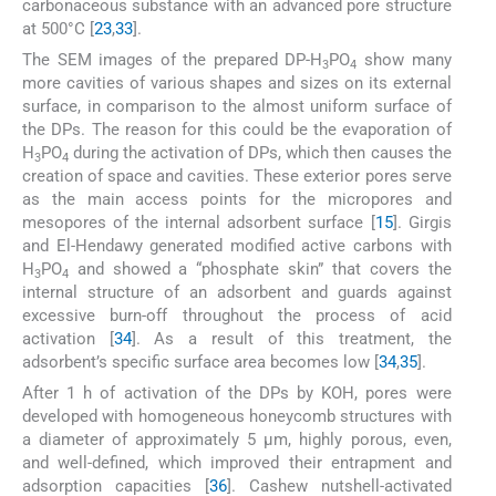
carbonaceous substance with an advanced pore structure
at 500°C [
23
,
33
].
The SEM images of the prepared DP-H
PO
show many
3
4
more cavities of various shapes and sizes on its external
surface, in comparison to the almost uniform surface of
the DPs. The reason for this could be the evaporation of
H
PO
during the activation of DPs, which then causes the
3
4
creation of space and cavities. These exterior pores serve
as the main access points for the micropores and
mesopores of the internal adsorbent surface [
15
]. Girgis
and El-Hendawy generated modified active carbons with
H
PO
and showed a “phosphate skin” that covers the
3
4
internal structure of an adsorbent and guards against
excessive burn-off throughout the process of acid
activation [
34
]. As a result of this treatment, the
adsorbent’s specific surface area becomes low [
34
,
35
].
After 1 h of activation of the DPs by KOH, pores were
developed with homogeneous honeycomb structures with
a diameter of approximately 5 μm, highly porous, even,
and well-defined, which improved their entrapment and
adsorption capacities [
36
]. Cashew nutshell-activated