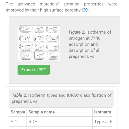
The activated materials’ sorption properties were
improved by their high surface porosity [
30
].
Figure 2.
Isotherms of
nitrogen at 77°K
adsorption and
desorption of all
prepared DPs.
Export to PPT
Table 2.
Isotherm types and IUPAC classification of
prepared DPs.
Sample
Sample name
Isotherm types
I
S-1
RDP.
Type 5, H3
M