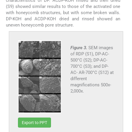
characteristics of DP. ACDP-KOH rinsed and then dried
(S9) showed similar results to those of the activated one
with honeycomb structures, but with some broken walls.
DP-KOH and ACDP-KOH dried and rinsed showed an
uneven honeycomb pore structure.
Figure 3.
SEM images
of RDP (S1), DP-AC-
500°C (S2); DP-AC-
700°C (S3); and DP-
AC- AR-700°C (S12) at
different
magnifications 500x-
2,000x.
Export to PPT