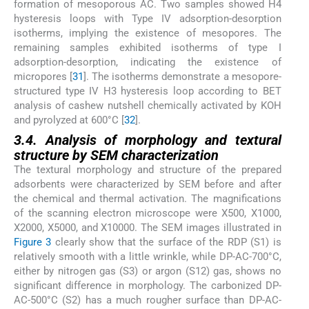
formation of mesoporous AC. Two samples showed H4
hysteresis loops with Type IV adsorption-desorption
isotherms, implying the existence of mesopores. The
remaining samples exhibited isotherms of type I
adsorption-desorption, indicating the existence of
micropores [
31
]. The isotherms demonstrate a mesopore-
structured type IV H3 hysteresis loop according to BET
analysis of cashew nutshell chemically activated by KOH
and pyrolyzed at 600°C [
32
].
3.4. Analysis of morphology and textural
structure by SEM characterization
The textural morphology and structure of the prepared
adsorbents were characterized by SEM before and after
the chemical and thermal activation. The magnifications
of the scanning electron microscope were X500, X1000,
X2000, X5000, and X10000. The SEM images illustrated in
Figure 3
clearly show that the surface of the RDP (S1) is
relatively smooth with a little wrinkle, while DP-AC-700°C,
either by nitrogen gas (S3) or argon (S12) gas, shows no
significant difference in morphology. The carbonized DP-
AC-500°C (S2) has a much rougher surface than DP-AC-