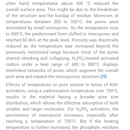
other hand, temperatures above 400 °C reduced the
overall surface area. This might be due to the breakdown
of the structure and the buildup of residue. Moreover, at
temperatures between 300 to 350°C, the pores were
dominated by small micropores. As the temperature rose
to 450°C, the predominant form shifted to mesopores and
reached 60.46% at the peak level. Porosity was drastically
reduced as the temperature was increased beyond the
previously mentioned range because most of the pores
started shrinking and collapsing. H₃PO₄-treated activated
carbon under a heat range of 600 to 800°C displays
interlinked networks of pores, which augment the overall
pore area and expand the mesoporous structure [
29
].
Effects of temperature on pore volume in terms of KOH
activation, using a carbonization temperature over 700°C,
results in the material having a broader pore size
distribution, which allows the effective adsorption of both
smaller and larger molecules. For H₃PO₄ activation, the
prominence of mesopores increases, especially after
reaching a temperature of 700°C. But if the heating
temperature is further increased, the phosphate residues