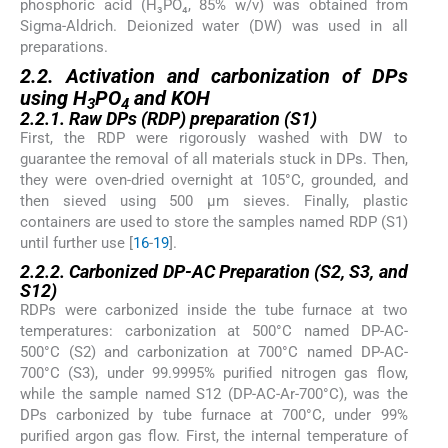
phosphoric acid (H₃PO₄, 85% w/v) was obtained from
Sigma-Aldrich. Deionized water (DW) was used in all
preparations.
2.2. Activation and carbonization of DPs
using H
PO
and KOH
3
4
2.2.1. Raw DPs (RDP) preparation (S1)
First, the RDP were rigorously washed with DW to
guarantee the removal of all materials stuck in DPs. Then,
they were oven-dried overnight at 105°C, grounded, and
then sieved using 500 µm sieves. Finally, plastic
containers are used to store the samples named RDP (S1)
until further use [
16
-
19
].
2.2.2. Carbonized DP-AC Preparation (S2, S3, and
S12)
RDPs were carbonized inside the tube furnace at two
temperatures: carbonization at 500°C named DP-AC-
500°C (S2) and carbonization at 700°C named DP-AC-
700°C (S3), under 99.9995% puriﬁed nitrogen gas flow,
while the sample named S12 (DP-AC-Ar-700°C), was the
DPs carbonized by tube furnace at 700°C, under 99%
puriﬁed argon gas flow. First, the internal temperature of