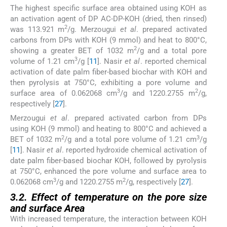
The highest specific surface area obtained using KOH as
an activation agent of DP AC-DP-KOH (dried, then rinsed)
2
was 113.921 m
/g. Merzougui
et al
. prepared activated
carbons from DPs with KOH (9 mmol) and heat to 800°C,
2
showing a greater BET of 1032 m
/g and a total pore
3
volume of 1.21 cm
/g [
11
]. Nasir
et al
. reported chemical
activation of date palm fiber-based biochar with KOH and
then pyrolysis at 750°C, exhibiting a pore volume and
3
2
surface area of 0.062068 cm
/g and 1220.2755 m
/g,
respectively [
27
].
Merzougui
et al
. prepared activated carbon from DPs
using KOH (9 mmol) and heating to 800°C and achieved a
2
3
BET of 1032 m
/g and a total pore volume of 1.21 cm
/g
[
11
]. Nasir
et al
. reported hydroxide chemical activation of
date palm fiber-based biochar KOH, followed by pyrolysis
at 750°C, enhanced the pore volume and surface area to
3
2
0.062068 cm
/g and 1220.2755 m
/g, respectively [
27
].
3.2. Effect of temperature on the pore size
and surface Area
With increased temperature, the interaction between KOH