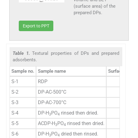
(surface area) of the
prepared DPs.
Export to PPT
Table 1.
Textural properties of DPs and prepared
adsorbents.
Sample no.
Sample name
Surface area 
S-1
RDP
3.0
S-2
DP-AC-500°C
79.
S-3
DP-AC-700°C
129.
S-4
DP-H
PO
rinsed then dried.
2.6
3
4
S-5
ACDP-H
PO
rinsed then dried.
382.
3
4
S-6
DP-H
PO
dried then rinsed.
6.0
3
4