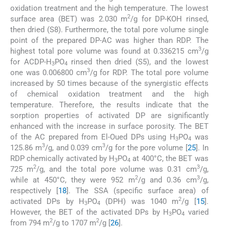
oxidation treatment and the high temperature. The lowest
2
surface area (BET) was 2.030 m
/g for DP-KOH rinsed,
then dried (S8). Furthermore, the total pore volume single
point of the prepared DP-AC was higher than RDP. The
3
highest total pore volume was found at 0.336215 cm
/g
for ACDP-H
PO
rinsed then dried (S5), and the lowest
3
4
3
one was 0.006800 cm
/g for RDP. The total pore volume
increased by 50 times because of the synergistic effects
of chemical oxidation treatment and the high
temperature. Therefore, the results indicate that the
sorption properties of activated DP are significantly
enhanced with the increase in surface porosity. The BET
of the AC prepared from El-Oued DPs using H
PO
was
3
4
3
3
125.86 m
/g, and 0.039 cm
/g for the pore volume [
25
]. In
RDP chemically activated by H
PO
at 400°C, the BET was
3
4
2
3
725 m
/g, and the total pore volume was 0.31 cm
/g,
2
3
while at 450°C, they were 952 m
/g and 0.36 cm
/g,
respectively [
18
]. The SSA (specific surface area) of
2
activated DPs by H
PO
(DPH) was 1040 m
/g [
15
].
3
4
However, the BET of the activated DPs by H
PO
varied
3
4
2
2
from 794 m
/g to 1707 m
/g [
26
].