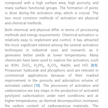
compound with a high surface area, high porosity, and
many surface functional groups. The formation of pores
is done during the activation step, which is crucial. The
two most common methods of activation are physical
and chemical methods.
Both chemical and physical differ in terms of processing
methods and energy requirements. Chemical activation is
relatively easy to implement and control. It has attracted
the most significant interest among the several activation
techniques in industrial uses and research, as it
generates better yields at lower temperatures. Many
chemicals have been used to explore the activation, such
as KOH, ZnCl₂, H₃PO₄, K₂CO₃, NaOH, and HCl [
8
,
9
].
Potassium hydroxide and phosphoric acid are relevant in
commercial applications because of their marked
improvement in the porosity and adsorption volume of
activated carbon [
10
]. The processes of activation and
carbonization are key steps in the production of activated
pyrolyzed carbonization under inert conditions and at
higher temperatures, as thermal decomposition increases
the carbon content of carbonaceous materials. The