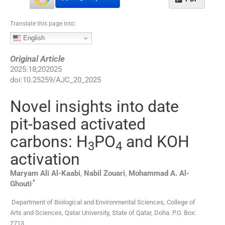
Translate this page into:
English
Original Article
2025
:
18
;
202025
doi:
10.25259/AJC_20_2025
Novel insights into date
pit-based activated
carbons: H
PO
and KOH
3
4
activation
Maryam Ali
Al-Kaabi
,
Nabil
Zouari
,
Mohammad A.
Al-
,
*
Ghouti
Department of Biological and Environmental Sciences, College of
Arts and Sciences, Qatar University
,
State of Qatar, Doha. P.O. Box:
2713