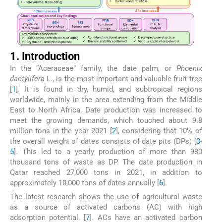
1. Introduction
In the “Aceraceae” family, the date palm, or
Phoenix
dactylifera
L., is the most important and valuable fruit tree
[
1
]. It is found in dry, humid, and subtropical regions
worldwide, mainly in the area extending from the Middle
East to North Africa. Date production was increased to
meet the growing demands, which touched about 9.8
million tons in the year 2021 [
2
], considering that 10% of
the overall weight of dates consists of date pits (DPs) [
3
-
5
]. This led to a yearly production of more than 980
thousand tons of waste as DP. The date production in
Qatar reached 27,000 tons in 2021, in addition to
approximately 10,000 tons of dates annually [
6
].
The latest research shows the use of agricultural waste
as a source of activated carbons (AC) with high
adsorption potential. [
7
]. ACs have an activated carbon