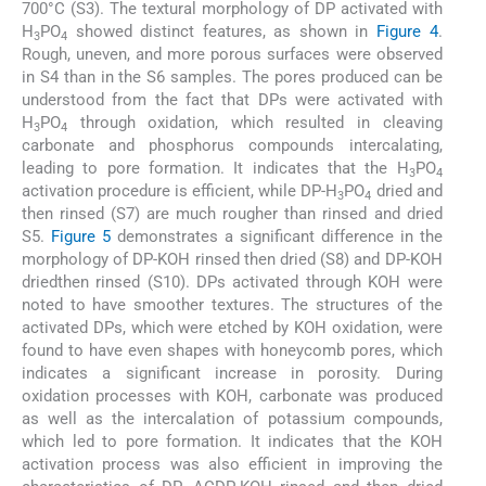
700°C (S3). The textural morphology of DP activated with
H
PO
showed distinct features, as shown in
Figure 4
.
3
4
Rough, uneven, and more porous surfaces were observed
in S4 than in the S6 samples. The pores produced can be
understood from the fact that DPs were activated with
H
PO
through oxidation, which resulted in cleaving
3
4
carbonate and phosphorus compounds intercalating,
leading to pore formation. It indicates that the H
PO
3
4
activation procedure is efficient, while DP-H
PO
dried and
3
4
then rinsed (S7) are much rougher than rinsed and dried
S5.
Figure 5
demonstrates a significant difference in the
morphology of DP-KOH rinsed then dried (S8) and DP-KOH
driedthen rinsed (S10). DPs activated through KOH were
noted to have smoother textures. The structures of the
activated DPs, which were etched by KOH oxidation, were
found to have even shapes with honeycomb pores, which
indicates a significant increase in porosity. During
oxidation processes with KOH, carbonate was produced
as well as the intercalation of potassium compounds,
which led to pore formation. It indicates that the KOH
activation process was also efficient in improving the