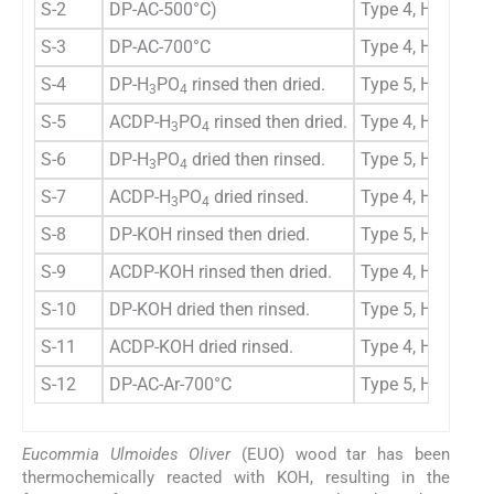
S-2
DP-AC-500°C)
Type 4, H3
M
S-3
DP-AC-700°C
Type 4, H3
M
S-4
DP-H
PO
rinsed then dried.
Type 5, H2b
M
3
4
S-5
ACDP-H
PO
rinsed then dried.
Type 4, H3
M
3
4
S-6
DP-H
PO
dried then rinsed.
Type 5, H3
M
3
4
S-7
ACDP-H
PO
dried rinsed.
Type 4, H4
M
3
4
S-8
DP-KOH rinsed then dried.
Type 5, H2b
M
S-9
ACDP-KOH rinsed then dried.
Type 4, H4
M
S-10
DP-KOH dried then rinsed.
Type 5, H2b
M
S-11
ACDP-KOH dried rinsed.
Type 4, H3
M
S-12
DP-AC-Ar-700°C
Type 5, H2b
M
Eucommia Ulmoides Oliver
(EUO) wood tar has been
thermochemically reacted with KOH, resulting in the