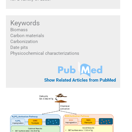
Keywords
Biomass
Carbon materials
Carbonization
Date pits
Physicochemical characterizations
Show Related Articles from PubMed