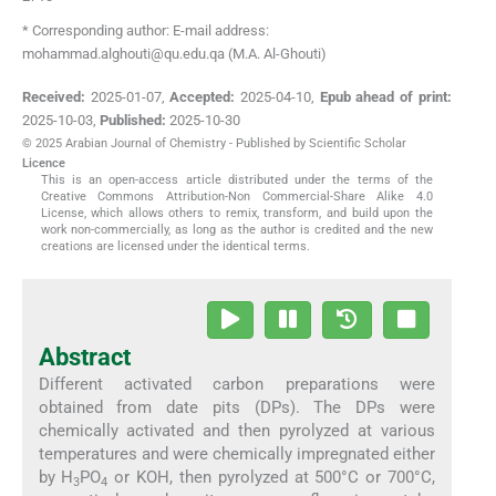
* Corresponding author: E-mail address:
mohammad.alghouti@qu.edu.qa (M.A. Al-Ghouti)
Received:
2025-01-07
,
Accepted:
2025-04-10
,
Epub ahead of print:
2025-10-03
,
Published:
2025-10-30
© 2025 Arabian Journal of Chemistry - Published by Scientific Scholar
Licence
This is an open-access article distributed under the terms of the
Creative Commons Attribution-Non Commercial-Share Alike 4.0
License, which allows others to remix, transform, and build upon the
work non-commercially, as long as the author is credited and the new
creations are licensed under the identical terms.
Abstract
Different activated carbon preparations were
obtained from date pits (DPs). The DPs were
chemically activated and then pyrolyzed at various
temperatures and were chemically impregnated either
by H
PO
or KOH, then pyrolyzed at 500°C or 700°C,
3
4