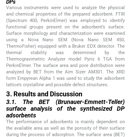
DPs
Various instruments were used to analyze the physical
and chemical properties of the prepared adsorbent. FTIR
(Spectrum 400, PerkinElmer) was employed to identify
functional groups present on the adsorbent’s surface.
Surface morphology and characterization were examined
using a Nova Nano SEM (Nova Nano SEM 450,
ThermoFisher) equipped with a Bruker EDX detector. The
thermal stability was determined by the
Thermogravimetric Analyzer model Pyris 6 TGA from
PerkinElmer. The surface area and pore distribution were
analyzed by BET from the Aim Sizer AM301. The XRD
form Empyrean Alpha 1 was used to study the adsorbent
lattice’s crystalline and possible defect structures.
3. Results and Discussion
3.1. The BET (Brunauer-Emmett-Teller)
surface analysis of the synthesized DP
adsorbents
The performance of adsorbents is mainly dependent on
the available area as well as the porosity of their surface
during the process of adsorption. The surface area (BET)