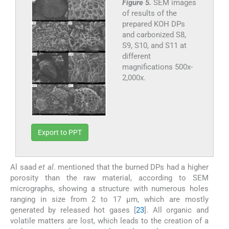
Figure 5.
SEM images
of results of the
prepared KOH DPs
and carbonized S8,
S9, S10, and S11 at
different
magnifications 500x-
2,000x.
Export to PPT
Al saad
et al
. mentioned that the burned DPs had a higher
porosity than the raw material, according to SEM
micrographs, showing a structure with numerous holes
ranging in size from 2 to 17 μm, which are mostly
generated by released hot gases [
23
]. All organic and
volatile matters are lost, which leads to the creation of a