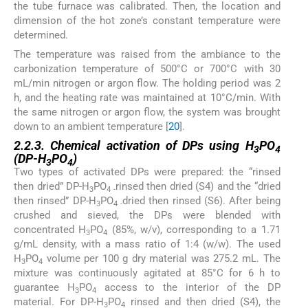
the tube furnace was calibrated. Then, the location and
dimension of the hot zone’s constant temperature were
determined.
The temperature was raised from the ambiance to the
carbonization temperature of 500°C or 700°C with 30
mL/min nitrogen or argon flow. The holding period was 2
h, and the heating rate was maintained at 10°C/min. With
the same nitrogen or argon flow, the system was brought
down to an ambient temperature [
20
].
2.2.3. Chemical activation of DPs using H
PO
3
4
(DP-H
PO
)
3
4
Two types of activated DPs were prepared: the “rinsed
then dried” DP-H
PO
rinsed then dried (S4) and the “dried
3
4 -
then rinsed” DP-H
PO
dried then rinsed (S6). After being
3
4 -
crushed and sieved, the DPs were blended with
concentrated H
PO
(85%, w/v), corresponding to a 1.71
3
4
g/mL density, with a mass ratio of 1:4 (w/w). The used
H
PO
volume per 100 g dry material was 275.2 mL. The
3
4
mixture was continuously agitated at 85°C for 6 h to
guarantee H
PO
access to the interior of the DP
3
4
material. For DP-H
PO
rinsed and then dried (S4), the
3
4