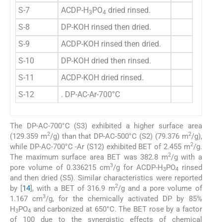
S-7
ACDP-H
PO
dried rinsed.
150.
3
4
S-8
DP-KOH rinsed then dried.
2.0
S-9
ACDP-KOH rinsed then dried.
40.
S-10
DP-KOH dried then rinsed.
2.0
S-11
ACDP-KOH dried rinsed.
113.
S-12
. DP-AC-Ar-700°C
2.4
The DP-AC-700°C (S3) exhibited a higher surface area
2
2
(129.359 m
/g) than that DP-AC-500°C (S2) (79.376 m
/g),
2
while DP-AC-700°C -Ar (S12) exhibited BET of 2.455 m
/g.
2
The maximum surface area BET was 382.8 m
/g with a
3
pore volume of 0.336215 cm
/g for ACDP-H
PO
rinsed
3
4
and then dried (S5). Similar characteristics were reported
2
by [
14
], with a BET of 316.9 m
/g and a pore volume of
3
1.167 cm
/g, for the chemically activated DP by 85%
H
PO
and carbonized at 650°C. The BET rose by a factor
3
4
of 100 due to the synergistic effects of chemical