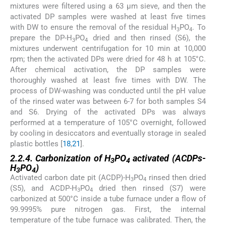
mixtures were filtered using a 63 μm sieve, and then the
activated DP samples were washed at least five times
with DW to ensure the removal of the residual H
PO
. To
3
4
prepare the DP-H
PO
dried and then rinsed (S6), the
3
4
mixtures underwent centrifugation for 10 min at 10,000
rpm; then the activated DPs were dried for 48 h at 105°C.
After chemical activation, the DP samples were
thoroughly washed at least five times with DW. The
process of DW-washing was conducted until the pH value
of the rinsed water was between 6-7 for both samples S4
and S6. Drying of the activated DPs was always
performed at a temperature of 105°C overnight, followed
by cooling in desiccators and eventually storage in sealed
plastic bottles [
18
,
21
].
2.2.4. Carbonization of H
PO
activated (ACDPs-
3
4
H
PO
)
3
4
Activated carbon date pit (ACDP)-H
PO
rinsed then dried
3
4
(S5), and ACDP-H
PO
dried then rinsed (S7) were
3
4
carbonized at 500°C inside a tube furnace under a flow of
99.9995% pure nitrogen gas. First, the internal
temperature of the tube furnace was calibrated. Then, the