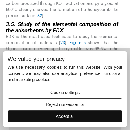
carbon produced through KOH activation and pyrolyzed at
600°C clearly showed the formation of a honeycomb-like
porous surface [
32
].
3.5. Study of the elemental composition of
the adsorbents by EDX
EDX is the most used technique to study the elemental
composition of materials [
23
].
Figure 6
shows that the
highest carbon percentage in dry matter was 98.5% in the
carbonized DP-AC -700°C (S3) and the lowest was 60.12%
We value your privacy
for DP-H
PO
rinsed then dried (S4) The EDX spectrum
3
4
also showed that DPs contains C and O elements, and the
We use necessary cookies to run this website. With your
C percentage was 75.1% in the dry matter.
consent, we may also use analytics, preference, functional,
and marketing cookies.
Cookie settings
Figure 6.
EDX (Energy
dispersive X-ray
Reject non-essential
analysis) results of
RDP (S1), DP-AC-
Accept all
500°C (S2); DP-AC-
700°C (S3) and DP-