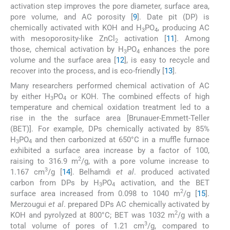
activation step improves the pore diameter, surface area,
pore volume, and AC porosity [
9
]. Date pit (DP) is
chemically activated with KOH and H
PO
, producing AC
3
4
with mesoporosity-like ZnCl
activation [
11
]. Among
2
those, chemical activation by H
PO
enhances the pore
3
4
volume and the surface area [
12
], is easy to recycle and
recover into the process, and is eco-friendly [
13
].
Many researchers performed chemical activation of AC
by either H
PO
or KOH. The combined effects of high
3
4
temperature and chemical oxidation treatment led to a
rise in the the surface area [Brunauer-Emmett-Teller
(BET)]. For example, DPs chemically activated by 85%
H
PO
and then carbonized at 650°C in a muffle furnace
3
4
exhibited a surface area increase by a factor of 100,
2
raising to 316.9 m
/g, with a pore volume increase to
3
1.167 cm
/g [
14
]. Belhamdi
et al
. produced activated
carbon from DPs by H
PO
activation, and the BET
3
4
2
surface area increased from 0.098 to 1040 m
/g [
15
].
Merzougui
et al
. prepared DPs AC chemically activated by
2
KOH and pyrolyzed at 800°C; BET was 1032 m
/g with a
3
total volume of pores of 1.21 cm
/g, compared to