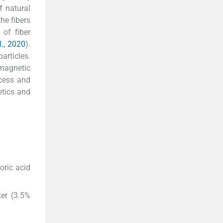
f natural
he fibers
 of fiber
l., 2020
).
articles.
 magnetic
ocess and
etics and
oric acid
ter (3.5%