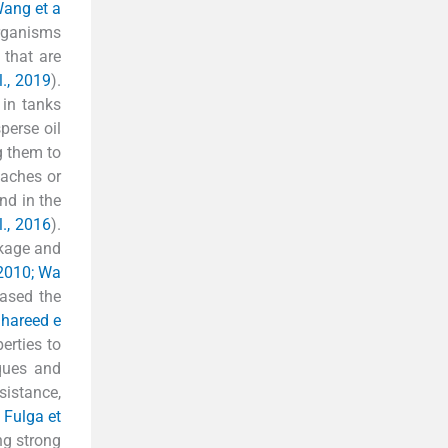
Wang et a
organisms
 that are
l., 2019
).
 in tanks
perse oil
g them to
eaches or
and in the
l., 2016
).
akage and
, 2010; Wa
eased the
hareed e
erties to
iques and
sistance,
; Fulga et
ng strong