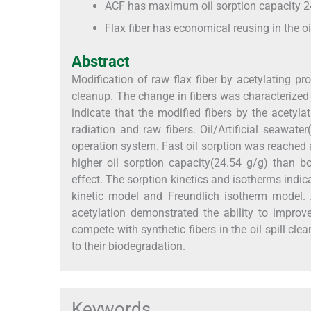
ACF has maximum oil sorption capacity 2
Flax fiber has economical reusing in the oi
Abstract
Modification of raw flax fiber by acetylating pr
cleanup. The change in fibers was characterized 
indicate that the modified fibers by the acety
radiation and raw fibers. Oil/Artificial seawa
operation system. Fast oil sorption was reached 
higher oil sorption capacity(24.54 g/g) than 
effect. The sorption kinetics and isotherms indi
kinetic model and Freundlich isotherm model. 
acetylation demonstrated the ability to improv
compete with synthetic fibers in the oil spill cl
to their biodegradation.
Keywords