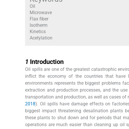
Oil
Microwave
Flax fiber
Isotherm
Kinetics
Acetylation
1
1
Introduction
Oil spills are one of the greatest catastrophic en
inflict the economy of the countries that have l
environments represents the biggest problems fac
extraction and production processes, and the use
transportation and production, as well as cases of 
2018
). Oil spills have damage effects on factories
biggest impact threatening desalination plants 
these plants to shut down and for periods that m
operations are much easier than cleaning up oil s