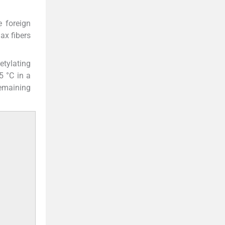
e foreign
ax fibers
etylating
5 °C in a
remaining