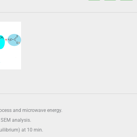
process and microwave energy.
d SEM analysis.
uilibrium) at 10 min.