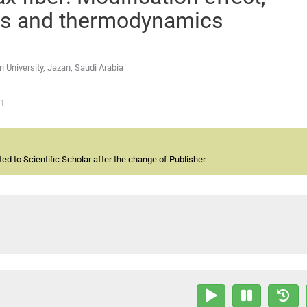
ics and thermodynamics
 University, Jazan, Saudi Arabia
01
d to Scientific Scholar after the change of Publisher.