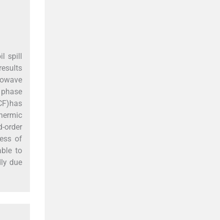
l spill
results
crowave
d phase
ACF)has
hermic
d-order
ess of
able to
dly due