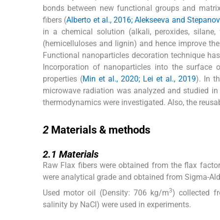
bonds between new functional groups and matrix o
fibers (
Alberto et al., 2016; Alekseeva and Stepano
in a chemical solution (alkali, peroxides, silane
(hemicelluloses and lignin) and hence improve the
Functional nanoparticles decoration technique has
Incorporation of nanoparticles into the surface
properties (
Min et al., 2020; Lei et al., 2019
). In 
microwave radiation was analyzed and studied in th
thermodynamics were investigated. Also, the reusab
2
2
Materials & methods
2.1
2.1
Materials
Raw Flax fibers were obtained from the flax facto
were analytical grade and obtained from Sigma-Ald
3
Used motor oil (Density: 706 kg/m
) collected f
salinity by NaCl) were used in experiments.