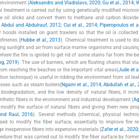
 environment (
Aleksandrs and Vladislavs, 2020; Gu et al., 2014; 
al treatment is carried out by using genetically modified micro
yze oil slicks and convert them to methane and carbon dioxide
; Abdul and Abdulrauf, 2012; Cui et al., 2014; Piperopoulos et a
oods installed on giant trawlers so that the oil is collected
efineries (
Hubbe et al., 2013
). Chemical treatment is used to dis
cking sunlight and air from surface marine organisms and causin
where the fire is ignited to get rid of some stains far from the b
ng, 2019
). The use of barriers, which are floating chains that st
rom reaching the beaches or the important vital areas(
Jude et a
tion technique) is useful in ridding the environment from oil le
esses such as steam boilers(
Ngaini et al., 2014; Abdullah et al.
 biodegradation, and the low density of natural fibers, it incr
nthetic fibers in the environment and industrial development (
Ag
modify the surface of natural fibers and giving them new prop
and Raul, 2016
). Several methods (chemical, physical techn
ed to modify the fiber surface, essentially to improve fire re
e inexpensive fibers into expensive materials (
Zafer et al., 2020
edure that was carried out to modify the fiber surface by formi