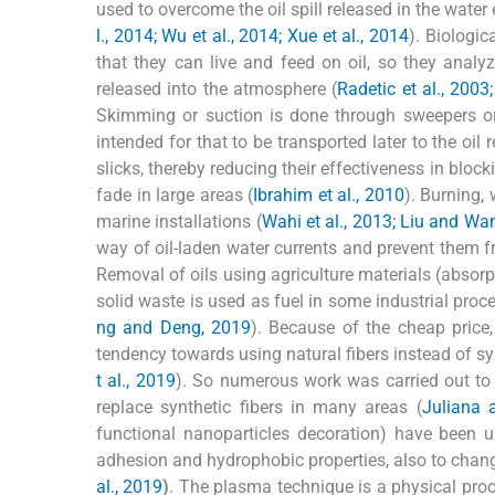
used to overcome the oil spill released in the water
l., 2014; Wu et al., 2014; Xue et al., 2014
). Biologic
that they can live and feed on oil, so they anal
released into the atmosphere (
Radetic et al., 2003
Skimming or suction is done through sweepers or h
intended for that to be transported later to the oil r
slicks, thereby reducing their effectiveness in blo
fade in large areas (
Ibrahim et al., 2010
). Burning, 
marine installations (
Wahi et al., 2013; Liu and Wa
way of oil-laden water currents and prevent them f
Removal of oils using agriculture materials (absorp
solid waste is used as fuel in some industrial proc
ng and Deng, 2019
). Because of the cheap price,
tendency towards using natural fibers instead of sy
t al., 2019
). So numerous work was carried out to 
replace synthetic fibers in many areas (
Juliana 
functional nanoparticles decoration) have been us
adhesion and hydrophobic properties, also to chang
al., 2019
)
. The plasma technique is a physical proc