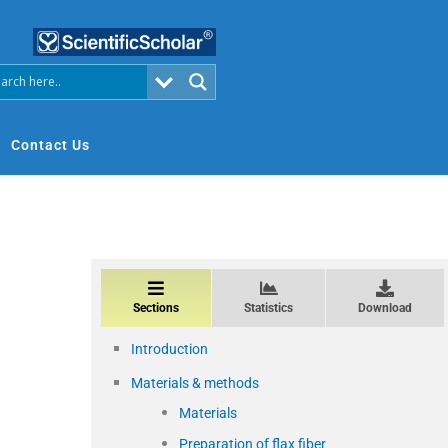
Contact Us
Sections
Statistics
Download
Introduction
Materials & methods
Materials
Preparation of flax fiber