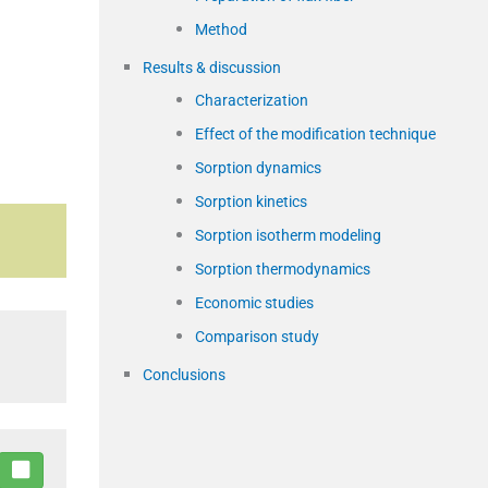
Method
Results & discussion
Characterization
Effect of the modification technique
Sorption dynamics
Sorption kinetics
Sorption isotherm modeling
Sorption thermodynamics
Economic studies
Comparison study
Conclusions