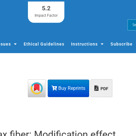
5.2
Impact Factor
ssues
Ethical Guidelines
Instructions
Subscribe
Buy Reprints
PDF
ax fiber: Modification effect,