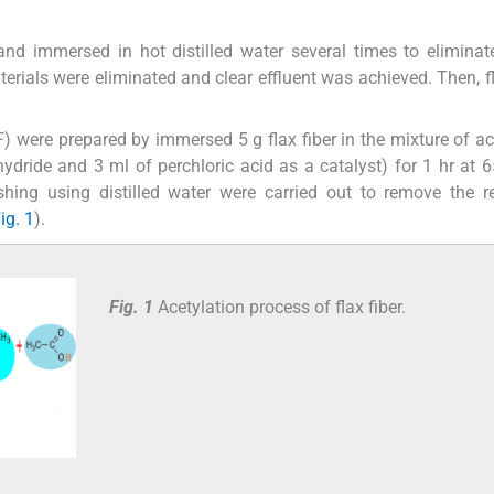
and immersed in hot distilled water several times to eliminat
rials were eliminated and clear effluent was achieved. Then, fl
.
CF) were prepared by immersed 5 g flax fiber in the mixture of ac
dride and 3 ml of perchloric acid as a catalyst) for 1 hr at 6
shing using distilled water were carried out to remove the 
ig. 1
).
Fig. 1
Acetylation process of flax fiber.