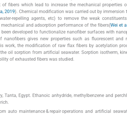
f fibers which lead to increase the mechanical properties o
va, 2019
). Chemical modification was carried out by immersion t
, water-repelling agents, etc) to remove the weak constituents
 mechanical and adsorption performance of the fibers(
Wei et a
 been developed to functionalize nanofiber surfaces with nanop
 of nanofibers gives new properties such as fluorescent and
this work, the modification of raw flax fibers by acetylation pr
e oil sorption from artificial seawater. Sorption isotherm, kin
ility of exhausted fibers was studied.
ry, Tanta, Egypt. Ethanoic anhydride, methylbenzene and perchl
rich.
rom auto maintenance & repair operations and artificial seawa