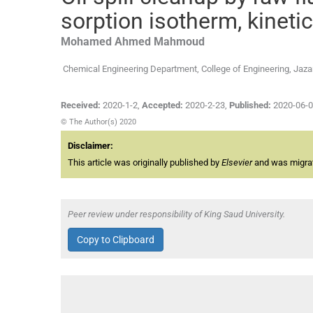
sorption isotherm, kinet
Mohamed Ahmed
Mahmoud
Chemical Engineering Department, College of Engineering, Jazan
Received:
2020-1-2
,
Accepted:
2020-2-23
,
Published:
2020-06-
© The Author(s) 2020
Disclaimer:
This article was originally published by
Elsevier
and was migrate
Peer review under responsibility of King Saud University.
Copy to Clipboard