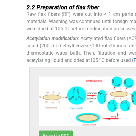
2.2
2.2
Preparation of flax fiber
Raw flax fibers (RF) were cut into < 1 cm parts 
materials. Washing was continued until foreign mate
were dried at 105 °C before modification processes
Acetylation modification
: Acetylated flax fibers (A
liquid (200 ml methylbenzene,100 ml ethanoic anhy
thermostatic water bath. Then, filtration and wa
o
acetylating liquid and dried at105
C before used (
F
Export to PPT