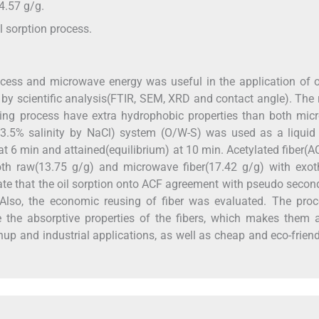
4.57 g/g.
l sorption process.
ocess and microwave energy was useful in the application of oi
by scientific analysis(FTIR, SEM, XRD and contact angle). The 
lating process have extra hydrophobic properties than both mi
ter(3.5% salinity by NaCl) system (O/W-S) was used as a liqui
at 6 min and attained(equilibrium) at 10 min. Acetylated fiber(
both raw(13.75 g/g) and microwave fiber(17.42 g/g) with exot
cate that the oil sorption onto ACF agreement with pseudo secon
Also, the economic reusing of fiber was evaluated. The proc
e the absorptive properties of the fibers, which makes them 
eanup and industrial applications, as well as cheap and eco-frien