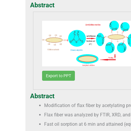
Abstract
Export to PPT
Abstract
Modification of flax fiber by acetylating 
Flax fiber was analyzed by FTIR, XRD, an
Fast oil sorption at 6 min and attained (eq