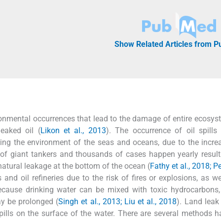
Show Related Articles from 
vironmental occurrences that lead to the damage of entire ecosy
eaked oil (
Likon et al., 2013
). The occurrence of oil spills
ing the environment of the seas and oceans, due to the increa
 of giant tankers and thousands of cases happen yearly resul
natural leakage at the bottom of the ocean (
Fathy et al., 2018; Pe
 and oil refineries due to the risk of fires or explosions, as we
because drinking water can be mixed with toxic hydrocarbons
ay be prolonged (
Singh et al., 2013; Liu et al., 2018
). Land leak
pills on the surface of the water. There are several methods 