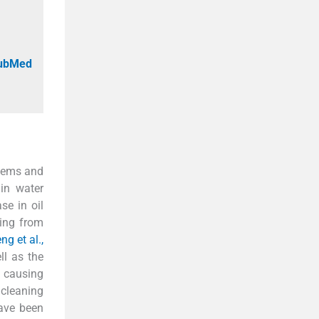
PubMed
stems and
 in water
se in oil
ting from
ng et al.,
ll as the
, causing
 cleaning
have been