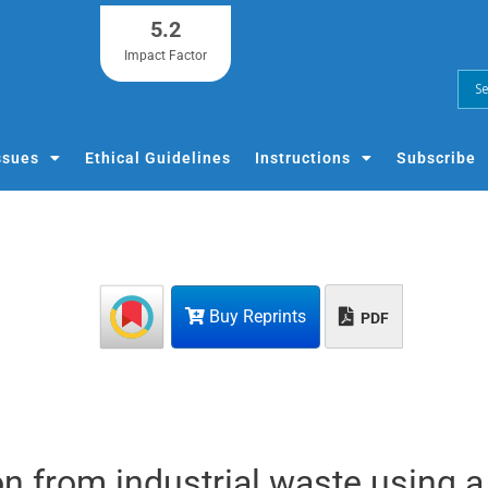
5.2
Impact Factor
ssues
Ethical Guidelines
Instructions
Subscribe
Buy Reprints
PDF
on from industrial waste using a