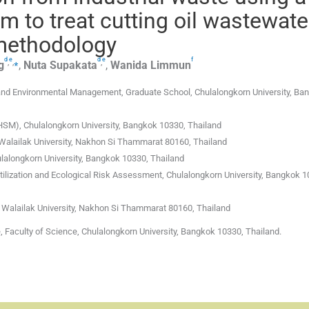
m to treat cutting oil wastewate
methodology
d
e
d
e
f
,
,
⁎
,
g
,
Nuta
Supakata
,
Wanida
Limmun
and Environmental Management, Graduate School, Chulalongkorn University, Ba
M), Chulalongkorn University, Bangkok 10330, Thailand
 Walailak University, Nakhon Si Thammarat 80160, Thailand
lalongkorn University, Bangkok 10330, Thailand
ilization and Ecological Risk Assessment, Chulalongkorn University, Bangkok 1
 Walailak University, Nakhon Si Thammarat 80160, Thailand
 Faculty of Science, Chulalongkorn University, Bangkok 10330, Thailand.