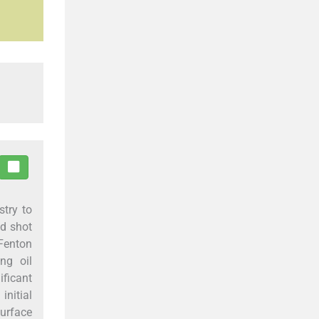
stry to
ed shot
-Fenton
ng oil
ificant
initial
surface