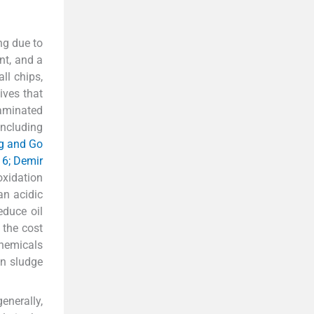
ng due to
nt, and a
ll chips,
ives that
taminated
including
g and Go
016; Demir
xidation
an acidic
educe oil
 the cost
chemicals
on sludge
enerally,