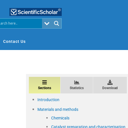
Contact Us
Sections
Statistics
Download
Introduction
Materials and methods
Chemicals
Catalyst preparation and characterisation