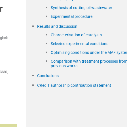
r
Synthesis of cutting oil wastewater
Experimental procedure
Results and discussion
Characterisation of catalysts
ngkok
Selected experimental conditions
Optimising conditions under the MAF syst
Comparison with treatment processes fro
previous works
0330,
Conclusions
CRediT authorship contribution statement