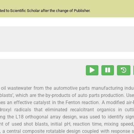
d to Scientific Scholar after the change of Publisher.
g oil wastewater from the automotive parts manufacturing indu
 blasts’, which are the by-products of auto parts production. Us
s an effective catalyst in the Fenton reaction. A modified air
yl radicals that eliminated recalcitrant organics in cutti
ng the L18 orthogonal array design, was used to identify sign
 of used shot blasts, initial pH, reaction time, mixing speed, 
en, a central composite rotatable design coupled with response 