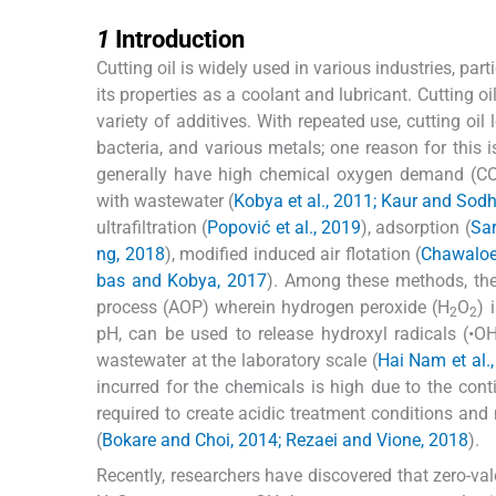
1
1
Introduction
Cutting oil is widely used in various industries, pa
its properties as a coolant and lubricant. Cutting o
variety of additives. With repeated use, cutting oi
bacteria, and various metals; one reason for this i
generally have high chemical oxygen demand (COD
with wastewater (
Kobya et al., 2011; Kaur and Sodh
ultrafiltration (
Popović et al., 2019
), adsorption (
Sar
ng, 2018
), modified induced air flotation (
Chawaloes
bas and Kobya, 2017
). Among these methods, th
process (AOP) wherein hydrogen peroxide (H
O
) 
2
2
pH, can be used to release hydroxyl radicals (•OH
wastewater at the laboratory scale (
Hai Nam et al.
incurred for the chemicals is high due to the con
required to create acidic treatment conditions and 
(
Bokare and Choi, 2014; Rezaei and Vione, 2018
).
Recently, researchers have discovered that zero-val