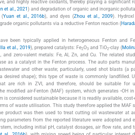
e, and highly reactive oxidants, thereby playing a significant ro
n et al., 2021
) and degradation of organic and inorganic pollut
 (
Yuan et al., 2016b
), and dyes (
Zhou et al., 2009
). Hydroxl
ade organic pollutants via a reductive Fenton reaction (
Harada
 have been typically applied in heterogeneous Fenton and Fe
la et al., 2019
), prepared catalysts: Fe
O
and TiO
-clay (
Molina
2
3
2
), and zero-valent metals: Fe, Al, Zn, and Cu. The related stu
s use as a catalyst in the Fenton process. The auto parts manu
stewater and other waste; particularly, used shot blasts (a pa
a desired shape); this type of waste is commonly landfilled. 
hat are rich in ZVI, and therefore, should be suitable for 
he modified air-Fenton (MAF) system, which generates •OH in
is considered sustainable because it is readily available, cost-e
terms of waste utilisation. This study therefore applied the MAF 
the product was then used to treat cutting oil wastewater at a
ng parameters from the reported literature were adopted and 
em, including initial pH, catalyst dosages, air flow rate, and 
t al., 2016b
), with mixing speed being of particular interest d