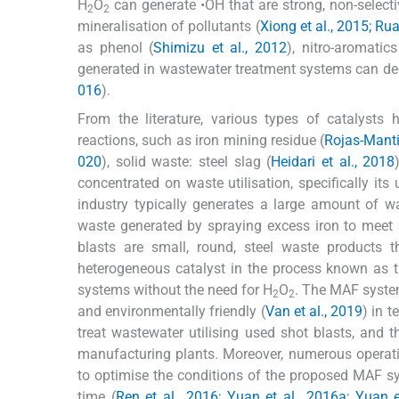
H
O
can generate •OH that are strong, non-selectiv
2
2
mineralisation of pollutants (
Xiong et al., 2015; Rua
as phenol (
Shimizu et al., 2012
), nitro-aromatics
generated in wastewater treatment systems can degr
016
).
From the literature, various types of catalysts
reactions, such as iron mining residue (
Rojas-Mantil
020
), solid waste: steel slag (
Heidari et al., 2018
concentrated on waste utilisation, specifically it
industry typically generates a large amount of wa
waste generated by spraying excess iron to meet 
blasts are small, round, steel waste products t
heterogeneous catalyst in the process known as t
systems without the need for H
O
. The MAF system 
2
2
and environmentally friendly (
Van et al., 2019
) in 
treat wastewater utilising used shot blasts, and 
manufacturing plants. Moreover, numerous operati
to optimise the conditions of the proposed MAF syst
time (
Ren et al., 2016; Yuan et al., 2016a; Yuan e