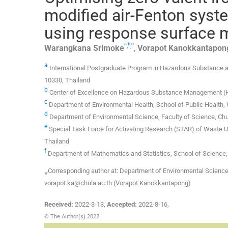
modified air-Fenton syste
using response surface 
a
b
c
,
,
Warangkana
Srimoke
,
Vorapot
Kanokkantapon
a
International Postgraduate Program in Hazardous Substance 
10330, Thailand
b
Center of Excellence on Hazardous Substance Management (HS
c
Department of Environmental Health, School of Public Health,
d
Department of Environmental Science, Faculty of Science, Chu
e
Special Task Force for Activating Research (STAR) of Waste Ut
Thailand
f
Department of Mathematics and Statistics, School of Science,
⁎Corresponding author at: Department of Environmental Science,
vorapot.ka@chula.ac.th (Vorapot Kanokkantapong)
Received:
2022-3-13
,
Accepted:
2022-8-16
,
© The Author(s) 2022