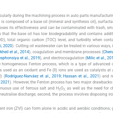
rticularly during the machining process in auto parts manufacturi
il is composed of a base oil (mineral and synthesis oil), surfacta
l loses its effectiveness and can be contaminated with trash, sma
s that the base oil has low biodegradability and contains addit
), total organic carbon (TOC) level, and turbidity when con
i, 2020
). Cutting oil wastewater can be treated in various ways, 
kheil et al., 2014
), coagulation and membrane processes (
Chen
phonsiya et al., 2019
), and electrocoagulation (
Milic et al., 2
e homogeneous Fenton process, which is a type of advanced o
is used as an oxidant and Fe (II) ions are used as catalysts at 
) (
Rodríguez-Narváez et al., 2019; Hassan et al., 2021
) and r
, 2021
). However, the Fenton process has two major drawbacks:
tinuous use of ferrous salt and H
O
as well as the need for 
2
2,
neutralise discharge; second, the process involves disposing ir
ent iron (ZVI) can form alone in acidic and aerobic conditions; g