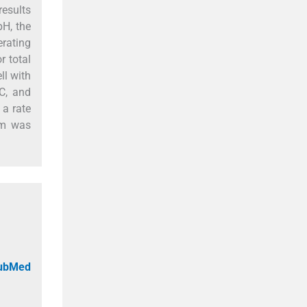
esults
pH, the
erating
 total
ll with
C, and
 a rate
em was
PubMed