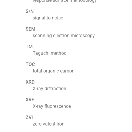
response surface methodology
S/N
signal-to-noise
SEM
scanning electron microscopy
TM
Taguchi method
TOC
total organic carbon
XRD
X-ray diffraction
XRF
X-ray fluorescence
ZVI
zero-valent iron