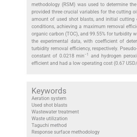
methodology (RSM) was used to determine the o
provided three crucial variables for the cutting 
amount of used shot blasts, and initial cuttin
conditions, achieving a maximum removal effic
organic carbon (TOC), and 99.55% for turbidity 
the experimental data, with coefficient of de
turbidity removal efficiency, respectively. Pseudo
−1
constant of 0.0218 min
and hydrogen peroxi
efficient and had a low operating cost (0.67 US
Keywords
Aeration system
Used shot blasts
Wastewater treatment
Waste utilization
Taguchi method
Response surface methodology