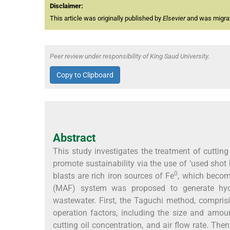
Disclaimer:
This article was originally published by
Elsevier
and was migrate
Peer review under responsibility of King Saud University.
Copy to Clipboard
Abstract
This study investigates the treatment of cuttin
promote sustainability via the use of ‘used shot
0
blasts are rich iron sources of Fe
, which become
(MAF) system was proposed to generate hydrox
wastewater. First, the Taguchi method, comprisi
operation factors, including the size and amount
cutting oil concentration, and air flow rate. Th