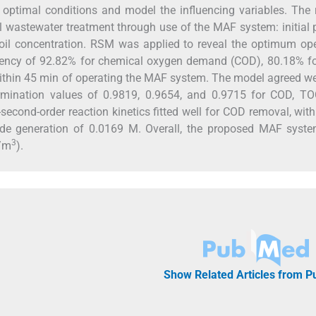
ptimal conditions and model the influencing variables. The r
oil wastewater treatment through use of the MAF system: initial 
g oil concentration. RSM was applied to reveal the optimum op
iency of 92.82% for chemical oxygen demand (COD), 80.18% for
within 45 min of operating the MAF system. The model agreed we
termination values of 0.9819, 0.9654, and 0.9715 for COD, TO
-second-order reaction kinetics fitted well for COD removal, with
de generation of 0.0169 M. Overall, the proposed MAF syst
3
D/m
).
Show Related Articles from 