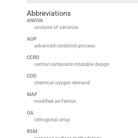
Abbreviations
ANOVA
analysis of variance
AOP
advanced oxidation process
CCRD
central composite rotatable design
COD
chemical oxygen demand
MAF
modified air-Fenton
OA
orthogonal array
RSM