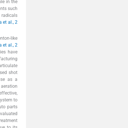
le in the
ants such
 radicals
 et al., 2
nton-like
 et al., 2
dies have
facturing
rticulate
Used shot
use as a
 aeration
ffective,
system to
uto parts
evaluated
treatment
ue to its