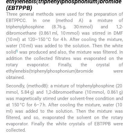
ethylenebis(triphenylphosphonium)bromide
(EBTPPB)
Three general methods were used for the preparation of
EBTPPCC. In one (method A) a mixture of
triphenylphosphine (8.76 g, 30 mmol) and 1,2-
dibromoethane (0.861 ml, 10 mmol) was stirred in DMF
(10 ml) at 120–150 °C for 4 h. After cooling the mixture,
water (10 ml) was added to the solution. Then the white
1
solid
was produced and also, the mixture was filtered. In
addition the collected filtrates was evaporated on the
rotary evaporator. Finally, the crystal of
ethylenebis(triphenylphosphonium)bromide were
obtained.
Secondly, (methodB): a mixture of triphenylphosphine (20
mmol, 5.84 g) and 1,2-dibromoethane (10 mmol, 0.861 g)
was magnetically stirred under solvent-free condition and
at 150 °C for 6–7 h. After cooling the mixture, water (10
ml) was added to the solution. Then the mixture was
filtered, and so, evaporated the solvent on the rotary
evaporator. Finally the white crystals of EBTPPB were
collected.