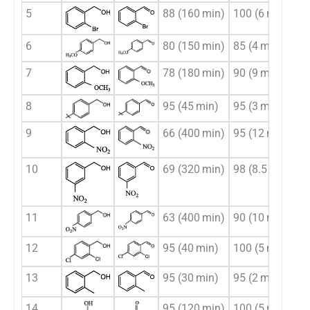
5
88 (160 min)
100 (6 min)
6
80 (150 min)
85 (4 min)
7
78 (180 min)
90 (9 min)
8
95 (45 min)
95 (3 min)
9
66 (400 min)
95 (12 min)
10
69 (320 min)
98 (8.5 min)
11
63 (400 min)
90 (10 min)
12
95 (40 min)
100 (5 min)
13
95 (30 min)
95 (2 min)
14
95 (120 min)
100 (5 min)