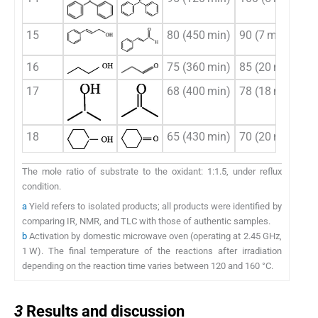
15
80 (450 min)
90 (7 min)
16
75 (360 min)
85 (20 min)
17
68 (400 min)
78 (18 min)
18
65 (430 min)
70 (20 min)
The mole ratio of substrate to the oxidant: 1:1.5, under reflux
condition.
a
Yield refers to isolated products; all products were identified by
comparing IR, NMR, and TLC with those of authentic samples.
b
Activation by domestic microwave oven (operating at 2.45 GHz,
1 W). The final temperature of the reactions after irradiation
depending on the reaction time varies between 120 and 160 °C.
3
3
Results and discussion