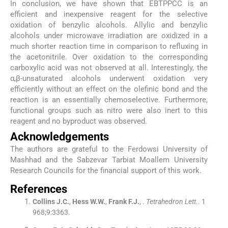
In conclusion, we have shown that EBTPPCC is an
efficient and inexpensive reagent for the selective
oxidation of benzylic alcohols. Allylic and benzylic
alcohols under microwave irradiation are oxidized in a
much shorter reaction time in comparison to refluxing in
the acetonitrile. Over oxidation to the corresponding
carboxylic acid was not observed at all. Interestingly, the
α,β-unsaturated alcohols underwent oxidation very
efficiently without an effect on the olefinic bond and the
reaction is an essentially chemoselective. Furthermore,
functional groups such as nitro were also inert to this
reagent and no byproduct was observed.
Acknowledgements
The authors are grateful to the Ferdowsi University of
Mashhad and the Sabzevar Tarbiat Moallem University
Research Councils for the financial support of this work.
References
Collins
J.C.
,
Hess
W.W.
,
Frank
F.J.
, .
Tetrahedron Lett.
. 1
968;
9
:
3363
.