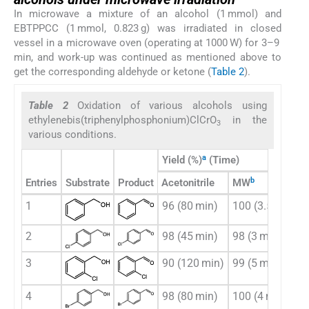
In microwave a mixture of an alcohol (1 mmol) and
EBTPPCC (1 mmol, 0.823 g) was irradiated in closed
vessel in a microwave oven (operating at 1000 W) for 3–9
min, and work-up was continued as mentioned above to
get the corresponding aldehyde or ketone (
Table 2
).
Table 2
Oxidation of various alcohols using
ethylenebis(triphenylphosphonium)ClCrO
in the
3
various conditions.
a
Yield (%)
(Time)
b
Entries
Substrate
Product
Acetonitrile
MW
1
96 (80 min)
100 (3.5 min)
2
98 (45 min)
98 (3 min)
3
90 (120 min)
99 (5 min)
4
98 (80 min)
100 (4 min)