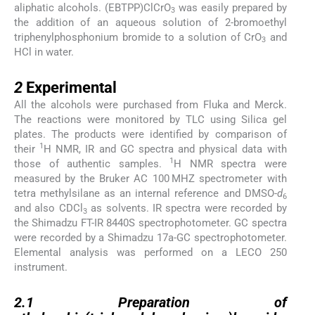
aliphatic alcohols. (EBTPP)ClCrO
was easily prepared by
3
the addition of an aqueous solution of 2-bromoethyl
triphenylphosphonium bromide to a solution of CrO
and
3
HCl in water.
2
2
Experimental
All the alcohols were purchased from Fluka and Merck.
The reactions were monitored by TLC using Silica gel
plates. The products were identified by comparison of
1
their
H NMR, IR and GC spectra and physical data with
1
those of authentic samples.
H NMR spectra were
measured by the Bruker AC 100 MHZ spectrometer with
tetra methylsilane as an internal reference and DMSO-
d
6
and also CDCl
as solvents. IR spectra were recorded by
3
the Shimadzu FT-IR 8440S spectrophotometer. GC spectra
were recorded by a Shimadzu 17a-GC spectrophotometer.
Elemental analysis was performed on a LECO 250
instrument.
2.1
2.1
Preparation of