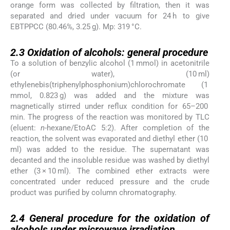
orange form was collected by filtration, then it was
separated and dried under vacuum for 24 h to give
EBTPPCC (80.46%, 3.25 g). Mp: 319 °C.
2.3
2.3
Oxidation of alcohols: general procedure
To a solution of benzylic alcohol (1 mmol) in acetonitrile
(or water), (10 ml)
ethylenebis(triphenylphosphonium)chlorochromate (1
mmol, 0.823 g) was added and the mixture was
magnetically stirred under reflux condition for 65–200
min. The progress of the reaction was monitored by TLC
(eluent:
n
-hexane/EtoAC 5:2). After completion of the
reaction, the solvent was evaporated and diethyl ether (10
ml) was added to the residue. The supernatant was
decanted and the insoluble residue was washed by diethyl
ether (3 × 10 ml). The combined ether extracts were
concentrated under reduced pressure and the crude
product was purified by column chromatography.
2.4
2.4
General procedure for the oxidation of
alcohols under microwave irradiation