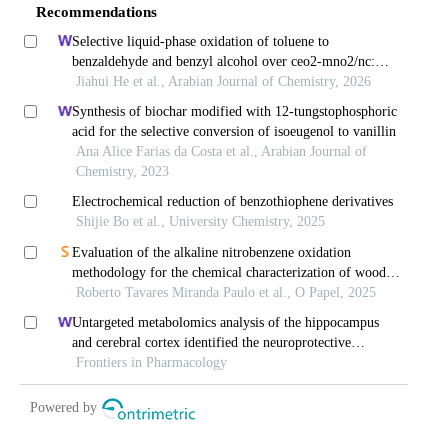
Recommendations
Selective liquid-phase oxidation of toluene to
benzaldehyde and benzyl alcohol over ceo2-mno2/nc:
solvent-/additive-free conditions with molecular oxygen
Jiahui He et al., Arabian Journal of Chemistry, 2026
Synthesis of biochar modified with 12-tungstophosphoric
acid for the selective conversion of isoeugenol to vanillin
Ana Alice Farias da Costa et al., Arabian Journal of
Chemistry, 2023
Electrochemical reduction of benzothiophene derivatives
Shijie Bo et al., University Chemistry, 2025
Evaluation of the alkaline nitrobenzene oxidation
methodology for the chemical characterization of wood
lignin and eucalyptus kraft lignin
Roberto Tavares Miranda Paulo et al., O Papel, 2025
Untargeted metabolomics analysis of the hippocampus
and cerebral cortex identified the neuroprotective
mechanisms of bushen tiansui formula in an aβ25-35-
Frontiers in Pharmacology
induced rat model of alzheimer's disease
Powered by