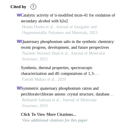
Cited by
?
Catalytic activity of ti-modified mcm-41 for oxidation of
secondary alcohol with h2o2
Houda Douba et al., Journal of Inorganic and
Organometallic Polymers and Materials, 2023
Quaternary phosphonium salts in the synthetic chemistry:
recent progress, development, and future perspectives
Nazanin Noroozi-Shad et al., Journal of Molecular
Structure, 2022
Synthesis, thermal properties, spectroscopic
characterization and dft computations of 1,3-
propanediylbis (triphenylphosphonium) peroxydisulfate
Faezeh Makari et al., 2020
as a new oxidative agent
Symmetric quaternary phosphonium cation and
perchlorate/chlorate anions: crystal structure, database
study and hirshfeld surface analysis
Reihaneh Salmasi et al., Journal of Molecular
Structure, 2019
Click To View More Citations...
View additional citations for this paper