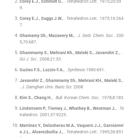
Corey
E.J.
,
Schmidt
G.
, .
Tetrahedron Lett.
. 1975;
20
:
39
9
.
Corey
E.J.
,
Suggs
J.W.
, .
Tetrahedron Lett.
. 1975;
16
:
264
7
.
Ghamamy
Sh.
,
Mazaeery
M.
, .
J. Serb. Chem. Soc.
. 200
5;
70
:
687
.
Ghammamy
S.
,
Mehrani
Kh.
,
Maleki
S.
,
Javanshir
Z.
, .
GU J. Sci.
. 2008;
21
:
33
.
Guziec
F.S.
,
Luzzio
F.A.
, .
Synthesis
1980:
691
.
Javanshir
Z.
,
Ghammamy
Sh.
,
Mehrani
KH.
,
Maleki
S.
,
.
J. Damghan Univ. Basic Sci.
2008
Kim
S.
,
Chang
H.
, .
Bull. Korean Chem. Soc.
. 1978;
8
:
183
.
Lindstroem
P.
,
Tiemey
J.
,
Whathey
B.
,
Westman
J.
, .
Te
trahedron
. 2001;
57
:
9225
.
Martinez
Y.
,
Delasheras
M.A.
,
Vaquero
J.J.
,
Garoiamvi
o
J.L.
,
Alvarezbuilia
J.
, .
Tetrahedron Lett.
. 1995;
36
:
851