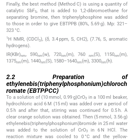
Finally, the best method (Method C) is using a quantity of
catalytic SbF
, that is added to 1,2-dibromoethane for
5
separating bromine, then triphenylphosphine was added
to those in order to give EBTPPB (80%, 5.69 g). Mp: 321–
323 °C.
1
H NMR, (CDCl
), (
δ,
3.4 ppm, S, CH2), (7.76, S, aromatic
3
hydrogens).
IR(KBr)
, 590
(w), 720
(m), 760
(S), 1150
(m),
nm
nm
nm
nm
nm
1375
(m), 1440
(S), 1580–1640
(m), 3300
(h).
nm
nm
nm
nm
2.2
2.2
Preparation of
ethylenebis(triphenylphosphonium)chloroch
romate (EBTPPCC)
To a solution of (10 mmol, 0.99 g)CrO
in a 100 ml beaker,
3
hydrochloric acid 6 M (15 ml) was added over a period of
0.5 h and after that, stirring was continued for 0.5 h. A
clear orange solution was obtained. Then (5 mmol, 3.56 g)
ethylenebis(triphenylphosphonium)bromide in 25 ml water
was added to the solution of CrO
in 6 N HCl. The
3
reaction mixture was cooled to 0 °C and the yellow-