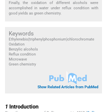
Finally, the oxidation of different alcohols were
accomplished in water under reflux condition with
good yields as green chemistry.
Keywords
Ethylenebis(triphenylphosphonium)chlorochromate
Oxidation
Benzylic alcohols
Reflux condition
Microwave
Green chemistry
Show Related Articles from PubMed
1
1
Introduction