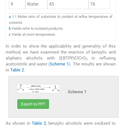
9
Water
45
76
a
1:1 Molar ratio of substrate to oxidant at reflux temperature of
solvents.
b
Yields refer to isolated products.
c
Yields at room temperature.
In order to show the applicability and generality of this
method, we have examined the reaction of benzylic and
aliphatic alcohols with (EBTPP)ClCrO
in refluxing
3
acetonitrile and water (
Scheme 1
). The results are shown
in
Table 2
.
Scheme 1
Export to PPT
As shown in
Table 2
, benzylic alcohols were oxidized to