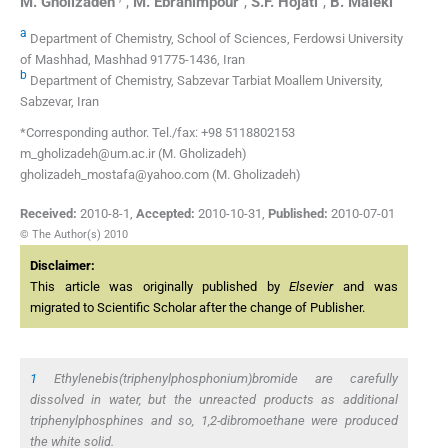
M.
Gholizadeh
,
M.
Ebrahimpour
,
S.F.
Hojati
,
B.
Maleki
a
Department of Chemistry, School of Sciences, Ferdowsi University
of Mashhad, Mashhad 91775-1436, Iran
b
Department of Chemistry, Sabzevar Tarbiat Moallem University,
Sabzevar, Iran
*Corresponding author. Tel./fax: +98 5118802153
m_gholizadeh@um.ac.ir (M. Gholizadeh)
gholizadeh_mostafa@yahoo.com (M. Gholizadeh)
Received:
2010-8-1
,
Accepted:
2010-10-31
,
Published:
2010-07-01
© The Author(s) 2010
Disclaimer:
This article was originally published by
Elsevier
and was
migrated to Scientific Scholar after the change of Publisher.
1
Ethylenebis(triphenylphosphonium)bromide are carefully
dissolved in water, but the unreacted products as additional
triphenylphosphines and so, 1,2-dibromoethane were produced
the white solid.