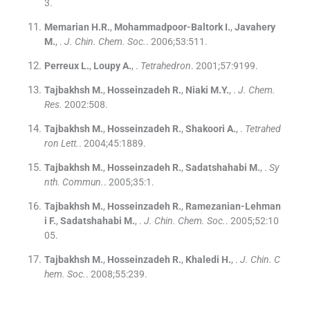
3
.
Memarian
H.R.
,
Mohammadpoor-Baltork
I.
,
Javahery
M.
, .
J. Chin. Chem. Soc.
. 2006;
53
:
511
.
Perreux
L.
,
Loupy
A.
, .
Tetrahedron
. 2001;
57
:
9199
.
Tajbakhsh
M.
,
Hosseinzadeh
R.
,
Niaki
M.Y.
, .
J. Chem.
Res.
2002:
508
.
Tajbakhsh
M.
,
Hosseinzadeh
R.
,
Shakoori
A.
, .
Tetrahed
ron Lett.
. 2004;
45
:
1889
.
Tajbakhsh
M.
,
Hosseinzadeh
R.
,
Sadatshahabi
M.
, .
Sy
nth. Commun.
. 2005;
35
:
1
.
Tajbakhsh
M.
,
Hosseinzadeh
R.
,
Ramezanian-Lehman
i
F.
,
Sadatshahabi
M.
, .
J. Chin. Chem. Soc.
. 2005;
52
:
10
05
.
Tajbakhsh
M.
,
Hosseinzadeh
R.
,
Khaledi
H.
, .
J. Chin. C
hem. Soc.
. 2008;
55
:
239
.