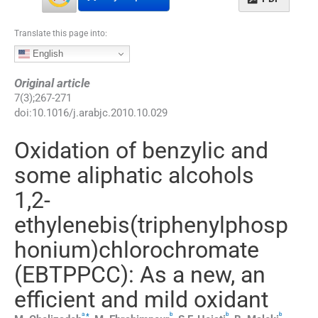
Translate this page into:
English
Original article
7
(
3
);
267
-
271
doi:
10.1016/j.arabjc.2010.10.029
Oxidation of benzylic and
some aliphatic alcohols
1,2-
ethylenebis(triphenylphosp
honium)chlorochromate
(EBTPPCC): As a new, an
efficient and mild oxidant
a
b
b
b
,
*