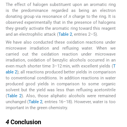
The effect of halogen substituent upon an aromatic ring
is the predominance regarded as being an electron
donating group via resonance of л charge to the ring. It is
observed experimentally that in the presence of halogens
they greatly activate the aromatic ring toward this reagent
and an electrophilic attack (
Table 2
, entries 2–5).
We have also conducted these oxidation reactions under
microwave irradiation and refluxing water. When we
carried out the oxidation reaction under microwave
irradiation, oxidation of benzylic alcohols occurred in an
even much shorter time 3–12 min, with excellent yields (
T
able 2
); all reactions produced better yields in comparison
to conventional conditions. In addition reactions in water
produced good yields in comparison to some organic
solvent but the yield was less than refluxing acetonitrile
(
Table 2
). Also, those aliphatic alcohols were remained
unchanged (
Table 2
, entries 16–18). However, water is too
important in the green chemistry.
4
4
Conclusion