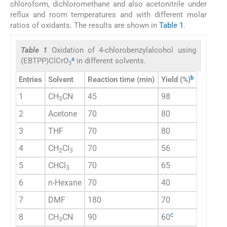
chloroform, dichloromethane and also acetonitrile under
reflux and room temperatures and with different molar
ratios of oxidants. The results are shown in
Table 1
.
Table 1
Oxidation of 4-chlorobenzylalcohol using
a
(EBTPP)ClCrO
in different solvents.
3
b
Entries
Solvent
Reaction time (min)
Yield (%)
1
CH
CN
45
98
3
2
Acetone
70
80
3
THF
70
80
4
CH
Cl
70
56
2
3
5
CHCl
70
65
3
6
n
-Hexane
70
40
7
DMF
180
70
c
8
CH
CN
90
60
3