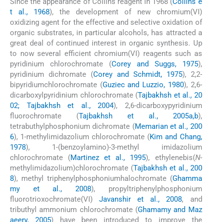
Since the appearance of Collins reagent in 1968 (
Collins e
t al., 1968
), the development of new chromium(VI)
oxidizing agent for the effective and selective oxidation of
organic substrates, in particular alcohols, has attracted a
great deal of continued interest in organic synthesis. Up
to now several efficient chromium(VI) reagents such as
pyridinium chlorochromate (
Corey and Suggs, 1975
),
pyridinium dichromate (
Corey and Schmidt, 1975
), 2,2-
bipyridiumchlorochromate (
Guziec and Luzzio, 1980
), 2,6-
dicarboxylpyridinium chlorochromate (
Tajbakhsh et al., 20
02; Tajbakhsh et al., 2004
), 2,6-dicarboxypyridinium
fluorochromate (
Tajbakhsh et al., 2005a,b
),
tetrabuthylphosphonium dichromate (
Memarian et al., 200
6
), 1-methylimidazolium chlorochromate (
Kim and Chang,
1978
), 1-(benzoylamino)-3-methyl imidazolium
chlorochromate (
Martinez et al., 1995
), ethylenebis(
N
-
methylimidazolium)chlorochromate (
Tajbakhsh et al., 200
8
), methyl triphenylphosphoniumhalochromate (
Ghamma
my et al., 2008
), propyltriphenylphosphonium
fluorotrioxochromate(VI)
Javanshir et al., 2008
, and
tributhyl ammonium chlorochromate (
Ghamamy and Maz
aeery, 2005
) have been introduced to improve the