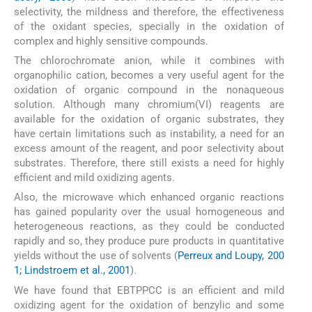
selectivity, the mildness and therefore, the effectiveness
of the oxidant species, specially in the oxidation of
complex and highly sensitive compounds.
The chlorochromate anion, while it combines with
organophilic cation, becomes a very useful agent for the
oxidation of organic compound in the nonaqueous
solution. Although many chromium(VI) reagents are
available for the oxidation of organic substrates, they
have certain limitations such as instability, a need for an
excess amount of the reagent, and poor selectivity about
substrates. Therefore, there still exists a need for highly
efficient and mild oxidizing agents.
Also, the microwave which enhanced organic reactions
has gained popularity over the usual homogeneous and
heterogeneous reactions, as they could be conducted
rapidly and so, they produce pure products in quantitative
yields without the use of solvents (
Perreux and Loupy, 200
1; Lindstroem et al., 2001
).
We have found that EBTPPCC is an efficient and mild
oxidizing agent for the oxidation of benzylic and some