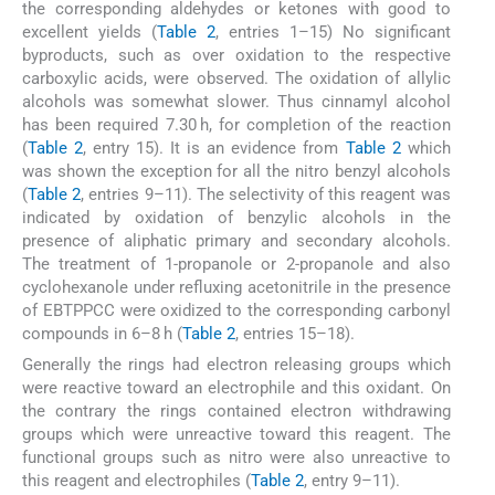
the corresponding aldehydes or ketones with good to
excellent yields (
Table 2
, entries 1–15) No significant
byproducts, such as over oxidation to the respective
carboxylic acids, were observed. The oxidation of allylic
alcohols was somewhat slower. Thus cinnamyl alcohol
has been required 7.30 h, for completion of the reaction
(
Table 2
, entry 15). It is an evidence from
Table 2
which
was shown the exception for all the nitro benzyl alcohols
(
Table 2
, entries 9–11). The selectivity of this reagent was
indicated by oxidation of benzylic alcohols in the
presence of aliphatic primary and secondary alcohols.
The treatment of 1-propanole or 2-propanole and also
cyclohexanole under refluxing acetonitrile in the presence
of EBTPPCC were oxidized to the corresponding carbonyl
compounds in 6–8 h (
Table 2
, entries 15–18).
Generally the rings had electron releasing groups which
were reactive toward an electrophile and this oxidant. On
the contrary the rings contained electron withdrawing
groups which were unreactive toward this reagent. The
functional groups such as nitro were also unreactive to
this reagent and electrophiles (
Table 2
, entry 9–11).