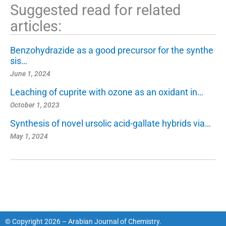
Suggested read for related
articles:
Benzohydrazide as a good precursor for the synthe
sis…
June 1, 2024
Leaching of cuprite with ozone as an oxidant in…
October 1, 2023
Synthesis of novel ursolic acid-gallate hybrids via…
May 1, 2024
© Copyright 2026 – Arabian Journal of Chemistry.