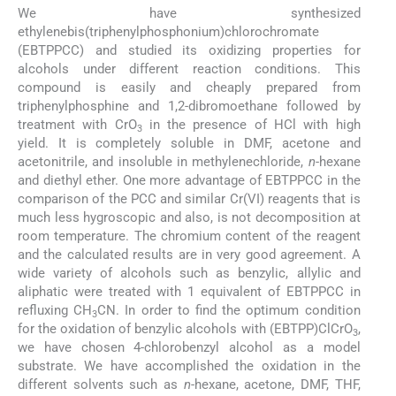
We have synthesized
ethylenebis(triphenylphosphonium)chlorochromate
(EBTPPCC) and studied its oxidizing properties for
alcohols under different reaction conditions. This
compound is easily and cheaply prepared from
triphenylphosphine and 1,2-dibromoethane followed by
treatment with CrO
in the presence of HCl with high
3
yield. It is completely soluble in DMF, acetone and
acetonitrile, and insoluble in methylenechloride,
n
-hexane
and diethyl ether. One more advantage of EBTPPCC in the
comparison of the PCC and similar Cr(VI) reagents that is
much less hygroscopic and also, is not decomposition at
room temperature. The chromium content of the reagent
and the calculated results are in very good agreement. A
wide variety of alcohols such as benzylic, allylic and
aliphatic were treated with 1 equivalent of EBTPPCC in
refluxing CH
CN. In order to find the optimum condition
3
for the oxidation of benzylic alcohols with (EBTPP)ClCrO
,
3
we have chosen 4-chlorobenzyl alcohol as a model
substrate. We have accomplished the oxidation in the
different solvents such as
n
-hexane, acetone, DMF, THF,