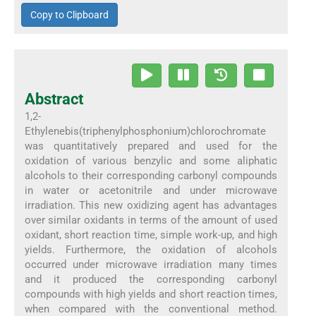
Copy to Clipboard
Abstract
1,2-
Ethylenebis(triphenylphosphonium)chlorochromate
was quantitatively prepared and used for the
oxidation of various benzylic and some aliphatic
alcohols to their corresponding carbonyl compounds
in water or acetonitrile and under microwave
irradiation. This new oxidizing agent has advantages
over similar oxidants in terms of the amount of used
oxidant, short reaction time, simple work-up, and high
yields. Furthermore, the oxidation of alcohols
occurred under microwave irradiation many times
and it produced the corresponding carbonyl
compounds with high yields and short reaction times,
when compared with the conventional method.