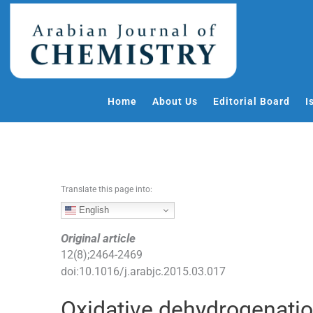
S
k
i
p
t
o
Home
About Us
Editorial Board
I
c
o
n
t
e
Translate this page into:
n
t
English
Original article
12
(
8
);
2464
-
2469
doi:
10.1016/j.arabjc.2015.03.017
Oxidative dehydrogenati