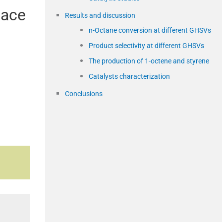
pace
Results and discussion
n-Octane conversion at different GHSVs
Product selectivity at different GHSVs
The production of 1-octene and styrene
Catalysts characterization
Conclusions