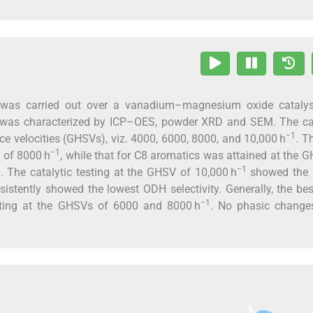
 was carried out over a vanadium–magnesium oxide catalys
st was characterized by ICP–OES, powder XRD and SEM. The cat
−1
ace velocities (GHSVs), viz. 4000, 6000, 8000, and 10,000 h
. T
−1
V of 8000 h
, while that for C8 aromatics was attained at the 
−1
 The catalytic testing at the GHSV of 10,000 h
showed the 
istently showed the lowest ODH selectivity. Generally, the b
−1
sting at the GHSVs of 6000 and 8000 h
. No phasic change