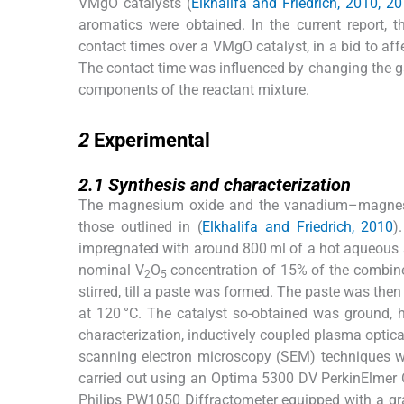
VMgO catalysts (
Elkhalifa and Friedrich, 2010, 2
aromatics were obtained. In the current report, 
contact times over a VMgO catalyst, in a bid to affec
The contact time was influenced by changing the gas
components of the reactant mixture.
2
2
Experimental
2.1
2.1
Synthesis and characterization
The magnesium oxide and the vanadium–magnesiu
those outlined in (
Elkhalifa and Friedrich, 2010
)
impregnated with around 800 ml of a hot aqueous s
nominal V
O
concentration of 15% of the combin
2
5
stirred, till a paste was formed. The paste was then
at 120 °C. The catalyst so-obtained was ground, 
characterization, inductively coupled plasma optic
scanning electron microscopy (SEM) techniques w
carried out using an Optima 5300 DV PerkinElmer 
Philips PW1050 Diffractometer equipped with a g