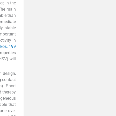
r, in the
 The main
able than
ermediate
ly stable
important
ctivity in
kos, 199
roperties
HSV) will
r design,
ng contact
). Short
nd thereby
mogeneous
able that
tane over