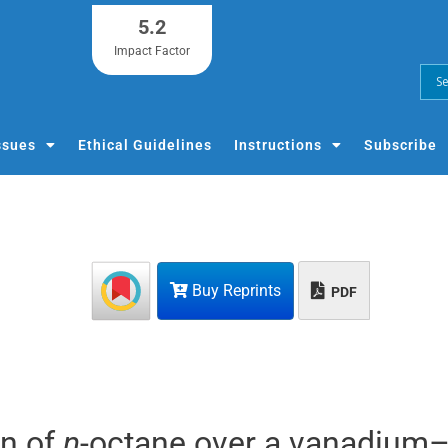
5.2
Impact Factor
ssues
Ethical Guidelines
Instructions
Subscribe
Buy Reprints
PDF
on of
n
-octane over a vanadium