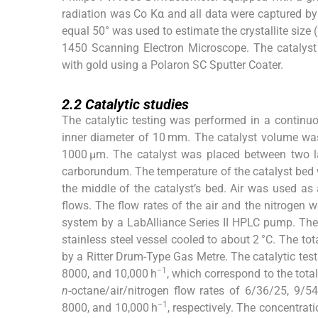
radiation was Co Kα and all data were captured by
equal 50° was used to estimate the crystallite siz
1450 Scanning Electron Microscope. The catalys
with gold using a Polaron SC Sputter Coater.
2.2
2.2
Catalytic studies
The catalytic testing was performed in a continuo
inner diameter of 10 mm. The catalyst volume was
1000 μm. The catalyst was placed between two la
carborundum. The temperature of the catalyst bed 
the middle of the catalyst’s bed. Air was used as
flows. The flow rates of the air and the nitrogen 
system by a LabAlliance Series II HPLC pump. The 
stainless steel vessel cooled to about 2 °C. The t
by a Ritter Drum-Type Gas Metre. The catalytic test
−1
8000, and 10,000 h
, which correspond to the tota
n
-octane/air/nitrogen flow rates of 6/36/25, 9/
−1
8000, and 10,000 h
, respectively. The concentrat