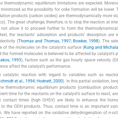
no thermodynamic equilibrium limitations are expected. Moreove
minimized as the possibility for coke formation will be lower.
xidation products (carbon oxides) are thermodynamically more st
). The great challenge, therefore, is to stop the reaction at int
 not allow it to proceed further to form the thermodynamical
text, the reactants’ adsorption and products’ desorption are 
lectivity (
Thomas and Thomas, 1997; Bowker, 1998
). The sele
e of the molecules on the catalyst’s surface (
Kung and Michala
d the formed molecules is believed to be affected by catalyst’s p
akos, 1993
), factors such as the gas hourly space velocity (G
ence affect the catalyst’s performance.
he catalytic reaction with regard to variables such as reacto
chmidt et al., 1994; Hodnett, 2000
). In this partial oxidation, lo
the thermodynamic equilibrium products (combustion products
cient time for the reactants on the catalyst’s surface to react, a
hort contact times (high GHSV) are likely to enhance the ho
ty to the ODH products. Thus, contact time is an important vari
em. We have reported on the oxidative dehydrogenation of
n
-oc