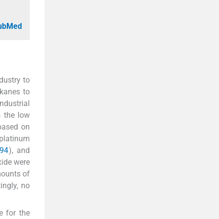
PubMed
dustry to
lkanes to
ndustrial
s the low
 based on
 platinum
994
), and
xide were
mounts of
tingly, no
e for the