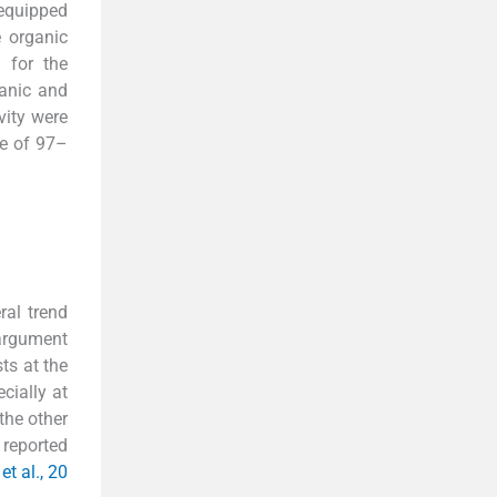
 equipped
 organic
 for the
ganic and
vity were
ge of 97–
ral trend
 argument
ts at the
cially at
the other
 reported
et al., 20