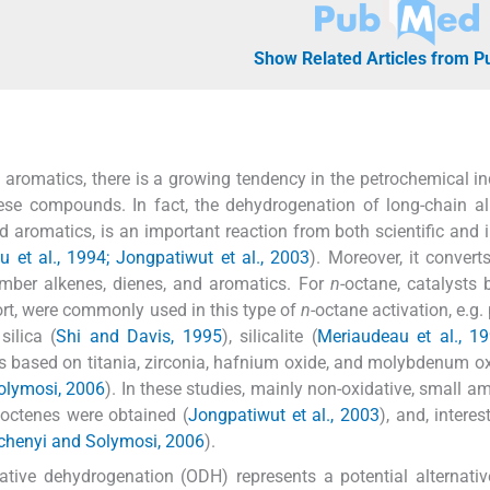
Show Related Articles from 
aromatics, there is a growing tendency in the petrochemical in
ese compounds. In fact, the dehydrogenation of long-chain a
aromatics, is an important reaction from both scientific and i
et al., 1994; Jongpatiwut et al., 2003
). Moreover, it convert
umber alkenes, dienes, and aromatics. For
n
-octane, catalysts
ort, were commonly used in this type of
n
-octane activation, e.g.
 silica (
Shi and Davis, 1995
), silicalite (
Meriaudeau et al., 1
ts based on titania, zirconia, hafnium oxide, and molybdenum o
Solymosi, 2006
). In these studies, mainly non-oxidative, small a
 octenes were obtained (
Jongpatiwut et al., 2003
), and, interes
echenyi and Solymosi, 2006
).
ative dehydrogenation (ODH) represents a potential alternativ