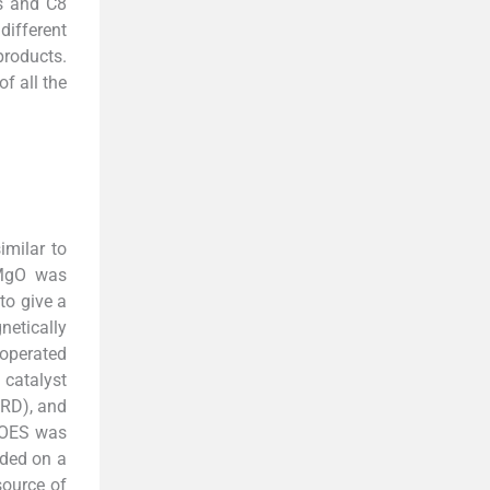
es and C8
different
 products.
f all the
milar to
 MgO was
to give a
netically
 operated
 catalyst
XRD), and
–OES was
rded on a
source of