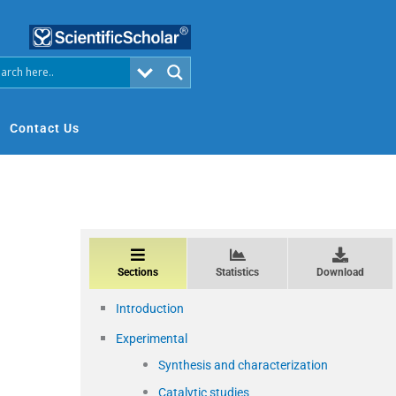
Contact Us
Sections
Statistics
Download
Introduction
Experimental
Synthesis and characterization
–
Catalytic studies