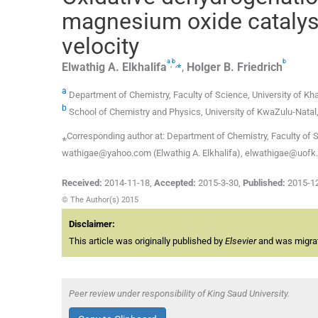
magnesium oxide catalyst
velocity
a
b
b
,
,
⁎
Elwathig A.
Elkhalifa
,
Holger B.
Friedrich
a
Department of Chemistry, Faculty of Science, University of K
b
School of Chemistry and Physics, University of KwaZulu-Natal
⁎Corresponding author at: Department of Chemistry, Faculty of 
wathigae@yahoo.com (Elwathig A. Elkhalifa), elwathigae@uofk.ed
Received:
2014-11-18
,
Accepted:
2015-3-30
,
Published:
2015-1
© The Author(s) 2015
Disclaimer:
This article was originally published by
Elsevier
and was migrate
Peer review under responsibility of King Saud University.