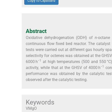
Copy to Clipboard
Abstract
Oxidative dehydrogenation (ODH) of
n
-octane
continuous flow fixed bed reactor. The cataly
tests were carried out at different gas hourly sp
selectivity for octenes was obtained at the GHS
−1
6000 h
at high temperatures (500 and 550 °C).
−1
activity, while that at the GHSV of 4000 h
cons
performance was obtained by the catalytic te
observed after the catalytic testing.
Keywords
VMgO