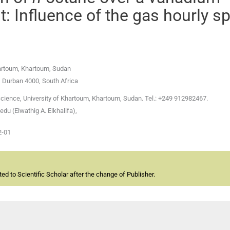
: Influence of the gas hourly s
hartoum, Khartoum, Sudan
, Durban 4000, South Africa
Science, University of Khartoum, Khartoum, Sudan. Tel.: +249 912982467.
u (Elwathig A. Elkhalifa),
2-01
d to Scientific Scholar after the change of Publisher.