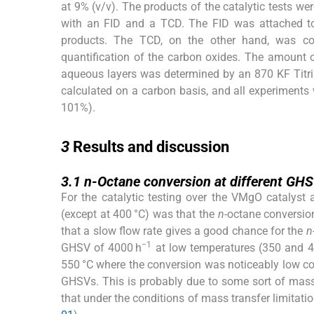
at 9% (v/v). The products of the catalytic tests
with an FID and a TCD. The FID was attached to
products. The TCD, on the other hand, was 
quantification of the carbon oxides. The amount o
aqueous layers was determined by an 870 KF Titrin
calculated on a carbon basis, and all experiments 
101%).
3
3
Results and discussion
3.1
3.1
n
-Octane conversion at different GH
For the catalytic testing over the VMgO catalyst
(except at 400 °C) was that the
n
-octane conversio
that a slow flow rate gives a good chance for the
n
−1
GHSV of 4000 h
at low temperatures (350 and 40
550 °C where the conversion was noticeably low co
GHSVs. This is probably due to some sort of mass tr
that under the conditions of mass transfer limitation