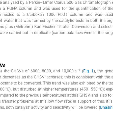
 were analysed by a Perkin–Elmer Clarus 500 Gas Chromatograph
 a PONA column and was used for the quantification of the
connected to a Carboxen 1006 PLOT column and was used
f water that was formed by the catalytic tests in both the or
o plus (Metrohm) Karl Fischer Titrator. Conversion and selecti
were carried out in duplicate (carbon balances were in the ran
SVs
−1
 at the GHSVs of 6000, 8000, and 10,000 h
(
Fig. 1
), the gene
n decreases as the GHSV increases; this is consistent with the
-octane to be converted. This trend was also exhibited by the tes
0 °C), but disturbed at higher temperatures (450–550 °C); espe
mpared to the previous temperatures at this GHSV, and also to 
ansfer problems at this low flow rate; in support of this, it is
s, both catalyst’ activity and selectivity will be lowered (
Bhasin 