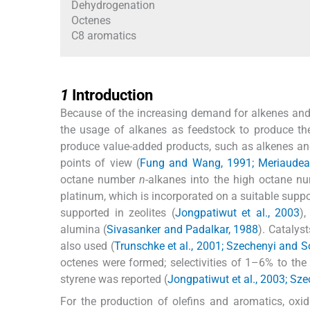
Dehydrogenation
Octenes
C8 aromatics
1
1
Introduction
Because of the increasing demand for alkenes and 
the usage of alkanes as feedstock to produce th
produce value-added products, such as alkenes and 
points of view (
Fung and Wang, 1991; Meriaudeau 
octane number
n
-alkanes into the high octane n
platinum, which is incorporated on a suitable supp
supported in zeolites (
Jongpatiwut et al., 2003
),
alumina (
Sivasanker and Padalkar, 1988
). Catalys
also used (
Trunschke et al., 2001; Szechenyi and 
octenes were formed; selectivities of 1–6% to the
styrene was reported (
Jongpatiwut et al., 2003; Sz
For the production of olefins and aromatics, oxid