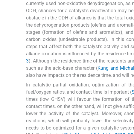
currently used non-oxidative dehydrogenation, as 
ODH, chances for a catalyst’s deactivation may be 
obstacle in the ODH of alkanes is that the total o
the dehydrogenation products (olefins and aromatics
stages (formation of olefins and aromatics), and
carbon oxides (undesirable products). In this con
steps that affect both the catalyst’s activity and se
alkane oxidation is influenced by the residence tim
3
). Although the residence time of the reactants an
such as the acid-base character (
Kung and Michal
also have impacts on the residence time, and will h
In catalytic partial oxidation, optimization of t
fuel/oxygen ratios, and contact time is important (
S
times (low GHSV) will favour the formation of 
contact times, on the other hand, will not give suffi
lower the activity of the catalyst. Moreover, s
reactions, which will probably lower the selectivi
needs to be optimized for a given catalytic syst