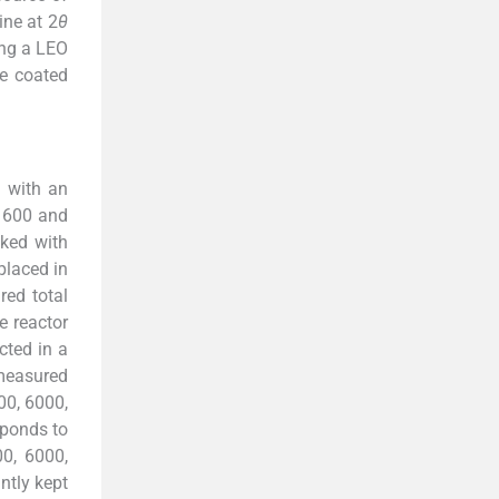
ine at 2
θ
ing a LEO
e coated
l with an
n 600 and
ked with
placed in
red total
e reactor
cted in a
 measured
00, 6000,
sponds to
00, 6000,
ntly kept