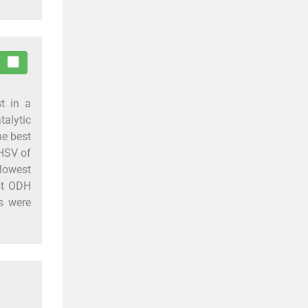
t in a
alytic
he best
GHSV of
lowest
est ODH
s were