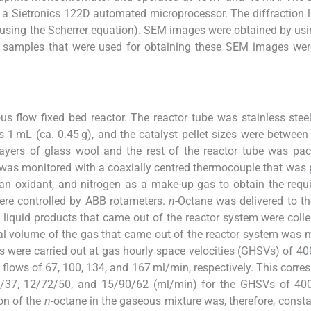
 a Sietronics 122D automated microprocessor. The diffraction l
e (using the Scherrer equation). SEM images were obtained by us
t samples that were used for obtaining these SEM images wer
us flow fixed bed reactor. The reactor tube was stainless stee
 1 mL (ca. 0.45 g), and the catalyst pellet sizes were betwee
yers of glass wool and the rest of the reactor tube was pac
was monitored with a coaxially centred thermocouple that was 
 an oxidant, and nitrogen as a make-up gas to obtain the requi
were controlled by ABB rotameters.
n
-Octane was delivered to th
liquid products that came out of the reactor system were colle
otal volume of the gas that came out of the reactor system was
s were carried out at gas hourly space velocities (GHSVs) of 40
l flows of 67, 100, 134, and 167 ml/min, respectively. This corre
54/37, 12/72/50, and 15/90/62 (ml/min) for the GHSVs of 40
ion of the
n
-octane in the gaseous mixture was, therefore, consta