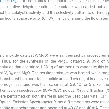
011, 2014
); in these studies, reasonable selectivities for octen
the oxidative dehydrogenation of
n
-octane was carried out at 
t the catalyst’s activity and the selectivity pattern to different
 hourly space velocity (GHSV), i.e. by changing the flow rates o
m oxide catalyst (VMgO) were synthesized by procedures si
. Thus, for the synthesis of the VMgO catalyst, 9.139 g of
olution that contained 1.931 g of ammonium vanadate; this is 
ed V
O
and MgO. The resultant mixture was heated, while mag
2
5
 transferred to a porcelain crucible and left overnight in an oven
homogenized, and was then calcined at 550 °C for 5 h. For the
al emission spectroscopy (ICP–OES), powder X-ray diffraction (
ere performed on both the fresh and the used catalysts. ICP
Optical Emission Spectrometer. X-ray diffractograms were reco
raphite monochromator and operated at 40 kV and 40 mA. The 