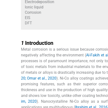
Electrodeposition
Ionic liquid
Corrosion
EIS
DFT
1
1
Introduction
Metal corrosion is a serious issue because corros
negatively affecting the environment (
Al-Fakih et a
processes is of paramount importance, not only to 
of toxic metals from industrial materials to the en
of metals or alloys is drastically increasing due to 
20; Omar et al., 2020
). Ni-Co alloy coatings achiev
promising features, such as their superior corr
thickness and use in the production of high qualit
and shows low toxicity, unlike other coating techno
im, 2020
). Nanocrystalline Ni-Co alloy as a surf
applications are multitudinous (
Ibrahim et al., 2016