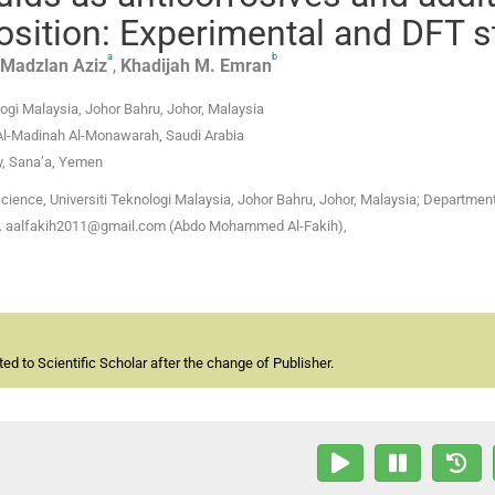
position: Experimental and DFT 
a
b
Madzlan
Aziz
,
Khadijah M.
Emran
ogi Malaysia, Johor Bahru, Johor, Malaysia
 Al-Madinah Al-Monawarah, Saudi Arabia
y, Sana’a, Yemen
cience, Universiti Teknologi Malaysia, Johor Bahru, Johor, Malaysia; Department
men. aalfakih2011@gmail.com (Abdo Mohammed Al-Fakih),
d to Scientific Scholar after the change of Publisher.