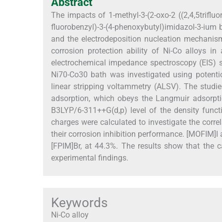
Abstract
The impacts of 1-methyl-3-(2-oxo-2 ((2,4,5triflu
fluorobenzyl)-3-(4-phenoxybutyl)imidazol-3-ium b
and the electrodeposition nucleation mechanism
corrosion protection ability of Ni-Co alloys i
electrochemical impedance spectroscopy (EIS) s
Ni70-Co30 bath was investigated using potenti
linear stripping voltammetry (ALSV). The studied
adsorption, which obeys the Langmuir adsorpt
B3LYP/6-311++G(d,p) level of the density func
charges were calculated to investigate the corr
their corrosion inhibition performance. [MOFIM]I 
[FPIM]Br, at 44.3%. The results show that the 
experimental findings.
Keywords
Ni-Co alloy