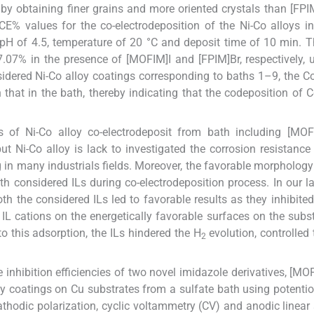
by obtaining finer grains and more oriented crystals than [FPI
CE% values for the co-electrodeposition of the Ni-Co alloys i
V, pH of 4.5, temperature of 20 °C and deposit time of 10 min.
7% in the presence of [MOFIM]I and [FPIM]Br, respectively, 
idered Ni-Co alloy coatings corresponding to baths 1–9, the C
 that in the bath, thereby indicating that the codeposition of 
s of Ni-Co alloy co-electrodeposit from bath including [MOF
t Ni-Co alloy is lack to investigated the corrosion resistance
 in many industrials fields. Moreover, the favorable morphology
both considered ILs during co-electrodeposition process. In our l
oth the considered ILs led to favorable results as they inhibited
IL cations on the energetically favorable surfaces on the subs
to this adsorption, the ILs hindered the H
evolution, controlled 
2
e inhibition efficiencies of two novel imidazole derivatives, [MO
loy coatings on Cu substrates from a sulfate bath using potent
thodic polarization, cyclic voltammetry (CV) and anodic linear 