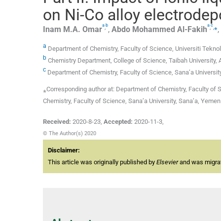
on Ni-Co alloy electrode
a
b
a
c
,
,
,
⁎
Inam M.A.
Omar
,
Abdo Mohammed
Al-Fakih
,
a
Department of Chemistry, Faculty of Science, Universiti Teknol
b
Chemistry Department, College of Science, Taibah University,
c
Department of Chemistry, Faculty of Science, Sana’a Universit
⁎Corresponding author at: Department of Chemistry, Faculty of S
Chemistry, Faculty of Science, Sana’a University, Sana’a, Ye
Received:
2020-8-23
,
Accepted:
2020-11-3
,
© The Author(s) 2020
Disclaimer:
This article was originally published by
Elsevier
and was migrate