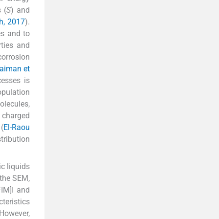
 (
S
) and
ih, 2017
).
es and to
rties and
orrosion
ulaiman et
cesses is
opulation
olecules,
y charged
(
El-Raou
tribution
c liquids
 the SEM,
M]I and
teristics
However,