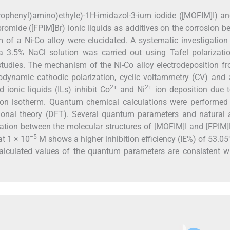
orophenyl)amino)ethyle)-1H-imidazol-3-ium iodide ([MOFIM]I) an
romide ([FPIM]Br) ionic liquids as additives on the corrosion b
 of a Ni-Co alloy were elucidated. A systematic investigation
n a 3.5% NaCl solution was carried out using Tafel polarizat
tudies. The mechanism of the Ni-Co alloy electrodeposition f
odynamic cathodic polarization, cyclic voltammetry (CV) and 
2+
2+
 ionic liquids (ILs) inhibit Co
and Ni
ion deposition due t
ion isotherm. Quantum chemical calculations were performed 
tional theory (DFT). Several quantum parameters and natural 
elation between the molecular structures of [MOFIM]I and [FPIM
−5
at 1 × 10
M shows a higher inhibition efficiency (IE%) of 53.0
calculated values of the quantum parameters are consistent w