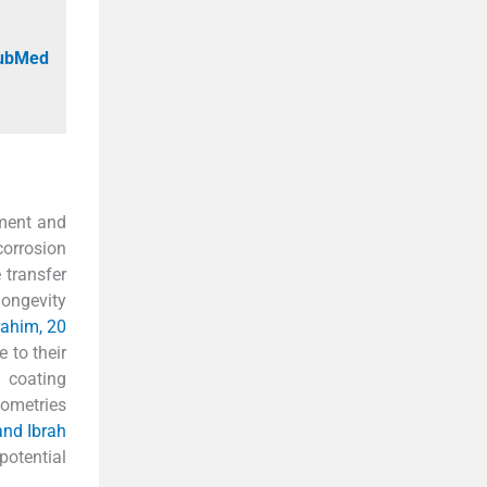
PubMed
pment and
corrosion
 transfer
longevity
rahim, 20
 to their
 coating
eometries
and Ibrah
potential