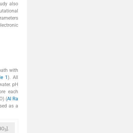
tudy also
tational
arameters
lectronic
bath with
le 1
). All
water. pH
ore each
O) (
Al Ra
used as a
BO
].
3