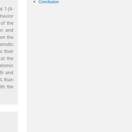
Conclusion
d 1-(4-
ehavior
 of the
ion and
rom the
anodic
o their
at the
atomic
]Br and
5% than
ith the