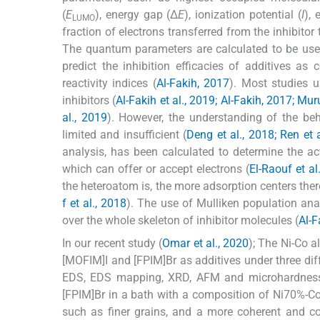
(
E
), energy gap (Δ
E
), ionization potential (
I
), 
LUMO
fraction of electrons transferred from the inhibitor
The quantum parameters are calculated to be used f
predict the inhibition efficacies of additives as 
reactivity indices (
Al-Fakih, 2017
). Most studies 
inhibitors (
Al-Fakih et al., 2019; Al-Fakih, 2017; Mur
al., 2019
). However, the understanding of the beh
limited and insufficient (
Deng et al., 2018; Ren et 
analysis, has been calculated to determine the ac
which can offer or accept electrons (
El-Raouf et al
the heteroatom is, the more adsorption centers the
f et al., 2018
). The use of Mulliken population anal
over the whole skeleton of inhibitor molecules (
Al-F
In our recent study (
Omar et al., 2020
); The Ni-Co a
[MOFIM]I and [FPIM]Br as additives under three diff
EDS, EDS mapping, XRD, AFM and microhardness
[FPIM]Br in a bath with a composition of Ni70%-Co3
such as finer grains, and a more coherent and 