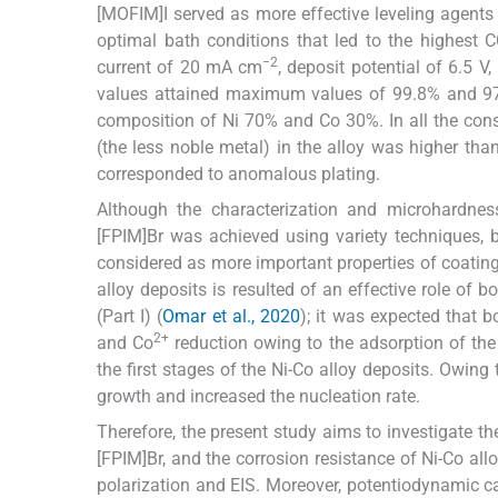
[MOFIM]I served as more effective leveling agents 
optimal bath conditions that led to the highest C
−2
current of 20 mA cm
, deposit potential of 6.5 
values attained maximum values of 99.8% and 97.0
composition of Ni 70% and Co 30%. In all the cons
(the less noble metal) in the alloy was higher than
corresponded to anomalous plating.
Although the characterization and microhardnes
[FPIM]Br was achieved using variety techniques, bu
considered as more important properties of coating
alloy deposits is resulted of an effective role of 
(Part I) (
Omar et al., 2020
); it was expected that b
2+
and Co
reduction owing to the adsorption of the 
the first stages of the Ni-Co alloy deposits. Owing 
growth and increased the nucleation rate.
Therefore, the present study aims to investigate th
[FPIM]Br, and the corrosion resistance of Ni-Co al
polarization and EIS. Moreover, potentiodynamic ca