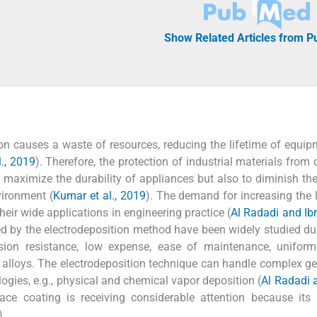
Show Related Articles from 
ion causes a waste of resources, reducing the lifetime of equi
l., 2019
). Therefore, the protection of industrial materials from 
maximize the durability of appliances but also to diminish the
vironment (
Kumar et al., 2019
). The demand for increasing the 
their wide applications in engineering practice (
Al Radadi and Ib
ed by the electrodeposition method have been widely studied due
osion resistance, low expense, ease of maintenance, uniform
y alloys. The electrodeposition technique can handle complex g
logies, e.g., physical and chemical vapor deposition (
Al Radadi 
ace coating is receiving considerable attention because its 
).