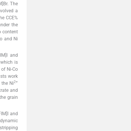
M]Br. The
nvolved a
 The CCE%
under the
o content
Co and Ni
IM]I and
 which is
 of Ni-Co
asts work
2+
 the Ni
trate and
the grain
FIM]I and
iodynamic
stripping