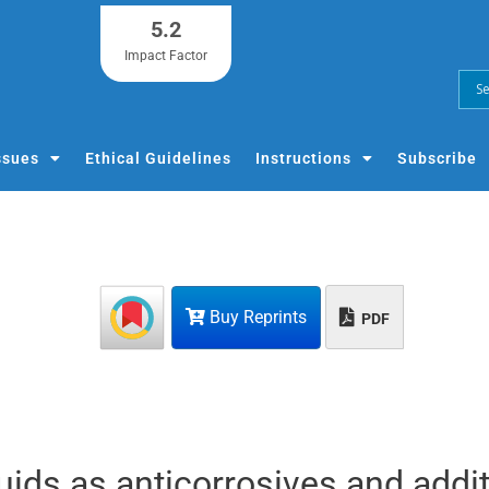
5.2
Impact Factor
ssues
Ethical Guidelines
Instructions
Subscribe
Buy Reprints
PDF
iquids as anticorrosives and addi