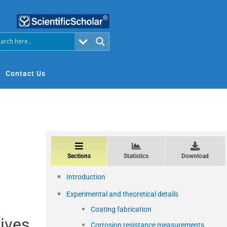
Contact Us
Sections
Statistics
Download
Introduction
Experimental and theoretical details
Coating fabrication
tives
Corrosion resistance measurements