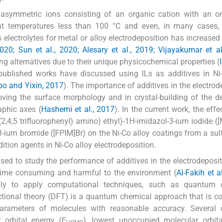
y asymmetric ions consisting of an organic cation with an o
e at temperatures less than 100 °C and even, in many cases,
s electrolytes for metal or alloy electrodeposition has increased 
020; Sun et al., 2020; Alesary et al., 2019; Vijayakumar et al
ng alternatives due to their unique physicochemical properties (
published works have discussed using ILs as additives in Ni
ibo and Yixin, 2017
). The importance of additives in the electrod
roving the surface morphology and in crystal-building of the d
aphic axes (
Hashemi et al., 2017
). In the current work, the effe
2,4,5 trifluorophenyl) amino) ethyl)-1H-imidazol-3-ium iodide (
3-ium bromide ([FPIM]Br) on the Ni-Co alloy coatings from a sul
dition agents in Ni-Co alloy electrodeposition.
sed to study the performance of additives in the electrodepositi
 time consuming and harmful to the environment (
Al-Fakih et a
endly to apply computational techniques, such as quantum 
nctional theory (DFT) is a quantum chemical approach that is c
parameters of molecules with reasonable accuracy. Several
 orbital energy (
E
), lowest unoccupied molecular orbit