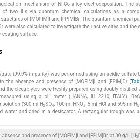
ucleation mechanism of Ni-Co alloy electrodeposition. The s
ies of two ILs via quantum chemical calculations as a compu
 structures of [MOFIM]I and [FPIM]Br. The quantum chemical p
were also calculated to investigate their active sites and the e
y coating surface.
s
strate (99.9% in purity) was performed using an acidic sulfate 
 in the absence and presence of [MOFIM]I and [FPIM]Br (
Tab
d the electrolytes were freshly prepared using doubly distilled 
easured using a pH meter (HANNA, IH 2210, ITALY). Bef
g solution (300 ml H
SO
, 100 ml HNO
, 5 ml HCl and 595 ml H
2
4
3
2
led water and dried in a desiccator. A rectangular trough was 
n absence and presence of [MOFIM]I and [FPIM]Br, at 30 g/L [H
3