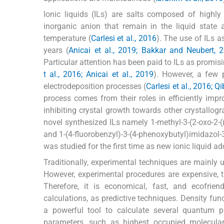
Ionic liquids (ILs) are salts composed of highl
inorganic anion that remain in the liquid stat
temperature (
Carlesi et al., 2016
). The use of ILs a
years (
Anicai et al., 2019; Bakkar and Neubert, 2
Particular attention has been paid to ILs as promisi
t al., 2016; Anicai et al., 2019
). However, a few 
electrodeposition processes (
Carlesi et al., 2016; Q
process comes from their roles in efficiently imp
inhibiting crystal growth towards other crystallogr
novel synthesized ILs namely 1-methyl-3-(2-oxo-2-((
and 1-(4-fluorobenzyl)-3-(4-phenoxybutyl)imidazol-
was studied for the first time as new ionic liquid ad
Traditionally, experimental techniques are mainly u
However, experimental procedures are expensive,
Therefore, it is economical, fast, and ecofri
calculations, as predictive techniques. Density fu
a powerful tool to calculate several quantum 
parameters, such as highest occupied molecular