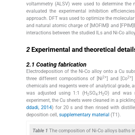
voltammetry (ALSV) were used to determine the n
evaluated the experimental inhibition efficienc
approach. DFT was used to optimize the molecular
and natural atomic charge of [MOFIM]I and [FPIM]Br 
interactions between the studied ILs and Ni-Co allo
2
2
Experimental and theoretical detail
2.1
2.1
Coating fabrication
Electrodeposition of the Ni-Co alloy onto a Cu sub
2+
2+
three different compositions of [Ni
] and [Co
]
chemicals and reagents were of analytical grade, an
was adjusted using 1:1 (H
SO
:H
O) and was m
2
4
2
experiment, the Cu sheets were cleaned in a picklin
ddadi, 2014
) for 20 s and then rinsed with distil
deposition cell,
supplementary material
(T1).
Table 1
The composition of Ni-Co alloys baths i