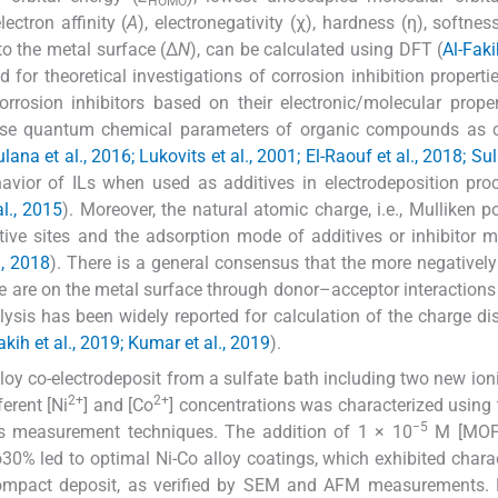
HOMO
electron affinity (
A
), electronegativity (χ), hardness (η), softness
 to the metal surface (Δ
N
), can be calculated using DFT (
Al-Fak
or theoretical investigations of corrosion inhibition properti
corrosion inhibitors based on their electronic/molecular prope
use quantum chemical parameters of organic compounds as c
ulana et al., 2016; Lukovits et al., 2001; El-Raouf et al., 2018; S
avior of ILs when used as additives in electrodeposition pro
al., 2015
). Moreover, the natural atomic charge, i.e., Mulliken p
tive sites and the adsorption mode of additives or inhibitor m
., 2018
). There is a general consensus that the more negativel
re are on the metal surface through donor–acceptor interactions 
ysis has been widely reported for calculation of the charge dis
akih et al., 2019; Kumar et al., 2019
).
lloy co-electrodeposit from a sulfate bath including two new ioni
2+
2+
erent [Ni
] and [Co
] concentrations was characterized using
−5
 measurement techniques. The addition of 1 × 10
M [MOFI
0% led to optimal Ni-Co alloy coatings, which exhibited charac
compact deposit, as verified by SEM and AFM measurements. 