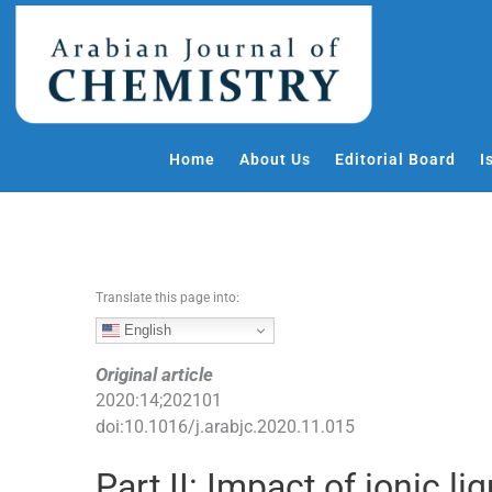
S
k
i
p
t
o
Home
About Us
Editorial Board
I
c
o
n
t
e
Translate this page into:
n
t
English
Original article
2020
:
14
;
202101
doi:
10.1016/j.arabjc.2020.11.015
Part II: Impact of ionic l