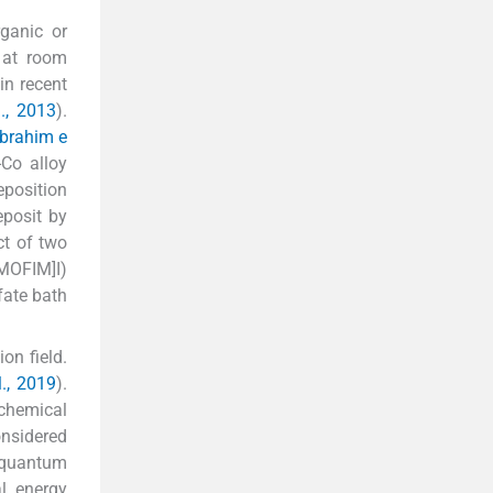
rganic or
 at room
in recent
., 2013
).
Ibrahim e
-Co alloy
eposition
eposit by
ct of two
[MOFIM]I)
fate bath
on field.
l., 2019
).
chemical
onsidered
 quantum
al energy