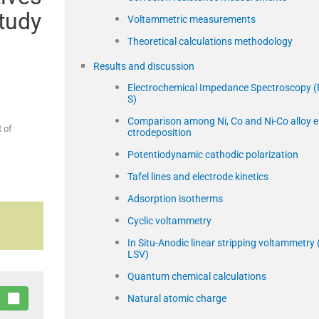
study
Voltammetric measurements
Theoretical calculations methodology
Results and discussion
Electrochemical Impedance Spectroscopy (
S)
Comparison among Ni, Co and Ni-Co alloy e
 of
ctrodeposition
Potentiodynamic cathodic polarization
Tafel lines and electrode kinetics
Adsorption isotherms
Cyclic voltammetry
In Situ-Anodic linear stripping voltammetry 
LSV)
Quantum chemical calculations
Natural atomic charge