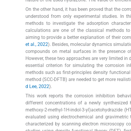
On the other hand, it has been proved that the cor
understood from only experimental studies. In t
methods to investigate the adsorption charact
calculations are one of the classical methods to
aiming to provide a better explanation of their corro
et al., 2022
). Besides, molecular dynamics simulatio
compounds on metal surfaces in the presence of
However, these two approaches are very limited in 
essential criterion for simulating the corrosion 
methods such as first-principles density functional
method (SCC-DFTB) are needed to get more realistic 
d Lee, 2022
).
This work reports the corrosion inhibition behav
different concentrations of a newly synthesized 
methoxy-2-methyl-1H-indol-3-yl)acetohydrazide (HT
evaluated using electrochemical and gravimetric 
characterized by scanning electron microscopy co
studies using density functional theory (DFT), fi