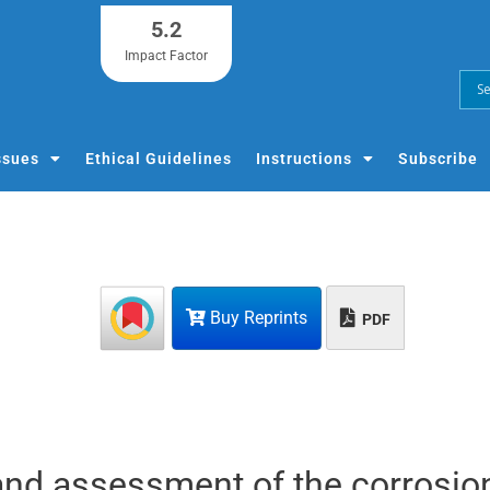
5.2
Impact Factor
ssues
Ethical Guidelines
Instructions
Subscribe
Buy Reprints
PDF
and assessment of the corrosio