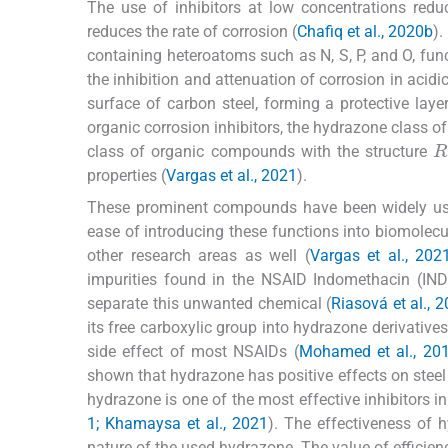
The use of inhibitors at low concentrations redu
reduces the rate of corrosion (
Chafiq et al., 2020b
).
containing heteroatoms such as N, S, P, and O, func
the inhibition and attenuation of corrosion in acidi
surface of carbon steel, forming a protective lay
organic corrosion inhibitors, the hydrazone class 
R
class of organic compounds with the structure
properties (
Vargas et al., 2021
).
These prominent compounds have been widely used
ease of introducing these functions into biomole
other research areas as well (
Vargas et al., 202
impurities found in the NSAID Indomethacin (IND)
separate this unwanted chemical (
Riasová et al., 
its free carboxylic group into hydrazone derivative
side effect of most NSAIDs (
Mohamed et al., 201
shown that hydrazone has positive effects on steel 
hydrazone is one of the most effective inhibitors in 
1; Khamaysa et al., 2021
). The effectiveness of 
nature of the used hydrazone. The value of efficien