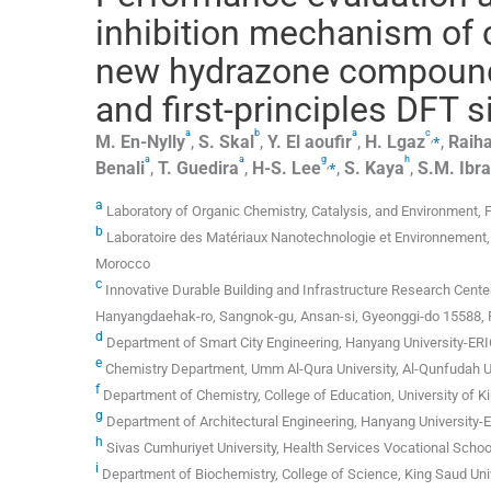
inhibition mechanism of 
new hydrazone compound:
and first-principles DFT 
a
b
a
c
,
⁎
M.
En-Nylly
,
S.
Skal
,
Y.
El aoufir
,
H.
Lgaz
,
Raiha
a
a
g
h
,
⁎
Benali
,
T.
Guedira
,
H-S.
Lee
,
S.
Kaya
,
S.M.
Ibr
a
Laboratory of Organic Chemistry, Catalysis, and Environment, Fa
b
Laboratoire des Matériaux Nanotechnologie et Environnement, 
Morocco
c
Innovative Durable Building and Infrastructure Research Cente
Hanyangdaehak-ro, Sangnok-gu, Ansan-si, Gyeonggi-do 15588, 
d
Department of Smart City Engineering, Hanyang University-ER
e
Chemistry Department, Umm Al-Qura University, Al-Qunfudah Un
f
Department of Chemistry, College of Education, University of Ki
g
Department of Architectural Engineering, Hanyang University
h
Sivas Cumhuriyet University, Health Services Vocational Scho
i
Department of Biochemistry, College of Science, King Saud Univ