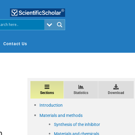
Contact Us
Sections
Statistics
Download
Introduction
Materials and methods
Synthesis of the inhibitor
n
Materials and chemicals