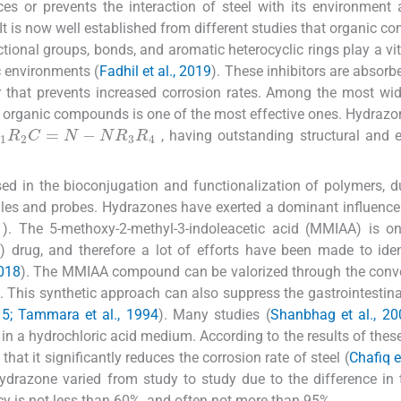
ces or prevents the interaction of steel with its environment
 It is now well established from different studies that organic 
tional groups, bonds, and aromatic heterocyclic rings play a vita
c environments (
Fadhil et al., 2019
). These inhibitors are absorb
er that prevents increased corrosion rates. Among the most wi
of organic compounds is one of the most effective ones. Hydrazo
1
R
2
C
=
N
-
N
R
3
R
4
, having outstanding structural and e
 in the bioconjugation and functionalization of polymers, d
cules and probes. Hydrazones have exerted a dominant influenc
1
). The 5-methoxy-2-methyl-3-indoleacetic acid (MMIAA) is o
 drug, and therefore a lot of efforts have been made to ide
2018
). The MMIAA compound can be valorized through the conv
s. This synthetic approach can also suppress the gastrointestinal
5; Tammara et al., 1994
). Many studies (
Shanbhag et al., 20
in a hydrochloric acid medium. According to the results of these
that it significantly reduces the corrosion rate of steel (
Chafiq e
hydrazone varied from study to study due to the difference in
cy is not less than 60%, and often not more than 95%.