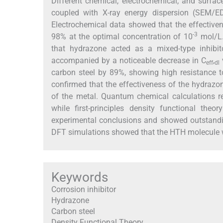
Different chemical, electrochemical, and surfa
coupled with X-ray energy dispersion (SEM/ED
Electrochemical data showed that the effectiven
-3
98% at the optimal concentration of 10
mol/L.
that hydrazone acted as a mixed-type inhibit
accompanied by a noticeable decrease in C
,
eff
dl
carbon steel by 89%, showing high resistance t
confirmed that the effectiveness of the hydrazon
of the metal. Quantum chemical calculations re
while first-principles density functional th
experimental conclusions and showed outstanding
DFT simulations showed that the HTH molecule w
Keywords
Corrosion inhibitor
Hydrazone
Carbon steel
Density Functional Theory