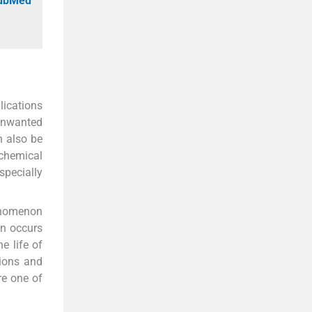
PubMed
lications
 unwanted
an also be
 chemical
specially
enomenon
on occurs
e life of
tions and
re one of