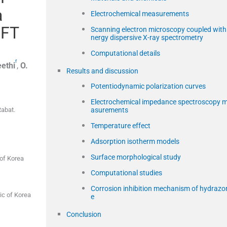
a
Electrochemical measurements
DFT
Scanning electron microscopy coupled with
nergy dispersive X-ray spectrometry
Computational details
f
ethi
,
O.
Results and discussion
Potentiodynamic polarization curves
Electrochemical impedance spectroscopy 
asurements
Rabat.
Temperature effect
Adsorption isotherm models
Surface morphological study
of Korea
Computational studies
Corrosion inhibition mechanism of hydrazo
ic of Korea
e
Conclusion