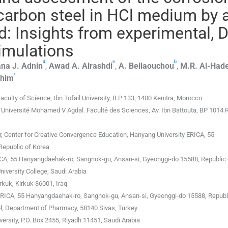
carbon steel in HCl medium by 
 Insights from experimental, 
simulations
d
e
b
na J.
Adnin
,
Awad A.
Alrashdi
,
A.
Bellaouchou
,
M.R.
Al-Hade
i
ahim
culty of Science, Ibn Tofail University, B.P 133, 1400 Kenitra, Morocco
Université Mohamed V Agdal. Faculté des Sciences, Av. Ibn Battouta, BP 1014 
r, Center for Creative Convergence Education, Hanyang University ERICA, 55
Republic of Korea
ICA, 55 Hanyangdaehak-ro, Sangnok-gu, Ansan-si, Gyeonggi-do 15588, Republic 
iversity College, Saudi Arabia
rkuk, Kirkuk 36001, Iraq
-ERICA, 55 Hanyangdaehak-ro, Sangnok-gu, Ansan-si, Gyeonggi-do 15588, Republ
ol, Department of Pharmacy, 58140 Sivas, Turkey
ersity, P.O. Box 2455, Riyadh 11451, Saudi Arabia