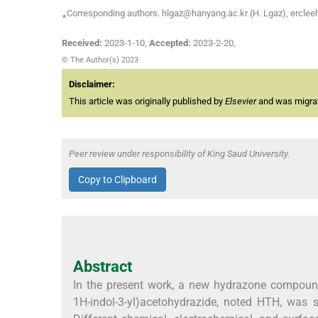
⁎Corresponding authors. hlgaz@hanyang.ac.kr (H. Lgaz), ercle
Received:
2023-1-10
,
Accepted:
2023-2-20
,
© The Author(s) 2023
Disclaimer:
This article was originally published by
Elsevier
and was migrate
Peer review under responsibility of King Saud University.
Copy to Clipboard
Abstract
In the present work, a new hydrazone compound,
1H-indol-3-yl)acetohydrazide, noted HTH, was s