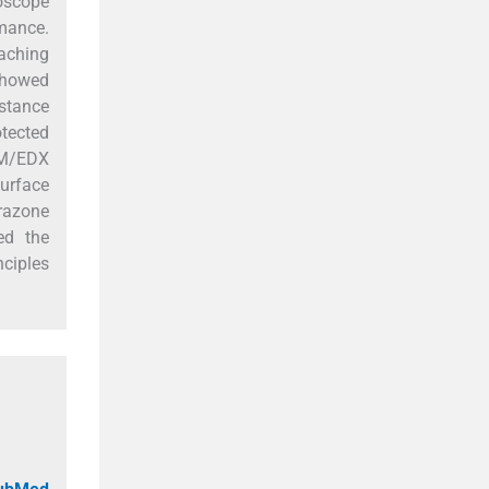
roscope
mance.
eaching
showed
stance
otected
SEM/EDX
surface
drazone
ed the
nciples