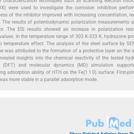
ce characterization techniques such as scanning electron mic
X) were used to investigate the corrosion inhibition perfor
ess of the inhibitor improved with increasing concentration, r
 The results of potentiodynamic polarization measurements 
or. The EIS results showed an increase in polarization resi
values. In the temperature range of 303 K-333 K, hydrazone pr
o temperature effect. The analysis of the steel surface by 
e was attributed to the formation of a protective layer on the 
vealed insights into the chemical reactivity of the tested hy
eory (DFT) and molecular dynamics (MD) simulation support
 adsorption ability of HTH on the Fe(1 1 0) surface. First-pri
as more stable in a parallel adsorption mode.