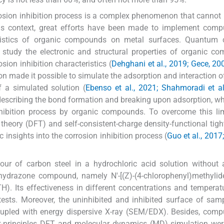
rosion inhibition process is a complex phenomenon that cannot 
his context, great efforts have been made to implement comp
eristics of organic compounds on metal surfaces. Quantum 
 study the electronic and structural properties of organic c
sion inhibition characteristics (
Dehghani et al., 2019; Gece, 20
n made it possible to simulate the adsorption and interaction o
 a simulated solution (
Ebenso et al., 2021; Shahmoradi et al
describing the bond formation and breaking upon adsorption, wh
inhibition process by organic compounds. To overcome this lim
 theory (DFT) and self-consistent-charge density-functional tigh
insights into the corrosion inhibition process (
Guo et al., 2017
iour of carbon steel in a hydrochloric acid solution without
hydrazone compound, namely N'-[(Z)-(4-chlorophenyl)methylide
H). Its effectiveness in different concentrations and tempera
tests. Moreover, the uninhibited and inhibited surface of sa
upled with energy dispersive X-ray (SEM/EDX). Besides, comp
rst-principles DFT, and molecular dynamics (MD) simulation wer