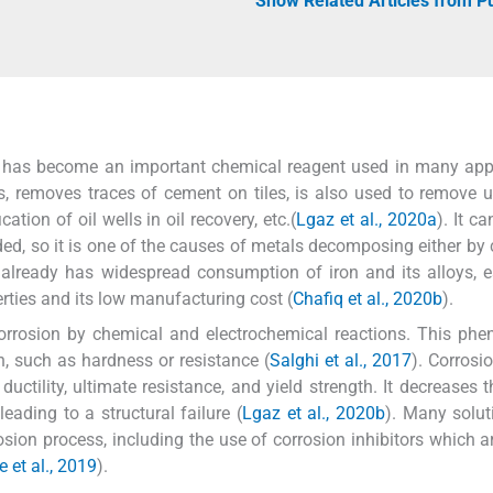
Show Related Articles from 
d has become an important chemical reagent used in many app
pes, removes traces of cement on tiles, is also used to remove
cation of oil wells in oil recovery, etc.(
Lgaz et al., 2020a
). It c
ed, so it is one of the causes of metals decomposing either by
d already has widespread consumption of iron and its alloys, e
erties and its low manufacturing cost (
Chafiq et al., 2020b
).
orrosion by chemical and electrochemical reactions. This ph
on, such as hardness or resistance (
Salghi et al., 2017
). Corrosi
uctility, ultimate resistance, and yield strength. It decreases th
leading to a structural failure (
Lgaz et al., 2020b
). Many solu
sion process, including the use of corrosion inhibitors which a
 et al., 2019
).