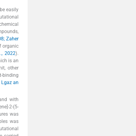
be easily
utational
chemical
ompounds,
08; Zaher
f organic
., 2022
).
ich is an
it, other
t-binding
; Lgaz an
 and with
ne]-2-(5-
tures was
mples was
utational
e carried