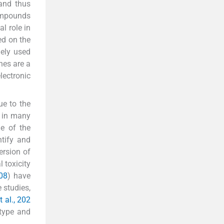
 and thus
compounds
l role in
ed on the
dely used
nes are a
lectronic
ue to the
e in many
ne of the
ntify and
ersion of
 toxicity
08
) have
 studies,
t al., 202
 type and