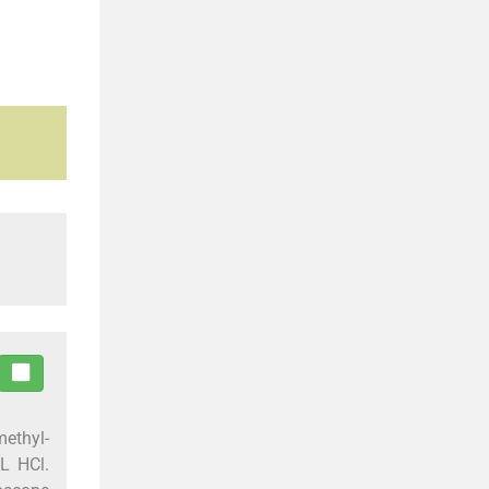
methyl-
/L HCl.