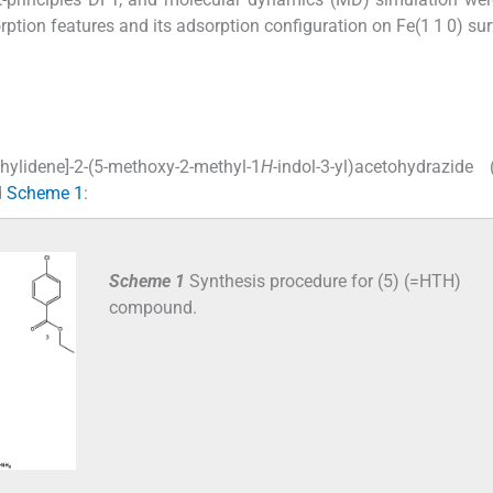
orption features and its adsorption configuration on Fe(1 1 0) su
hylidene]-2-(5-methoxy-2-methyl-1
H
-indol-3-yl)acetohydrazide
d
Scheme 1
:
Scheme 1
Synthesis procedure for (5) (=HTH)
compound.