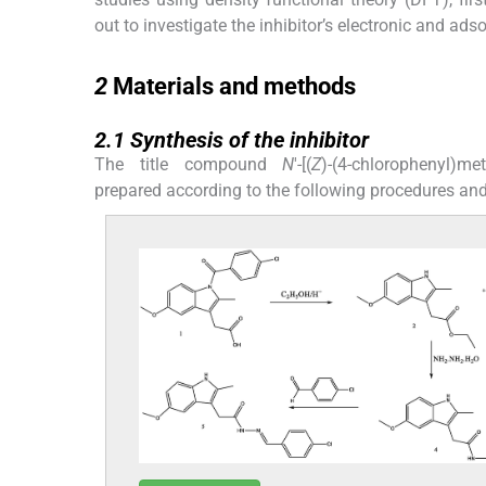
out to investigate the inhibitor’s electronic and ads
2
2
Materials and methods
2.1
2.1
Synthesis of the inhibitor
The title compound
N
'-[(
Z
)-(4-chlorophenyl)met
prepared according to the following procedures an