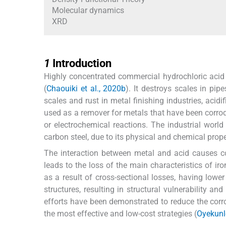
Molecular dynamics
XRD
1
1
Introduction
Highly concentrated commercial hydrochloric aci
(
Chaouiki et al., 2020b
). It destroys scales in pi
scales and rust in metal finishing industries, acidifi
used as a remover for metals that have been corrod
or electrochemical reactions. The industrial worl
carbon steel, due to its physical and chemical prop
The interaction between metal and acid causes c
leads to the loss of the main characteristics of ir
as a result of cross-sectional losses, having lower d
structures, resulting in structural vulnerability and 
efforts have been demonstrated to reduce the corro
the most effective and low-cost strategies (
Oyekunle