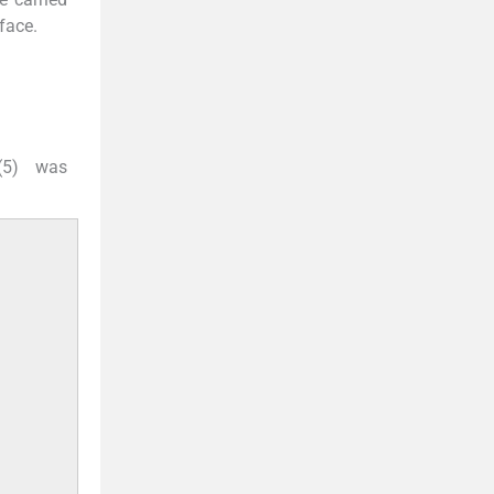
rface.
 (5) was