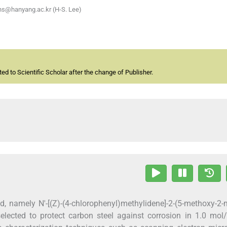
ehs@hanyang.ac.kr (H-S. Lee)
d to Scientific Scholar after the change of Publisher.
 namely N'-[(Z)-(4-chlorophenyl)methylidene]-2-(5-methoxy-2-
elected to protect carbon steel against corrosion in 1.0 mol