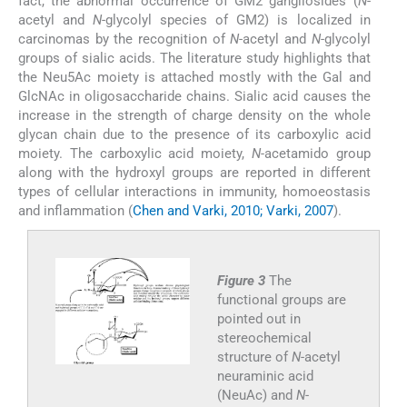
fact, the abnormal occurrence of GM2 gangliosides (
N
-
acetyl and
N
-glycolyl species of GM2) is localized in
carcinomas by the recognition of
N
-acetyl and
N
-glycolyl
groups of sialic acids. The literature study highlights that
the Neu5Ac moiety is attached mostly with the Gal and
GlcNAc in oligosaccharide chains. Sialic acid causes the
increase in the strength of charge density on the whole
glycan chain due to the presence of its carboxylic acid
moiety. The carboxylic acid moiety,
N-
acetamido group
along with the hydroxyl groups are reported in different
types of cellular interactions in immunity, homoeostasis
and inflammation (
Chen and Varki, 2010; Varki, 2007
).
Figure 3
The
functional groups are
pointed out in
stereochemical
structure of
N
-acetyl
neuraminic acid
(NeuAc) and
N
-