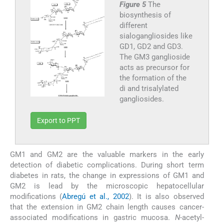
Figure 5
The
biosynthesis of
different
sialogangliosides like
GD1, GD2 and GD3.
The GM3 ganglioside
acts as precursor for
the formation of the
di and trisalylated
gangliosides.
Export to PPT
GM1 and GM2 are the valuable markers in the early
detection of diabetic complications. During short term
diabetes in rats, the change in expressions of GM1 and
GM2 is lead by the microscopic hepatocellular
modifications (
Abregú et al., 2002
). It is also observed
that the extension in GM2 chain length causes cancer-
associated modifications in gastric mucosa.
N
-acetyl-