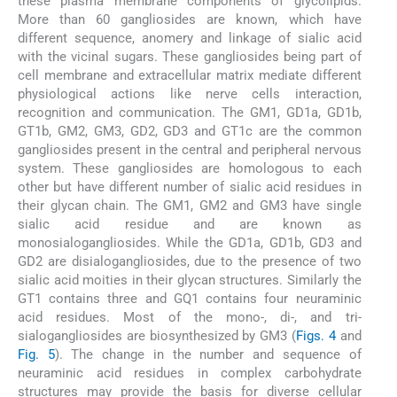
these plasma membrane components of glycolipids.
More than 60 gangliosides are known, which have
different sequence, anomery and linkage of sialic acid
with the vicinal sugars. These gangliosides being part of
cell membrane and extracellular matrix mediate different
physiological actions like nerve cells interaction,
recognition and communication. The GM1, GD1a, GD1b,
GT1b, GM2, GM3, GD2, GD3 and GT1c are the common
gangliosides present in the central and peripheral nervous
system. These gangliosides are homologous to each
other but have different number of sialic acid residues in
their glycan chain. The GM1, GM2 and GM3 have single
sialic acid residue and are known as
monosialogangliosides. While the GD1a, GD1b, GD3 and
GD2 are disialogangliosides, due to the presence of two
sialic acid moities in their glycan structures. Similarly the
GT1 contains three and GQ1 contains four neuraminic
acid residues. Most of the mono-, di-, and tri-
sialogangliosides are biosynthesized by GM3 (
Figs. 4
and
Fig. 5
). The change in the number and sequence of
neuraminic acid residues in complex carbohydrate
structures may provide the basis for diverse cellular