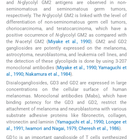
and
N
-glycolyl GM2 antigens are observed in non-
seminomatous and seminomatous germ tumors,
respectively. The
N
-glycolyl GM2 is linked with the level of
differentiation of non-seminomatous germ cell tumors,
choriocarcinoma, and teratocarcinoma, which have a
positive occurrence of
N
-glycolyl GM2 as compared with
the
N
-acetyl GM2 (
Miyake et al., 1990
). GM2 and GD2
gangliosides are potently expressed on the melanoma,
astrocytoma, neuroblastoma, and leukemia cell lines, and
the detection of these glycolipids is done by using 3-207
monoclonal antibodies (
Miyake et al., 1990; Yamaguchi et
al., 1990; Nakamura et al., 1984
).
Disialogangliosides, GD3 and GD2 are expressed in large
concentrations on the cellular surface of human
melanomas. Monoclonal antibodies (Mabs), which have
binding potency for the GD3 and GD2, restrict the
attachment of melanoma and neuroblastoma with various
substrate adhesive proteins like fibronectin, collagen,
vitronectin and laminin (
Yamaguchi et al., 1990; Longee et
al., 1991; Iwamori and Nagai, 1979; Cheresh et al., 1986
).
GD1c is an important ganglioside of T cells synthesized