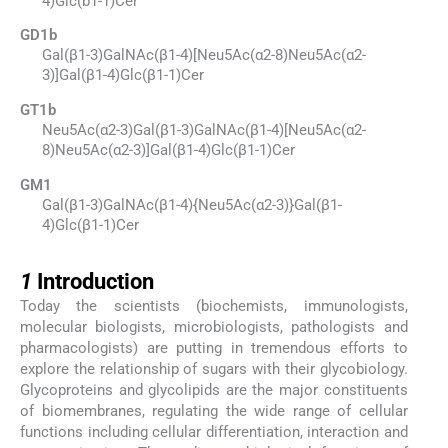
4)Glc(b1-1)Cer
GD1b
Gal(β1-3)GalNAc(β1-4)[Neu5Ac(α2-8)Neu5Ac(α2-
3)]Gal(β1-4)Glc(β1-1)Cer
GT1b
Neu5Ac(α2-3)Gal(β1-3)GalNAc(β1-4)[Neu5Ac(α2-
8)Neu5Ac(α2-3)]Gal(β1-4)Glc(β1-1)Cer
GM1
Gal(β1-3)GalNAc(β1-4){Neu5Ac(α2-3)}Gal(β1-
4)Glc(β1-1)Cer
1
1
Introduction
Today the scientists (biochemists, immunologists,
molecular biologists, microbiologists, pathologists and
pharmacologists) are putting in tremendous efforts to
explore the relationship of sugars with their glycobiology.
Glycoproteins and glycolipids are the major constituents
of biomembranes, regulating the wide range of cellular
functions including cellular differentiation, interaction and