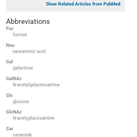
Show Related Articles from PubMed
Abbreviations
Fuc
fucose
Neu
neuraminic acid
Gal
galactose
GalNAc
N
-acetylgalactosamine
Glc
glucose
GlcNAc
N
-acetyglucosamine
Cer
ceramide