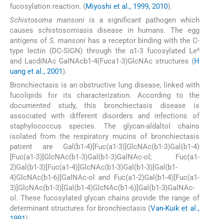
fucosylation reaction. (
Miyoshi et al., 1999, 2010
).
Schistosoma mansoni
is a significant pathogen which
causes schistosomiasis disease in humans. The egg
antigens of
S. mansoni
has a receptor binding with the C-
x
type lectin (DC-SIGN) through the α1-3 fucosylated Le
and LacdiNAc GalNAcb1-4(Fuca1-3)GlcNAc structures (
H
uang et al., 2001
).
Bronchiectasis is an obstructive lung disease, linked with
fucolipids for its characterization. According to the
documented study, this bronchiectasis disease is
associated with different disorders and infections of
staphylococcus species. The glycan-aldaltol chains
isolated from the respiratory mucins of bronchiectasis
patient are Gal(b1-4)[Fuc(a1-3)]GlcNAc(b1-3)Gal(b1-4)
[Fuc(a1-3)]GlcNAc(b1-3)Gal(b1-3)GalNAc-ol; Fuc(a1-
2)Gal(b1-3)[Fuc(a1-4)]GlcNAc(b1-3)Gal(b1-3)[Gal(b1-
4)GlcNAc(b1-6)]GalNAc-ol and Fuc(a1-2)Gal(b1-4)[Fuc(a1-
3)]GlcNAc(b1-3)[Gal(b1-4)GlcNAc(b1-6)]Gal(b1-3)GalNAc-
ol. These fucosylated glycan chains provide the range of
determinant structures for bronchiectasis (
Van-Kuik et al.,
1991
).