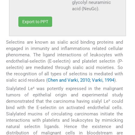
glycolyl neuraminic
acid (NeuGc).
Export to PPT
Selectins are known as sialic acid binding proteins and
engaged in immunity and inflammations related cellular
phenomena. The ligand interactions of leukocytes with
endothelial-selectin (E-selectin) and platelet selectin (P-
selectin) are mediated through sialic acid moieties. So
the recognition of all types of selectins is mediated with
sialic acid residues (
Chen and Varki, 2010; Varki, 1994
).
x
Sialylated Le
was potently expressed in the malignant
tumors of epithelial origin and experimental study
x
demonstrated that the carcinoma having sialyl Le
could
bind with the E-selectin on activated endothelial cells.
Sialylated mucins of circulating carcinomas initiate the
interactions with platelets and leukocytes by mimicking
natural selectin ligands. Hence the existence and
distribution of malignant cells in bloodstream are