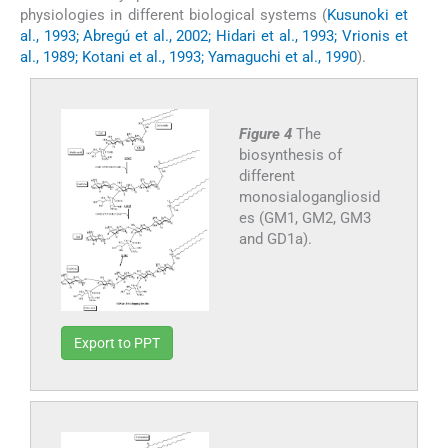
physiologies in different biological systems (
Kusunoki et
al., 1993; Abregú et al., 2002; Hidari et al., 1993; Vrionis et
al., 1989; Kotani et al., 1993; Yamaguchi et al., 1990
).
Figure 4
The
biosynthesis of
different
monosialogangliosid
es (GM1, GM2, GM3
and GD1a).
Export to PPT