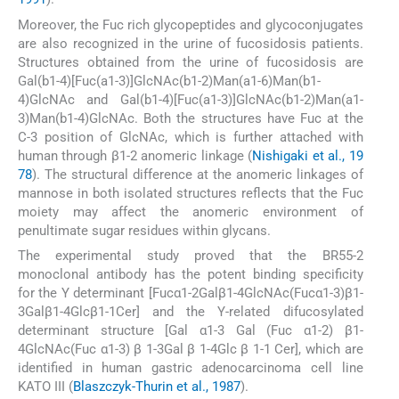
Moreover, the Fuc rich glycopeptides and glycoconjugates
are also recognized in the urine of fucosidosis patients.
Structures obtained from the urine of fucosidosis are
Gal(b1-4)[Fuc(a1-3)]GlcNAc(b1-2)Man(a1-6)Man(b1-
4)GlcNAc and Gal(b1-4)[Fuc(a1-3)]GlcNAc(b1-2)Man(a1-
3)Man(b1-4)GlcNAc. Both the structures have Fuc at the
C-3 position of GlcNAc, which is further attached with
human through β1-2 anomeric linkage (
Nishigaki et al., 19
78
). The structural difference at the anomeric linkages of
mannose in both isolated structures reflects that the Fuc
moiety may affect the anomeric environment of
penultimate sugar residues within glycans.
The experimental study proved that the BR55-2
monoclonal antibody has the potent binding specificity
for the Y determinant [Fucα1-2Galβ1-4GlcNAc(Fucα1-3)β1-
3Galβ1-4Glcβ1-1Cer] and the Y-related difucosylated
determinant structure [Gal α1-3 Gal (Fuc α1-2) β1-
4GlcNAc(Fuc α1-3) β 1-3Gal β 1-4Glc β 1-1 Cer], which are
identified in human gastric adenocarcinoma cell line
KATO III (
Blaszczyk-Thurin et al., 1987
).