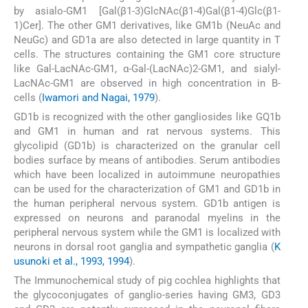
by asialo-GM1 [Gal(β1-3)GlcNAc(β1-4)Gal(β1-4)Glc(β1-
1)Cer]. The other GM1 derivatives, like GM1b (NeuAc and
NeuGc) and GD1a are also detected in large quantity in T
cells. The structures containing the GM1 core structure
like Gal-LacNAc-GM1, α-Gal-(LacNAc)2-GM1, and sialyl-
LacNAc-GM1 are observed in high concentration in B-
cells (
Iwamori and Nagai, 1979
).
GD1b is recognized with the other gangliosides like GQ1b
and GM1 in human and rat nervous systems. This
glycolipid (GD1b) is characterized on the granular cell
bodies surface by means of antibodies. Serum antibodies
which have been localized in autoimmune neuropathies
can be used for the characterization of GM1 and GD1b in
the human peripheral nervous system. GD1b antigen is
expressed on neurons and paranodal myelins in the
peripheral nervous system while the GM1 is localized with
neurons in dorsal root ganglia and sympathetic ganglia (
K
usunoki et al., 1993, 1994
).
The Immunochemical study of pig cochlea highlights that
the glycoconjugates of ganglio-series having GM3, GD3