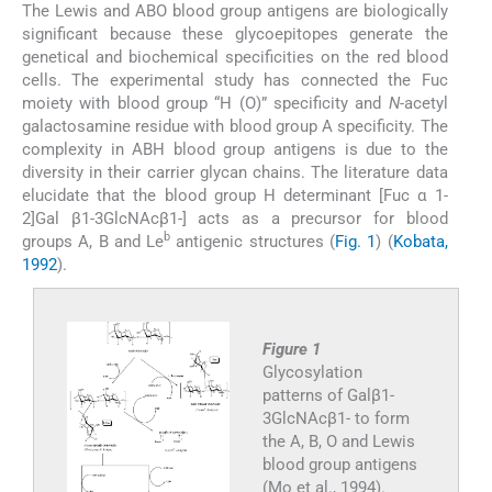
The Lewis and ABO blood group antigens are biologically
significant because these glycoepitopes generate the
genetical and biochemical specificities on the red blood
cells. The experimental study has connected the Fuc
moiety with blood group “H (O)” specificity and
N
-acetyl
galactosamine residue with blood group A specificity. The
complexity in ABH blood group antigens is due to the
diversity in their carrier glycan chains. The literature data
elucidate that the blood group H determinant [Fuc α 1-
2]Gal β1-3GlcNAcβ1-] acts as a precursor for blood
b
groups A, B and Le
antigenic structures (
Fig. 1
) (
Kobata,
1992
).
Figure 1
Glycosylation
patterns of Galβ1-
3GlcNAcβ1- to form
the A, B, O and Lewis
blood group antigens
(Mo et al., 1994).