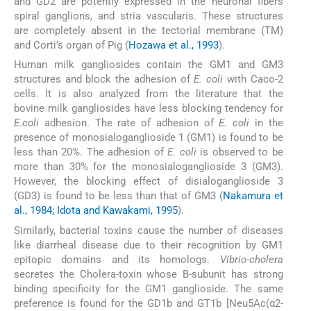
and GD2 are potently expressed in the neuronal fibers
spiral ganglions, and stria vascularis. These structures
are completely absent in the tectorial membrane (TM)
and Corti’s organ of Pig (
Hozawa et al., 1993
).
Human milk gangliosides contain the GM1 and GM3
structures and block the adhesion of
E. coli
with Caco-2
cells. It is also analyzed from the literature that the
bovine milk gangliosides have less blocking tendency for
E.coli
adhesion. The rate of adhesion of
E. coli
in the
presence of monosialoganglioside 1 (GM1) is found to be
less than 20%. The adhesion of
E. coli
is observed to be
more than 30% for the monosialoganglioside 3 (GM3).
However, the blocking effect of disialoganglioside 3
(GD3) is found to be less than that of GM3 (
Nakamura et
al., 1984; Idota and Kawakami, 1995
).
Similarly, bacterial toxins cause the number of diseases
like diarrheal disease due to their recognition by GM1
epitopic domains and its homologs.
Vibrio-cholera
secretes the Cholera-toxin whose B-subunit has strong
binding specificity for the GM1 ganglioside. The same
preference is found for the GD1b and GT1b [Neu5Ac(α2-