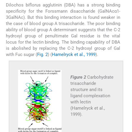
Dilochos biflorus agglutinin (DBA) has a strong binding
specificity for the Forssmann disaccharide (GalNAcα1-
3GalNAc). But this binding interaction is found weaker in
the case of blood group A trisaccharide. The poor binding
ability of blood group A determinant suggests that the C-2
hydroxyl group of penultimate Gal residue is the vital
locus for the lectin binding. The binding capability of DBA
is abolished by replacing the C-2 hydroxyl group of Gal
with Fuc sugar (
Fig. 2
) (
Hamelryck et al., 1999
).
Figure 2
Carbohydrate
trisaccharide
structure and its
ligand complexation
with lectin
(Hamelryck et al.,
1999).