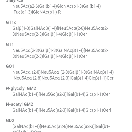
Sialyl-Le
Neu5Ac(a2-6)Gal(b1-4)GlcNAc(b1-3)Gal(b1-4)
[Fuc(a1-3)]GlcNAc(b1-)-R
GT1c
Galβ(1-3)GalNAcβ(1-4)[Neu5Acα(2-8)Neu5Acα(2-
8)Neu5Acα(2-3)]Galβ(1-4)Glcβ(1-1)Cer
GT1
Neu5Acα(2-3)Galβ(1-3)GalNAcβ(1-4)[Neu5Acα(2-
8)Neu5Acα(2-3)]Galβ(1-4)Glcβ(1-1)Cer
GQ1
Neu5Acα (2-8)Neu5Acα (2-3)Galβ(1-3)GalNAcβ(1-4)
[Neu5Acα (2-8)Neu5Acα (2-3)]Galβ(1-4)Glcβ(1-1)Cer
N
-glycolyl GM2
GalNAc(b1-4)[Neu5Gc(a2-3)]Gal(b1-4)Glc(b1-1)Cer
N-acetyl GM2
GalNAc(b1-4)[Neu5Ac(a2-3)]Gal(b1-4)Glc(b1-1)Cer]
GD2
[GalNAc(b1-4)[Neu5Ac(a2-8)Neu5Ac(a2-3)]Gal(b1-