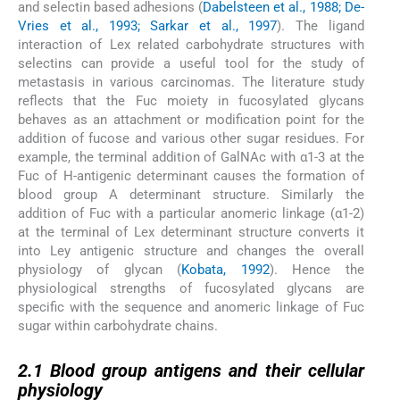
and selectin based adhesions (
Dabelsteen et al., 1988; De-
Vries et al., 1993; Sarkar et al., 1997
). The ligand
interaction of Lex related carbohydrate structures with
selectins can provide a useful tool for the study of
metastasis in various carcinomas. The literature study
reflects that the Fuc moiety in fucosylated glycans
behaves as an attachment or modification point for the
addition of fucose and various other sugar residues. For
example, the terminal addition of GalNAc with α1-3 at the
Fuc of H-antigenic determinant causes the formation of
blood group A determinant structure. Similarly the
addition of Fuc with a particular anomeric linkage (α1-2)
at the terminal of Lex determinant structure converts it
into Ley antigenic structure and changes the overall
physiology of glycan (
Kobata, 1992
). Hence the
physiological strengths of fucosylated glycans are
specific with the sequence and anomeric linkage of Fuc
sugar within carbohydrate chains.
2.1
2.1
Blood group antigens and their cellular
physiology