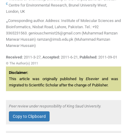
c
Centre for Environmental Research, Brunel University West,
London, UK
⁎Corresponding author. Address: Institute of Molecular Sciences and
Bioinformatics, Nisbat Road, Lahore, Pakistan. Tel.: +92
3365231563. geniouschemist26@gmail.com (Muhammad Ramzan
Manwar Hussain) ramzan@imsb.edu.pk (Muhammad Ramzan
Manwar Hussain)
Received:
2011-3-27
,
Accepted:
2011-6-21
,
Published:
2011-09-01
© The Author(s) 2011
Disclaimer:
This article was originally published by
Elsevier
and was
migrated to Scientific Scholar after the change of Publisher.
Peer review under responsibility of King Saud University.
Copy to Clipboard