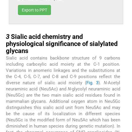
Export to PPT
3
3
Sialic acid chemistry and
physiological significance of sialylated
glycans
Sialic acid contains backbone structure of 9 carbons
including carboxylic acid moiety at the C-1 position
.
Variations in anomeric linkages and the substitutions at
the C-4, C-5, C-7, and C-8 and C-9 positions reflect the
diverse nature of sialic acid moiety (
Fig. 3
)
. N
-Acetyl
neuraminic acid (Neu5Ac) and
N
-glycolyl neuraminic acid
(Neu5Gc) are the two main sialic acid residues found in
mammalian glycans. Additional oxygen atom in Neu5Gc
distinguishes this sialic acid unit from Neu5Ac and may
be the cause of its localization in different species
(Neu5Gc is the modified form of Neu5Ac which has been
diminished in human species during genetic mutation). In