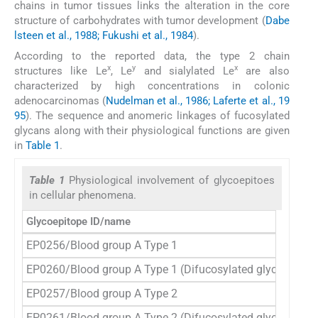
chains in tumor tissues links the alteration in the core
structure of carbohydrates with tumor development (
Dabe
lsteen et al., 1988; Fukushi et al., 1984
).
According to the reported data, the type 2 chain
x
y
x
structures like Le
, Le
and sialylated Le
are also
characterized by high concentrations in colonic
adenocarcinomas (
Nudelman et al., 1986; Laferte et al., 19
95
). The sequence and anomeric linkages of fucosylated
glycans along with their physiological functions are given
in
Table 1
.
Table 1
Physiological involvement of glycoepitoes
in cellular phenomena.
Glycoepitope ID/name
Str
EP0256/Blood group A Type 1
Ga
EP0260/Blood group A Type 1 (Difucosylated glycan)
Ga
EP0257/Blood group A Type 2
Ga
EP0261/Blood group A Type 2 (Difucosylated glycan)
Ga