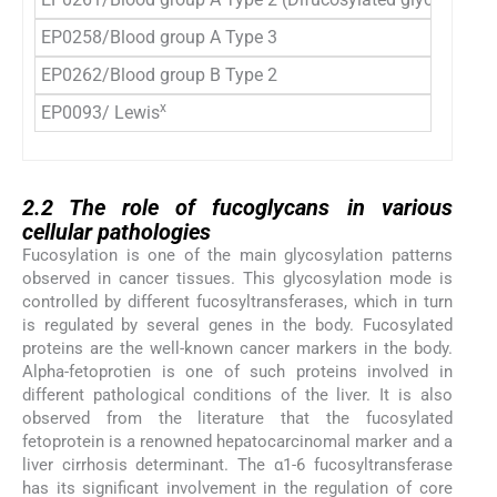
EP0258/Blood group A Type 3
Ga
EP0262/Blood group B Type 2
Gal
x
EP0093/ Lewis
Ga
2.2
2.2
The role of fucoglycans in various
cellular pathologies
Fucosylation is one of the main glycosylation patterns
observed in cancer tissues. This glycosylation mode is
controlled by different fucosyltransferases, which in turn
is regulated by several genes in the body. Fucosylated
proteins are the well-known cancer markers in the body.
Alpha-fetoprotien is one of such proteins involved in
different pathological conditions of the liver. It is also
observed from the literature that the fucosylated
fetoprotein is a renowned hepatocarcinomal marker and a
liver cirrhosis determinant. The α1-6 fucosyltransferase
has its significant involvement in the regulation of core