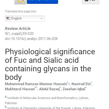
Translate this page into:
English
Review Article
9
(
1_suppl
);
S9
-
S20
doi:
10.1016/j.arabjc.2011.06.028
Physiological significance
of Fuc and Sialic acid
containing glycans in the
body
a
a
,
⁎
Muhammad Ramzan Manwar
Hussain
,
Nasirud
Din
,
b
c
b
a
,
Mukhtarul
Hassan
,
Abdul
Razaq
,
Zeeshan
Iqbal
a
Institute of Molecular Sciences and Bioinformatics, Lahore,
Pakistan
b
Institute of Chemistry, University of the Punjab, Lahore, Pakistan