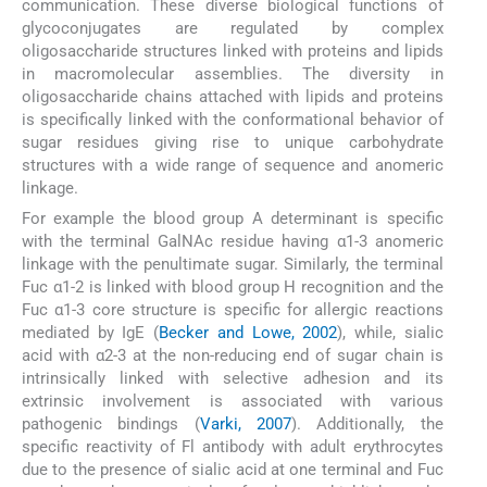
communication. These diverse biological functions of
glycoconjugates are regulated by complex
oligosaccharide structures linked with proteins and lipids
in macromolecular assemblies. The diversity in
oligosaccharide chains attached with lipids and proteins
is specifically linked with the conformational behavior of
sugar residues giving rise to unique carbohydrate
structures with a wide range of sequence and anomeric
linkage.
For example the blood group A determinant is specific
with the terminal GalNAc residue having α1-3 anomeric
linkage with the penultimate sugar. Similarly, the terminal
Fuc α1-2 is linked with blood group H recognition and the
Fuc α1-3 core structure is specific for allergic reactions
mediated by IgE (
Becker and Lowe, 2002
), while, sialic
acid with α2-3 at the non-reducing end of sugar chain is
intrinsically linked with selective adhesion and its
extrinsic involvement is associated with various
pathogenic bindings (
Varki, 2007
). Additionally, the
specific reactivity of Fl antibody with adult erythrocytes
due to the presence of sialic acid at one terminal and Fuc