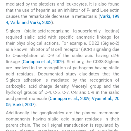
mediated by the platelets and leukocytes. It is also found
that the use of heparin as an inhibitor of P- and L-selectin
causes the remarkable decrease in metastasis (
Varki, 199
4; Varki and Varki, 2002
).
Siglecs (sialic-acid-recognizing Ig-superfamily lectins)
required sialic acid with specific anomeric linkage for
their physiological actions. For example, CD22 (Siglec-2)
is a known inhibitor of B cell receptor (BCR) signaling due
to O-acetylation at C-9 of the sialic acid having α2-6
linkage (
Cariappa et al., 2009
). Similarly, the CD33rSiglecs
are involved in the recognition of pathogens having sialic
acid residues. Documented study elucidates that the
Siglecs adhesion is mediated by the recognition of
carboxylic acid charge density,
N
-acetyl group and the
hydroxyl groups of C-4, C-5, C-7, C-8 and C-9 in the sialic
acid parent molecule (
Cariappa et al., 2009; Vyas et al., 20
05; Varki, 2007
).
Additionally, the gangliosides are the plasma membrane
components having sialic acid sugar residues in their
parent chain. The cell signal transduction is regulated by