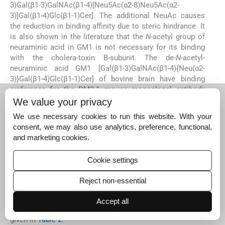
3)Gal(β1-3)GalNAc(β1-4)[Neu5Ac(α2-8)Neu5Ac(α2-
3)]Gal(β1-4)Glc(β1-1)Cer]. The additional NeuAc causes
the reduction in binding affinity due to steric hindrance. It
is also shown in the literature that the
N
-acetyl group of
neuraminic acid in GM1 is not necessary for its binding
with the cholera-toxin B-subunit. The de-
N
-acetyl-
neuraminic acid GM1 [Gal(β1-3)GalNAc(β1-4){Neu(α2-
3)}Gal(β1-4)Glc(β1-1)Cer] of bovine brain have binding
preference for the DM2-1 mouse monoclonal antibody
and Cholera-toxin B subunit. So these de-
N
-acetylated
We value your privacy
gangliosides are bioactive macromolecules having their
We use necessary cookies to run this website. With your
significant role in the nervous system (
Merritt et al., 1994;
consent, we may also use analytics, preference, functional,
Grassi et al., 1990; Yasukawa et al., 1995
).
and marketing cookies.
GM1 has its involvement in neuronal plasticity and repair
mechanisms, and release of neurotrophins in brain.
Cookie settings
Besides that the GM1 derivatives bind with the T cells
resulted in the down regulation of their surface protein
Reject non-essential
CD4, and can reduce human herpesvirus 7 infection
(Morrison). The further physiological functions performed
Accept all
by sialic acid containing active domains of glycans are
given in
Table 2
.