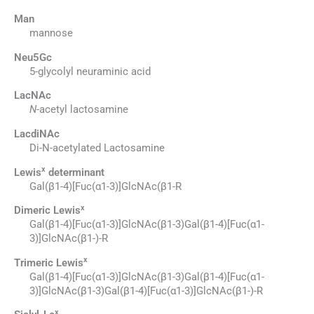
Man
mannose
Neu5Gc
5-glycolyl neuraminic acid
LacNAc
N
-acetyl lactosamine
LacdiNAc
Di-N-acetylated Lactosamine
x
Lewis
determinant
Gal(β1-4)[Fuc(α1-3)]GlcNAc(β1-R
x
Dimeric Lewis
Gal(β1-4)[Fuc(α1-3)]GlcNAc(β1-3)Gal(β1-4)[Fuc(α1-
3)]GlcNAc(β1-)-R
x
Trimeric Lewis
Gal(β1-4)[Fuc(α1-3)]GlcNAc(β1-3)Gal(β1-4)[Fuc(α1-
3)]GlcNAc(β1-3)Gal(β1-4)[Fuc(α1-3)]GlcNAc(β1-)-R
x