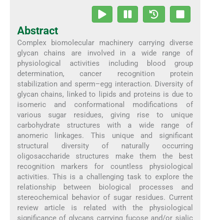
Abstract
Complex biomolecular machinery carrying diverse
glycan chains are involved in a wide range of
physiological activities including blood group
determination, cancer recognition protein
stabilization and sperm–egg interaction. Diversity of
glycan chains, linked to lipids and proteins is due to
isomeric and conformational modifications of
various sugar residues, giving rise to unique
carbohydrate structures with a wide range of
anomeric linkages. This unique and significant
structural diversity of naturally occurring
oligosaccharide structures make them the best
recognition markers for countless physiological
activities. This is a challenging task to explore the
relationship between biological processes and
stereochemical behavior of sugar residues. Current
review article is related with the physiological
significance of glycans carrying fucose and/or sialic