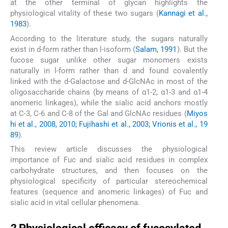
at the other terminal of glycan highlights the
physiological vitality of these two sugars (
Kannagi et al.,
1983
).
According to the literature study, the sugars naturally
exist in
d
-form rather than
l
-isoform (
Salam, 1991
). But the
fucose sugar unlike other sugar monomers exists
naturally in
l
-form rather than
d
and found covalently
linked with the
d
-Galactose and
d
-GlcNAc in most of the
oligosaccharide chains (by means of α1-2, α1-3 and α1-4
anomeric linkages), while the sialic acid anchors mostly
at C-3, C-6 and C-8 of the Gal and GlcNAc residues (
Miyos
hi et al., 2008, 2010; Fujihashi et al., 2003; Vrionis et al., 19
89
).
This review article discusses the physiological
importance of Fuc and sialic acid residues in complex
carbohydrate structures, and then focuses on the
physiological specificity of particular stereochemical
features (sequence and anomeric linkages) of Fuc and
sialic acid in vital cellular phenomena.
2