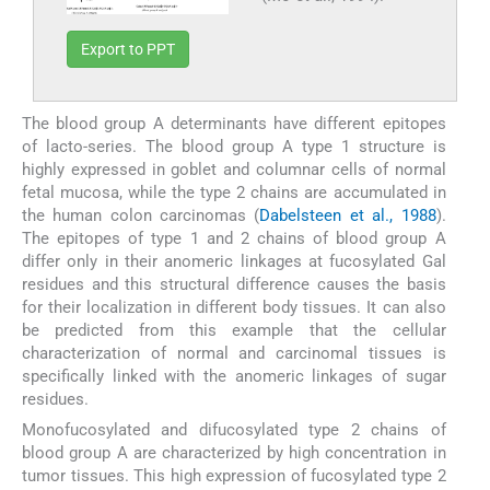
Export to PPT
The blood group A determinants have different epitopes
of lacto-series. The blood group A type 1 structure is
highly expressed in goblet and columnar cells of normal
fetal mucosa, while the type 2 chains are accumulated in
the human colon carcinomas (
Dabelsteen et al., 1988
).
The epitopes of type 1 and 2 chains of blood group A
differ only in their anomeric linkages at fucosylated Gal
residues and this structural difference causes the basis
for their localization in different body tissues. It can also
be predicted from this example that the cellular
characterization of normal and carcinomal tissues is
specifically linked with the anomeric linkages of sugar
residues.
Monofucosylated and difucosylated type 2 chains of
blood group A are characterized by high concentration in
tumor tissues. This high expression of fucosylated type 2