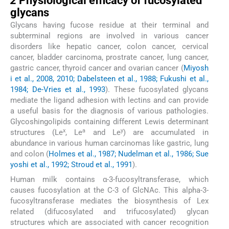
2
Physiological efficacy of fucosylated
glycans
Glycans having fucose residue at their terminal and
subterminal regions are involved in various cancer
disorders like hepatic cancer, colon cancer, cervical
cancer, bladder carcinoma, prostrate cancer, lung cancer,
gastric cancer, thyroid cancer and ovarian cancer (
Miyosh
i et al., 2008, 2010; Dabelsteen et al., 1988; Fukushi et al.,
1984; De-Vries et al., 1993
). These fucosylated glycans
mediate the ligand adhesion with lectins and can provide
a useful basis for the diagnosis of various pathologies.
Glycoshingolipids containing different Lewis determinant
x
a
y
structures (Le
, Le
and Le
) are accumulated in
abundance in various human carcinomas like gastric, lung
and colon (
Holmes et al., 1987; Nudelman et al., 1986; Sue
yoshi et al., 1992; Stroud et al., 1991
).
Human milk contains α-3-fucosyltransferase, which
causes fucosylation at the C-3 of GlcNAc. This alpha-3-
fucosyltransferase mediates the biosynthesis of Lex
related (difucosylated and trifucosylated) glycan
structures which are associated with cancer recognition