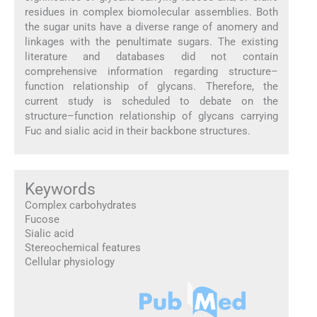
residues in complex biomolecular assemblies. Both
the sugar units have a diverse range of anomery and
linkages with the penultimate sugars. The existing
literature and databases did not contain
comprehensive information regarding structure–
function relationship of glycans. Therefore, the
current study is scheduled to debate on the
structure–function relationship of glycans carrying
Fuc and sialic acid in their backbone structures.
Keywords
Complex carbohydrates
Fucose
Sialic acid
Stereochemical features
Cellular physiology