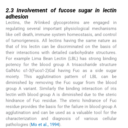
2.3
2.3
Involvement of fucose sugar in lectin
adhesion
Lectins, the
N
-linked glycoproteins are engaged in
regulating several important physiological mechanisms
like cell death, immune system homeostasis, and control
of tumorigenesis. All lectins having the same nature as
that of Iris lectin can be discriminated on the basis of
their interactions with detailed carbohydrate structures.
For example Lima Bean Lectin (LBL) has strong binding
potency for the blood group A trisaccharide structure
GalNAc α1-3(Fucα1-2)Gal having Fuc as a side sugar
moiety. This agglutination pattern of LBL can be
diminished by removing the Fuc sugar from the blood
group A variant. Similarly the binding interaction of iris
lectin with blood group A is diminished due to the steric
hindrance of Fuc residue. The steric hindrance of Fuc
residue provides the basis for the failure in blood group A
agglutination and can be used as a valuable tool for the
characterization and diagnosis of various cellular
pathologies (
Mo et al., 1994
).