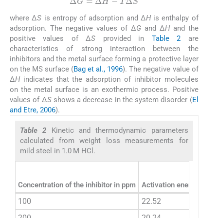
Δ
G
=
Δ
H
−
T
Δ
S
where Δ
S
is entropy of adsorption and Δ
H
is enthalpy of
adsorption. The negative values of Δ
G
and Δ
H
and the
positive values of Δ
S
provided in
Table 2
are
characteristics of strong interaction between the
inhibitors and the metal surface forming a protective layer
on the MS surface (
Bag et al., 1996
). The negative value of
Δ
H
indicates that the adsorption of inhibitor molecules
on the metal surface is an exothermic process. Positive
values of Δ
S
shows a decrease in the system disorder (
El
and Etre, 2006
).
Table 2
Kinetic and thermodynamic parameters
calculated from weight loss measurements for
mild steel in 1.0 M HCl.
Concentration of the inhibitor in ppm
Activation energy
E
(k
a
100
22.52
200
20.24