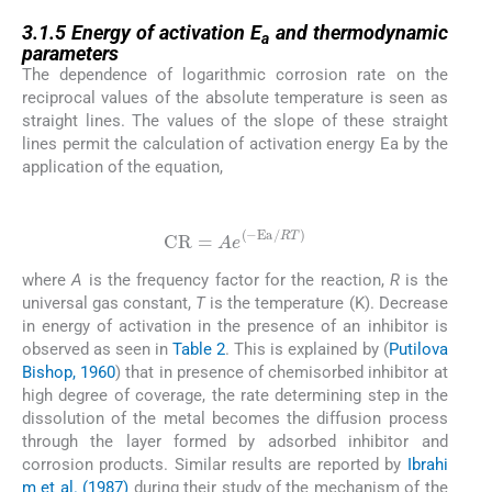
3.1.5
3.1.5
Energy of activation E
and thermodynamic
a
parameters
The dependence of logarithmic corrosion rate on the
reciprocal values of the absolute temperature is seen as
straight lines. The values of the slope of these straight
lines permit the calculation of activation energy Ea by the
application of the equation,
(2)
CR
=
Ae
(
−
Ea
/
RT
)
where
A
is the frequency factor for the reaction,
R
is the
universal gas constant,
T
is the temperature (K). Decrease
in energy of activation in the presence of an inhibitor is
observed as seen in
Table 2
. This is explained by (
Putilova
Bishop, 1960
) that in presence of chemisorbed inhibitor at
high degree of coverage, the rate determining step in the
dissolution of the metal becomes the diffusion process
through the layer formed by adsorbed inhibitor and
corrosion products. Similar results are reported by
Ibrahi
m et al. (1987)
during their study of the mechanism of the