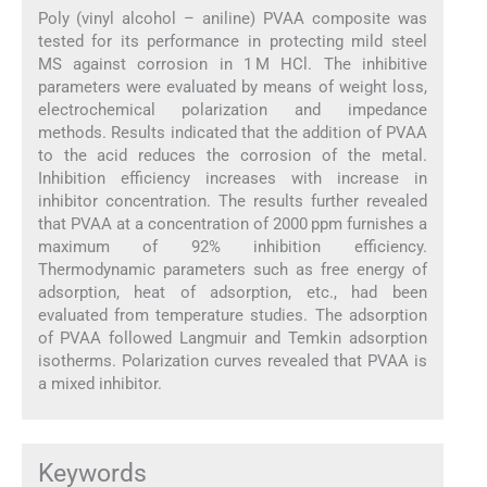
Poly (vinyl alcohol – aniline) PVAA composite was
tested for its performance in protecting mild steel
MS against corrosion in 1 M HCl. The inhibitive
parameters were evaluated by means of weight loss,
electrochemical polarization and impedance
methods. Results indicated that the addition of PVAA
to the acid reduces the corrosion of the metal.
Inhibition efficiency increases with increase in
inhibitor concentration. The results further revealed
that PVAA at a concentration of 2000 ppm furnishes a
maximum of 92% inhibition efficiency.
Thermodynamic parameters such as free energy of
adsorption, heat of adsorption, etc., had been
evaluated from temperature studies. The adsorption
of PVAA followed Langmuir and Temkin adsorption
isotherms. Polarization curves revealed that PVAA is
a mixed inhibitor.
Keywords