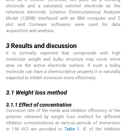
electrode and a saturated calomel electrode as the
reference electrode. Solatron Electrochemical Analyzer
Model (1280B) interfaced with an IBM computer and Z
plot and Corrware softwares were used for data
acquisition and analysis.
3
3
Results and discussion
It is normally expected that compounds with high
molecular weight and bulky structure may cover more
area on the active electrode surface. If such a bulky
molecule can have a chemisorptive property it is naturally
expected to inhibit corrosion more effectively.
3.1
3.1
Weight loss method
3.1.1
3.1.1
Effect of concentration
Corrosion rate of the metal and inhibitor efficiency of the
polymer obtained by weight loss method for different
inhibitor concentrations at various periods of immersion
in 1 M HCl are provided in
Table 1
. IE of the inhibitor