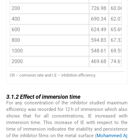
200
726.98
60.06
525.7
400
690.34
62.07
484.0
600
624.49
65.69
433.0
800
594.83
67.32
402.0
1000
548.61
69.55
386.0
2000
469.68
74.61
315.0
CR – corrosion rate and I.E – inhibition efficiency.
3.1.2
3.1.2
Effect of immersion time
For any concentration of the inhibitor studied maximum
efficiency was recorded for 12 h of immersion which also
shows that for all concentrations, IE increased with
immersion time. This increase of IE with respect to the
time of immersion indicates the stability and persistence
of the inhibitor films on the metal surface (
Mohammed Aj