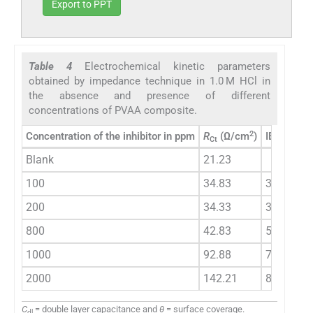
Export to PPT
Table 4
Electrochemical kinetic parameters
obtained by impedance technique in 1.0 M HCl in
the absence and presence of different
concentrations of PVAA composite.
2
Concentration of the inhibitor in ppm
R
(Ω/cm
)
IE %
C
Ct
d
Blank
21.23
35
100
34.83
39.05
32
200
34.33
38.16
30
800
42.83
50.43
26
1000
92.88
77.14
15
2000
142.21
85.07
13
C
= double layer capacitance and
θ
= surface coverage.
dl