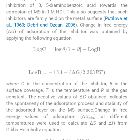
inhibition of 3, 5-diaminobenzoic acid towards the
corrosion of MS in 1 M HCl. This also suggests that such
inhibitors are firmly held on the metal surface (
Putilova et
al., 1960; Debri and Ozean, 2006
). Change in free energy
(Δ
G
) of adsorption of the inhibitor was obtained by
applying the following equation
(3)
LogC
=
[
log
θ
/
1
−
θ
]
−
LogB
(4)
LogB
=
−
1.74
−
(
Δ
G
/
2.303
RT
)
where C is the concentration of the inhibitor,
θ
is the
surface coverage,
T
is the temperature and
R
is the gas
constant. The negative values of Δ
G
obtained indicates
the spontaneity of the adsorption process and stability of
the adsorbed layer on the MS surface.Change in free
energy values of adsorption (Δ
G
) at different
ads
temperatures were used to calculate Δ
S
and Δ
H
from
Gibbs Helmholtz equation.
(5)