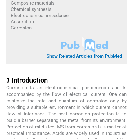
Composite materials
Chemical synthesis
Electrochemical impedance
Adsorption
Corrosion
Show Related Articles from PubMed
1
1
Introduction
Corrosion is an electrochemical phenomenon and is
accompanied by the flow of electrical current. One can
minimize the rate and quantum of corrosion only by
providing a suitable environment in which current cannot
flow at interfaces. The best corrosion protection is to
build a barrier separating the metal from its environment.
Protection of mild steel MS from corrosion is a matter of
practical importance. Acids are widely used in industries