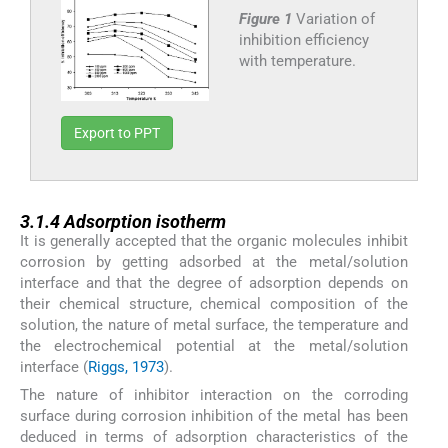
Figure 1
Variation of
inhibition efficiency
with temperature.
Export to PPT
3.1.4
3.1.4
Adsorption isotherm
It is generally accepted that the organic molecules inhibit
corrosion by getting adsorbed at the metal/solution
interface and that the degree of adsorption depends on
their chemical structure, chemical composition of the
solution, the nature of metal surface, the temperature and
the electrochemical potential at the metal/solution
interface (
Riggs, 1973
).
The nature of inhibitor interaction on the corroding
surface during corrosion inhibition of the metal has been
deduced in terms of adsorption characteristics of the