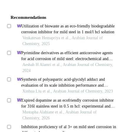
Recommendations
Utilization of biowaste as an eco-friendly biodegradable
corrosion inhibitor for mild steel in 1 mol/l hcl solution
Venkatesan Hemapriya et al., Arabian Journal of
Chemistry, 2025
Pyrimidine derivatives as efficient anticorrosive agents
for acid corrosion of mild steel: electrochemical and
computational validation
Aeshah H Alamri et al., Arabian Journal of Chemistry,
2024
Synthesis of polyaspartic acid-glycidyl adduct and
evaluation of its scale inhibition performance and
corrosion inhibition capacity for q235 steel applications
Xinhua Liu et al., Arabian Journal of Chemistry, 2023
Expired dopamine as an ecofriendly corrosion inhibitor
for 316l stainless steel in 0.5 m hcl: experimental and
theoretical studies
Mustapha Alahiane et al., Arabian Journal of
Chemistry, 2026
Inhibition proficiency of al 3+ on mild steel corrosion in