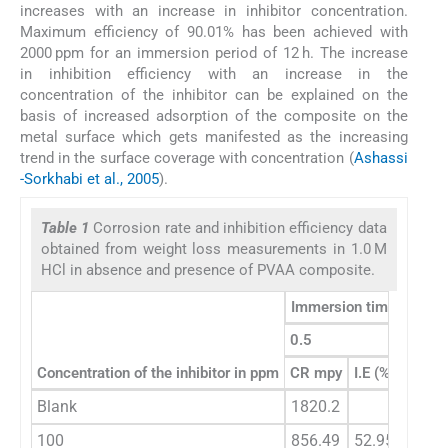
increases with an increase in inhibitor concentration.
Maximum efficiency of 90.01% has been achieved with
2000 ppm for an immersion period of 12 h. The increase
in inhibition efficiency with an increase in the
concentration of the inhibitor can be explained on the
basis of increased adsorption of the composite on the
metal surface which gets manifested as the increasing
trend in the surface coverage with concentration (
Ashassi
-Sorkhabi et al., 2005
).
Table 1
Corrosion rate and inhibition efficiency data
obtained from weight loss measurements in 1.0 M
HCl in absence and presence of PVAA composite.
Immersion time (h)
0.5
1
Concentration of the inhibitor in ppm
CR mpy
I.E (%)
CR m
Blank
1820.2
1607.
100
856.49
52.95
630.8