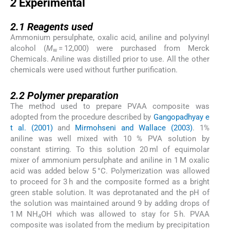
2
Experimental
2.1
2.1
Reagents used
Ammonium persulphate, oxalic acid, aniline and polyvinyl
alcohol (
M
= 12,000) were purchased from Merck
w
Chemicals. Aniline was distilled prior to use. All the other
chemicals were used without further purification.
2.2
2.2
Polymer preparation
The method used to prepare PVAA composite was
adopted from the procedure described by
Gangopadhyay e
t al. (2001)
and
Mirmohseni and Wallace (2003)
. 1%
aniline was well mixed with 10 % PVA solution by
constant stirring. To this solution 20 ml of equimolar
mixer of ammonium persulphate and aniline in 1 M oxalic
acid was added below 5 °C. Polymerization was allowed
to proceed for 3 h and the composite formed as a bright
green stable solution. It was deprotanated and the pH of
the solution was maintained around 9 by adding drops of
1 M NH
OH which was allowed to stay for 5 h. PVAA
4
composite was isolated from the medium by precipitation