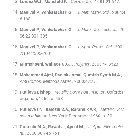
Lorenz
W.J.
,
Mansfeld
F.
, .
Corros. Sci.
. 1981;
21
:
647
.
Manivel
P.
,
Venkatachari
G.
, .
J. Met. Mater. Sci.
. 2004;
4
6
:
165
.
Manivel
P.
,
Venkatachari
G.
, .
J. Mater. Sci. Technol.
. 20
06;
22
:
301
-
305
.
Manivel
P.
,
Venkatachari
G.
, .
J. Appl. Polym. Sci.
. 200
7;
104
:
2595
-
2601
.
Mirmohseni
,
Wallace
G.G.
, .
Polymer
. 2003;
44
:
3523
.
Mohammed Ajml
,
Danish Jamal
,
Quraish Synth
M.A.
, .
Anti Corros. Methods Mater.
. 2000;
47
:
77
.
Putilova Bishop
, .
Metallic Corrosion Inhibitor
.
Oxford:
P
ergaman
;
1960
.
p. 453
Putilova
I.N.
,
Balezin
S.A.
,
Barannik
V.P.
, .
Metallic Corr
osion Inhibitor
.
New York:
Pergamon
;
1960
.
p. 30
Quraishi
M.A.
,
Rawat
J.
,
Ajmal
M.
, .
J. Appl. Electroche
m.
. 2000;
30
:
745
-
751
.