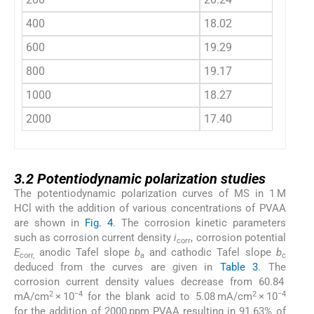
400
18.02
600
19.29
800
19.17
1000
18.27
2000
17.40
3.2
3.2
Potentiodynamic polarization studies
The potentiodynamic polarization curves of MS in 1 M
HCl with the addition of various concentrations of PVAA
are shown in
Fig. 4
. The corrosion kinetic parameters
such as corrosion current density
i
, corrosion potential
corr
E
anodic Tafel slope
b
and cathodic Tafel slope
b
corr,
a
c
deduced from the curves are given in
Table 3
. The
corrosion current density values decrease from 60.84
2
−4
2
−4
mA/cm
× 10
for the blank acid to 5.08 mA/cm
× 10
for the addition of 2000 ppm PVAA resulting in 91.63% of