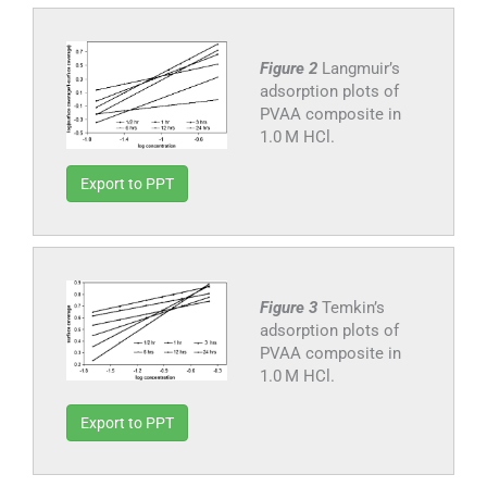
Figure 2
Langmuir’s
adsorption plots of
PVAA composite in
1.0 M HCl.
Export to PPT
Figure 3
Temkin’s
adsorption plots of
PVAA composite in
1.0 M HCl.
Export to PPT