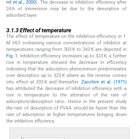
ml et al., 2000
). The decrease in inhibition efficiency after
24 h of immersion may be due to the desorption of
adsorbed layer.
3.1.3
3.1.3
Effect of temperature
The effect of temperature on the inhibition efficiency in 1
M HCl containing various concentrations of inhibitor at
temperatures ranging from 303 K to 343 K are depicted in
Fig. 1
. Inhibition efficiency increases up to 323 K, a further
rise in temperature showed the decrease in efficiency
indicating that the adsorption phenomenon predominates
over desorption up to 323 K where as the reverse comes
into effect at 333 K and thereafter.
Zacchini et al. (1971)
has attributed the decrease of inhibition efficiency with a
rise in temperature to the alteration of the rate of
adsorption/desorption ratio. Hence in the present study
the rate of desorption of PVAA should be faster than the
rate of adsorption at higher temperatures bringing down
the inhibition efficiency.