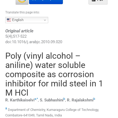
Translate this page into:
English
Original article
5
(
4
);
517
-
522
doi:
10.1016/j.arabjc.2010.09.020
Poly (vinyl alcohol –
aniline) water soluble
composite as corrosion
inhibitor for mild steel in 1
M HCl
a
,
*
b
b
R.
Karthikaiselvi
,
S.
Subhashini
,
R.
Rajalakshmi
a
Department of Chemistry, Kumaraguru College of Technology,
Coimbatore-641049, Tamil Nadu, India