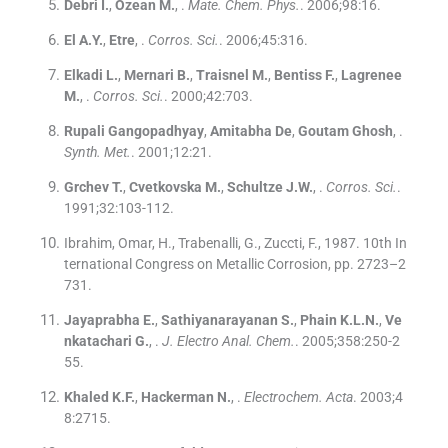
Debri
I.
,
Ozean
M.
, .
Mate. Chem. Phys.
. 2006;
98
:
16
.
El
A.Y.
,
Etre
, .
Corros. Sci.
. 2006;
45
:
316
.
Elkadi
L.
,
Mernari
B.
,
Traisnel
M.
,
Bentiss
F.
,
Lagrenee
M.
, .
Corros. Sci.
. 2000;
42
:
703
.
Rupali Gangopadhyay
,
Amitabha De
,
Goutam Ghosh
, .
Synth. Met.
. 2001;
12
:
21
.
Grchev
T.
,
Cvetkovska
M.
,
Schultze
J.W.
, .
Corros. Sci.
.
1991;
32
:
103
-
112
.
Ibrahim, Omar, H., Trabenalli, G., Zuccti, F., 1987. 10th In
ternational Congress on Metallic Corrosion, pp. 2723–2
731.
Jayaprabha
E.
,
Sathiyanarayanan
S.
,
Phain
K.L.N.
,
Ve
nkatachari
G.
, .
J. Electro Anal. Chem.
. 2005;
358
:
250
-
2
55
.
Khaled
K.F.
,
Hackerman
N.
, .
Electrochem. Acta
. 2003;
4
8
:
2715
.