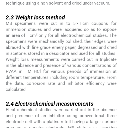
technique using a non solvent and dried under vacuum.
2.3
2.3
Weight loss method
MS specimens were cut in to 5 × 1 cm coupons for
immersion studies and were lacquered so as to expose
2
an area of 1 cm
only for all electrochemical studies. The
specimens were mechanically polished, their edges were
abraded with fine grade emery paper, degreased and dried
in acetone, stored in a dessicator and used for all studies.
Weight loss measurements were carried out in triplicate
in the absence and presence of various concentrations of
PVAA in 1 M HCl for various periods of immersion at
different temperatures including room temperature. From
the data, corrosion rate and inhibitor efficiency were
calculated.
2.4
2.4
Electrochemical measurements
Electrochemical studies were carried out in the absence
and presence of an inhibitor using conventional three
electrode cell with a platinum foil having a larger surface
area as a counter electrode, MS plate as a working