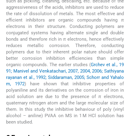
such as pickling, cleaning, descaling, etc. Because of the
aggressiveness of the acids, inhibitors are used to reduce
the rate of dissolution of metals. The most effective and
efficient inhibitors are organic compounds having
π
electrons in their structure. Conducting polymers are
conjugated systems having alternate single and double
bonds and therefore rich in
π
electrons, hence effectively
reduces metallic corrosion. Therefore, conducting
polymers due to their inherent polar nature should offer
better corrosion inhibition efficiencies than simple
organic compounds. The earlier studies (
Grchev et al., 19
91; Manivel and Venkatachari, 2007, 2004, 2006; Sathiyana
rayanan et al., 1992; Siddaraman, 2005; Schorr and Yahalo
m, 1972
) have shown that inhibitive properties of
polyaniline and its derivatives on the corrosion of iron in
acid solution are due to the presence of
π
electrons,
quaternary nitrogen atom and the large molecular size of
them. In this study the inhibitive behaviour of poly (vinyl
alcohol – aniline) PVAA on MS in 1 M HCl solution has
been studied.
2