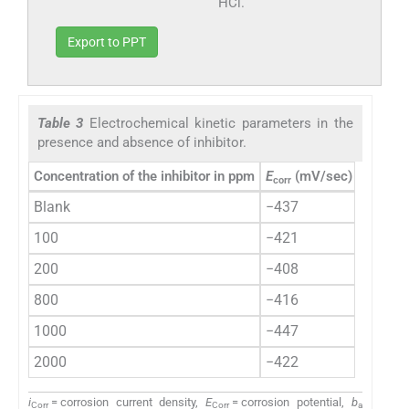
HCl.
Export to PPT
Table 3
Electrochemical kinetic parameters in the
presence and absence of inhibitor.
Concentration of the inhibitor in ppm
E
(mV/sec)
i
m
corr
corr
(
Blank
−437
60.85
100
−421
37.92
200
−408
26.90
800
−416
7.11
1000
−447
6.73
2000
−422
5.09
i
= corrosion current density,
E
= corrosion potential,
b
Corr
Corr
a