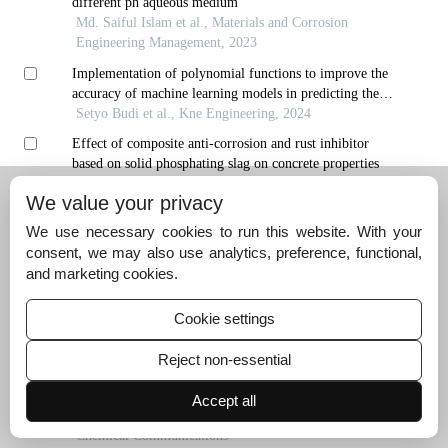
different ph aqueous medium
Md. Saiful Islam et al., Materials and Corrosion
Engineering Management, 2023
Implementation of polynomial functions to improve the
accuracy of machine learning models in predicting the
corrosion inhibition efficiency of pyridine-quinoline
Setyo Budi et al., Kne Engineering, 2024
compounds as corrosion inhibitors
Effect of composite anti-corrosion and rust inhibitor
based on solid phosphating slag on concrete properties
ZHANG Ji′nan et al., Hebei Journal of Industrial
We value your privacy
Science and Technology, 2024
We use necessary cookies to run this website. With your
Using one of organic extracts as a corrosion inhibitor for
consent, we may also use analytics, preference, functional,
carbon steel in acidic environment
and marketing cookies.
A. Ngatin et al., Materials and Corrosion Engineering
Management, 2020
Cookie settings
In situ ultrasonic characterization of hydrogen damage evol
ution in x80 pipeline steel
Reject non-essential
Materials, 2024
Oil-in-dispersion emulsions stabilized by electrostatic
Accept all
repulsions between surfactant and tea polyphenol
nanoparticles
Chemical Communications