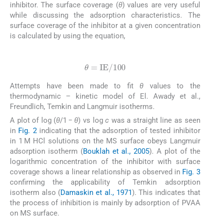
inhibitor. The surface coverage (
θ
) values are very useful
while discussing the adsorption characteristics. The
surface coverage of the inhibitor at a given concentration
is calculated by using the equation,
(1)
θ
=
IE
/
100
Attempts have been made to fit
θ
values to the
thermodynamic – kinetic model of El. Awady et al.,
Freundlich, Temkin and Langmuir isotherms.
A plot of log (
θ
/1 −
θ
) vs log
c
was a straight line as seen
in
Fig. 2
indicating that the adsorption of tested inhibitor
in 1 M HCl solutions on the MS surface obeys Langmuir
adsorption isotherm (
Bouklah et al., 2005
). A plot of the
logarithmic concentration of the inhibitor with surface
coverage shows a linear relationship as observed in
Fig. 3
confirming the applicability of Temkin adsorption
isotherm also (
Damaskin et al., 1971
). This indicates that
the process of inhibition is mainly by adsorption of PVAA
on MS surface.