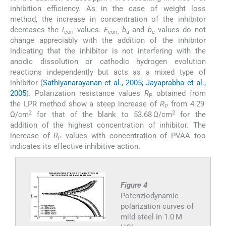
inhibition efficiency. As in the case of weight loss
method, the increase in concentration of the inhibitor
decreases the
i
values.
E
b
and
b
values do not
corr
corr,
a
c
change appreciably with the addition of the inhibitor
indicating that the inhibitor is not interfering with the
anodic dissolution or cathodic hydrogen evolution
reactions independently but acts as a mixed type of
inhibitor (
Sathiyanarayanan et al., 2005; Jayaprabha et al.,
2005
). Polarization resistance values
R
obtained from
P
the LPR method show a steep increase of
R
from 4.29
P
2
2
Ω/cm
for that of the blank to 53.68 Ω/cm
for the
addition of the highest concentration of inhibitor. The
increase of
R
values with concentration of PVAA too
P
indicates its effective inhibitive action.
Figure 4
Potenziodynamic
polarization curves of
mild steel in 1.0 M