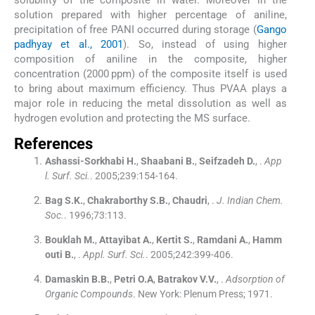
solution prepared with higher percentage of aniline,
precipitation of free PANI occurred during storage (
Gango
padhyay et al., 2001
). So, instead of using higher
composition of aniline in the composite, higher
concentration (2000 ppm) of the composite itself is used
to bring about maximum efficiency. Thus PVAA plays a
major role in reducing the metal dissolution as well as
hydrogen evolution and protecting the MS surface.
References
Ashassi-Sorkhabi
H.
,
Shaabani
B.
,
Seifzadeh
D.
, .
App
l. Surf. Sci.
. 2005;
239
:
154
-
164
.
Bag
S.K.
,
Chakraborthy
S.B.
,
Chaudri
, .
J. Indian Chem.
Soc.
. 1996;
73
:
113
.
Bouklah
M.
,
Attayibat
A.
,
Kertit
S.
,
Ramdani
A.
,
Hamm
outi
B.
, .
Appl. Surf. Sci.
. 2005;
242
:
399
-
406
.
Damaskin
B.B.
,
Petri
O.A
,
Batrakov
V.V.
, .
Adsorption of
Organic Compounds
.
New York:
Plenum Press
;
1971
.