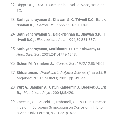
Riggs, OL., 1973. J. Corr. Inhibit., vol. 7. Nace, Houstan,
TX.
Sathiyanarayanan
S.
,
Dhawan
S.K.
,
Trivedi
D.C.
,
Balak
rishnan
K.
, .
Corros. Sci.
. 1992;
33
:
1831
-
1841
.
Sathiyanarayanan
S.
,
Balakrishnan
K.
,
Dhawan
S.K.
,
T
rivedi
D.C.
, .
Electrochem. Acta
. 1994;
39
:
831
-
837
.
Sathiyanarayanan
,
Marikkannu
C.
,
Palaniswamy
N.
, .
Appl. Surf. Sci.
. 2005;
241
:
477S
-
484S
.
Schorr
M.
,
Yahalom
J.
, .
Corros. Sci.
. 1972;
12
:
867
-
868
.
Siddaraman
, .
Practicals in Polymer Science
(
first ed.
). B
angalore:
CBS Publishers
;
2005
.
pp. 43–44
Yurt
A.
,
Balaban
A.
,
Ustun Kandemir
S.
,
Bereket
G.
,
Erk
B.
, .
Mat. Chem. Phys.
. 2004;
85
:
420
.
Zacchini, GL., Zucchi, F., Trabanelli, G., 1971. In: Proceed
ings of III European Symposium on Corrosion Inhibitor
s, Ann. Univ. Ferrara, N.S. Sez. p. 577.