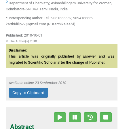
b
Department of Chemistry, Avinashilingam University for Women,
Coimbatore-641049, Tamil Nadu, India
*Corresponding author. Tel.: 9361666652, 9894166652
karthidilip27@gmail.com (R. Karthikaiselvi)
Published:
2010-10-01
© The Author(s) 2010
Disclaimer:
This article was originally published by
Elsevier
and was
migrated to Scientific Scholar after the change of Publisher.
Available online 23 September 2010
Copy to Clipboard
Abstract