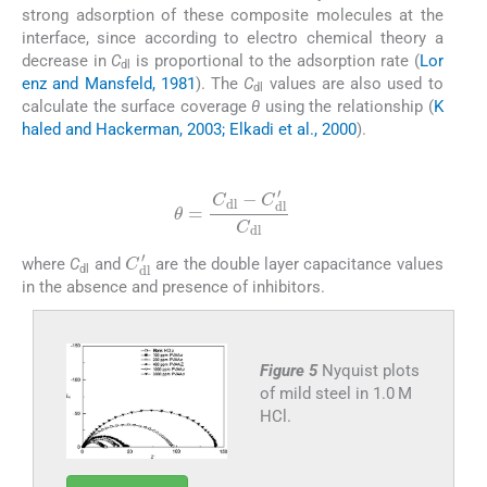
strong adsorption of these composite molecules at the
interface, since according to electro chemical theory a
decrease in
C
is proportional to the adsorption rate (
Lor
dl
enz and Mansfeld, 1981
). The
C
values are also used to
dl
calculate the surface coverage
θ
using the relationship (
K
haled and Hackerman, 2003; Elkadi et al., 2000
).
(6)
θ
=
C
dl
−
C
dl
′
C
dl
C
dl
′
where
C
and
are the double layer capacitance values
dl
in the absence and presence of inhibitors.
Figure 5
Nyquist plots
of mild steel in 1.0 M
HCl.