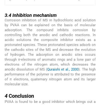
3.4
3.4
Inhibition mechanism
Corrosion inhibition of MS in hydrochloric acid solution
by PVAA can be explained on the basis of molecular
adsorption. The compound inhibits corrosion by
controlling both the anodic and cathodic reactions. In
acidic solutions the composite inhibitor exists as a
protonated species. These protonated species adsorb on
the cathodic sites of the MS and decrease the evolution
of hydrogen. The adsorption on anodic sites occurs
through
π
-electrons of aromatic rings and a lone pair of
electrons of the nitrogen atom, which decreases the
anodic dissolution of MS (
Quraishi et al., 2000
). The high
performance of the polymer is attributed to the presence
of
π
electrons, quaternary nitrogen atom and its larger
molecular size.
4
4
Conclusion
PVAA is found to be a good inhibitor which brings out a