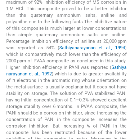
maximum of 92% inhibition efficiency of MS corrosion in
1 M HCl. This composite proved to be a better inhibitor
than the quaternary ammonium salts, aniline and
polyanilne due to the following facts.The inhibitive nature
of this composite is much larger at lower concentrations
than simple quaternary ammonium salts and aniline.
Percentage inhibition efficiency of aniline at 20,000 ppm
was reported as 54% (
Sathiyanarayanan et al., 1994
)
which is comparatively much lower than the efficiency of
2000 ppm of PVAA composite as concluded in this study.
Higher inhibition efficiency in PANI was reported (
Sathiya
narayanan et al., 1992
) which is due to greater availability
of
π
electrons in the aromatic ring whose orientation on
the metal surface is usually coplanar but it does not have
stability on storage. The solution of PVA stabilized PANI
having initial concentration of 0.1–0.3% showed excellent
storage stability over 6 months. In PVAA composite, the
PANI should be a corrosion inhibitor, since increasing the
concentration of PANI in the composite increases the
corrosion inhibition. But increasing % of PANI in the
composite has been restricted because of the lower
solubility of the composite in water. Moreover in the