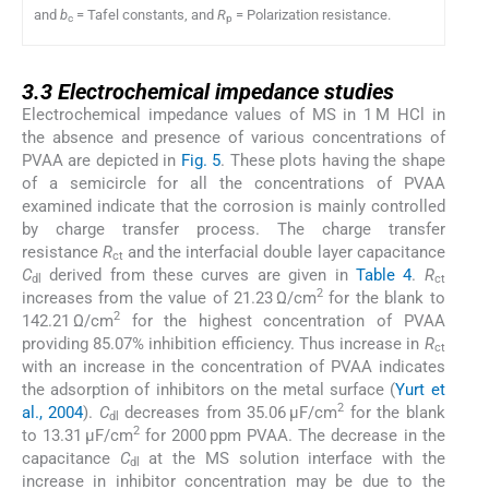
and
b
= Tafel constants, and
R
= Polarization resistance.
c
p
3.3
3.3
Electrochemical impedance studies
Electrochemical impedance values of MS in 1 M HCl in
the absence and presence of various concentrations of
PVAA are depicted in
Fig. 5
. These plots having the shape
of a semicircle for all the concentrations of PVAA
examined indicate that the corrosion is mainly controlled
by charge transfer process. The charge transfer
resistance
R
and the interfacial double layer capacitance
ct
C
derived from these curves are given in
Table 4
.
R
dl
ct
2
increases from the value of 21.23 Ω/cm
for the blank to
2
142.21 Ω/cm
for the highest concentration of PVAA
providing 85.07% inhibition efficiency. Thus increase in
R
ct
with an increase in the concentration of PVAA indicates
the adsorption of inhibitors on the metal surface (
Yurt et
2
al., 2004
).
C
decreases from 35.06 μF/cm
for the blank
dl
2
to 13.31 μF/cm
for 2000 ppm PVAA. The decrease in the
capacitance
C
at the MS solution interface with the
dl
increase in inhibitor concentration may be due to the