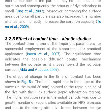
internal surface of the particle may not be utilized for
sorption and consequently, the amount of dye adsorbed is
small (
Ong et al., 2007
). Moreover increasing the surface
area due to small particle size also increases the number
of sites, and indirectly increases the sorption capacity (
Tu
nc et al., 2009
).
3.2.5
3.2.5
Effect of contact time – kinetic studies
The contact time is one of the important parameters for
successful employment of the biosorbents for practical
application (
Iscen et al., 2007
). The equilibrium time
indicates the possible diffusion control mechanism
between the sorbate as it moves toward the sorption
surface (
Abia and Asuquo, 2007
).
The effect of change in the time of contact has been
shown in
Fig. 5
a. The initial rapid rise in the slope of the
curve (in the initial 30 min) pointed to the rapid binding of
the dye with the HRS surface (rapid adsorption region).
The higher sorption rate in the initial periods was due to
greater number of vacant sites available on HRS biomass
and due to the strong attractive forces between the dye