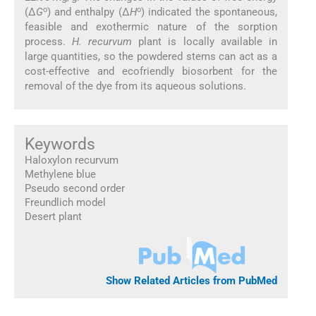
o
o
(Δ
G
) and enthalpy (Δ
H
) indicated the spontaneous,
feasible and exothermic nature of the sorption
process.
H. recurvum
plant is locally available in
large quantities, so the powdered stems can act as a
cost-effective and ecofriendly biosorbent for the
removal of the dye from its aqueous solutions.
Keywords
Haloxylon recurvum
Methylene blue
Pseudo second order
Freundlich model
Desert plant
Show Related Articles from PubMed