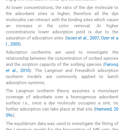
At lower concentrations, the ratio of the dye molecule to
the adsorbent sites is higher; therefore all the dye
molecules can interact with the binding sites which cause
an increase in the color removal. At higher
concentrations lower adsorption yield is due to the
saturation of adsorption sites (
Iscen et al., 2007; Ozer et a
l., 2005
).
Adsorption isotherms are used to investigate the
relationship between the concentration of sorbed species
and the sorption capacity of the sorbing species (
Farooq
et al., 2010
). The Langmuir and Freundlich adsorption
isotherm models are commonly applied to batch
adsorption systems.
The Langmuir isotherm theory assumes a monolayer
coverage of adsorbate over a homogenous adsorbent
surface i.e., once a dye molecule occupies a site; no
further adsorption can take place at that site (
Hameed, 20
09c
).
The equilibrium data was used to investigate the fitting of
the Langmuir model for the biosorption of MB onto the