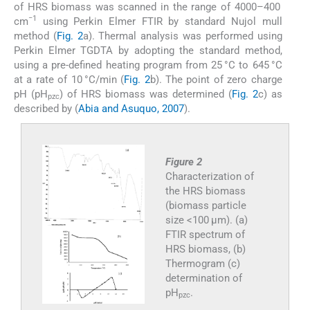
of HRS biomass was scanned in the range of 4000–400
−1
cm
using Perkin Elmer FTIR by standard Nujol mull
method (
Fig. 2
a). Thermal analysis was performed using
Perkin Elmer TGDTA by adopting the standard method,
using a pre-defined heating program from 25 °C to 645 °C
at a rate of 10 °C/min (
Fig. 2
b). The point of zero charge
pH (pH
) of HRS biomass was determined (
Fig. 2
c) as
pzc
described by (
Abia and Asuquo, 2007
).
Figure 2
Characterization of
the HRS biomass
(biomass particle
size <100 μm). (a)
FTIR spectrum of
HRS biomass, (b)
Thermogram (c)
determination of
pH
.
pzc