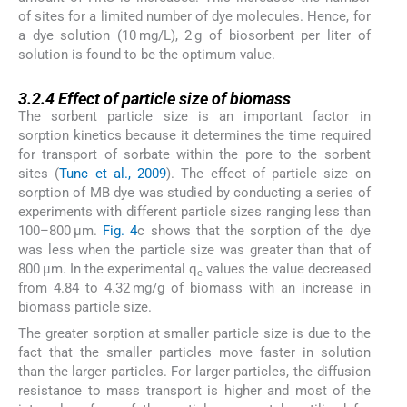
of sites for a limited number of dye molecules. Hence, for
a dye solution (10 mg/L), 2 g of biosorbent per liter of
solution is found to be the optimum value.
3.2.4
3.2.4
Effect of particle size of biomass
The sorbent particle size is an important factor in
sorption kinetics because it determines the time required
for transport of sorbate within the pore to the sorbent
sites (
Tunc et al., 2009
). The effect of particle size on
sorption of MB dye was studied by conducting a series of
experiments with different particle sizes ranging less than
100–800 μm.
Fig. 4
c shows that the sorption of the dye
was less when the particle size was greater than that of
800 μm. In the experimental q
values the value decreased
e
from 4.84 to 4.32 mg/g of biomass with an increase in
biomass particle size.
The greater sorption at smaller particle size is due to the
fact that the smaller particles move faster in solution
than the larger particles. For larger particles, the diffusion
resistance to mass transport is higher and most of the