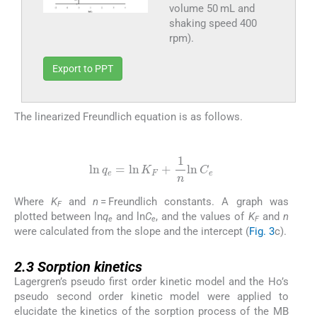
volume 50 mL and
shaking speed 400
rpm).
Export to PPT
The linearized Freundlich equation is as follows.
(4)
ln
q
e
=
ln
K
F
+
1
n
ln
C
e
Where
K
and
n
= Freundlich constants. A graph was
F
plotted between ln
q
and ln
C
, and the values of
K
and
n
e
e
F
were calculated from the slope and the intercept (
Fig. 3
c).
2.3
2.3
Sorption kinetics
Lagergren’s pseudo first order kinetic model and the Ho’s
pseudo second order kinetic model were applied to
elucidate the kinetics of the sorption process of the MB