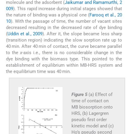
molecule and the adsorbent (
Jaikumar and Ramamurthi, 2
009
). This rapid increase during initial stages showed that
the nature of binding was a physical one (
Farooq et al., 20
10
). With the passage of time, the number of vacant sites
decreased resulting in the decreased rate of dye binding
(
Uddin et al., 2009
). After it, the slope became less sharp
(transition region) indicating the slow sorption rate up to
40 min. After 40 min of contact, the curve became parallel
to the
x
-axis i.e., there is no considerable change in the
dye binding with the biomass type. This pointed to the
establishment of equilibrium within MB-HRS system and
the equilibrium time was 40 min.
Figure 5
(a) Effect of
time of contact on
MB biosorption onto
HRS, (b) Lagergren
pseudo first order
kinetic model and (c)
Ho’s pseudo second