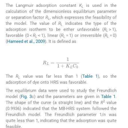
The Langmuir adsorption constant
K
is used in the
L
calculation of the dimensionless equilibrium parameter
or separation factor
R
, which expresses the feasibility of
L
the model. The value of
R
indicates the type of the
L
adsorption isotherm to be either unfavorable (
R
> 1),
L
favorable (0 <
R
< 1), linear (
R
= 1) or irreversible (
R
= 0)
L
L
L
(
Hameed et al., 2009
). It is defined as
(8)
R
L
=
1
1
+
K
L
C
0
The
R
value was far less than 1 (
Table 1
), so the
L
adsorption of dye onto HRS was favorable.
The equilibrium data were used to study the Freundlich
model (
Fig. 3
c) and the parameters are given in
Table 1
.
2
The shape of the curve (a straight line) and the
R
value
(0.9936) indicated that the MB-HRS system followed the
Freundlich model. The Freundlich parameter 1/
n
was
quite less than 1, indicating that the adsorption was quite
feasible.