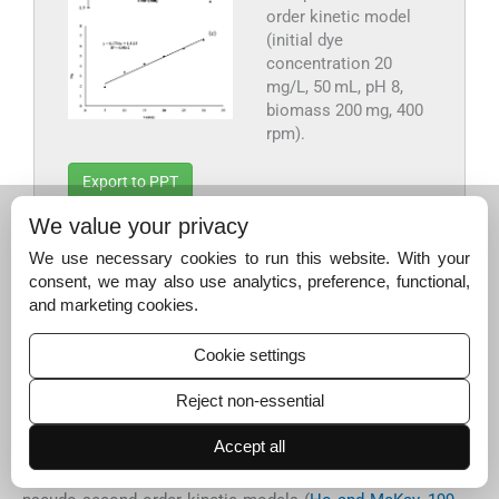
order kinetic model
(initial dye
concentration 20
mg/L, 50 mL, pH 8,
biomass 200 mg, 400
rpm).
Export to PPT
We value your privacy
The equilibrium times of 90 min to 12 h have been
We use necessary cookies to run this website. With your
reported for MB sorption on various biomass types from
consent, we may also use analytics, preference, functional,
higher plants (
Bestani et al., 2008; Hameed, 2009a,b; Ham
and marketing cookies.
eed et al., 2009; Han et al., 2007; Oladoja et al., 2008; Olive
ira et al., 2008; Tsai et al., 2008; Zhou et al., 2011
). The
Cookie settings
time of contact of MB on HRS is significantly shorter than
previously reported ones and thus points to the possible
Reject non-essential
use of HRS for the removal of MB from aqueous
solutions as an alternative material.
Accept all
Lagergren Pseudo first order (
Lagergren, 1898
) and Ho’s