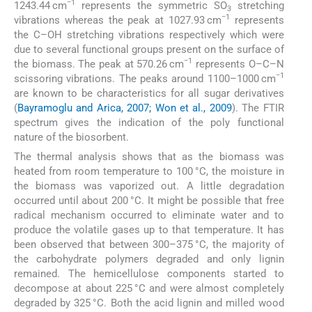
−1
1243.44 cm
represents the symmetric SO
stretching
3
−1
vibrations whereas the peak at 1027.93 cm
represents
the C–OH stretching vibrations respectively which were
due to several functional groups present on the surface of
−1
the biomass. The peak at 570.26 cm
represents O–C–N
−1
scissoring vibrations. The peaks around 1100–1000 cm
are known to be characteristics for all sugar derivatives
(
Bayramoglu and Arica, 2007; Won et al., 2009
). The FTIR
spectrum gives the indication of the poly functional
nature of the biosorbent.
The thermal analysis shows that as the biomass was
heated from room temperature to 100 °C, the moisture in
the biomass was vaporized out. A little degradation
occurred until about 200 °C. It might be possible that free
radical mechanism occurred to eliminate water and to
produce the volatile gases up to that temperature. It has
been observed that between 300–375 °C, the majority of
the carbohydrate polymers degraded and only lignin
remained. The hemicellulose components started to
decompose at about 225 °C and were almost completely
degraded by 325 °C. Both the acid lignin and milled wood