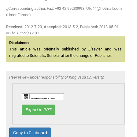
⁎Corresponding author. Fax: +92 42 99230998. Ufq44@hotmail.com
(Umar Farooq)
Received:
2012-7-23
,
Accepted:
2013-5-2
,
Published:
2013-05-01
© The Author(s) 2013
Disclaimer:
This article was originally published by
Elsevier
and was
migrated to Scientific Scholar after the change of Publisher.
Peer review under responsibility of King Saud University.
Export to PPT
Copy to Clipboard