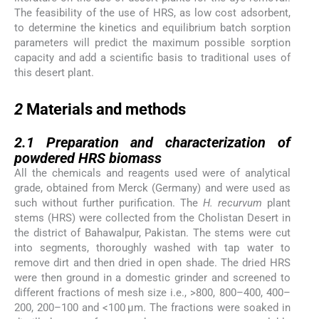
The feasibility of the use of HRS, as low cost adsorbent,
to determine the kinetics and equilibrium batch sorption
parameters will predict the maximum possible sorption
capacity and add a scientific basis to traditional uses of
this desert plant.
2
2
Materials and methods
2.1
2.1
Preparation and characterization of
powdered HRS biomass
All the chemicals and reagents used were of analytical
grade, obtained from Merck (Germany) and were used as
such without further purification. The
H. recurvum
plant
stems (HRS) were collected from the Cholistan Desert in
the district of Bahawalpur, Pakistan. The stems were cut
into segments, thoroughly washed with tap water to
remove dirt and then dried in open shade. The dried HRS
were then ground in a domestic grinder and screened to
different fractions of mesh size i.e., >800, 800–400, 400–
200, 200–100 and <100 μm. The fractions were soaked in