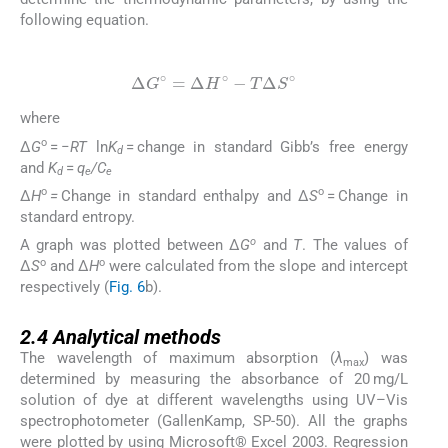
following equation.
(7)
Δ
G
∘
=
Δ
H
∘
-
T
Δ
S
∘
where
o
Δ
G
= −
RT
ln
K
= change in standard Gibb’s free energy
d
and
K
=
q
/C
d
e
e
o
o
Δ
H
=
Change in standard enthalpy and Δ
S
= Change in
standard entropy.
o
A graph was plotted between Δ
G
and
T
. The values of
o
o
Δ
S
and Δ
H
were calculated from the slope and intercept
respectively (
Fig. 6
b).
2.4
2.4
Analytical methods
The wavelength of maximum absorption (
λ
) was
max
determined by measuring the absorbance of 20 mg/L
solution of dye at different wavelengths using UV–Vis
spectrophotometer (GallenKamp, SP-50). All the graphs
were plotted by using Microsoft® Excel 2003. Regression