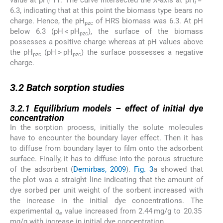
value at pH
11. The curve intersected the
X
-axis at pH
=
i
i
6.3, indicating that at this point the biomass type bears no
charge. Hence, the pH
of HRS biomass was 6.3. At pH
pzc
below 6.3 (pH < pH
), the surface of the biomass
pzc
possesses a positive charge whereas at pH values above
the pH
(pH > pH
) the surface possesses a negative
pzc
pzc
charge.
3.2
3.2
Batch sorption studies
3.2.1
3.2.1
Equilibrium models – effect of initial dye
concentration
In the sorption process, initially the solute molecules
have to encounter the boundary layer effect. Then it has
to diffuse from boundary layer to film onto the adsorbent
surface. Finally, it has to diffuse into the porous structure
of the adsorbent (
Demirbas, 2009
).
Fig. 3
a showed that
the plot was a straight line indicating that the amount of
dye sorbed per unit weight of the sorbent increased with
the increase in the initial dye concentrations. The
experimental
q
value increased from 2.44 mg/g to 20.35
e
mg/g with increase in initial dye concentration.