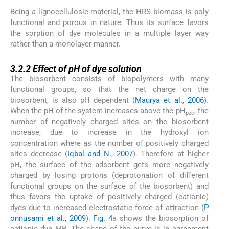
Being a lignocellulosic material, the HRS biomass is poly
functional and porous in nature. Thus its surface favors
the sorption of dye molecules in a multiple layer way
rather than a monolayer manner.
3.2.2
3.2.2
Effect of pH of dye solution
The biosorbent consists of biopolymers with many
functional groups, so that the net charge on the
biosorbent, is also pH dependent (
Maurya et al., 2006
).
When the pH of the system increases above the pH
, the
pzc
number of negatively charged sites on the biosorbent
increase, due to increase in the hydroxyl ion
concentration where as the number of positively charged
sites decrease (
Iqbal and N., 2007
). Therefore at higher
pH, the surface of the adsorbent gets more negatively
charged by losing protons (deprotonation of different
functional groups on the surface of the biosorbent) and
thus favors the uptake of positively charged (cationic)
dyes due to increased electrostatic force of attraction (
P
onnusami et al., 2009
).
Fig. 4
a shows the biosorption of