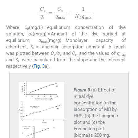
C
e
q
e
=
C
e
q
max
+
1
K
L
q
max
Where
C
(mg/L) = equilibrium concentration of dye
e
solution,
q
(mg/g) = Amount of the dye sorbed at
e
equilibrium,
q
(mg/g) = Monolayer capacity of
max
adsorbent,
K
= Langmuir adsorption constant. A graph
L
was plotted between
C
/q
and
C
, and the values of
q
e
e
e
max
and
K
were calculated from the slope and the intercept
L
respectively (
Fig. 3
a).
Figure 3
(a) Effect of
initial dye
concentration on the
biosorption of MB by
HRS, (b) the Langmuir
plot and (c) the
Freundlich plot
(biomass 200 mg,