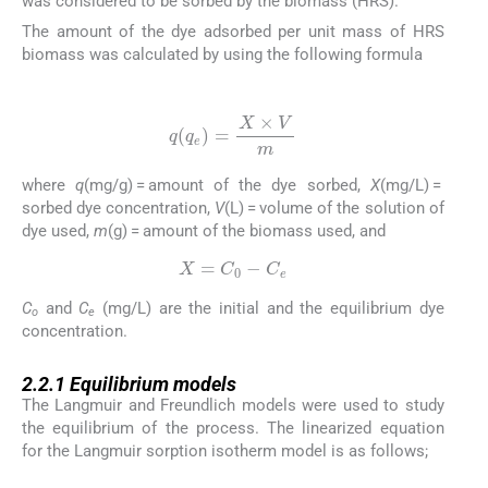
was considered to be sorbed by the biomass (HRS).
The amount of the dye adsorbed per unit mass of HRS
biomass was calculated by using the following formula
(1)
q
(
q
e
)
=
X
×
V
m
where
q
(mg/g) = amount of the dye sorbed,
X
(mg/L) =
sorbed dye concentration,
V
(L) = volume of the solution of
dye used,
m
(g) = amount of the biomass used, and
(2)
X
=
C
0
-
C
e
C
and
C
(mg/L) are the initial and the equilibrium dye
o
e
concentration.
2.2.1
2.2.1
Equilibrium models
The Langmuir and Freundlich models were used to study
the equilibrium of the process. The linearized equation
for the Langmuir sorption isotherm model is as follows;
(3)