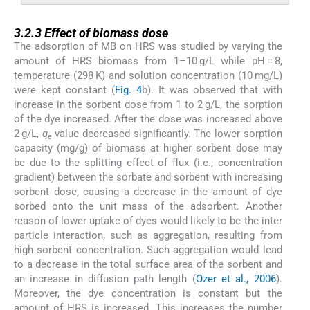
3.2.3
3.2.3
Effect of biomass dose
The adsorption of MB on HRS was studied by varying the
amount of HRS biomass from 1–10 g/L while pH = 8,
temperature (298 K) and solution concentration (10 mg/L)
were kept constant (
Fig. 4
b). It was observed that with
increase in the sorbent dose from 1 to 2 g/L, the sorption
of the dye increased. After the dose was increased above
2 g/L,
q
value decreased significantly. The lower sorption
e
capacity (mg/g) of biomass at higher sorbent dose may
be due to the splitting effect of flux (i.e., concentration
gradient) between the sorbate and sorbent with increasing
sorbent dose, causing a decrease in the amount of dye
sorbed onto the unit mass of the adsorbent. Another
reason of lower uptake of dyes would likely to be the inter
particle interaction, such as aggregation, resulting from
high sorbent concentration. Such aggregation would lead
to a decrease in the total surface area of the sorbent and
an increase in diffusion path length (
Ozer et al., 2006
).
Moreover, the dye concentration is constant but the
amount of HRS is increased. This increases the number