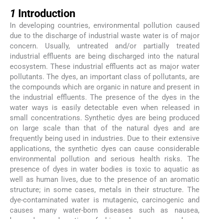
1
1
Introduction
In developing countries, environmental pollution caused
due to the discharge of industrial waste water is of major
concern. Usually, untreated and/or partially treated
industrial effluents are being discharged into the natural
ecosystem. These industrial effluents act as major water
pollutants. The dyes, an important class of pollutants, are
the compounds which are organic in nature and present in
the industrial effluents. The presence of the dyes in the
water ways is easily detectable even when released in
small concentrations. Synthetic dyes are being produced
on large scale than that of the natural dyes and are
frequently being used in industries. Due to their extensive
applications, the synthetic dyes can cause considerable
environmental pollution and serious health risks. The
presence of dyes in water bodies is toxic to aquatic as
well as human lives, due to the presence of an aromatic
structure; in some cases, metals in their structure. The
dye-contaminated water is mutagenic, carcinogenic and
causes many water-born diseases such as nausea,