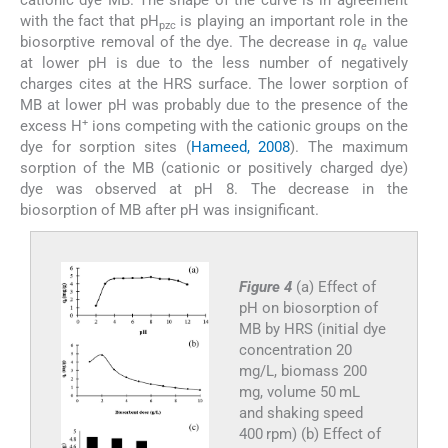
cationic dye MB. The shape of the curve is in agreement
with the fact that pH
is playing an important role in the
pzc
biosorptive removal of the dye. The decrease in
q
value
e
at lower pH is due to the less number of negatively
charges cites at the HRS surface. The lower sorption of
MB at lower pH was probably due to the presence of the
+
excess H
ions competing with the cationic groups on the
dye for sorption sites (
Hameed, 2008
). The maximum
sorption of the MB (cationic or positively charged dye)
dye was observed at pH 8. The decrease in the
biosorption of MB after pH was insignificant.
Figure 4
(a) Effect of
pH on biosorption of
MB by HRS (initial dye
concentration 20
mg/L, biomass 200
mg, volume 50 mL
and shaking speed
400 rpm) (b) Effect of