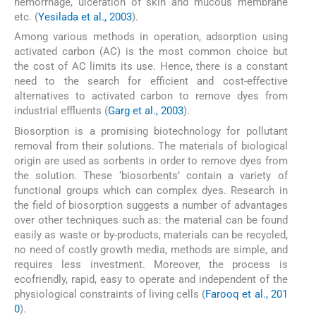
hemorrhage, ulceration of skin and mucous membrane
etc. (
Yesilada et al., 2003
).
Among various methods in operation, adsorption using
activated carbon (AC) is the most common choice but
the cost of AC limits its use. Hence, there is a constant
need to the search for efficient and cost-effective
alternatives to activated carbon to remove dyes from
industrial effluents (
Garg et al., 2003
).
Biosorption is a promising biotechnology for pollutant
removal from their solutions. The materials of biological
origin are used as sorbents in order to remove dyes from
the solution. These ‘biosorbents’ contain a variety of
functional groups which can complex dyes. Research in
the field of biosorption suggests a number of advantages
over other techniques such as: the material can be found
easily as waste or by-products, materials can be recycled,
no need of costly growth media, methods are simple, and
requires less investment. Moreover, the process is
ecofriendly, rapid, easy to operate and independent of the
physiological constraints of living cells (
Farooq et al., 201
0
).