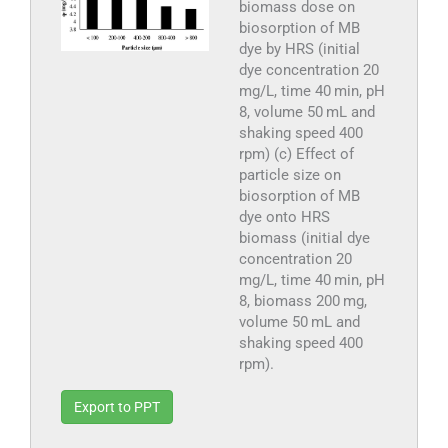
biomass dose on
biosorption of MB
dye by HRS (initial
dye concentration 20
mg/L, time 40 min, pH
8, volume 50 mL and
shaking speed 400
rpm) (c) Effect of
particle size on
biosorption of MB
dye onto HRS
biomass (initial dye
concentration 20
mg/L, time 40 min, pH
8, biomass 200 mg,
volume 50 mL and
shaking speed 400
rpm).
Export to PPT