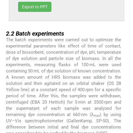
Export to PPT
2.2
2.2
Batch experiments
The batch experiments were carried out to optimize the
experimental parameters like effect of time of contact,
dose of biosorbent, concentration of dye, pH, temperature
of dye solution and particle size of biomass. In all the
experiments, measuring flasks of 100 mL were used
containing 50 mL of dye solution of known concentration.
A known amount of HRS biomass was added to the
solution and then agitated on an orbital shaker (OS 2B
Yellow line) at a constant speed of 400 rpm for a specific
period of time. After this, the samples were withdrawn,
centrifuged (EBA 20 Hettich) for 5 min at 3500 rpm and
the supernatant of each sample was analyzed for
remaining dye concentration at 660 nm (
λ
) by using
max
UV–Vis spectrophotometer (GallenKamp, SP-50). The
difference between initial and final dye concentrations