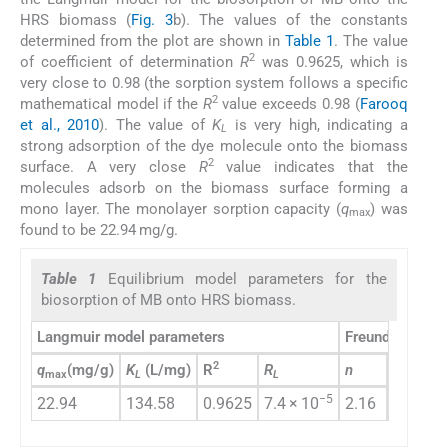
HRS biomass (
Fig. 3
b). The values of the constants
determined from the plot are shown in
Table 1
. The value
2
of coefficient of determination
R
was 0.9625, which is
very close to 0.98 (the sorption system follows a specific
2
mathematical model if the
R
value exceeds 0.98 (
Farooq
et al., 2010
). The value of
K
is very high, indicating a
L
strong adsorption of the dye molecule onto the biomass
2
surface. A very close
R
value indicates that the
molecules adsorb on the biomass surface forming a
mono layer. The monolayer sorption capacity (
q
) was
max
found to be 22.94 mg/g.
Table 1
Equilibrium model parameters for the
biosorption of MB onto HRS biomass.
Langmuir model parameters
Freundlich mod
2
q
(mg/g)
K
(L/mg)
R
R
n
K
(mg/
max
L
L
F
−5
22.94
134.58
0.9625
7.4 × 10
2.16
5.33