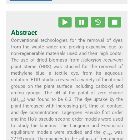
Abstract
Conventional technologies for the removal of dyes
from the waste water are proving expensive due to
non-regenerable materials used and their high costs.
The use of dried biomass from
Haloxylon recurvum
plant stems (HRS) was studied for the removal of
methylene blue, a textile dye, from its aqueous
solution. FTIR studies revealed a variety of functional
groups on the plant surface including carboxyl and
amino groups. The pH at the point of zero charge
(pH
) was found to be 6.3. The dye uptake by the
pzc
plant increased with increasing pH, time of contact
and dye concentration. Lagergren Pseudo first order
and the Ho’s pseudo second order models were used
to study the kinetics. The Langmuir and Freundlich
equilibrium models were studied and the
q
was
max
22.93 mg/g. The changes in the values of free energy