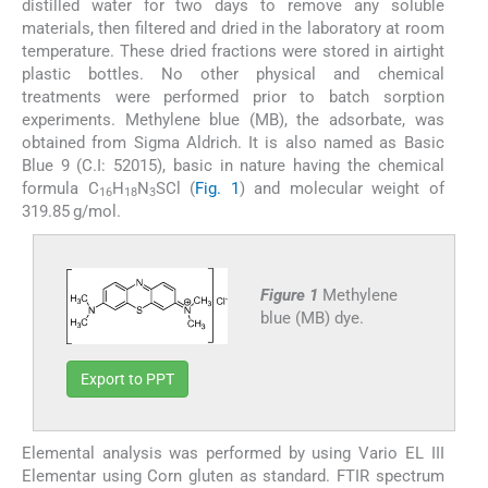
distilled water for two days to remove any soluble
materials, then filtered and dried in the laboratory at room
temperature. These dried fractions were stored in airtight
plastic bottles. No other physical and chemical
treatments were performed prior to batch sorption
experiments. Methylene blue (MB), the adsorbate, was
obtained from Sigma Aldrich. It is also named as Basic
Blue 9 (C.I: 52015), basic in nature having the chemical
formula C
H
N
SCl (
Fig. 1
) and molecular weight of
16
18
3
319.85 g/mol.
Figure 1
Methylene
blue (MB) dye.
Export to PPT
Elemental analysis was performed by using Vario EL III
Elementar using Corn gluten as standard. FTIR spectrum