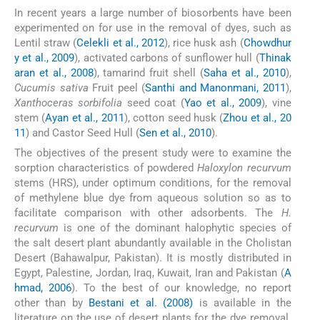
In recent years a large number of biosorbents have been
experimented on for use in the removal of dyes, such as
Lentil straw (
Celekli et al., 2012
), rice husk ash (
Chowdhur
y et al., 2009
), activated carbons of sunflower hull (
Thinak
aran et al., 2008
), tamarind fruit shell (
Saha et al., 2010
),
Cucumis sativa
Fruit peel (
Santhi and Manonmani, 2011
),
Xanthoceras sorbifolia
seed coat (
Yao et al., 2009
), vine
stem (
Ayan et al., 2011
), cotton seed husk (
Zhou et al., 20
11
) and Castor Seed Hull (
Sen et al., 2010
).
The objectives of the present study were to examine the
sorption characteristics of powdered
Haloxylon recurvum
stems (HRS), under optimum conditions, for the removal
of methylene blue dye from aqueous solution so as to
facilitate comparison with other adsorbents. The
H.
recurvum
is one of the dominant halophytic species of
the salt desert plant abundantly available in the Cholistan
Desert (Bahawalpur, Pakistan). It is mostly distributed in
Egypt, Palestine, Jordan, Iraq, Kuwait, Iran and Pakistan (
A
hmad, 2006
). To the best of our knowledge, no report
other than by
Bestani et al. (2008)
is available in the
literature on the use of desert plants for the dye removal.