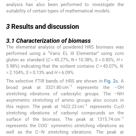
analysis has also been performed to investigate the
suitability of certain types of mathematical models.
3
3
Results and discussion
3.1
3.1
Characterization of biomass
The elemental analysis of powdered HRS biomass was
performed using a “Vario EL III Elementar” using corn
gluten as standard (
C
= 45.27%,
N
= 10.38%,
S
= 0.85%,
H
=
5.98%) indicating that the sorbent contains
C
= 43.07%,
N
= 2.104%,
S
= 0.13% and
H
= 6.09%.
The selective FTIR bands of HRS are shown in
Fig. 2
a. A
−1
broad peak at 3321.80 cm
represents the –OH
stretching vibrations of carboxylic groups. The –NH
asymmetric stretching of amino groups also occurs in
−1
this region. The peak at 1622.23 cm
represents C⚌O
stretching vibrations of carbonyl compounds on the
−1
surface of the biomass. The peak at 1315.74 cm
−
represents the COO
symmetric stretching vibrations as
well as the C–N stretching vibrations. The peak at