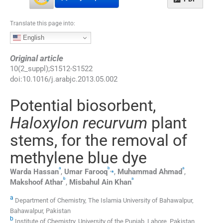
Translate this page into:
English
Original article
10
(
2_suppl
);
S1512
-
S1522
doi:
10.1016/j.arabjc.2013.05.002
Potential biosorbent,
Haloxylon recurvum
plant
stems, for the removal of
methylene blue dye
a
b
a
,
⁎
Warda
Hassan
,
Umar
Farooq
,
Muhammad
Ahmad
,
b
a
Makshoof
Athar
,
Misbahul Ain
Khan
a
Department of Chemistry, The Islamia University of Bahawalpur,
Bahawalpur, Pakistan
b
Institute of Chemistry, University of the Punjab, Lahore, Pakistan