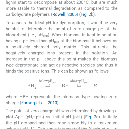
lignin start to decompose at about 200 °C, but are much
more stable to thermal degradation as compared to the
carbohydrate polymers (
Rowell, 2005
) (
Fig. 2
b).
To assess the ideal pH for dye sorption, it would be very
helpful to determine the point of zero charge pH of the
biosorbent (i.e., pH
). When biomass is kept in solution
pzc
having a pH less than pH
of the biomass, it behaves as
pzc
a positively charged poly matrix. This attracts the
negatively charged ions present in the solution. An
increase in the pH above this point makes the biomass
type deprotonate and act as negative species and thus it
binds the positive ions. This can be shown as follows
-
BH
2
+
⇄
below
pH
pzc
-
BH
⇆
above
pH
pzc
-
B
-
where –BH represents the biomass type bearing zero
charge (
Farooq et al., 2010
).
The point of zero charge pH was determined by drawing a
plot ΔpH (pH
–pH
)
vs
. initial pH (pH
) (
Fig. 2
c). Initially,
i
f
i
the pH dropped and then rose smoothly to a maximum