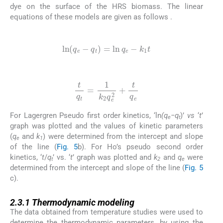
dye on the surface of the HRS biomass. The linear
equations of these models are given as follows .
(5)
ln
(
q
e
-
q
t
)
=
ln
q
e
-
k
1
t
(6)
t
q
t
=
1
k
2
q
e
2
+
t
q
e
For Lagergren Pseudo first order kinetics, ‘ln
(q
−q
)’
vs
‘
t
’
e
t
graph was plotted and the values of kinetic parameters
(
q
and
k
) were determined from the intercept and slope
e
1
of the line (
Fig. 5
b). For Ho’s pseudo second order
kinetics, ‘
t
/
q
’ vs. ‘
t
’ graph was plotted and
k
and
q
were
t
2
e
determined from the intercept and slope of the line (
Fig. 5
c).
2.3.1
2.3.1
Thermodynamic modeling
The data obtained from temperature studies were used to
determine the thermodynamic parameters, by using the