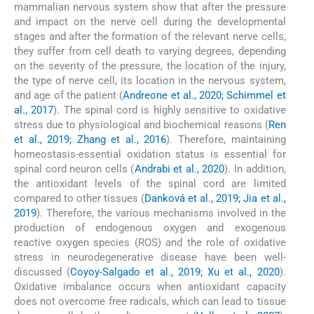
mammalian nervous system show that after the pressure
and impact on the nerve cell during the developmental
stages and after the formation of the relevant nerve cells,
they suffer from cell death to varying degrees, depending
on the severity of the pressure, the location of the injury,
the type of nerve cell, its location in the nervous system,
and age of the patient (
Andreone et al., 2020; Schimmel et
al., 2017
). The spinal cord is highly sensitive to oxidative
stress due to physiological and biochemical reasons (
Ren
et al., 2019; Zhang et al., 2016
). Therefore, maintaining
homeostasis-essential oxidation status is essential for
spinal cord neuron cells (
Andrabi et al., 2020
). In addition,
the antioxidant levels of the spinal cord are limited
compared to other tissues (
Danková et al., 2019; Jia et al.,
2019
). Therefore, the various mechanisms involved in the
production of endogenous oxygen and exogenous
reactive oxygen species (ROS) and the role of oxidative
stress in neurodegenerative disease have been well-
discussed (
Coyoy-Salgado et al., 2019; Xu et al., 2020
).
Oxidative imbalance occurs when antioxidant capacity
does not overcome free radicals, which can lead to tissue