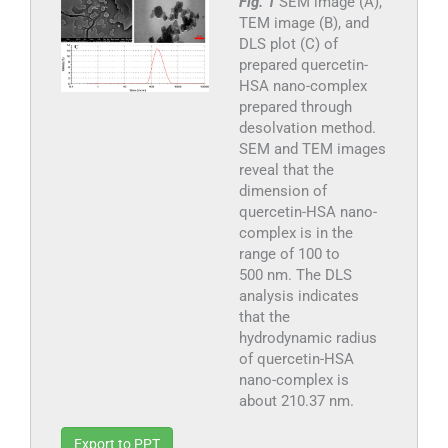
Fig. 1
SEM image (A),
TEM image (B), and
DLS plot (C) of
prepared quercetin-
HSA nano-complex
prepared through
desolvation method.
SEM and TEM images
reveal that the
dimension of
quercetin-HSA nano-
complex is in the
range of 100 to
500 nm. The DLS
analysis indicates
that the
hydrodynamic radius
of quercetin-HSA
nano-complex is
about 210.37 nm.
Export to PPT