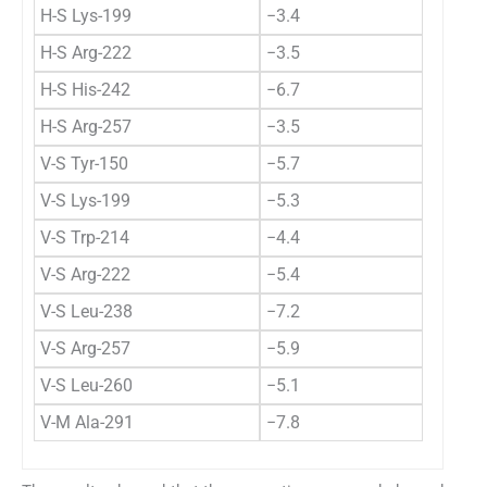
H-S Lys-199
−3.4
H-S Arg-222
−3.5
H-S His-242
−6.7
H-S Arg-257
−3.5
V-S Tyr-150
−5.7
V-S Lys-199
−5.3
V-S Trp-214
−4.4
V-S Arg-222
−5.4
V-S Leu-238
−7.2
V-S Arg-257
−5.9
V-S Leu-260
−5.1
V-M Ala-291
−7.8