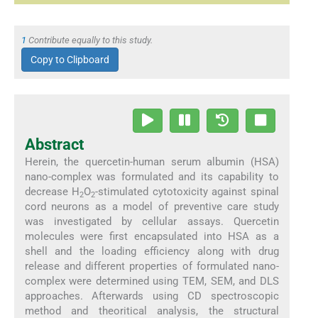
1
Contribute equally to this study.
Copy to Clipboard
Abstract
Herein, the quercetin-human serum albumin (HSA)
nano-complex was formulated and its capability to
decrease H
O
-stimulated cytotoxicity against spinal
2
2
cord neurons as a model of preventive care study
was investigated by cellular assays. Quercetin
molecules were first encapsulated into HSA as a
shell and the loading efficiency along with drug
release and different properties of formulated nano-
complex were determined using TEM, SEM, and DLS
approaches. Afterwards using CD spectroscopic
method and theoritical analysis, the structural