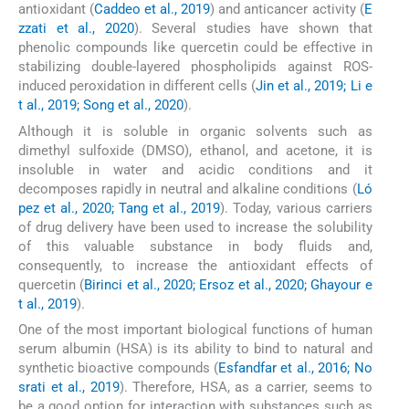
antioxidant (
Caddeo et al., 2019
) and anticancer activity (
E
zzati et al., 2020
). Several studies have shown that
phenolic compounds like quercetin could be effective in
stabilizing double-layered phospholipids against ROS-
induced peroxidation in different cells (
Jin et al., 2019; Li e
t al., 2019; Song et al., 2020
).
Although it is soluble in organic solvents such as
dimethyl sulfoxide (DMSO), ethanol, and acetone, it is
insoluble in water and acidic conditions and it
decomposes rapidly in neutral and alkaline conditions (
Ló
pez et al., 2020; Tang et al., 2019
). Today, various carriers
of drug delivery have been used to increase the solubility
of this valuable substance in body fluids and,
consequently, to increase the antioxidant effects of
quercetin (
Birinci et al., 2020; Ersoz et al., 2020; Ghayour e
t al., 2019
).
One of the most important biological functions of human
serum albumin (HSA) is its ability to bind to natural and
synthetic bioactive compounds (
Esfandfar et al., 2016; No
srati et al., 2019
). Therefore, HSA, as a carrier, seems to
be a good option for interaction with substances such as