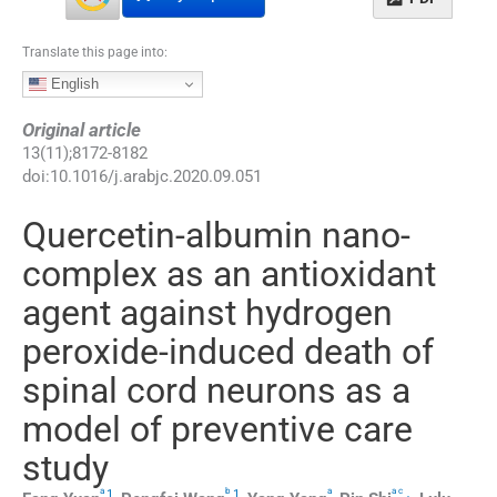
Translate this page into:
English
Original article
13
(
11
);
8172
-
8182
doi:
10.1016/j.arabjc.2020.09.051
Quercetin-albumin nano-
complex as an antioxidant
agent against hydrogen
peroxide-induced death of
spinal cord neurons as a
model of preventive care
study
a
b
a
a
c
,
1
,
1
,
,
⁎