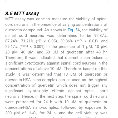
3.5
3.5
MTT assay
MTT assay was done to measure the viability of spinal
cord neurons in the presence of varying concentrations of
quercetin compound. As shown in
Fig. 5
A, the viability of
spinal cord neurons was determined to be 92.87%,
87.24%, 71.21% (*P < 0.05), 39.86% (**P < 0.01), and
29.17% (***P < 0.001) in the presence of 1 µM, 10 µM,
20 µM, 40 µM, and 50 µM of quercetin after 48 hr.
Therefore, it was indicated that quercetin can induce a
significant cytotoxicity against spinal cord neurons in the
concentrations of above 10 µM. Therefore, based on this
study, it was determined that 10 µM of quercetin or
quercetin-HSA nano-complex can be used as the highest
concentration of quercetin which does not trigger any
significant cytotoxicity effects against spinal cord
neurons. Hence, in the next step, the spinal cord neurons
were pretreated for 24 h with 10 µM of quercetin or
quercetin-HSA nano-complex, followed by exposure to
200 µM of H
O
for 24 h, and the cell viability was
2
2