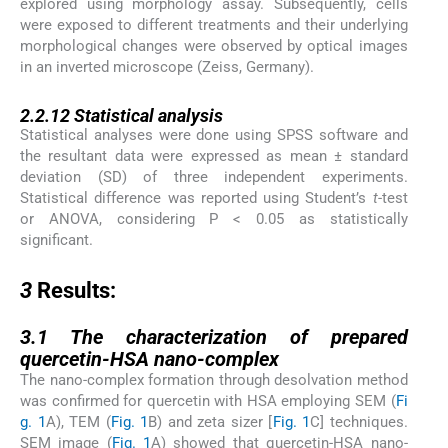
explored using morphology assay. Subsequently, cells
were exposed to different treatments and their underlying
morphological changes were observed by optical images
in an inverted microscope (Zeiss, Germany).
2.2.12
2.2.12
Statistical analysis
Statistical analyses were done using SPSS software and
the resultant data were expressed as mean ± standard
deviation (SD) of three independent experiments.
Statistical difference was reported using Student’s
t
-test
or ANOVA, considering P < 0.05 as statistically
significant.
3
3
Results:
3.1
3.1
The characterization of prepared
quercetin-HSA nano-complex
The nano-complex formation through desolvation method
was confirmed for quercetin with HSA employing SEM (
Fi
g. 1
A), TEM (
Fig. 1
B) and zeta sizer [
Fig. 1
C] techniques.
SEM image (
Fig. 1
A) showed that quercetin-HSA nano-