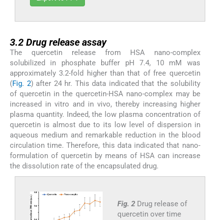
3.2
3.2
Drug release assay
The quercetin release from HSA nano-complex
solubilized in phosphate buffer pH 7.4, 10 mM was
approximately 3.2-fold higher than that of free quercetin
(
Fig. 2
) after 24 hr. This data indicated that the solubility
of quercetin in the quercetin-HSA nano-complex may be
increased in vitro and in vivo, thereby increasing higher
plasma quantity. Indeed, the low plasma concentration of
quercetin is almost due to its low level of dispersion in
aqueous medium and remarkable reduction in the blood
circulation time. Therefore, this data indicated that nano-
formulation of quercetin by means of HSA can increase
the dissolution rate of the encapsulated drug.
Fig. 2
Drug release of
quercetin over time