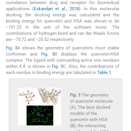
correlation between drug and receptor for biomedical
applications (
Eskandari et al., 2018
). In this molecular
docking, the docking energy was calculated and the
binding energy for quercetin and HSA was shown to be
−101.23 in the unit of the software score. The
contributions of hydrogen bond and van der Waals forces
are −75.72 and −25.52 respectively.
Fig. 3
A shows the geometry of quercetin's most stable
conformer and
Fig. 3
B displays the quercetin-HSA
complex. The ligand with surrounding active site residues
within 4 Å is shown in
Fig. 3
C. Also, the contributions of
each residue in binding energy are tabulated in
Table 1
.
Fig. 3
The geometry
of quercetin molecule
(A), The best docked
models of the
quercetin with HSA
(B), the interacting