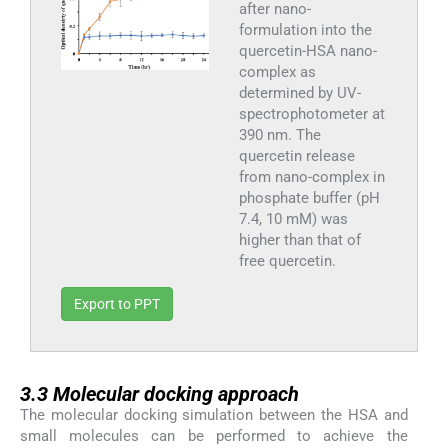
after nano-
formulation into the
quercetin-HSA nano-
complex as
determined by UV-
spectrophotometer at
390 nm. The
quercetin release
from nano-complex in
phosphate buffer (pH
7.4, 10 mM) was
higher than that of
free quercetin.
Export to PPT
3.3
3.3
Molecular docking approach
The molecular docking simulation between the HSA and
small molecules can be performed to achieve the