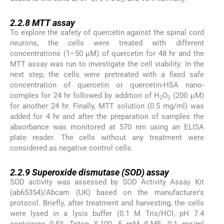
2
2.2.8
2.2.8
MTT assay
To explore the safety of quercetin against the spinal cord
neurons, the cells were treated with different
concentrations (1–50 µM) of quercetin for 48 hr and the
MTT assay was run to investigate the cell viability. In the
next step, the cells were pretreated with a fixed safe
concentration of quercetin or quercetin-HSA nano-
complex for 24 hr followed by addition of H
O
(200 µM)
2
2
for another 24 hr. Finally, MTT solution (0.5 mg/ml) was
added for 4 hr and after the preparation of samples the
absorbance was monitored at 570 nm using an ELISA
plate reader. The cells without any treatment were
considered as negative control cells.
2.2.9
2.2.9
Superoxide dismutase (SOD) assay
SOD activity was assessed by SOD Activity Assay Kit
(ab65354)/Abcam (UK) based on the manufacturer's
protocol. Briefly, after treatment and harvesting, the cells
were lysed in a lysis buffer (0.1 M Tris/HCl, pH 7.4