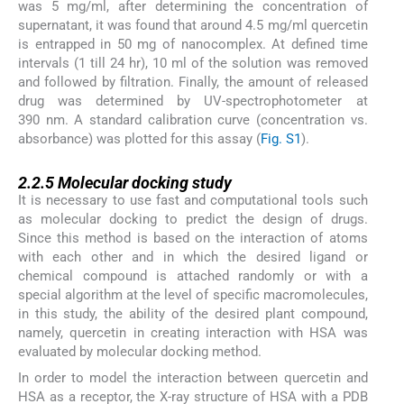
was 5 mg/ml, after determining the concentration of
supernatant, it was found that around 4.5 mg/ml quercetin
is entrapped in 50 mg of nanocomplex. At defined time
intervals (1 till 24 hr), 10 ml of the solution was removed
and followed by filtration. Finally, the amount of released
drug was determined by UV-spectrophotometer at
390 nm. A standard calibration curve (concentration vs.
absorbance) was plotted for this assay (
Fig. S1
).
2.2.5
2.2.5
Molecular docking study
It is necessary to use fast and computational tools such
as molecular docking to predict the design of drugs.
Since this method is based on the interaction of atoms
with each other and in which the desired ligand or
chemical compound is attached randomly or with a
special algorithm at the level of specific macromolecules,
in this study, the ability of the desired plant compound,
namely, quercetin in creating interaction with HSA was
evaluated by molecular docking method.
In order to model the interaction between quercetin and
HSA as a receptor, the X-ray structure of HSA with a PDB