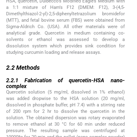
HSA, quercetin, Dulbecco’s Modified Eagle’s Medium with
a 1:1 mixture of Ham's F12 (DMEM: F12), 3-(4,5-
Dimethylthiazol-2-yl)-2,5-diphenyltetrazolium bromidefor
(MTT), and fetal bovine serum (FBS) were obtained from
Sigma-Aldrich Co. (USA). All other materials were of
analytical grade. Quercetin in medium containing co-
solvents or ethanol was assessed to develop a
dissolution system which provides sink condition for
studying curcumin loading and release assays.
2.2
2.2
Methods
2.2.1
2.2.1
Fabrication of quercetin-HSA nano-
complex
Quercetin solution (5 mg/ml, dissolved in 1% ethanol)
was added dropwise to the HSA solution (20 mg/ml,
dissolved in phosphate buffer, pH 7.4) with a stirring rate
of 200 rpm for 2 hr to dissolve the quercetin in the
solution. The obtained dispersion was rotary evaporated
to remove ethanol at 30 °C for 60 min under reduced
pressure. The resulting sample was centrifuged at