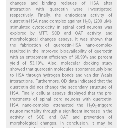
changes and binding redisues of HSA after
interaction with quercetin were investigated,
respectively. Finally, the antioxidant activity of
quercetin-HSA nano-complex against H
O
(200 µM)-
2
2
stimulated cytotoxicity in spinal cord neurons was
explored by MTT, SOD and CAT activity, and
morphological changes assays. It was shown that
the fabrication of quercetin-HSA nano-complex
resulted in the improved bioavailability of quercetin
with an entrapment efficiency of 68.99% and percent
yield of 53.19%. Also, molecular docking study
showed that quercetin molecules spontaneously bind
to HSA through hydrogen bonds and van der Waals
interactions. Furthermore, CD data indicated that the
quercetin did not change the secondary structure of
HSA. Finally, cellular assays displayed that the pre-
treatments of spinal cord neurons with quercetin-
HSA nano-complex attenuated the H
O
-triggerd
2
2
neuron mortality through a significant increase in the
activity of SOD and CAT and prevention of
morphological changes. In conclusion, it may be