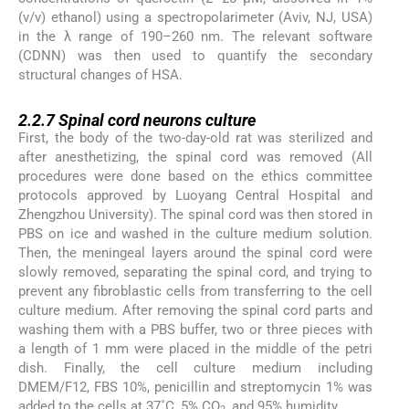
(v/v) ethanol) using a spectropolarimeter (Aviv, NJ, USA)
in the λ range of 190–260 nm. The relevant software
(CDNN) was then used to quantify the secondary
structural changes of HSA.
2.2.7
2.2.7
Spinal cord neurons culture
First, the body of the two-day-old rat was sterilized and
after anesthetizing, the spinal cord was removed (All
procedures were done based on the ethics committee
protocols approved by Luoyang Central Hospital and
Zhengzhou University). The spinal cord was then stored in
PBS on ice and washed in the culture medium solution.
Then, the meningeal layers around the spinal cord were
slowly removed, separating the spinal cord, and trying to
prevent any fibroblastic cells from transferring to the cell
culture medium. After removing the spinal cord parts and
washing them with a PBS buffer, two or three pieces with
a length of 1 mm were placed in the middle of the petri
dish. Finally, the cell culture medium including
DMEM/F12, FBS 10%, penicillin and streptomycin 1% was
added to the cells at 37˚C, 5% CO
, and 95% humidity.