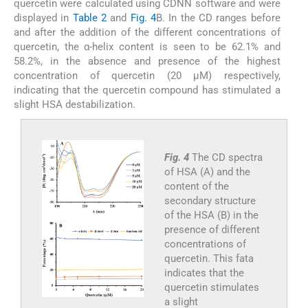
quercetin were calculated using CDNN software and were
displayed in
Table 2
and
Fig. 4
B. In the CD ranges before
and after the addition of the different concentrations of
quercetin, the α-helix content is seen to be 62.1% and
58.2%, in the absence and presence of the highest
concentration of quercetin (20 µM) respectively,
indicating that the quercetin compound has stimulated a
slight HSA destabilization.
Fig. 4
The CD spectra
of HSA (A) and the
content of the
secondary structure
of the HSA (B) in the
presence of different
concentrations of
quercetin. This fata
indicates that the
quercetin stimulates
a slight