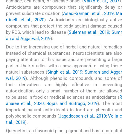
damage, cell death, or disease onset (
Valko et al., 2007
).
Antioxidants are compounds that significantly delay or
prevent substrate oxidation (
Asadi-Samani et al., 2019; Ma
rtinelli et al., 2020
). Antioxidants are biologically active
compounds that protect the body against damage caused
by ROS, which lead to disease (
Suleman et al., 2019; Sumr
an and Aggarwal, 2019
).
Due to the increasing use of herbal and natural remedies
instead of chemical substances, neuroscientists are also
paying attention to this issue and are presenting a large
part of their studies with a new approach to using these
natural substances (
Singh et al., 2019; Sumran and Aggar
wal, 2019
). Although phenolic compounds and some of
their derivatives are highly effective in preventing
autooxidation, only a small number of them are allowed
to be used in food or medical sciences as antioxidants (
R
ahaiee et al., 2020; Rojas and Buitrago, 2019
). The most
important natural antioxidants in food are phenolic and
polyphenolic compounds (
Jagadeesan et al., 2019; Vella e
t al., 2019
).
Quercetin is a flavonoid plant pigment and has a potential