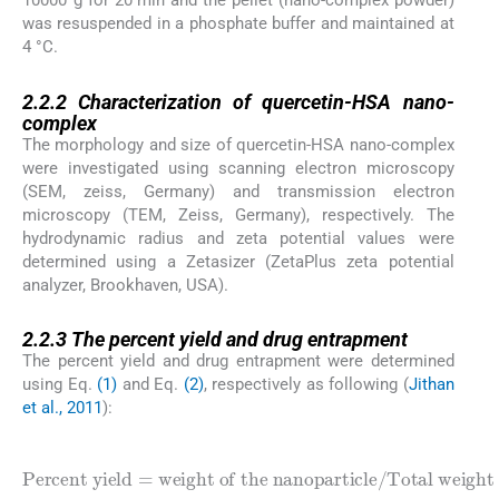
10000*g for 20 min and the pellet (nano-complex powder)
was resuspended in a phosphate buffer and maintained at
4 °C.
2.2.2
2.2.2
Characterization of quercetin-HSA nano-
complex
The morphology and size of quercetin-HSA nano-complex
were investigated using scanning electron microscopy
(SEM, zeiss, Germany) and transmission electron
microscopy (TEM, Zeiss, Germany), respectively. The
hydrodynamic radius and zeta potential values were
determined using a Zetasizer (ZetaPlus zeta potential
analyzer, Brookhaven, USA).
2.2.3
2.2.3
The percent yield and drug entrapment
The percent yield and drug entrapment were determined
using Eq.
(1)
and Eq.
(2)
, respectively as following (
Jithan
et al., 2011
):
(1)
weight of the nanoparticle
Percent yield
Total weight of drug and protein
/
=
∗
100