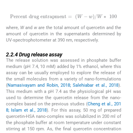
(2)
Percent drug entrapment
=
W
-
w
/
W
∗
100
where,
W
and
w
are the total amount of quercetin and the
amount of quercetin in the supernatants determined by
UV-spectrophotometer at 390 nm, respectively.
2.2.4
2.2.4
Drug release assay
The release solution was assessed in phosphate buffer
medium (pH 7.4, 10 mM) added by 1% ethanol, where this
assay can be usually employed to explore the release of
the small molecules from a variety of nano-formulations
(
Namasivayam and Robin, 2018; Salehiabar et al., 2018
).
This medium with a pH 7.4 as the physiological pH was
used to determine the quercetin release from the nano-
complex based on the previous studies (
Cheng et al., 201
8; Islam et al., 2018
). For this assay, 50 mg of prepared
quercetin-HSA nano-complex was solubilized in 200 ml of
the phosphate buffer at room temperature under constant
stirring at 150 rpm. As, the final quercetin concentration