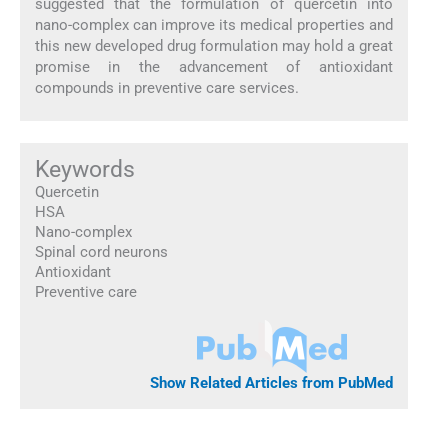
suggested that the formulation of quercetin into
nano-complex can improve its medical properties and
this new developed drug formulation may hold a great
promise in the advancement of antioxidant
compounds in preventive care services.
Keywords
Quercetin
HSA
Nano-complex
Spinal cord neurons
Antioxidant
Preventive care
Show Related Articles from PubMed
1