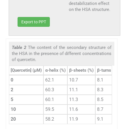
destabilization effect
on the HSA structure.
Export to PPT
Table 2
The content of the secondary structure of
the HSA in the presence of different concentrations
of quercetin.
[Quercetin] (µM)
α-helix (%)
β-sheets (%)
β-turns (%)
Ran
0
62.1
10.7
8.1
19.
2
60.3
11.1
8.3
20.
5
60.1
11.3
8.5
20.
10
59.5
11.6
8.7
20.
20
58.2
11.9
9.1
20.