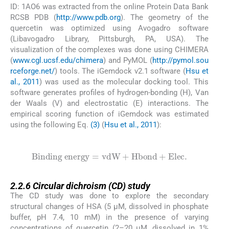
ID: 1AO6 was extracted from the online Protein Data Bank
RCSB PDB (
http://www.pdb.org
). The geometry of the
quercetin was optimized using Avogadro software
(Libavogadro Library, Pittsburgh, PA, USA). The
visualization of the complexes was done using CHIMERA
(
www.cgl.ucsf.edu/chimera
) and PyMOL (
http://pymol.sou
rceforge.net/
) tools. The iGemdock v2.1 software (
Hsu et
al., 2011
) was used as the molecular docking tool. This
software generates profiles of hydrogen-bonding (H), Van
der Waals (V) and electrostatic (E) interactions. The
empirical scoring function of iGemdock was estimated
using the following Eq.
(3)
(
Hsu et al., 2011
):
(3)
Binding energy
=
vdW
+
Hbond
+
Elec
.
2.2.6
2.2.6
Circular dichroism (CD) study
The CD study was done to explore the secondary
structural changes of HSA (5 µM, dissolved in phosphate
buffer, pH 7.4, 10 mM) in the presence of varying
concentrations of quercetin (2–20 µM, dissolved in 1%