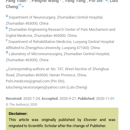
Fang
Yuan
,
Pengfei
Wang
,
Yang
Yang
,
Pin
Shi
,
Lulu
a
d
,
,
⁎
Cheng
a
Department of Neurosurgery, Zhumadian Central Hospital,
Zhumadian 463000, China
b
Zhumadian Engineering Research Center of Pain Mechanism and
Digital Medicine, Zhumadian 463000, China
c
Department of Rehabilitation Medicine, Luoyang Central Hospital
Affiliated to Zhengzhou University, Luoyang 471003, China
d
Laboratory of Microneurosurgery, Zhumadian Central Hospital,
Zhumadian 463000, China
⁎Corresponding authors at: No. 747, West Section of Zhonghua
Road, Zhumadian 463600, Henan Province, China.
Pshi.medicine@gmail.com (Pin Shi),
lulucheng.neurosurgery@yahoo.com (Lulu Cheng)
Received:
2020-7-24
,
Accepted:
2020-9-27
,
Published:
2020-11-01
© The Author(s) 2020
Disclaimer:
This article was originally published by
Elsevier
and was
migrated to Scientific Scholar after the change of Publisher.