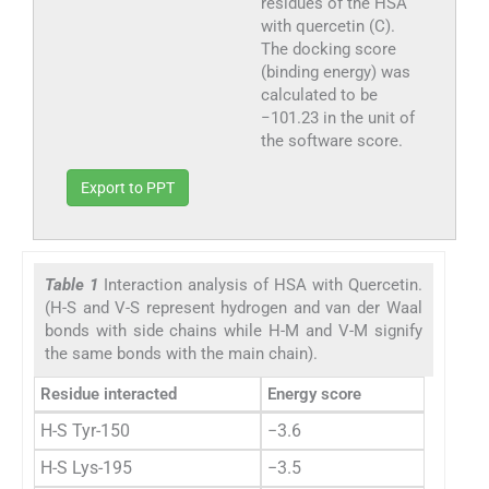
residues of the HSA
with quercetin (C).
The docking score
(binding energy) was
calculated to be
−101.23 in the unit of
the software score.
Export to PPT
Table 1
Interaction analysis of HSA with Quercetin.
(H-S and V-S represent hydrogen and van der Waal
bonds with side chains while H-M and V-M signify
the same bonds with the main chain).
Residue interacted
Energy score
H-S Tyr-150
−3.6
H-S Lys-195
−3.5