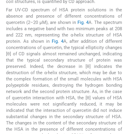
coil structures, is quantified by CD approach.
Far UV-CD spectrum of HSA protein solutions in the
absence and presence of different concentrations of
quercetin (2–20 µM), are shown in
Fig. 4
A. The spectrum
includes a negative band with two minimum peaks at 208
and 222 nm, representing the α-helix structure of HSA
protein. As shown in
Fig. 4
A, after addition of different
concentrations of quercetin, the typical ellipticity changes
[θ] of CD signals almost remained unchanged, indicating
that the typical secondary structure of protein was
preserved. Indeed, the decrease in [θ] indicates the
destruction of the α-helix structure, which may be due to
the complex formation of the small molecules with HSA
polypeptide residues, destroying the hydrogen bonding
network and the second protein structure. As, in the case
of quercetin interaction with HSA, the [θ] values of HSA
molecules were not significantly reduced, it may be
indicated that the interaction of quercetin did not induce
substantial changes in the secondary structure of HSA.
The changes in the content of the secondary structure of
the HSA in the presence of different concentrations of