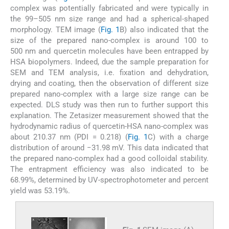
complex was potentially fabricated and were typically in
the 99–505 nm size range and had a spherical-shaped
morphology. TEM image (
Fig. 1
B) also indicated that the
size of the prepared nano-complex is around 100 to
500 nm and quercetin molecules have been entrapped by
HSA biopolymers. Indeed, due the sample preparation for
SEM and TEM analysis, i.e. fixation and dehydration,
drying and coating, then the observation of different size
prepared nano-complex with a large size range can be
expected. DLS study was then run to further support this
explanation. The Zetasizer measurement showed that the
hydrodynamic radius of quercetin-HSA nano-complex was
about 210.37 nm (PDI = 0.218) (
Fig. 1
C) with a charge
distribution of around −31.98 mV. This data indicated that
the prepared nano-complex had a good colloidal stability.
The entrapment efficiency was also indicated to be
68.99%, determined by UV-spectrophotometer and percent
yield was 53.19%.