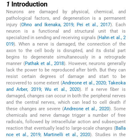
1
Introduction
Neurons are damaged by physical, chemical, and
pathological factors, and degeneration is a permanent
injury (
Ohno and Ikenaka, 2019; Pei et al., 2017
). Each
neuron is a functional and structural unit that is
specialized in sending and receiving signals (
Hahn et al., 2
019
). When a nerve is damaged, the connection of the
axon to the cell body is disrupted, and its distal part
begins to degenerate simultaneously in a retrograde
manner (
Pathak et al., 2018
). However, neurons generally
lack the power to be reproduced after birth. But they can
resist certain degrees of damage and start to be
recovered to some extent (
Andreone et al., 2020; Takeoka
and Arber, 2019; Wu et al., 2020
). If a nerve fiber is
damaged, changes can occur in both the peripheral nerves
and the central nerves, which can lead to cell death if
these changes are severe (
Andreone et al., 2020
). Some
chemicals and nerve damage trigger a number of free
radicals, followed by intracellular action and subsequent
reaction that eventually lead to large-scale changes (
Balla
nce et al., 2019; Martinelli et al., 2020
). Studies in the