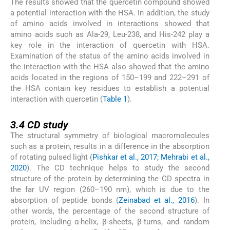
The results showed that the quercetin compound showed
a potential interaction with the HSA. In addition, the study
of amino acids involved in interactions showed that
amino acids such as Ala-29, Leu-238, and His-242 play a
key role in the interaction of quercetin with HSA.
Examination of the status of the amino acids involved in
the interaction with the HSA also showed that the amino
acids located in the regions of 150–199 and 222–291 of
the HSA contain key residues to establish a potential
interaction with quercetin (
Table 1
).
3.4
3.4
CD study
The structural symmetry of biological macromolecules
such as a protein, results in a difference in the absorption
of rotating pulsed light (
Pishkar et al., 2017; Mehrabi et al.,
2020
). The CD technique helps to study the second
structure of the protein by determining the CD spectra in
the far UV region (260–190 nm), which is due to the
absorption of peptide bonds (
Zeinabad et al., 2016
). In
other words, the percentage of the second structure of
protein, including α-helix, β-sheets, β-turns, and random