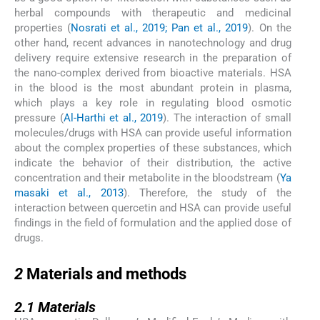
herbal compounds with therapeutic and medicinal
properties (
Nosrati et al., 2019; Pan et al., 2019
). On the
other hand, recent advances in nanotechnology and drug
delivery require extensive research in the preparation of
the nano-complex derived from bioactive materials. HSA
in the blood is the most abundant protein in plasma,
which plays a key role in regulating blood osmotic
pressure (
Al-Harthi et al., 2019
). The interaction of small
molecules/drugs with HSA can provide useful information
about the complex properties of these substances, which
indicate the behavior of their distribution, the active
concentration and their metabolite in the bloodstream (
Ya
masaki et al., 2013
). Therefore, the study of the
interaction between quercetin and HSA can provide useful
findings in the field of formulation and the applied dose of
drugs.
2
2
Materials and methods
2.1
2.1
Materials