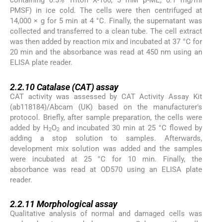
containing 0.5% Triton X-100, 5 mM β-ME, 0.1 mg/ml
PMSF) in ice cold. The cells were then centrifuged at
14,000 × g for 5 min at 4 °C. Finally, the supernatant was
collected and transferred to a clean tube. The cell extract
was then added by reaction mix and incubated at 37 °C for
20 min and the absorbance was read at 450 nm using an
ELISA plate reader.
2.2.10
2.2.10
Catalase (CAT) assay
CAT activity was assessed by CAT Activity Assay Kit
(ab118184)/Abcam (UK) based on the manufacturer's
protocol. Briefly, after sample preparation, the cells were
added by H
O
and incubated 30 min at 25 °C flowed by
2
2
adding a stop solution to samples. Afterwards,
development mix solution was added and the samples
were incubated at 25 °C for 10 min. Finally, the
absorbance was read at OD570 using an ELISA plate
reader.
2.2.11
2.2.11
Morphological assay
Qualitative analysis of normal and damaged cells was