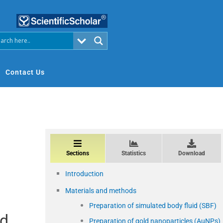
Contact Us
Sections
Statistics
Download
Introduction
Materials and methods
Preparation of simulated body fluid (SBF)
ld
Preparation of gold nanoparticles (AuNPs)