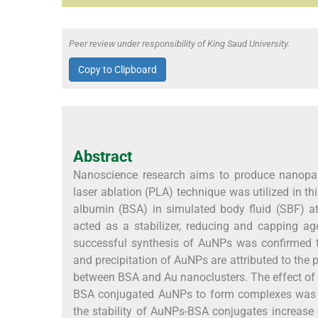
Peer review under responsibility of King Saud University.
Copy to Clipboard
Abstract
Nanoscience research aims to produce nanopart
laser ablation (PLA) technique was utilized in t
albumin (BSA) in simulated body fluid (SBF) 
acted as a stabilizer, reducing and capping 
successful synthesis of AuNPs was confirmed 
and precipitation of AuNPs are attributed to the p
between BSA and Au nanoclusters. The effect of s
BSA conjugated AuNPs to form complexes was s
the stability of AuNPs-BSA conjugates increase