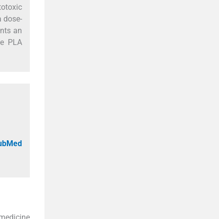
totoxic
a dose-
ents an
the PLA
PubMed
omedicine