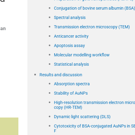
Conjugation of bovine serum albumin (BSA
Spectral analysis
Transmission electron microscopy (TEM)
an
Anticancer activity
Apoptosis assay
Molecular modelling workflow
Statistical analysis
Results and discussion
Absorption spectra
Stability of AuNPs
High-resolution transmission electron micr
copy (HR-TEM)
Dynamic light scattering (DLS)
Cytotoxicity of BSA-conjugated AuNPs in S
F