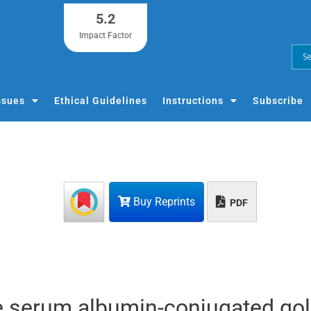
5.2
Impact Factor
ssues
Ethical Guidelines
Instructions
Subscribe
Buy Reprints
PDF
e serum albumin-conjugated go