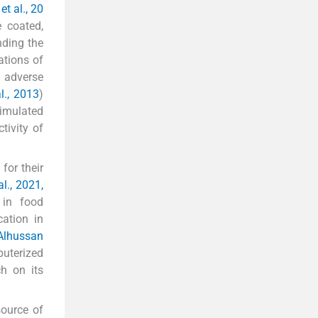
t al., 20
e coated,
nding the
ations of
r adverse
l., 2013
)
simulated
tivity of
for their
al., 2021,
 in food
ation in
Alhussan
uterized
h on its
ource of