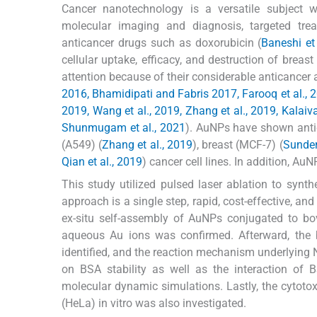
Cancer nanotechnology is a versatile subject wi
molecular imaging and diagnosis, targeted trea
anticancer drugs such as doxorubicin (
Baneshi et
cellular uptake, efficacy, and destruction of brea
attention because of their considerable anticancer ac
2016, Bhamidipati and Fabris 2017, Farooq et al., 2018
2019, Wang et al., 2019, Zhang et al., 2019, Kalaivan
Shunmugam et al., 2021
). AuNPs have shown antic
(A549) (
Zhang et al., 2019
), breast (MCF-7) (
Sunder
Qian et al., 2019
) cancer cell lines. In addition, A
This study utilized pulsed laser ablation to syn
approach is a single step, rapid, cost-effective, a
ex-situ self-assembly of AuNPs conjugated to bo
aqueous Au ions was confirmed. Afterward, the 
identified, and the reaction mechanism underlying 
on BSA stability as well as the interaction of
molecular dynamic simulations. Lastly, the cytoto
(HeLa) in vitro was also investigated.