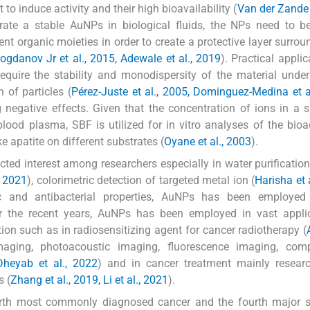
o induce activity and their high bioavailability (
Van der Zande e
erate a stable AuNPs in biological fluids, the NPs need to b
rent organic moieties in order to create a protective layer surrou
ogdanov Jr et al., 2015, Adewale et al., 2019
). Practical applic
require the stability and monodispersity of the material unde
 of particles (
Pérez-Juste et al., 2005, Dominguez-Medina et a
g negative effects. Given that the concentration of ions in a 
lood plasma, SBF is utilized for in vitro analyses of the bioac
ke apatite on different substrates (
Oyane et al., 2003
).
cted interest among researchers especially in water purification 
, 2021
), colorimetric detection of targeted metal ion (
Harisha et 
c and antibacterial properties, AuNPs has been employed
r the recent years, AuNPs has been employed in vast applic
ion such as in radiosensitizing agent for cancer radiotherapy (
maging, photoacoustic imaging, fluorescence imaging, comp
Dheyab et al., 2022
) and in cancer treatment mainly researc
s (
Zhang et al., 2019, Li et al., 2021
).
ourth most commonly diagnosed cancer and the fourth major s