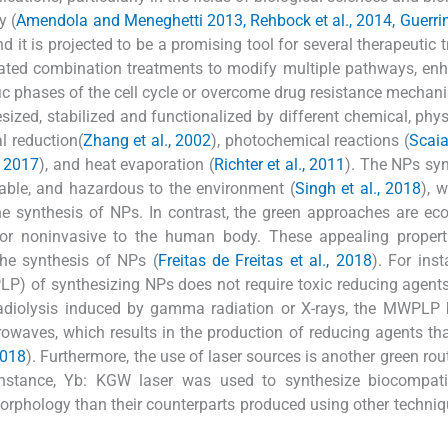
y (
Amendola and Meneghetti 2013, Rehbock et al., 2014, Guerrini 
d it is projected to be a promising tool for several therapeutic 
iated combination treatments to modify multiple pathways, en
cific phases of the cell cycle or overcome drug resistance mechan
zed, stabilized and functionalized by different chemical, phys
l reduction(
Zhang et al., 2002
), photochemical reactions (
Scaia
, 2017
), and heat evaporation (
Richter et al., 2011
). The NPs sy
stable, and hazardous to the environment (
Singh et al., 2018
), 
the synthesis of NPs. In contrast, the green approaches are ec
e or noninvasive to the human body. These appealing propert
he synthesis of NPs (
Freitas de Freitas et al., 2018
). For inst
P) of synthesizing NPs does not require toxic reducing agent
 radiolysis induced by gamma radiation or X-rays, the MWPLP 
owaves, which results in the production of reducing agents that
2018
). Furthermore, the use of laser sources is another green rout
instance, Yb: KGW laser was used to synthesize biocompati
orphology than their counterparts produced using other techniq