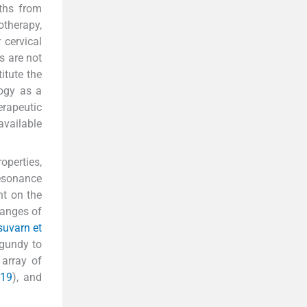
ths from
therapy,
 cervical
s are not
itute the
logy as a
erapeutic
vailable
operties,
resonance
nt on the
hanges of
uvarn et
rgundy to
 array of
019
), and