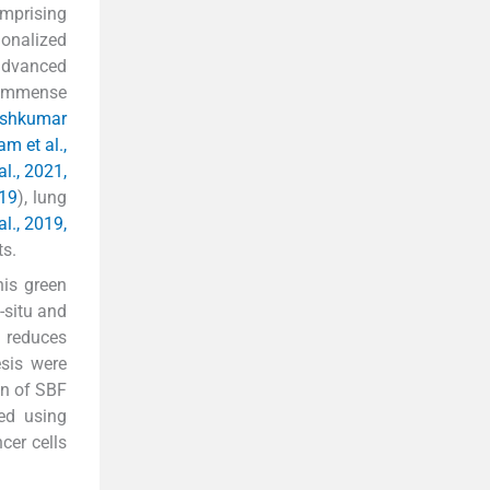
mprising
onalized
advanced
d immense
jeshkumar
am et al.,
al., 2021,
019
), lung
al., 2019,
ts.
his green
-situ and
 reduces
sis were
on of SBF
ed using
cer cells