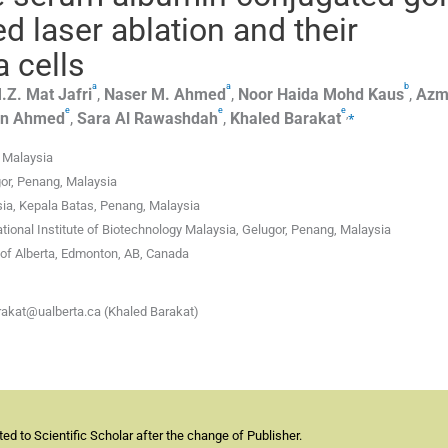
d laser ablation and their
a cells
a
a
b
.Z.
Mat Jafri
,
Naser M.
Ahmed
,
Noor Haida Mohd
Kaus
,
Azm
e
e
e
,
⁎
n
Ahmed
,
Sara
Al Rawashdah
,
Khaled
Barakat
, Malaysia
gor, Penang, Malaysia
sia, Kepala Batas, Penang, Malaysia
tional Institute of Biotechnology Malaysia, Gelugor, Penang, Malaysia
of Alberta, Edmonton, AB, Canada
rakat@ualberta.ca (Khaled Barakat)
d to Scientific Scholar after the change of Publisher.