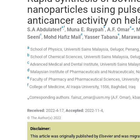
nanoparticles using pulse
anticancer activity on hel
a
f
a
a
,
,
⁎
S.A
Abdulateef
,
Muna E.
Raypah
,
A.F.
Omar
,
M
c
d
e
Seeni
,
Mohd Hafiz
Mail
,
Yasser
Tabana
,
Marawa
a
School of Physics, Universiti Sains Malaysia, Gelugor, Penang
b
School of Chemical Sciences, Universiti Sains Malaysia, Gelu
c
Advanced Medical and Dental Institute, Universiti Sains Malay
d
Malaysian Institute of Pharmaceuticals and Nutraceuticals, Na
e
Faculty of Pharmacy and Pharmaceutical Sciences, University 
f
College of Medicine, Al Iraqia University, 1556, Baghdad, Iraq
⁎Corresponding authors. fairuz_omar@usm.my (A.F. Omar), kba
Received:
2022-4-17
,
Accepted:
2022-11-4
,
© The Author(s) 2022
Disclaimer:
This article was originally published by
Elsevier
and was migrate