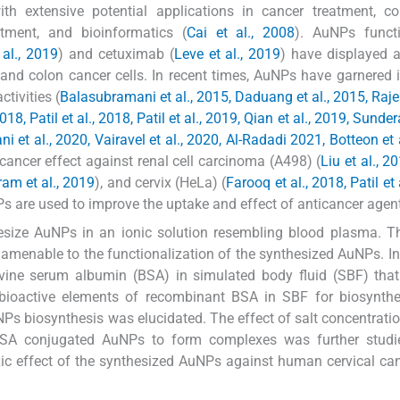
th extensive potential applications in cancer treatment, co
tment, and bioinformatics (
Cai et al., 2008
). AuNPs functi
 al., 2019
) and cetuximab (
Leve et al., 2019
) have displayed 
st and colon cancer cells. In recent times, AuNPs have garnere
tivities (
Balasubramani et al., 2015, Daduang et al., 2015, Ra
, Patil et al., 2018, Patil et al., 2019, Qian et al., 2019, Sunder
i et al., 2020, Vairavel et al., 2020, Al-Radadi 2021, Botteon et 
ancer effect against renal cell carcinoma (A498) (
Liu et al., 2
am et al., 2019
), and cervix (HeLa) (
Farooq et al., 2018, Patil et 
uNPs are used to improve the uptake and effect of anticancer agen
thesize AuNPs in an ionic solution resembling blood plasma. T
nd amenable to the functionalization of the synthesized AuNPs. In
vine serum albumin (BSA) in simulated body fluid (SBF) that
bioactive elements of recombinant BSA in SBF for biosynthe
NPs biosynthesis was elucidated. The effect of salt concentrati
 BSA conjugated AuNPs to form complexes was further studi
xic effect of the synthesized AuNPs against human cervical can