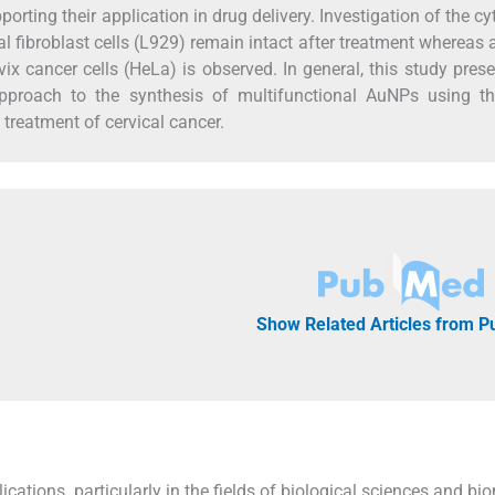
porting their application in drug delivery. Investigation of the cy
 fibroblast cells (L929) remain intact after treatment whereas 
vix cancer cells (HeLa) is observed. In general, this study pres
e approach to the synthesis of multifunctional AuNPs using 
 treatment of cervical cancer.
Show Related Articles from 
ications, particularly in the fields of biological sciences and bi