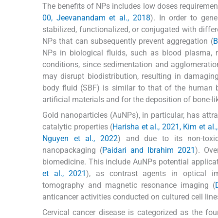
The benefits of NPs includes low doses requirement t
00, Jeevanandam et al., 2018
). In order to gen
stabilized, functionalized, or conjugated with diffe
NPs that can subsequently prevent aggregation (
B
NPs in biological fluids, such as blood plasma, 
conditions, since sedimentation and agglomeration
may disrupt biodistribution, resulting in damagin
body fluid (SBF) is similar to that of the human b
artificial materials and for the deposition of bone-li
Gold nanoparticles (AuNPs), in particular, has attra
catalytic properties (
Harisha et al., 2021, Kim et al.
Nguyen et al., 2022
) and due to its non-toxi
nanopackaging (
Paidari and Ibrahim 2021
). Ove
biomedicine. This include AuNPs potential applicat
et al., 2021
), as contrast agents in optical i
tomography and magnetic resonance imaging (
anticancer activities conducted on cultured cell line
Cervical cancer disease is categorized as the f