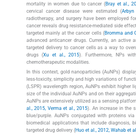
mortality in women due to cancer (
Bray et al., 2
cervical cancer disease were estimated (
Arbyn 
radiotherapy, and surgery have been employed for
cancer reveals drug resistance-mediated side effec
targeted mainly at the cancer cells (
Bromma and C
advanced anticancer drugs. Currently, an active 
targeted delivery to cancer cells as a way to ov
drugs (
Xu et al., 2015
). Furthermore, NPs with
chemotherapeutic modalities.
In this context, gold nanoparticles (AuNPs) display
less-toxicity, simplicity and high variations of funct
(LSPR) wavelength region, AuNPs exhibit higher li
size of the individual AuNPs and on their aggregati
AuNPs are extensively utilized as a sensing platfor
al., 2015, Verma et al., 2015
). An increase in the
blue/purple. AuNPs conjugated with proteins via 
biomedical applications that include diagnosis, b
targeted drug delivery (
Huo et al., 2012, Wahab et al