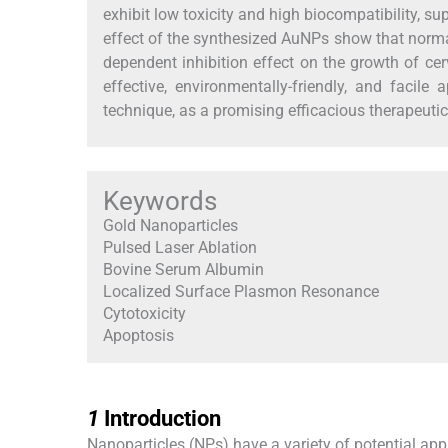
exhibit low toxicity and high biocompatibility, sup
effect of the synthesized AuNPs show that normal
dependent inhibition effect on the growth of cer
effective, environmentally-friendly, and facil
technique, as a promising efficacious therapeutic
Keywords
Gold Nanoparticles
Pulsed Laser Ablation
Bovine Serum Albumin
Localized Surface Plasmon Resonance
Cytotoxicity
Apoptosis
1
1
Introduction
Nanoparticles (NPs) have a variety of potential appl