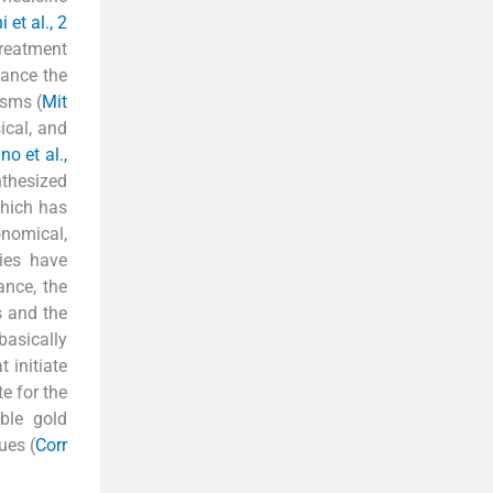
et al., 2
treatment
hance the
isms (
Mit
ical, and
no et al.,
nthesized
which has
onomical,
ies have
ance, the
s and the
basically
 initiate
e for the
ble gold
ues (
Corr