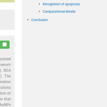
Recognition of apoptosis
Computational details
Conclusion
pulsed
e serum
). BSA
). The
ration
actions
tion of
w that
d AuNPs