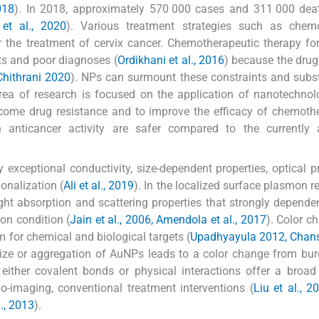
018
). In 2018, approximately 570 000 cases and 311 000 dea
et al., 2020
). Various treatment strategies such as chemo
 the treatment of cervix cancer. Chemotherapeutic therapy for
ts and poor diagnoses (
Ordikhani et al., 2016
) because the drug
hithrani 2020
). NPs can surmount these constraints and subst
area of research is focused on the application of nanotechno
ercome drug resistance and to improve the efficacy of chemoth
 anticancer activity are safer compared to the currently a
 exceptional conductivity, size-dependent properties, optical pr
ionalization (
Ali et al., 2019
). In the localized surface plasmon 
ght absorption and scattering properties that strongly depende
on condition (
Jain et al., 2006, Amendola et al., 2017
). Color c
m for chemical and biological targets (
Upadhyayula 2012, Chans
 size or aggregation of AuNPs leads to a color change from bu
either covalent bonds or physical interactions offer a broad
io-imaging, conventional treatment interventions (
Liu et al., 2
., 2013
).