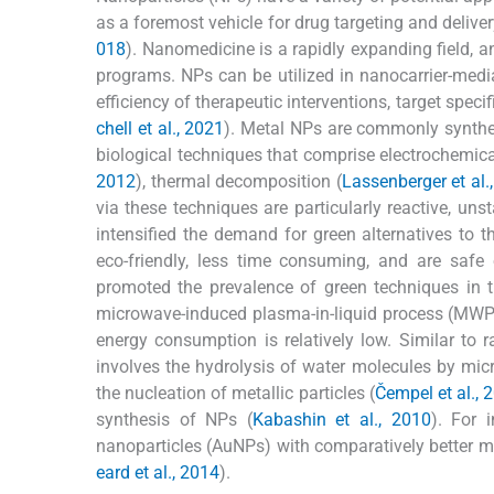
as a foremost vehicle for drug targeting and deliver
018
). Nanomedicine is a rapidly expanding field, an
programs. NPs can be utilized in nanocarrier-med
efficiency of therapeutic interventions, target spe
chell et al., 2021
). Metal NPs are commonly synthesi
biological techniques that comprise electrochemica
2012
), thermal decomposition (
Lassenberger et al.
via these techniques are particularly reactive, un
intensified the demand for green alternatives to 
eco-friendly, less time consuming, and are saf
promoted the prevalence of green techniques in t
microwave-induced plasma-in-liquid process (MWPL
energy consumption is relatively low. Similar to
involves the hydrolysis of water molecules by micr
the nucleation of metallic particles (
Čempel et al., 
synthesis of NPs (
Kabashin et al., 2010
). For 
nanoparticles (AuNPs) with comparatively better m
eard et al., 2014
).