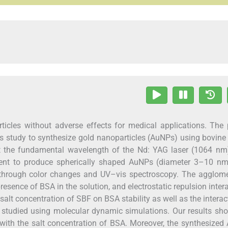
icles without adverse effects for medical applications. The 
his study to synthesize gold nanoparticles (AuNPs) using bovin
at the fundamental wavelength of the Nd: YAG laser (1064 nm
agent to produce spherically shaped AuNPs (diameter 3–10 nm
through color changes and UV–vis spectroscopy. The agglome
resence of BSA in the solution, and electrostatic repulsion inter
alt concentration of SBF on BSA stability as well as the interac
tudied using molecular dynamic simulations. Our results sho
 with the salt concentration of BSA. Moreover, the synthesize