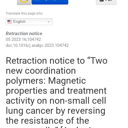
Translate this page into:
English
Retraction notice
05
2023
:
16
;
104742
doi:
10.1016/j.arabjc.2023.104742
Retraction notice to “Two
new coordination
polymers: Magnetic
properties and treatment
activity on non-small cell
lung cancer by reversing
the resistance of the