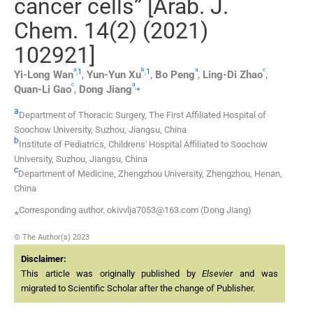
cancer cells” [Arab. J.
Chem. 14(2) (2021)
102921]
a
b
a
c
,
1
,
1
Yi-Long
Wan
,
Yun-Yun
Xu
,
Bo
Peng
,
Ling-Di
Zhao
,
c
a
,
⁎
Quan-Li
Gao
,
Dong
Jiang
a
Department of Thoracic Surgery, The First Affiliated Hospital of
Soochow University, Suzhou, Jiangsu, China
b
Institute of Pediatrics, Childrens' Hospital Affiliated to Soochow
University, Suzhou, Jiangsu, China
c
Department of Medicine, Zhengzhou University, Zhengzhou, Henan,
China
⁎Corresponding author. okivvlja7053@163.com (Dong Jiang)
© The Author(s) 2023
Disclaimer:
This article was originally published by
Elsevier
and was
migrated to Scientific Scholar after the change of Publisher.