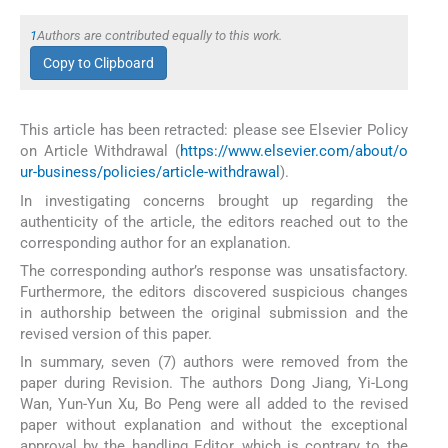
1
Authors are contributed equally to this work.
Copy to Clipboard
This article has been retracted: please see Elsevier Policy
on Article Withdrawal (
https://www.elsevier.com/about/o
ur-business/policies/article-withdrawal
).
In investigating concerns brought up regarding the
authenticity of the article, the editors reached out to the
corresponding author for an explanation.
The corresponding author’s response was unsatisfactory.
Furthermore, the editors discovered suspicious changes
in authorship between the original submission and the
revised version of this paper.
In summary, seven (7) authors were removed from the
paper during Revision. The authors Dong Jiang, Yi-Long
Wan, Yun-Yun Xu, Bo Peng were all added to the revised
paper without explanation and without the exceptional
approval by the handling Editor, which is contrary to the