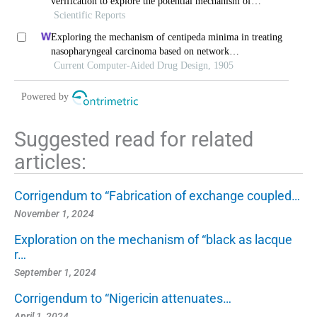
verification to explore the potential mechanism of
naringenin in the treatment of cervical cancer
Scientific Reports
Exploring the mechanism of centipeda minima in treating
nasopharyngeal carcinoma based on network
pharmacology
Current Computer-Aided Drug Design, 1905
Powered by
Suggested read for related
articles:
Corrigendum to “Fabrication of exchange coupled…
November 1, 2024
Exploration on the mechanism of “black as lacque
r…
September 1, 2024
Corrigendum to “Nigericin attenuates…
April 1, 2024