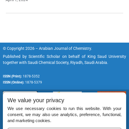
© Copyright 2026 – Arabian Journal of Chemistry.
Published by
Scientific Scholar
on behalf of
King Saud University
together with
Saudi Chemical Society, Riyadh, Saudi Arabia.
ISSN (Print):
1878-5352
ISSN (Online):
1878-5379
We value your privacy
We use necessary cookies to run this website. With your
consent, we may also use analytics, preference, functional,
Permissions
and marketing cookies.