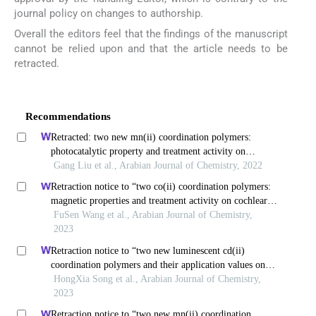
journal policy on changes to authorship.
Overall the editors feel that the findings of the manuscript
cannot be relied upon and that the article needs to be
retracted.
Recommendations
Retracted: two new mn(ii) coordination polymers:
photocatalytic property and treatment activity on
colorectal cancer by inhibiting cancer cell migration and
Gang Liu et al., Arabian Journal of Chemistry, 2022
invasion
Retraction notice to “two co(ii) coordination polymers:
magnetic properties and treatment activity on cochlear
ischemia reperfusion injury (ciri) by reducing the
FuSen Wang et al., Arabian Journal of Chemistry,
inflammatory response” [arab. j. chem. 14 (2021)
2023
103253]
Retraction notice to “two new luminescent cd(ii)
coordination polymers and their application values on
children bronchopneumonia” [arab. j. chem. 14(8) (2021)
HongXia Song et al., Arabian Journal of Chemistry,
103297]
2023
Retraction notice to “two new mn(ii) coordination