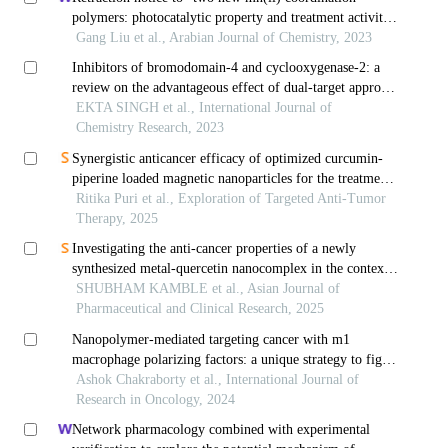
polymers: photocatalytic property and treatment activity
on colorectal cancer by inhibiting cancer cell migration
Gang Liu et al., Arabian Journal of Chemistry, 2023
and invasion” [arab. j. chem. 15(2) (2022) 103584]
Inhibitors of bromodomain-4 and cyclooxygenase-2: a
review on the advantageous effect of dual-target approach
in cancer treatment
EKTA SINGH et al., International Journal of
Chemistry Research, 2023
Synergistic anticancer efficacy of optimized curcumin-
piperine loaded magnetic nanoparticles for the treatment
of colorectal cancer
Ritika Puri et al., Exploration of Targeted Anti-Tumor
Therapy, 2025
Investigating the anti-cancer properties of a newly
synthesized metal-quercetin nanocomplex in the context
of cervical cancer
SHUBHAM KAMBLE et al., Asian Journal of
Pharmaceutical and Clinical Research, 2025
Nanopolymer-mediated targeting cancer with m1
macrophage polarizing factors: a unique strategy to fight
against cancer
Ashok Chakraborty et al., International Journal of
Research in Oncology, 2024
Network pharmacology combined with experimental