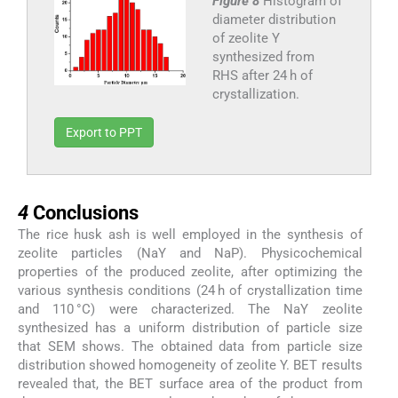
Figure 8
Histogram of
diameter distribution
of zeolite Y
synthesized from
RHS after 24 h of
crystallization.
Export to PPT
4
4
Conclusions
The rice husk ash is well employed in the synthesis of
zeolite particles (NaY and NaP). Physicochemical
properties of the produced zeolite, after optimizing the
various synthesis conditions (24 h of crystallization time
and 110 °C) were characterized. The NaY zeolite
synthesized has a uniform distribution of particle size
that SEM shows. The obtained data from particle size
distribution showed homogeneity of zeolite Y. BET results
revealed that, the BET surface area of the product from