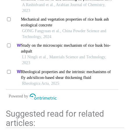
petroleum waste cracking process
A Rashidvand et al., Arabian Journal of Chemistry,
2023
Mechanical and vegetation properties of rice husk ash
ecological concrete
GONG Fangyuan et al., China Powder Science and
Technology, 2024
Study on the microscopic mechanism of rice husk bio-
ashpalt
LI Ningli et al., Materials Science and Technology,
2023
Rheological properties and the intrinsic mechanisms of
fly ash/silicon-based shear thickening fluid
Rheologica Acta, 2025
Powered by
Suggested read for related
articles: