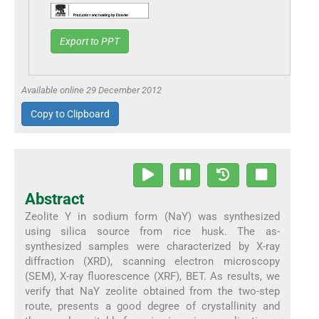
Export to PPT
Available online 29 December 2012
Copy to Clipboard
Abstract
Zeolite Y in sodium form (NaY) was synthesized
using silica source from rice husk. The as-
synthesized samples were characterized by X-ray
diffraction (XRD), scanning electron microscopy
(SEM), X-ray fluorescence (XRF), BET. As results, we
verify that NaY zeolite obtained from the two-step
route, presents a good degree of crystallinity and