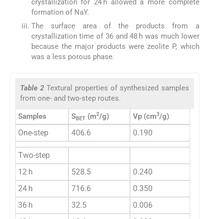
crystallization for 24 h allowed a more complete
formation of NaY.
The surface area of the products from a
crystallization time of 36 and 48 h was much lower
because the major products were zeolite P, which
was a less porous phase.
Table 2
Textural properties of synthesized samples
from one- and two-step routes.
2
3
Samples
S
(m
/g)
Vp (cm
/g)
BET
One-step
406.6
0.190
Two-step
12 h
528.5
0.240
24 h
716.6
0.350
36 h
32.5
0.006