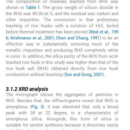
The composition of minerals leached from RHA was
shown in
Table 1
. The gross weight of silicon dioxide in
the RHA was 89.00 wt.%, and the residual was carbon and
other impurities. The conclusion is that preliminary
leaching of rice husks with a solution of HCl, boiled
before thermal treatment has been proved (
Real et al., 199
6; Krishnarao et al., 2001; Chen and Chang, 1991
) to be an
effective way in substantially removing most of the
metallic impurities and producing RHS completely white
in color. In addition, the silica purity of the RHS from acid-
leached rice husk in this study was higher than that of the
rice husk ash (RHA) obtained directly from rice husk
combustion without leaching (
Sun and Gong, 2001
).
3.1.2
3.1.2
XRD analysis
The micrograph shows the aggregates of particles in
RHS. Besides that, the diffractograms reveal that RHS is
amorphous (
Fig. 3
). It was observed that, only a broad
peak with 2
θ
at 22 degree, is a characteristic of
amorphous silica. Alongside, this form of silica is
suitable for zeolite synthesis because it dissolves easily