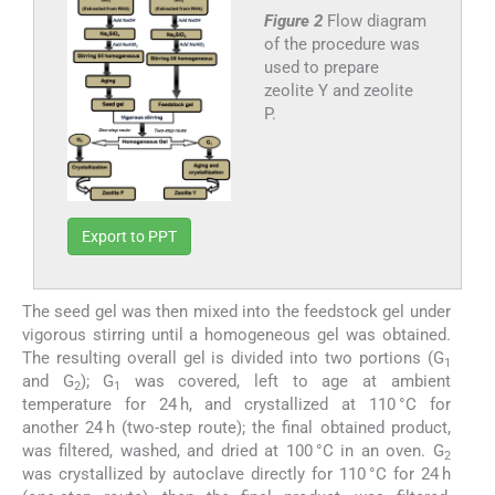
Figure 2
Flow diagram
of the procedure was
used to prepare
zeolite Y and zeolite
P.
Export to PPT
The seed gel was then mixed into the feedstock gel under
vigorous stirring until a homogeneous gel was obtained.
The resulting overall gel is divided into two portions (G
1
and G
); G
was covered, left to age at ambient
2
1
temperature for 24 h, and crystallized at 110 °C for
another 24 h (two-step route); the final obtained product,
was filtered, washed, and dried at 100 °C in an oven. G
2
was crystallized by autoclave directly for 110 °C for 24 h