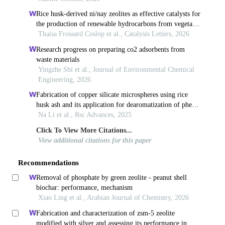
Rice husk-derived ni/nay zeolites as effective catalysts for
the production of renewable hydrocarbons from vegetable
oil
Thaisa Frossard Coslop et al., Catalysis Letters, 2026
Research progress on preparing co2 adsorbents from
waste materials
Yingzhe Shi et al., Journal of Environmental Chemical
Engineering, 2026
Fabrication of copper silicate microspheres using rice
husk ash and its application for dearomatization of phenol
derivatives
Na Li et al., Rsc Advances, 2025
Click To View More Citations...
View additional citations for this paper
Recommendations
Removal of phosphate by green zeolite - peanut shell
biochar: performance, mechanism
Xiao Ling et al., Arabian Journal of Chemistry, 2026
Fabrication and characterization of zsm-5 zeolite
modified with silver and assessing its performance in