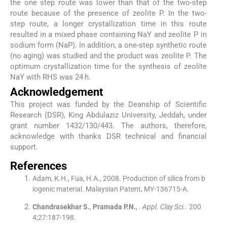
the one step route was lower than that of the two-step
route because of the presence of zeolite P. In the two-
step route, a longer crystallization time in this route
resulted in a mixed phase containing NaY and zeolite P in
sodium form (NaP). In addition, a one-step synthetic route
(no aging) was studied and the product was zeolite P. The
optimum crystallization time for the synthesis of zeolite
NaY with RHS was 24 h.
Acknowledgement
This project was funded by the Deanship of Scientific
Research (DSR), King Abdulaziz University, Jeddah, under
grant number 1432/130/443. The authors, therefore,
acknowledge with thanks DSR technical and financial
support.
References
Adam, K.H., Fua, H.A., 2008. Production of silica from b
iogenic material. Malaysian Patent, MY-136715-A.
Chandrasekhar
S.
,
Pramada
P.N.
, .
Appl. Clay Sci.
. 200
4;
27
:
187
-
198
.