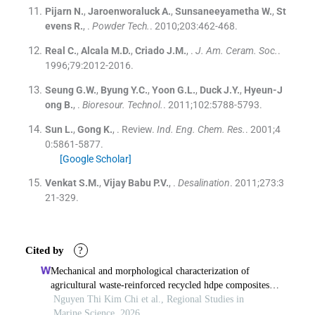
Pijarn
N.
,
Jaroenworaluck
A.
,
Sunsaneeyametha
W.
,
St
evens
R.
, .
Powder Tech.
. 2010;
203
:
462
-
468
.
Real
C.
,
Alcala
M.D.
,
Criado
J.M.
, .
J. Am. Ceram. Soc.
.
1996;
79
:
2012
-
2016
.
Seung
G.W.
,
Byung
Y.C.
,
Yoon
G.L.
,
Duck
J.Y.
,
Hyeun-J
ong
B.
, .
Bioresour. Technol.
. 2011;
102
:
5788
-
5793
.
Sun
L.
,
Gong
K.
, .
Review.
Ind. Eng. Chem. Res.
. 2001;
4
0
:
5861
-
5877
.
[Google Scholar]
Venkat
S.M.
,
Vijay Babu
P.V.
, .
Desalination
. 2011;
273
:
3
21
-
329
.
Cited by
?
Mechanical and morphological characterization of
agricultural waste-reinforced recycled hdpe composites
for offshore cage frames
Nguyen Thi Kim Chi et al., Regional Studies in
Marine Science, 2026