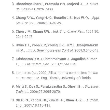
Chandrasekhar
S.
,
Pramada
P.N.
,
Majeed
J.
, .
J. Mater.
Sci.
. 2006;
41
:
7926
-
7933
.
Chang
F.-W.
,
Yang
H.-C.
,
Roselin
L.S.
,
Kuo
W.-Y.
, .
Appl.
Catal. A: Gen.
. 2006;
304
:
30
-
39
.
Chen
J.M.
,
Chang
F.W.
, .
Ind. Eng. Chem. Res.
. 1991;
30
:
2241
-
2247
.
Hyun
T.J.
,
Yoon
K.P.
,
Young
S.K.
,
Ji
Y.L.
,
Bhagiyalaksh
mi
M.
, .
Int. J. Greenhouse Gas Control
. 2009;
3
:
545
-
549
.
Krishnarao
R.V.
,
Subrahmanyam
J.
,
Jagadish Kumar
T.
, .
J. Eur. Ceram. Soc.
. 2001;
21
:
99
-
104
.
Londeree, D.J., 2002. Silica–titania composites for wat
er treatment. M. Eng., Thesis, University of Florida.
Maiti
S.
,
Dey
S.
,
Purakayastha
S.
,
Ghosh
B.
, .
Bioresour.
Technol.
. 2006;
97
:
2065
-
2070
.
Oh
H.-S.
,
Kang
K.-K.
,
Kim
M.-H.
,
Rhee
H.-K.
, .
J. Chem.
Eng.
. 2001;
18
:
113
-
119
.