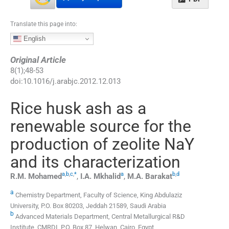
Translate this page into:
English
Original Article
8
(
1
);
48
-
53
doi:
10.1016/j.arabjc.2012.12.013
Rice husk ash as a
renewable source for the
production of zeolite NaY
and its characterization
a
,
b
,
c
,
*
a
b
,
d
R.M.
Mohamed
,
I.A.
Mkhalid
,
M.A.
Barakat
a
Chemistry Department, Faculty of Science, King Abdulaziz
University, P.O. Box 80203, Jeddah 21589, Saudi Arabia
b
Advanced Materials Department, Central Metallurgical R&D
Institute, CMRDI, P.O. Box 87, Helwan, Cairo, Egypt