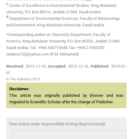
c
Center of Excellence in Environmental Studies, King Abdulaziz
University, P.O. Box 80216, Jeddah 21589, Saudi Arabia
d
Department of Environmental Sciences, Faculty of Meteorology
and Environment, King Abdulaziz University, Saudi Arabia
*Corresponding author at: Chemistry Department, Faculty of
Science, King Abdulaziz University, P.O. Box 80203, Jeddah 21589,
Saudi Arabia. Tel.: +966 540715648; fax: +966 2 6952292
redama123@yahoo.com (R.M. Mohamed)
Received:
2012-11-10
,
Accepted:
2012-12-16
,
Published:
2013-01-
01
© The Author(s) 2013
Disclaimer:
This article was originally published by
Elsevier
and was
migrated to Scientific Scholar after the change of Publisher.
Peer review under responsibility of King Saud University.