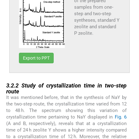
of the prepared
samples from one-
step and two-step
syntheses, standard Y
zeolite and standard
P zeolite.
Export to PPT
3.2.2
3.2.2
Study of crystallization time in two-step
route
It was mentioned before, that in the synthesis of NaY by
the two-step route, the crystallization time varied from 12
to 48 h. The spectrum showing this variation of
crystallization time pertaining to NaY displayed in
Fig. 6
(A and B, respectively), reveals that at a crystallization
time of 24 h zeolite Y shows a higher intensity compared
to a crystallization time of 12 h. Moreover, the relative