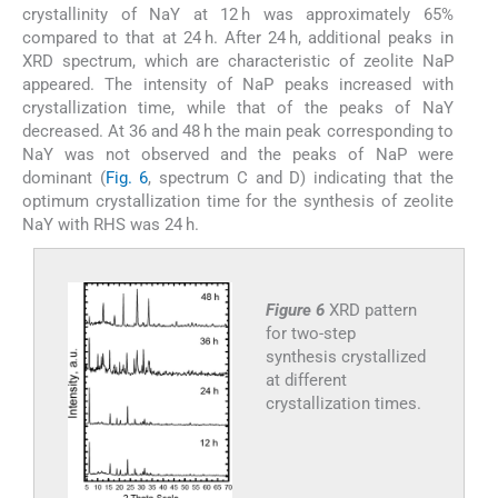
crystallinity of NaY at 12 h was approximately 65%
compared to that at 24 h. After 24 h, additional peaks in
XRD spectrum, which are characteristic of zeolite NaP
appeared. The intensity of NaP peaks increased with
crystallization time, while that of the peaks of NaY
decreased. At 36 and 48 h the main peak corresponding to
NaY was not observed and the peaks of NaP were
dominant (
Fig. 6
, spectrum C and D) indicating that the
optimum crystallization time for the synthesis of zeolite
NaY with RHS was 24 h.
Figure 6
XRD pattern
for two-step
synthesis crystallized
at different
crystallization times.