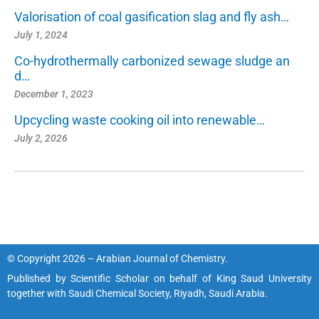
Valorisation of coal gasification slag and fly ash…
July 1, 2024
Co-hydrothermally carbonized sewage sludge an
d…
December 1, 2023
Upcycling waste cooking oil into renewable…
July 2, 2026
© Copyright 2026 – Arabian Journal of Chemistry.
Published by
Scientific Scholar
on behalf of
King Saud University
together with
Saudi Chemical Society, Riyadh, Saudi Arabia.