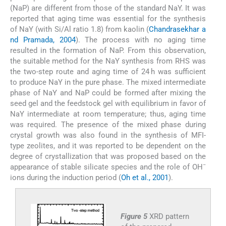
(NaP) are different from those of the standard NaY. It was
reported that aging time was essential for the synthesis
of NaY (with Si/Al ratio 1.8) from kaolin (
Chandrasekhar a
nd Pramada, 2004
). The process with no aging time
resulted in the formation of NaP. From this observation,
the suitable method for the NaY synthesis from RHS was
the two-step route and aging time of 24 h was sufficient
to produce NaY in the pure phase. The mixed intermediate
phase of NaY and NaP could be formed after mixing the
seed gel and the feedstock gel with equilibrium in favor of
NaY intermediate at room temperature; thus, aging time
was required. The presence of the mixed phase during
crystal growth was also found in the synthesis of MFI-
type zeolites, and it was reported to be dependent on the
degree of crystallization that was proposed based on the
−
appearance of stable silicate species and the role of OH
ions during the induction period (
Oh et al., 2001
).
Figure 5
XRD pattern