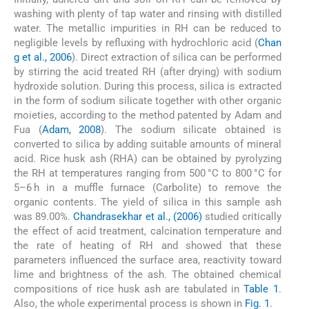
washing with plenty of tap water and rinsing with distilled
water. The metallic impurities in RH can be reduced to
negligible levels by refluxing with hydrochloric acid (
Chan
g et al., 2006
). Direct extraction of silica can be performed
by stirring the acid treated RH (after drying) with sodium
hydroxide solution. During this process, silica is extracted
in the form of sodium silicate together with other organic
moieties, according to the method patented by Adam and
Fua (
Adam, 2008
). The sodium silicate obtained is
converted to silica by adding suitable amounts of mineral
acid. Rice husk ash (RHA) can be obtained by pyrolyzing
the RH at temperatures ranging from 500 °C to 800 °C for
5–6 h in a muffle furnace (Carbolite) to remove the
organic contents. The yield of silica in this sample ash
was 89.00%.
Chandrasekhar et al., (2006)
studied critically
the effect of acid treatment, calcination temperature and
the rate of heating of RH and showed that these
parameters influenced the surface area, reactivity toward
lime and brightness of the ash. The obtained chemical
compositions of rice husk ash are tabulated in
Table 1
.
Also, the whole experimental process is shown in
Fig. 1
.