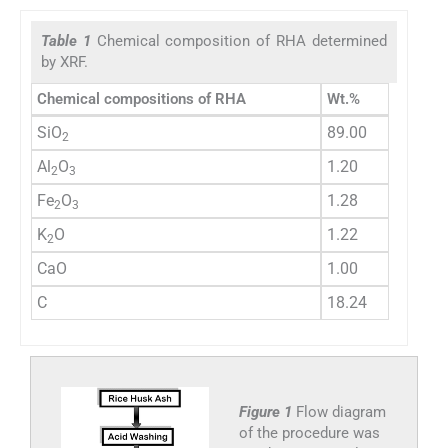
Table 1
Chemical composition of RHA determined
by XRF.
Chemical compositions of RHA
Wt.%
SiO
89.00
2
Al
O
1.20
2
3
Fe
O
1.28
2
3
K
O
1.22
2
CaO
1.00
C
18.24
Figure 1
Flow diagram
of the procedure was