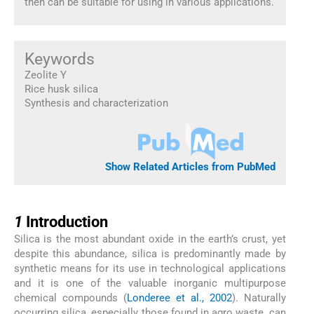
then can be suitable for using in various applications.
Keywords
Zeolite Y
Rice husk silica
Synthesis and characterization
Show Related Articles from PubMed
1
1
Introduction
Silica is the most abundant oxide in the earth’s crust, yet
despite this abundance, silica is predominantly made by
synthetic means for its use in technological applications
and it is one of the valuable inorganic multipurpose
chemical compounds (
Londeree et al., 2002
). Naturally
occurring silica, especially those found in agro waste, can