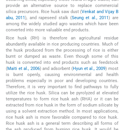
provide an alternative source to replace commercial
silica precursors. Rice husk saw dust (
Venkat and Vijay B
abu, 2011
), and rapeseed stalk (
Seung et al., 2011
) are
among the widely studied agro wastes which have been
converted into more valuable end products.
Rice husk (RH) is therefore an agricultural residue
abundantly available in rice producing countries. Much of
the husk produced from the processing of rice is either
burnt or dumped as waste. Even though some of this
husk is converted into end products such as feedstock
(
Maiti et al., 2006
) and adsorbent (
Hyun et al., 2009
) most
is burnt openly, causing environmental and health
problems especially in poor and developing countries.
Therefore, it is very important to find pathways to fully
utilize the rice husk. Silica can be pyrolyzed at elevated
temperatures to form rice husk ash (RHA) or it can be
extracted from rice husk in the form of sodium silicate by
using a solvent extraction method. In most applications,
rice husk ash is more favorable compared to rice husk.
Rice husk ash is a general term describing all forms of
the ash produced from burning rice husk. It would be