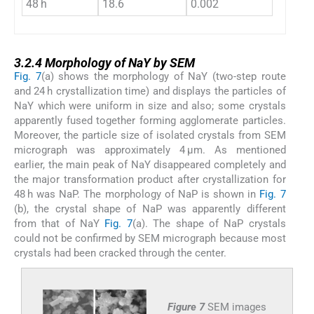
48 h
18.6
0.002
3.2.4
3.2.4
Morphology of NaY by SEM
Fig. 7
(a) shows the morphology of NaY (two-step route
and 24 h crystallization time) and displays the particles of
NaY which were uniform in size and also; some crystals
apparently fused together forming agglomerate particles.
Moreover, the particle size of isolated crystals from SEM
micrograph was approximately 4 μm. As mentioned
earlier, the main peak of NaY disappeared completely and
the major transformation product after crystallization for
48 h was NaP. The morphology of NaP is shown in
Fig. 7
(b), the crystal shape of NaP was apparently different
from that of NaY
Fig. 7
(a). The shape of NaP crystals
could not be confirmed by SEM micrograph because most
crystals had been cracked through the center.
Figure 7
SEM images