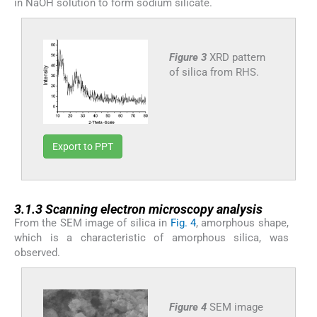
in NaOH solution to form sodium silicate.
Figure 3
XRD pattern
of silica from RHS.
Export to PPT
3.1.3
3.1.3
Scanning electron microscopy analysis
From the SEM image of silica in
Fig. 4
, amorphous shape,
which is a characteristic of amorphous silica, was
observed.
Figure 4
SEM image