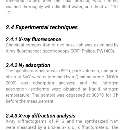
(one-step route), then the final product, was filtered,
washed thoroughly with distilled water, and dried at 110
°C.
2.4
2.4
Experimental techniques
2.4.1
2.4.1
X-ray fluorescence
Chemical composition of rice husk ash was examined by
X-ray fluorescence spectroscopy (XRF: Philips, PW1400).
2.4.2
2.4.2
N
adsorption
2
The specific surface areas (BET), pore volumes, and pore
sizes of NaY were determined by a Quantachrome (NOVA
2000) gas adsorption analyzer, and the nitrogen
adsorption isotherms were obtained at liquid nitrogen
temperature. The sample was degassed at 300 °C for 3 h
before the measurement.
2.4.3
2.4.3
X-ray diffraction analysis
X-ray diffractograms of RHS and the synthesized NaY
were measured by a Bruker axis D
diffractometers. The
8