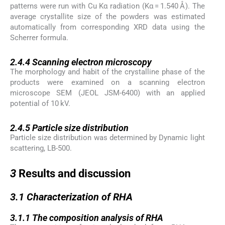
patterns were run with Cu Kα radiation (Kα = 1.540 Å). The
average crystallite size of the powders was estimated
automatically from corresponding XRD data using the
Scherrer formula.
2.4.4
2.4.4
Scanning electron microscopy
The morphology and habit of the crystalline phase of the
products were examined on a scanning electron
microscope SEM (JEOL JSM-6400) with an applied
potential of 10 kV.
2.4.5
2.4.5
Particle size distribution
Particle size distribution was determined by Dynamic light
scattering, LB-500.
3
3
Results and discussion
3.1
3.1
Characterization of RHA
3.1.1
3.1.1
The composition analysis of RHA