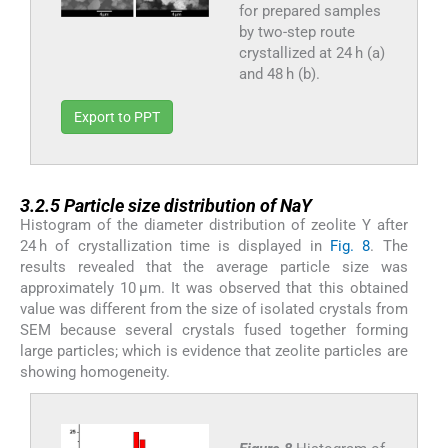
for prepared samples
by two-step route
crystallized at 24 h (a)
and 48 h (b).
Export to PPT
3.2.5
3.2.5
Particle size distribution of NaY
Histogram of the diameter distribution of zeolite Y after
24 h of crystallization time is displayed in
Fig. 8
. The
results revealed that the average particle size was
approximately 10 μm. It was observed that this obtained
value was different from the size of isolated crystals from
SEM because several crystals fused together forming
large particles; which is evidence that zeolite particles are
showing homogeneity.