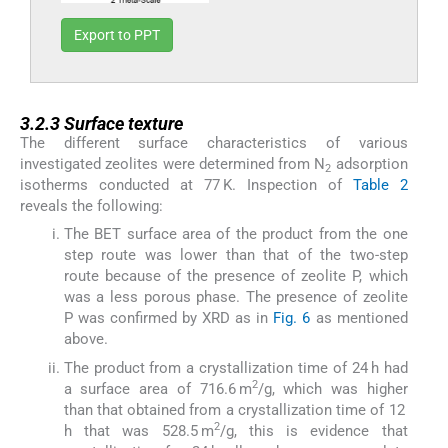
Export to PPT
3.2.3
3.2.3
Surface texture
The different surface characteristics of various
investigated zeolites were determined from N
adsorption
2
isotherms conducted at 77 K. Inspection of
Table 2
reveals the following:
The BET surface area of the product from the one
step route was lower than that of the two-step
route because of the presence of zeolite P, which
was a less porous phase. The presence of zeolite
P was confirmed by XRD as in
Fig. 6
as mentioned
above.
The product from a crystallization time of 24 h had
2
a surface area of 716.6 m
/g, which was higher
than that obtained from a crystallization time of 12
2
h that was 528.5 m
/g, this is evidence that