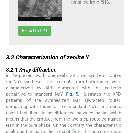
for silica from RHS.
Export to PPT
3.2
3.2
Characterization of zeolite Y
3.2.1
3.2.1
X-ray diffraction
In the present work, one deals with two synthetic routes
for NaY synthesis. The products from both routes were
characterized by XRD compared with the patterns
pertaining to standard NaY.
Fig. 5
, illustrates the XRD
patterns of the synthesized NaY (two-step route),
comparing with those of the standard NaY; one could
reveal that there is no difference between peaks which
means that the product from the two-step route contained
NaY in the pure phase. On the contrary, the characteristic
peaks pertaining to the product from the one-step route