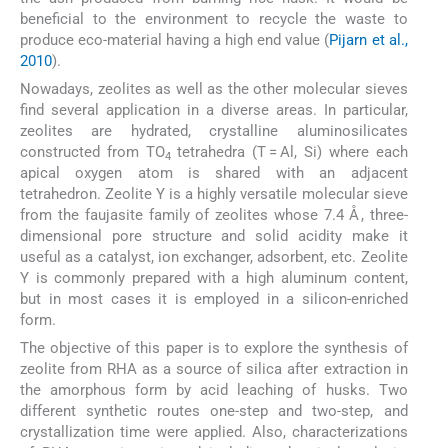
beneficial to the environment to recycle the waste to
produce eco-material having a high end value (
Pijarn et al.,
2010
).
Nowadays, zeolites as well as the other molecular sieves
find several application in a diverse areas. In particular,
zeolites are hydrated, crystalline aluminosilicates
constructed from TO
tetrahedra (T = Al, Si) where each
4
apical oxygen atom is shared with an adjacent
tetrahedron. Zeolite Y is a highly versatile molecular sieve
from the faujasite family of zeolites whose 7.4 Å, three-
dimensional pore structure and solid acidity make it
useful as a catalyst, ion exchanger, adsorbent, etc. Zeolite
Y is commonly prepared with a high aluminum content,
but in most cases it is employed in a silicon-enriched
form.
The objective of this paper is to explore the synthesis of
zeolite from RHA as a source of silica after extraction in
the amorphous form by acid leaching of husks. Two
different synthetic routes one-step and two-step, and
crystallization time were applied. Also, characterizations