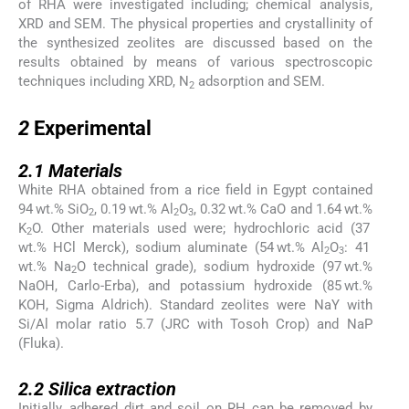
of RHA were investigated including; chemical analysis,
XRD and SEM. The physical properties and crystallinity of
the synthesized zeolites are discussed based on the
results obtained by means of various spectroscopic
techniques including XRD, N
adsorption and SEM.
2
2
2
Experimental
2.1
2.1
Materials
White RHA obtained from a rice field in Egypt contained
94 wt.% SiO
, 0.19 wt.% Al
O
, 0.32 wt.% CaO and 1.64 wt.%
2
2
3
K
O. Other materials used were; hydrochloric acid (37
2
wt.% HCl Merck), sodium aluminate (54 wt.% Al
O
: 41
2
3
wt.% Na
O technical grade), sodium hydroxide (97 wt.%
2
NaOH, Carlo-Erba), and potassium hydroxide (85 wt.%
KOH, Sigma Aldrich). Standard zeolites were NaY with
Si/Al molar ratio 5.7 (JRC with Tosoh Crop) and NaP
(Fluka).
2.2
2.2
Silica extraction
Initially, adhered dirt and soil on RH can be removed by