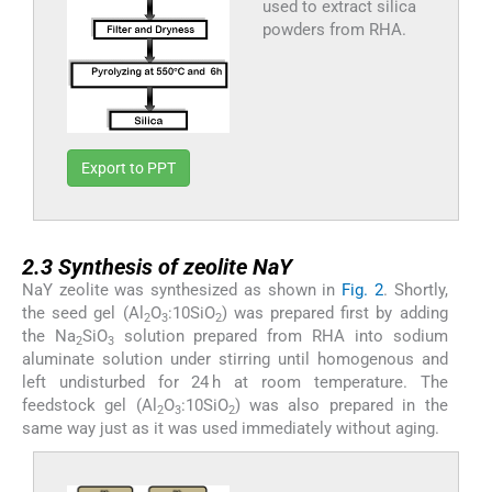
used to extract silica
powders from RHA.
Export to PPT
2.3
2.3
Synthesis of zeolite NaY
NaY zeolite was synthesized as shown in
Fig. 2
. Shortly,
the seed gel (Al
O
:10SiO
) was prepared first by adding
2
3
2
the Na
SiO
solution prepared from RHA into sodium
2
3
aluminate solution under stirring until homogenous and
left undisturbed for 24 h at room temperature. The
feedstock gel (Al
O
:10SiO
) was also prepared in the
2
3
2
same way just as it was used immediately without aging.