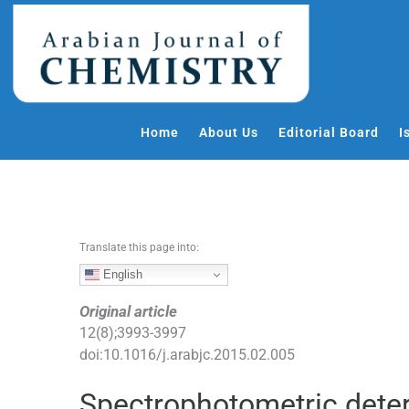
S
k
i
p
t
o
Home
About Us
Editorial Board
I
c
o
n
t
e
Translate this page into:
n
t
English
Original article
12
(
8
);
3993
-
3997
doi:
10.1016/j.arabjc.2015.02.005
Spectrophotometric deter