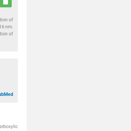
tion of
416 nm.
tion of
PubMed
arboxylic