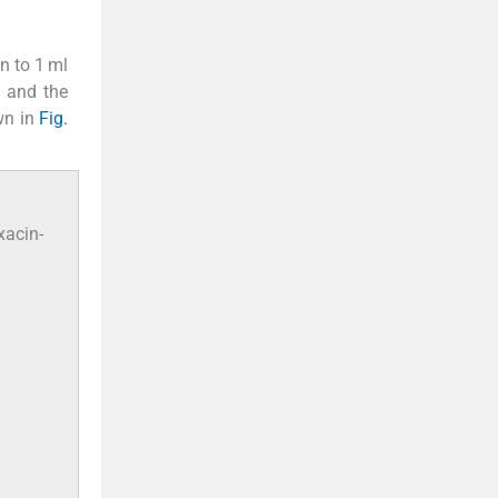
n to 1 ml
m and the
wn in
Fig.
xacin-