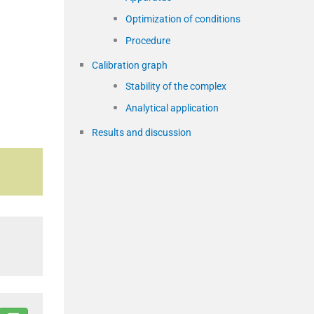
Optimization of conditions
Procedure
Calibration graph
Stability of the complex
Analytical application
Results and discussion