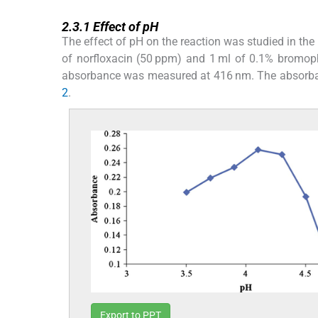
2.3.1
2.3.1
Effect of pH
The effect of pH on the reaction was studied in the
of norfloxacin (50 ppm) and 1 ml of 0.1% bromop
absorbance was measured at 416 nm. The absorban
2
.
Export to PPT