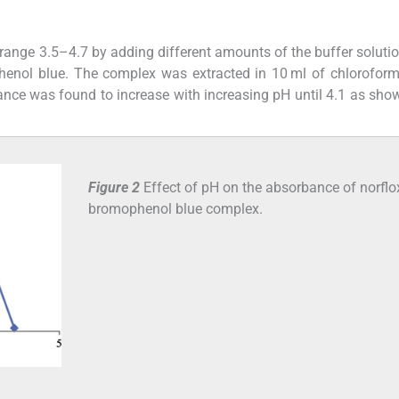
 range 3.5–4.7 by adding different amounts of the buffer solutio
henol blue. The complex was extracted in 10 ml of chlorofor
ce was found to increase with increasing pH until 4.1 as sho
Figure 2
Effect of pH on the absorbance of norflo
bromophenol blue complex.