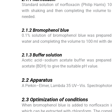
Standard solution of norfloxacin (Philip Harris) 
with shaking and then completing the volume to 
needed.
2.1.2
2.1.2
Bromophenol blue
0.1% solution of bromophenol blue was prepared 
water and completing the volume to 100 ml with de
2.1.3
2.1.3
Buffer solution
Acetic acid–sodium acetate buffer was prepared
acetate (BDH) to give the suitable pH value.
2.2
2.2
Apparatus
A Perkin–Elmer, Lambda 35 UV–Vis. Spectrophoto
2.3
2.3
Optimization of conditions
When bromophenol blue is added to norfloxacin in
which can be extracted with chloroform. The comp