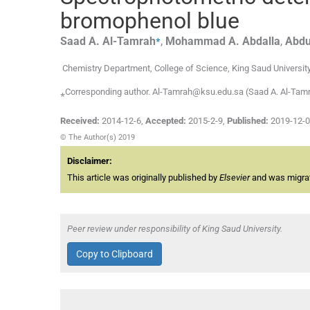
bromophenol blue
⁎
Saad A.
Al-Tamrah
,
Mohammad A.
Abdalla
,
Abdu
Chemistry Department, College of Science, King Saud University
⁎Corresponding author. Al-Tamrah@ksu.edu.sa (Saad A. Al-Tam
Received:
2014-12-6
,
Accepted:
2015-2-9
,
Published:
2019-12-
© The Author(s) 2019
Disclaimer:
This article was originally published by
Elsevier
and was migrate
Peer review under responsibility of King Saud University.
Copy to Clipboard