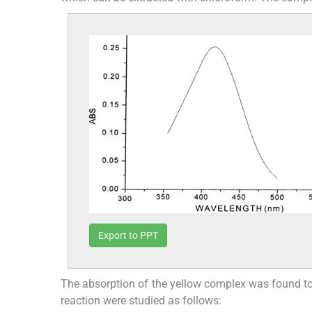
Export to PPT
The absorption of the yellow complex was found to b
reaction were studied as follows: