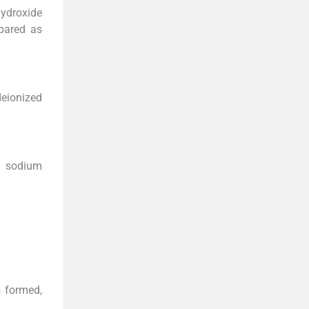
hydroxide
pared as
eionized
M sodium
s formed,