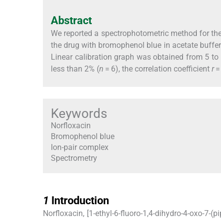
Abstract
We reported a spectrophotometric method for the
the drug with bromophenol blue in acetate buff
Linear calibration graph was obtained from 5 to 
less than 2% (
n
= 6), the correlation coefficient
r
=
Keywords
Norfloxacin
Bromophenol blue
Ion-pair complex
Spectrometry
1
1
Introduction
Norfloxacin, [1-ethyl-6-fluoro-1,4-dihydro-4-oxo-7-(p