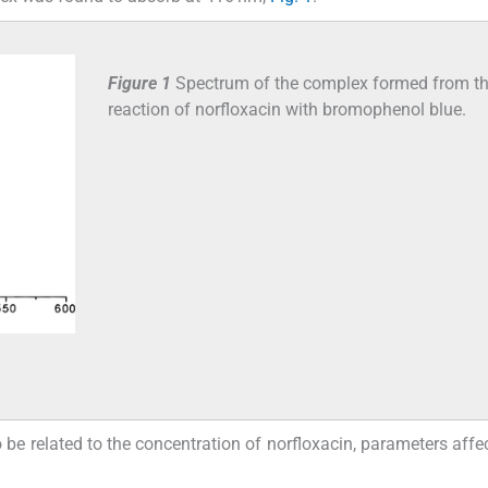
Figure 1
Spectrum of the complex formed from t
reaction of norfloxacin with bromophenol blue.
e related to the concentration of norfloxacin, parameters affec