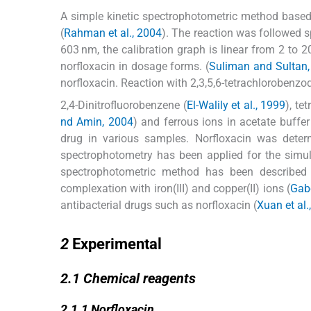
A simple kinetic spectrophotometric method based
(
Rahman et al., 2004
). The reaction was followed 
603 nm, the calibration graph is linear from 2 to 2
norfloxacin in dosage forms. (
Suliman and Sultan,
norfloxacin. Reaction with 2,3,5,6-tetrachlorobenzo
2,4-Dinitrofluorobenzene (
El-Walily et al., 1999
), te
nd Amin, 2004
) and ferrous ions in acetate buffer
drug in various samples. Norfloxacin was deter
spectrophotometry has been applied for the simul
spectrophotometric method has been described 
complexation with iron(III) and copper(II) ions (
Gabe
antibacterial drugs such as norfloxacin (
Xuan et al.
2
2
Experimental
2.1
2.1
Chemical reagents
2.1.1
2.1.1
Norfloxacin