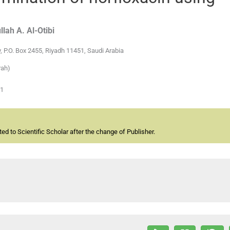
llah A.
Al-Otibi
, P.O. Box 2455, Riyadh 11451, Saudi Arabia
rah)
01
d to Scientific Scholar after the change of Publisher.