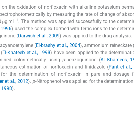
 on the oxidation of norfloxacin with alkaline potassium per
spectrophotometrically by measuring the rate of change of abso
−1
0 μg ml
. The method was applied successfully to the determi
 1996
) used the complex formed with ferric ions to the determi
quinone (
Darwish et al., 2009
) was applied to the drug analysis.
tracyanoethylene (
El-brashy et al., 2004
), ammonium reineckate 
 (
El-Khateeb et al., 1998
) have been applied to the determinati
mined colorimetrically using
p
-benzoquinone (
Al Khamees, 1
taneous estimation of norfloxacin and tinidazole (
Pant et al.,
for the determination of norfloxacin in pure and dosage 
r et al., 2012
).
p
-Nitrophenol was applied for the determinatio
, 1998
).