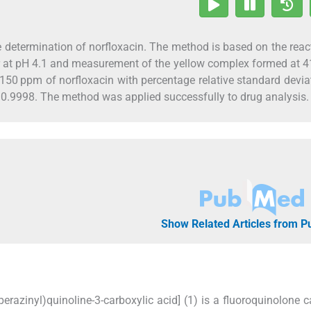
 determination of norfloxacin. The method is based on the reac
er at pH 4.1 and measurement of the yellow complex formed at 
150 ppm of norfloxacin with percentage relative standard devia
 0.9998. The method was applied successfully to drug analysis.
Show Related Articles from 
iperazinyl)quinoline-3-carboxylic acid] (1) is a fluoroquinolone c