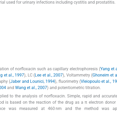
l used for urinary infections including cystitis and prostatitis.
ion of norfloxacin such as capillary electrophoresis (
Yang et a
 et al., 1997
), LC (
Lee et al., 2007
), Voltammetry (
Ghoneim et a
aphy (
Jaber and Lounici, 1994
), fluorimetry (
Vleiopoulo et al., 1
2004
and
Wang et al., 2007
) and potentiometric titration.
ied to the analysis of norfloxacin. Simple, rapid and accura
d is based on the reaction of the drug as a π electron donor 
orbance was measured at 460 nm and the method was ap