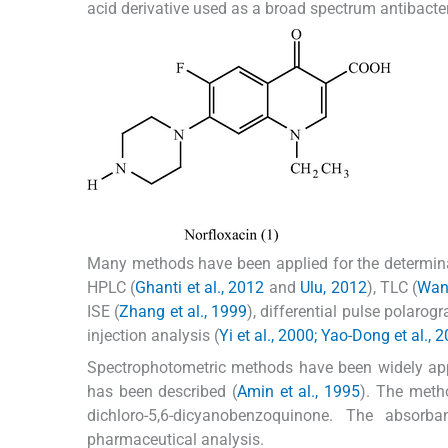
acid derivative used as a broad spectrum antibacteria
Many methods have been applied for the determinat
HPLC (
Ghanti et al., 2012
and
Ulu, 2012
), TLC (
Wang
ISE (
Zhang et al., 1999
), differential pulse polarogr
injection analysis (
Yi et al., 2000; Yao-Dong et al., 
Spectrophotometric methods have been widely appl
has been described (
Amin et al., 1995
). The metho
dichloro-5,6-dicyanobenzoquinone. The abs
pharmaceutical analysis.