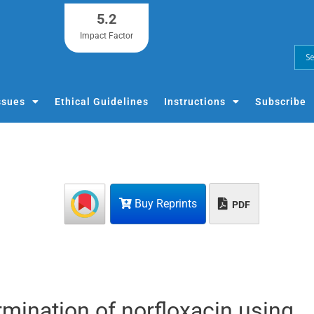
5.2
Impact Factor
ssues
Ethical Guidelines
Instructions
Subscribe
Buy Reprints
PDF
mination of norfloxacin using