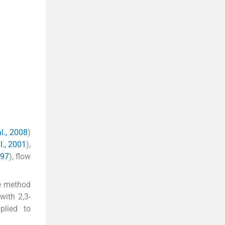
l., 2008
)
l., 2001
),
997
), flow
te method
with 2,3-
plied to