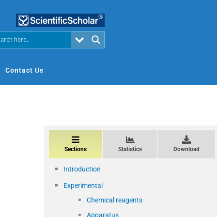
Contact Us
Sections
Statistics
Download
Introduction
Experimental
Chemical reagents
Apparatus