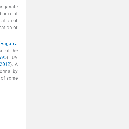
manganate
rbance at
nation of
nation of
(
Ragab a
on of the
995
). UV
 2012
). A
forms by
n of some