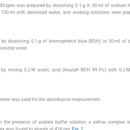
1000 ppm was prepared by dissolving 0.1 g in 30 ml of sodium 
100 ml with deionized water, and working solutions were pre
by dissolving 0.1 g of bromophenol blue (BDH) in 50 ml of d
ionized water.
 by mixing 0.2 M acetic acid (AnalaR BDH 99.5%) with 0.2 
meter was used for the absorbance measurement.
 the presence of acetate buffer solution, a yellow complex i
lex was found to absorb at 416 nm,
Fig. 1
.