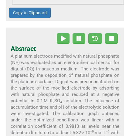
Copy to Clipboard
Abstract
A platinum electrode modified with natural phosphate
(NP) was evaluated as an electrochemical sensor for
diquat (DQ) in aqueous medium. The electrode was
prepared by the deposition of natural phosphate on
the platinum surface. Diquat was preconcentrated on
the surface of the modified electrode by adsorbing
with natural phosphate and reduced at a negative
potential in 0.1 M K
SO
solution. The influence of
2
4
accumulation time and pH of the electrolytic solution
were investigated. The calibration graph obtained
under the optimized conditions was linear with a
correlation coefficient of 0.9813 at levels near the
−9
−1
detection limits up to at least 5.32 × 10
mol L
with