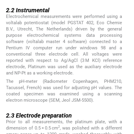
2.2
2.2
Instrumental
Electrochemical measurements were performed using a
voltalab potentiostat (model PGSTAT 402, Eco Chemie
B.V., Utrecht, The Netherlands) driven by the general
purpose electrochemical systems data processing
software (voltalab master 4 software) connected to a
Pentium IV computer run under windows 98 and a
conventional three electrode cell. All voltages were
reported with respect to Ag/AgCl (3 M KCl) reference
electrode, Platinum was used as the auxiliary electrode
and NP-Pt as a working electrode.
The pH-meter (Radiometer Copenhagen, PHM210,
Tacussel, French) was used for adjusting pH values. The
coated specimen was examined using a scanning
electron microscope (SEM, Jeol JSM-5500).
2.3
2.3
Electrode preparation
Prior to all measurements, the platinum plate, with a
2
dimension of 0.5 × 0.5 cm
, was polished with a different