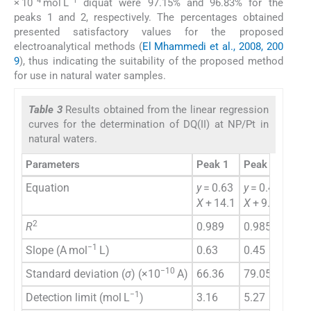
−4
−1
× 10
mol L
diquat were 97.15% and 96.83% for the
peaks 1 and 2, respectively. The percentages obtained
presented satisfactory values for the proposed
electroanalytical methods (
El Mhammedi et al., 2008, 200
9
), thus indicating the suitability of the proposed method
for use in natural water samples.
Table 3
Results obtained from the linear regression
curves for the determination of DQ(II) at NP/Pt in
natural waters.
Parameters
Peak 1
Peak 2
Equation
y
= 0.63
y
= 0.45
X
+ 14.1
X
+ 9.03
2
R
0.989
0.985
−1
Slope (A mol
L)
0.63
0.45
−10
Standard deviation (
σ
) (×10
A)
66.36
79.05
−1
Detection limit (mol L
)
3.16
5.27