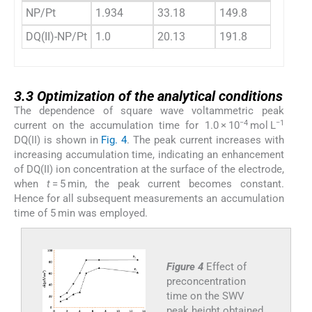
NP/Pt
1.934
33.18
149.8
34.17
DQ(II)-NP/Pt
1.0
20.13
191.8
21.13
3.3
3.3
Optimization of the analytical conditions
The dependence of square wave voltammetric peak
−4
−1
current on the accumulation time for 1.0 × 10
mol L
DQ(II) is shown in
Fig. 4
. The peak current increases with
increasing accumulation time, indicating an enhancement
of DQ(II) ion concentration at the surface of the electrode,
when
t
= 5 min, the peak current becomes constant.
Hence for all subsequent measurements an accumulation
time of 5 min was employed.
Figure 4
Effect of
preconcentration
time on the SWV
peak height obtained