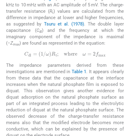
kHz to 10 mHz with an AC amplitude of 5 mV. The charge-
transfer resistance (
R
) values are calculated from the
t
difference in impedance at lower and higher frequencies,
as suggested by
Tsuru et al. (1978)
. The double layer
capacitance (
C
) and the frequency at which the
dl
imaginary component of the impedance is maximal
(−
Z
) are found as represented in the equation:
max
C
dl
=
(
1
/
ω
)
R
t
;
where
ω
=
2
f
max
The impedance parameters derived from these
investigations are mentioned in
Table 1
. It appears clearly
from these data that the capacitance at the interface
increases when the natural phosphate film is exposed to
diquat. This observation gives another evidence for
diquat adsorption on the natural phosphate surface as
part of an integrated process leading to the electrolytic
reduction of diquat at the natural phosphate surface. The
observed decrease of the charge-transfer resistance
means also that the modified electrode becomes more
conductive, which can be explained by the presence of
diquat on the electrode surface.