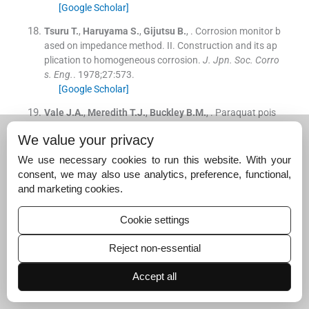
[Google Scholar]
Tsuru
T.
,
Haruyama
S.
,
Gijutsu
B.
, .
Corrosion monitor b
ased on impedance method. II. Construction and its ap
plication to homogeneous corrosion.
J. Jpn. Soc. Corro
s. Eng.
. 1978;
27
:
573
.
[Google Scholar]
Vale
J.A.
,
Meredith
T.J.
,
Buckley
B.M.
, .
Paraquat pois
oning: clinical features and immediate general manage
We value your privacy
ment.
Hum. Toxicol.
. 1987;
6
:
41
.
[Google Scholar]
We use necessary cookies to run this website. With your
consent, we may also use analytics, preference, functional,
Walcarius
A.
,
Lamberts
L.
, .
Square wave voltammetric
and marketing cookies.
determination of paraquat and diquat in aqueous soluti
on.
J. Electroanal. Chem.
. 1996;
406
:
59
.
Cookie settings
[Google Scholar]
Yeh
S.Y.
,
Wang
C.M.
, .
Anthraquinone-modified electrod
Reject non-essential
es, preparations and characterizations.
J. Electroanal.
Chem.
. 2006;
592
:
131
.
Accept all
[Google Scholar]