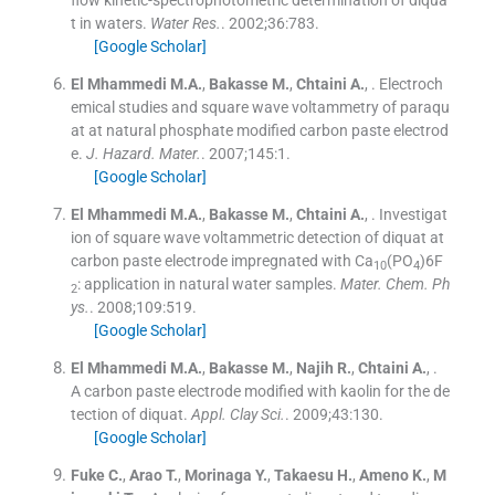
t in waters.
Water Res.
. 2002;
36
:
783
.
[Google Scholar]
El Mhammedi
M.A.
,
Bakasse
M.
,
Chtaini
A.
, .
Electroch
emical studies and square wave voltammetry of paraqu
at at natural phosphate modified carbon paste electrod
e.
J. Hazard. Mater.
. 2007;
145
:
1
.
[Google Scholar]
El Mhammedi
M.A.
,
Bakasse
M.
,
Chtaini
A.
, .
Investigat
ion of square wave voltammetric detection of diquat at
carbon paste electrode impregnated with Ca
(PO
)6F
10
4
: application in natural water samples.
Mater. Chem. Ph
2
ys.
. 2008;
109
:
519
.
[Google Scholar]
El Mhammedi
M.A.
,
Bakasse
M.
,
Najih
R.
,
Chtaini
A.
, .
A carbon paste electrode modified with kaolin for the de
tection of diquat.
Appl. Clay Sci.
. 2009;
43
:
130
.
[Google Scholar]
Fuke
C.
,
Arao
T.
,
Morinaga
Y.
,
Takaesu
H.
,
Ameno
K.
,
M