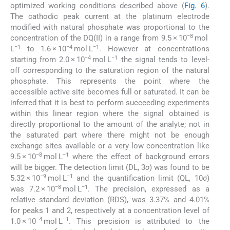
optimized working conditions described above (
Fig. 6
).
The cathodic peak current at the platinum electrode
modified with natural phosphate was proportional to the
−8
concentration of the DQ(II) in a range from 9.5 × 10
mol
−1
−4
−1
L
to 1.6 × 10
mol L
. However at concentrations
−4
−1
starting from 2.0 × 10
mol L
the signal tends to level-
off corresponding to the saturation region of the natural
phosphate. This represents the point where the
accessible active site becomes full or saturated. It can be
inferred that it is best to perform succeeding experiments
within this linear region where the signal obtained is
directly proportional to the amount of the analyte; not in
the saturated part where there might not be enough
exchange sites available or a very low concentration like
−8
−1
9.5 × 10
mol L
where the effect of background errors
will be bigger. The detection limit (DL, 3
σ
) was found to be
−9
−1
5.32 × 10
mol L
and the quantification limit (QL, 10
σ
)
−8
−1
was 7.2 × 10
mol L
. The precision, expressed as a
relative standard deviation (RDS), was 3.37% and 4.01%
for peaks 1 and 2, respectively at a concentration level of
−4
−1
1.0 × 10
mol L
. This precision is attributed to the