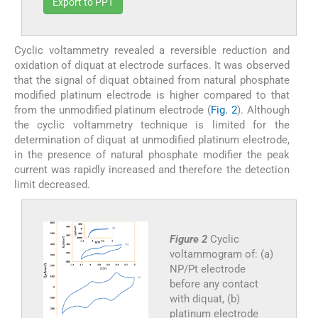
Export to PPT
Cyclic voltammetry revealed a reversible reduction and
oxidation of diquat at electrode surfaces. It was observed
that the signal of diquat obtained from natural phosphate
modified platinum electrode is higher compared to that
from the unmodified platinum electrode (
Fig. 2
). Although
the cyclic voltammetry technique is limited for the
determination of diquat at unmodified platinum electrode,
in the presence of natural phosphate modifier the peak
current was rapidly increased and therefore the detection
limit decreased.
Figure 2
Cyclic
voltammogram of: (a)
NP/Pt electrode
before any contact
with diquat, (b)
platinum electrode