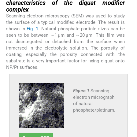
characteristics of the diquat modifier
complex
Scanning electron microscopy (SEM) was used to study
the surface of a typical modified electrode. The result is
shown in
Fig. 1
. Natural phosphate particle sizes can be
seen to be between ∼1 μm and ∼20 μm. This film was
not disintegrated or detached from the surface when
immersed in the electrolytic solution. The porosity of
coating, especially the porosity connected with the
substrate is a very important factor for fixing diquat onto
NP/Pt surfaces.
Figure 1
Scanning
electron micrograph
of natural
phosphate/platinum.