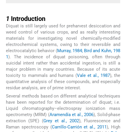
1
1
Introduction
Diquat is still largely used for preharvest desiccation and
weed control of various crops, and as really interesting
materials for investigating novel chemically-modified
electrochemical systems, owing to their reversible and
electrocatalytic behavior (
Murray, 1984; Bird and Kuhn, 198
1
). The incidence of diquat poisoning, often through
suicidal intent rather than accidental ingestion, is still a
major problem in many countries. Because of its acute
toxicity to mammals and humans (
Vale et al., 1987
), the
quantitative analysis of these compounds, and especially
residue analysis, are of prime interest.
Several methods based on different analytical techniques
have been reported for the determination of diquat; i.e.
Liquid chromatography–electrospray ionization mass
spectrometry (MRM) (
Aramendía et al., 2006
), Solid-phase
extraction (SPE) (
Grey et al., 2002
), Fluorescence and
Raman spectroscopy (
Carrillo-Carrión et al., 2011
), High