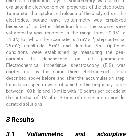
chemical deposition. Cyclic voltammetry was used to
evaluate the electrochemical properties of the electrodes.
To monitor the uptake and release of the analyte from the
electrodes, square wave voltammetry was employed
because of its better detection limit. The square wave
voltammetry was recorded in the range from −0.3 V to
−1
−1.3 V, for which the scan rate is 1 mV s
, step potential
25 mV; amplitude 5 mV and duration 5 s. Optimum
conditions were established by measuring the peak
currents in dependence on all parameters.
Electrochemical impedance spectroscopy (EIS) was
carried out by the same three electrode-cell setup
described above before and after the accumulation step.
Impedance spectra were obtained in the frequency range
between 100 kHz and 10 mHz with 10 points per decade at
the potential of 0 V after 30 min of immersion in non-de-
aerated solutions.
3
3
Results
3.1
3.1
Voltammetric and adsorptive