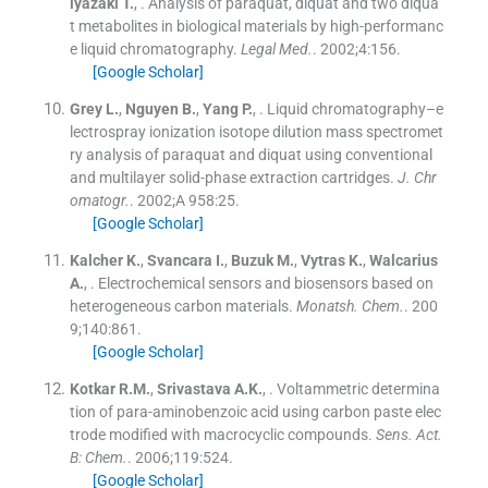
iyazaki
T.
, .
Analysis of paraquat, diquat and two diqua
t metabolites in biological materials by high-performanc
e liquid chromatography.
Legal Med.
. 2002;
4
:
156
.
[Google Scholar]
Grey
L.
,
Nguyen
B.
,
Yang
P.
, .
Liquid chromatography–e
lectrospray ionization isotope dilution mass spectromet
ry analysis of paraquat and diquat using conventional
and multilayer solid-phase extraction cartridges.
J. Chr
omatogr.
. 2002;
A 958
:
25
.
[Google Scholar]
Kalcher
K.
,
Svancara
I.
,
Buzuk
M.
,
Vytras
K.
,
Walcarius
A.
, .
Electrochemical sensors and biosensors based on
heterogeneous carbon materials.
Monatsh. Chem.
. 200
9;
140
:
861
.
[Google Scholar]
Kotkar
R.M.
,
Srivastava
A.K.
, .
Voltammetric determina
tion of para-aminobenzoic acid using carbon paste elec
trode modified with macrocyclic compounds.
Sens. Act.
B: Chem.
. 2006;
119
:
524
.
[Google Scholar]