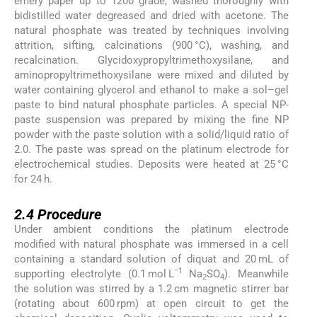
emery paper up to 1200 grade, washed thoroughly with
bidistilled water degreased and dried with acetone. The
natural phosphate was treated by techniques involving
attrition, sifting, calcinations (900 °C), washing, and
recalcination. Glycidoxypropyltrimethoxysilane, and
aminopropyltrimethoxysilane were mixed and diluted by
water containing glycerol and ethanol to make a sol–gel
paste to bind natural phosphate particles. A special NP-
paste suspension was prepared by mixing the fine NP
powder with the paste solution with a solid/liquid ratio of
2.0. The paste was spread on the platinum electrode for
electrochemical studies. Deposits were heated at 25 °C
for 24 h.
2.4
2.4
Procedure
Under ambient conditions the platinum electrode
modified with natural phosphate was immersed in a cell
containing a standard solution of diquat and 20 mL of
−1
supporting electrolyte (0.1 mol L
Na
SO
). Meanwhile
2
4
the solution was stirred by a 1.2 cm magnetic stirrer bar
(rotating about 600 rpm) at open circuit to get the