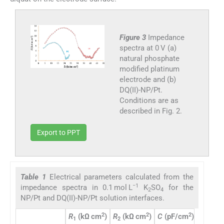
Figure 3
Impedance
spectra at 0 V (a)
natural phosphate
modified platinum
electrode and (b)
DQ(II)-NP/Pt.
Conditions are as
described in Fig. 2.
Export to PPT
Table 1
Electrical parameters calculated from the
−1
impedance spectra in 0.1 mol L
K
SO
for the
2
4
NP/Pt and DQ(II)-NP/Pt solution interfaces.
2
2
2
R
(kΩ cm
)
R
(kΩ cm
)
C
(pF/cm
)
Diamete
1
2