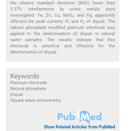
the relative standard deviation (RSD) lower than
3.37%. Interferences by some metals were
investigated. Fe, Zn, Cu, MnO
and Hg apparently
4
affected the peak currents
P
and
P
of diquat. The
1
2
natural phosphate modified platinum electrode was
applied to the determination of diquat in natural
water samples. The results indicate that this
electrode is sensitive and effective for the
determination of diquat.
Keywords
Platinum electrode
Natural phosphate
Diquat
Square wave voltammetry
Show Related Articles from PubMed