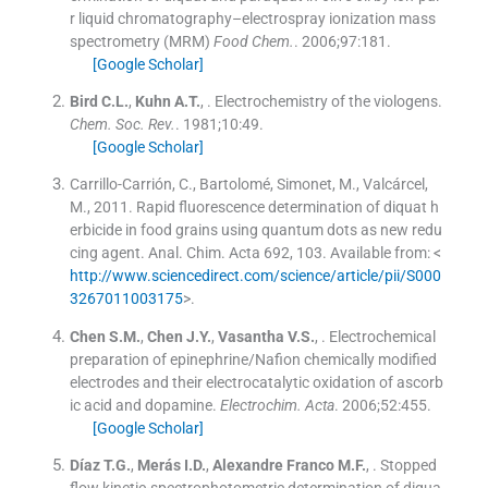
r liquid chromatography–electrospray ionization mass
spectrometry (MRM)
Food Chem.
. 2006;
97
:
181
.
[Google Scholar]
Bird
C.L.
,
Kuhn
A.T.
, .
Electrochemistry of the viologens.
Chem. Soc. Rev.
. 1981;
10
:
49
.
[Google Scholar]
Carrillo-Carrión, C., Bartolomé, Simonet, M., Valcárcel,
M., 2011. Rapid fluorescence determination of diquat h
erbicide in food grains using quantum dots as new redu
cing agent. Anal. Chim. Acta 692, 103. Available from: <
http://www.sciencedirect.com/science/article/pii/S000
3267011003175
>.
Chen
S.M.
,
Chen
J.Y.
,
Vasantha
V.S.
, .
Electrochemical
preparation of epinephrine/Nafion chemically modified
electrodes and their electrocatalytic oxidation of ascorb
ic acid and dopamine.
Electrochim. Acta
. 2006;
52
:
455
.
[Google Scholar]
Díaz
T.G.
,
Merás
I.D.
,
Alexandre Franco
M.F.
, .
Stopped
flow kinetic-spectrophotometric determination of diqua