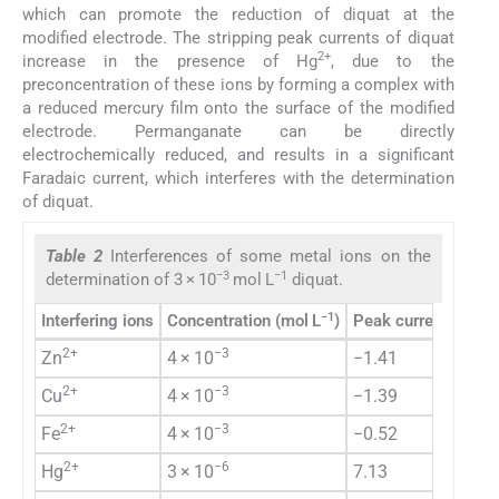
which can promote the reduction of diquat at the
modified electrode. The stripping peak currents of diquat
2+
increase in the presence of Hg
, due to the
preconcentration of these ions by forming a complex with
a reduced mercury film onto the surface of the modified
electrode. Permanganate can be directly
electrochemically reduced, and results in a significant
Faradaic current, which interferes with the determination
of diquat.
Table 2
Interferences of some metal ions on the
−3
−1
determination of 3 × 10
mol L
diquat.
−1
Interfering ions
Concentration (mol L
)
Peak current chang
2+
−3
Zn
4 × 10
−1.41
2+
−3
Cu
4 × 10
−1.39
2+
−3
Fe
4 × 10
−0.52
2+
−6
Hg
3 × 10
7.13