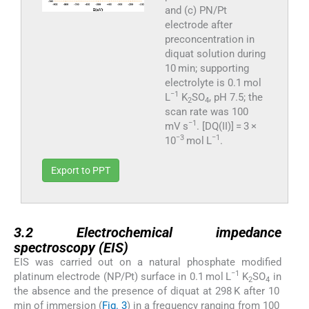
and (c) PN/Pt
electrode after
preconcentration in
diquat solution during
10 min; supporting
electrolyte is 0.1 mol
−1
L
K
SO
, pH 7.5; the
2
4
scan rate was 100
−1
mV s
. [DQ(II)] = 3 ×
−3
−1
10
mol L
.
Export to PPT
3.2
3.2
Electrochemical impedance
spectroscopy (EIS)
EIS was carried out on a natural phosphate modified
−1
platinum electrode (NP/Pt) surface in 0.1 mol L
K
SO
in
2
4
the absence and the presence of diquat at 298 K after 10
min of immersion (
Fig. 3
) in a frequency ranging from 100