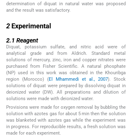
determination of diquat in natural water was proposed
and the result was satisfactory.
2
2
Experimental
2.1
2.1
Reagent
Diquat, potassium sulfate, and nitric acid were of
analytical grade and from Aldrich. Standard metal
solutions of mercury, zinc, iron and copper nitrates were
purchased from Fisher Scientific. A natural phosphate
(NP) used in this work was obtained in the Khouribga
region (Morocco) (
El Mhammedi et al., 2007
). Stock
solutions of diquat were prepared by dissolving diquat in
deionized water (DW). All preparations and dilution of
solutions were made with deionized water.
Provisions were made for oxygen removal by bubbling the
solution with azotes gas for about 5 min then the solution
was blanketed with azotes gas while the experiment was
in progress. For reproducible results, a fresh solution was
made for each experiment.