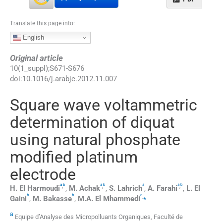
Translate this page into:
English
Original article
10
(
1_suppl
);
S671
-
S676
doi:
10.1016/j.arabjc.2012.11.007
Square wave voltammetric
determination of diquat
using natural phosphate
modified platinum
electrode
a
b
a
b
a
a
b
,
,
,
H.
El Harmoudi
,
M.
Achak
,
S.
Lahrich
,
A.
Farahi
,
L.
El
b
b
a
,
⁎
Gaini
,
M.
Bakasse
,
M.A.
El Mhammedi
a
Equipe d’Analyse des Micropolluants Organiques, Faculté de