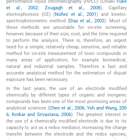
performance liquid chromatography (HPLC) (Chiaki
Fuke
et al., 2002
;
Zougagh et al., 2008
), Capillary
electrophoresis (CE) (
Núñez et al., 2001
) and kinetic-
spectrophotometric method (
Díaz et al., 2002
). Most of
these methods are unsuitable for on-site screening,
however, because of their size, cost, and the time required
to perform the analysis. There is, therefore, an urgent
need for a simple, relatively cheap, sensitive, and reliable
method for on-site measurement of toxic compounds in
many areas of application, for example biomedical,
natural and industrial samples. Therefore a fast and
accurate analytical method for the estimation of diquat
exposure has been necessary.
In the last years, the use of an electrode modified
chemically by different types of organic and inorganic
compounds has been one of the most promising areas of
analytical sciences (
Chen et al., 2006; Yeh and Wang, 200
6; Kotkar and Srivastava, 2006
). The greatest interest in
the use of a chemically modified electrode is due to its
capacity to act as a redox mediator, increasing the charge
transfer between the electrode and the redox species,