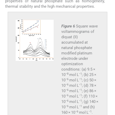
properties of natural phosphate such as homogeneity,
thermal stability and the high mechanical properties.
Figure 6
Square wave
voltammograms of
diquat (II)
accumulated at
natural phosphate
modified platinum
electrode under
optimization
conditions: (a) 9.5 ×
−8
−1
10
mol L
; (b) 25 ×
−6
−1
10
mol L
; (c) 50 ×
−6
−1
10
mol L
; (d) 78 ×
−6
−1
10
mol L
; (e) 86 ×
−6
−1
10
mol L
; (f) 110 ×
−6
−1
10
mol L
; (g) 140 ×
−6
−1
10
mol L
and (h)
−6
−1
160 × 10
mol L
.