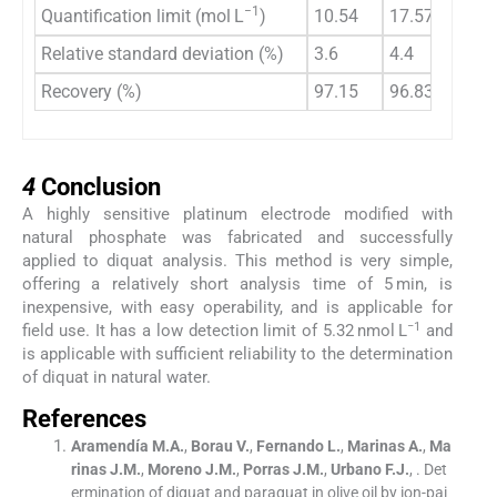
−1
Quantification limit (mol L
)
10.54
17.57
Relative standard deviation (%)
3.6
4.4
Recovery (%)
97.15
96.83
4
4
Conclusion
A highly sensitive platinum electrode modified with
natural phosphate was fabricated and successfully
applied to diquat analysis. This method is very simple,
offering a relatively short analysis time of 5 min, is
inexpensive, with easy operability, and is applicable for
−1
field use. It has a low detection limit of 5.32 nmol L
and
is applicable with sufficient reliability to the determination
of diquat in natural water.
References
Aramendía
M.A.
,
Borau
V.
,
Fernando
L.
,
Marinas
A.
,
Ma
rinas
J.M.
,
Moreno
J.M.
,
Porras
J.M.
,
Urbano
F.J.
, .
Det
ermination of diquat and paraquat in olive oil by ion-pai