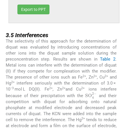
Export to PPT
3.5
3.5
Interferences
The selectivity of this approach for the determination of
diquat was evaluated by introducing concentrations of
other ions into the diquat sample solution during the
preconcentration step. Results are shown in
Table 2
.
Metal ions can interfere with the determination of diquat
(II) if they compete for complexation with the modifier.
2+
2+
2+
The presence of other ions such as Fe
, Zn
, Cu
and
2+
Hg
interfere seriously with the determination of 3.0 ×
−3
2+
2+
2+
10
mol L DQ(II). Fe
, Zn
and Cu
ions interfere
SO
4
2
-
because of their precipitation with the
and their
competition with diquat for adsorbing onto natural
phosphate at modified electrode and decreased peak
currents of diquat. The KCN were added into the sample
2+
cell to remove the interference. The Hg
tends to reduce
at electrode and form a film on the surface of electrode,