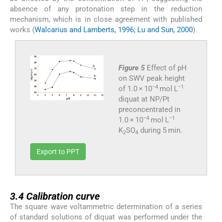
absence of any protonation step in the reduction
mechanism, which is in close agreement with published
works (
Walcarius and Lamberts, 1996; Lu and Sun, 2000
).
Figure 5
Effect of pH
on SWV peak height
−4
−1
of 1.0 × 10
mol L
diquat at NP/Pt
preconcentrated in
−4
−1
1.0 × 10
mol L
K
SO
during 5 min.
2
4
Export to PPT
3.4
3.4
Calibration curve
The square wave voltammetric determination of a series
of standard solutions of diquat was performed under the