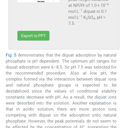
−4
at NP/Pt of 1.0 × 10
−1
mol L
diquat in 0.1
−1
mol L
K
SO
, pH =
2
4
7.5.
Export to PPT
Fig. 5
demonstrates that the diquat adsorption by natural
phosphate is pH dependent. The optimum pH ranges for
diquat adsorption were 6–8.5. So pH 7.5 was selected for
the recommended procedure. Also at low pH, the
complex formed via the interaction between diquat ions
and natural phosphate groups is expected to be
destabilized since the values of conditional stability
constants decrease with pH. As a result, the diquat ions
were desorbed into the solution. Another explanation is
that in acidic solution, there are more proton ions
competing with diquat on the adsorption onto natural
phosphate. However, the peak potentials do not seem to
+
be affected by the concentration of H
, suggesting the