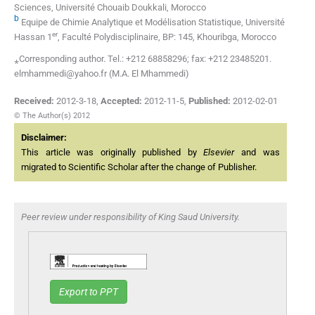
Sciences, Université Chouaib Doukkali, Morocco
b
Equipe de Chimie Analytique et Modélisation Statistique, Université
er
Hassan 1
, Faculté Polydisciplinaire, BP: 145, Khouribga, Morocco
⁎Corresponding author. Tel.: +212 68858296; fax: +212 23485201.
elmhammedi@yahoo.fr (M.A. El Mhammedi)
Received:
2012-3-18
,
Accepted:
2012-11-5
,
Published:
2012-02-01
© The Author(s) 2012
Disclaimer:
This article was originally published by
Elsevier
and was
migrated to Scientific Scholar after the change of Publisher.
Peer review under responsibility of King Saud University.
Export to PPT