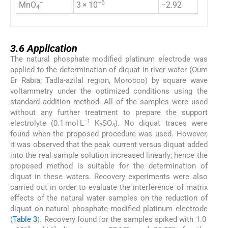
−
−6
MnO
3 × 10
−2.92
4
3.6
3.6
Application
The natural phosphate modified platinum electrode was
applied to the determination of diquat in river water (Oum
Er Rabia; Tadla-azilal region, Morocco) by square wave
voltammetry under the optimized conditions using the
standard addition method. All of the samples were used
without any further treatment to prepare the support
−1
electrolyte (0.1 mol L
K
SO
). No diquat traces were
2
4
found when the proposed procedure was used. However,
it was observed that the peak current versus diquat added
into the real sample solution increased linearly; hence the
proposed method is suitable for the determination of
diquat in these waters. Recovery experiments were also
carried out in order to evaluate the interference of matrix
effects of the natural water samples on the reduction of
diquat on natural phosphate modified platinum electrode
(
Table 3
). Recovery found for the samples spiked with 1.0