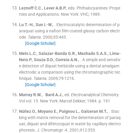
Leznoff
C.C.
,
Lever
A.B.P.
, eds.
Phthalocyanines: Prope
rties and Applications.
New York:
VHC
;
1989
.
Lu
T.-H.
,
Sun
I.-W.
, .
Electrocatalytic determination of p
araquat using a nafion film coated glassy carbon electr
ode.
Talanta
. 2000;
53
:
443
.
[Google Scholar]
Melo
L.C.
,
Salazar-Banda
G.R.
,
Machado
S.A.S.
,
Lima-
Neto
P.
,
Souza
D.D.
,
Correia
A.N.
, .
A simple and sensitiv
e detection of diquat herbicide using a dental amalgam
electrode: a comparison using the chromatographic tec
hnique.
Talanta
. 2009;
79
:
1216
.
[Google Scholar]
Murray
R.W.
, .
Bard
A.J.
, ed.
Electroanalytical Chemistry
.
Vol
vol. 13
.
New York:
Marcel Dekker
;
1984
.
p. 191
Núñez
O.
,
Moyano
E.
,
Puignou
L.
,
Galceran
M.T.
, .
Stac
king with matrix removal for the determination of paraq
uat, diquat and difenzoquat in water by capillary electro
phoresis.
J. Chromatogr. A
. 2001;
912
:
353
.