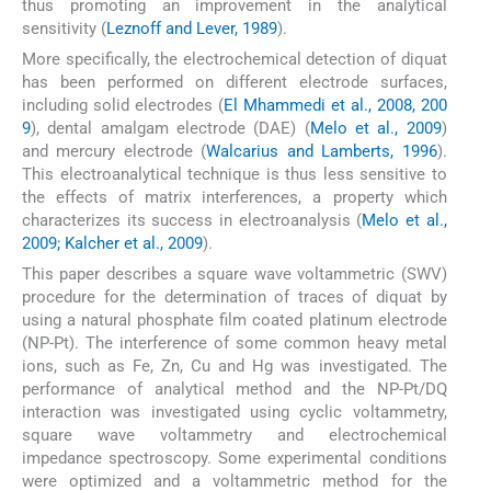
thus promoting an improvement in the analytical
sensitivity (
Leznoff and Lever, 1989
).
More specifically, the electrochemical detection of diquat
has been performed on different electrode surfaces,
including solid electrodes (
El Mhammedi et al., 2008, 200
9
), dental amalgam electrode (DAE) (
Melo et al., 2009
)
and mercury electrode (
Walcarius and Lamberts, 1996
).
This electroanalytical technique is thus less sensitive to
the effects of matrix interferences, a property which
characterizes its success in electroanalysis (
Melo et al.,
2009; Kalcher et al., 2009
).
This paper describes a square wave voltammetric (SWV)
procedure for the determination of traces of diquat by
using a natural phosphate film coated platinum electrode
(NP-Pt). The interference of some common heavy metal
ions, such as Fe, Zn, Cu and Hg was investigated. The
performance of analytical method and the NP-Pt/DQ
interaction was investigated using cyclic voltammetry,
square wave voltammetry and electrochemical
impedance spectroscopy. Some experimental conditions
were optimized and a voltammetric method for the