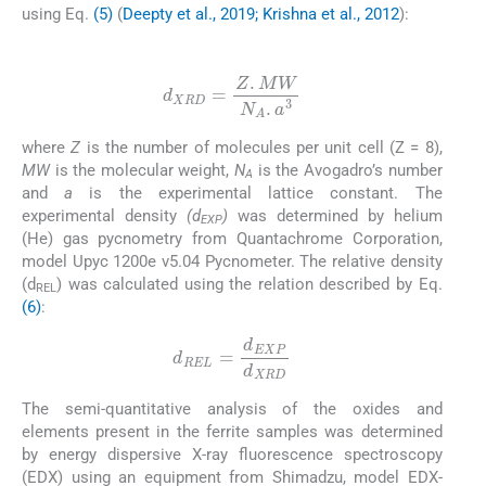
using Eq.
(5)
(
Deepty et al., 2019; Krishna et al., 2012
):
(5)
d
XRD
=
Z
.
M
W
N
A
.
a
3
where
Z
is the number of molecules per unit cell (Z = 8),
MW
is the molecular weight,
N
is the Avogadro’s number
A
and
a
is the experimental lattice constant. The
experimental density
(d
)
was determined by helium
EXP
(He) gas pycnometry from Quantachrome Corporation,
model Upyc 1200e v5.04 Pycnometer. The relative density
(d
) was calculated using the relation described by Eq.
REL
(6)
:
(6)
d
REL
=
d
EXP
d
XRD
The semi-quantitative analysis of the oxides and
elements present in the ferrite samples was determined
by energy dispersive X-ray fluorescence spectroscopy
(EDX) using an equipment from Shimadzu, model EDX-