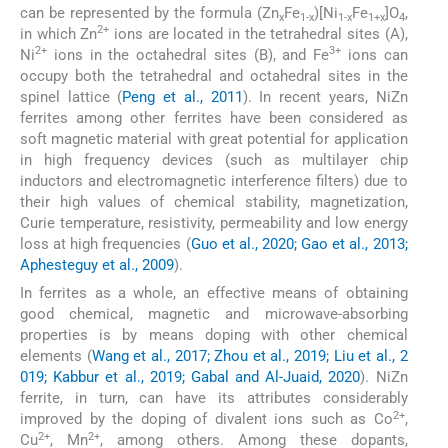
can be represented by the formula (Zn
Fe
)[Ni
Fe
]O
,
x
1-x
1-x
1+x
4
2+
in which Zn
ions are located in the tetrahedral sites (A),
2+
3+
Ni
ions in the octahedral sites (B), and Fe
ions can
occupy both the tetrahedral and octahedral sites in the
spinel lattice (
Peng et al., 2011
). In recent years, NiZn
ferrites among other ferrites have been considered as
soft magnetic material with great potential for application
in high frequency devices (such as multilayer chip
inductors and electromagnetic interference filters) due to
their high values of chemical stability, magnetization,
Curie temperature, resistivity, permeability and low energy
loss at high frequencies (
Guo et al., 2020; Gao et al., 2013;
Aphesteguy et al., 2009
).
In ferrites as a whole, an effective means of obtaining
good chemical, magnetic and microwave-absorbing
properties is by means doping with other chemical
elements (
Wang et al., 2017; Zhou et al., 2019; Liu et al., 2
019; Kabbur et al., 2019; Gabal and Al-Juaid, 2020
). NiZn
ferrite, in turn, can have its attributes considerably
2+
improved by the doping of divalent ions such as Co
,
2+
2+
Cu
, Mn
, among others. Among these dopants,