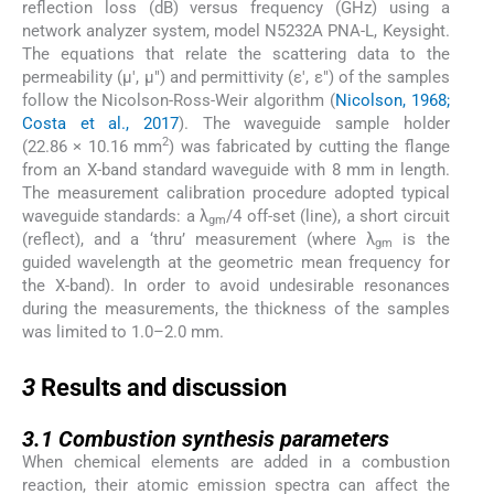
reflection loss (dB) versus frequency (GHz) using a
network analyzer system, model N5232A PNA-L, Keysight.
The equations that relate the scattering data to the
permeability (µ′, µ″) and permittivity (ε′, ε″) of the samples
follow the Nicolson-Ross-Weir algorithm (
Nicolson, 1968;
Costa et al., 2017
). The waveguide sample holder
2
(22.86 × 10.16 mm
) was fabricated by cutting the flange
from an X-band standard waveguide with 8 mm in length.
The measurement calibration procedure adopted typical
waveguide standards: a λ
/4 off-set (line), a short circuit
gm
(reflect), and a ‘thru’ measurement (where λ
is the
gm
guided wavelength at the geometric mean frequency for
the X-band). In order to avoid undesirable resonances
during the measurements, the thickness of the samples
was limited to 1.0–2.0 mm.
3
3
Results and discussion
3.1
3.1
Combustion synthesis parameters
When chemical elements are added in a combustion
reaction, their atomic emission spectra can affect the