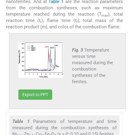
nanoferrites. And at
Table 1
are the reaction parameters
from the combustion syntheses, such as maximum
temperature reached during the reaction (T
), total
max
reaction time (t
), flame time (t
), total mass of the
r
f
reaction product (m), and color of the combustion flame.
Fig. 3
Temperature
versus time
measured during the
combustion
syntheses of the
ferrites.
Export to PPT
Table 1
Parameters of temperature and time
measured during the combustion syntheses of
Ni
Zn
Cu
Fe
O
(x = 0; 0.10 and 0.15) ferrites.