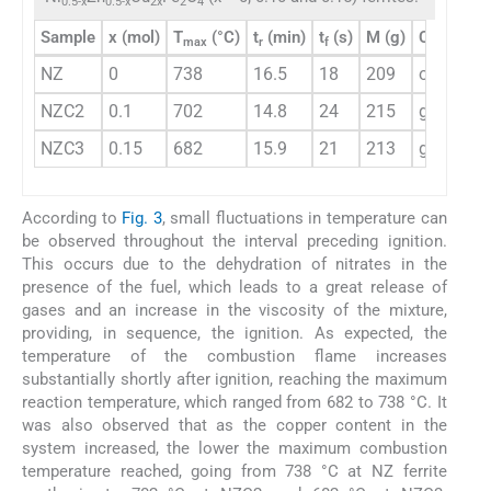
0.5-x
0.5-x
2x
2
4
Sample
x (mol)
T
(°C)
t
(min)
t
(s)
M (g)
Color (fl
max
r
f
NZ
0
738
16.5
18
209
orange
NZC2
0.1
702
14.8
24
215
greenish
NZC3
0.15
682
15.9
21
213
green
According to
Fig. 3
, small fluctuations in temperature can
be observed throughout the interval preceding ignition.
This occurs due to the dehydration of nitrates in the
presence of the fuel, which leads to a great release of
gases and an increase in the viscosity of the mixture,
providing, in sequence, the ignition. As expected, the
temperature of the combustion flame increases
substantially shortly after ignition, reaching the maximum
reaction temperature, which ranged from 682 to 738 °C. It
was also observed that as the copper content in the
system increased, the lower the maximum combustion
temperature reached, going from 738 °C at NZ ferrite