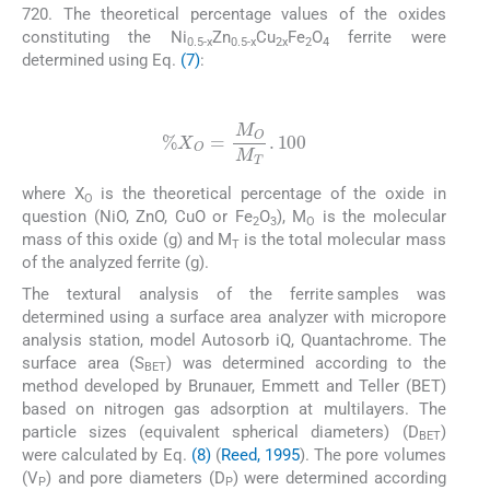
720. The theoretical percentage values of the oxides
constituting the Ni
Zn
Cu
Fe
O
ferrite were
0.5-x
0.5-x
2x
2
4
determined using Eq.
(7)
:
(7)
%
X
O
=
M
O
M
T
.
100
where X
is the theoretical percentage of the oxide in
O
question (NiO, ZnO, CuO or Fe
O
), M
is the molecular
2
3
O
mass of this oxide (g) and M
is the total molecular mass
T
of the analyzed ferrite (g).
The textural analysis of the ferrite samples was
determined using a surface area analyzer with micropore
analysis station, model Autosorb iQ, Quantachrome. The
surface area (S
) was determined according to the
BET
method developed by Brunauer, Emmett and Teller (BET)
based on nitrogen gas adsorption at multilayers. The
particle sizes (equivalent spherical diameters) (D
)
BET
were calculated by Eq.
(8)
(
Reed, 1995
). The pore volumes
(V
) and pore diameters (D
) were determined according
P
P