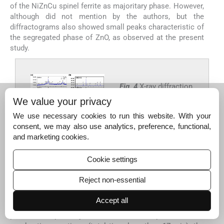
of the NiZnCu spinel ferrite as majoritary phase. However,
although did not mention by the authors, but the
diffractograms also showed small peaks characteristic of
the segregated phase of ZnO, as observed at the present
study.
Fig. 4
X-ray diffraction
curves of Ni
Zn
0.5-x
0.5-
We value your privacy
Cu
Fe
O
(x = 0; 0.10
x
2x
2
4
We use necessary cookies to run this website. With your
and 0.15): (a) as
consent, we may also use analytics, preference, functional,
synthesized, and (b)
and marketing cookies.
sintered at 1200 °C/1
h.
Cookie settings
Export to PPT
Reject non-essential
Accept all
It can be said that the appearance of these segregated
phases is possibly related to the speed of the