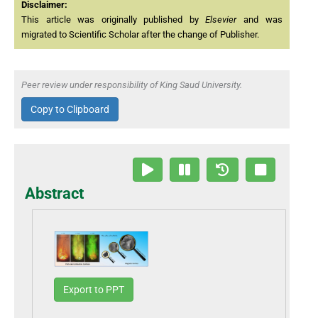
Disclaimer:
This article was originally published by
Elsevier
and was
migrated to Scientific Scholar after the change of Publisher.
Peer review under responsibility of King Saud University.
Copy to Clipboard
Abstract
Export to PPT