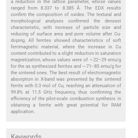
a reduction in the lattice parameter, whose values
ranged from 8.337 to 8.385 Å. The EDX results
confirm the composition of oxides. The textural and
morphological analyses confirmed the densest
characteristic, with increase of particle size and
reducing of surface area and pore volume after Cu-
doping. All ferrites showed characteristics of soft
ferrimagnetic material, where the increase in Cu
content contributed to a slight reduction in saturation
magnetization, whose values were of ∼22–29 emu/g
for the as synthesized ferrites and ∼71–85 emu/g for
the sintered ones. The best result of electromagnetic
absorption in X-band was presented by the sintered
ferrite with 0.3 mol of Cu, reaching an attenuation of
99.8% at 11.5 GHz frequency, thus confirming the
efficiency of the pilot-scale combustion synthesis in
obtaining a ferrite with great potential for RAM
application.
Keywords