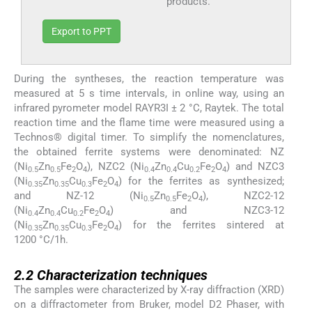
products.
Export to PPT
During the syntheses, the reaction temperature was
measured at 5 s time intervals, in online way, using an
infrared pyrometer model RAYR3I ± 2 °C, Raytek. The total
reaction time and the flame time were measured using a
Technos® digital timer. To simplify the nomenclatures,
the obtained ferrite systems were denominated: NZ
(Ni
Zn
Fe
O
), NZC2 (Ni
Zn
Cu
Fe
O
) and NZC3
0.5
0.5
2
4
0.4
0.4
0.2
2
4
(Ni
Zn
Cu
Fe
O
) for the ferrites as synthesized;
0.35
0.35
0.3
2
4
and NZ-12 (Ni
Zn
Fe
O
), NZC2-12
0.5
0.5
2
4
(Ni
Zn
Cu
Fe
O
) and NZC3-12
0.4
0.4
0.2
2
4
(Ni
Zn
Cu
Fe
O
) for the ferrites sintered at
0.35
0.35
0.3
2
4
1200 °C/1h.
2.2
2.2
Characterization techniques
The samples were characterized by X-ray diffraction (XRD)
on a diffractometer from Bruker, model D2 Phaser, with