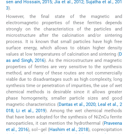
sen and Hossain, 2015; Jia et al., 2012; Sujatha et al., 201
3
).
However, the final state of the magnetic and
electromagnetic properties of these ferrites depends
strongly on the characteristics of the particles and
microstructure after the calcination and/or sintering
process. It is known that small particles have high free
surface energy, which allows to obtain higher density
values at low temperatures of calcination and sintering (
D
as and Singh, 2016
). As the microstructure and magnetic
properties of ferrites are very sensitive to the synthesis
method, and many of these routes are not commercially
viable due to disadvantages such as high complexity, long
synthesis time or penetration of impurities, the use of wet
chemical methods is desirable since it allows greater
phase homogeneity, smaller particle sizes and good
magnetic characteristics (
Dantas et al., 2020; Leal et al., 2
018; Li et al., 2019
). Among the wet chemical methods
that have been adopted for the synthesis of NiZnCu ferrite
nanoparticles, it can mention the hydrothermal (
Praveena
et al., 2016
), sol–gel (
Hashim et al., 2018
), coprecipitation