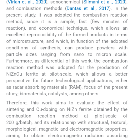
(
Virlan et al., 2020
), sonochemical (
Slimani et al., 2020
),
and combustion methods (
Dantas et al., 2017
). In the
present study, it was adopted the combustion reaction
method, since it is a simple, fast (few minutes of
reaction), and economical technique, which allows an
excellent reproducibility of the formed products in terms
of microstructure, and which, in function of the adopted
conditions of synthesis, can produce powders with
particle sizes ranging from nano to micron scale.
Furthermore, as differential of this work, the combustion
reaction method was adopted for the production of
NiZnCu ferrite at pilot-scale, which allows a better
perspective for future technological applications, either
as radar absorbing materials (RAM), focus of the present
study; biomaterials, catalysts, among others.
Therefore, this work aims to evaluate the effect of
sintering and Cu-doping on NiZn ferrite obtained by the
combustion reaction method at pilot-scale of
200 g/batch, and its relationship with structural, textural,
morphological, magnetic and electromagnetic properties,
aiming to obtain electromagnetic radiation absorbing