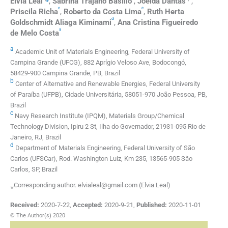
Elvia
Leal
,
Sabrina Trajano
Basílio
,
Joelda
Dantas
,
c
c
Priscila
Richa
,
Roberto da Costa
Lima
,
Ruth Herta
d
Goldschmidt Aliaga
Kiminami
,
Ana Cristina Figueiredo
a
de Melo
Costa
a
Academic Unit of Materials Engineering, Federal University of
Campina Grande (UFCG), 882 Aprígio Veloso Ave, Bodocongó,
58429-900 Campina Grande, PB, Brazil
b
Center of Alternative and Renewable Energies, Federal University
of Paraíba (UFPB), Cidade Universitária, 58051-970 João Pessoa, PB,
Brazil
c
Navy Research Institute (IPQM), Materials Group/Chemical
Technology Division, Ipiru 2 St, Ilha do Governador, 21931-095 Rio de
Janeiro, RJ, Brazil
d
Department of Materials Engineering, Federal University of São
Carlos (UFSCar), Rod. Washington Luiz, Km 235, 13565-905 São
Carlos, SP, Brazil
⁎Corresponding author. elvialeal@gmail.com (Elvia Leal)
Received:
2020-7-22
,
Accepted:
2020-9-21
,
Published:
2020-11-01
© The Author(s) 2020