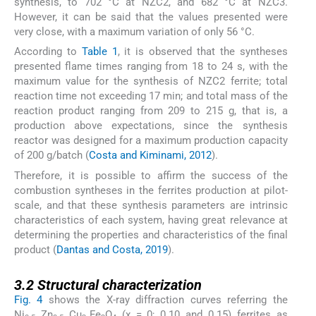
synthesis, to 702 °C at NZC2, and 682 °C at NZC3.
However, it can be said that the values presented were
very close, with a maximum variation of only 56 °C.
According to
Table 1
, it is observed that the syntheses
presented flame times ranging from 18 to 24 s, with the
maximum value for the synthesis of NZC2 ferrite; total
reaction time not exceeding 17 min; and total mass of the
reaction product ranging from 209 to 215 g, that is, a
production above expectations, since the synthesis
reactor was designed for a maximum production capacity
of 200 g/batch (
Costa and Kiminami, 2012
).
Therefore, it is possible to affirm the success of the
combustion syntheses in the ferrites production at pilot-
scale, and that these synthesis parameters are intrinsic
characteristics of each system, having great relevance at
determining the properties and characteristics of the final
product (
Dantas and Costa, 2019
).
3.2
3.2
Structural characterization
Fig. 4
shows the X-ray diffraction curves referring the
Ni
Zn
Cu
Fe
O
(x = 0; 0.10 and 0.15) ferrites as