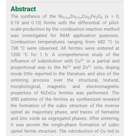
Abstract
The synthesis of the Ni
Zn
Cu
Fe
O
(x = 0;
0.5-x
0.5-x
2x
2
4
0.10 and 0.15) ferrite with the differential of pilot-
scale production by the combustion reaction method
was investigated for RAM application purposes.
Combustion temperatures ranging from 682 °C to
738 °C were observed. All ferrites were sintered at
1200 °C for 1 h. A comprehensive study of the
2+
influence of substitution with Cu
in a partial and
2+
2+
proportional way to the Ni
and Zn
ions, doping
mode little reported in the literature, and also of the
sintering process over the structural, textural,
morphological, magnetic and electromagnetic
properties of NiZnCu ferrites was performed. The
XRD patterns of the ferrites as synthesized revealed
the formation of the cubic structure of the inverse
spinel as majoritary phase, and traces of hematite
and zinc oxide as segregated phases. After sintering,
it was proven the single-phase formation of cubic
spinel ferrite structure. The introduction of Cu led to