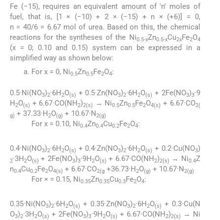
Fe (−15), requires an equivalent amount of 'n' moles of
fuel, that is, [1 × (−10) + 2 × (−15) + n × (+6)] = 0,
n = 40/6 = 6.67 mol of urea. Based on this, the chemical
reactions for the syntheses of the Ni
Zn
Cu
Fe
O
0.5-x
0.5-x
2x
2
4
(x = 0; 0.10 and 0.15) system can be expressed in a
simplified way as shown below:
For x = 0, Ni
Zn
Fe
O
:
0.5
0.5
2
4
0.5·Ni(NO
)
·6H
O
+ 0.5·Zn(NO
)
·6H
O
+ 2Fe(NO
)
·9
3
2
2
(s)
3
2
2
(s)
3
3
H
O
+ 6.67·CO(NH
)
→ Ni
Zn
Fe
O
+ 6.67·CO
2
(s)
2
2(s)
0.5
0.5
2
4(s)
2(
+ 37.33·H
O
+ 10.67·N
g)
2
(g)
2(g)
For x = 0.10, Ni
Zn
Cu
Fe
O
:
0.4
0.4
0.2
2
4
0.4·Ni(NO
)
·6H
O
+ 0.4·Zn(NO
)
·6H
O
+ 0.2·Cu(NO
)
3
2
2
(s)
3
2
2
(s)
3
·3H
O
+ 2Fe(NO
)
·9H
O
+ 6.67·CO(NH
)
→ Ni
Z
2
2
(s)
3
3
2
(s)
2
2(s)
0.4
n
Cu
Fe
O
+ 6.67·CO
+36.73·H
O
+ 10.67·N
0.4
0.2
2
4(s)
2(g
2
(g)
2(g)
For × = 0.15, Ni
Zn
Cu
Fe
O
:
0.35
0.35
0.3
2
4
0.35·Ni(NO
)
·6H
O
+ 0.35·Zn(NO
)
·6H
O
+ 0.3·Cu(N
3
2
2
(s)
3
2
2
(s)
O
)
·3H
O
+ 2Fe(NO
)
·9H
O
+ 6.67·CO(NH
)
→ Ni
3
2
2
(s)
3
3
2
(s)
2
2(s)