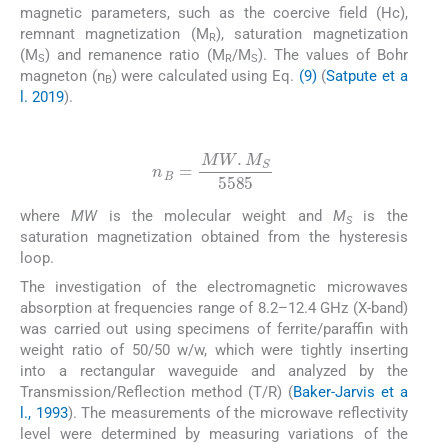
magnetic parameters, such as the coercive field (Hc),
remnant magnetization (M
), saturation magnetization
R
(M
) and remanence ratio (M
/M
). The values of Bohr
S
R
S
magneton (n
) were calculated using Eq.
(9)
(
Satpute et a
B
l. 2019
).
(9)
n
B
=
MW
.
M
S
5585
where
MW
is the molecular weight and
M
is the
S
saturation magnetization obtained from the hysteresis
loop.
The investigation of the electromagnetic microwaves
absorption at frequencies range of 8.2–12.4 GHz (X-band)
was carried out using specimens of ferrite/paraffin with
weight ratio of 50/50 w/w, which were tightly inserting
into a rectangular waveguide and analyzed by the
Transmission/Reflection method (T/R) (
Baker-Jarvis et a
l., 1993
). The measurements of the microwave reflectivity
level were determined by measuring variations of the