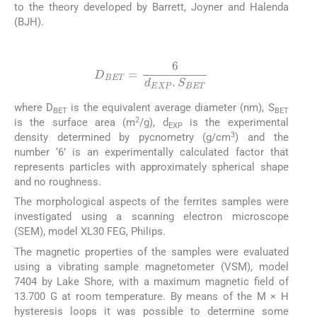
to the theory developed by Barrett, Joyner and Halenda
(BJH).
(8)
D
BET
=
6
d
EXP
.
S
BET
where D
is the equivalent average diameter (nm), S
BET
BET
2
is the surface area (m
/g), d
is the experimental
EXP
3
density determined by pycnometry (g/cm
) and the
number ‘6’ is an experimentally calculated factor that
represents particles with approximately spherical shape
and no roughness.
The morphological aspects of the ferrites samples were
investigated using a scanning electron microscope
(SEM), model XL30 FEG, Philips.
The magnetic properties of the samples were evaluated
using a vibrating sample magnetometer (VSM), model
7404 by Lake Shore, with a maximum magnetic field of
13.700 G at room temperature. By means of the M × H
hysteresis loops it was possible to determine some