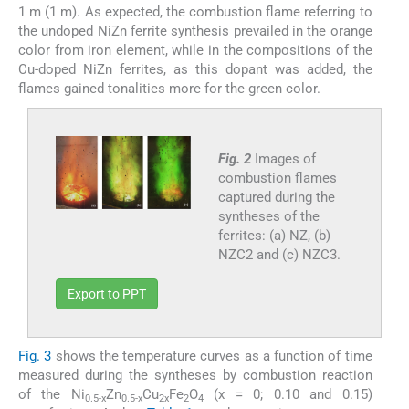
1 m (1 m). As expected, the combustion flame referring to
the undoped NiZn ferrite synthesis prevailed in the orange
color from iron element, while in the compositions of the
Cu-doped NiZn ferrites, as this dopant was added, the
flames gained tonalities more for the green color.
Fig. 2
Images of
combustion flames
captured during the
syntheses of the
ferrites: (a) NZ, (b)
NZC2 and (c) NZC3.
Export to PPT
Fig. 3
shows the temperature curves as a function of time
measured during the syntheses by combustion reaction
of the Ni
Zn
Cu
Fe
O
(x = 0; 0.10 and 0.15)
0.5-x
0.5-x
2x
2
4