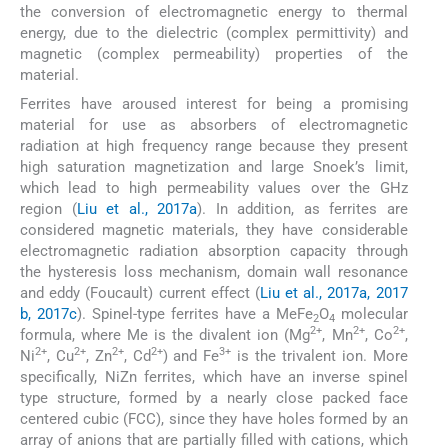
the conversion of electromagnetic energy to thermal
energy, due to the dielectric (complex permittivity) and
magnetic (complex permeability) properties of the
material.
Ferrites have aroused interest for being a promising
material for use as absorbers of electromagnetic
radiation at high frequency range because they present
high saturation magnetization and large Snoek’s limit,
which lead to high permeability values over the GHz
region (
Liu et al., 2017a
). In addition, as ferrites are
considered magnetic materials, they have considerable
electromagnetic radiation absorption capacity through
the hysteresis loss mechanism, domain wall resonance
and eddy (Foucault) current effect (
Liu et al., 2017a, 2017
b, 2017c
). Spinel-type ferrites have a MeFe
O
molecular
2
4
2+
2+
2+
formula, where Me is the divalent ion (Mg
, Mn
, Co
,
2+
2+
2+
2+
3+
Ni
, Cu
, Zn
, Cd
) and Fe
is the trivalent ion. More
specifically, NiZn ferrites, which have an inverse spinel
type structure, formed by a nearly close packed face
centered cubic (FCC), since they have holes formed by an
array of anions that are partially filled with cations, which