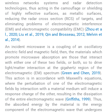
wireless networks systems and radar detection
technologies, thus acting in the camouflage or shielding
of highly reflective surfaces, as metallic surfaces,
reducing the radar cross section (RCS) of targets, and
eliminating problems of electromagnetic interference
(EMI) and electromagnetic compatibility (EMC) (
Zhou et a
l., 2020; Liu et al., 2019; Qin and Brosseau, 2012; Melvin et
al., 2014
).
An incident microwave is a coupling of an oscillatory
electric field and magnetic field, then, the materials which
promote microwave absorption are those that interact
with either one of these two fields, or both, so to drive
light/matter interaction at the gigahertz region of the
electromagnetic (EM) spectrum (
Green and Chen, 2019
).
This action is in accordance with Maxwell's equations,
where the perturbation of one of the electromagnetic
fields by interaction with a material medium will induce a
response change of the other, resulting in the dissipation
of the entire electromagnetic wave (
Griffiths, 1999
). Thus,
the absorbed energy by the material is the energy
component of the electromagnetic wave that undergoes