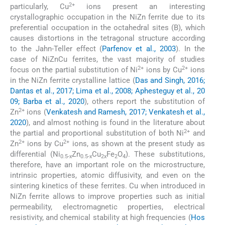
2+
particularly, Cu
ions present an interesting
crystallographic occupation in the NiZn ferrite due to its
preferential occupation in the octahedral sites (B), which
causes distortions in the tetragonal structure according
to the Jahn-Teller effect (
Parfenov et al., 2003
). In the
case of NiZnCu ferrites, the vast majority of studies
2+
2+
focus on the partial substitution of Ni
ions by Cu
ions
in the NiZn ferrite crystalline lattice (
Das and Singh, 2016;
Dantas et al., 2017; Lima et al., 2008; Aphesteguy et al., 20
09; Barba et al., 2020
), others report the substitution of
2+
Zn
ions (
Venkatesh and Ramesh, 2017; Venkatesh et al.,
2020
), and almost nothing is found in the literature about
2+
the partial and proportional substitution of both Ni
and
2+
2+
Zn
ions by Cu
ions, as shown at the present study as
differential (Ni
Zn
Cu
Fe
O
). These substitutions,
0.5-x
0.5-x
2x
2
4
therefore, have an important role on the microstructure,
intrinsic properties, atomic diffusivity, and even on the
sintering kinetics of these ferrites. Cu when introduced in
NiZn ferrite allows to improve properties such as initial
permeability, electromagnetic properties, electrical
resistivity, and chemical stability at high frequencies (
Hos