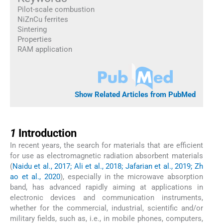
Pilot-scale combustion
NiZnCu ferrites
Sintering
Properties
RAM application
Show Related Articles from PubMed
1
1
Introduction
In recent years, the search for materials that are efficient
for use as electromagnetic radiation absorbent materials
(
Naidu et al., 2017; Ali et al., 2018; Jafarian et al., 2019; Zh
ao et al., 2020
), especially in the microwave absorption
band, has advanced rapidly aiming at applications in
electronic devices and communication instruments,
whether for the commercial, industrial, scientific and/or
military fields, such as, i.e., in mobile phones, computers,