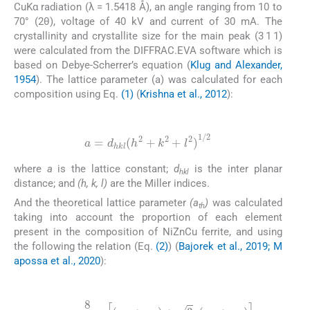
CuKα radiation (λ = 1.5418 Å), an angle ranging from 10 to
70° (2θ), voltage of 40 kV and current of 30 mA. The
crystallinity and crystallite size for the main peak (3 1 1)
were calculated from the DIFFRAC.EVA software which is
based on Debye-Scherrer’s equation (
Klug and Alexander,
1954
). The lattice parameter (a) was calculated for each
composition using Eq.
(1)
(
Krishna et al., 2012
):
(1)
a
=
d
hkl
(
h
2
+
k
2
+
l
2
)
1
/
2
where
a
is the lattice constant;
d
is the inter planar
hkl
distance; and
(h, k, l)
are the Miller indices.
And the theoretical lattice parameter
(a
)
was calculated
th
taking into account the proportion of each element
present in the composition of NiZnCu ferrite, and using
the following the relation (Eq.
(2)
) (
Bajorek et al., 2019; M
apossa et al., 2020
):
(2)