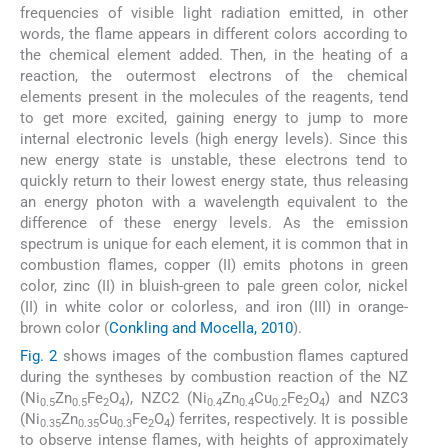
frequencies of visible light radiation emitted, in other
words, the flame appears in different colors according to
the chemical element added. Then, in the heating of a
reaction, the outermost electrons of the chemical
elements present in the molecules of the reagents, tend
to get more excited, gaining energy to jump to more
internal electronic levels (high energy levels). Since this
new energy state is unstable, these electrons tend to
quickly return to their lowest energy state, thus releasing
an energy photon with a wavelength equivalent to the
difference of these energy levels. As the emission
spectrum is unique for each element, it is common that in
combustion flames, copper (II) emits photons in green
color, zinc (II) in bluish-green to pale green color, nickel
(II) in white color or colorless, and iron (III) in orange-
brown color (
Conkling and Mocella, 2010
).
Fig. 2
shows images of the combustion flames captured
during the syntheses by combustion reaction of the NZ
(Ni
Zn
Fe
O
), NZC2 (Ni
Zn
Cu
Fe
O
) and NZC3
0.5
0.5
2
4
0.4
0.4
0.2
2
4
(Ni
Zn
Cu
Fe
O
) ferrites, respectively. It is possible
0.35
0.35
0.3
2
4
to observe intense flames, with heights of approximately