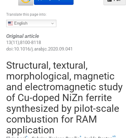
Translate this page into:
English
Original article
13
(
11
);
8100
-
8118
doi:
10.1016/j.arabjc.2020.09.041
Structural, textural,
morphological, magnetic
and electromagnetic study
of Cu-doped NiZn ferrite
synthesized by pilot-scale
combustion for RAM
application
a
a
a
b
,
⁎
,