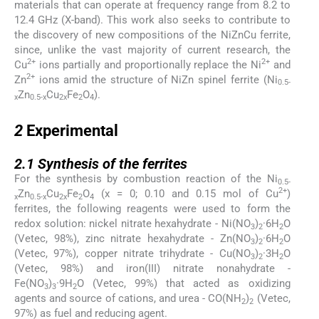
materials that can operate at frequency range from 8.2 to
12.4 GHz (X-band). This work also seeks to contribute to
the discovery of new compositions of the NiZnCu ferrite,
since, unlike the vast majority of current research, the
2+
2+
Cu
ions partially and proportionally replace the Ni
and
2+
Zn
ions amid the structure of NiZn spinel ferrite (Ni
0.5-
Zn
Cu
Fe
O
).
x
0.5-x
2x
2
4
2
2
Experimental
2.1
2.1
Synthesis of the ferrites
For the synthesis by combustion reaction of the Ni
0.5-
2+
Zn
Cu
Fe
O
(x = 0; 0.10 and 0.15 mol of Cu
)
x
0.5-x
2x
2
4
ferrites, the following reagents were used to form the
redox solution: nickel nitrate hexahydrate - Ni(NO
)
·6H
O
3
2
2
(Vetec, 98%), zinc nitrate hexahydrate - Zn(NO
)
·6H
O
3
2
2
(Vetec, 97%), copper nitrate trihydrate - Cu(NO
)
·3H
O
3
2
2
(Vetec, 98%) and iron(III) nitrate nonahydrate -
Fe(NO
)
·9H
O (Vetec, 99%) that acted as oxidizing
3
3
2
agents and source of cations, and urea - CO(NH
)
(Vetec,
2
2
97%) as fuel and reducing agent.