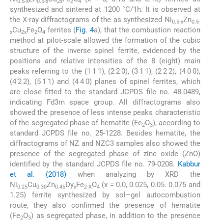
0.5-x
0.5-x
2x
2
4
synthesized and sintered at 1200 °C/1h. It is observed at
the X-ray diffractograms of the as synthesized Ni
Zn
0.5-x
0.5-
Cu
Fe
O
ferrites (
Fig. 4
a), that the combustion reaction
x
2x
2
4
method at pilot-scale allowed the formation of the cubic
structure of the inverse spinel ferrite, evidenced by the
positions and relative intensities of the 8 (eight) main
peaks referring to the (1 1 1), (2 2 0), (3 1 1), (2 2 2), (4 0 0),
(4 2 2), (5 1 1) and (4 4 0) planes of spinel ferrites, which
are close fitted to the standard JCPDS file no. 48-0489,
indicating Fd3m space group. All diffractograms also
showed the presence of less intense peaks characteristic
of the segregated phase of hematite (Fe
O
), according to
2
3
standard JCPDS file no. 25-1228. Besides hematite, the
diffractograms of NZ and NZC3 samples also showed the
presence of the segregated phase of zinc oxide (ZnO)
identified by the standard JCPDS file no. 79-0208.
Kabbur
et al. (2018)
when analyzing by XRD the
Ni
Cu
Zn
Dy
Fe
O
(x = 0.0, 0.025, 0.05. 0.075 and
0.25
0.30
0.45
x
2-X
4
1.25) ferrite synthesized by sol–gel autocombustion
route, they also confirmed the presence of hematite
(Fe
O
) as segregated phase, in addition to the presence
2
3