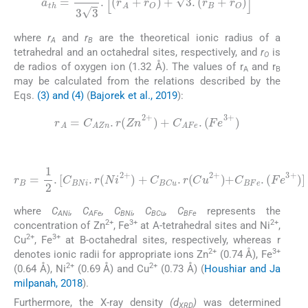
a
th
=
8
3
3
.
r
A
+
r
O
+
3
.
r
B
+
r
O
where
r
and
r
are the theoretical ionic radius of a
A
B
tetrahedral and an octahedral sites, respectively, and
r
is
O
de radios of oxygen ion (1.32 Å). The values of r
and r
A
B
may be calculated from the relations described by the
Eqs.
(3) and (4)
(
Bajorek et al., 2019
):
(3)
r
A
=
C
AZn
.
r
(
Z
n
2
+
)
+
C
AFe
.
(
F
e
3
+
)
(4)
[
C
BNi
.
r
(
N
i
2
+
)
+
(
r
C
F
B
BCu
e
=
3
1
+
2
)
.
.
]
r
(
C
u
2
+
)
+
C
BFe
.
where
C
, C
, C
, C
, C
represents the
ANi
AFe
BNi
BCu
BFe
2+
3+
2+
concentration of Zn
, Fe
at A-tetrahedral sites and Ni
,
2+
3+
Cu
, Fe
at B-octahedral sites, respectively, whereas r
2+
3+
denotes ionic radii for appropriate ions Zn
(0.74 Å), Fe
2+
2+
(0.64 Å), Ni
(0.69 Å) and Cu
(0.73 Å) (
Houshiar and Ja
milpanah, 2018
).
Furthermore, the X-ray density
(d
)
was determined
XRD