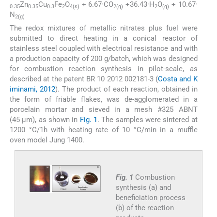
Zn
Cu
Fe
O
+ 6.67·CO
+36.43·H
O
+ 10.67·
0.35
0.35
0.3
2
4(s)
2(g)
2
(g)
N
2(g)
The redox mixtures of metallic nitrates plus fuel were
submitted to direct heating in a conical reactor of
stainless steel coupled with electrical resistance and with
a production capacity of 200 g/batch, which was designed
for combustion reaction synthesis in pilot-scale, as
described at the patent BR 10 2012 002181-3 (
Costa and K
iminami, 2012
). The product of each reaction, obtained in
the form of friable flakes, was de-agglomerated in a
porcelain mortar and sieved in a mesh #325 ABNT
(45 μm), as shown in
Fig. 1
. The samples were sintered at
1200 °C/1h with heating rate of 10 °C/min in a muffle
oven model Jung 1400.
Fig. 1
Combustion
synthesis (a) and
beneficiation process
(b) of the reaction