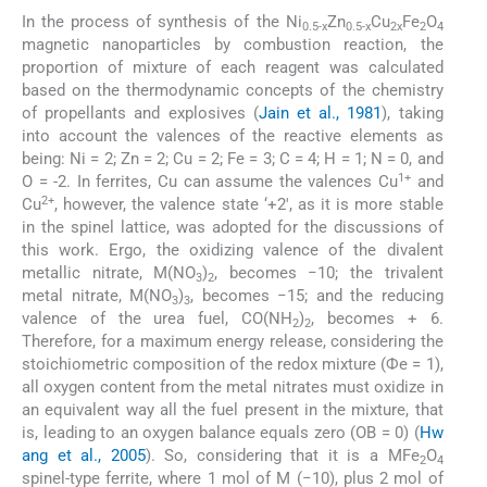
In the process of synthesis of the Ni
Zn
Cu
Fe
O
0.5-x
0.5-x
2x
2
4
magnetic nanoparticles by combustion reaction, the
proportion of mixture of each reagent was calculated
based on the thermodynamic concepts of the chemistry
of propellants and explosives (
Jain et al., 1981
), taking
into account the valences of the reactive elements as
being: Ni = 2; Zn = 2; Cu = 2; Fe = 3; C = 4; H = 1; N = 0, and
1+
O = -2. In ferrites, Cu can assume the valences Cu
and
2+
Cu
, however, the valence state ‘+2′, as it is more stable
in the spinel lattice, was adopted for the discussions of
this work. Ergo, the oxidizing valence of the divalent
metallic nitrate, M(NO
)
, becomes −10; the trivalent
3
2
metal nitrate, M(NO
)
, becomes −15; and the reducing
3
3
valence of the urea fuel, CO(NH
)
, becomes + 6.
2
2
Therefore, for a maximum energy release, considering the
stoichiometric composition of the redox mixture (Фe = 1),
all oxygen content from the metal nitrates must oxidize in
an equivalent way all the fuel present in the mixture, that
is, leading to an oxygen balance equals zero (OB = 0) (
Hw
ang et al., 2005
). So, considering that it is a MFe
O
2
4
spinel-type ferrite, where 1 mol of M (−10), plus 2 mol of