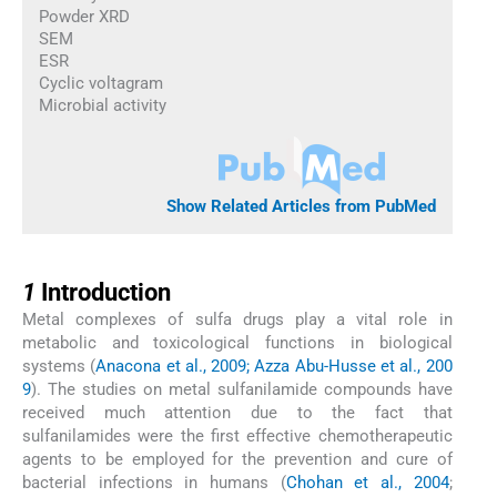
Powder XRD
SEM
ESR
Cyclic voltagram
Microbial activity
Show Related Articles from PubMed
1
1
Introduction
Metal complexes of sulfa drugs play a vital role in
metabolic and toxicological functions in biological
systems (
Anacona et al., 2009; Azza Abu-Husse et al., 200
9
). The studies on metal sulfanilamide compounds have
received much attention due to the fact that
sulfanilamides were the first effective chemotherapeutic
agents to be employed for the prevention and cure of
bacterial infections in humans (
Chohan et al., 2004
;