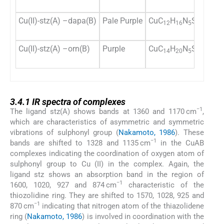
Cu(II)-stz(A) –dapa(B)
Pale Purple
CuC
H
N
S
O
78
12
16
5
2
4
Cu(II)-stz(A) –orn(B)
Purple
CuC
H
N
S
O
76
14
20
5
2
4
3.4.1
3.4.1
IR spectra of complexes
−1
The ligand stz(A) shows bands at 1360 and 1170 cm
,
which are characteristics of asymmetric and symmetric
vibrations of sulphonyl group (
Nakamoto, 1986
). These
−1
bands are shifted to 1328 and 1135 cm
in the CuAB
complexes indicating the coordination of oxygen atom of
sulphonyl group to Cu (II) in the complex. Again, the
ligand stz shows an absorption band in the region of
−1
1600, 1020, 927 and 874 cm
characteristic of the
thiozolidine ring. They are shifted to 1570, 1028, 925 and
−1
870 cm
indicating that nitrogen atom of the thiazolidene
ring (
Nakamoto, 1986
) is involved in coordination with the