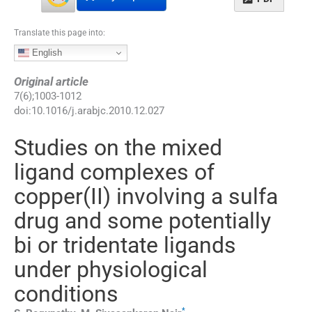
Translate this page into:
English
Original article
7
(
6
);
1003
-
1012
doi:
10.1016/j.arabjc.2010.12.027
Studies on the mixed
ligand complexes of
copper(II) involving a sulfa
drug and some potentially
bi or tridentate ligands
under physiological
conditions
*