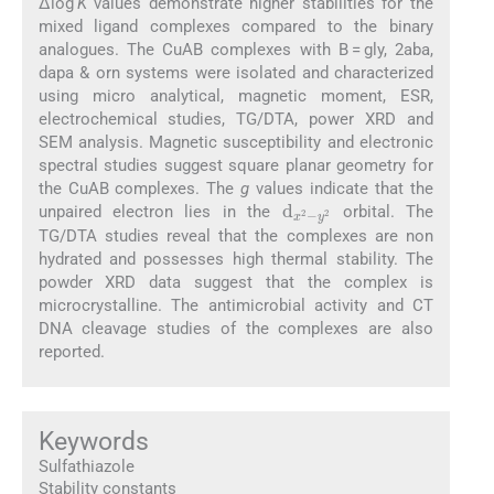
Δlog
K
values demonstrate higher stabilities for the
mixed ligand complexes compared to the binary
analogues. The CuAB complexes with B = gly, 2aba,
dapa & orn systems were isolated and characterized
using micro analytical, magnetic moment, ESR,
electrochemical studies, TG/DTA, power XRD and
SEM analysis. Magnetic susceptibility and electronic
spectral studies suggest square planar geometry for
the CuAB complexes. The
g
values indicate that the
d
y
2
x
2
-
unpaired electron lies in the
orbital. The
TG/DTA studies reveal that the complexes are non
hydrated and possesses high thermal stability. The
powder XRD data suggest that the complex is
microcrystalline. The antimicrobial activity and CT
DNA cleavage studies of the complexes are also
reported.
Keywords
Sulfathiazole
Stability constants