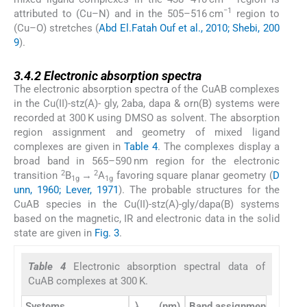
−1
attributed to (Cu–N) and in the 505–516 cm
region to
(Cu–O) stretches (
Abd El.Fatah Ouf et al., 2010; Shebi, 200
9
).
3.4.2
3.4.2
Electronic absorption spectra
The electronic absorption spectra of the CuAB complexes
in the Cu(II)-stz(A)- gly, 2aba, dapa & orn(B) systems were
recorded at 300 K using DMSO as solvent. The absorption
region assignment and geometry of mixed ligand
complexes are given in
Table 4
. The complexes display a
broad band in 565–590 nm region for the electronic
2
2
transition
B
→
A
favoring square planar geometry (
D
1g
1g
unn, 1960; Lever, 1971
). The probable structures for the
CuAB species in the Cu(II)-stz(A)-gly/dapa(B) systems
based on the magnetic, IR and electronic data in the solid
state are given in
Fig. 3
.
Table 4
Electronic absorption spectral data of
CuAB complexes at 300 K.
λ
max
Systems
(nm)
Band assignments
Geom