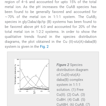
region of 4–6 and accounted for upto 15% of the total
metal ion. As the pH increases the CuAB species has
been found to be generally favored and accounted for
∼70% of the metal ion in 1:1:1 system. The CuAB
2
species in gly/2aba/dp/tp (B) systems has been found to
be favored above pH 6.0 and accounted for 20% of the
total metal ion in 1:2:2 systems. In order to show the
qualitative trends found in the species distribution
diagrams, the plot obtained in the Cu (II)-stz(A)-daba(B)
system is given in the
Fig. 2
Figure 2
Species
distribution diagram
of Cu(II)-stz(A)-
daba(B) complex
system in 1:1:1
solution. (1) Free
Cu(II). (2) CuA. (3)
CuBH. (4) CuB. (5)
CuABH. (6) CuAB. (7)