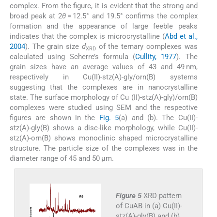
complex. From the figure, it is evident that the strong and
broad peak at 2
θ
= 12.5° and 19.5° confirms the complex
formation and the appearance of large feeble peaks
indicates that the complex is microcrystalline (
Abd et al.,
2004
). The grain size
d
of the ternary complexes was
XRD
calculated using Scherre’s formula (
Cullity, 1977
). The
grain sizes have an average values of 43 and 49 nm,
respectively in Cu(II)-stz(A)-gly/orn(B) systems
suggesting that the complexes are in nanocrystalline
state. The surface morphology of Cu (II)-stz(A)-gly)/orn(B)
complexes were studied using SEM and the respective
figures are shown in the
Fig. 5
(a) and (b). The Cu(II)-
stz(A)-gly(B) shows a disc-like morphology, while Cu(II)-
stz(A)-orn(B) shows monoclinic shaped microcrystalline
structure. The particle size of the complexes was in the
diameter range of 45 and 50 μm.
Figure 5
XRD pattern
of CuAB in (a) Cu(II)-
stz(A)-gly(B) and (b)