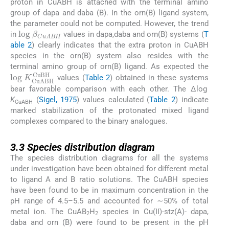
proton in CuABH is attached with the terminal amino
group of dapa and daba (B). In the orn(B) ligand system,
the parameter could not be computed. However, the trend
log
β
CuABH
in
values in dapa,daba and orn(B) systems (
T
able 2
) clearly indicates that the extra proton in CuABH
species in the orn(B) system also resides with the
terminal amino group of orn(B) ligand. As expected the
log
K
CuABH
CuBH
values (
Table 2
) obtained in these systems
bear favorable comparison with each other. The Δlog
K
(
Sigel, 1975
) values calculated (
Table 2
) indicate
CuABH
marked stabilization of the protonated mixed ligand
complexes compared to the binary analogues.
3.3
3.3
Species distribution diagram
The species distribution diagrams for all the systems
under investigation have been obtained for different metal
to ligand A and B ratio solutions. The CuABH species
have been found to be in maximum concentration in the
pH range of 4.5–5.5 and accounted for ∼50% of total
metal ion. The CuAB
H
species in Cu(II)-stz(A)- dapa,
2
2
daba and orn (B) were found to be present in the pH