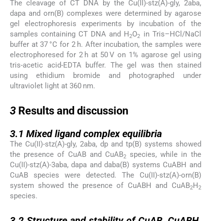
The cleavage of CT DNA by the Cu(II)-stz(A)-gly, 2aba,
dapa and orn(B) complexes were determined by agarose
gel electrophoresis experiments by incubation of the
samples containing CT DNA and H
O
in Tris–HCl/NaCl
2
2
buffer at 37 °C for 2 h. After incubation, the samples were
electrophoresed for 2 h at 50 V on 1% agarose gel using
tris-acetic acid-EDTA buffer. The gel was then stained
using ethidium bromide and photographed under
ultraviolet light at 360 nm.
3
3
Results and discussion
3.1
3.1
Mixed ligand complex equilibria
The Cu(II)-stz(A)-gly, 2aba, dp and tp(B) systems showed
the presence of CuAB and CuAB
species, while in the
2
Cu(II)-stz(A)-3aba, dapa and daba(B) systems CuABH and
CuAB species were detected. The Cu(II)-stz(A)-orn(B)
system showed the presence of CuABH and CuAB
H
2
2
species.
3.2
3.2
Structure and stability of CuAB, CuABH,