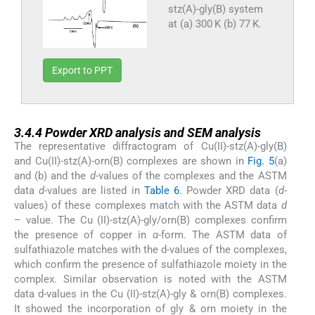
stz(A)-gly(B) system
at (a) 300 K (b) 77 K.
Export to PPT
3.4.4
3.4.4
Powder XRD analysis and SEM analysis
The representative diffractogram of Cu(II)-stz(A)-gly(B)
and Cu(II)-stz(A)-orn(B) complexes are shown in
Fig. 5
(a)
and (b) and the
d
-values of the complexes and the ASTM
data
d
-values are listed in
Table 6
. Powder XRD data (
d
-
values) of these complexes match with the ASTM data
d
– value. The Cu (II)-stz(A)-gly/orn(B) complexes confirm
the presence of copper in
α
-form. The ASTM data of
sulfathiazole matches with the d-values of the complexes,
which confirm the presence of sulfathiazole moiety in the
complex. Similar observation is noted with the ASTM
data d-values in the Cu (II)-stz(A)-gly & orn(B) complexes.
It showed the incorporation of gly & orn moiety in the