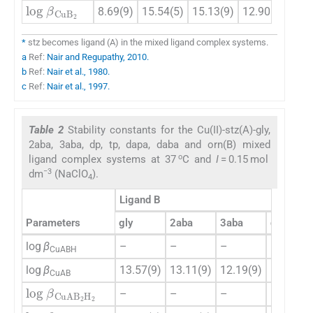
log
β
CuB
2
8.69(9)
15.54(5)
15.13(9)
12.90(4)
19.
*
stz becomes ligand (A) in the mixed ligand complex systems.
a
Ref:
Nair and Regupathy, 2010.
b
Ref:
Nair et al., 1980.
c
Ref:
Nair et al., 1997.
Table 2
Stability constants for the Cu(II)-stz(A)-gly,
2aba, 3aba, dp, tp, dapa, daba and orn(B) mixed
o
ligand complex systems at 37
C and
I
= 0.15 mol
−3
dm
(NaClO
).
4
Ligand B
Parameters
gly
2aba
3aba
dp
log
β
–
–
–
–
CuABH
log
β
13.57(9)
13.11(9)
12.19(9)
15.38(8)
CuAB
log
β
CuAB
2
H
2
–
–
–
–
log
β
CuAB
2