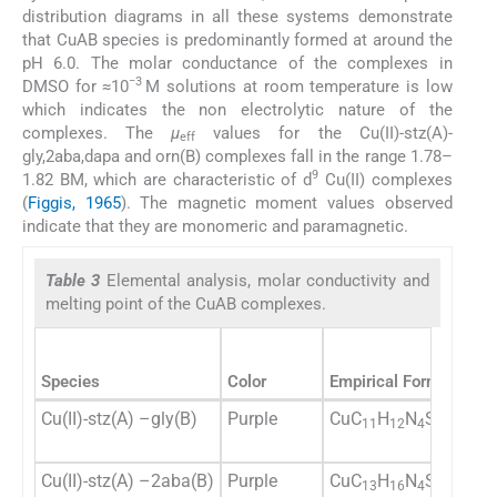
distribution diagrams in all these systems demonstrate
that CuAB species is predominantly formed at around the
pH 6.0. The molar conductance of the complexes in
−3
DMSO for ≈10
M solutions at room temperature is low
which indicates the non electrolytic nature of the
complexes. The
μ
values for the Cu(II)-stz(A)-
eff
gly,2aba,dapa and orn(B) complexes fall in the range 1.78–
9
1.82 BM, which are characteristic of d
Cu(II) complexes
(
Figgis, 1965
). The magnetic moment values observed
indicate that they are monomeric and paramagnetic.
Table 3
Elemental analysis, molar conductivity and
melting point of the CuAB complexes.
Species
Color
Empirical Formula
Yi
Cu(II)-stz(A) –gly(B)
Purple
CuC
H
N
S
O
72
11
12
4
2
4
Cu(II)-stz(A) –2aba(B)
Purple
CuC
H
N
S
O
74
13
16
4
2
4