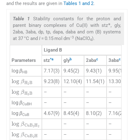
and the results are given in
Tables 1 and 2
.
Table 1
Stability constants for the proton and
∗
parent binary complexes of Cu(II) with stz
, gly,
2aba, 3aba, dp, tp, dapa, daba and orn (B) systems
−3
at 37 °C and
I
= 0.15 mol dm
(NaClO
).
4
Ligand B
*
a
b
c
c
c
Parameters
stz
gly
2aba
3aba
dp
log
β
7.17(3)
9.45(2)
9.43(1)
9.95(1)
9.8
HB
log
β
H
2
B
9.23(8)
12.10(4)
11.54(1)
13.30(1)
17.
log
β
H
3
B
–
–
–
–
–
log
β
–
–
–
–
–
CuBH
log
β
4.67(9)
8.45(4)
8.10(2)
7.16(2)
10.
CuB
log
β
CuB
2
H
2
–
–
–
–
log
β
CuB
2
H
–
–
–
–
–