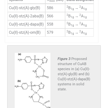
2
2
Cu(II)-stz(A)-gly(B)
586
B
→
A
Squa
1g
1g
2
2
Cu(II)-stz(A)-2aba(B)
566
B
→
A
Squa
1g
1g
2
2
Cu(II)-stz(A)-dapa(B)
558
B
→
A
Squa
1g
1g
2
2
Cu(II)-stz(A)-orn(B)
579
B
→
A
Squa
1g
1g
Figure 3
Proposed
structure of CuAB
species in (a) Cu(II)-
stz(A)-gly(B) and (b)
Cu(II)-stz(A)-dapa(B)
systems in solid
state.