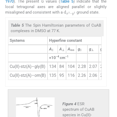
1970
). The present
G
values (
Table 5
) indicate that the
local tetragonal axes are aligned parallel or slightly
d
y
2
x
2
-
misaligned and consistent with a
ground state.
Table 5
The Spin Hamiltonian parameters of CuAB
complexes in DMSO at 77 K.
Systems
Hyperfine constant
2
A
A
A
g
g
g
α
||
⊥
iso
||
⊥
iso
−4
−1
×10
cm
Cu(II)-stz(A)–gly(B)
134
84
104
2.28
2.07
2.02
0.
Cu(II)-stz(A)–orn(B)
135
95
116
2.26
2.06
2.04
0.
Figure 4
ESR
spectrum of CuAB
species in Cu(II)-