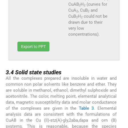
CuAB
H
(curves for
2
2
CuA
, CuB
and
2
2
CuB
H
could not be
2
2
drawn due to their
very low
concentrations).
Export to PPT
3.4
3.4
Solid state studies
All the complexes prepared are insoluble in water and
common non polar solvents like benzene and ether. They
are soluble in methanol, ethanol, dimethyl sulphoxide and
acetonitrile. The color, melting point, elemental analytical
data, magnetic susceptibility data and molar conductance
of the complexes are given in the
Table 3
. Elemental
analysis data are consistent with the formulations of
CuAB in the Cu (II)-stz(A)-gly,2aba,dapa and orn (B)
systems. This is reasonable, because the species