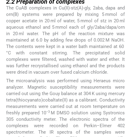
2.2
Preparation of complexes
The CuAB complexes in Cu(II)-stz(A)-gly, 2aba, dapa and
orn(B) systems were prepared by mixing 5 mmol of
copper acetate in 20 ml of water, 5 mmol of stz in 20 ml
aqueous ethanol and 5 mmol each of gly/2aba/dapa/orn
in 20 ml water. The pH of the reaction mixture was
maintained at 6.0 by adding few drops of 0.002 M NaOH.
The contents were kept in a water bath maintained at 60
°C with constant stirring. The precipitated solid
complexes were filtered, washed with water and ether. It
was further recrystallised using ethanol and the products
were dried in vacuum over fused calcium chloride.
The microanalysis was performed using Heraeus micro
analyzer. Magnetic susceptibility measurements were
carried out using the Gouy balance at 304 K using mercury
tetra(thiocyanato)cobaltate(II) as a calibrant. Conductivity
measurements were carried out at room temperature on
−3
freshly prepared 10
M DMSO solution using Systronics
305 conductivity meter. The electronic spectra of the
complexes were recorded on Perkin–Elmer 402
spectrometer. The IR spectra of the samples were