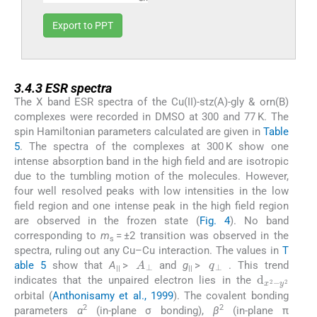
Export to PPT
3.4.3
3.4.3
ESR spectra
The X band ESR spectra of the Cu(II)-stz(A)-gly & orn(B)
complexes were recorded in DMSO at 300 and 77 K. The
spin Hamiltonian parameters calculated are given in
Table
5
. The spectra of the complexes at 300 K show one
intense absorption band in the high field and are isotropic
due to the tumbling motion of the molecules. However,
four well resolved peaks with low intensities in the low
field region and one intense peak in the high field region
are observed in the frozen state (
Fig. 4
). No band
corresponding to
m
= ±2 transition was observed in the
s
spectra, ruling out any Cu–Cu interaction. The values in
T
q
⊥
A
⊥
able 5
show that
A
>
and
g
>
. This trend
d
y
2
x
2
-
||
||
indicates that the unpaired electron lies in the
orbital (
Anthonisamy et al., 1999
). The covalent bonding
2
2
parameters
α
(in-plane σ bonding),
β
(in-plane π