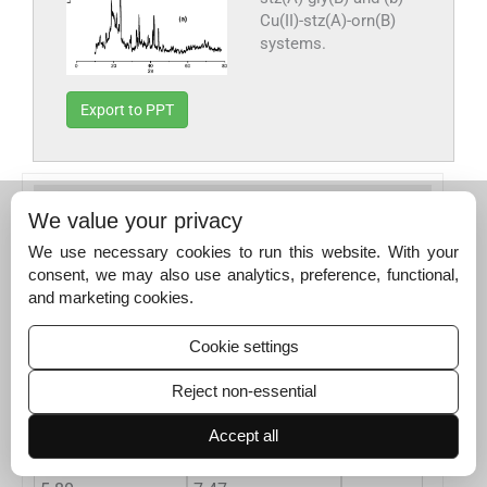
Cu(II)-stz(A)-orn(B)
systems.
Export to PPT
Table 6
X-ray powder diffraction data of CuAB
We value your privacy
complexes.
We use necessary cookies to run this website. With your
o
Systems Exp. Data [d A
]
ASTM DATA [d A°]
consent, we may also use analytics, preference, functional,
and marketing cookies.
Cu(II)-stz(A)-gly(B)
Cu(II)-stz(A)-orn(B)
Cu-acetate
α
-Cu
12.89
13.01
5.87
12.79
Cookie settings
10.33
10.38
4.28
8.63
Reject non-essential
8.54
8.58
3.45
4.79
Accept all
7.44
8.15
2.61