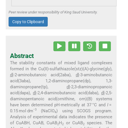
Peer review under responsibility of King Saud University.
Copy to Clipboard
Abstract
The stability constants of mixed ligand complexes
formed in the Cu(II)-sulfathiazole(stz)(A)-glycine(gly),
dl
-2-aminobutanoic acid(2aba),
dl
-3-aminobutanoic
acid(3aba), 1,2-diaminopropane(dp), 1,3-
diaminopropane(tp),
dl
-2,3-diaminopropanoic
acid(dapa),
dl
-2,4-diaminobutanoic acid(daba),
dl
-2,5-
diaminopentanoic acid(ornithine, orn)(B) systems
have been determined pH-metrically at 37 °C and
I
=
−3
0.15 mol dm
(NaClO
) using SCOGS program.
4
Analysis of experimental data indicates the presence
of CuABH, CuAB, CuAB
H
or CuAB
species. The
2
2
2