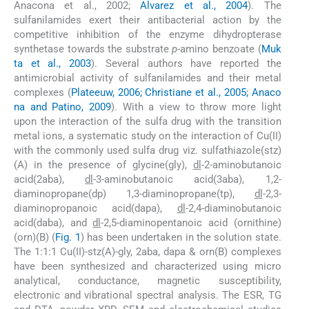
Anacona et al., 2002;
Alvarez et al., 2004
). The
sulfanilamides exert their antibacterial action by the
competitive inhibition of the enzyme dihydropterase
synthetase towards the substrate
p
-amino benzoate (
Muk
ta et al., 2003
). Several authors have reported the
antimicrobial activity of sulfanilamides and their metal
complexes (
Plateeuw, 2006; Christiane et al., 2005; Anaco
na and Patino, 2009
). With a view to throw more light
upon the interaction of the sulfa drug with the transition
metal ions, a systematic study on the interaction of Cu(II)
with the commonly used sulfa drug viz. sulfathiazole(stz)
(A) in the presence of glycine(gly),
dl
-2-aminobutanoic
acid(2aba),
dl
-3-aminobutanoic acid(3aba), 1,2-
diaminopropane(dp) 1,3-diaminopropane(tp),
dl
-2,3-
diaminopropanoic acid(dapa),
dl
-2,4-diaminobutanoic
acid(daba), and
dl
-2,5-diaminopentanoic acid (ornithine)
(orn)(B) (
Fig. 1
) has been undertaken in the solution state.
The 1:1:1 Cu(II)-stz(A)-gly, 2aba, dapa & orn(B) complexes
have been synthesized and characterized using micro
analytical, conductance, magnetic susceptibility,
electronic and vibrational spectral analysis. The ESR, TG