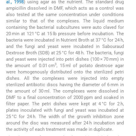
al., 1998
) using agar as the nutrient. The standard drug
ampicillin dissolved in DMF, which acts as a control was
also tested at the same concentration under conditions
similar to that of the complexes. The liquid medium
containing the bacterial subcultures were auto claved for
20 min at 121 °C at 15 lb pressure before incubation. The
bacteria were incubated in Nutrient Broth at 37 °C for 24 h,
and the fungi and yeast were incubated in Sabouraud
Dextrose Broth (SDB) at 25 °C for 48 h. The bacteria, fungi
and yeast were injected into petri dishes (100 × 70 mm) in
3
the amount of 0.01 cm
, 15 ml of potato dextrose agar
were homogenously distributed onto the sterilized petri
dishes. All the complexes were injected into empty
sterilized antibiotic discs having the diameter of 6 mm in
the amount of 30 ml. The complexes were dissolved in
DMF to a final concentration of 2000 ppm and soaked in
filter paper. The petri dishes were kept at 4 °C for 2 h,
plates inoculated with fungi and yeast was incubated at
25 °C for 24 h. The width of the growth inhibition zone
around the disc was measured after 24 h incubation and
the activity of each treatment was made in duplicate.