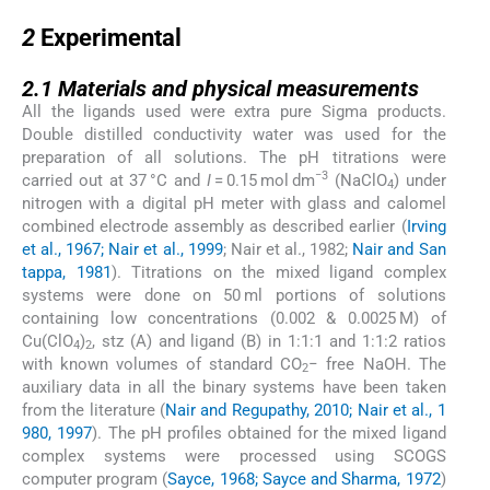
2
2
Experimental
2.1
2.1
Materials and physical measurements
All the ligands used were extra pure Sigma products.
Double distilled conductivity water was used for the
preparation of all solutions. The pH titrations were
−3
carried out at 37 °C and
I
= 0.15 mol dm
(NaClO
) under
4
nitrogen with a digital pH meter with glass and calomel
combined electrode assembly as described earlier (
Irving
et al., 1967; Nair et al., 1999
; Nair et al., 1982;
Nair and San
tappa, 1981
). Titrations on the mixed ligand complex
systems were done on 50 ml portions of solutions
containing low concentrations (0.002 & 0.0025 M) of
Cu(ClO
)
, stz (A) and ligand (B) in 1:1:1 and 1:1:2 ratios
4
2
with known volumes of standard CO
− free NaOH. The
2
auxiliary data in all the binary systems have been taken
from the literature (
Nair and Regupathy, 2010; Nair et al., 1
980, 1997
). The pH profiles obtained for the mixed ligand
complex systems were processed using SCOGS
computer program (
Sayce, 1968; Sayce and Sharma, 1972
)