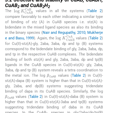
CuAB
and CuAB
H
2
2
2
log
K
CuAB
CuB
The
values in all the systems (
Table 2
)
compare favorably to each other indicating a similar type
of binding of stz (A) in CuAB species i.e. stz(A) is
bidendate in the mixed ligand species as also its binding
in the binary species (
Nair and Regupathy, 2010; Mukherje
log
K
CuAB
CuA
e and Basu, 1999
). Again, the
values (
Table 2
)
for Cu(II)-stz(A)-gly, 2aba, 3aba, dp and tp (B) systems
correspond to the bidendate binding of gly, 2aba, 3aba, dp,
and tp in the respective CuAB complexes. The bidendate
binding of both stz(A) and gly, 2aba, 3aba, dp and tp(B)
ligands in the CuAB species in Cu(II)-stz(A)- gly, 2aba,
3aba, dp and tp (B) system reveals a tetra coordination to
the metal ion. The log
β
values (
Table 2
) in Cu(II)-
CuAB
stz(A)-dapa (B) system is higher than that in Cu(II)-stz(A)-
gly, 2aba, and dp(B) systems suggesting tridendate
binding of dapa in its CuAB species. Similarly, the log
β
values (
Table 2
) in Cu(II)-stz(A)-daba (B) system is
CuAB
higher than that in Cu(II)-stz(A)-3aba and tp(B) systems
suggesting tridendate binding of daba in its CuAB
species. In the CuAB
species in gly/2aba/dp/tp(B)