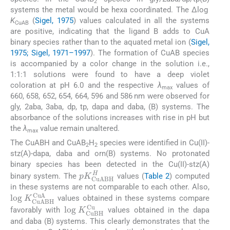
2
systems the metal would be hexa coordinated. The Δlog
K
(
Sigel, 1975
) values calculated in all the systems
CuAB
are positive, indicating that the ligand B adds to CuA
binary species rather than to the aquated metal ion (
Sigel,
1975; Sigel, 1971–1997
). The formation of CuAB species
is accompanied by a color change in the solution i.e.,
1:1:1 solutions were found to have a deep violet
coloration at pH 6.0 and the respective
λ
values of
max
660, 658, 652, 654, 664, 596 and 586 nm were observed for
gly, 2aba, 3aba, dp, tp, dapa and daba, (B) systems. The
absorbance of the solutions increases with rise in pH but
the
λ
value remain unaltered.
max
The CuABH and CuAB
H
species were identified in Cu(II)-
2
2
stz(A)-dapa, daba and orn(B) systems. No protonated
binary species has been detected in the Cu(II)-stz(A)
pK
CuABH
H
binary system. The
values (
Table 2
) computed
in these systems are not comparable to each other. Also,
log
K
CuABH
CuA
values obtained in these systems compare
log
K
CuBH
Cu
favorably with
values obtained in the dapa
and daba (B) systems. This clearly demonstrates that the