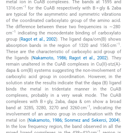
metal ion in CuAB complexes. The bands at 1595 and
−1
1316 cm
for the CuAB respectively with B = gly & 2aba
are typical for the asymmetric and symmetric vibrations
of the coordinated carboxylato group of the amino acid.
The difference between these two frequencies is ∼280
−1
cm
indicating the monodentate binding of carboxylato
group (
Ragot et al., 2002
). The ligand dapa/orn(B) shows
−1
absorption bands in the region of 1320 and 1565 cm
.
These are the characteristic of carboxylic acid group of
the ligands (
Nakamoto, 1986; Ragot et al., 2002
). They
remain unaltered in the CuAB complexes in Cu(II)-stz(A)-
dapa & orn(B) systems suggesting the non-involvement of
carboxylic acid group in coordination. However, in the
solution state the results indicate that the dapa (B) ligand
binds the metal in tridentate manner in the CuAB
complexes, probably in a very weak mode. The CuAB
complexes with B = gly, 2aba, dapa & orn show a broad
−1
band at 3285, 3280, 3270 and 3260 cm
, indicating the
involvement of an amino group in coordination with the
metal ion (
Nakamoto, 1986; Sonmez and Sekerci, 2004
).
In the low frequency region, the band observed in all the
−1
mixed ligand complexes in the 438–410 cm
region is