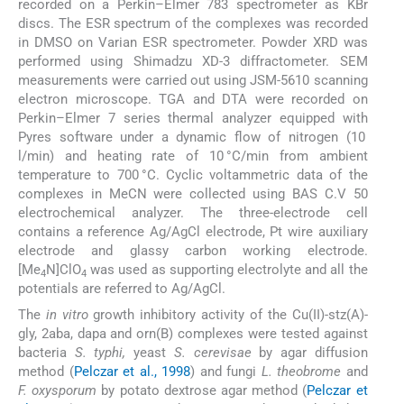
recorded on a Perkin–Elmer 783 spectrometer as KBr
discs. The ESR spectrum of the complexes was recorded
in DMSO on Varian ESR spectrometer. Powder XRD was
performed using Shimadzu XD-3 diffractometer. SEM
measurements were carried out using JSM-5610 scanning
electron microscope. TGA and DTA were recorded on
Perkin–Elmer 7 series thermal analyzer equipped with
Pyres software under a dynamic flow of nitrogen (10
l/min) and heating rate of 10 °C/min from ambient
temperature to 700 °C. Cyclic voltammetric data of the
complexes in MeCN were collected using BAS C.V 50
electrochemical analyzer. The three-electrode cell
contains a reference Ag/AgCl electrode, Pt wire auxiliary
electrode and glassy carbon working electrode.
[Me
N]ClO
was used as supporting electrolyte and all the
4
4
potentials are referred to Ag/AgCl.
The
in vitro
growth inhibitory activity of the Cu(II)-stz(A)-
gly, 2aba, dapa and orn(B) complexes were tested against
bacteria
S. typhi,
yeast
S. cerevisae
by agar diffusion
method (
Pelczar et al., 1998
) and fungi
L. theobrome
and
F. oxysporum
by potato dextrose agar method (
Pelczar et