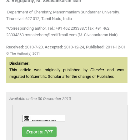
S.
Regupathy
,
M.
Sivasankaran Nair
Department of Chemistry, Manonmaniam Sundaranar University,
Tirunelveli 627 012, Tamil Nadu, India
*Corresponding author. Tel.: +91 462 2333887; fax: +91 462
23334363 msnairchem@rediffmail.com (M. Sivasankaran Nair)
Received:
2010-7-23
,
Accepted:
2010-12-24
,
Published:
2011-12-01
© The Author(s) 2011
Disclaimer:
This article was originally published by
Elsevier
and was
migrated to Scientific Scholar after the change of Publisher.
Available online 30 December 2010
Export to PPT