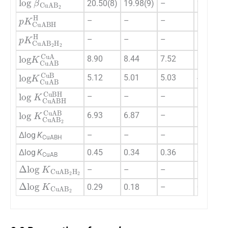
20.50(8)
19.98(9)
–
24.12(9)
pK
CuABH
H
–
–
–
–
pK
CuAB
2
H
2
H
–
–
–
–
log
K
CuAB
CuA
8.90
8.44
7.52
10.71
log
K
CuAB
CuB
5.12
5.01
5.03
4.93
log
K
CuABH
CuBH
–
–
–
–
log
K
CuAB
2
CuAB
6.93
6.87
–
8.74
Δlog
K
–
–
–
–
CuABH
Δlog
K
0.45
0.34
0.36
0.26
CuAB
Δ
log
K
CuAB
2
H
2
–
–
–
–
Δ
log
K
CuAB
2
0.29
0.18
–
0.12
2.2