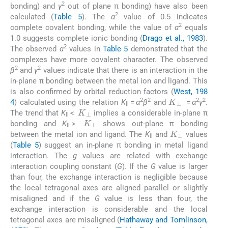
2
bonding) and
γ
out of plane π bonding) have also been
2
calculated (
Table 5
). The
α
value of 0.5 indicates
2
complete covalent bonding, while the value of
α
equals
1.0 suggests complete ionic bonding (
Drago et al., 1983
).
2
The observed
α
values in
Table 5
demonstrated that the
complexes have more covalent character. The observed
2
2
β
and
γ
values indicate that there is an interaction in the
in-plane π bonding between the metal ion and ligand. This
is also confirmed by orbital reduction factors (
West, 198
K
⊥
2
2
2
2
4
) calculated using the relation
K
=
α
β
and
=
α
γ
.
K
⊥
ll
The trend that
K
<
implies a considerable in-plane π
K
⊥
ll
bonding and
K
>
shows out-plane π bonding
K
⊥
ll
between the metal ion and ligand. The
K
and
values
ll
(
Table 5
) suggest an in-plane π bonding in metal ligand
interaction. The
g
values are related with exchange
interaction coupling constant (
G
). If the
G
value is larger
than four, the exchange interaction is negligible because
the local tetragonal axes are aligned parallel or slightly
misaligned and if the
G
value is less than four, the
exchange interaction is considerable and the local
tetragonal axes are misaligned (
Hathaway and Tomlinson,