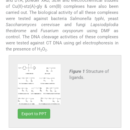
and DTA, powder XRD, SEM and electrochemical studies
of Cu(II)-stz(A)-gly & orn(B) complexes have also been
carried out. The biological activity of all these complexes
were tested against bacteria
Salmonella typhi
, yeast
Saccharomyces cerevisae
and fungi
Lapsiodiplodia
theobrome
and
Fusarium oxysporum
using DMF as
control. The DNA cleavage activities of these complexes
were tested against CT DNA using gel electrophoresis in
the presence of H
O
.
2
2
Figure 1
Structure of
ligands.
Export to PPT