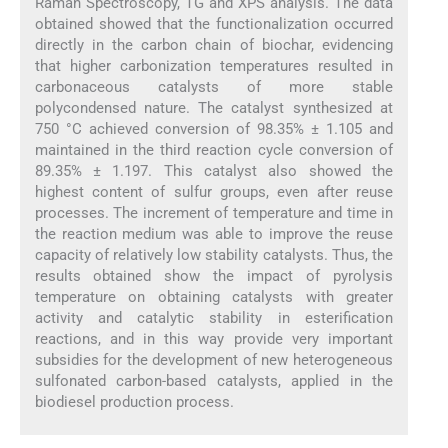
Raman Spectroscopy, TG and XPS analysis. The data
obtained showed that the functionalization occurred
directly in the carbon chain of biochar, evidencing
that higher carbonization temperatures resulted in
carbonaceous catalysts of more stable
polycondensed nature. The catalyst synthesized at
750 °C achieved conversion of 98.35% ± 1.105 and
maintained in the third reaction cycle conversion of
89.35% ± 1.197. This catalyst also showed the
highest content of sulfur groups, even after reuse
processes. The increment of temperature and time in
the reaction medium was able to improve the reuse
capacity of relatively low stability catalysts. Thus, the
results obtained show the impact of pyrolysis
temperature on obtaining catalysts with greater
activity and catalytic stability in esterification
reactions, and in this way provide very important
subsidies for the development of new heterogeneous
sulfonated carbon-based catalysts, applied in the
biodiesel production process.