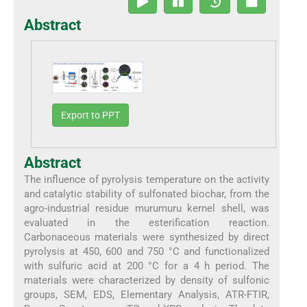
Abstract
Export to PPT
Abstract
The influence of pyrolysis temperature on the activity
and catalytic stability of sulfonated biochar, from the
agro-industrial residue murumuru kernel shell, was
evaluated in the esterification reaction.
Carbonaceous materials were synthesized by direct
pyrolysis at 450, 600 and 750 °C and functionalized
with sulfuric acid at 200 °C for a 4 h period. The
materials were characterized by density of sulfonic
groups, SEM, EDS, Elementary Analysis, ATR-FTIR,