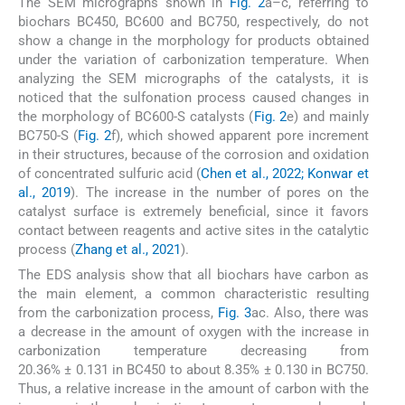
The SEM micrographs shown in
Fig. 2
a–c, referring to
biochars BC450, BC600 and BC750, respectively, do not
show a change in the morphology for products obtained
under the variation of carbonization temperature. When
analyzing the SEM micrographs of the catalysts, it is
noticed that the sulfonation process caused changes in
the morphology of BC600-S catalysts (
Fig. 2
e) and mainly
BC750-S (
Fig. 2
f), which showed apparent pore increment
in their structures, because of the corrosion and oxidation
of concentrated sulfuric acid (
Chen et al., 2022; Konwar et
al., 2019
). The increase in the number of pores on the
catalyst surface is extremely beneficial, since it favors
contact between reagents and active sites in the catalytic
process (
Zhang et al., 2021
).
The EDS analysis show that all biochars have carbon as
the main element, a common characteristic resulting
from the carbonization process,
Fig. 3
ac. Also, there was
a decrease in the amount of oxygen with the increase in
carbonization temperature decreasing from
20.36% ± 0.131 in BC450 to about 8.35% ± 0.130 in BC750.
Thus, a relative increase in the amount of carbon with the