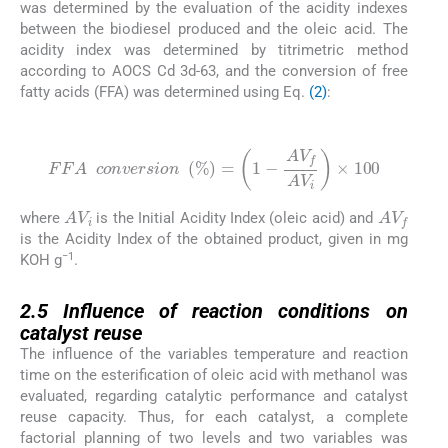
was determined by the evaluation of the acidity indexes
between the biodiesel produced and the oleic acid. The
acidity index was determined by titrimetric method
according to AOCS Cd 3d-63, and the conversion of free
fatty acids (FFA) was determined using Eq.
(2)
:
(2)
FFA
c
o
n
v
e
r
s
i
o
n
%
=
1
-
A
V
f
AV
i
×
100
AV
i
AV
f
where
is the Initial Acidity Index (oleic acid) and
is the Acidity Index of the obtained product, given in mg
−1
KOH g
.
2.5
2.5
Influence of reaction conditions on
catalyst reuse
The influence of the variables temperature and reaction
time on the esterification of oleic acid with methanol was
evaluated, regarding catalytic performance and catalyst
reuse capacity. Thus, for each catalyst, a complete
factorial planning of two levels and two variables was