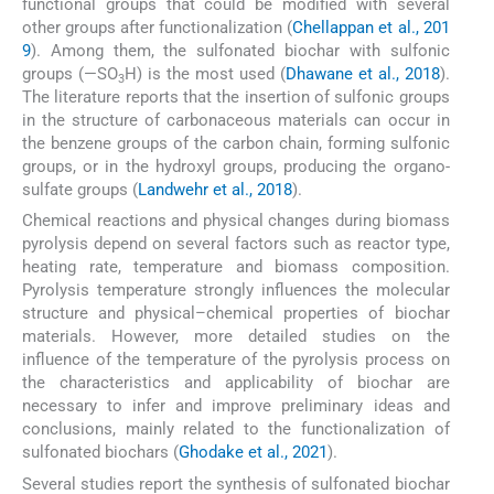
functional groups that could be modified with several
other groups after functionalization (
Chellappan et al., 201
9
). Among them, the sulfonated biochar with sulfonic
groups (—SO
H) is the most used (
Dhawane et al., 2018
).
3
The literature reports that the insertion of sulfonic groups
in the structure of carbonaceous materials can occur in
the benzene groups of the carbon chain, forming sulfonic
groups, or in the hydroxyl groups, producing the organo-
sulfate groups (
Landwehr et al., 2018
).
Chemical reactions and physical changes during biomass
pyrolysis depend on several factors such as reactor type,
heating rate, temperature and biomass composition.
Pyrolysis temperature strongly influences the molecular
structure and physical–chemical properties of biochar
materials. However, more detailed studies on the
influence of the temperature of the pyrolysis process on
the characteristics and applicability of biochar are
necessary to infer and improve preliminary ideas and
conclusions, mainly related to the functionalization of
sulfonated biochars (
Ghodake et al., 2021
).
Several studies report the synthesis of sulfonated biochar