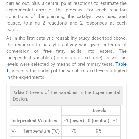
carried out, plus 3 central point reactions to estimate the
experimental error of the process. For each reaction
conditions of the planning, the catalyst was used and
reused, totaling 2 reactions and 2 responses at each
point.
As in the first catalytic reusability study described above,
the response to catalytic activity was given in terms of
conversion of free fatty acids into esters. The
independent variables (temperature and time) as well as
levels were selected by means of preliminary tests.
Table
1
presents the coding of the variables and levels adopted
in the experiments.
Table 1
Levels of the variables in the Experimental
Design.
Levels
Independent Variables
−1 (lower)
0 (central)
+1 (higher)
V
– Temperature (°C)
70
95
120
1