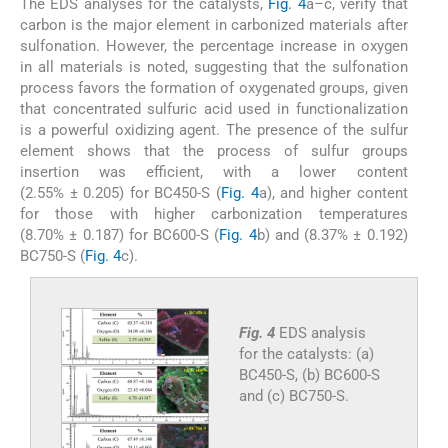
The EDS analyses for the catalysts,
Fig. 4
a–c, verify that
carbon is the major element in carbonized materials after
sulfonation. However, the percentage increase in oxygen
in all materials is noted, suggesting that the sulfonation
process favors the formation of oxygenated groups, given
that concentrated sulfuric acid used in functionalization
is a powerful oxidizing agent. The presence of the sulfur
element shows that the process of sulfur groups
insertion was efficient, with a lower content
(2.55% ± 0.205) for BC450-S (
Fig. 4
a), and higher content
for those with higher carbonization temperatures
(8.70% ± 0.187) for BC600-S (
Fig. 4
b) and (8.37% ± 0.192)
BC750-S (
Fig. 4
c).
Fig. 4
EDS analysis
for the catalysts: (a)
BC450-S, (b) BC600-S
and (c) BC750-S.