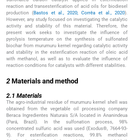
reaction and transesterification of acid oils for biodiesel
production (
Bastos et al., 2020; Corrêa et al., 2020
).
However, any study focused on investigating the catalytic
activity and stability of this material. Therefore, the
present work seeks to investigate the influence of
pyrolysis temperature on the synthesis of sulfonated
biochar from murumuru kernel regarding catalytic activity
and stability in the esterification reaction of oleic acid
with methanol, as well as to evaluate the influence of
reaction conditions for catalysts with different stabilities.
2
2
Materials and method
2.1
2.1
Materials
The agro-industrial residue of murumuru kernel shell was
obtained from the vegetable oil processing company
Beraca Ingredientes Naturais S/A located in Ananindeua
(Pará, Brazil). In the sulfonation process, 98%
concentrated sulfuric acid was used (Exodus®, 7664-93-
9). For esterification reactions, 99.8% methanol