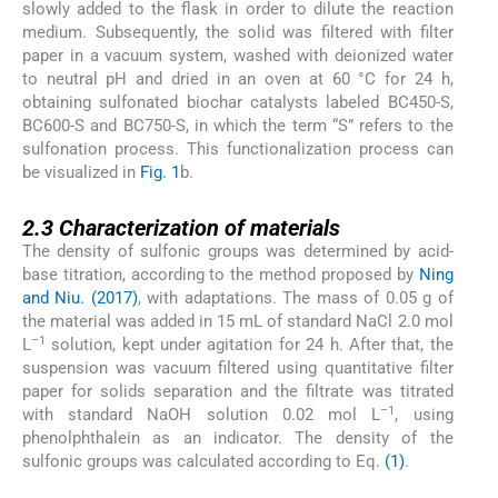
slowly added to the flask in order to dilute the reaction
medium. Subsequently, the solid was filtered with filter
paper in a vacuum system, washed with deionized water
to neutral pH and dried in an oven at 60 °C for 24 h,
obtaining sulfonated biochar catalysts labeled BC450-S,
BC600-S and BC750-S, in which the term “S” refers to the
sulfonation process. This functionalization process can
be visualized in
Fig. 1
b.
2.3
2.3
Characterization of materials
The density of sulfonic groups was determined by acid-
base titration, according to the method proposed by
Ning
and Niu. (2017)
, with adaptations. The mass of 0.05 g of
the material was added in 15 mL of standard NaCl 2.0 mol
–1
L
solution, kept under agitation for 24 h. After that, the
suspension was vacuum filtered using quantitative filter
paper for solids separation and the filtrate was titrated
–1
with standard NaOH solution 0.02 mol L
, using
phenolphthalein as an indicator. The density of the
sulfonic groups was calculated according to Eq.
(1)
.
(1)