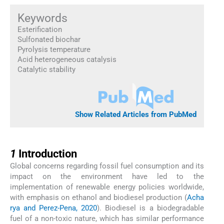
Keywords
Esterification
Sulfonated biochar
Pyrolysis temperature
Acid heterogeneous catalysis
Catalytic stability
Show Related Articles from PubMed
1
1
Introduction
Global concerns regarding fossil fuel consumption and its
impact on the environment have led to the
implementation of renewable energy policies worldwide,
with emphasis on ethanol and biodiesel production (
Acha
rya and Perez-Pena, 2020
). Biodiesel is a biodegradable
fuel of a non-toxic nature, which has similar performance