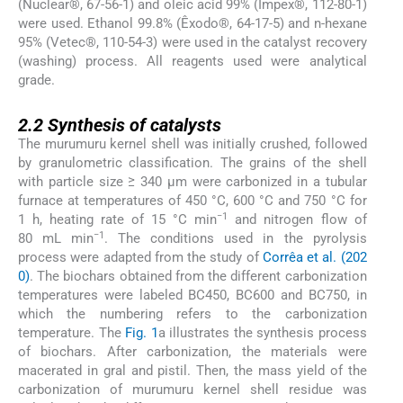
(Nuclear®, 67-56-1) and oleic acid 99% (Impex®, 112-80-1)
were used. Ethanol 99.8% (Êxodo®, 64-17-5) and n-hexane
95% (Vetec®, 110-54-3) were used in the catalyst recovery
(washing) process. All reagents used were analytical
grade.
2.2
2.2
Synthesis of catalysts
The murumuru kernel shell was initially crushed, followed
by granulometric classification. The grains of the shell
with particle size ≥ 340 μm were carbonized in a tubular
furnace at temperatures of 450 °C, 600 °C and 750 °C for
−1
1 h, heating rate of 15 °C min
and nitrogen flow of
−1
80 mL min
. The conditions used in the pyrolysis
process were adapted from the study of
Corrêa et al. (202
0)
. The biochars obtained from the different carbonization
temperatures were labeled BC450, BC600 and BC750, in
which the numbering refers to the carbonization
temperature. The
Fig. 1
a illustrates the synthesis process
of biochars. After carbonization, the materials were
macerated in gral and pistil. Then, the mass yield of the
carbonization of murumuru kernel shell residue was