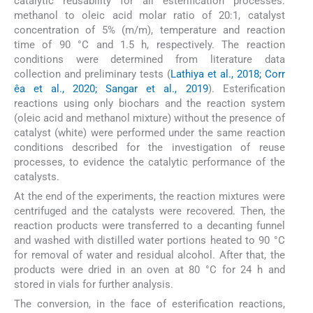
catalytic reusability for all esterification processes:
methanol to oleic acid molar ratio of 20:1, catalyst
concentration of 5% (m/m), temperature and reaction
time of 90 °C and 1.5 h, respectively. The reaction
conditions were determined from literature data
collection and preliminary tests (
Lathiya et al., 2018; Corr
êa et al., 2020; Sangar et al., 2019
). Esterification
reactions using only biochars and the reaction system
(oleic acid and methanol mixture) without the presence of
catalyst (white) were performed under the same reaction
conditions described for the investigation of reuse
processes, to evidence the catalytic performance of the
catalysts.
At the end of the experiments, the reaction mixtures were
centrifuged and the catalysts were recovered. Then, the
reaction products were transferred to a decanting funnel
and washed with distilled water portions heated to 90 °C
for removal of water and residual alcohol. After that, the
products were dried in an oven at 80 °C for 24 h and
stored in vials for further analysis.
The conversion, in the face of esterification reactions,