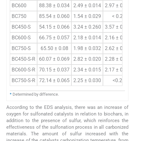
BC600
88.38 ± 0.034
2.49 ± 0.014
2.97 ± 0.011
BC750
85.54 ± 0.060
1.54 ± 0.029
< 0.20
BC450-S
54.15 ± 0.066
3.24 ± 0.260
3.57 ± 0.023
3.
BC600-S
66.75 ± 0.057
2.18 ± 0.014
2.16 ± 0.029
4.
BC750-S
65.50 ± 0.08
1.98 ± 0.032
2.62 ± 0.009
6.
BC450-S-R
60.07 ± 0.069
2.82 ± 0.020
2.28 ± 0.031
2.
BC600-S-R
70.15 ± 0.037
2.34 ± 0.015
2.17 ± 0.013
4.
BC750-S-R
72.14 ± 0.065
2.25 ± 0.030
<0.20
6.
*
Determined by difference.
According to the EDS analysis, there was an increase of
oxygen for sulfonated catalysts in relation to biochars, in
addition to the presence of sulfur, which reinforces the
effectiveness of the sulfonation process in all carbonized
materials. The amount of sulfur increased with the
increase of the catalysts carbonization temperature, from