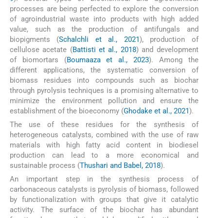
processes are being perfected to explore the conversion
of agroindustrial waste into products with high added
value, such as the production of antifungals and
biopigments (
Schalchli et al., 2021
), production of
cellulose acetate (
Battisti et al., 2018
) and development
of biomortars (
Boumaaza et al., 2023
). Among the
different applications, the systematic conversion of
biomass residues into compounds such as biochar
through pyrolysis techniques is a promising alternative to
minimize the environment pollution and ensure the
establishment of the bioeconomy (
Ghodake et al., 2021
).
The use of these residues for the synthesis of
heterogeneous catalysts, combined with the use of raw
materials with high fatty acid content in biodiesel
production can lead to a more economical and
sustainable process (
Thushari and Babel, 2018
).
An important step in the synthesis process of
carbonaceous catalysts is pyrolysis of biomass, followed
by functionalization with groups that give it catalytic
activity. The surface of the biochar has abundant