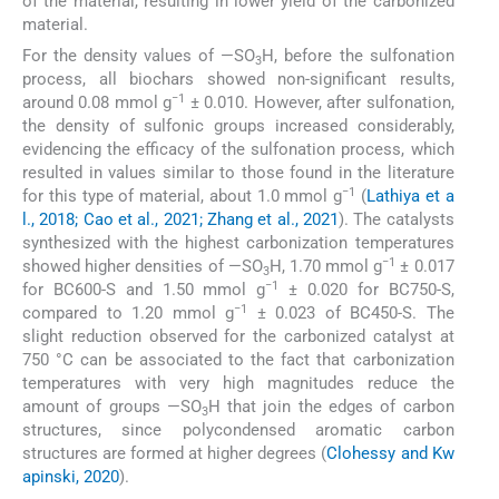
of the material, resulting in lower yield of the carbonized
material.
For the density values of —SO
H, before the sulfonation
3
process, all biochars showed non-significant results,
−1
around 0.08 mmol g
± 0.010. However, after sulfonation,
the density of sulfonic groups increased considerably,
evidencing the efficacy of the sulfonation process, which
resulted in values similar to those found in the literature
−1
for this type of material, about 1.0 mmol g
(
Lathiya et a
l., 2018; Cao et al., 2021; Zhang et al., 2021
). The catalysts
synthesized with the highest carbonization temperatures
−1
showed higher densities of —SO
H, 1.70 mmol g
± 0.017
3
−1
for BC600-S and 1.50 mmol g
± 0.020 for BC750-S,
−1
compared to 1.20 mmol g
± 0.023 of BC450-S. The
slight reduction observed for the carbonized catalyst at
750 °C can be associated to the fact that carbonization
temperatures with very high magnitudes reduce the
amount of groups —SO
H that join the edges of carbon
3
structures, since polycondensed aromatic carbon
structures are formed at higher degrees (
Clohessy and Kw
apinski, 2020
).