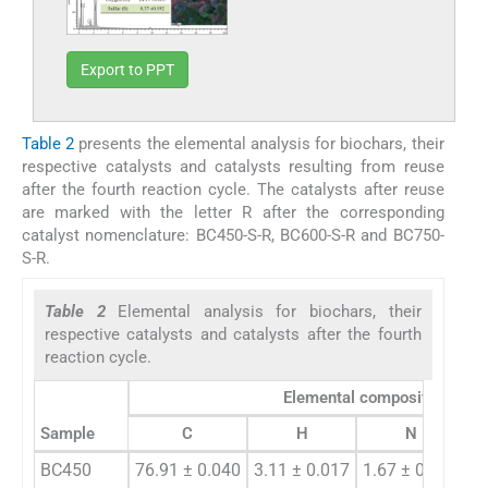
Export to PPT
Table 2
presents the elemental analysis for biochars, their
respective catalysts and catalysts resulting from reuse
after the fourth reaction cycle. The catalysts after reuse
are marked with the letter R after the corresponding
catalyst nomenclature: BC450-S-R, BC600-S-R and BC750-
S-R.
Table 2
Elemental analysis for biochars, their
respective catalysts and catalysts after the fourth
reaction cycle.
Elemental composition (%)
Sample
C
H
N
BC450
76.91 ± 0.040
3.11 ± 0.017
1.67 ± 0.020