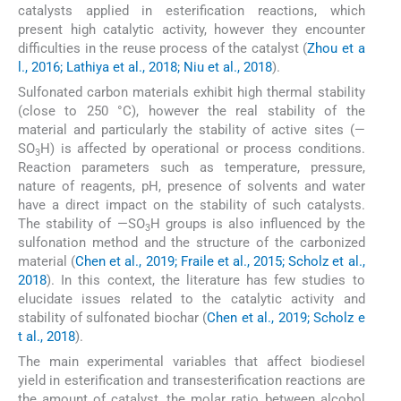
catalysts applied in esterification reactions, which
present high catalytic activity, however they encounter
difficulties in the reuse process of the catalyst (
Zhou et a
l., 2016; Lathiya et al., 2018; Niu et al., 2018
).
Sulfonated carbon materials exhibit high thermal stability
(close to 250 °C), however the real stability of the
material and particularly the stability of active sites (—
SO
H) is affected by operational or process conditions.
3
Reaction parameters such as temperature, pressure,
nature of reagents, pH, presence of solvents and water
have a direct impact on the stability of such catalysts.
The stability of —SO
H groups is also influenced by the
3
sulfonation method and the structure of the carbonized
material (
Chen et al., 2019; Fraile et al., 2015; Scholz et al.,
2018
). In this context, the literature has few studies to
elucidate issues related to the catalytic activity and
stability of sulfonated biochar (
Chen et al., 2019; Scholz e
t al., 2018
).
The main experimental variables that affect biodiesel
yield in esterification and transesterification reactions are
the amount of catalyst, the molar ratio between alcohol