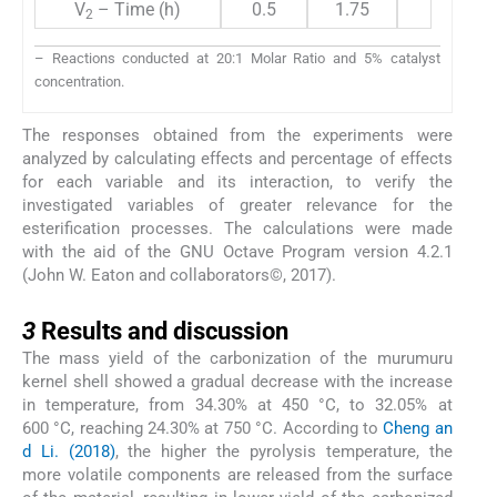
V
– Time (h)
0.5
1.75
3
2
– Reactions conducted at 20:1 Molar Ratio and 5% catalyst
concentration.
The responses obtained from the experiments were
analyzed by calculating effects and percentage of effects
for each variable and its interaction, to verify the
investigated variables of greater relevance for the
esterification processes. The calculations were made
with the aid of the GNU Octave Program version 4.2.1
(John W. Eaton and collaborators©, 2017).
3
3
Results and discussion
The mass yield of the carbonization of the murumuru
kernel shell showed a gradual decrease with the increase
in temperature, from 34.30% at 450 °C, to 32.05% at
600 °C, reaching 24.30% at 750 °C. According to
Cheng an
d Li. (2018)
, the higher the pyrolysis temperature, the
more volatile components are released from the surface