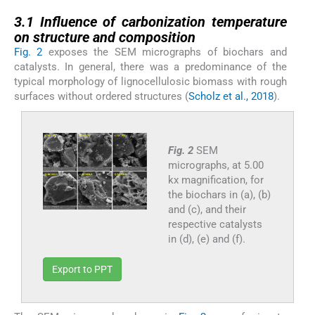
3.1
3.1
Influence of carbonization temperature
on structure and composition
Fig. 2
exposes the SEM micrographs of biochars and
catalysts. In general, there was a predominance of the
typical morphology of lignocellulosic biomass with rough
surfaces without ordered structures (
Scholz et al., 2018
).
Fig. 2
SEM
micrographs, at 5.00
kx magnification, for
the biochars in (a), (b)
and (c), and their
respective catalysts
in (d), (e) and (f).
Export to PPT