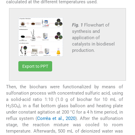
calculated at the different temperatures used.
Fig. 1
Flowchart of
synthesis and
application of
catalysts in biodiesel
production.
Export to PPT
Then, the biochars were functionalized by means of
sulfonation process with concentrated sulfuric acid, using
a solid-acid ratio 1:10 (1.0 g of biochar for 10 mL of
H
SO
), in a flat bottom glass balloon and heating plate
2
4
under constant agitation at 200 °C for a 4 h time period, in
reflux system (
Corrêa et al., 2020
). After the sulfonation
stage, the reaction mixture was cooled to room
temperature. Afterwards, 500 mL of deionized water was