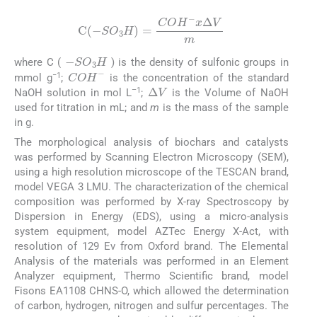
C
(
-
S
O
3
H
)
=
CO
H
-
x
Δ
V
m
-
SO
3
H
where C (
) is the density of sulfonic groups in
COH
-
−1
mmol g
;
is the concentration of the standard
Δ
V
–1
NaOH solution in mol L
;
is the Volume of NaOH
used for titration in mL; and
m
is the mass of the sample
in g.
The morphological analysis of biochars and catalysts
was performed by Scanning Electron Microscopy (SEM),
using a high resolution microscope of the TESCAN brand,
model VEGA 3 LMU. The characterization of the chemical
composition was performed by X-ray Spectroscopy by
Dispersion in Energy (EDS), using a micro-analysis
system equipment, model AZTec Energy X-Act, with
resolution of 129 Ev from Oxford brand. The Elemental
Analysis of the materials was performed in an Element
Analyzer equipment, Thermo Scientific brand, model
Fisons EA1108 CHNS-O, which allowed the determination
of carbon, hydrogen, nitrogen and sulfur percentages. The