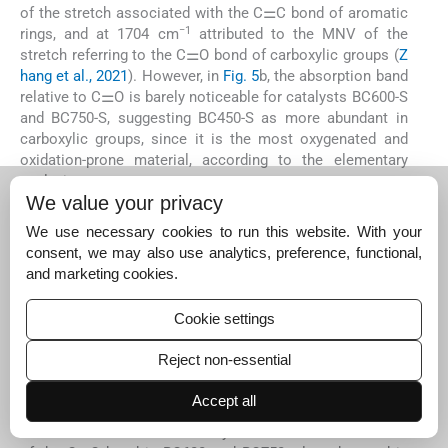
of the stretch associated with the C⚌C bond of aromatic
−1
rings, and at 1704 cm
attributed to the MNV of the
stretch referring to the C⚌O bond of carboxylic groups (
Z
hang et al., 2021
). However, in
Fig. 5
b, the absorption band
relative to C⚌O is barely noticeable for catalysts BC600-S
and BC750-S, suggesting BC450-S as more abundant in
carboxylic groups, since it is the most oxygenated and
oxidation-prone material, according to the elementary
analysis.
We value your privacy
We use necessary cookies to run this website. With your
consent, we may also use analytics, preference, functional,
Fig. 5
ATR-FTIR
and marketing cookies.
spectrum for
materials (a) biochars
Cookie settings
and (b) catalysts.
Reject non-essential
Export to PPT
Accept all
The decrease in band intensity associated with the MNV