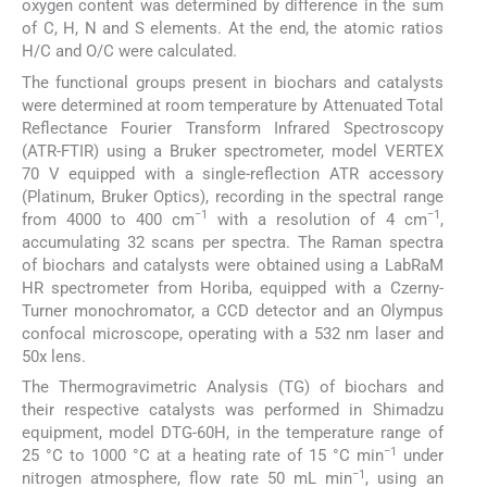
oxygen content was determined by difference in the sum
of C, H, N and S elements. At the end, the atomic ratios
H/C and O/C were calculated.
The functional groups present in biochars and catalysts
were determined at room temperature by Attenuated Total
Reflectance Fourier Transform Infrared Spectroscopy
(ATR-FTIR) using a Bruker spectrometer, model VERTEX
70 V equipped with a single-reflection ATR accessory
(Platinum, Bruker Optics), recording in the spectral range
−1
−1
from 4000 to 400 cm
with a resolution of 4 cm
,
accumulating 32 scans per spectra. The Raman spectra
of biochars and catalysts were obtained using a LabRaM
HR spectrometer from Horiba, equipped with a Czerny-
Turner monochromator, a CCD detector and an Olympus
confocal microscope, operating with a 532 nm laser and
50x lens.
The Thermogravimetric Analysis (TG) of biochars and
their respective catalysts was performed in Shimadzu
equipment, model DTG-60H, in the temperature range of
−1
25 °C to 1000 °C at a heating rate of 15 °C min
under
−1
nitrogen atmosphere, flow rate 50 mL min
, using an