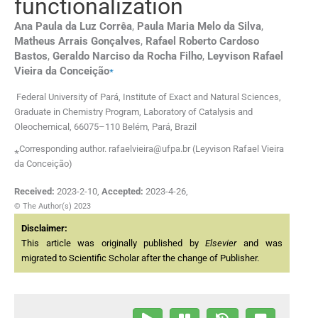
functionalization
Ana Paula
da Luz Corrêa
,
Paula Maria Melo
da Silva
,
Matheus Arrais
Gonçalves
,
Rafael Roberto Cardoso
Bastos
,
Geraldo Narciso
da Rocha Filho
,
Leyvison Rafael
⁎
Vieira
da Conceição
Federal University of Pará, Institute of Exact and Natural Sciences,
Graduate in Chemistry Program, Laboratory of Catalysis and
Oleochemical, 66075–110 Belém, Pará, Brazil
⁎Corresponding author. rafaelvieira@ufpa.br (Leyvison Rafael Vieira
da Conceição)
Received:
2023-2-10
,
Accepted:
2023-4-26
,
© The Author(s) 2023
Disclaimer:
This article was originally published by
Elsevier
and was
migrated to Scientific Scholar after the change of Publisher.