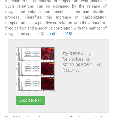
increase in the carbonization temperature was observed.
Such variations can be explained by the release of
oxygenated volatile components in the carbonization
process. Therefore, the increase in carbonization
temperature has a positive correlation with the amount of
fixed carbon and a negative correlation with the number of
oxygenated species (
Zhao et al., 2018
).
Fig. 3
EDS analysis
for biochars: (a)
BC450, (b) BC600 and
(c) BC750.
Export to PPT