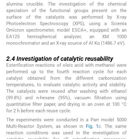
alumina crucible. The investigation of the chemical
speciation of the functional groups present on the
surface of the catalysts was performed by X-ray
Photoelectron Spectroscopy (XPS), using a Scienta
Omicron spectrometer, model ESCA+, equipped with an
EA125 hemispherical analyzer, an XM 1000
monochromator and an X-ray source of Al Kα (1486.7 eV).
2.4
2.4
Investigation of catalytic reusability
Esterification reactions of oleic acid with methanol were
performed up to the fourth reaction cycle for each
catalyst obtained from the different carbonization
temperatures, to evaluate catalytic activity and stability.
The catalysts were reused after washing with ethanol
(99.8%) and n-hexane (95%), vacuum filtration using
quantitative filter paper, and drying in an oven at 100 °C
for 2 h before each reuse cycle.
The experiments were conducted in a Parr model 5000
Multi-Reactor System, as shown in
Fig. 1
c. The same
reaction conditions was used in the investigation of