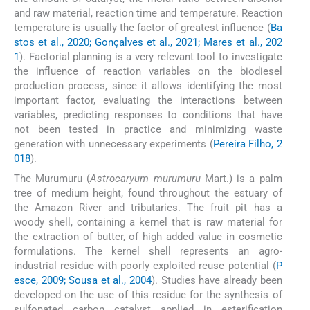
and raw material, reaction time and temperature. Reaction
temperature is usually the factor of greatest influence (
Ba
stos et al., 2020; Gonçalves et al., 2021; Mares et al., 202
1
). Factorial planning is a very relevant tool to investigate
the influence of reaction variables on the biodiesel
production process, since it allows identifying the most
important factor, evaluating the interactions between
variables, predicting responses to conditions that have
not been tested in practice and minimizing waste
generation with unnecessary experiments (
Pereira Filho, 2
018
).
The Murumuru (
Astrocaryum murumuru
Mart.) is a palm
tree of medium height, found throughout the estuary of
the Amazon River and tributaries. The fruit pit has a
woody shell, containing a kernel that is raw material for
the extraction of butter, of high added value in cosmetic
formulations. The kernel shell represents an agro-
industrial residue with poorly exploited reuse potential (
P
esce, 2009; Sousa et al., 2004
). Studies have already been
developed on the use of this residue for the synthesis of
sulfonated carbon catalyst applied in esterification