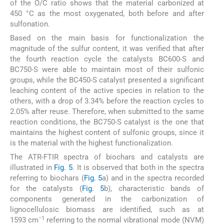
of the O/C ratio shows that the material carbonized at
450 °C as the most oxygenated, both before and after
sulfonation.
Based on the main basis for functionalization the
magnitude of the sulfur content, it was verified that after
the fourth reaction cycle the catalysts BC600-S and
BC750-S were able to maintain most of their sulfonic
groups, while the BC450-S catalyst presented a significant
leaching content of the active species in relation to the
others, with a drop of 3.34% before the reaction cycles to
2.05% after reuse. Therefore, when submitted to the same
reaction conditions, the BC750-S catalyst is the one that
maintains the highest content of sulfonic groups, since it
is the material with the highest functionalization.
The ATR-FTIR spectra of biochars and catalysts are
illustrated in
Fig. 5
. It is observed that both in the spectra
referring to biochars (
Fig. 5
a) and in the spectra recorded
for the catalysts (
Fig. 5
b), characteristic bands of
components generated in the carbonization of
lignocellulosic biomass are identified, such as at
−1
1593 cm
referring to the normal vibrational mode (NVM)