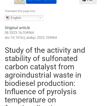
Translate this page into:
English
Original article
08
2023
:
16
;
104964
doi:
10.1016/j.arabjc.2023.104964
Study of the activity and
stability of sulfonated
carbon catalyst from
agroindustrial waste in
biodiesel production:
Influence of pyrolysis
temperature on