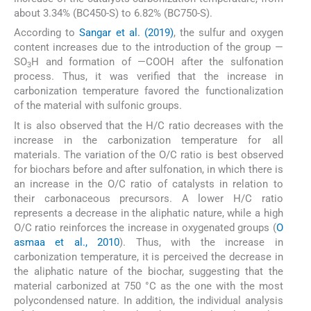
about 3.34% (BC450-S) to 6.82% (BC750-S).
According to
Sangar et al. (2019)
, the sulfur and oxygen
content increases due to the introduction of the group —
SO
H and formation of —COOH after the sulfonation
3
process. Thus, it was verified that the increase in
carbonization temperature favored the functionalization
of the material with sulfonic groups.
It is also observed that the H/C ratio decreases with the
increase in the carbonization temperature for all
materials. The variation of the O/C ratio is best observed
for biochars before and after sulfonation, in which there is
an increase in the O/C ratio of catalysts in relation to
their carbonaceous precursors. A lower H/C ratio
represents a decrease in the aliphatic nature, while a high
O/C ratio reinforces the increase in oxygenated groups (
O
asmaa et al., 2010
). Thus, with the increase in
carbonization temperature, it is perceived the decrease in
the aliphatic nature of the biochar, suggesting that the
material carbonized at 750 °C as the one with the most
polycondensed nature. In addition, the individual analysis