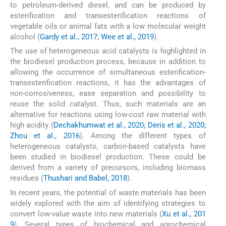
to petroleum-derived diesel, and can be produced by
esterification and transesterification reactions of
vegetable oils or animal fats with a low molecular weight
alcohol (
Gardy et al., 2017; Wee et al., 2019
).
The use of heterogeneous acid catalysts is highlighted in
the biodiesel production process, because in addition to
allowing the occurrence of simultaneous esterification-
transesterification reactions, it has the advantages of
non-corrosiveness, ease separation and possibility to
reuse the solid catalyst. Thus, such materials are an
alternative for reactions using low-cost raw material with
high acidity (
Dechakhumwat et al., 2020; Deris et al., 2020;
Zhou et al., 2016
). Among the different types of
heterogeneous catalysts, carbon-based catalysts have
been studied in biodiesel production. These could be
derived from a variety of precursors, including biomass
residues (
Thushari and Babel, 2018
).
In recent years, the potential of waste materials has been
widely explored with the aim of identifying strategies to
convert low-value waste into new materials (
Xu et al., 201
9
). Several types of biochemical and agrochemical