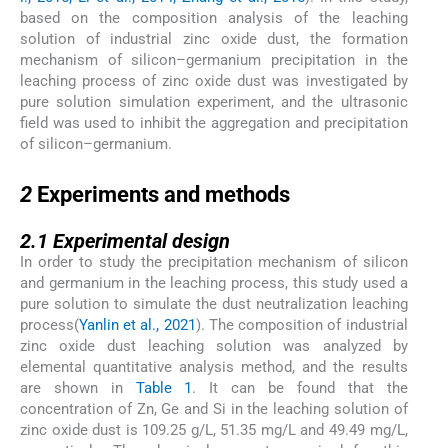
based on the composition analysis of the leaching
solution of industrial zinc oxide dust, the formation
mechanism of silicon–germanium precipitation in the
leaching process of zinc oxide dust was investigated by
pure solution simulation experiment, and the ultrasonic
field was used to inhibit the aggregation and precipitation
of silicon–germanium.
2
2
Experiments and methods
2.1
2.1
Experimental design
In order to study the precipitation mechanism of silicon
and germanium in the leaching process, this study used a
pure solution to simulate the dust neutralization leaching
process(
Yanlin et al., 2021
). The composition of industrial
zinc oxide dust leaching solution was analyzed by
elemental quantitative analysis method, and the results
are shown in
Table 1
. It can be found that the
concentration of Zn, Ge and Si in the leaching solution of
zinc oxide dust is 109.25 g/L, 51.35 mg/L and 49.49 mg/L,