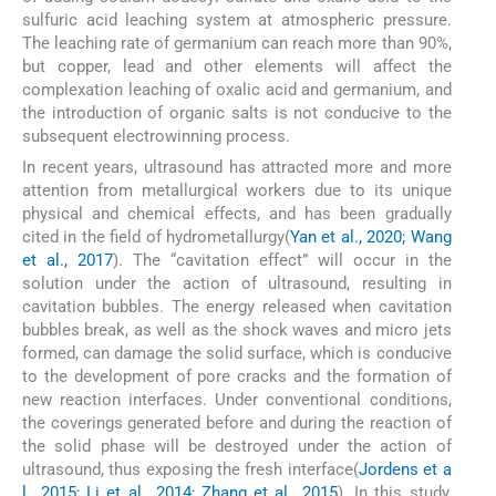
sulfuric acid leaching system at atmospheric pressure.
The leaching rate of germanium can reach more than 90%,
but copper, lead and other elements will affect the
complexation leaching of oxalic acid and germanium, and
the introduction of organic salts is not conducive to the
subsequent electrowinning process.
In recent years, ultrasound has attracted more and more
attention from metallurgical workers due to its unique
physical and chemical effects, and has been gradually
cited in the field of hydrometallurgy(
Yan et al., 2020; Wang
et al., 2017
). The “cavitation effect” will occur in the
solution under the action of ultrasound, resulting in
cavitation bubbles. The energy released when cavitation
bubbles break, as well as the shock waves and micro jets
formed, can damage the solid surface, which is conducive
to the development of pore cracks and the formation of
new reaction interfaces. Under conventional conditions,
the coverings generated before and during the reaction of
the solid phase will be destroyed under the action of
ultrasound, thus exposing the fresh interface(
Jordens et a
l., 2015; Li et al., 2014; Zhang et al., 2015
). In this study,