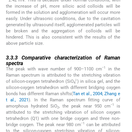
the increase of pH, more silicic acid colloids will be
formed in the solution and agglomeration will occur more
easily. Under ultrasonic conditions, due to the cavitation
generated by ultrasound itself, agglomerated particles will
be broken and the aggregation of colloids will be
hindered. This is also consistent with the results of the
above particle size.
3.3.3
3.3.3
Comparative characterization of Raman
spectra
−1
The peak with wave number of 900–1100 cm
in the
Raman spectrum is attributed to the stretching vibration
i-
of silicon-oxygen tetrahedron (SiO
) in silica gel, and the
4
silicon-oxygen tetrahedron with different bridging oxygen
bonds has different Raman shifts(
Tan et al., 2004; Zhang e
t al., 2021
). In the Raman spectrum fitting curve of
−1
amorphous hydrated SiO
, the peak near 950 cm
is
2
attributed to the stretching vibration of silicon oxygen
tetrahedron (Q1) with one bridge oxygen and three non-
−1
bridge oxygen. The peak near 980 cm
can be attributed
to the silicon-oxygen stretching vibration of silicon-