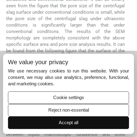
seen from the figure that the pore size of the centrifugal
slag surface under conventional conditions is small, while
the pore size of the centrifugal slag under ultrasonic
conditions is significantly larger than that under
conventional conditions. The results of the SEM
morphology are completely consistent with the above
specific surface area and pore size analysis results. It can
be found from the following figure that the surface of the
centrifugal slag is attached to obvious white particles,
We value your privacy
which is the result of the adsorption of silicic acid
colloid. Compared with the conventional conditions, the
We use necessary cookies to run this website. With your
particles adsorbed on the surface of the centrifugal slag
consent, we may also use analytics, preference, functional,
under ultrasonic conditions are greatly reduced, which is
and marketing cookies.
caused by the jet and cavitation effect generated by
ultrasound in the solid–liquid system. The effect of
Cookie settings
ultrasound in solution is shown in
Fig. 11
. It can be clearly
seen from
Fig. 11
that ultrasonic waves produce shock
Reject non-essential
waves and micro-jets in solution. In the leaching system,
the mechanical effects such as micro-jet, impulse wave
Accept all
and acoustic flow will cause high-speed collision
between liquid macroscopic turbulence and solid