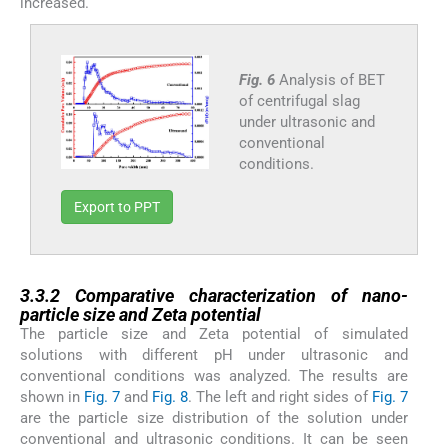
increased.
Fig. 6
Analysis of BET
of centrifugal slag
under ultrasonic and
conventional
conditions.
Export to PPT
3.3.2
3.3.2
Comparative characterization of nano-
particle size and Zeta potential
The particle size and Zeta potential of simulated
solutions with different pH under ultrasonic and
conventional conditions was analyzed. The results are
shown in
Fig. 7
and
Fig. 8
. The left and right sides of
Fig. 7
are the particle size distribution of the solution under
conventional and ultrasonic conditions. It can be seen