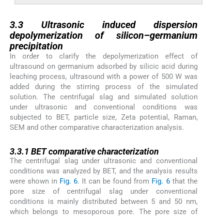
3.3
3.3
Ultrasonic induced dispersion
depolymerization of silicon–germanium
precipitation
In order to clarify the depolymerization effect of
ultrasound on germanium adsorbed by silicic acid during
leaching process, ultrasound with a power of 500 W was
added during the stirring process of the simulated
solution. The centrifugal slag and simulated solution
under ultrasonic and conventional conditions was
subjected to BET, particle size, Zeta potential, Raman,
SEM and other comparative characterization analysis.
3.3.1
3.3.1
BET comparative characterization
The centrifugal slag under ultrasonic and conventional
conditions was analyzed by BET, and the analysis results
were shown in
Fig. 6
. It can be found from
Fig. 6
that the
pore size of centrifugal slag under conventional
conditions is mainly distributed between 5 and 50 nm,
which belongs to mesoporous pore. The pore size of