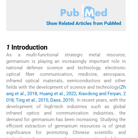
Show Related Articles from PubMed
1
1
Introduction
As a multi-functional strategic metal resource,
germanium is playing an increasingly important role in
national defense science and technology, electronic
optical fiber communication, medicine, aerospace,
infrared optical materials, semiconductors and other
fields with the development of science and technology(
Zh
ang et al., 2018; Huang et al., 2022; Xiaodong and Feiyan, 2
018; Ting et al., 2015; Dass, 2019
). In recent years, with the
development of high-tech industries such as global
infrared optics and communication industries, the
demand for germanium has been increasing. Studying the
efficient extraction of germanium resources is of great
significance for promoting Chinese scientific and