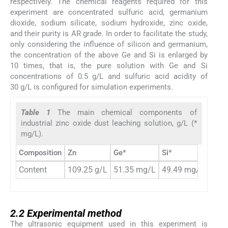
respectively. The chemical reagents required for this
experiment are concentrated sulfuric acid, germanium
dioxide, sodium silicate, sodium hydroxide, zinc oxide,
and their purity is AR grade. In order to facilitate the study,
only considering the influence of silicon and germanium,
the concentration of the above Ge and Si is enlarged by
10 times, that is, the pure solution with Ge and Si
concentrations of 0.5 g/L and sulfuric acid acidity of
30 g/L is configured for simulation experiments.
Table 1
The main chemical components of
industrial zinc oxide dust leaching solution, g/L (*
mg/L).
Composition
Zn
Ge*
Si*
H
S
2
Content
109.25 g/L
51.35 mg/L
49.49 mg/L
31.6
2.2
2.2
Experimental method
The ultrasonic equipment used in this experiment is