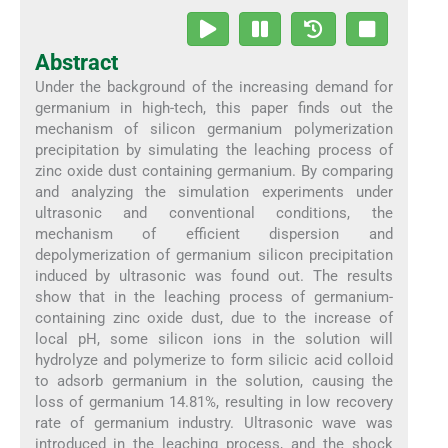
Abstract
Under the background of the increasing demand for
germanium in high-tech, this paper finds out the
mechanism of silicon germanium polymerization
precipitation by simulating the leaching process of
zinc oxide dust containing germanium. By comparing
and analyzing the simulation experiments under
ultrasonic and conventional conditions, the
mechanism of efficient dispersion and
depolymerization of germanium silicon precipitation
induced by ultrasonic was found out. The results
show that in the leaching process of germanium-
containing zinc oxide dust, due to the increase of
local pH, some silicon ions in the solution will
hydrolyze and polymerize to form silicic acid colloid
to adsorb germanium in the solution, causing the
loss of germanium 14.81%, resulting in low recovery
rate of germanium industry. Ultrasonic wave was
introduced in the leaching process, and the shock