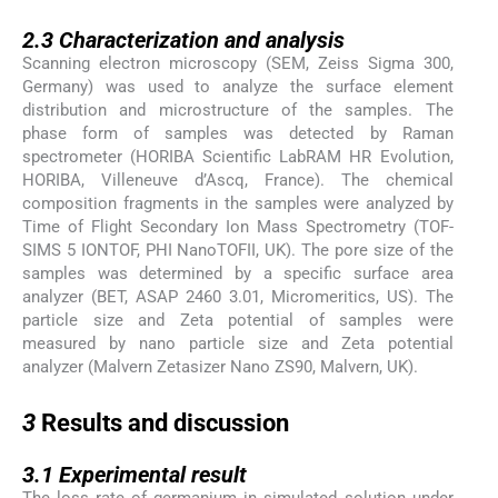
2.3
2.3
Characterization and analysis
Scanning electron microscopy (SEM, Zeiss Sigma 300,
Germany) was used to analyze the surface element
distribution and microstructure of the samples. The
phase form of samples was detected by Raman
spectrometer (HORIBA Scientific LabRAM HR Evolution,
HORIBA, Villeneuve d’Ascq, France). The chemical
composition fragments in the samples were analyzed by
Time of Flight Secondary Ion Mass Spectrometry (TOF-
SIMS 5 IONTOF, PHI NanoTOFII, UK). The pore size of the
samples was determined by a specific surface area
analyzer (BET, ASAP 2460 3.01, Micromeritics, US). The
particle size and Zeta potential of samples were
measured by nano particle size and Zeta potential
analyzer (Malvern Zetasizer Nano ZS90, Malvern, UK).
3
3
Results and discussion
3.1
3.1
Experimental result
The loss rate of germanium in simulated solution under