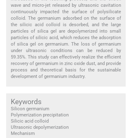
wave and micro-jet released by ultrasonic cavitation
continuously impacted the surface of polysilicate
colloid. The germanium adsorbed on the surface of
the silicic acid colloid is desorbed, and the large
particles of silica gel are depolymerized into small
particles of silicic acid, which reduces the adsorption
of silica gel on germanium. The loss of germanium
under ultrasonic conditions can be reduced by
59.35%. This study can effectively realize the efficient
recovery of germanium in zinc oxide dust, and provide
process and theoretical basis for the sustainable
development of germanium industry.
Keywords
Silicon germanium
Polymerization precipitation
Silicic acid colloid
Ultrasonic depolymerization
Mechanism