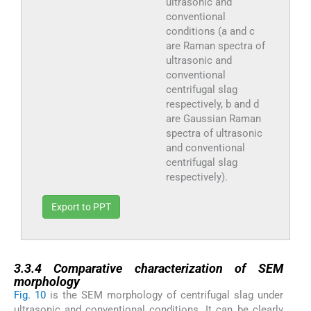
ultrasonic and
conventional
conditions (a and c
are Raman spectra of
ultrasonic and
conventional
centrifugal slag
respectively, b and d
are Gaussian Raman
spectra of ultrasonic
and conventional
centrifugal slag
respectively).
Export to PPT
3.3.4
3.3.4
Comparative characterization of SEM
morphology
Fig. 10
is the SEM morphology of centrifugal slag under
ultrasonic and conventional conditions. It can be clearly