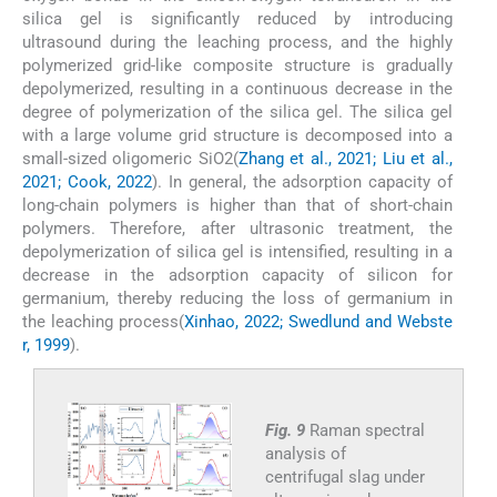
silica gel is significantly reduced by introducing
ultrasound during the leaching process, and the highly
polymerized grid-like composite structure is gradually
depolymerized, resulting in a continuous decrease in the
degree of polymerization of the silica gel. The silica gel
with a large volume grid structure is decomposed into a
small-sized oligomeric SiO2(
Zhang et al., 2021; Liu et al.,
2021; Cook, 2022
). In general, the adsorption capacity of
long-chain polymers is higher than that of short-chain
polymers. Therefore, after ultrasonic treatment, the
depolymerization of silica gel is intensified, resulting in a
decrease in the adsorption capacity of silicon for
germanium, thereby reducing the loss of germanium in
the leaching process(
Xinhao, 2022; Swedlund and Webste
r, 1999
).
Fig. 9
Raman spectral
analysis of
centrifugal slag under