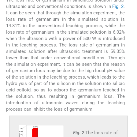
ultrasonic and conventional conditions is shown in
Fig. 2
.
It can be seen that through the simulation experiment, the
loss rate of germanium in the simulated solution is
14.81% in the conventional leaching process, while the
loss rate of germanium in the simulated solution is 6.02%
when the ultrasonic with a power of 500 W is introduced
in the leaching process. The loss rate of germanium in
simulated solution after ultrasonic treatment is 59.35%
lower than that under conventional conditions. Through
the simulation experiment, it can be seen that the reason
of germanium loss may be due to the high local pH value
of the solution in the leaching process, which leads to the
hydrolysis of part of the silicon in the solution into silicic
acid colloid, so as to adsorb the germanium leached in
the solution, thus resulting in germanium loss. The
introduction of ultrasonic waves during the leaching
process can inhibit the loss of germanium.
Fig. 2
The loss rate of