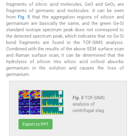
fragments of silicic acid molecules, GeO and GeO
are
3
fragments of germanic acid molecules. It can be seen
from
Fig. 5
that the aggregation regions of silicon and
germanium are basically the same, and the green Ge-Si
standard isotope spectrum peak does not correspond to
the detected spectrum peak, which indicates that no Ge-Si
bond fragments are found in the TOF-SIMS analysis.
Combined with the results of the above SEM surface scan
and Raman surface scan, it can be determined that the
hydrolysis of silicon into silicic acid colloid absorbs
germanium in the solution and causes the loss of
germanium.
Fig. 5
TOF-SIMS
analysis of
centrifugal slag.
Export to PPT