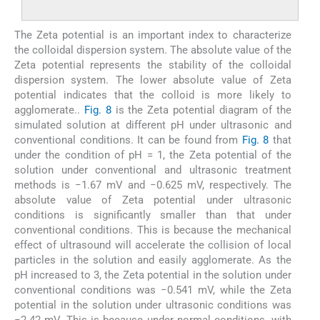
The Zeta potential is an important index to characterize
the colloidal dispersion system. The absolute value of the
Zeta potential represents the stability of the colloidal
dispersion system. The lower absolute value of Zeta
potential indicates that the colloid is more likely to
agglomerate..
Fig. 8
is the Zeta potential diagram of the
simulated solution at different pH under ultrasonic and
conventional conditions. It can be found from
Fig. 8
that
under the condition of pH = 1, the Zeta potential of the
solution under conventional and ultrasonic treatment
methods is −1.67 mV and −0.625 mV, respectively. The
absolute value of Zeta potential under ultrasonic
conditions is significantly smaller than that under
conventional conditions. This is because the mechanical
effect of ultrasound will accelerate the collision of local
particles in the solution and easily agglomerate. As the
pH increased to 3, the Zeta potential in the solution under
conventional conditions was −0.541 mV, while the Zeta
potential in the solution under ultrasonic conditions was
−2.42 mV. This is because under normal conditions, with