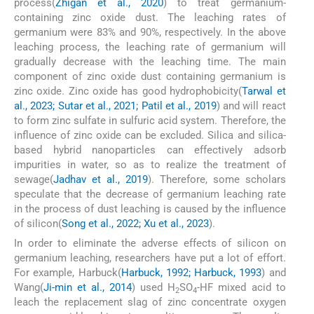
process(
Zhigan et al., 2020
) to treat germanium-
containing zinc oxide dust. The leaching rates of
germanium were 83% and 90%, respectively. In the above
leaching process, the leaching rate of germanium will
gradually decrease with the leaching time. The main
component of zinc oxide dust containing germanium is
zinc oxide. Zinc oxide has good hydrophobicity(
Tarwal et
al., 2023; Sutar et al., 2021; Patil et al., 2019
) and will react
to form zinc sulfate in sulfuric acid system. Therefore, the
influence of zinc oxide can be excluded. Silica and silica-
based hybrid nanoparticles can effectively adsorb
impurities in water, so as to realize the treatment of
sewage(
Jadhav et al., 2019
). Therefore, some scholars
speculate that the decrease of germanium leaching rate
in the process of dust leaching is caused by the influence
of silicon(
Song et al., 2022; Xu et al., 2023
).
In order to eliminate the adverse effects of silicon on
germanium leaching, researchers have put a lot of effort.
For example, Harbuck(
Harbuck, 1992; Harbuck, 1993
) and
Wang(
Ji-min et al., 2014
) used H
SO
-HF mixed acid to
2
4
leach the replacement slag of zinc concentrate oxygen