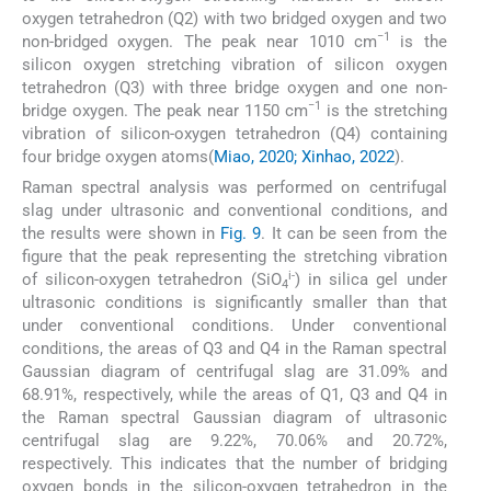
oxygen tetrahedron (Q2) with two bridged oxygen and two
−1
non-bridged oxygen. The peak near 1010 cm
is the
silicon oxygen stretching vibration of silicon oxygen
tetrahedron (Q3) with three bridge oxygen and one non-
−1
bridge oxygen. The peak near 1150 cm
is the stretching
vibration of silicon-oxygen tetrahedron (Q4) containing
four bridge oxygen atoms(
Miao, 2020; Xinhao, 2022
).
Raman spectral analysis was performed on centrifugal
slag under ultrasonic and conventional conditions, and
the results were shown in
Fig. 9
. It can be seen from the
figure that the peak representing the stretching vibration
i-
of silicon-oxygen tetrahedron (SiO
) in silica gel under
4
ultrasonic conditions is significantly smaller than that
under conventional conditions. Under conventional
conditions, the areas of Q3 and Q4 in the Raman spectral
Gaussian diagram of centrifugal slag are 31.09% and
68.91%, respectively, while the areas of Q1, Q3 and Q4 in
the Raman spectral Gaussian diagram of ultrasonic
centrifugal slag are 9.22%, 70.06% and 20.72%,
respectively. This indicates that the number of bridging
oxygen bonds in the silicon-oxygen tetrahedron in the