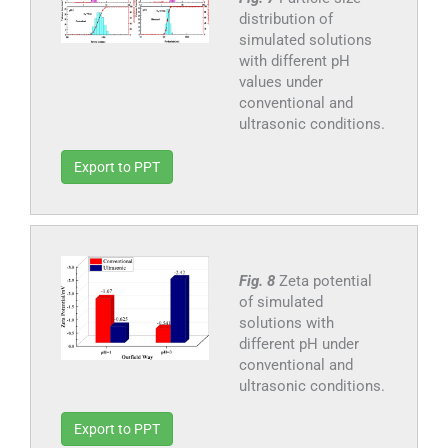
distribution of
simulated solutions
with different pH
values under
conventional and
ultrasonic conditions.
Export to PPT
Fig. 8
Zeta potential
of simulated
solutions with
different pH under
conventional and
ultrasonic conditions.
Export to PPT