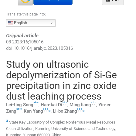
Translate this page into:
English
Original article
08
2023
:
16
;
105016
doi:
10.1016/j.arabjc.2023.105016
Study on ultrasonic
depolymerization of Si-Ge
precipitation in zinc oxide
dust leaching process
a
b
c
a
b
c
a
b
c
,
,
,
,
,
,
Lei-ting
Song
,
Hao-kai
Di
,
Ming
liang
,
Yin-er
a
b
c
a
b
c
a
b
c
,
,
,
,
,
⁎
,
,
,
⁎
Zeng
,
Kun
Yang
,
Li-bo
Zhang
a
State Key Laboratory of Complex Nonferrous Metal Resources
Clean Utilization, Kunming University of Science and Technology,
Kunming, Yunnan 650093, China