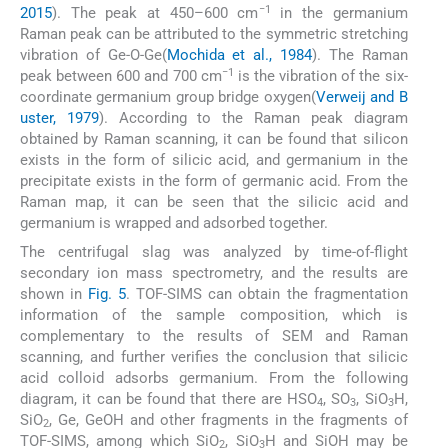
−1
2015
). The peak at 450–600 cm
in the germanium
Raman peak can be attributed to the symmetric stretching
vibration of Ge-O-Ge(
Mochida et al., 1984
). The Raman
−1
peak between 600 and 700 cm
is the vibration of the six-
coordinate germanium group bridge oxygen(
Verweij and B
uster, 1979
). According to the Raman peak diagram
obtained by Raman scanning, it can be found that silicon
exists in the form of silicic acid, and germanium in the
precipitate exists in the form of germanic acid. From the
Raman map, it can be seen that the silicic acid and
germanium is wrapped and adsorbed together.
The centrifugal slag was analyzed by time-of-flight
secondary ion mass spectrometry, and the results are
shown in
Fig. 5
. TOF-SIMS can obtain the fragmentation
information of the sample composition, which is
complementary to the results of SEM and Raman
scanning, and further verifies the conclusion that silicic
acid colloid adsorbs germanium. From the following
diagram, it can be found that there are HSO
, SO
, SiO
H,
4
3
3
SiO
, Ge, GeOH and other fragments in the fragments of
2
TOF-SIMS, among which SiO
, SiO
H and SiOH may be
2
3