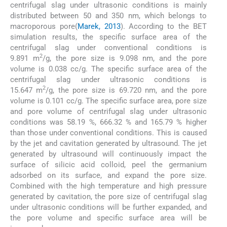
centrifugal slag under ultrasonic conditions is mainly
distributed between 50 and 350 nm, which belongs to
macroporous pore(
Marek, 2013
). According to the BET
simulation results, the specific surface area of the
centrifugal slag under conventional conditions is
2
9.891 m
/g, the pore size is 9.098 nm, and the pore
volume is 0.038 cc/g. The specific surface area of the
centrifugal slag under ultrasonic conditions is
2
15.647 m
/g, the pore size is 69.720 nm, and the pore
volume is 0.101 cc/g. The specific surface area, pore size
and pore volume of centrifugal slag under ultrasonic
conditions was 58.19 %, 666.32 % and 165.79 % higher
than those under conventional conditions. This is caused
by the jet and cavitation generated by ultrasound. The jet
generated by ultrasound will continuously impact the
surface of silicic acid colloid, peel the germanium
adsorbed on its surface, and expand the pore size.
Combined with the high temperature and high pressure
generated by cavitation, the pore size of centrifugal slag
under ultrasonic conditions will be further expanded, and
the pore volume and specific surface area will be