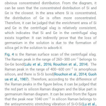
obvious concentrated distribution. From the diagram, it
can be seen that the concentrated distribution of Si and
Ge is the closest. In the area where Si is concentrated,
the distribution of Ge is often more concentrated.
Therefore, it can be judged that the enrichment area of Si
and Ge in the centrifugal slag is relatively consistent,
which indicates that Si and Ge in the centrifugal slag
exists together. It can indirectly prove that the loss of
germanium in the solution is due to the formation of
silica gel in the solution to adsorb it.
Fig. 4
is the Raman surface scan of the centrifugal slag.
−1
The Raman peak in the range of 260–300 cm
belongs to
Ge-Ge bond(
Lulu et al., 2016; Rouchon et al., 2014
). The
−1
Raman peak in the range of 400–600 cm
is amorphous
silicon, and there is Si-Si bond(
Rouchon et al., 2014; Guoh
ua et al., 1987
). Therefore, according to the difference of
the Raman peaks in the figure below, it can be judged that
the red part is silicon Raman diagram and the blue part is
germanium Raman diagram. It can be seen from the figure
−1
that the peak near 1040 cm
in silicon Raman belongs to
the antisymmetric stretching vibration of Si-O-Si(
Lu et al.,