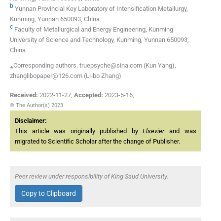
b
Yunnan Provincial Key Laboratory of Intensification Metallurgy,
Kunming, Yunnan 650093, China
c
Faculty of Metallurgical and Energy Engineering, Kunming
University of Science and Technology, Kunming, Yunnan 650093,
China
⁎Corresponding authors. truepsyche@sina.com (Kun Yang),
zhanglibopaper@126.com (Li-bo Zhang)
Received:
2022-11-27
,
Accepted:
2023-5-16
,
© The Author(s) 2023
Disclaimer:
This article was originally published by
Elsevier
and was
migrated to Scientific Scholar after the change of Publisher.
Peer review under responsibility of King Saud University.
Copy to Clipboard