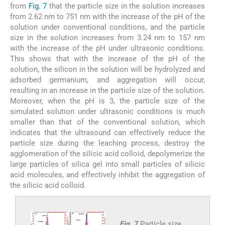
from
Fig. 7
that the particle size in the solution increases
from 2.62 nm to 751 nm with the increase of the pH of the
solution under conventional conditions, and the particle
size in the solution increases from 3.24 nm to 157 nm
with the increase of the pH under ultrasonic conditions.
This shows that with the increase of the pH of the
solution, the silicon in the solution will be hydrolyzed and
adsorbed germanium, and aggregation will occur,
resulting in an increase in the particle size of the solution.
Moreover, when the pH is 3, the particle size of the
simulated solution under ultrasonic conditions is much
smaller than that of the conventional solution, which
indicates that the ultrasound can effectively reduce the
particle size during the leaching process, destroy the
agglomeration of the silicic acid colloid, depolymerize the
large particles of silica gel into small particles of silicic
acid molecules, and effectively inhibit the aggregation of
the silicic acid colloid.
Fig. 7
Particle size