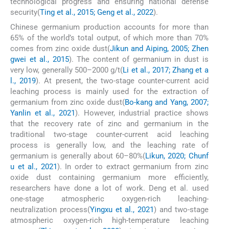
technological progress and ensuring national defense
security(
Ting et al., 2015; Geng et al., 2022
).
Chinese germanium production accounts for more than
65% of the world’s total output, of which more than 70%
comes from zinc oxide dust(
Jikun and Aiping, 2005; Zhen
gwei et al., 2015
). The content of germanium in dust is
very low, generally 500–2000 g/t(
Li et al., 2017; Zhang et a
l., 2019
). At present, the two-stage counter-current acid
leaching process is mainly used for the extraction of
germanium from zinc oxide dust(
Bo-kang and Yang, 2007;
Yanlin et al., 2021
). However, industrial practice shows
that the recovery rate of zinc and germanium in the
traditional two-stage counter-current acid leaching
process is generally low, and the leaching rate of
germanium is generally about 60–80%(
Likun, 2020; Chunf
u et al., 2021
). In order to extract germanium from zinc
oxide dust containing germanium more efficiently,
researchers have done a lot of work. Deng et al. used
one-stage atmospheric oxygen-rich leaching-
neutralization process(
Yingxu et al., 2021
) and two-stage
atmospheric oxygen-rich high-temperature leaching