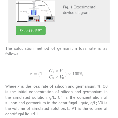
Fig. 1
Experimental
device diagram.
Export to PPT
The calculation method of germanium loss rate is as
follows:
(3)
x
=
(
1
-
C
1
×
V
1
C
0
×
V
0
)
×
100
%
Where
x
is the loss rate of silicon and germanium, %; C0
is the initial concentration of silicon and germanium in
the simulated solution, g/L; C1 is the concentration of
silicon and germanium in the centrifugal liquid, g/L; V0 is
the volume of simulated solution, L; V1 is the volume of
centrifugal liquid, L.