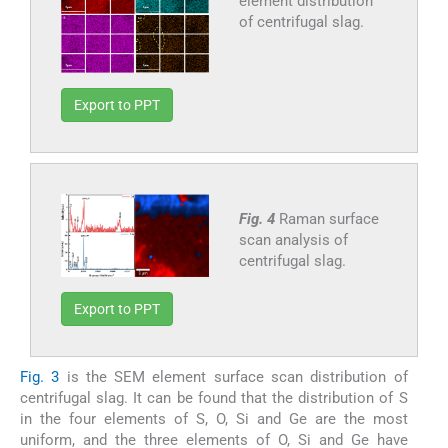
element distribution
of centrifugal slag.
Export to PPT
Fig. 4
Raman surface
scan analysis of
centrifugal slag.
Export to PPT
Fig. 3
is the SEM element surface scan distribution of
centrifugal slag. It can be found that the distribution of S
in the four elements of S, O, Si and Ge are the most
uniform, and the three elements of O, Si and Ge have