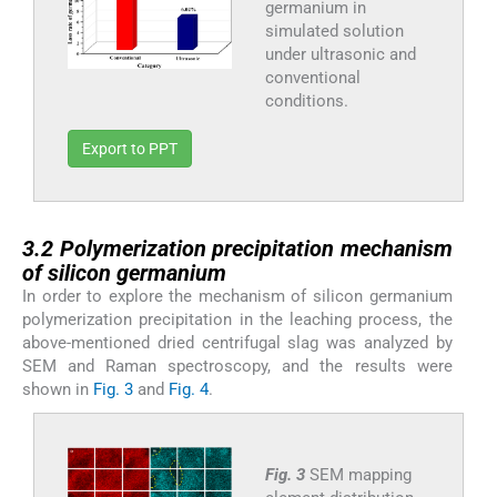
germanium in
simulated solution
under ultrasonic and
conventional
conditions.
Export to PPT
3.2
3.2
Polymerization precipitation mechanism
of silicon germanium
In order to explore the mechanism of silicon germanium
polymerization precipitation in the leaching process, the
above-mentioned dried centrifugal slag was analyzed by
SEM and Raman spectroscopy, and the results were
shown in
Fig. 3
and
Fig. 4
.
Fig. 3
SEM mapping