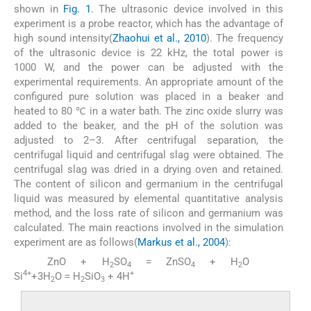
shown in
Fig. 1
. The ultrasonic device involved in this
experiment is a probe reactor, which has the advantage of
high sound intensity(
Zhaohui et al., 2010
). The frequency
of the ultrasonic device is 22 kHz, the total power is
1000 W, and the power can be adjusted with the
experimental requirements. An appropriate amount of the
configured pure solution was placed in a beaker and
heated to 80 ℃ in a water bath. The zinc oxide slurry was
added to the beaker, and the pH of the solution was
adjusted to 2–3. After centrifugal separation, the
centrifugal liquid and centrifugal slag were obtained. The
centrifugal slag was dried in a drying oven and retained.
The content of silicon and germanium in the centrifugal
liquid was measured by elemental quantitative analysis
method, and the loss rate of silicon and germanium was
calculated. The main reactions involved in the simulation
experiment are as follows(
Markus et al., 2004
):
ZnO + H
SO
= ZnSO
+ H
O
(1)
(2)
2
4
4
2
4+
+
Si
+3H
O = H
SiO
+ 4H
2
2
3