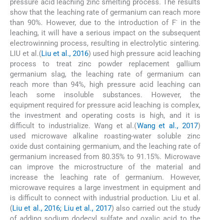
pressure acid leaching zinc smelting process. The results
show that the leaching rate of germanium can reach more
-
than 90%. However, due to the introduction of F
in the
leaching, it will have a serious impact on the subsequent
electrowinning process, resulting in electrolytic sintering.
LIU et al.(
Liu et al., 2016
) used high pressure acid leaching
process to treat zinc powder replacement gallium
germanium slag, the leaching rate of germanium can
reach more than 94%, high pressure acid leaching can
leach some insoluble substances. However, the
equipment required for pressure acid leaching is complex,
the investment and operating costs is high, and it is
difficult to industrialize. Wang et al.(
Wang et al., 2017
)
used microwave alkaline roasting-water soluble zinc
oxide dust containing germanium, and the leaching rate of
germanium increased from 80.35% to 91.15%. Microwave
can improve the microstructure of the material and
increase the leaching rate of germanium. However,
microwave requires a large investment in equipment and
is difficult to connect with industrial production. Liu et al.
(
Liu et al., 2016; Liu et al., 2017
) also carried out the study
of adding sodium dodecyl sulfate and oxalic acid to the