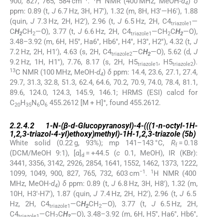
900, 827, 765, 584 cm
.
H NMR (400 MHz, MeOH-
d
)
δ
4
ppm: 0.89 (t,
J
6.7 Hz, 3H, H7′), 1.32 (m, 8H, H3′—H6′), 1.88
(quin,
J
7.3 Hz, 2H, H2′), 2.96 (t,
J
6.5 Hz, 2H, C4
—
triazole1
C
H
CH
—O), 3.77 (t,
J
6.6 Hz, 2H, C4
—CH
C
H
—O),
2
2
triazole1
2
2
3.48–3.92 (m, 6H, H5′′, Ha6′′, Hb6′′, H4′′, H3′′, H2′′), 4.32 (t,
J
7.2 Hz, 2H, H1′), 4.63 (s, 2H, C4
—C
H
—O), 5.62 (d,
J
triazole2
2
9.2 Hz, 1H, H1′′), 7.76, 8.17 (s, 2H, H5
, H5
).
triazole1
triazole2
13
C NMR (100 MHz, MeOH-
d
)
δ
ppm: 14.4, 23.6, 27.1, 27.4,
4
29.7, 31.3, 32.8, 51.3, 62.4, 64.6, 70.2, 70.9, 74.0, 78.4, 81.1,
89.6, 124.0, 124.3, 145.9, 146.1; HRMS (ESI) calcd for
+
C
H
N
O
455.2612 [M + H]
, found 455.2612.
20
35
6
6
2.2.4.2
2.2.4.2
1-
N
-(β-
d
-Glucopyranosyl)-4-(((1-
n
-octyl-1
H
-
1,2,3-triazol-4-yl)ethoxy)methyl)-1
H
-1,2,3-triazole (
5b
)
White solid (0.22 g, 93%); mp 141–143 °C,
R
= 0.18
f
(DCM/MeOH 9:1), [
α
]
= +44.5 (
c
0.1, MeOH), IR (KBr):
d
3441, 3356, 3142, 2926, 2854, 1641, 1552, 1462, 1373, 1222,
−1
1
1099, 1049, 900, 827, 765, 732, 603 cm
.
H NMR (400
MHz, MeOH-
d
)
δ
ppm: 0.89 (t,
J
6.8 Hz, 3H, H8′), 1.32 (m,
4
10H, H3′-H7′), 1.87 (quin,
J
7.4 Hz, 2H, H2′), 2.96 (t,
J
6.5
Hz, 2H, C4
—C
H
CH
—O), 3.77 (t,
J
6.5 Hz, 2H,
triazole1
2
2
C4
—CH
C
H
—O), 3.48–3.92 (m, 6H, H5′′, Ha6′′, Hb6′′,
triazole1
2
2