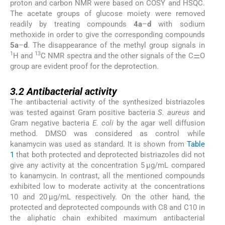
proton and carbon NMR were based on COSY and HSQC.
The acetate groups of glucose moiety were removed
readily by treating compounds
4a
–
d
with sodium
methoxide in order to give the corresponding compounds
5a
–
d
. The disappearance of the methyl group signals in
1
13
H and
C NMR spectra and the other signals of the C⚌O
group are evident proof for the deprotection.
3.2
3.2
Antibacterial activity
The antibacterial activity of the synthesized bistriazoles
was tested against Gram positive bacteria
S. aureus
and
Gram negative bacteria
E. coli
by the agar well diffusion
method. DMSO was considered as control while
kanamycin was used as standard. It is shown from
Table
1
that both protected and deprotected bistriazoles did not
give any activity at the concentration 5 μg/mL compared
to kanamycin. In contrast, all the mentioned compounds
exhibited low to moderate activity at the concentrations
10 and 20 μg/mL respectively. On the other hand, the
protected and deprotected compounds with C8 and C10 in
the aliphatic chain exhibited maximum antibacterial