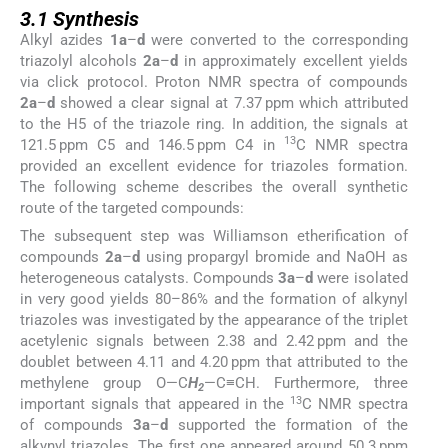
3.1
Synthesis
Alkyl azides
1a
–
d
were converted to the corresponding
triazolyl alcohols
2a
–
d
in approximately excellent yields
via click protocol. Proton NMR spectra of compounds
2a
–
d
showed a clear signal at 7.37 ppm which attributed
to the H5 of the triazole ring. In addition, the signals at
13
121.5 ppm C5 and 146.5 ppm C4 in
C NMR spectra
provided an excellent evidence for triazoles formation.
The following scheme describes the overall synthetic
route of the targeted compounds:
The subsequent step was Williamson etherification of
compounds
2a
–
d
using propargyl bromide and NaOH as
heterogeneous catalysts. Compounds
3a
–
d
were isolated
in very good yields 80–86% and the formation of alkynyl
triazoles was investigated by the appearance of the triplet
acetylenic signals between 2.38 and 2.42 ppm and the
doublet between 4.11 and 4.20 ppm that attributed to the
methylene group O—C
H
—C≡CH. Furthermore, three
2
13
important signals that appeared in the
C NMR spectra
of compounds
3a
–
d
supported the formation of the
alkynyl triazoles. The first one appeared around 50.3 ppm