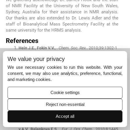
of NMR Facility at the University of New South Wales,
Sydney, Australia for their assistance in NMR analysis.
Our thanks are also extended to Dr. Lewis Adler and the
staff of Bioanalytical Mass Spectrometry Facility at the
same university for the HRMS analysis.
References
Hein
J.E.
,
Fokin
V.V.
, .
Chem. Soc. Rev.
. 2010;
39
:
1302
-
1
315
.
We value your privacy
Binder
W.H.
,
Sachsenhofer
R.
, .
Macromol. Rapid Com
We use necessary cookies to run this website. With your
mun
.
. 2007;
28
:
15
-
54
.
consent, we may also use analytics, preference, functional,
and marketing cookies.
Kolb
H.C.
,
Sharpless
K.B.
, .
Drug Disc. Today
. 2003;
8
:
11
28
-
1137
.
Cookie settings
Evans
R.A.
, .
Aust. J. Chem.
. 2007;
60
:
384
-
395
.
Reject non-essential
Francis
D.V.
,
Miles
D.H.
,
Mohammed
A.I.
,
Read
R.W.
,
W
ang
X.
, .
J. Fluorine Chem.
. 2011;
132
:
898
-
906
.
Accept all
Nenajdenko
V.G.
,
Gulevich
A.V.
,
Sokolova
N.V.
,
Mirono
v
A.V.
,
Balenkova
E.S.
, .
Eur. J. Org. Chem.
. 2010;
8
:
1445