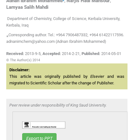
Adnan Ibrahim
Mohammed
,
Narjis Hadi
Mansour
,
Lamyaa Salih
Mahdi
Department of Chemistry, College of Science, Kerbala University,
Kerbala, Iraq
⁎Corresponding author. Tel.: +964 7906487332, +964 61422117596.
adnanimchem@yahoo.com (Adnan Ibrahim Mohammed)
Received:
2013-9-5
,
Accepted:
2014-2-21
,
Published:
2014-05-01
© The Author(s) 2014
Disclaimer:
This article was originally published by
Elsevier
and was
migrated to Scientific Scholar after the change of Publisher.
Peer review under responsibility of King Saud University.
Export to PPT