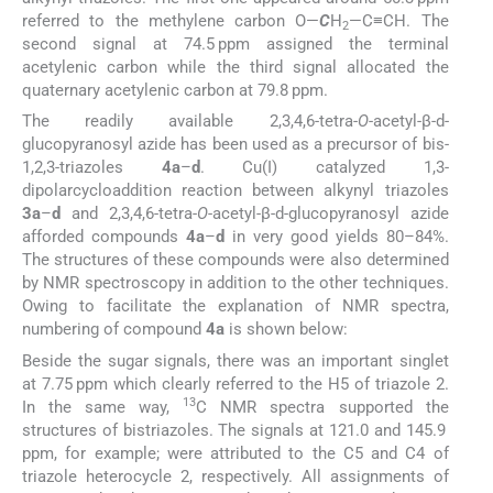
referred to the methylene carbon O—
C
H
—C≡CH. The
2
second signal at 74.5 ppm assigned the terminal
acetylenic carbon while the third signal allocated the
quaternary acetylenic carbon at 79.8 ppm.
The readily available 2,3,4,6-tetra-
O
-acetyl-β-
d
-
glucopyranosyl azide has been used as a precursor of bis-
1,2,3-triazoles
4a
–
d
. Cu(I) catalyzed 1,3-
dipolarcycloaddition reaction between alkynyl triazoles
3a
–
d
and 2,3,4,6-tetra-
O
-acetyl-β-
d
-glucopyranosyl azide
afforded compounds
4a
–
d
in very good yields 80–84%.
The structures of these compounds were also determined
by NMR spectroscopy in addition to the other techniques.
Owing to facilitate the explanation of NMR spectra,
numbering of compound
4a
is shown below:
Beside the sugar signals, there was an important singlet
at 7.75 ppm which clearly referred to the H5 of triazole 2.
13
In the same way,
C NMR spectra supported the
structures of bistriazoles. The signals at 121.0 and 145.9
ppm, for example; were attributed to the C5 and C4 of
triazole heterocycle 2, respectively. All assignments of