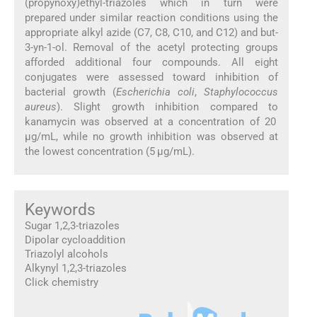
(propynoxy)ethyl-triazoles which in turn were
prepared under similar reaction conditions using the
appropriate alkyl azide (C7, C8, C10, and C12) and but-
3-yn-1-ol. Removal of the acetyl protecting groups
afforded additional four compounds. All eight
conjugates were assessed toward inhibition of
bacterial growth (
Escherichia coli
,
Staphylococcus
aureus
). Slight growth inhibition compared to
kanamycin was observed at a concentration of 20
μg/mL, while no growth inhibition was observed at
the lowest concentration (5 μg/mL).
Keywords
Sugar 1,2,3-triazoles
Dipolar cycloaddition
Triazolyl alcohols
Alkynyl 1,2,3-triazoles
Click chemistry