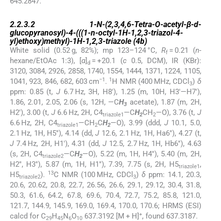
645.2847.
2.2.3.2
2.2.3.2
1-
N
-(2,3,4,6-Tetra-
O
-acetyl-β-
d
-
glucopyranosyl)-4-(((1-
n
-octyl-1
H
-1,2,3-triazol-4-
yl)ethoxy)methyl)-1
H
-1,2,3-triazole (
4b
)
White solid (0.52 g, 82%); mp 123–124 °C,
R
= 0.21 (
n
-
f
hexane/EtOAc 1:3), [
α
]
= +20.1 (
c
0.5, DCM), IR (KBr):
d
3120, 3084, 2926, 2858, 1740, 1554, 1444, 1371, 1224, 1105,
−1
1
1041, 923, 846, 682, 603 cm
.
H NMR (400 MHz, CDCl
)
δ
3
ppm: 0.85 (t,
J
6.7 Hz, 3H, H8′), 1.25 (m, 10H, H3′—H7′),
1.86, 2.01, 2.05, 2.06 (s, 12H, —C
H
acetate), 1.87 (m, 2H,
3
H2′), 3.00 (t,
J
6.6 Hz, 2H, C4
—C
H
CH
—O), 3.76 (t,
J
triazole1
2
2
6.6 Hz, 2H, C4
—CH
C
H
—O), 3.99 (ddd,
J
10.1, 5.0,
triazole1
2
2
2.1 Hz, 1H, H5′′), 4.14 (dd,
J
12.6, 2.1 Hz, 1H, Ha6′′), 4.27 (t,
J
7.4 Hz, 2H, H1′), 4.31 (dd,
J
12.5, 2.7 Hz, 1H, Hb6′′), 4.63
(s, 2H, C4
—C
H
—O), 5.22 (m, 1H, H4′′), 5.40 (m, 2H,
triazole2
2
H2′′, H3′′), 5.87 (m, 1H, H1′′), 7.39, 7.75 (s, 2H, H5
,
triazole1
13
H5
).
C NMR (100 MHz, CDCl
)
δ
ppm: 14.1, 20.3,
triazole2
3
20.6, 20.62, 20.8, 22.7, 26.56, 26.6, 29.1, 29.12, 30.4, 31.8,
50.3, 61.6, 64.2, 67.8, 69.6, 70.4, 72.7, 75.2, 85.8, 121.0,
121.7, 144.9, 145.9, 169.0, 169.4, 170.0, 170.6; HRMS (ESI)
+
calcd for C
H
N
O
637.3192 [M + H]
, found 637.3187.
29
45
6
10