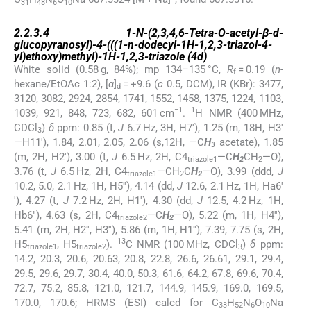
31
48
6
10
2.2.3.4
2.2.3.4
1-
N
-(2,3,4,6-Tetra-
O
-acetyl-β-
d
-
glucopyranosyl)-4-(((1-
n
-dodecyl-1
H
-1,2,3-triazol-4-
yl)ethoxy)methyl)-1
H
-1,2,3-triazole (
4d
)
White solid (0.58 g, 84%); mp 134–135 °C,
R
= 0.19 (
n
-
f
hexane/EtOAc 1:2), [
α
]
= +9.6 (
c
0.5, DCM), IR (KBr): 3477,
d
3120, 3082, 2924, 2854, 1741, 1552, 1458, 1375, 1224, 1103,
−1
1
1039, 921, 848, 723, 682, 601 cm
.
H NMR (400 MHz,
CDCl
)
δ
ppm: 0.85 (t,
J
6.7 Hz, 3H, H7′), 1.25 (m, 18H, H3′
3
—H11′), 1.84, 2.01, 2.05, 2.06 (s,12H, —C
H
acetate), 1.85
3
(m, 2H, H2′), 3.00 (t,
J
6.5 Hz, 2H, C4
—C
H
CH
—O),
triazole1
2
2
3.76 (t,
J
6.5 Hz, 2H, C4
—CH
C
H
—O), 3.99 (ddd,
J
triazole1
2
2
10.2, 5.0, 2.1 Hz, 1H, H5′′), 4.14 (dd,
J
12.6, 2.1 Hz, 1H, Ha6′
′), 4.27 (t,
J
7.2 Hz, 2H, H1′), 4.30 (dd,
J
12.5, 4.2 Hz, 1H,
Hb6′′), 4.63 (s, 2H, C4
—C
H
—O), 5.22 (m, 1H, H4′′),
triazole2
2
5.41 (m, 2H, H2′′, H3′′), 5.86 (m, 1H, H1′′), 7.39, 7.75 (s, 2H,
13
H5
, H5
).
C NMR (100 MHz, CDCl
)
δ
ppm:
triazole1
triazole2
3
14.2, 20.3, 20.6, 20.63, 20.8, 22.8, 26.6, 26.61, 29.1, 29.4,
29.5, 29.6, 29.7, 30.4, 40.0, 50.3, 61.6, 64.2, 67.8, 69.6, 70.4,
72.7, 75.2, 85.8, 121.0, 121.7, 144.9, 145.9, 169.0, 169.5,
170.0, 170.6; HRMS (ESI) calcd for C
H
N
O
Na
33
52
6
10