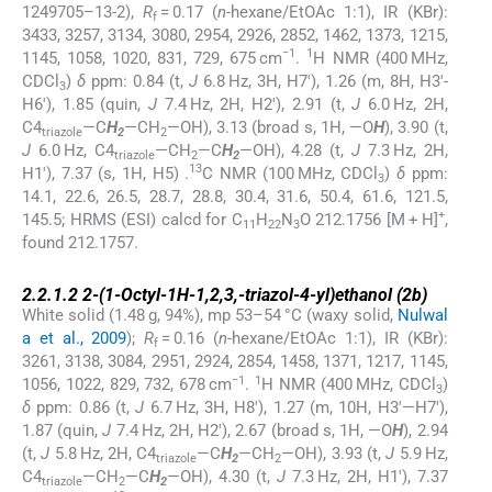
1249705–13-2),
R
= 0.17 (
n
-hexane/EtOAc 1:1), IR (KBr):
f
3433, 3257, 3134, 3080, 2954, 2926, 2852, 1462, 1373, 1215,
−1
1
1145, 1058, 1020, 831, 729, 675 cm
.
H NMR (400 MHz,
CDCl
)
δ
ppm: 0.84 (t,
J
6.8 Hz, 3H, H7′), 1.26 (m, 8H, H3′-
3
H6′), 1.85 (quin,
J
7.4 Hz, 2H, H2′), 2.91 (t,
J
6.0 Hz, 2H,
C4
—C
H
—CH
—OH), 3.13 (broad s, 1H, —O
H
), 3.90 (t,
triazole
2
2
J
6.0 Hz, C4
—CH
—C
H
—OH), 4.28 (t,
J
7.3 Hz, 2H,
triazole
2
2
13
H1′), 7.37 (s, 1H, H5) .
C NMR (100 MHz, CDCl
)
δ
ppm:
3
14.1, 22.6, 26.5, 28.7, 28.8, 30.4, 31.6, 50.4, 61.6, 121.5,
+
145.5; HRMS (ESI) calcd for C
H
N
O 212.1756 [M + H]
,
11
22
3
found 212.1757.
2.2.1.2
2.2.1.2
2-(1-Octyl-1
H
-1,2,3,-triazol-4-yl)ethanol (
2b
)
White solid (1.48 g, 94%), mp 53–54 °C (waxy solid,
Nulwal
a et al., 2009
);
R
= 0.16 (
n
-hexane/EtOAc 1:1), IR (KBr):
f
3261, 3138, 3084, 2951, 2924, 2854, 1458, 1371, 1217, 1145,
−1
1
1056, 1022, 829, 732, 678 cm
.
H NMR (400 MHz, CDCl
)
3
δ
ppm: 0.86 (t,
J
6.7 Hz, 3H, H8′), 1.27 (m, 10H, H3′—H7′),
1.87 (quin,
J
7.4 Hz, 2H, H2′), 2.67 (broad s, 1H, —O
H
), 2.94
(t,
J
5.8 Hz, 2H, C4
—C
H
—CH
—OH), 3.93 (t,
J
5.9 Hz,
triazole
2
2
C4
—CH
—C
H
—OH), 4.30 (t,
J
7.3 Hz, 2H, H1′), 7.37
triazole
2
2