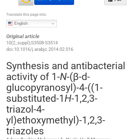
Translate this page into:
English
Original article
10
(
2_suppl
);
S3508
-
S3514
doi:
10.1016/j.arabjc.2014.02.016
Synthesis and antibacterial
activity of 1-
N
-(β-
d
-
glucopyranosyl)-4-((1-
substituted-1
H
-1,2,3-
triazol-4-
yl)ethoxymethyl)-1,2,3-
triazoles
⁎