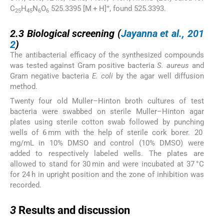
+
C
H
N
O
525.3395 [M + H]
, found 525.3393.
25
45
6
6
2.3
2.3
Biological screening (
Jayanna et al., 201
2
)
The antibacterial efficacy of the synthesized compounds
was tested against Gram positive bacteria
S. aureus
and
Gram negative bacteria
E. coli
by the agar well diffusion
method.
Twenty four old Muller–Hinton broth cultures of test
bacteria were swabbed on sterile Muller–Hinton agar
plates using sterile cotton swab followed by punching
wells of 6 mm with the help of sterile cork borer. 20
mg/mL in 10% DMSO and control (10% DMSO) were
added to respectively labeled wells. The plates are
allowed to stand for 30 min and were incubated at 37 °C
for 24 h in upright position and the zone of inhibition was
recorded.
3
3
Results and discussion
3.1