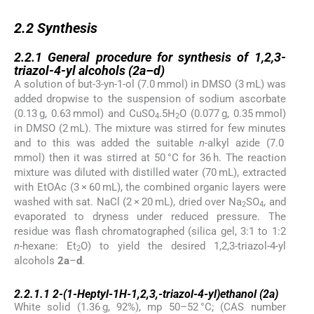
2.2
2.2
Synthesis
2.2.1
2.2.1
General procedure for synthesis of 1,2,3-
triazol-4-yl alcohols (
2a
–
d
)
A solution of but-3-yn-1-ol (7.0 mmol) in DMSO (3 mL) was
added dropwise to the suspension of sodium ascorbate
(0.13 g, 0.63 mmol) and CuSO
.5H
O (0.077 g, 0.35 mmol)
4
2
in DMSO (2 mL). The mixture was stirred for few minutes
and to this was added the suitable
n
-alkyl azide (7.0
mmol) then it was stirred at 50 °C for 36 h. The reaction
mixture was diluted with distilled water (70 mL), extracted
with EtOAc (3 × 60 mL), the combined organic layers were
washed with sat. NaCl (2 × 20 mL), dried over Na
SO
, and
2
4
evaporated to dryness under reduced pressure. The
residue was flash chromatographed (silica gel, 3:1 to 1:2
n
-hexane: Et
O) to yield the desired 1,2,3-triazol-4-yl
2
alcohols
2a
–
d
.
2.2.1.1
2.2.1.1
2-(1-Heptyl-1
H
-1,2,3,-triazol-4-yl)ethanol (
2a
)
White solid (1.36 g, 92%), mp 50–52 °C; (CAS number