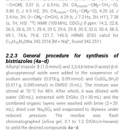
2
—C≡C
H
), 3.01 (t,
J
6.5 Hz, 2H, C4
—C
H
—CH
—O),
triazole
2
2
3.80 (t,
J
6.5 HZ, 2H, C4
—CH
—C
H
—O), 4.20 (d,
J
triazole
2
2
2.4 Hz, 2H, O—C
H
—C≡CH), 4.29 (t,
J
7.2 Hz, 2H, H1′), 7.38
2
13
(s, 1H, H5) .
C NMR (100 MHz, CDCl
)
δ
ppm: 14.2, 22.8,
3
26.5, 26.6, 29.1, 29.4, 29.5, 29.6, 29.8, 30.5, 32.0, 50.4, 58.3,
69.1, 74.6, 79.8, 121.7, 145.0; HRMS (ESI) calcd for
+
C
H
N
ONa 342.2516 [M + Na]
, found 342.2511.
19
33
3
2.2.3
2.2.3
General procedure for synthesis of
bistriazoles (
4a
–
d
)
Alkynyl triazole
3
(1.0 mmol) and 2,3,4,6-tetra-
O
-acetyl-β-
d
-
glucopyranosyl azide were added to the suspension of
sodium ascorbate (0.018 g, 0.09 mmol) and CuSO
.5H
O
4
2
(0.011 g, 0.045 mmol) in DMSO (5 mL). The mixture was
stirred at 70 °C for 48 h. After which, it was diluted with
water (30 mL), extracted with EtOAc (3 × 30 mL) and the
combined organic layers were washed with brine (2 × 20
mL), dried over Na
SO
and evaporated to dryness under
2
4
reduced pressure. The residue was flash
chromatographed (silica gel, 3:1 to 1:2 EtOAc/
n
-hexane)
to yield the desired compounds
4a
–
d
.