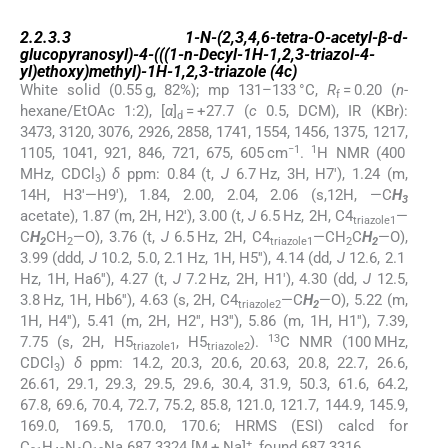
2.2.3.3
2.2.3.3
1-
N
-(2,3,4,6-tetra-
O
-acetyl-β-
d
-
glucopyranosyl)-4-(((1-
n
-Decyl-1
H
-1,2,3-triazol-4-
yl)ethoxy)methyl)-1
H
-1,2,3-triazole (
4c
)
White solid (0.55 g, 82%); mp 131–133 °C,
R
= 0.20 (
n
-
f
hexane/EtOAc 1:2), [
α
]
= +27.7 (
c
0.5, DCM), IR (KBr):
d
3473, 3120, 3076, 2926, 2858, 1741, 1554, 1456, 1375, 1217,
−1
1
1105, 1041, 921, 846, 721, 675, 605 cm
.
H NMR (400
MHz, CDCl
)
δ
ppm: 0.84 (t,
J
6.7 Hz, 3H, H7′), 1.24 (m,
3
14H, H3′—H9′), 1.84, 2.00, 2.04, 2.06 (s,12H, —C
H
3
acetate), 1.87 (m, 2H, H2′), 3.00 (t,
J
6.5 Hz, 2H, C4
—
triazole1
C
H
CH
—O), 3.76 (t,
J
6.5 Hz, 2H, C4
—CH
C
H
—O),
2
2
triazole1
2
2
3.99 (ddd,
J
10.2, 5.0, 2.1 Hz, 1H, H5′′), 4.14 (dd,
J
12.6, 2.1
Hz, 1H, Ha6′′), 4.27 (t,
J
7.2 Hz, 2H, H1′), 4.30 (dd,
J
12.5,
3.8 Hz, 1H, Hb6′′), 4.63 (s, 2H, C4
—C
H
—O), 5.22 (m,
triazole2
2
1H, H4′′), 5.41 (m, 2H, H2′′, H3′′), 5.86 (m, 1H, H1′′), 7.39,
13
7.75 (s, 2H, H5
, H5
).
C NMR (100 MHz,
triazole1
triazole2
CDCl
)
δ
ppm: 14.2, 20.3, 20.6, 20.63, 20.8, 22.7, 26.6,
3
26.61, 29.1, 29.3, 29.5, 29.6, 30.4, 31.9, 50.3, 61.6, 64.2,
67.8, 69.6, 70.4, 72.7, 75.2, 85.8, 121.0, 121.7, 144.9, 145.9,
169.0, 169.5, 170.0, 170.6; HRMS (ESI) calcd for
+
C
H
N
O
Na 687.3324 [M + Na]
, found 687.3316.