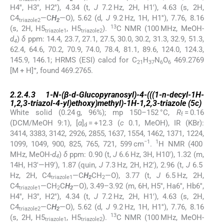
H4′′, H3′′, H2′′), 4.34 (t,
J
7.2 Hz, 2H, H1′), 4.63 (s, 2H,
C4
—C
H
—O), 5.62 (d,
J
9.2 Hz, 1H, H1′′), 7.76, 8.16
triazole2
2
13
(s, 2H, H5
, H5
).
C NMR (100 MHz, MeOH-
triazole1
triazole2
d
)
δ
ppm: 14.4, 23.7, 27.1, 27.5, 30.0, 30.2, 31.3, 32.9, 51.3,
4
62.4, 64.6, 70.2, 70.9, 74.0, 78.4, 81.1, 89.6, 124.0, 124.3,
145.9, 146.1; HRMS (ESI) calcd for C
H
N
O
469.2769
21
37
6
6
+
[M + H]
, found 469.2765.
2.2.4.3
2.2.4.3
1-
N
-(β-
d
-Glucopyranosyl)-4-(((1-
n
-decyl-1
H
-
1,2,3-triazol-4-yl)ethoxy)methyl)-1
H
-1,2,3-triazole (
5c
)
White solid (0.24 g, 96%); mp 150–152 °C,
R
= 0.16
f
(DCM/MeOH 9:1), [
α
]
= +12.3 (
c
0.1, MeOH), IR (KBr):
d
3414, 3383, 3142, 2926, 2855, 1637, 1554, 1462, 1371, 1224,
−1
1
1099, 1049, 900, 825, 765, 721, 599 cm
.
H NMR (400
MHz, MeOH-
d
)
δ
ppm: 0.90 (t,
J
6.6 Hz, 3H, H10′), 1.32 (m,
4
14H, H3′—H9′), 1.87 (quin,
J
7.3 Hz, 2H, H2′), 2.96 (t,
J
6.5
Hz, 2H, C4
—C
H
CH
—O), 3.77 (t,
J
6.5 Hz, 2H,
triazole1
2
2
C4
—CH
C
H
—O), 3.49–3.92 (m, 6H, H5′′, Ha6′′, Hb6′′,
triazole1
2
2
H4′′, H3′′, H2′′), 4.34 (t,
J
7.2 Hz, 2H, H1′), 4.63 (s, 2H,
C4
—C
H
—O), 5.62 (d,
J
9.2 Hz, 1H, H1′′), 7.76, 8.16
triazole2
2
13
(s, 2H, H5
, H5
).
C NMR (100 MHz, MeOH-
triazole1
triazole2