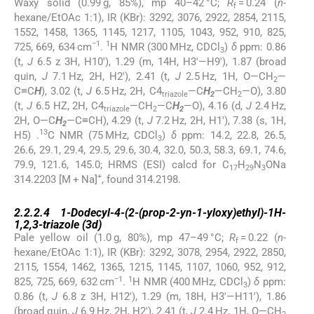
Waxy solid (0.99 g, 85%), mp 40–42 °C;
R
= 0.24 (
n
-
f
hexane/EtOAc 1:1), IR (KBr): 3292, 3076, 2922, 2854, 2115,
1552, 1458, 1365, 1145, 1217, 1105, 1043, 952, 910, 825,
−1
1
725, 669, 634 cm
.
H NMR (300 MHz, CDCl
)
δ
ppm: 0.86
3
(t,
J
6.5 z 3H, H10′), 1.29 (m, 14H, H3′—H9′), 1.87 (broad
quin,
J
7.1 Hz, 2H, H2′), 2.41 (t,
J
2.5 Hz, 1H, O—CH
—
2
C≡C
H
), 3.02 (t,
J
6.5 Hz, 2H, C4
—C
H
—CH
—O), 3.80
triazole
2
2
(t,
J
6.5 HZ, 2H, C4
—CH
—C
H
—O), 4.16 (d,
J
2.4 Hz,
triazole
2
2
2H, O—C
H
—C≡CH), 4.29 (t,
J
7.2 Hz, 2H, H1′), 7.38 (s, 1H,
2
13
H5) .
C NMR (75 MHz, CDCl
)
δ
ppm: 14.2, 22.8, 26.5,
3
26.6, 29.1, 29.4, 29.5, 29.6, 30.4, 32.0, 50.3, 58.3, 69.1, 74.6,
79.9, 121.6, 145.0; HRMS (ESI) calcd for C
H
N
ONa
17
29
3
+
314.2203 [M + Na]
, found 314.2198.
2.2.2.4
2.2.2.4
1-Dodecyl-4-(2-(prop-2-yn-1-yloxy)ethyl)-1
H
-
1,2,3-triazole (
3d
)
Pale yellow oil (1.0 g, 80%), mp 47–49 °C;
R
= 0.22 (
n
-
f
hexane/EtOAc 1:1), IR (KBr): 3292, 3078, 2954, 2922, 2850,
2115, 1554, 1462, 1365, 1215, 1145, 1107, 1060, 952, 912,
−1
1
825, 725, 669, 632 cm
.
H NMR (400 MHz, CDCl
)
δ
ppm:
3
0.86 (t,
J
6.8 z 3H, H12′), 1.29 (m, 18H, H3′—H11′), 1.86
(broad quin,
J
6.9 Hz, 2H, H2′), 2.41 (t,
J
2.4 Hz, 1H, O—CH