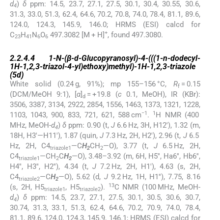
d
)
δ
ppm: 14.5, 23.7, 27.1, 27.5, 30.1, 30.4, 30.55, 30.6,
4
31.3, 33.0, 51.3, 62.4, 64.6, 70.2, 70.8, 74.0, 78.4, 81.1, 89.6,
124.0, 124.3, 145.9, 146.0; HRMS (ESI) calcd for
+
C
H
N
O
497.3082 [M + H]
, found 497.3080.
23
41
6
6
2.2.4.4
2.2.4.4
1-
N
-(β-
d
-Glucopyranosyl)-4-(((1-
n
-dodecyl-
1
H
-1,2,3-triazol-4-yl)ethoxy)methyl)-1
H
-1,2,3-triazole
(
5d
)
White solid (0.24 g, 91%); mp 155–156 °C,
R
= 0.15
f
(DCM/MeOH 9:1), [
α
]
= +19.8 (
c
0.1, MeOH), IR (KBr):
d
3506, 3387, 3134, 2922, 2854, 1556, 1463, 1373, 1321, 1228,
−1
1
1103, 1043, 900, 833, 721, 621, 588 cm
.
H NMR (400
MHz, MeOH-
d
)
δ
ppm: 0.90 (t,
J
6.6 Hz, 3H, H12′), 1.32 (m,
4
18H, H3′—H11′), 1.87 (quin,
J
7.3 Hz, 2H, H2′), 2.96 (t,
J
6.5
Hz, 2H, C4
—C
H
CH
—O), 3.77 (t,
J
6.5 Hz, 2H,
triazole1
2
2
C4
—CH
C
H
—O), 3.48–3.92 (m, 6H, H5′′, Ha6′′, Hb6′′,
triazole1
2
2
H4′′, H3′′, H2′′), 4.34 (t,
J
7.2 Hz, 2H, H1′), 4.63 (s, 2H,
C4
—C
H
—O), 5.62 (d,
J
9.2 Hz, 1H, H1′′), 7.75, 8.16
triazole2
2
13
(s, 2H, H5
, H5
).
C NMR (100 MHz, MeOH-
triazole1
triazole2
d
)
δ
ppm: 14.5, 23.7, 27.1, 27.5, 30.1, 30.5, 30.6, 30.7,
4
30.74, 31.3, 33.1, 51.3, 62.4, 64.6, 70.2, 70.9, 74.0, 78.4,
81.1, 89.6, 124.0, 124.3, 145.9, 146.1; HRMS (ESI) calcd for