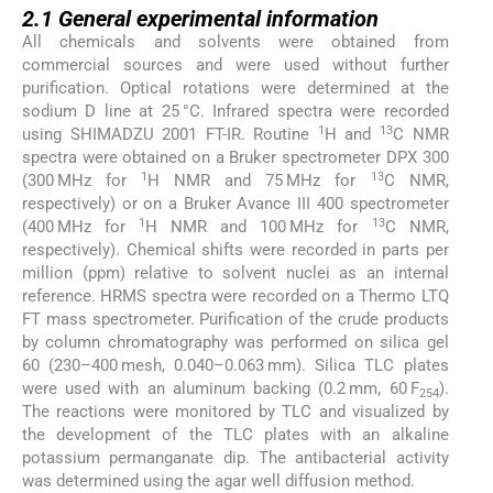
2.1
General experimental information
All chemicals and solvents were obtained from
commercial sources and were used without further
purification. Optical rotations were determined at the
sodium D line at 25 °C. Infrared spectra were recorded
1
13
using SHIMADZU 2001 FT-IR. Routine
H and
C NMR
spectra were obtained on a Bruker spectrometer DPX 300
1
13
(300 MHz for
H NMR and 75 MHz for
C NMR,
respectively) or on a Bruker Avance III 400 spectrometer
1
13
(400 MHz for
H NMR and 100 MHz for
C NMR,
respectively). Chemical shifts were recorded in parts per
million (ppm) relative to solvent nuclei as an internal
reference. HRMS spectra were recorded on a Thermo LTQ
FT mass spectrometer. Purification of the crude products
by column chromatography was performed on silica gel
60 (230–400 mesh, 0.040–0.063 mm). Silica TLC plates
were used with an aluminum backing (0.2 mm, 60 F
).
254
The reactions were monitored by TLC and visualized by
the development of the TLC plates with an alkaline
potassium permanganate dip. The antibacterial activity
was determined using the agar well diffusion method.