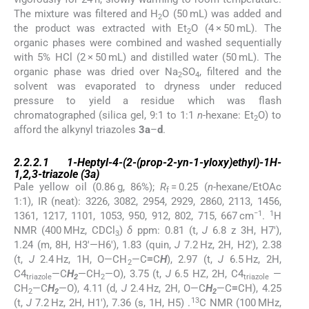
The mixture was filtered and H
O (50 mL) was added and
2
the product was extracted with Et
O (4 × 50 mL). The
2
organic phases were combined and washed sequentially
with 5% HCl (2 × 50 mL) and distilled water (50 mL). The
organic phase was dried over Na
SO
, filtered and the
2
4
solvent was evaporated to dryness under reduced
pressure to yield a residue which was flash
chromatographed (silica gel, 9:1 to 1:1
n
-hexane: Et
O) to
2
afford the alkynyl triazoles
3a
–
d
.
2.2.2.1
2.2.2.1
1-Heptyl-4-(2-(prop-2-yn-1-yloxy)ethyl)-1
H
-
1,2,3-triazole (
3a
)
Pale yellow oil (0.86 g, 86%);
R
= 0.25 (
n
-hexane/EtOAc
f
1:1), IR (neat): 3226, 3082, 2954, 2929, 2860, 2113, 1456,
−1
1
1361, 1217, 1101, 1053, 950, 912, 802, 715, 667 cm
.
H
NMR (400 MHz, CDCl
)
δ
ppm: 0.81 (t,
J
6.8 z 3H, H7′),
3
1.24 (m, 8H, H3′—H6′), 1.83 (quin,
J
7.2 Hz, 2H, H2′), 2.38
(t,
J
2.4 Hz, 1H, O—CH
—C≡C
H
), 2.97 (t,
J
6.5 Hz, 2H,
2
C4
—C
H
—CH
—O), 3.75 (t,
J
6.5 HZ, 2H, C4
—
triazole
2
2
triazole
CH
—C
H
—O), 4.11 (d,
J
2.4 Hz, 2H, O—C
H
—C≡CH), 4.25
2
2
2
13
(t,
J
7.2 Hz, 2H, H1′), 7.36 (s, 1H, H5) .
C NMR (100 MHz,