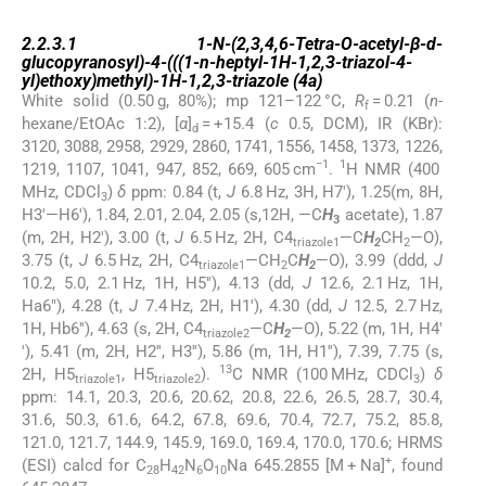
2.2.3.1
2.2.3.1
1-
N
-(2,3,4,6-Tetra-
O
-acetyl-β-
d
-
glucopyranosyl)-4-(((1-
n
-heptyl-1
H
-1,2,3-triazol-4-
yl)ethoxy)methyl)-1
H
-1,2,3-triazole (
4a
)
White solid (0.50 g, 80%); mp 121–122 °C,
R
= 0.21 (
n
-
f
hexane/EtOAc 1:2), [
α
]
= +15.4 (
c
0.5, DCM), IR (KBr):
d
3120, 3088, 2958, 2929, 2860, 1741, 1556, 1458, 1373, 1226,
−1
1
1219, 1107, 1041, 947, 852, 669, 605 cm
.
H NMR (400
MHz, CDCl
)
δ
ppm: 0.84 (t,
J
6.8 Hz, 3H, H7′), 1.25(m, 8H,
3
H3′—H6′), 1.84, 2.01, 2.04, 2.05 (s,12H, —C
H
acetate), 1.87
3
(m, 2H, H2′), 3.00 (t,
J
6.5 Hz, 2H, C4
—C
H
CH
—O),
triazole1
2
2
3.75 (t,
J
6.5 Hz, 2H, C4
—CH
C
H
—O), 3.99 (ddd,
J
triazole1
2
2
10.2, 5.0, 2.1 Hz, 1H, H5′′), 4.13 (dd,
J
12.6, 2.1 Hz, 1H,
Ha6″), 4.28 (t,
J
7.4 Hz, 2H, H1′), 4.30 (dd,
J
12.5, 2.7 Hz,
1H, Hb6′′), 4.63 (s, 2H, C4
—C
H
—O), 5.22 (m, 1H, H4′
triazole2
2
′), 5.41 (m, 2H, H2′′, H3′′), 5.86 (m, 1H, H1′′), 7.39, 7.75 (s,
13
2H, H5
, H5
).
C NMR (100 MHz, CDCl
)
δ
triazole1
triazole2
3
ppm: 14.1, 20.3, 20.6, 20.62, 20.8, 22.6, 26.5, 28.7, 30.4,
31.6, 50.3, 61.6, 64.2, 67.8, 69.6, 70.4, 72.7, 75.2, 85.8,
121.0, 121.7, 144.9, 145.9, 169.0, 169.4, 170.0, 170.6; HRMS
+
(ESI) calcd for C
H
N
O
Na 645.2855 [M + Na]
, found
28
42
6
10