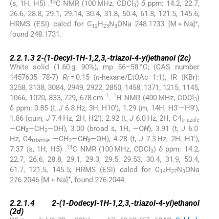
13
(s, 1H, H5) .
C NMR (100 MHz, CDCl
)
δ
ppm: 14.2, 22.7,
3
26.6, 28.8, 29.1, 29.14, 30.4, 31.8, 50.4, 61.8, 121.5, 145.6;
+
HRMS (ESI) calcd for C
H
N
ONa 248.1733 [M + Na]
,
12
23
3
found 248.1731.
2.2.1.3
2.2.1.3
2-(1-Decyl-1
H
-1,2,3,-triazol-4-yl)ethanol (
2c
)
White solid (1.60 g, 90%), mp 56–58 °C; (CAS number
1457635–78-7)
R
= 0.15 (
n
-hexane/EtOAc 1:1), IR (KBr):
f
3258, 3138, 3084, 2949, 2922, 2850, 1458, 1371, 1215, 1145,
−1
1
1066, 1020, 833, 729, 678 cm
.
H NMR (400 MHz, CDCl
)
3
δ
ppm: 0.85 (t,
J
6.8 Hz, 3H, H10′), 1.29 (m, 14H, H3′—H9′),
1.86 (quin,
J
7.4 Hz, 2H, H2′), 2.92 (t,
J
6.0 Hz, 2H, C4
triazole
—C
H
—CH
—OH), 3.00 (broad s, 1H, —O
H
), 3.91 (t,
J
6.0
2
2
Hz, C4
—CH
—C
H
—OH), 4.28 (t,
J
7.3 Hz, 2H, H1′),
triazole
2
2
13
7.37 (s, 1H, H5) .
C NMR (100 MHz, CDCl
)
δ
ppm: 14.2,
3
22.7, 26.6, 28.8, 29.1, 29.3, 29.5, 29.53, 30.4, 31.9, 50.4,
61.7, 121.5, 145.5; HRMS (ESI) calcd for C
H
N
ONa
14
27
3
+
276.2046 [M + Na]
, found 276.2044.
2.2.1.4
2.2.1.4
2-(1-Dodecyl-1
H
-1,2,3,-triazol-4-yl)ethanol
(
2d
)