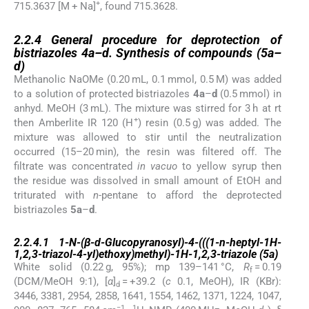
+
715.3637 [M + Na]
, found 715.3628.
2.2.4
2.2.4
General procedure for deprotection of
bistriazoles
4a
–
d
. Synthesis of compounds (
5a
–
d
)
Methanolic NaOMe (0.20 mL, 0.1 mmol, 0.5 M) was added
to a solution of protected bistriazoles
4a
–
d
(0.5 mmol) in
anhyd. MeOH (3 mL). The mixture was stirred for 3 h at rt
+
then Amberlite IR 120 (H
) resin (0.5 g) was added. The
mixture was allowed to stir until the neutralization
occurred (15–20 min), the resin was filtered off. The
filtrate was concentrated
in vacuo
to yellow syrup then
the residue was dissolved in small amount of EtOH and
triturated with
n
-pentane to afford the deprotected
bistriazoles
5a
–
d
.
2.2.4.1
2.2.4.1
1-
N
-(β-
d
-Glucopyranosyl)-4-(((1-
n
-heptyl-1
H
-
1,2,3-triazol-4-yl)ethoxy)methyl)-1
H
-1,2,3-triazole (
5a
)
White solid (0.22 g, 95%); mp 139–141 °C,
R
= 0.19
f
(DCM/MeOH 9:1), [
α
]
= +39.2 (
c
0.1, MeOH), IR (KBr):
d
3446, 3381, 2954, 2858, 1641, 1554, 1462, 1371, 1224, 1047,
−1
1