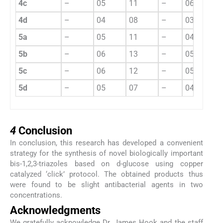
4c
–
05
11
–
06
12
4d
–
04
08
–
03
05
5a
–
05
11
–
04
07
5b
–
06
13
–
05
11
5c
–
06
12
–
05
10
5d
–
05
07
–
04
09
4
4
Conclusion
In conclusion, this research has developed a convenient
strategy for the synthesis of novel biologically important
bis-1,2,3-triazoles based on
d
-glucose using copper
catalyzed ‘click’ protocol. The obtained products thus
were found to be slight antibacterial agents in two
concentrations.
Acknowledgments
We gratefully acknowledge Dr. James Hook and the staff