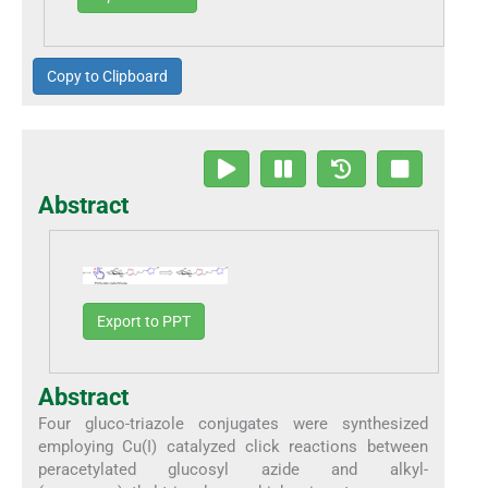
Copy to Clipboard
Abstract
Export to PPT
Abstract
Four gluco-triazole conjugates were synthesized
employing Cu(I) catalyzed click reactions between
peracetylated glucosyl azide and alkyl-