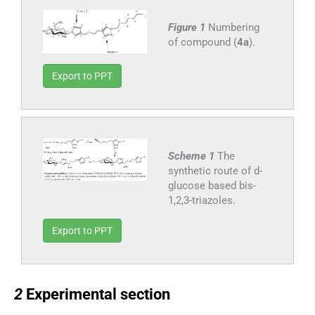
Figure 1
Numbering
of compound (
4a
).
Export to PPT
Scheme 1
The
synthetic route of d-
glucose based bis-
1,2,3-triazoles.
Export to PPT
2
2
Experimental section
2.1