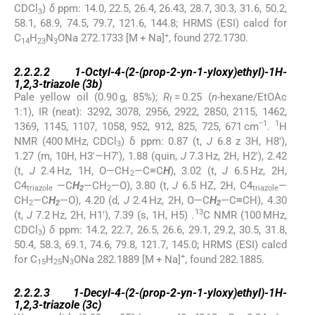
CDCl
)
δ
ppm: 14.0, 22.5, 26.4, 26.43, 28.7, 30.3, 31.6, 50.2,
3
58.1, 68.9, 74.5, 79.7, 121.6, 144.8; HRMS (ESI) calcd for
+
C
H
N
ONa 272.1733 [M + Na]
, found 272.1730.
14
23
3
2.2.2.2
2.2.2.2
1-Octyl-4-(2-(prop-2-yn-1-yloxy)ethyl)-1
H
-
1,2,3-triazole (
3b)
Pale yellow oil (0.90 g, 85%);
R
= 0.25 (
n
-hexane/EtOAc
f
1:1), IR (neat): 3292, 3078, 2956, 2922, 2850, 2115, 1462,
−1
1
1369, 1145, 1107, 1058, 952, 912, 825, 725, 671 cm
.
H
NMR (400 MHz, CDCl
) δ ppm: 0.87 (t,
J
6.8 z 3H, H8′),
3
1.27 (m, 10H, H3′—H7′), 1.88 (quin,
J
7.3 Hz, 2H, H2′), 2.42
(t,
J
2.4 Hz, 1H, O—CH
—C≡C
H
), 3.02 (t,
J
6.5 Hz, 2H,
2
C4
—C
H
—CH
—O), 3.80 (t,
J
6.5 HZ, 2H, C4
—
triazole
2
2
triazole
CH
—C
H
—O), 4.20 (d,
J
2.4 Hz, 2H, O—C
H
—C≡CH), 4.30
2
2
2
13
(t,
J
7.2 Hz, 2H, H1′), 7.39 (s, 1H, H5) .
C NMR (100 MHz,
CDCl
)
δ
ppm: 14.2, 22.7, 26.5, 26.6, 29.1, 29.2, 30.5, 31.8,
3
50.4, 58.3, 69.1, 74.6, 79.8, 121.7, 145.0; HRMS (ESI) calcd
+
for C
H
N
ONa 282.1889 [M + Na]
, found 282.1885.
15
25
3
2.2.2.3
2.2.2.3
1-Decyl-4-(2-(prop-2-yn-1-yloxy)ethyl)-1
H
-
1,2,3-triazole (
3c
)