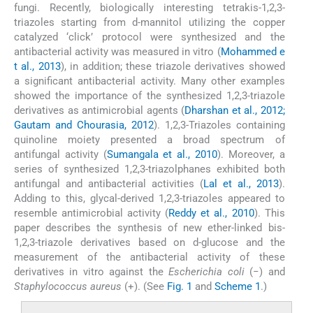
fungi. Recently, biologically interesting tetrakis-1,2,3-
triazoles starting from
d
-mannitol utilizing the copper
catalyzed ‘click’ protocol were synthesized and the
antibacterial activity was measured in vitro (
Mohammed e
t al., 2013
), in addition; these triazole derivatives showed
a significant antibacterial activity. Many other examples
showed the importance of the synthesized 1,2,3-triazole
derivatives as antimicrobial agents (
Dharshan et al., 2012;
Gautam and Chourasia, 2012
). 1,2,3-Triazoles containing
quinoline moiety presented a broad spectrum of
antifungal activity (
Sumangala et al., 2010
). Moreover, a
series of synthesized 1,2,3-triazolphanes exhibited both
antifungal and antibacterial activities (
Lal et al., 2013
).
Adding to this, glycal-derived 1,2,3-triazoles appeared to
resemble antimicrobial activity (
Reddy et al., 2010
). This
paper describes the synthesis of new ether-linked bis-
1,2,3-triazole derivatives based on
d
-glucose and the
measurement of the antibacterial activity of these
derivatives in vitro against the
Escherichia coli
(−) and
Staphylococcus aureus
(+). (See
Fig. 1
and
Scheme 1
.)