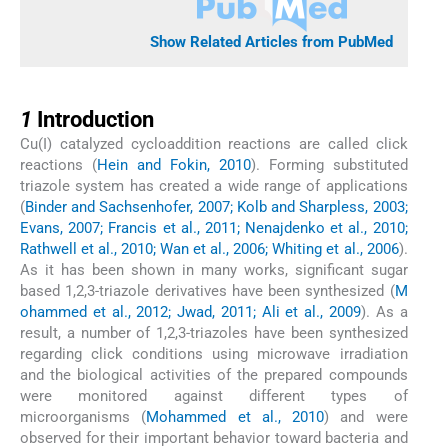
Show Related Articles from PubMed
1
1
Introduction
Cu(I) catalyzed cycloaddition reactions are called click
reactions (
Hein and Fokin, 2010
). Forming substituted
triazole system has created a wide range of applications
(
Binder and Sachsenhofer, 2007; Kolb and Sharpless, 2003;
Evans, 2007; Francis et al., 2011; Nenajdenko et al., 2010;
Rathwell et al., 2010; Wan et al., 2006; Whiting et al., 2006
).
As it has been shown in many works, significant sugar
based 1,2,3-triazole derivatives have been synthesized (
M
ohammed et al., 2012; Jwad, 2011; Ali et al., 2009
). As a
result, a number of 1,2,3-triazoles have been synthesized
regarding click conditions using microwave irradiation
and the biological activities of the prepared compounds
were monitored against different types of
microorganisms (
Mohammed et al., 2010
) and were
observed for their important behavior toward bacteria and