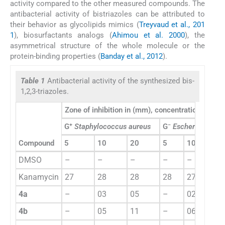
activity compared to the other measured compounds. The
antibacterial activity of bistriazoles can be attributed to
their behavior as glycolipids mimics (
Treyvaud et al., 201
1
), biosurfactants analogs (
Ahimou et al. 2000
), the
asymmetrical structure of the whole molecule or the
protein-binding properties (
Banday et al., 2012
).
Table 1
Antibacterial activity of the synthesized bis-
1,2,3-triazoles.
Zone of inhibition in (mm), concentration (μg/m
+
−
G
Staphylococcus aureus
G
Escherichia coli
Compound
5
10
20
5
10
20
DMSO
–
–
–
–
–
–
Kanamycin
27
28
28
28
27
28
4a
–
03
05
–
02
05
4b
–
05
11
–
06
11