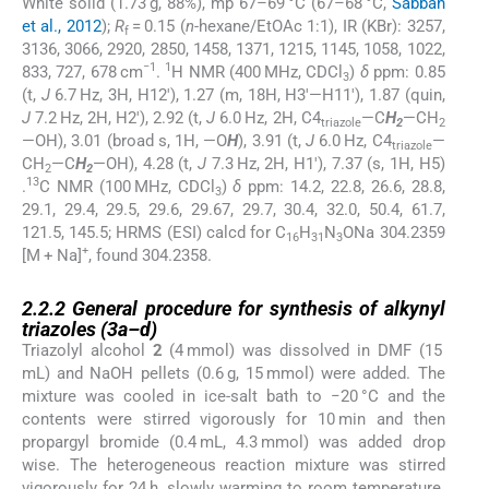
White solid (1.73 g, 88%), mp 67–69 °C (67–68 °C,
Sabbah
et al., 2012
);
R
= 0.15 (
n
-hexane/EtOAc 1:1), IR (KBr): 3257,
f
3136, 3066, 2920, 2850, 1458, 1371, 1215, 1145, 1058, 1022,
−1
1
833, 727, 678 cm
.
H NMR (400 MHz, CDCl
)
δ
ppm: 0.85
3
(t,
J
6.7 Hz, 3H, H12′), 1.27 (m, 18H, H3′—H11′), 1.87 (quin,
J
7.2 Hz, 2H, H2′), 2.92 (t,
J
6.0 Hz, 2H, C4
—C
H
—CH
triazole
2
2
—OH), 3.01 (broad s, 1H, —O
H
), 3.91 (t,
J
6.0 Hz, C4
—
triazole
CH
—C
H
—OH), 4.28 (t,
J
7.3 Hz, 2H, H1′), 7.37 (s, 1H, H5)
2
2
13
.
C NMR (100 MHz, CDCl
)
δ
ppm: 14.2, 22.8, 26.6, 28.8,
3
29.1, 29.4, 29.5, 29.6, 29.67, 29.7, 30.4, 32.0, 50.4, 61.7,
121.5, 145.5; HRMS (ESI) calcd for C
H
N
ONa 304.2359
16
31
3
+
[M + Na]
, found 304.2358.
2.2.2
2.2.2
General procedure for synthesis of alkynyl
triazoles (
3a
–
d
)
Triazolyl alcohol
2
(4 mmol) was dissolved in DMF (15
mL) and NaOH pellets (0.6 g, 15 mmol) were added. The
mixture was cooled in ice-salt bath to −20 °C and the
contents were stirred vigorously for 10 min and then
propargyl bromide (0.4 mL, 4.3 mmol) was added drop
wise. The heterogeneous reaction mixture was stirred
vigorously for 24 h, slowly warming to room temperature.