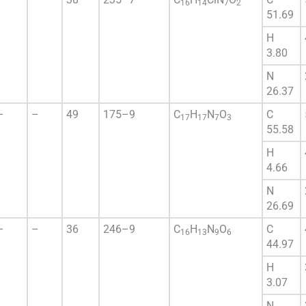
16
14
7
2
51.69
H
3.80
N
26.37
–
–
49
175–9
C
H
N
O
C
17
17
7
3
55.58
H
4.66
N
26.69
–
–
36
246–9
C
H
N
O
C
16
13
9
6
44.97
H
3.07
N