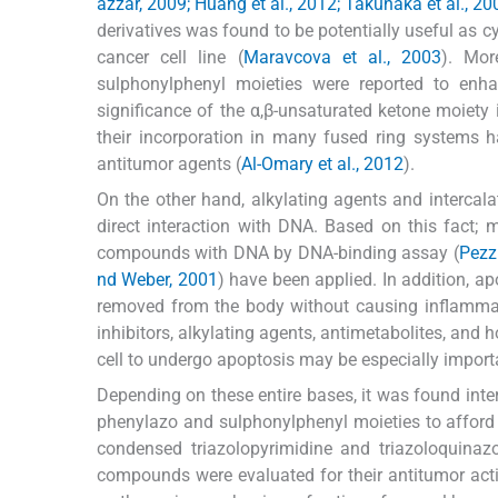
azzar, 2009; Huang et al., 2012; Takunaka et al., 20
derivatives was found to be potentially useful as c
cancer cell line (
Maravcova et al., 2003
). Mor
sulphonylphenyl moieties were reported to enhan
significance of the α,β-unsaturated ketone moiety in
their incorporation in many fused ring systems ha
antitumor agents (
Al-Omary et al., 2012
).
On the other hand, alkylating agents and intercal
direct interaction with DNA. Based on this fact; 
compounds with DNA by DNA-binding assay (
Pezzu
nd Weber, 2001
) have been applied. In addition, 
removed from the body without causing inflamma
inhibitors, alkylating agents, antimetabolites, and 
cell to undergo apoptosis may be especially import
Depending on these entire bases, it was found inter
phenylazo and sulphonylphenyl moieties to affor
condensed triazolopyrimidine and triazoloquinaz
compounds were evaluated for their antitumor activ