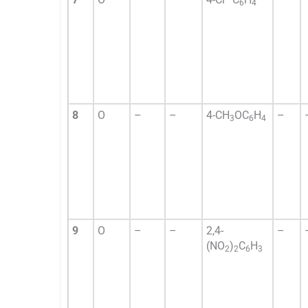
6
4
8
O
–
–
4-CH
OC
H
–
3
6
4
9
O
–
–
2,4-
–
(NO
)
C
H
2
2
6
3