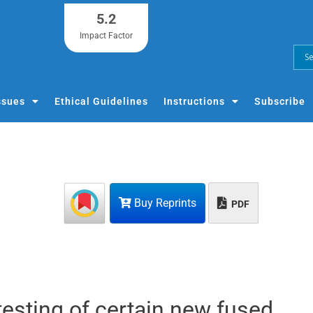
5.2
Impact Factor
ssues
Ethical Guidelines
Instructions
Subscribe
Buy Reprints
PDF
testing of certain new fused