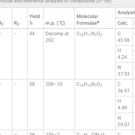
formulae and elemental analysis of compounds (5–59).
Analysi
Yield
Molecular
a
R
R
%
m.p. (°C)
Formulae
Calc.
2
3
–
–
44
Decomp.at
C
H
N
O
C
10
11
7
2
202
45.98
H
4.24
N
37.53
–
–
58
208–10
C
H
N
O
C
16
15
7
2
56.97
H
4.48
N
29.07
–
–
38
235–7
C
H
ClN
O
C