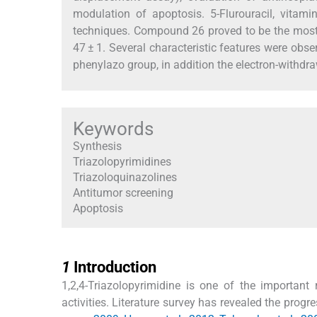
modulation of apoptosis. 5-Flurouracil, vitam
techniques. Compound 26 proved to be the most 
47 ± 1. Several characteristic features were obs
phenylazo group, in addition the electron-withdra
Keywords
Synthesis
Triazolopyrimidines
Triazoloquinazolines
Antitumor screening
Apoptosis
1
1
Introduction
1,2,4-Triazolopyrimidine is one of the important 
activities. Literature survey has revealed the progr