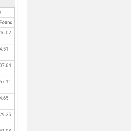
s
Found
46.02
4.51
37.84
57.11
4.65
29.25
51.93