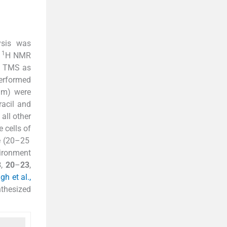
ysis was
1
.
H NMR
g TMS as
performed
mm) were
acil and
all other
 cells of
ce (20–25
ironment
3
,
20
–
23
,
h et al.,
nthesized