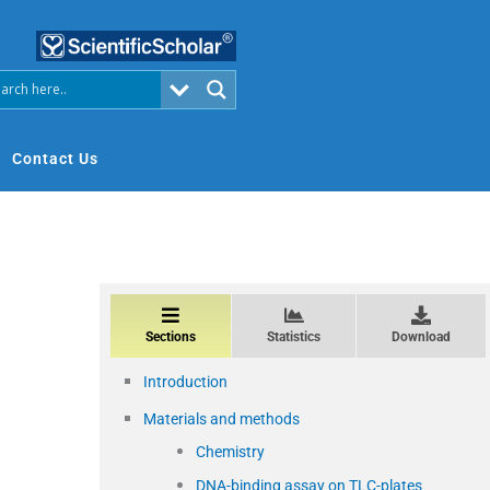
Contact Us
Sections
Statistics
Download
Introduction
Materials and methods
Chemistry
DNA-binding assay on TLC-plates