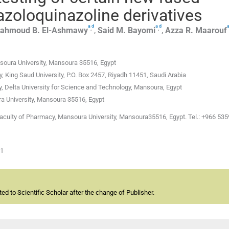
iazoloquinazoline derivatives
a
d
a
d
,
,
ahmoud B.
El-Ashmawy
,
Said M.
Bayomi
,
Azza R.
Maarouf
soura University, Mansoura 35516, Egypt
King Saud University, P.O. Box 2457, Riyadh 11451, Saudi Arabia
 Delta University for Science and Technology, Mansoura, Egypt
 University, Mansoura 35516, Egypt
Faculty of Pharmacy, Mansoura University, Mansoura35516, Egypt. Tel.: +966 53
01
d to Scientific Scholar after the change of Publisher.