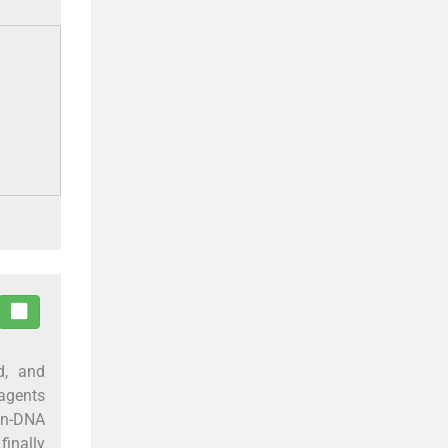
ed, and
agents
een-DNA
finally