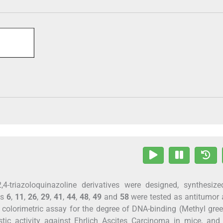
,4-triazoloquinazoline derivatives were designed, synthesiz
ds
6
,
11
,
26
,
29
,
41
,
44
,
48
,
49
and
58
were tested as antitumor 
 colorimetric assay for the degree of DNA-binding (Methyl gr
tic activity against Ehrlich Ascites Carcinoma in mice, and 