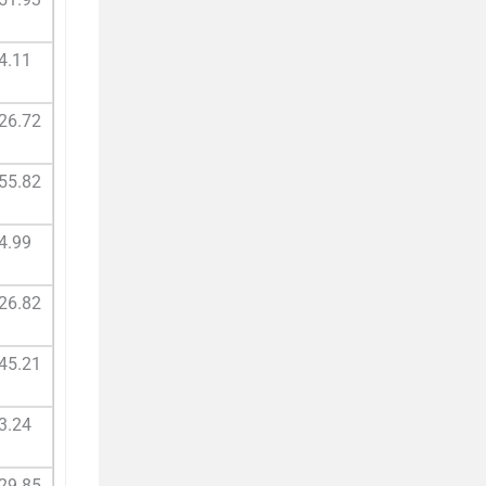
4.11
26.72
55.82
4.99
26.82
45.21
3.24
29.85