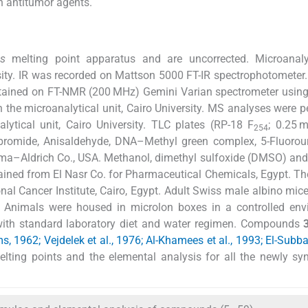
n antitumor agents.
ns
melting point apparatus and are uncorrected. Microanal
rsity. IR was recorded on Mattson 5000 FT-IR spectrophotometer
tained on FT-NMR (200 MHz) Gemini Varian spectrometer usin
n the microanalytical unit, Cairo University. MS analyses were 
tical unit, Cairo University. TLC plates (RP-18 F
; 0.25 
254
romide, Anisaldehyde, DNA–Methyl green complex, 5-Fluorour
ma–Aldrich Co., USA. Methanol, dimethyl sulfoxide (DMSO) and 
ained from El Nasr Co. for Pharmaceutical Chemicals, Egypt. The
nal Cancer Institute, Cairo, Egypt. Adult Swiss male albino mi
. Animals were housed in microlon boxes in a controlled env
) with standard laboratory diet and water regimen. Compounds
s, 1962; Vejdelek et al., 1976; Al-Khamees et al., 1993; El-Subbag
melting points and the elemental analysis for all the newly sy