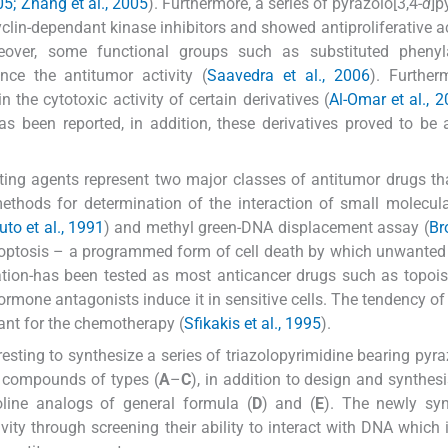
05; Zhang et al., 2005
). Furthermore, a series of pyrazolo[3,4-
d
]p
yclin-dependant kinase inhibitors and showed antiproliferative ac
eover, some functional groups such as substituted pheny
ce the antitumor activity (
Saavedra et al., 2006
). Further
 the cytotoxic activity of certain derivatives (
Al-Omar et al., 
s been reported, in addition, these derivatives proved to be 
ating agents represent two major classes of antitumor drugs th
methods for determination of the interaction of small molecul
to et al., 1991
) and methyl green-DNA displacement assay (
Br
apoptosis – a programmed form of cell death by which unwanted 
tion-has been tested as most anticancer drugs such as topoi
hormone antagonists induce it in sensitive cells. The tendency of
ant for the chemotherapy (
Sfikakis et al., 1995
).
esting to synthesize a series of triazolopyrimidine bearing pyraz
d compounds of types (
A
–
C
), in addition to design and synthes
oline analogs of general formula (
D
) and (
E
). The newly syn
ity through screening their ability to interact with DNA which