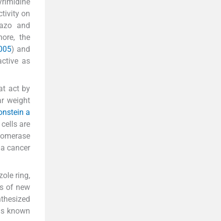
yrimidine
tivity on
lazo and
more, the
2005
) and
active as
at act by
ar weight
onstein a
cells are
somerase
 a cancer
ole ring,
is of new
thesized
 is known