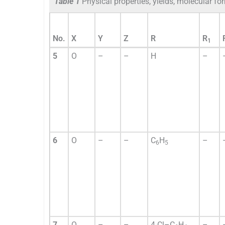
Table 1
Physical properties, yields, molecular 
No.
X
Y
Z
R
R
1
5
O
–
–
H
–
6
O
–
–
C
H
–
6
5
7
O
–
–
4-Cl–C
H
–