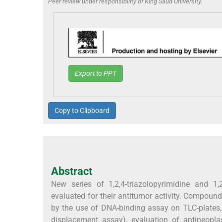
Peer review under responsibility of King Saud University.
Export to PPT
Copy to Clipboard
Abstract
New series of 1,2,4-triazolopyrimidine and 1,2
evaluated for their antitumor activity. Compoun
by the use of DNA-binding assay on TLC-plates,
displacement assay), evaluation of antineoplas