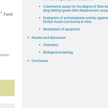
Colorimetric assay for the degree of DNA-bi
ding (Methyl green-DNA displacement assa
a
d
,
,
Farid
Evaluation of antineoplastic activity agains
Ehrlich Ascite Carcinoma in mice
Modulation of apoptosis
Results and discussion
Chemistry
Biological screening
5934331.
Conclusion