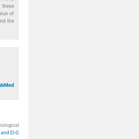
 these
alue of
and the
PubMed
iological
 and El-G