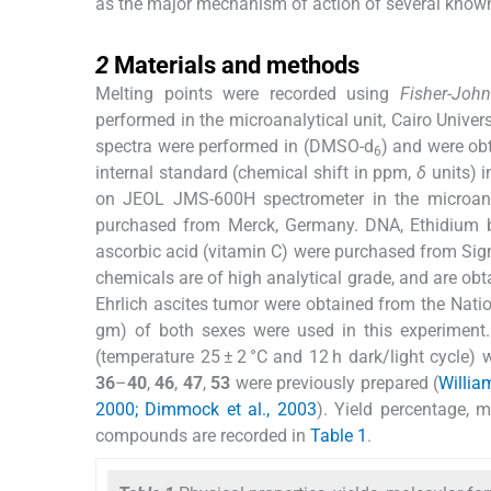
as the major mechanism of action of several know
2
2
Materials and methods
Melting points were recorded using
Fisher-Joh
performed in the microanalytical unit, Cairo Unive
spectra were performed in (DMSO-d
) and were ob
6
internal standard (chemical shift in ppm,
δ
units) i
on JEOL JMS-600H spectrometer in the microanaly
purchased from Merck, Germany. DNA, Ethidium b
ascorbic acid (vitamin C) were purchased from Sig
chemicals are of high analytical grade, and are obt
Ehrlich ascites tumor were obtained from the Natio
gm) of both sexes were used in this experiment
(temperature 25 ± 2 °C and 12 h dark/light cycle
36
–
40
,
46
,
47
,
53
were previously prepared (
William
2000; Dimmock et al., 2003
). Yield percentage, 
compounds are recorded in
Table 1
.