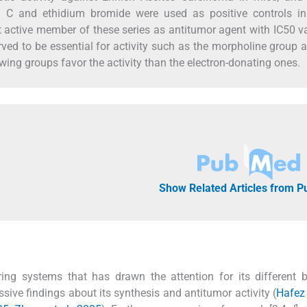
in C and ethidium bromide were used as positive controls in
active member of these series as antitumor agent with IC50 v
erved to be essential for activity such as the morpholine group 
wing groups favor the activity than the electron-donating ones.
Show Related Articles from 
ring systems that has drawn the attention for its different b
essive findings about its synthesis and antitumor activity (
Hafez