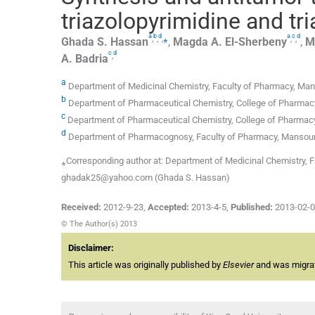
triazolopyrimidine and tr
a
b
d
a
c
d
,
,
,
⁎
,
,
Ghada S.
Hassan
,
Magda A.
El-Sherbeny
,
M
c
d
,
A.
Badria
a
Department of Medicinal Chemistry, Faculty of Pharmacy, Man
b
Department of Pharmaceutical Chemistry, College of Pharmacy, 
c
Department of Pharmaceutical Chemistry, College of Pharmacy,
d
Department of Pharmacognosy, Faculty of Pharmacy, Mansoura
⁎Corresponding author at: Department of Medicinal Chemistry, 
ghadak25@yahoo.com (Ghada S. Hassan)
Received:
2012-9-23
,
Accepted:
2013-4-5
,
Published:
2013-02-
© The Author(s) 2013
Disclaimer:
This article was originally published by
Elsevier
and was migrate