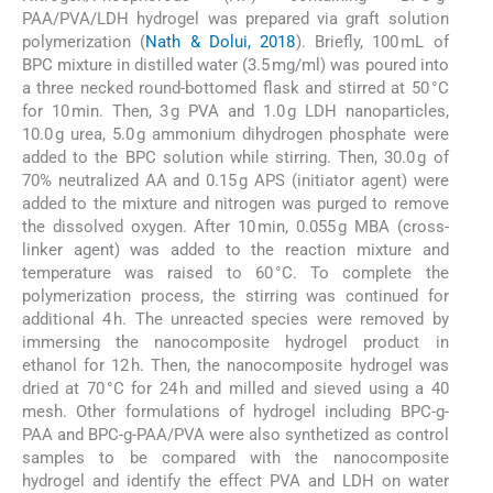
PAA/PVA/LDH hydrogel was prepared via graft solution
polymerization (
Nath & Dolui, 2018
). Briefly, 100 mL of
BPC mixture in distilled water (3.5 mg/ml) was poured into
a three necked round-bottomed flask and stirred at 50 °C
for 10 min. Then, 3 g PVA and 1.0 g LDH nanoparticles,
10.0 g urea, 5.0 g ammonium dihydrogen phosphate were
added to the BPC solution while stirring. Then, 30.0 g of
70% neutralized AA and 0.15 g APS (initiator agent) were
added to the mixture and nitrogen was purged to remove
the dissolved oxygen. After 10 min, 0.055 g MBA (cross-
linker agent) was added to the reaction mixture and
temperature was raised to 60 °C. To complete the
polymerization process, the stirring was continued for
additional 4 h. The unreacted species were removed by
immersing the nanocomposite hydrogel product in
ethanol for 12 h. Then, the nanocomposite hydrogel was
dried at 70 °C for 24 h and milled and sieved using a 40
mesh. Other formulations of hydrogel including BPC-g-
PAA and BPC-g-PAA/PVA were also synthetized as control
samples to be compared with the nanocomposite
hydrogel and identify the effect PVA and LDH on water