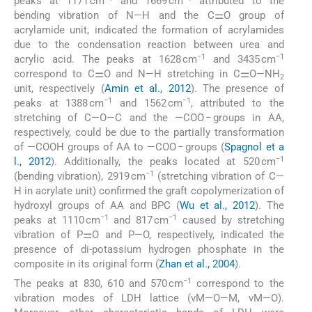
peaks at 1171 cm
and 1669 cm
attributed to the
bending vibration of N—H and the C⚌O group of
acrylamide unit, indicated the formation of acrylamides
due to the condensation reaction between urea and
−1
−1
acrylic acid. The peaks at 1628 cm
and 3435 cm
correspond to C⚌O and N—H stretching in C⚌O—NH
2
unit, respectively (
Amin et al., 2012
). The presence of
−1
−1
peaks at 1388 cm
and 1562 cm
, attributed to the
stretching of C—O—C and the —COO − groups in AA,
respectively, could be due to the partially transformation
of —COOH groups of AA to —COO − groups (
Spagnol et a
−1
l., 2012
). Additionally, the peaks located at 520 cm
−1
(bending vibration), 2919 cm
(stretching vibration of C—
H in acrylate unit) confirmed the graft copolymerization of
hydroxyl groups of AA and BPC (
Wu et al., 2012
). The
−1
−1
peaks at 1110 cm
and 817 cm
caused by stretching
vibration of P⚌O and P—O, respectively, indicated the
presence of di-potassium hydrogen phosphate in the
composite in its original form (
Zhan et al., 2004
).
−1
The peaks at 830, 610 and 570 cm
correspond to the
vibration modes of LDH lattice (νM—O—M, νM—O).