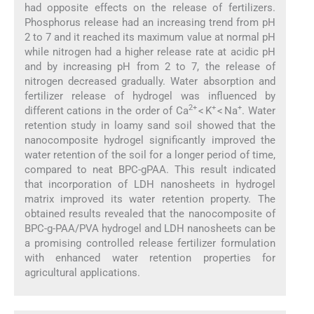
had opposite effects on the release of fertilizers.
Phosphorus release had an increasing trend from pH
2 to 7 and it reached its maximum value at normal pH
while nitrogen had a higher release rate at acidic pH
and by increasing pH from 2 to 7, the release of
nitrogen decreased gradually. Water absorption and
fertilizer release of hydrogel was influenced by
2+
+
+
different cations in the order of Ca
< K
< Na
. Water
retention study in loamy sand soil showed that the
nanocomposite hydrogel significantly improved the
water retention of the soil for a longer period of time,
compared to neat BPC-gPAA. This result indicated
that incorporation of LDH nanosheets in hydrogel
matrix improved its water retention property. The
obtained results revealed that the nanocomposite of
BPC-g-PAA/PVA hydrogel and LDH nanosheets can be
a promising controlled release fertilizer formulation
with enhanced water retention properties for
agricultural applications.