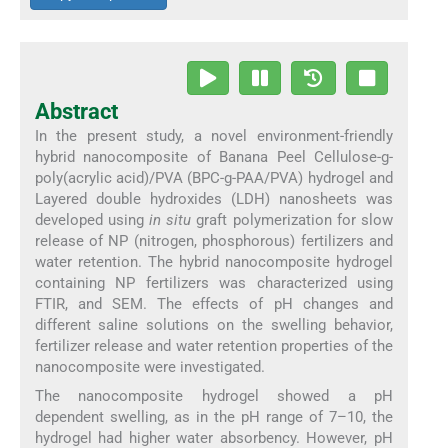
Abstract
In the present study, a novel environment-friendly
hybrid nanocomposite of Banana Peel Cellulose-g-
poly(acrylic acid)/PVA (BPC-g-PAA/PVA) hydrogel and
Layered double hydroxides (LDH) nanosheets was
developed using
in situ
graft polymerization for slow
release of NP (nitrogen, phosphorous) fertilizers and
water retention. The hybrid nanocomposite hydrogel
containing NP fertilizers was characterized using
FTIR, and SEM. The effects of pH changes and
different saline solutions on the swelling behavior,
fertilizer release and water retention properties of the
nanocomposite were investigated.
The nanocomposite hydrogel showed a pH
dependent swelling, as in the pH range of 7–10, the
hydrogel had higher water absorbency. However, pH