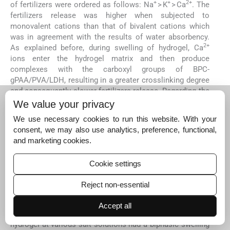
+
+
2+
of fertilizers were ordered as follows: Na
> K
> Ca
. The
fertilizers release was higher when subjected to
monovalent cations than that of bivalent cations which
was in agreement with the results of water absorbency.
2+
As explained before, during swelling of hydrogel, Ca
ions enter the hydrogel matrix and then produce
complexes with the carboxyl groups of BPC-
gPAA/PVA/LDH, resulting in a greater crosslinking degree
and consequently slower fertilizers release. Regarding the
+
+
order of Na
> K
, as mentioned before the swelling and
We value your privacy
fertilizers release were dependent to the size of
We use necessary cookies to run this website. With your
+
+
monovalent cation. N
ions with a smaller size than K
,
consent, we may also use analytics, preference, functional,
could enter the hydrogel network easier and
and marketing cookies.
consequently, compete with fertilizers molecules for
adsorption sites on hydrogel, and simultaneously,
Cookie settings
decrease the osmotic pressure difference which results
in the faster release rate of fertilizers.
Reject non-essential
4.6
4.6
Swelling kinetics
Accept all
As shown in
Figs. 4
(a) and
5
(a), the nanocomposite
hydrogel at various salt solutions had a biphasic swelling