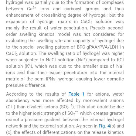
hydrogel was partially due to the formation of complexes
2+
between Ca
ions and carboxyl groups and thus
enhancement of crosslinking degree of hydrogel; but the
expansion of hydrogel matrix in CaCl
solution was
2
mainly the result of water penetration. Pseudo second-
order swelling kinetics model was not considered for
evaluating the swelling rate and capacity of hydrogel due
to the special swelling pattern of BPC-gPAA/PVA/LDH in
CaCl
solution. The swelling ratio of hydrogel was higher
2
+
when subjected to NaCl solution (Na
) compared to KCl
+
+
solution (K
), which was due to the smaller size of Na
ions and thus their easier penetration into the internal
matrix of the semi-IPNs hydrogel causing lower osmotic
pressure difference.
According to the results of
Table 1
for anions, water
absorbency was more affected by monovalent anions
−
−4
(Cl
) than divalent anions (SO
). This also could be due
2
−4
to the higher ionic strength of SO
which creates greater
2
osmotic pressure gradient between the internal hydrogel
network and the external solution. As seen in
Fig. 4
(b) and
(c), the effects of different cations on the release kinetics