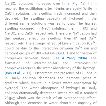
Na
SO
solutions increased over time (
Fig. 4
a), till it
2
4
reached the equilibrium after 45 min, averagely. While in
CaCl
solution, the swelling firstly increased and then
2
declined. The swelling capacity of hydrogel in the
different saline solutions was as follows: The highest
swelling occurred in NaCl solution, then in KCl and
+
Na
SO
and CaCl
respectively. Therefore, Na
cation had
2
4
2
+
2+
the weakest effect on swelling, then K
and Ca
,
2+
respectively. The stronger effect of bivalent cation (Ca
)
2+
could be due to the interaction between Ca
ion and
carboxyl groups of BPC-gPAA/PVA/LDH and formation of
complexes between those (
Lee & Yang, 2004
). The
formation of intermolecular and intramolecular
complexes reduces the water absorbency of the hydrogel
−
(
Bao et al., 2011
). Furthermore, the presence of Cl
ions in
in CaCl
solution decreases the osmotic pressure
2
gradient which results in a lower water absorption by
hydrogel. The water absorption of hydrogel in CaCl
2
solution dramatically decreased over time till it reached
23 g/g; which was the result of an overshooting effect.
Although, the decrease in water absorption capacity of