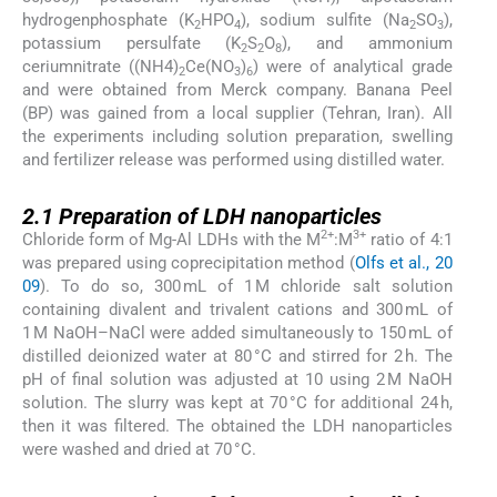
hydrogenphosphate (K
HPO
), sodium sulfite (Na
SO
),
2
4
2
3
potassium persulfate (K
S
O
), and ammonium
2
2
8
ceriumnitrate ((NH4)
Ce(NO
)
) were of analytical grade
2
3
6
and were obtained from Merck company. Banana Peel
(BP) was gained from a local supplier (Tehran, Iran). All
the experiments including solution preparation, swelling
and fertilizer release was performed using distilled water.
2.1
2.1
Preparation of LDH nanoparticles
2+
3+
Chloride form of Mg-Al LDHs with the M
:M
ratio of 4:1
was prepared using coprecipitation method (
Olfs et al., 20
09
). To do so, 300 mL of 1 M chloride salt solution
containing divalent and trivalent cations and 300 mL of
1 M NaOH–NaCl were added simultaneously to 150 mL of
distilled deionized water at 80 °C and stirred for 2 h. The
pH of final solution was adjusted at 10 using 2 M NaOH
solution. The slurry was kept at 70 °C for additional 24 h,
then it was filtered. The obtained the LDH nanoparticles
were washed and dried at 70 °C.
2.2