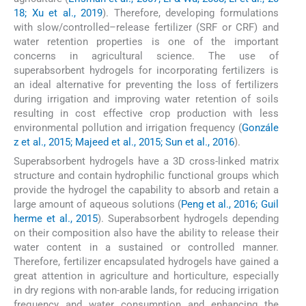
18; Xu et al., 2019
). Therefore, developing formulations
with slow/controlled–release fertilizer (SRF or CRF) and
water retention properties is one of the important
concerns in agricultural science. The use of
superabsorbent hydrogels for incorporating fertilizers is
an ideal alternative for preventing the loss of fertilizers
during irrigation and improving water retention of soils
resulting in cost effective crop production with less
environmental pollution and irrigation frequency (
Gonzále
z et al., 2015; Majeed et al., 2015; Sun et al., 2016
).
Superabsorbent hydrogels have a 3D cross-linked matrix
structure and contain hydrophilic functional groups which
provide the hydrogel the capability to absorb and retain a
large amount of aqueous solutions (
Peng et al., 2016; Guil
herme et al., 2015
). Superabsorbent hydrogels depending
on their composition also have the ability to release their
water content in a sustained or controlled manner.
Therefore, fertilizer encapsulated hydrogels have gained a
great attention in agriculture and horticulture, especially
in dry regions with non-arable lands, for reducing irrigation
frequency and water consumption and enhancing the