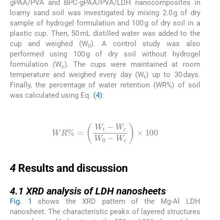
gPAA/PVA and BPC-gPAA/PVA/LDH nanocomposites in
loamy sand soil was investigated by mixing 2.0 g of dry
sample of hydrogel formulation and 100 g of dry soil in a
plastic cup. Then, 50 mL distilled water was added to the
cup and weighed (W
). A control study was also
0
performed using 100 g of dry soil without hydrogel
formulation (W
). The cups were maintained at room
c
temperature and weighed every day (W
) up to 30 days.
t
Finally, the percentage of water retention (WR%) of soil
was calculated using Eq.
(4)
:
(4)
WR
%
=
W
t
-
W
c
W
0
-
W
c
×
100
4
4
Results and discussion
4.1
4.1
XRD analysis of LDH nanosheets
Fig. 1
shows the XRD pattern of the Mg-Al LDH
nanosheet. The characteristic peaks of layered structures