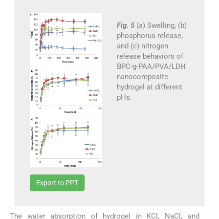
Fig. 5
(a) Swelling, (b)
phosphorus release,
and (c) nitrogen
release behaviors of
BPC-g-PAA/PVA/LDH
nanocomposite
hydrogel at different
pHs.
Export to PPT
The water absorption of hydrogel in KCl, NaCl, and