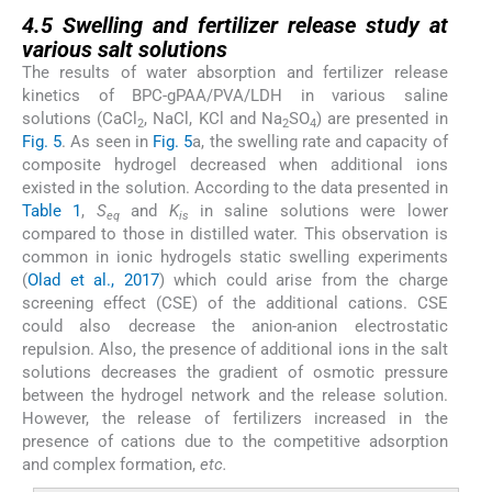
4.5
4.5
Swelling and fertilizer release study at
various salt solutions
The results of water absorption and fertilizer release
kinetics of BPC-gPAA/PVA/LDH in various saline
solutions (CaCl
, NaCl, KCl and Na
SO
) are presented in
2
2
4
Fig. 5
. As seen in
Fig. 5
a, the swelling rate and capacity of
composite hydrogel decreased when additional ions
existed in the solution. According to the data presented in
Table 1
,
S
and
K
in saline solutions were lower
eq
is
compared to those in distilled water. This observation is
common in ionic hydrogels static swelling experiments
(
Olad et al., 2017
) which could arise from the charge
screening effect (CSE) of the additional cations. CSE
could also decrease the anion-anion electrostatic
repulsion. Also, the presence of additional ions in the salt
solutions decreases the gradient of osmotic pressure
between the hydrogel network and the release solution.
However, the release of fertilizers increased in the
presence of cations due to the competitive adsorption
and complex formation,
etc.