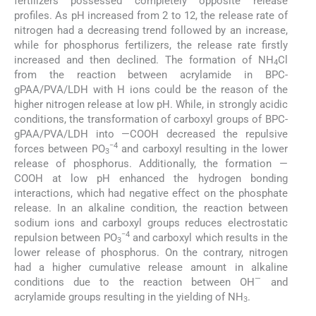
fertilizers possessed completely opposite release
profiles. As pH increased from 2 to 12, the release rate of
nitrogen had a decreasing trend followed by an increase,
while for phosphorus fertilizers, the release rate firstly
increased and then declined. The formation of NH
Cl
4
from the reaction between acrylamide in BPC-
gPAA/PVA/LDH with H ions could be the reason of the
higher nitrogen release at low pH. While, in strongly acidic
conditions, the transformation of carboxyl groups of BPC-
gPAA/PVA/LDH into —COOH decreased the repulsive
−4
forces between PO
and carboxyl resulting in the lower
3
release of phosphorus. Additionally, the formation —
COOH at low pH enhanced the hydrogen bonding
interactions, which had negative effect on the phosphate
release. In an alkaline condition, the reaction between
sodium ions and carboxyl groups reduces electrostatic
−4
repulsion between PO
and carboxyl which results in the
3
lower release of phosphorus. On the contrary, nitrogen
had a higher cumulative release amount in alkaline
—
conditions due to the reaction between OH
and
acrylamide groups resulting in the yielding of NH
.
3