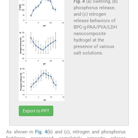
Fig. 4
(a) Swelling, (b)
phosphorus release,
and (c) nitrogen
release behaviors of
BPC-g-PAA/PVA/LDH
nanocomposite
hydrogel at the
presence of various
salt solutions.
Export to PPT
As shown in
Fig. 4
(b) and (c), nitrogen and phosphorus