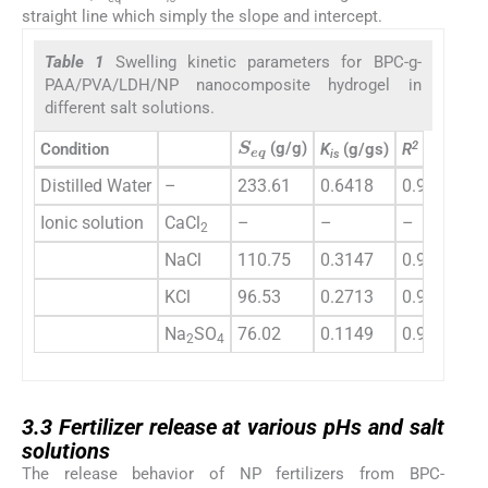
straight line which simply the slope and intercept.
Table 1
Swelling kinetic parameters for BPC-g-
PAA/PVA/LDH/NP nanocomposite hydrogel in
different salt solutions.
S
e
q
2
(g/g)
Condition
K
(g/gs)
R
is
Distilled Water
–
233.61
0.6418
0.9979
Ionic solution
CaCl
–
–
–
2
NaCl
110.75
0.3147
0.9986
KCl
96.53
0.2713
0.9981
Na
SO
76.02
0.1149
0.9975
2
4
3.3
3.3
Fertilizer release at various pHs and salt
solutions
The release behavior of NP fertilizers from BPC-