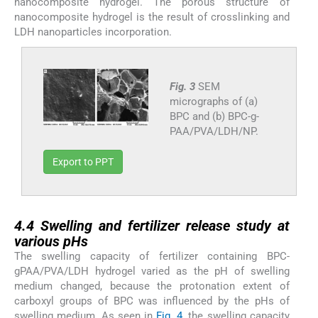
nanocomposite hydrogel. The porous structure of
nanocomposite hydrogel is the result of crosslinking and
LDH nanoparticles incorporation.
Fig. 3
SEM
micrographs of (a)
BPC and (b) BPC-g-
PAA/PVA/LDH/NP.
Export to PPT
4.4
4.4
Swelling and fertilizer release study at
various pHs
The swelling capacity of fertilizer containing BPC-
gPAA/PVA/LDH hydrogel varied as the pH of swelling
medium changed, because the protonation extent of
carboxyl groups of BPC was influenced by the pHs of
swelling medium. As seen in
Fig. 4
, the swelling capacity