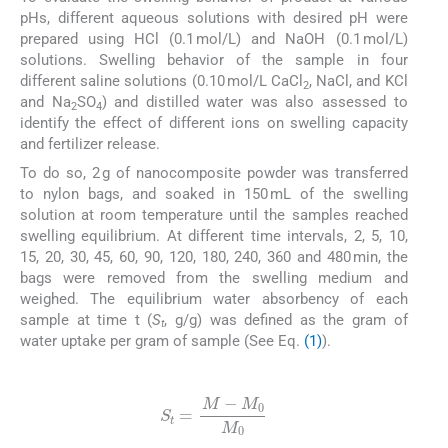
pHs, different aqueous solutions with desired pH were
prepared using HCl (0.1 mol/L) and NaOH (0.1 mol/L)
solutions. Swelling behavior of the sample in four
different saline solutions (0.10 mol/L CaCl
, NaCl, and KCl
2
and Na
SO
) and distilled water was also assessed to
2
4
identify the effect of different ions on swelling capacity
and fertilizer release.
To do so, 2 g of nanocomposite powder was transferred
to nylon bags, and soaked in 150 mL of the swelling
solution at room temperature until the samples reached
swelling equilibrium. At different time intervals, 2, 5, 10,
15, 20, 30, 45, 60, 90, 120, 180, 240, 360 and 480 min, the
bags were removed from the swelling medium and
weighed. The equilibrium water absorbency of each
sample at time t (
S
, g/g) was defined as the gram of
t
water uptake per gram of sample (See Eq.
(1)
).
(1)
S
t
=
M
-
M
0
M
0