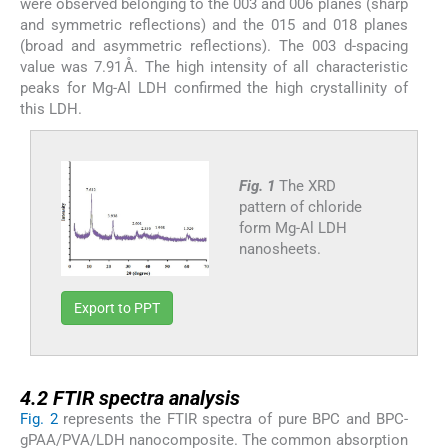
were observed belonging to the 003 and 006 planes (sharp
and symmetric reflections) and the 015 and 018 planes
(broad and asymmetric reflections). The 003 d-spacing
value was 7.91 Å. The high intensity of all characteristic
peaks for Mg-Al LDH confirmed the high crystallinity of
this LDH.
Fig. 1
The XRD
pattern of chloride
form Mg-Al LDH
nanosheets.
Export to PPT
4.2
4.2
FTIR spectra analysis
Fig. 2
represents the FTIR spectra of pure BPC and BPC-
gPAA/PVA/LDH nanocomposite. The common absorption