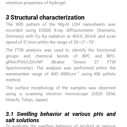
retention properties of hydrogel.
3
3
Structural characterization
The XRD pattern of the Mg-Al LDH nanosheets was
recorded using D5000 X-ray diffractometer (Siemens,
Germany) with Cu Kα radiation at 40 kV, 30 mA and scan
speed of 5°/min within the range of 2θ = 2°–70°.
The FTIR analysis was used to identify the functional
groups and chemical bonds of BPC and BPC-
gPAA/PVA/LDH/NP (Bruker Tensor 27 FTIR
Spectrometer). The analysis was performed within the
−1
wavenumber range of 400–4000 cm
using KBr pellets
method.
The surface morphology of the samples was observed
using a scanning electron microscope (S520 SEM,
Hitachi, Tokyo, Japan).
3.1
3.1
Swelling behavior at various pHs and
salt solutions
To evaluate the swelling behavior of product at various