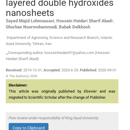
layered double hydroxides
nanosheets
⁎
Sayed Majid
Lohmousavi
,
Hossein Heidari Sharif
Abad
,
Ghorban
Noormohammadi
,
Babak
Delkhosh
Department of Agronomy, Science and Research Branch, Islamic
Azad University, Tehran, Iran
⁎Corresponding author. hosseinheidari97@yahoo.com (Hossein
Heidari Sharif Abad)
Received:
2019-12-31
,
Accepted:
2020-6-29
,
Published:
2020-09-01
© The Author(s) 2020
Disclaimer:
This article was originally published by
Elsevier
and was
migrated to Scientific Scholar after the change of Publisher.
Peer review under responsibility of King Saud University.
Copy to Clipboard