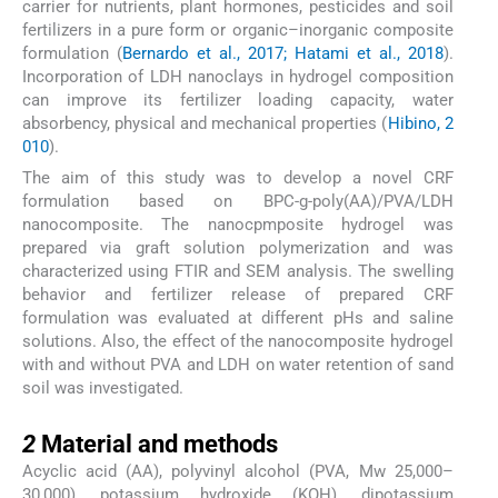
carrier for nutrients, plant hormones, pesticides and soil
fertilizers in a pure form or organic–inorganic composite
formulation (
Bernardo et al., 2017; Hatami et al., 2018
).
Incorporation of LDH nanoclays in hydrogel composition
can improve its fertilizer loading capacity, water
absorbency, physical and mechanical properties (
Hibino, 2
010
).
The aim of this study was to develop a novel CRF
formulation based on BPC-g-poly(AA)/PVA/LDH
nanocomposite. The nanocpmposite hydrogel was
prepared via graft solution polymerization and was
characterized using FTIR and SEM analysis. The swelling
behavior and fertilizer release of prepared CRF
formulation was evaluated at different pHs and saline
solutions. Also, the effect of the nanocomposite hydrogel
with and without PVA and LDH on water retention of sand
soil was investigated.
2
2
Material and methods
Acyclic acid (AA), polyvinyl alcohol (PVA, Mw 25,000–
30,000), potassium hydroxide (KOH), dipotassium