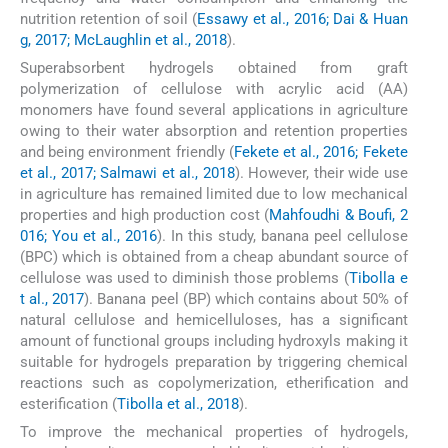
nutrition retention of soil (
Essawy et al., 2016; Dai & Huan
g, 2017; McLaughlin et al., 2018
).
Superabsorbent hydrogels obtained from graft
polymerization of cellulose with acrylic acid (AA)
monomers have found several applications in agriculture
owing to their water absorption and retention properties
and being environment friendly (
Fekete et al., 2016; Fekete
et al., 2017; Salmawi et al., 2018
). However, their wide use
in agriculture has remained limited due to low mechanical
properties and high production cost (
Mahfoudhi & Boufi, 2
016; You et al., 2016
). In this study, banana peel cellulose
(BPC) which is obtained from a cheap abundant source of
cellulose was used to diminish those problems (
Tibolla e
t al., 2017
). Banana peel (BP) which contains about 50% of
natural cellulose and hemicelluloses, has a significant
amount of functional groups including hydroxyls making it
suitable for hydrogels preparation by triggering chemical
reactions such as copolymerization, etherification and
esterification (
Tibolla et al., 2018
).
To improve the mechanical properties of hydrogels,