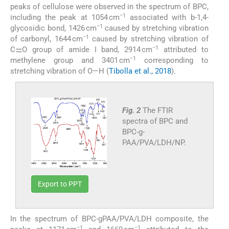
peaks of cellulose were observed in the spectrum of BPC,
−1
including the peak at 1054 cm
associated with b-1,4-
−1
glycosidic bond, 1426 cm
caused by stretching vibration
−1
of carbonyl, 1644 cm
caused by stretching vibration of
−1
C⚌O group of amide I band, 2914 cm
attributed to
−1
methylene group and 3401 cm
corresponding to
stretching vibration of O—H (
Tibolla et al., 2018
).
Fig. 2
The FTIR
spectra of BPC and
BPC-g-
PAA/PVA/LDH/NP.
Export to PPT
In the spectrum of BPC-gPAA/PVA/LDH composite, the
−1
−1