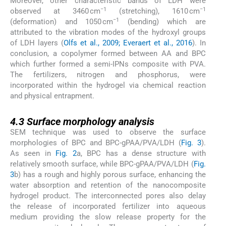
Moreover, other characteristic bands of LDH were
−1
−1
observed at 3460 cm
(stretching), 1610 cm
−1
(deformation) and 1050 cm
(bending) which are
attributed to the vibration modes of the hydroxyl groups
of LDH layers (
Olfs et al., 2009; Everaert et al., 2016
). In
conclusion, a copolymer formed between AA and BPC
which further formed a semi-IPNs composite with PVA.
The fertilizers, nitrogen and phosphorus, were
incorporated within the hydrogel via chemical reaction
and physical entrapment.
4.3
4.3
Surface morphology analysis
SEM technique was used to observe the surface
morphologies of BPC and BPC-gPAA/PVA/LDH (
Fig. 3
).
As seen in
Fig. 2
a, BPC has a dense structure with
relatively smooth surface, while BPC-gPAA/PVA/LDH (
Fig.
3
b) has a rough and highly porous surface, enhancing the
water absorption and retention of the nanocomposite
hydrogel product. The interconnected pores also delay
the release of incorporated fertilizer into aqueous
medium providing the slow release property for the