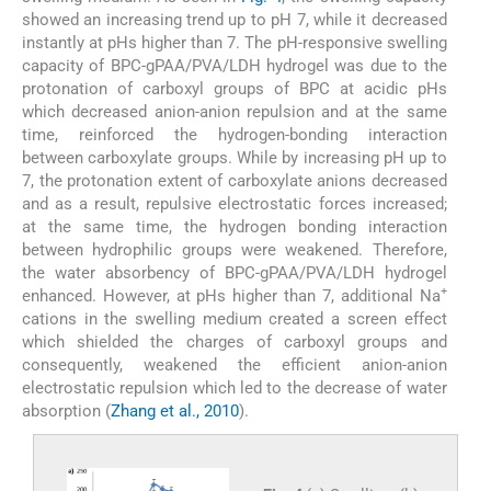
showed an increasing trend up to pH 7, while it decreased
instantly at pHs higher than 7. The pH-responsive swelling
capacity of BPC-gPAA/PVA/LDH hydrogel was due to the
protonation of carboxyl groups of BPC at acidic pHs
which decreased anion-anion repulsion and at the same
time, reinforced the hydrogen-bonding interaction
between carboxylate groups. While by increasing pH up to
7, the protonation extent of carboxylate anions decreased
and as a result, repulsive electrostatic forces increased;
at the same time, the hydrogen bonding interaction
between hydrophilic groups were weakened. Therefore,
the water absorbency of BPC-gPAA/PVA/LDH hydrogel
+
enhanced. However, at pHs higher than 7, additional Na
cations in the swelling medium created a screen effect
which shielded the charges of carboxyl groups and
consequently, weakened the efficient anion-anion
electrostatic repulsion which led to the decrease of water
absorption (
Zhang et al., 2010
).