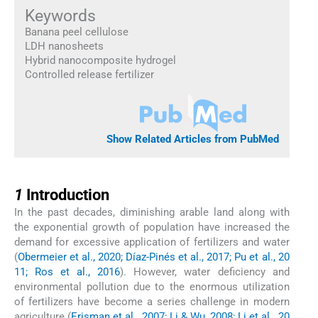
Keywords
Banana peel cellulose
LDH nanosheets
Hybrid nanocomposite hydrogel
Controlled release fertilizer
Show Related Articles from PubMed
1
1
Introduction
In the past decades, diminishing arable land along with
the exponential growth of population have increased the
demand for excessive application of fertilizers and water
(
Obermeier et al., 2020; Díaz-Pinés et al., 2017; Pu et al., 20
11; Ros et al., 2016
). However, water deficiency and
environmental pollution due to the enormous utilization
of fertilizers have become a series challenge in modern
agriculture (
Erisman et al., 2007; Li & Wu, 2008; Li et al., 20