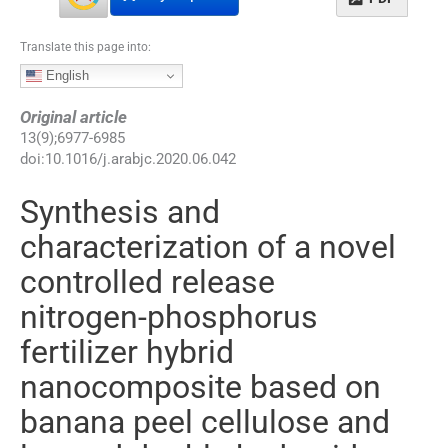
Translate this page into:
English
Original article
13
(
9
);
6977
-
6985
doi:
10.1016/j.arabjc.2020.06.042
Synthesis and
characterization of a novel
controlled release
nitrogen-phosphorus
fertilizer hybrid
nanocomposite based on
banana peel cellulose and