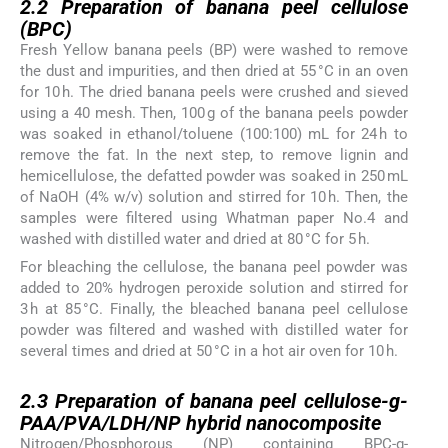
2.2
Preparation of banana peel cellulose
(BPC)
Fresh Yellow banana peels (BP) were washed to remove
the dust and impurities, and then dried at 55 °C in an oven
for 10 h. The dried banana peels were crushed and sieved
using a 40 mesh. Then, 100 g of the banana peels powder
was soaked in ethanol/toluene (100:100) mL for 24 h to
remove the fat. In the next step, to remove lignin and
hemicellulose, the defatted powder was soaked in 250 mL
of NaOH (4% w/v) solution and stirred for 10 h. Then, the
samples were filtered using Whatman paper No.4 and
washed with distilled water and dried at 80 °C for 5 h.
For bleaching the cellulose, the banana peel powder was
added to 20% hydrogen peroxide solution and stirred for
3 h at 85 °C. Finally, the bleached banana peel cellulose
powder was filtered and washed with distilled water for
several times and dried at 50 °C in a hot air oven for 10 h.
2.3
2.3
Preparation of banana peel cellulose-g-
PAA/PVA/LDH/NP hybrid nanocomposite
Nitrogen/Phosphorous (NP) containing BPC-g-