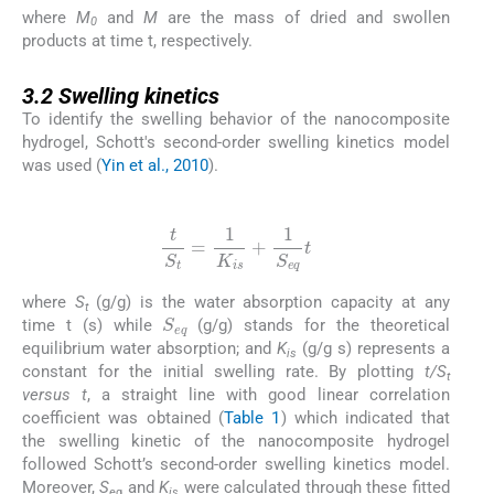
where
M
and
M
are the mass of dried and swollen
0
products at time t, respectively.
3.2
3.2
Swelling kinetics
To identify the swelling behavior of the nanocomposite
hydrogel, Schott's second-order swelling kinetics model
was used (
Yin et al., 2010
).
(2)
t
S
t
=
1
K
is
+
1
S
eq
t
where
S
(g/g) is the water absorption capacity at any
S
eq
t
time t (s) while
(g/g) stands for the theoretical
equilibrium water absorption; and
K
(g/g s) represents a
is
constant for the initial swelling rate. By plotting
t/S
t
versus t
, a straight line with good linear correlation
coefficient was obtained (
Table 1
) which indicated that
the swelling kinetic of the nanocomposite hydrogel
followed Schott’s second-order swelling kinetics model.
Moreover,
S
and
K
were calculated through these fitted
eq
is