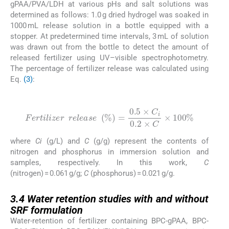
gPAA/PVA/LDH at various pHs and salt solutions was
determined as follows: 1.0 g dried hydrogel was soaked in
1000 mL release solution in a bottle equipped with a
stopper. At predetermined time intervals, 3 mL of solution
was drawn out from the bottle to detect the amount of
released fertilizer using UV–visible spectrophotometry.
The percentage of fertilizer release was calculated using
Eq.
(3)
:
(3)
Fertilizer
r
e
l
e
a
s
e
%
=
0.5
×
C
i
0.2
×
C
×
100
%
where
Ci
(g/L) and
C
(g/g) represent the contents of
nitrogen and phosphorus in immersion solution and
samples, respectively. In this work,
C
(nitrogen) = 0.061 g/g;
C
(phosphorus) = 0.021 g/g.
3.4
3.4
Water retention studies with and without
SRF formulation
Water-retention of fertilizer containing BPC-gPAA, BPC-