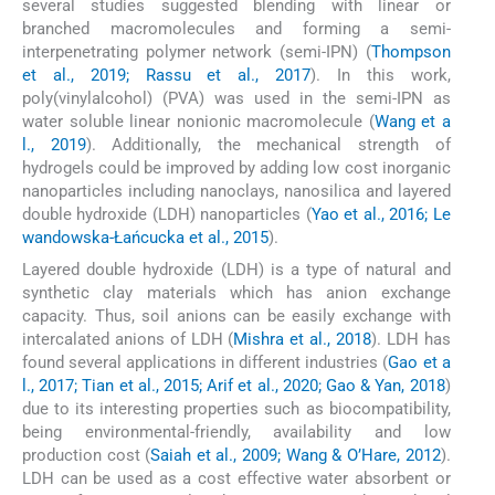
several studies suggested blending with linear or
branched macromolecules and forming a semi-
interpenetrating polymer network (semi-IPN) (
Thompson
et al., 2019; Rassu et al., 2017
). In this work,
poly(vinylalcohol) (PVA) was used in the semi-IPN as
water soluble linear nonionic macromolecule (
Wang et a
l., 2019
). Additionally, the mechanical strength of
hydrogels could be improved by adding low cost inorganic
nanoparticles including nanoclays, nanosilica and layered
double hydroxide (LDH) nanoparticles (
Yao et al., 2016; Le
wandowska-Łańcucka et al., 2015
).
Layered double hydroxide (LDH) is a type of natural and
synthetic clay materials which has anion exchange
capacity. Thus, soil anions can be easily exchange with
intercalated anions of LDH (
Mishra et al., 2018
). LDH has
found several applications in different industries (
Gao et a
l., 2017; Tian et al., 2015; Arif et al., 2020; Gao & Yan, 2018
)
due to its interesting properties such as biocompatibility,
being environmental-friendly, availability and low
production cost (
Saiah et al., 2009; Wang & O’Hare, 2012
).
LDH can be used as a cost effective water absorbent or