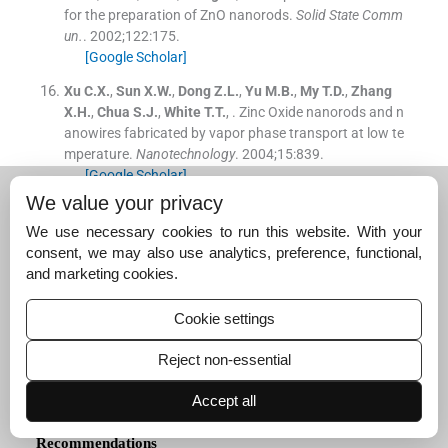
for the preparation of ZnO nanorods.
Solid State Comm
un.
. 2002;
122
:
175
.
[Google Scholar]
Xu
C.X.
,
Sun
X.W.
,
Dong
Z.L.
,
Yu
M.B.
,
My
T.D.
,
Zhang
X.H.
,
Chua
S.J.
,
White
T.T.
, .
Zinc Oxide nanorods and n
anowires fabricated by vapor phase transport at low te
mperature.
Nanotechnology
. 2004;
15
:
839
.
[Google Scholar]
We value your privacy
Yang
Y.
,
Chen
H.
, .
Size control of zinc oxide nanoparticl
es via thermal decomposition of zinc acetate coated on
We use necessary cookies to run this website. With your
organic additives.
J. Cryst. Growth
. 2004;
263
:
447
.
consent, we may also use analytics, preference, functional,
[Google Scholar]
and marketing cookies.
Yang
Y.H.
,
Wang
D.
,
Wang
G.W.
, .
Growth mechanism of
Cookie settings
one-dimensional hierarchical structures.
Nanotechnolo
gy
. 2006;
17
:
5556
.
Reject non-essential
[Google Scholar]
Accept all
Recommendations