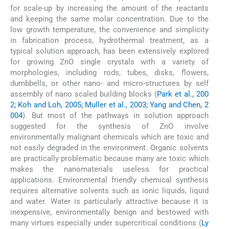
for scale-up by increasing the amount of the reactants
and keeping the same molar concentration. Due to the
low growth temperature, the convenience and simplicity
in fabrication process, hydrothermal treatment, as a
typical solution approach, has been extensively explored
for growing ZnO single crystals with a variety of
morphologies, including rods, tubes, disks, flowers,
dumbbells, or other nano- and micro-structures by self
assembly of nano scaled building blocks (
Park et al., 200
2; Koh and Loh, 2005; Muller et al., 2003; Yang and Chen, 2
004
). But most of the pathways in solution approach
suggested for the synthesis of ZnO involve
environmentally malignant chemicals which are toxic and
not easily degraded in the environment. Organic solvents
are practically problematic because many are toxic which
makes the nanomaterials useless for practical
applications. Environmental friendly chemical synthesis
requires alternative solvents such as ionic liquids, liquid
and water. Water is particularly attractive because it is
inexpensive, environmentally benign and bestowed with
many virtues especially under supercritical conditions (
Ly