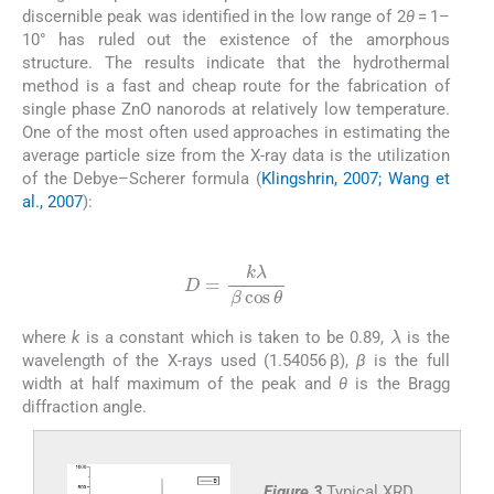
discernible peak was identified in the low range of 2
θ
= 1–
10° has ruled out the existence of the amorphous
structure. The results indicate that the hydrothermal
method is a fast and cheap route for the fabrication of
single phase ZnO nanorods at relatively low temperature.
One of the most often used approaches in estimating the
average particle size from the X-ray data is the utilization
of the Debye–Scherer formula (
Klingshrin, 2007; Wang et
al., 2007
):
(1)
D
=
k
λ
β
cos
θ
λ
where
k
is a constant which is taken to be 0.89,
is the
wavelength of the X-rays used (1.54056 β),
β
is the full
width at half maximum of the peak and
θ
is the Bragg
diffraction angle.
Figure 3
Typical XRD