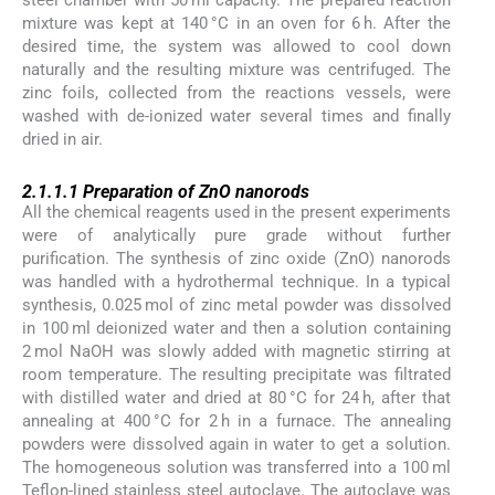
mixture was kept at 140 °C in an oven for 6 h. After the
desired time, the system was allowed to cool down
naturally and the resulting mixture was centrifuged. The
zinc foils, collected from the reactions vessels, were
washed with de-ionized water several times and finally
dried in air.
2.1.1.1
2.1.1.1
Preparation of ZnO nanorods
All the chemical reagents used in the present experiments
were of analytically pure grade without further
purification. The synthesis of zinc oxide (ZnO) nanorods
was handled with a hydrothermal technique. In a typical
synthesis, 0.025 mol of zinc metal powder was dissolved
in 100 ml deionized water and then a solution containing
2 mol NaOH was slowly added with magnetic stirring at
room temperature. The resulting precipitate was filtrated
with distilled water and dried at 80 °C for 24 h, after that
annealing at 400 °C for 2 h in a furnace. The annealing
powders were dissolved again in water to get a solution.
The homogeneous solution was transferred into a 100 ml
Teflon-lined stainless steel autoclave. The autoclave was