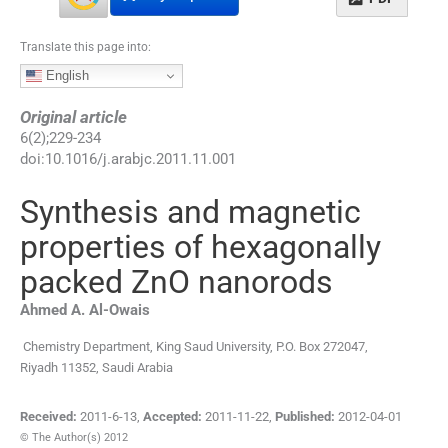
Translate this page into:
English
Original article
6
(
2
);
229
-
234
doi:
10.1016/j.arabjc.2011.11.001
Synthesis and magnetic
properties of hexagonally
packed ZnO nanorods
Ahmed A.
Al-Owais
Chemistry Department, King Saud University, P.O. Box 272047,
Riyadh 11352, Saudi Arabia
Received:
2011-6-13
,
Accepted:
2011-11-22
,
Published:
2012-04-01
© The Author(s) 2012