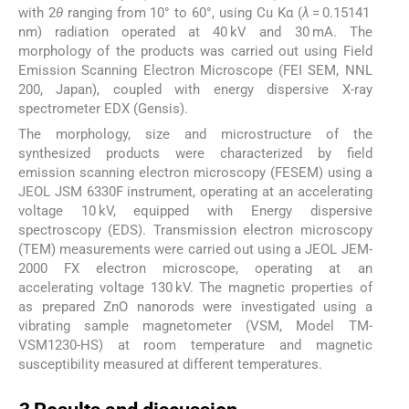
with 2
θ
ranging from 10° to 60°, using Cu Kα (
λ
= 0.15141
nm) radiation operated at 40 kV and 30 mA. The
morphology of the products was carried out using Field
Emission Scanning Electron Microscope (FEI SEM, NNL
200, Japan), coupled with energy dispersive X-ray
spectrometer EDX (Gensis).
The morphology, size and microstructure of the
synthesized products were characterized by field
emission scanning electron microscopy (FESEM) using a
JEOL JSM 6330F instrument, operating at an accelerating
voltage 10 kV, equipped with Energy dispersive
spectroscopy (EDS). Transmission electron microscopy
(TEM) measurements were carried out using a JEOL JEM-
2000 FX electron microscope, operating at an
accelerating voltage 130 kV. The magnetic properties of
as prepared ZnO nanorods were investigated using a
vibrating sample magnetometer (VSM, Model TM-
VSM1230-HS) at room temperature and magnetic
susceptibility measured at different temperatures.
3