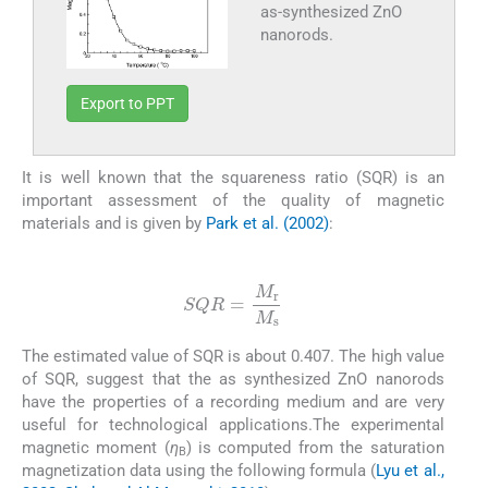
as-synthesized ZnO
nanorods.
Export to PPT
It is well known that the squareness ratio (SQR) is an
important assessment of the quality of magnetic
materials and is given by
Park et al. (2002)
:
(5)
SQR
=
M
r
M
s
The estimated value of SQR is about 0.407. The high value
of SQR, suggest that the as synthesized ZnO nanorods
have the properties of a recording medium and are very
useful for technological applications.The experimental
magnetic moment (
η
) is computed from the saturation
B
magnetization data using the following formula (
Lyu et al.,