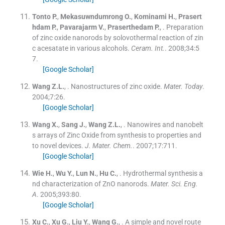
Tonto
P.
,
Mekasuwndumrong
O.
,
Kominami
H.
,
Prasert
hdam
P.
,
Pavarajarm
V.
,
Praserthedam
P.
, .
Preparation
of zinc oxide nanorods by solovothermal reaction of zin
c acesatate in various alcohols.
Ceram. Int.
. 2008;
34
:
5
7
.
[Google Scholar]
Wang
Z.L.
, .
Nanostructures of zinc oxide.
Mater. Today
.
2004;
7
:
26
.
[Google Scholar]
Wang
X.
,
Sang
J.
,
Wang
Z.L.
, .
Nanowires and nanobelt
s arrays of Zinc Oxide from synthesis to properties and
to novel devices.
J. Mater. Chem.
. 2007;
17
:
711
.
[Google Scholar]
Wie
H.
,
Wu
Y.
,
Lun
N.
,
Hu
C.
, .
Hydrothermal synthesis a
nd characterization of ZnO nanorods.
Mater. Sci. Eng.
A
. 2005;
393
:
80
.
[Google Scholar]
Xu
C.
,
Xu
G.
,
Liu
Y.
,
Wang
G.
, .
A simple and novel route