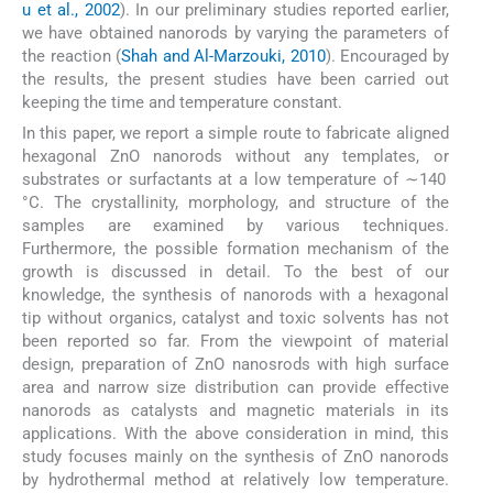
u et al., 2002
). In our preliminary studies reported earlier,
we have obtained nanorods by varying the parameters of
the reaction (
Shah and Al-Marzouki, 2010
). Encouraged by
the results, the present studies have been carried out
keeping the time and temperature constant.
In this paper, we report a simple route to fabricate aligned
hexagonal ZnO nanorods without any templates, or
substrates or surfactants at a low temperature of ∼140
°C. The crystallinity, morphology, and structure of the
samples are examined by various techniques.
Furthermore, the possible formation mechanism of the
growth is discussed in detail. To the best of our
knowledge, the synthesis of nanorods with a hexagonal
tip without organics, catalyst and toxic solvents has not
been reported so far. From the viewpoint of material
design, preparation of ZnO nanosrods with high surface
area and narrow size distribution can provide effective
nanorods as catalysts and magnetic materials in its
applications. With the above consideration in mind, this
study focuses mainly on the synthesis of ZnO nanorods
by hydrothermal method at relatively low temperature.