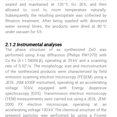
sealed and maintained at 120 °C for 30 h, and then
allowed to cool to room temperature naturally.
Subsequently, the resulting precipitate was collected by
filtration treatment. After being washed with deionized
water several times, the products were dried at 80 °C
under vacuum for 5 h.
2.1.2
2.1.2
Instrumental analyses
The phase structure of as synthesized ZnO was
performed using X-ray diffraction (Philips PW1370) with
Cu Kα (
λ
= 1.54056 β), operating at 35 kV and a scanning
rate of 0.02°/s. The morphology, size and microstructure
of the synthesized products were characterized by field
emission scanning electron microscopy (FESEM) using a
JEOL JSM 6330F instrument, operating at an accelerating
voltage 10 kV, equipped with Energy dispersive
spectroscopy (EDS). Transmission electron microscopy
(TEM) measurements were carried out using a JEOL JEM-
2000 FX electron microscope, operating at an
accelerating voltage 130 kV. The chemical structure of the
prepared particles was performed by using a Fourier