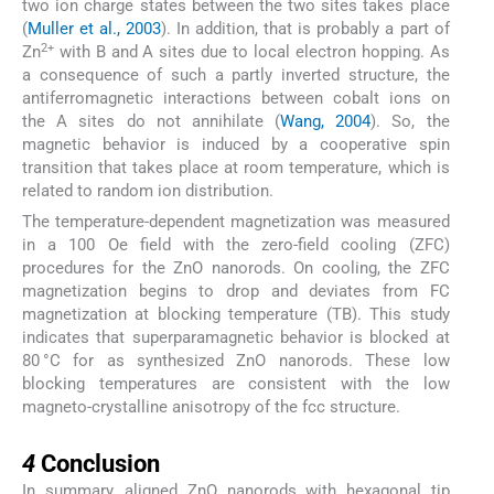
two ion charge states between the two sites takes place
(
Muller et al., 2003
). In addition, that is probably a part of
2+
Zn
with B and A sites due to local electron hopping. As
a consequence of such a partly inverted structure, the
antiferromagnetic interactions between cobalt ions on
the A sites do not annihilate (
Wang, 2004
). So, the
magnetic behavior is induced by a cooperative spin
transition that takes place at room temperature, which is
related to random ion distribution.
The temperature-dependent magnetization was measured
in a 100 Oe field with the zero-field cooling (ZFC)
procedures for the ZnO nanorods. On cooling, the ZFC
magnetization begins to drop and deviates from FC
magnetization at blocking temperature (TB). This study
indicates that superparamagnetic behavior is blocked at
80 °C for as synthesized ZnO nanorods. These low
blocking temperatures are consistent with the low
magneto-crystalline anisotropy of the fcc structure.
4
4
Conclusion
In summary, aligned ZnO nanorods with hexagonal tip