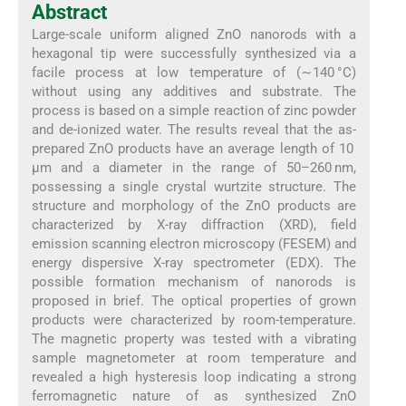
Abstract
Large-scale uniform aligned ZnO nanorods with a
hexagonal tip were successfully synthesized via a
facile process at low temperature of (∼140 °C)
without using any additives and substrate. The
process is based on a simple reaction of zinc powder
and de-ionized water. The results reveal that the as-
prepared ZnO products have an average length of 10
μm and a diameter in the range of 50–260 nm,
possessing a single crystal wurtzite structure. The
structure and morphology of the ZnO products are
characterized by X-ray diffraction (XRD), field
emission scanning electron microscopy (FESEM) and
energy dispersive X-ray spectrometer (EDX). The
possible formation mechanism of nanorods is
proposed in brief. The optical properties of grown
products were characterized by room-temperature.
The magnetic property was tested with a vibrating
sample magnetometer at room temperature and
revealed a high hysteresis loop indicating a strong
ferromagnetic nature of as synthesized ZnO