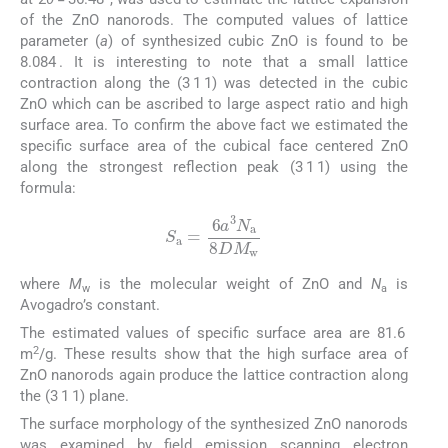
of the ZnO nanorods. The computed values of lattice
parameter (
a
) of synthesized cubic ZnO is found to be
8.084 . It is interesting to note that a small lattice
contraction along the (3 1 1) was detected in the cubic
ZnO which can be ascribed to large aspect ratio and high
surface area. To confirm the above fact we estimated the
specific surface area of the cubical face centered ZnO
along the strongest reflection peak (3 1 1) using the
formula:
(3)
S
a
=
6
a
3
N
a
8
DM
w
where
M
is the molecular weight of ZnO and
N
is
w
a
Avogadro’s constant.
The estimated values of specific surface area are 81.6
2
m
/g. These results show that the high surface area of
ZnO nanorods again produce the lattice contraction along
the (3 1 1) plane.
The surface morphology of the synthesized ZnO nanorods
was examined by field emission scanning electron