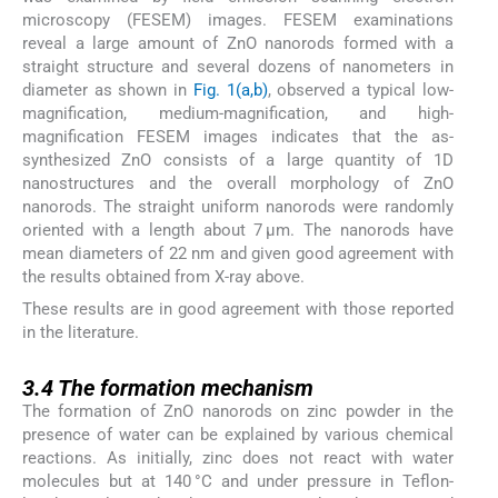
microscopy (FESEM) images. FESEM examinations
reveal a large amount of ZnO nanorods formed with a
straight structure and several dozens of nanometers in
diameter as shown in
Fig. 1(a,b)
, observed a typical low-
magnification, medium-magnification, and high-
magnification FESEM images indicates that the as-
synthesized ZnO consists of a large quantity of 1D
nanostructures and the overall morphology of ZnO
nanorods. The straight uniform nanorods were randomly
oriented with a length about 7 μm. The nanorods have
mean diameters of 22 nm and given good agreement with
the results obtained from X-ray above.
These results are in good agreement with those reported
in the literature.
3.4
3.4
The formation mechanism
The formation of ZnO nanorods on zinc powder in the
presence of water can be explained by various chemical
reactions. As initially, zinc does not react with water
molecules but at 140 °C and under pressure in Teflon-