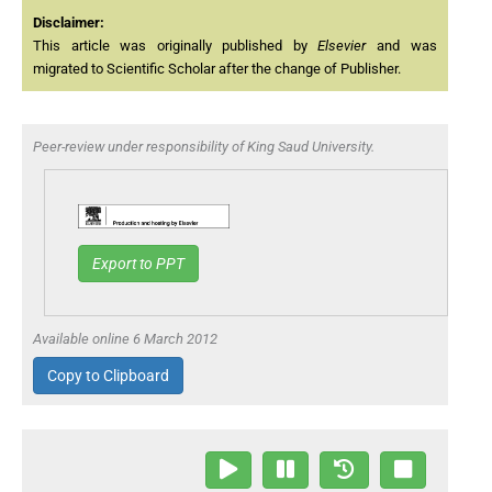
Disclaimer:
This article was originally published by
Elsevier
and was
migrated to Scientific Scholar after the change of Publisher.
Peer-review under responsibility of King Saud University.
Export to PPT
Available online 6 March 2012
Copy to Clipboard