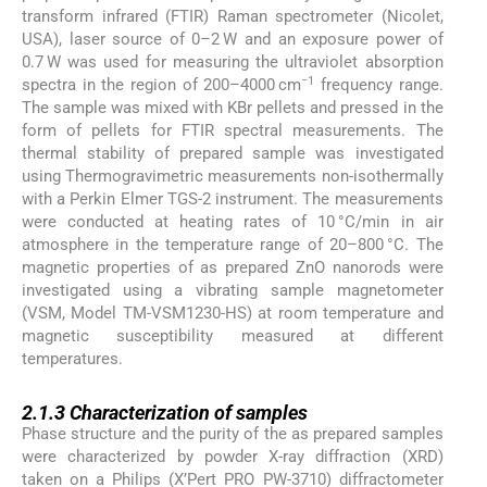
transform infrared (FTIR) Raman spectrometer (Nicolet,
USA), laser source of 0–2 W and an exposure power of
0.7 W was used for measuring the ultraviolet absorption
−1
spectra in the region of 200–4000 cm
frequency range.
The sample was mixed with KBr pellets and pressed in the
form of pellets for FTIR spectral measurements. The
thermal stability of prepared sample was investigated
using Thermogravimetric measurements non-isothermally
with a Perkin Elmer TGS-2 instrument. The measurements
were conducted at heating rates of 10 °C/min in air
atmosphere in the temperature range of 20–800 °C. The
magnetic properties of as prepared ZnO nanorods were
investigated using a vibrating sample magnetometer
(VSM, Model TM-VSM1230-HS) at room temperature and
magnetic susceptibility measured at different
temperatures.
2.1.3
2.1.3
Characterization of samples
Phase structure and the purity of the as prepared samples
were characterized by powder X-ray diffraction (XRD)
taken on a Philips (X’Pert PRO PW-3710) diffractometer