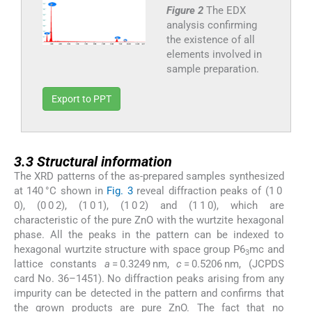
Figure 2
The EDX
analysis confirming
the existence of all
elements involved in
sample preparation.
Export to PPT
3.3
3.3
Structural information
The XRD patterns of the as-prepared samples synthesized
at 140 °C shown in
Fig. 3
reveal diffraction peaks of (1 0
0), (0 0 2), (1 0 1), (1 0 2) and (1 1 0), which are
characteristic of the pure ZnO with the wurtzite hexagonal
phase. All the peaks in the pattern can be indexed to
hexagonal wurtzite structure with space group P6
mc and
3
lattice constants
a
= 0.3249 nm,
c
= 0.5206 nm, (JCPDS
card No. 36–1451). No diffraction peaks arising from any
impurity can be detected in the pattern and confirms that
the grown products are pure ZnO. The fact that no