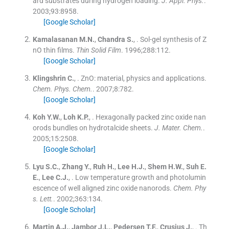
ard substrates during hydrogen loading.
J. Appl. Phys.
.
2003;
93
:
8958
.
[Google Scholar]
Kamalasanan
M.N.
,
Chandra
S.
, .
Sol-gel synthesis of Z
nO thin films.
Thin Solid Film
. 1996;
288
:
112
.
[Google Scholar]
Klingshrin
C.
, .
ZnO: material, physics and applications.
Chem. Phys. Chem.
. 2007;
8
:
782
.
[Google Scholar]
Koh
Y.W.
,
Loh
K.P.
, .
Hexagonally packed zinc oxide nan
orods bundles on hydrotalcide sheets.
J. Mater. Chem.
.
2005;
15
:
2508
.
[Google Scholar]
Lyu
S.C.
,
Zhang
Y.
,
Ruh
H.
,
Lee
H.J.
,
Shem
H.W.
,
Suh
E.
E.
,
Lee
C.J.
, .
Low temperature growth and photolumin
escence of well aligned zinc oxide nanorods.
Chem. Phy
s. Lett.
. 2002;
363
:
134
.
[Google Scholar]
Martin
A.J.
,
Jambor
J.L.
,
Pedersen
T.F.
,
Crusius
J.
, .
Th