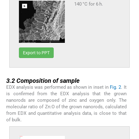
140 °C for 6 h.
Export to PPT
3.2
3.2
Composition of sample
EDX analysis was performed as shown in inset in
Fig. 2
. It
is confirmed from the EDX analysis that the grown
nanorods are composed of zinc and oxygen only. The
molecular ratio of Zn:O of the grown nanorods, calculated
from EDX and quantitative analysis data, is close to that
of bulk.