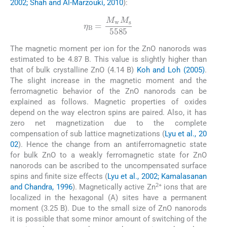
2002; Shah and Al-Marzouki, 2010
):
(6)
η
B
=
M
w
M
s
5585
The magnetic moment per ion for the ZnO nanorods was
estimated to be 4.87 B. This value is slightly higher than
that of bulk crystalline ZnO (4.14 B)
Koh and Loh (2005)
.
The slight increase in the magnetic moment and the
ferromagnetic behavior of the ZnO nanorods can be
explained as follows. Magnetic properties of oxides
depend on the way electron spins are paired. Also, it has
zero net magnetization due to the complete
compensation of sub lattice magnetizations (
Lyu et al., 20
02
). Hence the change from an antiferromagnetic state
for bulk ZnO to a weakly ferromagnetic state for ZnO
nanorods can be ascribed to the uncompensated surface
spins and finite size effects (
Lyu et al., 2002; Kamalasanan
2+
and Chandra, 1996
). Magnetically active Zn
ions that are
localized in the hexagonal (A) sites have a permanent
moment (3.25 B). Due to the small size of ZnO nanorods
it is possible that some minor amount of switching of the