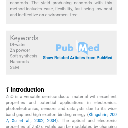
nanorods. The yield producing nanorods with this
method includes ease, flexibility, fast being low cost
and ineffective on environment free.
Keywords
DI-water
Zn powder
Soft synthesis
Show Related Articles from PubMed
Nanorods
SEM
1
1
Introduction
ZnO is a versatile semiconductor material with excellent
properties and potential applications in electronics,
photoelectronics, sensors and catalysts due to its wide
band gap and high exciton binding energy (
Klingshrin, 200
7; Xu et al., 2002, 2004
). The optical and electronic
properties of ZnO crystals can be modulated by changing