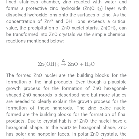
lined stainless chamber, zinc reacted with water and
forms a protective zinc hydroxide (Zn(OH)
) layer with
2
dissolved hydroxide ions onto the surfaces of zinc. As the
2+
−
concentration of Zn
and OH
ions exceeds a critical
value, the precipitation of ZnO nuclei starts. Zn(OH)
can
2
be transformed into ZnO crystals via the simple chemical
reactions mentioned below:
(4)
Zn
(
OH
)
2
→
Δ
ZnO
+
H
2
O
The formed ZnO nuclei are the building blocks for the
formation of the final products. Even though a plausible
growth process for the formation of ZnO hexagonal-
shaped ZnO nanorods is described here but more studies
are needed to clearly explain the growth process for the
formation of these nanorods. The zinc oxide nuclei
formed are the building blocks for the formation of final
products. Due to crystal habits of ZnO, the nuclei have a
hexagonal shape. In the wurtzite hexagonal phase, ZnO
has polar and nonpolar faces. In polar ZnO crystals, the