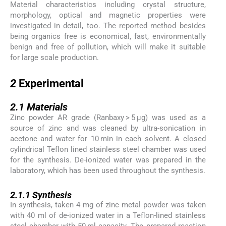
Material characteristics including crystal structure,
morphology, optical and magnetic properties were
investigated in detail, too. The reported method besides
being organics free is economical, fast, environmentally
benign and free of pollution, which will make it suitable
for large scale production.
2
2
Experimental
2.1
2.1
Materials
Zinc powder AR grade (Ranbaxy > 5 μg) was used as a
source of zinc and was cleaned by ultra-sonication in
acetone and water for 10 min in each solvent. A closed
cylindrical Teflon lined stainless steel chamber was used
for the synthesis. De-ionized water was prepared in the
laboratory, which has been used throughout the synthesis.
2.1.1
2.1.1
Synthesis
In synthesis, taken 4 mg of zinc metal powder was taken
with 40 ml of de-ionized water in a Teflon-lined stainless
steel chamber with 50 ml capacity. The prepared reaction