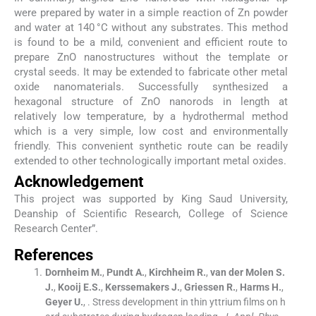
were prepared by water in a simple reaction of Zn powder
and water at 140 °C without any substrates. This method
is found to be a mild, convenient and efficient route to
prepare ZnO nanostructures without the template or
crystal seeds. It may be extended to fabricate other metal
oxide nanomaterials. Successfully synthesized a
hexagonal structure of ZnO nanorods in length at
relatively low temperature, by a hydrothermal method
which is a very simple, low cost and environmentally
friendly. This convenient synthetic route can be readily
extended to other technologically important metal oxides.
Acknowledgement
This project was supported by King Saud University,
Deanship of Scientific Research, College of Science
Research Center”.
References
Dornheim
M.
,
Pundt
A.
,
Kirchheim
R.
,
van der Molen
S.
J.
,
Kooij
E.S.
,
Kerssemakers
J.
,
Griessen
R.
,
Harms
H.
,
Geyer
U.
, .
Stress development in thin yttrium films on h