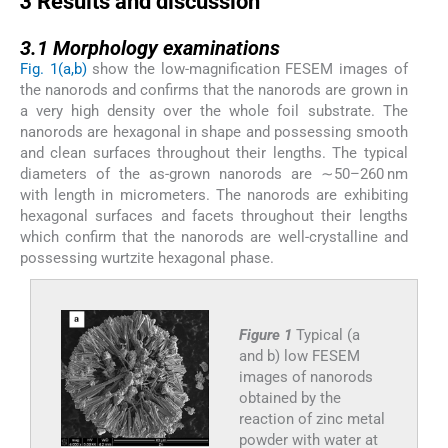
3
Results and discussion
3.1
3.1
Morphology examinations
Fig. 1(a,b)
show the low-magnification FESEM images of
the nanorods and confirms that the nanorods are grown in
a very high density over the whole foil substrate. The
nanorods are hexagonal in shape and possessing smooth
and clean surfaces throughout their lengths. The typical
diameters of the as-grown nanorods are ∼50–260 nm
with length in micrometers. The nanorods are exhibiting
hexagonal surfaces and facets throughout their lengths
which confirm that the nanorods are well-crystalline and
possessing wurtzite hexagonal phase.
Figure 1
Typical (a
and b) low FESEM
images of nanorods
obtained by the
reaction of zinc metal
powder with water at