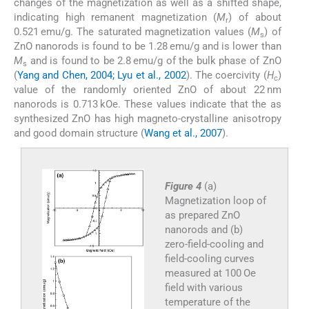
changes of the magnetization as well as a shifted shape,
indicating high remanent magnetization (
M
) of about
r
0.521 emu/g. The saturated magnetization values (
M
) of
s
ZnO nanorods is found to be 1.28 emu/g and is lower than
M
and is found to be 2.8 emu/g of the bulk phase of ZnO
s
(
Yang and Chen, 2004; Lyu et al., 2002
). The coercivity (
H
)
c
value of the randomly oriented ZnO of about 22 nm
nanorods is 0.713 kOe. These values indicate that the as
synthesized ZnO has high magneto-crystalline anisotropy
and good domain structure (
Wang et al., 2007
).
Figure 4
(a)
Magnetization loop of
as prepared ZnO
nanorods and (b)
zero-field-cooling and
field-cooling curves
measured at 100 Oe
field with various
temperature of the