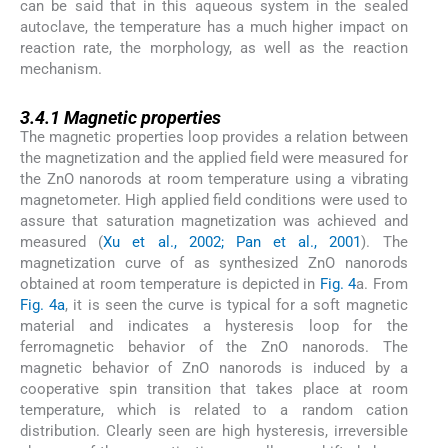
can be said that in this aqueous system in the sealed
autoclave, the temperature has a much higher impact on
reaction rate, the morphology, as well as the reaction
mechanism.
3.4.1
3.4.1
Magnetic properties
The magnetic properties loop provides a relation between
the magnetization and the applied field were measured for
the ZnO nanorods at room temperature using a vibrating
magnetometer. High applied field conditions were used to
assure that saturation magnetization was achieved and
measured (
Xu et al., 2002; Pan et al., 2001
). The
magnetization curve of as synthesized ZnO nanorods
obtained at room temperature is depicted in
Fig. 4
a. From
Fig. 4a
, it is seen the curve is typical for a soft magnetic
material and indicates a hysteresis loop for the
ferromagnetic behavior of the ZnO nanorods. The
magnetic behavior of ZnO nanorods is induced by a
cooperative spin transition that takes place at room
temperature, which is related to a random cation
distribution. Clearly seen are high hysteresis, irreversible