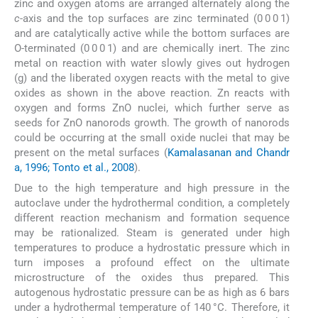
zinc and oxygen atoms are arranged alternately along the
c
-axis and the top surfaces are zinc terminated (0 0 0 1)
and are catalytically active while the bottom surfaces are
O-terminated (0 0 0 1) and are chemically inert. The zinc
metal on reaction with water slowly gives out hydrogen
(g) and the liberated oxygen reacts with the metal to give
oxides as shown in the above reaction. Zn reacts with
oxygen and forms ZnO nuclei, which further serve as
seeds for ZnO nanorods growth. The growth of nanorods
could be occurring at the small oxide nuclei that may be
present on the metal surfaces (
Kamalasanan and Chandr
a, 1996; Tonto et al., 2008
).
Due to the high temperature and high pressure in the
autoclave under the hydrothermal condition, a completely
different reaction mechanism and formation sequence
may be rationalized. Steam is generated under high
temperatures to produce a hydrostatic pressure which in
turn imposes a profound effect on the ultimate
microstructure of the oxides thus prepared. This
autogenous hydrostatic pressure can be as high as 6 bars
under a hydrothermal temperature of 140 °C. Therefore, it