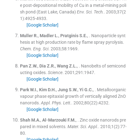
e post-depositional mobility of Cu in a metal-mining poli
sh pond (East Lake, Canada)
Env. Sci. Tech.
. 2003;
37
(
2
1
)
:
4925
-
4933
.
[Google Scholar]
Muller
R.
,
Madler
L.
,
Pratginis
S.E.
, .
Nanoparticle synt
hesis at high production rate by flame spray pyrolysis.
Chem. Eng. Sci
. 2003;
58
:
1969
.
[Google Scholar]
Pan
Z.W.
,
Dia
Z.R.
,
Wang
Z.L.
, .
Nanobelts of semicond
ucting oxides.
Science
. 2001;
291
:
1947
.
[Google Scholar]
Park
W.I.
,
Kim
D.H.
,
Jung
S.W.
,
Yi
G.C.
, .
Metalloorganic
vapour phase epitaxial growth of vertically aligned ZnO
nanorods.
Appl. Phys. Lett.
. 2002;
80
(
22
)
:
4232
.
[Google Scholar]
Shah
M.A.
,
Al-Marzouki
F.M.
, .
Zinc oxide nanorods pre
pared in mixed solvents.
Mater. Sci. Appl.
. 2010;
1
(
2
)
:
77
-
80
.
[Google Scholar]