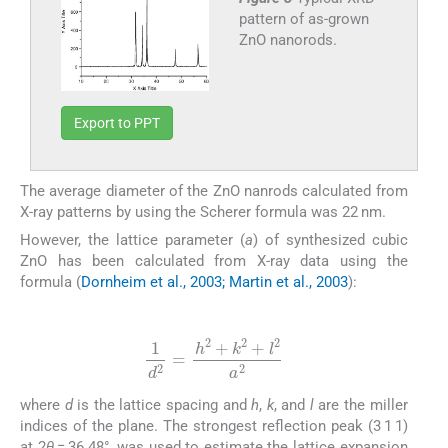
pattern of as-grown
ZnO nanorods.
Export to PPT
The average diameter of the ZnO nanrods calculated from
X-ray patterns by using the Scherer formula was 22 nm.
However, the lattice parameter (
a
) of synthesized cubic
ZnO has been calculated from X-ray data using the
formula (
Dornheim et al., 2003; Martin et al., 2003
):
(2)
1
d
2
=
h
2
+
k
2
+
l
2
a
2
where
d
is the lattice spacing and
h
,
k
, and
l
are the miller
indices of the plane. The strongest reflection peak (3 1 1)
at 2
θ
= 36.48°, was used to estimate the lattice expansion