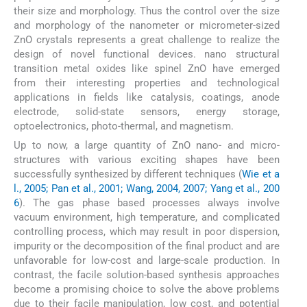
their size and morphology. Thus the control over the size
and morphology of the nanometer or micrometer-sized
ZnO crystals represents a great challenge to realize the
design of novel functional devices. nano structural
transition metal oxides like spinel ZnO have emerged
from their interesting properties and technological
applications in fields like catalysis, coatings, anode
electrode, solid-state sensors, energy storage,
optoelectronics, photo-thermal, and magnetism.
Up to now, a large quantity of ZnO nano- and micro-
structures with various exciting shapes have been
successfully synthesized by different techniques (
Wie et a
l., 2005; Pan et al., 2001; Wang, 2004, 2007; Yang et al., 200
6
). The gas phase based processes always involve
vacuum environment, high temperature, and complicated
controlling process, which may result in poor dispersion,
impurity or the decomposition of the final product and are
unfavorable for low-cost and large-scale production. In
contrast, the facile solution-based synthesis approaches
become a promising choice to solve the above problems
due to their facile manipulation, low cost, and potential