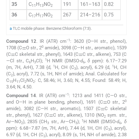
35
C
H
NO
191
161–163
0.82
76.5
11
13
2
36
C
H
NO
267
214–216
0.75
79.7
17
17
2
a
TLC mobile phase: Benzene:Chloroform (7:3).
−1
Compound 12
. IR (ATR) cm
: 3620 (O—H str., phenol),
0
1708 (C⚌O str., 2
amide), 3098 (C—H str., aromatic), 1539
(C⚌C skeletal str., phenyl), 1643 (C⚌C str., alkene), 753 (C
1
—Cl str., C
H
Cl);
H NMR (DMSO-
d
,
δ
ppm): 6.17–7.29
6
3
6
1
1
(m, 7H, ArH), 7.38 {d,
H, CH (C
), acryl}, 6.29 {d,
H, CH
3
(C
), acryl}, 7.72 (s, 1H, NH of amide); Anal. Calculated for
2
C
H
Cl
NO
: C, 58.46; H, 3.60; N, 4.55; Found: 58.49; H,
15
11
2
2
3.64; N, 4.50.
−1
Compound 14
. IR (ATR) cm
: 1213 and 1411 (C—O str.,
0
and O—H in plane bending, phenol), 1691 (C⚌O str., 2
amide), 3082 (C—H str., aromatic), 1507 (C⚌C skeletal
str., phenyl), 1627 (C⚌C str., alkene), 1310 (NO
sym. str.,
2
1
Ar—NO
), 2835 (CH
str., Ar—CH
);
H NMR (DMSO-
d
,
δ
2
3
3
6
ppm): 6.68–7.87 (m, 7H, ArH), 7.44 {d, 1H, CH (C
), acryl},
3
6.97 {d, 1H, CH (C
), acryl}, 8.09 (s, 1H, NH of amide), 2.38
2