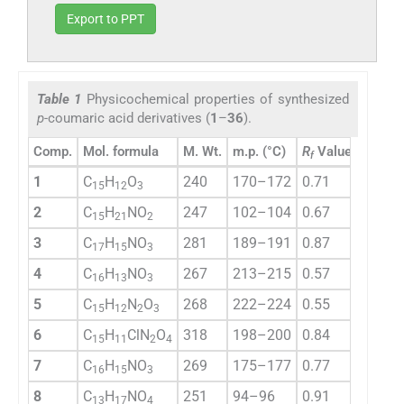
Export to PPT
Table 1
Physicochemical properties of synthesized
p-
coumaric acid derivatives (
1
–
36
).
a
Comp.
Mol. formula
M. Wt.
m.p. (°C)
R
Value
% Yie
f
1
C
H
O
240
170–172
0.71
52.2
15
12
3
2
C
H
NO
247
102–104
0.67
47.5
15
21
2
3
C
H
NO
281
189–191
0.87
43.3
17
15
3
4
C
H
NO
267
213–215
0.57
67.6
16
13
3
5
C
H
N
O
268
222–224
0.55
73.8
15
12
2
3
6
C
H
ClN
O
318
198–200
0.84
63.2
15
11
2
4
7
C
H
NO
269
175–177
0.77
58.1
16
15
3
8
C
H
NO
251
94–96
0.91
81.9
13
17
4