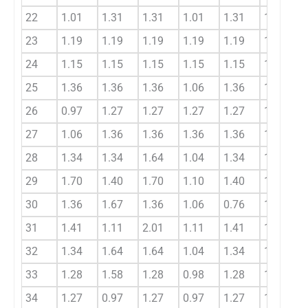
22
1.01
1.31
1.31
1.01
1.31
1.21
23
1.19
1.19
1.19
1.19
1.19
1.19
24
1.15
1.15
1.15
1.15
1.15
1.15
25
1.36
1.36
1.36
1.06
1.36
1.36
26
0.97
1.27
1.27
1.27
1.27
1.17
27
1.06
1.36
1.36
1.36
1.36
1.26
28
1.34
1.34
1.64
1.04
1.34
1.44
29
1.70
1.40
1.70
1.10
1.40
1.60
30
1.36
1.67
1.36
1.06
0.76
1.46
31
1.41
1.11
2.01
1.11
1.41
1.51
32
1.34
1.64
1.64
1.04
1.34
1.54
33
1.28
1.58
1.28
0.98
1.28
1.38
34
1.27
0.97
1.27
0.97
1.27
1.17