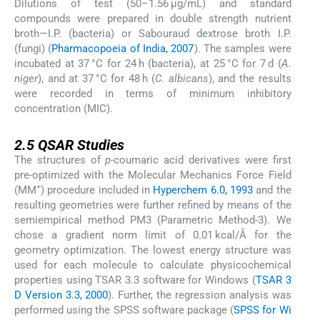
Dilutions of test (50–1.56 μg/mL) and standard
compounds were prepared in double strength nutrient
broth—I.P. (bacteria) or Sabouraud dextrose broth I.P.
(fungi) (
Pharmacopoeia of India, 2007
). The samples were
incubated at 37 °C for 24 h (bacteria), at 25 °C for 7 d (
A.
niger
), and at 37 °C for 48 h (
C. albicans
), and the results
were recorded in terms of minimum inhibitory
concentration (MIC).
2.5
2.5
QSAR Studies
The structures of
p-
coumaric acid derivatives were first
pre-optimized with the Molecular Mechanics Force Field
+
(MM
) procedure included in
Hyperchem 6.0, 1993
and the
resulting geometries were further refined by means of the
semiempirical method PM3 (Parametric Method-3). We
chose a gradient norm limit of 0.01 kcal/Å for the
geometry optimization. The lowest energy structure was
used for each molecule to calculate physicochemical
properties using TSAR 3.3 software for Windows (
TSAR 3
D Version 3.3, 2000
). Further, the regression analysis was
performed using the SPSS software package (
SPSS for Wi