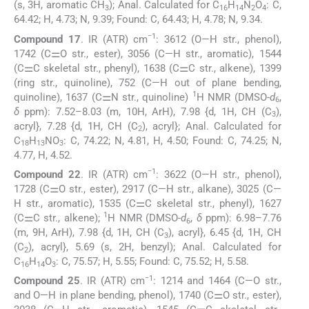
(s, 3H, aromatic CH
); Anal. Calculated for C
H
N
O
: C,
3
16
14
2
4
64.42; H, 4.73; N, 9.39; Found: C, 64.43; H, 4.78; N, 9.34.
−1
Compound 17
. IR (ATR) cm
: 3612 (O—H str., phenol),
1742 (C⚌O str., ester), 3056 (C—H str., aromatic), 1544
(C⚌C skeletal str., phenyl), 1638 (C⚌C str., alkene), 1399
(ring str., quinoline), 752 (C—H out of plane bending,
1
quinoline), 1637 (C⚌N str., quinoline)
H NMR (DMSO-
d
,
6
δ
ppm): 7.52–8.03 (m, 10H, ArH), 7.98 {d, 1H, CH (C
),
3
acryl}, 7.28 {d, 1H, CH (C
), acryl}; Anal. Calculated for
2
C
H
NO
: C, 74.22; N, 4.81, H, 4.50; Found: C, 74.25; N,
18
13
3
4.77, H, 4.52.
−1
Compound 22
. IR (ATR) cm
: 3622 (O—H str., phenol),
1728 (C⚌O str., ester), 2917 (C—H str., alkane), 3025 (C—
H str., aromatic), 1535 (C⚌C skeletal str., phenyl), 1627
1
(C⚌C str., alkene);
H NMR (DMSO-
d
,
δ
ppm): 6.98–7.76
6
(m, 9H, ArH), 7.98 {d, 1H, CH (C
), acryl}, 6.45 {d, 1H, CH
3
(C
), acryl}, 5.69 (s, 2H, benzyl); Anal. Calculated for
2
C
H
O
: C, 75.57; H, 5.55; Found: C, 75.52; H, 5.58.
16
14
3
−1
Compound 25
. IR (ATR) cm
: 1214 and 1464 (C—O str.,
and O—H in plane bending, phenol), 1740 (C⚌O str., ester),