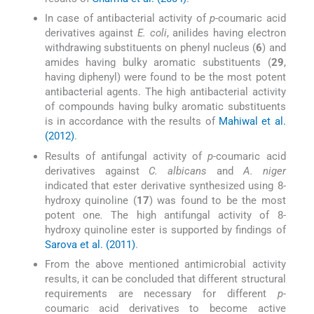
In case of antibacterial activity of
p-
coumaric acid
derivatives against
E. coli
, anilides having electron
withdrawing substituents on phenyl nucleus (
6
) and
amides having bulky aromatic substituents (
29
,
having diphenyl) were found to be the most potent
antibacterial agents. The high antibacterial activity
of compounds having bulky aromatic substituents
is in accordance with the results of
Mahiwal et al.
(2012)
.
Results of antifungal activity of
p-
coumaric acid
derivatives against
C. albicans
and
A. niger
indicated that ester derivative synthesized using 8-
hydroxy quinoline (
17
) was found to be the most
potent one
.
The high antifungal activity of 8-
hydroxy quinoline ester is supported by findings of
Sarova et al. (2011)
.
From the above mentioned antimicrobial activity
results, it can be concluded that different structural
requirements are necessary for different
p-
coumaric acid derivatives to become active