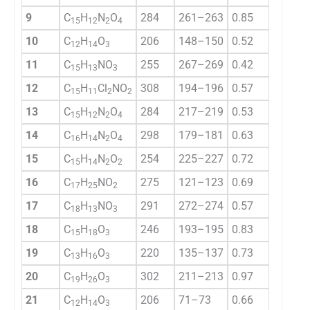
9
C
H
N
O
284
261–263
0.85
78.2
15
12
2
4
10
C
H
O
206
148–150
0.52
66.7
12
14
3
11
C
H
NO
255
267–269
0.42
76.4
15
13
3
12
C
H
Cl
NO
308
194–196
0.57
82.1
15
11
2
2
13
C
H
N
O
284
217–219
0.53
79.8
15
12
2
4
14
C
H
N
O
298
179–181
0.63
72.2
16
14
2
4
15
C
H
N
O
254
225–227
0.72
36.9
15
14
2
2
16
C
H
NO
275
121–123
0.69
69.9
17
25
2
17
C
H
NO
291
272–274
0.57
70.8
18
13
3
18
C
H
O
246
193–195
0.83
80.4
15
18
3
19
C
H
O
220
135–137
0.73
73.9
13
16
3
20
C
H
O
302
211–213
0.97
61.7
19
26
3
21
C
H
O
206
71–73
0.66
72.4
12
14
3