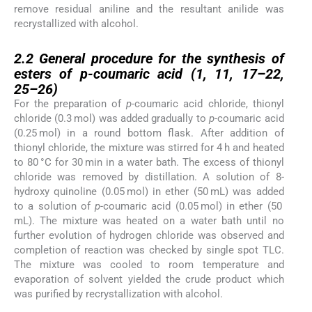
remove residual aniline and the resultant anilide was
recrystallized with alcohol.
2.2
2.2
General procedure for the synthesis of
esters of
p-
coumaric acid (
1
,
11
,
17
–
22
,
25
–
26
)
For the preparation of
p-
coumaric acid chloride, thionyl
chloride (0.3 mol) was added gradually to
p-
coumaric acid
(0.25 mol) in a round bottom flask. After addition of
thionyl chloride, the mixture was stirred for 4 h and heated
to 80 °C for 30 min in a water bath. The excess of thionyl
chloride was removed by distillation. A solution of 8-
hydroxy quinoline (0.05 mol) in ether (50 mL) was added
to a solution of
p-
coumaric acid (0.05 mol) in ether (50
mL). The mixture was heated on a water bath until no
further evolution of hydrogen chloride was observed and
completion of reaction was checked by single spot TLC.
The mixture was cooled to room temperature and
evaporation of solvent yielded the crude product which
was purified by recrystallization with alcohol.