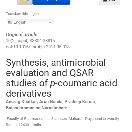
Translate this page into:
English
Original article
10
(
2_suppl
);
S3804
-
S3815
doi:
10.1016/j.arabjc.2014.05.018
Synthesis, antimicrobial
evaluation and QSAR
studies of
p-
coumaric acid
derivatives
Anurag
Khatkar
,
Arun
Nanda
,
Pradeep
Kumar
,
⁎
Balasubramanian
Narasimhan
Faculty of Pharmaceutical Sciences, Maharshi Dayanand University,
Rohtak 124001, India