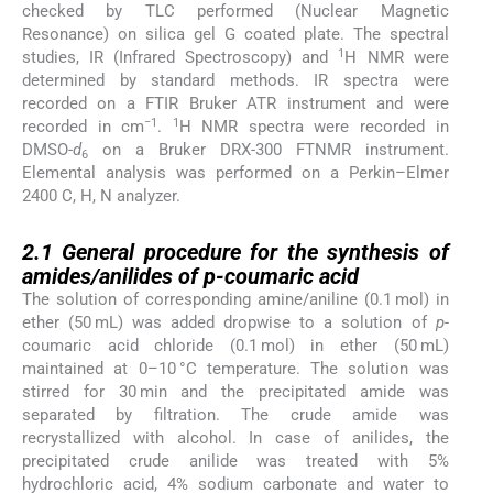
checked by TLC performed (Nuclear Magnetic
Resonance) on silica gel G coated plate. The spectral
1
studies, IR (Infrared Spectroscopy) and
H NMR were
determined by standard methods. IR spectra were
recorded on a FTIR Bruker ATR instrument and were
−1
1
recorded in cm
.
H NMR spectra were recorded in
DMSO-
d
on a Bruker DRX-300 FTNMR instrument.
6
Elemental analysis was performed on a Perkin–Elmer
2400 C, H, N analyzer.
2.1
2.1
General procedure for the synthesis of
amides/anilides of
p-
coumaric acid
The solution of corresponding amine/aniline (0.1 mol) in
ether (50 mL) was added dropwise to a solution of
p-
coumaric acid chloride (0.1 mol) in ether (50 mL)
maintained at 0–10 °C temperature. The solution was
stirred for 30 min and the precipitated amide was
separated by filtration. The crude amide was
recrystallized with alcohol. In case of anilides, the
precipitated crude anilide was treated with 5%
hydrochloric acid, 4% sodium carbonate and water to