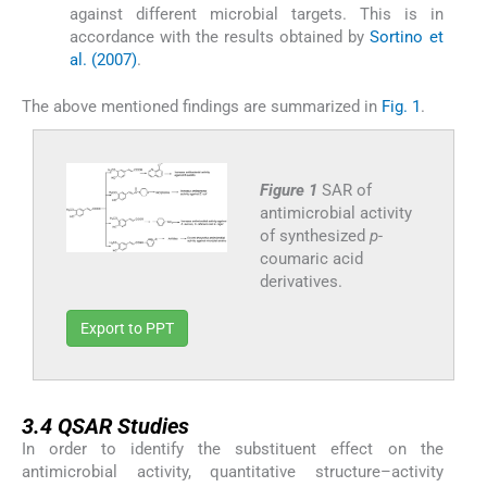
against different microbial targets. This is in
accordance with the results obtained by
Sortino et
al. (2007)
.
The above mentioned findings are summarized in
Fig. 1
.
Figure 1
SAR of
antimicrobial activity
of synthesized
p-
coumaric acid
derivatives.
Export to PPT
3.4
3.4
QSAR Studies
In order to identify the substituent effect on the
antimicrobial activity, quantitative structure–activity