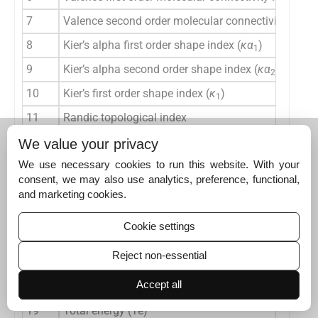
7
Valence second order molecular connectivity index 
8
Kier’s alpha first order shape index (
κα
)
1
9
Kier’s alpha second order shape index (
κα
)
2
10
Kier’s first order shape index (
κ
)
1
11
Randic topological index
12
Balaban topological index
We value your privacy
13
Wiener’s topological index
We use necessary cookies to run this website. With your
consent, we may also use analytics, preference, functional,
14
Kier’s second order shape index (
κ
)
2
and marketing cookies.
15
Ionization potential
Cookie settings
16
Dipole moment (
μ
)
Reject non-essential
17
Energy of the highest occupied molecular orbital 
Accept all
18
Energy of the lowest unoccupied molecular orbita
19
Total energy (Te)