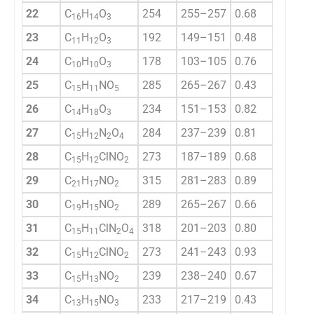
22
C
H
O
254
255–257
0.68
75.6
16
14
3
23
C
H
O
192
149–151
0.48
68.8
11
12
3
24
C
H
O
178
103–105
0.76
81.4
10
10
3
25
C
H
NO
285
265–267
0.43
77.9
15
11
5
26
C
H
O
234
151–153
0.82
64.7
14
18
3
27
C
H
N
O
284
237–239
0.81
73.8
15
12
2
4
28
C
H
ClNO
273
187–189
0.68
77.1
15
12
2
29
C
H
NO
315
281–283
0.89
69.3
21
17
2
30
C
H
NO
289
265–267
0.66
58.9
19
15
2
31
C
H
ClN
O
318
201–203
0.80
76.4
15
11
2
4
32
C
H
ClNO
273
241–243
0.93
78.7
15
12
2
33
C
H
NO
239
238–240
0.67
83.2
15
13
2
34
C
H
NO
233
217–219
0.43
68.3
13
15
3