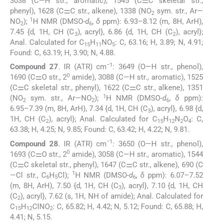
3038 (C—H str., aromatic), 1545 (C⚌C skeletal str.,
phenyl), 1628 (C⚌C str., alkene), 1338 (NO
sym. str., Ar—
2
1
NO
);
H NMR (DMSO-
d
,
δ
ppm): 6.93–8.12 (m, 8H, ArH),
2
6
7.45 {d, 1H, CH (C
), acryl}, 6.86 {d, 1H, CH (C
), acryl};
3
2
Anal. Calculated for C
H
NO
: C, 63.16; H, 3.89; N, 4.91;
15
11
5
Found: C, 63.19; H, 3.90; N, 4.88.
−1
Compound 27
. IR (ATR) cm
: 3649 (O—H str., phenol),
0
1690 (C⚌O str., 2
amide), 3088 (C—H str., aromatic), 1525
(C⚌C skeletal str., phenyl), 1622 (C⚌C str., alkene), 1351
1
(NO
sym. str., Ar—NO
);
H NMR (DMSO-
d
,
δ
ppm):
2
2
6
6.95–7.39 (m, 8H, ArH), 7.34 {d, 1H, CH (C
), acryl}, 6.98 {d,
3
1H, CH (C
), acryl}; Anal. Calculated for C
H
N
O
: C,
2
15
12
2
4
63.38; H, 4.25; N, 9.85; Found: C, 63.42; H, 4.22; N, 9.81.
−1
Compound 28
. IR (ATR) cm
: 3650 (O—H str., phenol),
0
1693 (C⚌O str., 2
amide), 3058 (C—H str., aromatic), 1544
(C⚌C skeletal str., phenyl), 1647 (C⚌C str., alkene), 690 (C
1
—Cl str., C
H
Cl);
H NMR (DMSO-
d
,
δ
ppm): 6.07–7.52
6
5
6
(m, 8H, ArH), 7.50 {d, 1H, CH (C
), acryl}, 7.10 {d, 1H, CH
3
(C
), acryl}, 7.62 (s, 1H, NH of amide); Anal. Calculated for
2
C
H
ClNO
: C, 65.82; H, 4.42; N, 5.12; Found: C, 65.88; H,
15
12
2
4.41; N, 5.15.