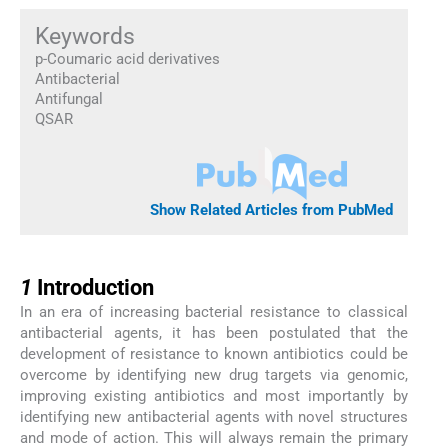
Keywords
p-Coumaric acid derivatives
Antibacterial
Antifungal
QSAR
Show Related Articles from PubMed
1
1
Introduction
In an era of increasing bacterial resistance to classical
antibacterial agents, it has been postulated that the
development of resistance to known antibiotics could be
overcome by identifying new drug targets via genomic,
improving existing antibiotics and most importantly by
identifying new antibacterial agents with novel structures
and mode of action. This will always remain the primary