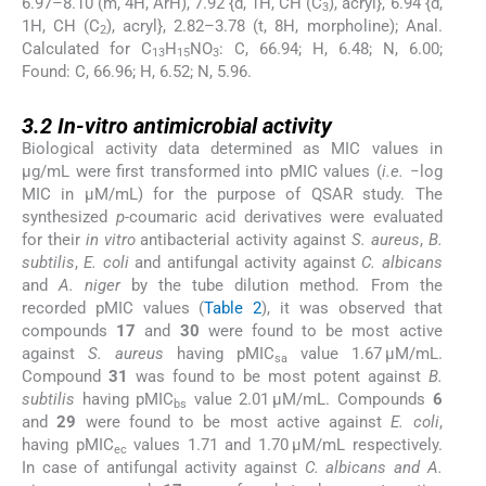
6.97–8.10 (m, 4H, ArH), 7.92 {d, 1H, CH (C
), acryl}, 6.94 {d,
3
1H, CH (C
), acryl}, 2.82–3.78 (t, 8H, morpholine); Anal.
2
Calculated for C
H
NO
: C, 66.94; H, 6.48; N, 6.00;
13
15
3
Found: C, 66.96; H, 6.52; N, 5.96.
3.2
3.2
In-vitro antimicrobial activity
Biological activity data determined as MIC values in
μg/mL were first transformed into pMIC values (
i.e.
−log
MIC in μM/mL) for the purpose of QSAR study. The
synthesized
p-
coumaric acid derivatives were evaluated
for their
in vitro
antibacterial activity against
S. aureus
,
B.
subtilis
,
E. coli
and antifungal activity against
C. albicans
and
A. niger
by the tube dilution method. From the
recorded pMIC values (
Table 2
), it was observed that
compounds
17
and
30
were found to be most active
against
S. aureus
having pMIC
value 1.67 μM/mL.
sa
Compound
31
was found to be most potent against
B.
subtilis
having pMIC
value 2.01 μM/mL. Compounds
6
bs
and
29
were found to be most active against
E. coli
,
having pMIC
values 1.71 and 1.70 μM/mL respectively.
ec
In case of antifungal activity against
C. albicans and A.