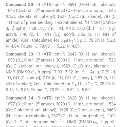
−1
Compound 30
. IR (ATR) cm
: 3591 (O—H str., phenol),
0
1646 (C⚌O str., 2
amide), 3063 (C—H str., aromatic), 1545
(C⚌C skeletal str., phenyl), 1627 (C⚌C str., alkene), 787 (C
1
—H out of plane bending, 1-naphthalene),
H NMR (DMSO-
d
,
δ
ppm): 7.28–7.87 (m, 11H, ArH), 7.62 {d, 1H, CH (C
),
6
3
acryl}, 7.46 {d, 1H, CH (C
), acryl}, 8.02 (s, 1H, NH of
2
amide); Anal. Calculated for C
H
NO
: C, 78.87; H, 5.23;
19
15
2
N, 4.84; Found: C, 78.90; H, 5.22; N, 4.81.
−1
Compound 33
. IR (ATR) cm
: 3643 (O—H str., phenol),
0
1698 (C⚌O str., 2
amide), 3083 (C—H str., aromatic), 1523
1
(C⚌C skeletal str., phenyl), 1629 (C⚌C str., alkene);
H
NMR (DMSO-
d
,
δ
ppm): 7.03–7.32 (m, 9H, ArH), 7.29 {d,
6
1H, CH (C
), acryl}, 7.06 {d, 1H, CH (C
), acryl}, 9.57 (s, 1H,
3
2
NH of amide); Anal. Calculated for C
H
NO
: C, 75.30; H,
15
13
2
5.48; N, 5.85; Found: C, 75.33; H, 5.52; N, 5.80.
−1
Compound 34
. IR (ATR) cm
: 3620 (O—H str., phenol),
0
1677 (C⚌O str., 2
amide), 3029 (C—H str., aromatic), 1534
(C⚌C skeletal str., phenyl), 1628 (C⚌C str., alkene), 3468
(N—H str., morpholine), 2677 (C—H str., morpholine), 1103
1
(C—O—C str., morpholine);
H NMR (DMSO-
d
,
δ
ppm):
6