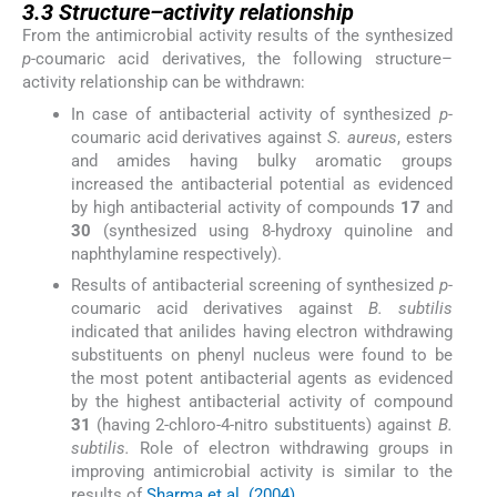
3.3
Structure–activity relationship
From the antimicrobial activity results of the synthesized
p-
coumaric acid derivatives, the following structure–
activity relationship can be withdrawn:
In case of antibacterial activity of synthesized
p-
coumaric acid derivatives against
S. aureus
, esters
and amides having bulky aromatic groups
increased the antibacterial potential as evidenced
by high antibacterial activity of compounds
17
and
30
(synthesized using 8-hydroxy quinoline and
naphthylamine respectively).
Results of antibacterial screening of synthesized
p-
coumaric acid derivatives against
B. subtilis
indicated that anilides having electron withdrawing
substituents on phenyl nucleus were found to be
the most potent antibacterial agents as evidenced
by the highest antibacterial activity of compound
31
(having 2-chloro-4-nitro substituents) against
B.
subtilis.
Role of electron withdrawing groups in
improving antimicrobial activity is similar to the
results of
Sharma et al. (2004)
.