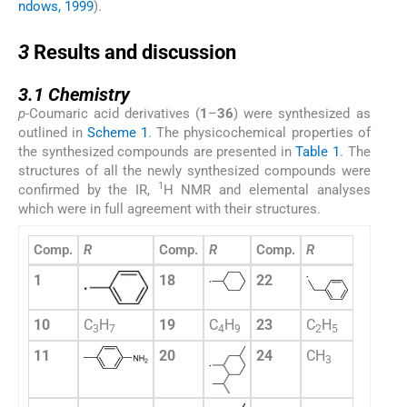
ndows, 1999
).
3
3
Results and discussion
3.1
3.1
Chemistry
p
-Coumaric acid derivatives (
1
–
36
) were synthesized as
outlined in
Scheme 1
. The physicochemical properties of
the synthesized compounds are presented in
Table 1
. The
structures of all the newly synthesized compounds were
1
confirmed by the IR,
H NMR and elemental analyses
which were in full agreement with their structures.
Comp.
R
Comp.
R
Comp.
R
1
18
22
10
C
H
19
C
H
23
C
H
3
7
4
9
2
5
11
20
24
CH
3