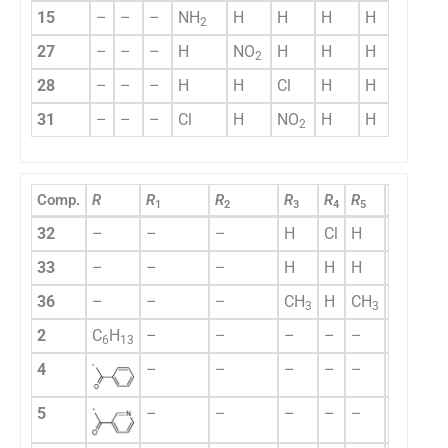
15
–
–
–
NH
H
H
H
H
2
27
–
–
–
H
NO
H
H
H
2
28
–
–
–
H
H
Cl
H
H
31
–
–
–
Cl
H
NO
H
H
2
Comp.
R
R
R
R
R
R
R
R
1
2
3
4
5
6
7
32
–
–
–
H
Cl
H
H
H
33
–
–
–
H
H
H
H
H
36
–
–
–
CH
H
CH
H
H
3
3
2
C
H
–
–
–
–
–
–
–
6
13
4
–
–
–
–
–
–
–
5
–
–
–
–
–
–
–