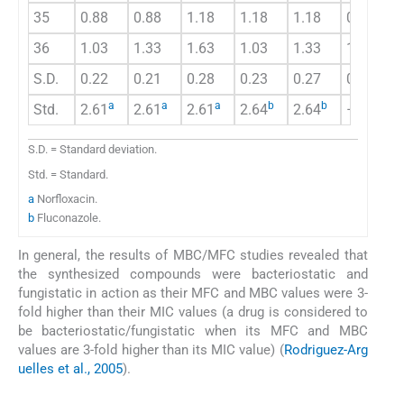
35
0.88
0.88
1.18
1.18
1.18
0.98
36
1.03
1.33
1.63
1.03
1.33
1.33
S.D.
0.22
0.21
0.28
0.23
0.27
0.19
a
a
a
b
b
Std.
2.61
2.61
2.61
2.64
2.64
–
S.D. = Standard deviation.
Std. = Standard.
a
Norfloxacin.
b
Fluconazole.
In general, the results of MBC/MFC studies revealed that
the synthesized compounds were bacteriostatic and
fungistatic in action as their MFC and MBC values were 3-
fold higher than their MIC values (a drug is considered to
be bacteriostatic/fungistatic when its MFC and MBC
values are 3-fold higher than its MIC value) (
Rodriguez-Arg
uelles et al., 2005
).
3.3