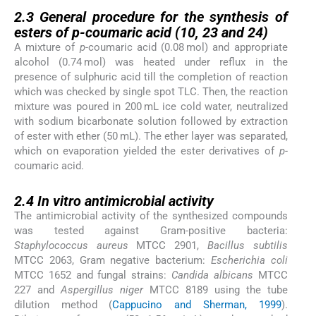
2.3
2.3
General procedure for the synthesis of
esters of
p-
coumaric acid (
10
,
23
and
24
)
A mixture of
p-
coumaric acid (0.08 mol) and appropriate
alcohol (0.74 mol) was heated under reflux in the
presence of sulphuric acid till the completion of reaction
which was checked by single spot TLC. Then, the reaction
mixture was poured in 200 mL ice cold water, neutralized
with sodium bicarbonate solution followed by extraction
of ester with ether (50 mL). The ether layer was separated,
which on evaporation yielded the ester derivatives of
p-
coumaric acid.
2.4
2.4
In vitro
antimicrobial activity
The antimicrobial activity of the synthesized compounds
was tested against Gram-positive bacteria:
Staphylococcus aureus
MTCC 2901,
Bacillus subtilis
MTCC 2063, Gram negative bacterium:
Escherichia coli
MTCC 1652 and fungal strains:
Candida albicans
MTCC
227 and
Aspergillus niger
MTCC 8189 using the tube
dilution method (
Cappucino and Sherman, 1999
).