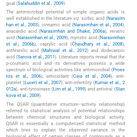
goal (
Salahuddin et al., 2009
).
The antimicrobial potential of simple organic acids is
well established in the literature
viz.
sorbic acid (
Narasim
han et al., 2003
), cinnamic acid (
Narasimhan et al., 2004
),
anacardic acid (
Narasimhan and Dhake, 2006a
), veratric
acid (
Narasimhan et al., 2009
), myristic acid (
Narasimhan
et al., 2006b
), caprylic acid (
Chaudhary et al., 2008
),
anthranilic acid (
Mahiwal et al., 2012
) and dodecanoic
acid (
Sarova et al., 2011
). Literature reports reveal that the
p-
coumaric acid and its derivatives possess a wide
spectrum of biological activities like antimicrobial (
Proes
tos et al., 2006
), antioxidant (
Caia et al., 2004
), anti-
platelet (
Luceri et al., 2007
), anti-infertility (
Kumar et al., 2
012a
), anti-tyrosinase (
Lim et al., 1999
) and antiviral (
Stan
kova et al., 2009
).
The QSAR (quantitative structure–activity relationship)
referred to statistical analysis of potential relationships
between chemical structures and biological activity.
QSAR is essentially a computerized statistical method
which tries to explain the observed variance in the
biological effect of certain classes of compounds as a