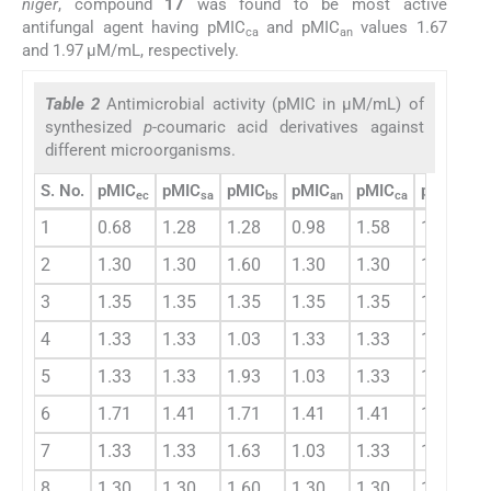
niger
, compound
17
was found to be most active
antifungal agent having pMIC
and pMIC
values 1.67
ca
an
and 1.97 μM/mL, respectively.
Table 2
Antimicrobial activity (pMIC in μM/mL) of
synthesized
p-
coumaric acid derivatives against
different microorganisms.
S. No.
pMIC
pMIC
pMIC
pMIC
pMIC
pMIC
ec
sa
bs
an
ca
ab
1
0.68
1.28
1.28
0.98
1.58
1.08
2
1.30
1.30
1.60
1.30
1.30
1.40
3
1.35
1.35
1.35
1.35
1.35
1.35
4
1.33
1.33
1.03
1.33
1.33
1.23
5
1.33
1.33
1.93
1.03
1.33
1.53
6
1.71
1.41
1.71
1.41
1.41
1.61
7
1.33
1.33
1.63
1.03
1.33
1.43
8
1.30
1.30
1.60
1.30
1.30
1.40