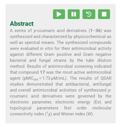
Abstract
A series of
p-
coumaric acid derivatives (
1
–
36
) was
synthesized and characterized by physicochemical as
well as spectral means. The synthesized compounds
were evaluated
in vitro
for their antimicrobial activity
against different Gram positive and Gram negative
bacterial and fungal strains by the tube dilution
method. Results of antimicrobial screening indicated
that compound
17
was the most active antimicrobial
agent (pMIC
= 1.73 μM/mL). The results of QSAR
am
studies demonstrated that antibacterial, antifungal
and overall antimicrobial activities of synthesized
p-
coumaric acid derivatives were governed by the
electronic parameter, electronic energy (Ee) and
topological parameters first order molecular
1
connectivity index (
χ
) and Wiener index (
W
).