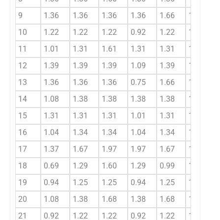
9
1.36
1.36
1.36
1.36
1.66
1.36
10
1.22
1.22
1.22
0.92
1.22
1.22
11
1.01
1.31
1.61
1.31
1.31
1.31
12
1.39
1.39
1.39
1.09
1.39
1.39
13
1.36
1.36
1.36
0.75
1.66
1.36
14
1.08
1.38
1.38
1.38
1.38
1.28
15
1.31
1.31
1.31
1.01
1.31
1.31
16
1.04
1.34
1.34
1.04
1.34
1.24
17
1.37
1.67
1.97
1.97
1.67
1.67
18
0.69
1.29
1.60
1.29
0.99
1.19
19
0.94
1.25
1.25
0.94
1.25
1.15
20
1.08
1.38
1.68
1.38
1.68
1.38
21
0.92
1.22
1.22
0.92
1.22
1.12