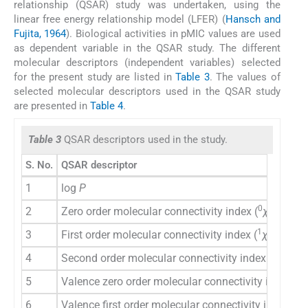
relationship (QSAR) study was undertaken, using the
linear free energy relationship model (LFER) (
Hansch and
Fujita, 1964
). Biological activities in pMIC values are used
as dependent variable in the QSAR study. The different
molecular descriptors (independent variables) selected
for the present study are listed in
Table 3
. The values of
selected molecular descriptors used in the QSAR study
are presented in
Table 4
.
Table 3
QSAR descriptors used in the study.
S. No.
QSAR descriptor
1
log
P
0
2
Zero order molecular connectivity index (
χ
)
1
3
First order molecular connectivity index (
χ
)
2
4
Second order molecular connectivity index (
χ
)
0
5
Valence zero order molecular connectivity index (
1
6
Valence first order molecular connectivity index (
χ