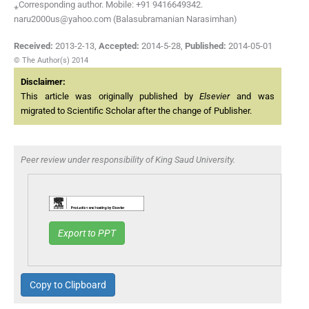
⁎Corresponding author. Mobile: +91 9416649342.
naru2000us@yahoo.com (Balasubramanian Narasimhan)
Received:
2013-2-13
,
Accepted:
2014-5-28
,
Published:
2014-05-01
© The Author(s) 2014
Disclaimer:
This article was originally published by
Elsevier
and was
migrated to Scientific Scholar after the change of Publisher.
Peer review under responsibility of King Saud University.
Export to PPT
Copy to Clipboard