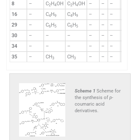
8
–
C
H
OH
C
H
OH
–
–
–
–
–
2
4
2
4
16
–
C
H
C
H
–
–
–
–
–
4
9
4
9
29
–
C
H
C
H
–
–
–
–
–
6
5
6
5
30
–
–
–
–
–
–
–
–
34
–
–
–
–
–
–
–
–
35
–
CH
CH
–
–
–
–
–
3
3
Scheme 1
Scheme for
the synthesis of
p-
coumaric acid
derivatives.