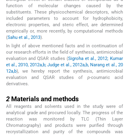
function of molecular changes caused by the
substituents. These physicochemical descriptors, which
included parameters to account for hydrophobicity,
electronic properties, and steric effect, are determined
empirically or, more recently, by computational methods
(
Sahu et al., 2013
).
In light of above mentioned facts and in continuation of
our research efforts in the field of synthesis, antimicrobial
evaluation and QSAR studies (
Sigroha et al., 2012; Kumar
et al., 2010, 2012a,b; Judge et al., 2012a,b, Narang et al., 20
12a,b
), we hereby report the synthesis, antimicrobial
evaluation and QSAR studies of
p-
coumaric acid
derivatives.
2
2
Materials and methods
All reagents and solvents used in the study were of
analytical grade and procured locally. The progress of the
reaction was monitored by TLC (Thin Layer
Chromatography) and products were purified through
recrystallization and purity of the compounds was