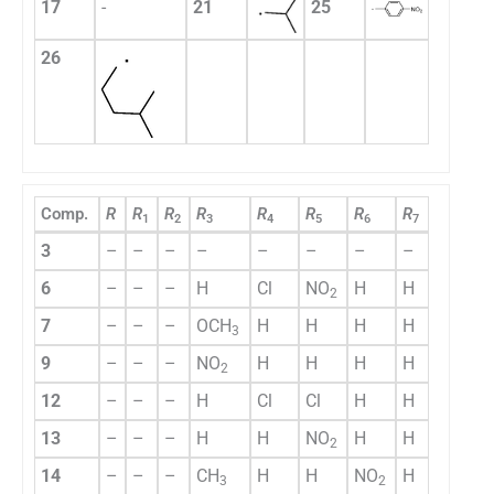
17
-
21
25
26
Comp.
R
R
R
R
R
R
R
R
1
2
3
4
5
6
7
3
–
–
–
–
–
–
–
–
6
–
–
–
H
Cl
NO
H
H
2
7
–
–
–
OCH
H
H
H
H
3
9
–
–
–
NO
H
H
H
H
2
12
–
–
–
H
Cl
Cl
H
H
13
–
–
–
H
H
NO
H
H
2
14
–
–
–
CH
H
H
NO
H
3
2