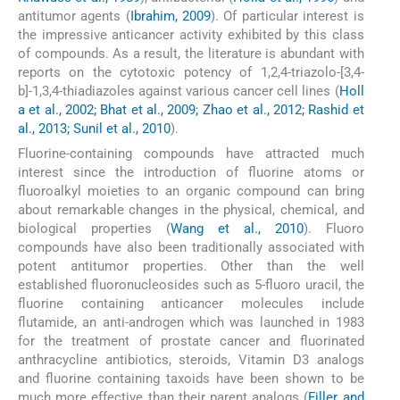
antitumor agents (
Ibrahim, 2009
). Of particular interest is
the impressive anticancer activity exhibited by this class
of compounds. As a result, the literature is abundant with
reports on the cytotoxic potency of 1,2,4-triazolo-[3,4-
b]-1,3,4-thiadiazoles against various cancer cell lines (
Holl
a et al., 2002; Bhat et al., 2009; Zhao et al., 2012; Rashid et
al., 2013; Sunil et al., 2010
).
Fluorine-containing compounds have attracted much
interest since the introduction of fluorine atoms or
fluoroalkyl moieties to an organic compound can bring
about remarkable changes in the physical, chemical, and
biological properties (
Wang et al., 2010
). Fluoro
compounds have also been traditionally associated with
potent antitumor properties. Other than the well
established fluoronucleosides such as 5-fluoro uracil, the
fluorine containing anticancer molecules include
flutamide, an anti-androgen which was launched in 1983
for the treatment of prostate cancer and fluorinated
anthracycline antibiotics, steroids, Vitamin D3 analogs
and fluorine containing taxoids have been shown to be
much more effective than their parent analogs (
Filler and