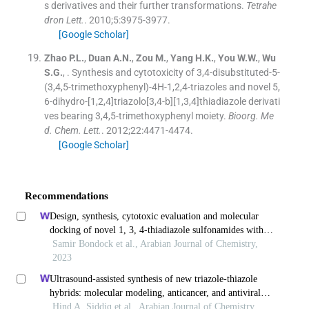
s derivatives and their further transformations.
Tetrahe
dron Lett.
. 2010;
5
:
3975
-
3977
.
[Google Scholar]
Zhao
P.L.
,
Duan
A.N.
,
Zou
M.
,
Yang
H.K.
,
You
W.W.
,
Wu
S.G.
, .
Synthesis and cytotoxicity of 3,4-disubstituted-5-
(3,4,5-trimethoxyphenyl)-4H-1,2,4-triazoles and novel 5,
6-dihydro-[1,2,4]triazolo[3,4-b][1,3,4]thiadiazole derivati
ves bearing 3,4,5-trimethoxyphenyl moiety.
Bioorg. Me
d. Chem. Lett.
. 2012;
22
:
4471
-
4474
.
[Google Scholar]
Recommendations
Design, synthesis, cytotoxic evaluation and molecular
docking of novel 1, 3, 4-thiadiazole sulfonamides with
azene and coumarin moieties as carbonic anhydrase
Samir Bondock et al., Arabian Journal of Chemistry,
inhibitors
2023
Ultrasound-assisted synthesis of new triazole-thiazole
hybrids: molecular modeling, anticancer, and antiviral
activities
Hind A. Siddiq et al., Arabian Journal of Chemistry,