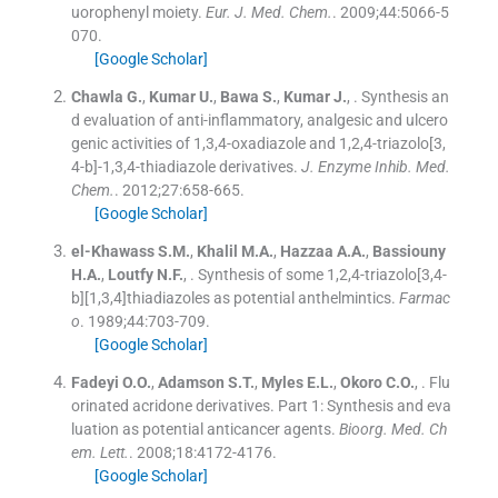
uorophenyl moiety.
Eur. J. Med. Chem.
. 2009;
44
:
5066
-
5
070
.
[Google Scholar]
Chawla
G.
,
Kumar
U.
,
Bawa
S.
,
Kumar
J.
, .
Synthesis an
d evaluation of anti-inflammatory, analgesic and ulcero
genic activities of 1,3,4-oxadiazole and 1,2,4-triazolo[3,
4-b]-1,3,4-thiadiazole derivatives.
J. Enzyme Inhib. Med.
Chem.
. 2012;
27
:
658
-
665
.
[Google Scholar]
el-Khawass
S.M.
,
Khalil
M.A.
,
Hazzaa
A.A.
,
Bassiouny
H.A.
,
Loutfy
N.F.
, .
Synthesis of some 1,2,4-triazolo[3,4-
b][1,3,4]thiadiazoles as potential anthelmintics.
Farmac
o
. 1989;
44
:
703
-
709
.
[Google Scholar]
Fadeyi
O.O.
,
Adamson
S.T.
,
Myles
E.L.
,
Okoro
C.O.
, .
Flu
orinated acridone derivatives. Part 1: Synthesis and eva
luation as potential anticancer agents.
Bioorg. Med. Ch
em. Lett.
. 2008;
18
:
4172
-
4176
.
[Google Scholar]