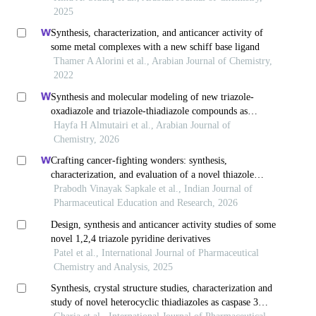
2025
Synthesis, characterization, and anticancer activity of
some metal complexes with a new schiff base ligand
Thamer A Alorini et al., Arabian Journal of Chemistry,
2022
Synthesis and molecular modeling of new triazole-
oxadiazole and triazole-thiadiazole compounds as
cytotoxic agents
Hayfa H Almutairi et al., Arabian Journal of
Chemistry, 2026
Crafting cancer-fighting wonders: synthesis,
characterization, and evaluation of a novel thiazole
derivative targeting egfr
Prabodh Vinayak Sapkale et al., Indian Journal of
Pharmaceutical Education and Research, 2026
Design, synthesis and anticancer activity studies of some
novel 1,2,4 triazole pyridine derivatives
Patel et al., International Journal of Pharmaceutical
Chemistry and Analysis, 2025
Synthesis, crystal structure studies, characterization and
study of novel heterocyclic thiadiazoles as caspase 3