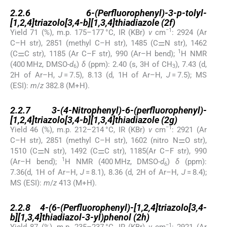
2.2.6
2.2.6
6-(Perfluorophenyl)-3-p-tolyl-
[1,2,4]triazolo[3,4-b][1,3,4]thiadiazole (2f)
−1
Yield 71 (%), m.p. 175–177 °C, IR (KBr)
ν
cm
: 2924 (Ar
C–H str), 2851 (methyl C–H str), 1485 (C⚌N str), 1462
1
(C⚌C str), 1185 (Ar C–F str), 990 (Ar–H bend);
H NMR
(400 MHz, DMSO-
d
)
δ
(ppm): 2.40 (s, 3H of CH
), 7.43 (d,
6
3
2H of Ar–H,
J
= 7.5), 8.13 (d, 1H of Ar–H,
J
= 7.5); MS
(ESI):
m
/
z
382.8 (M+H).
2.2.7
2.2.7
3-(4-Nitrophenyl)-6-(perfluorophenyl)-
[1,2,4]triazolo[3,4-b][1,3,4]thiadiazole (2g)
−1
Yield 46 (%), m.p. 212–214 °C, IR (KBr)
ν
cm
: 2921 (Ar
C–H str), 2851 (methyl C–H str), 1602 (nitro N⚌O str),
1510 (C⚌N str), 1492 (C⚌C str), 1185(Ar C–F str), 990
1
(Ar–H bend);
H NMR (400 MHz, DMSO-
d
)
δ
(ppm):
6
7.36(d, 1H of Ar–H,
J
= 8.1), 8.36 (d, 2H of Ar–H,
J
= 8.4);
MS (ESI):
m
/
z
413 (M+H).
2.2.8
2.2.8
4-(6-(Perfluorophenyl)-[1,2,4]triazolo[3,4-
b][1,3,4]thiadiazol-3-yl)phenol (2h)
−1