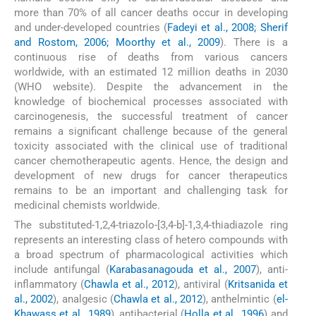
more than 70% of all cancer deaths occur in developing
and under-developed countries (
Fadeyi et al., 2008; Sherif
and Rostom, 2006; Moorthy et al., 2009
). There is a
continuous rise of deaths from various cancers
worldwide, with an estimated 12 million deaths in 2030
(WHO website). Despite the advancement in the
knowledge of biochemical processes associated with
carcinogenesis, the successful treatment of cancer
remains a significant challenge because of the general
toxicity associated with the clinical use of traditional
cancer chemotherapeutic agents. Hence, the design and
development of new drugs for cancer therapeutics
remains to be an important and challenging task for
medicinal chemists worldwide.
The substituted-1,2,4-triazolo-[3,4-b]-1,3,4-thiadiazole ring
represents an interesting class of hetero compounds with
a broad spectrum of pharmacological activities which
include antifungal (
Karabasanagouda et al., 2007
), anti-
inflammatory (
Chawla et al., 2012
), antiviral (
Kritsanida et
al., 2002
), analgesic (
Chawla et al., 2012
), anthelmintic (
el-
Khawass et al., 1989
), antibacterial (
Holla et al., 1996
) and