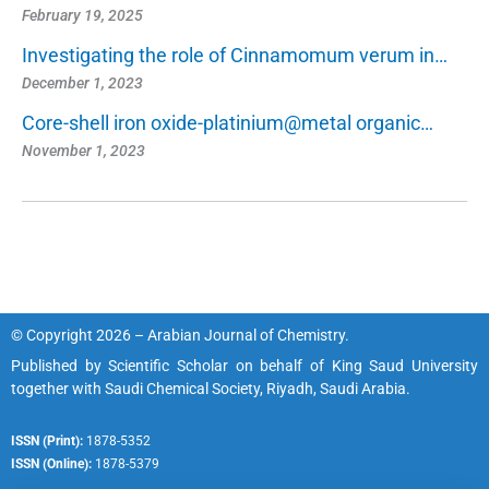
February 19, 2025
Investigating the role of Cinnamomum verum in…
December 1, 2023
Core-shell iron oxide-platinium@metal organic…
November 1, 2023
© Copyright 2026 – Arabian Journal of Chemistry.
Published by
Scientific Scholar
on behalf of
King Saud University
together with
Saudi Chemical Society, Riyadh, Saudi Arabia.
ISSN (Print):
1878-5352
ISSN (Online):
1878-5379