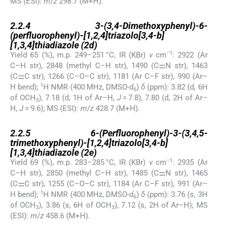
MS (ESI):
m
/
z
298.7 (M+H).
2.2.4
2.2.4
3-(3,4-Dimethoxyphenyl)-6-
(perfluorophenyl)-[1,2,4]triazolo[3,4-b]
[1,3,4]thiadiazole (2d)
−1
Yield 65 (%), m.p. 249–251 °C, IR (KBr)
ν
cm
: 2922 (Ar
C–H str), 2848 (methyl C–H str), 1490 (C⚌N str), 1463
(C⚌C str), 1266 (C–O–C str), 1181 (Ar C–F str), 990 (Ar–
1
H bend);
H NMR (400 MHz, DMSO-
d
)
δ
(ppm): 3.82 (d, 6H
6
of OCH
), 7.18 (d, 1H of Ar–H,
J
= 7.8), 7.80 (d, 2H of Ar–
3
H,
J
= 9.6); MS (ESI):
m
/
z
428.7 (M+H).
2.2.5
2.2.5
6-(Perfluorophenyl)-3-(3,4,5-
trimethoxyphenyl)-[1,2,4]triazolo[3,4-b]
[1,3,4]thiadiazole (2e)
−1
Yield 69 (%), m.p. 283–285 °C, IR (KBr)
ν
cm
: 2935 (Ar
C–H str), 2850 (methyl C–H str), 1485 (C⚌N str), 1465
(C⚌C str), 1255 (C–O–C str), 1184 (Ar C–F str), 991 (Ar–
1
H bend);
H NMR (400 MHz, DMSO-
d
)
δ
(ppm): 3.76 (s, 3H
6
of OCH
), 3.86 (s, 6H of OCH
), 7.12 (s, 2H of Ar–H); MS
3
3
(ESI):
m
/
z
458.6 (M+H).