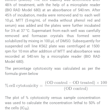
48 h of treatment, with the help of a microplate reader
(BIO RAD Model 680) at an absorbance of 540 nm. After
45 h of incubation, media were removed and to each well
10 μL MTT (5 mg/mL of media without phenol red and
serum) was added and the plates were further incubated
for 3 h at 37 °C. Supernatant from each well was carefully
removed and formazan crystals thus formed were
solubilized by mixing in 100 μL of DMSO. Subsequently for
suspended cell line K562 plate was centrifuged at 1500
rpm for 10 min after addition of MTT and absorbance was
recorded at 540 nm by a microplate reader (BIO RAD
Model 680).
The percentage cytotoxicity was calculated as per the
formula given below
%
cell cytotoxicity
OD treated
)
×
100
=
(
OD control
(
OD control
)
-
The plot of % cytotoxicity versus sample concentration
was used to calculate the concentration lethal to 50% of
the cells (IC
).
50