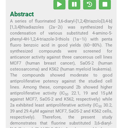
Abstract
A series of fluorinated 3,6-diaryl-[1,2,4]triazolo[3,4-b]
[1,3,4]thiadiazoles (2a–2i) was synthesized by
condensation of various substituted 4-amino-5-
phenyl-4H-1,2,4-triazole-3-thiols (1a–1i) with penta
fluoro benzoic acid in good yields (60–80%). The
synthesized compounds were screened for
anticancer activity against three cancerous cell lines
MCF7 (human breast cancer), SaOS-2 (human
osteosarcoma) and K562 (human myeloid leukemia).
The compounds showed moderate to good
antiproliferative potency against the studied cell
lines. Among these, compound 2b showed higher
antiproliferative activity (IC
22.1, 19 and 15 μM
50
against MCF7, SaOS-2 and K562, respectively) while
2a exhibited least antiproliferative activity (IC
30.2,
50
39 and 29.4 μM against MCF7, SaOS-2 and K562 cells,
respectively). Therefore, the present study
demonstrates that fluorine substituted 3,6-diaryl-