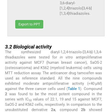
3,6-diaryl-
[1,2,4]triazolo[3,4-b]
[1,3,4]thiadiazoles.
Export to PPT
3.2
3.2
Biological activity
The synthesized diaryl-1,2,4-triazolo-[3,4-b]-1,3,4-
thiadiazoles were tested for
in vitro
antiproliferative
activity against MCF7 (human breast cancer), SaOS-2
(osteosarcoma) and K562 (myeloid leukemia) cells using
MTT reduction assay. The anticancer drug tamoxifen was
used as reference standard. All the nine compounds
exhibited moderate antiproliferative activity (<40 μM)
against the three cancer cells used (
Table 1
). Compound
2
was found to be the most potent compound in the
series with IC
values of 22.1, 19 and 15 against MCF7,
50
SaOS-2 and K562 cells, respectively. In comparison to the
unsubstituted derivative
2a
, compound
2b
showed