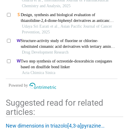
inhibitors for anticancer activity
Gharia et al., International Journal of Pharmaceutical
Chemistry and Analysis, 2025
Design, synthesis and biological evaluation of
thiazolidine-2,4-dione-biphenyl derivatives as anticancer
agents
Udaya Sri Earati et al., Asian Pacific Journal of Cancer
Prevention, 2025
Structure-activity study of fluorine or chlorine-
substituted cinnamic acid derivatives with tertiary amine
side chain in acetylcholinesterase and
Drug Development Research
butyrylcholinesterase inhibition
Two step synthesis of octreotide-doxorubicin conjugates
based on disulfide bond linker
Acta Chimica Sinica
Powered by
Suggested read for related
articles:
New dimensions in triazolo[4,3-a]pyrazine…