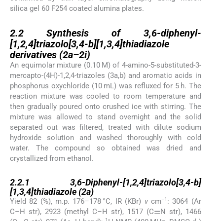
silica gel 60 F254 coated alumina plates.
2.2
2.2
Synthesis of 3,6-diphenyl-
[1,2,4]triazolo[3,4-b][1,3,4]thiadiazole
derivatives (2a–2i)
An equimolar mixture (0.10 M) of 4-amino-5-substituted-3-
mercapto-(4H)-1,2,4-triazoles (3a,b) and aromatic acids in
phosphorus oxychloride (10 mL) was refluxed for 5 h. The
reaction mixture was cooled to room temperature and
then gradually poured onto crushed ice with stirring. The
mixture was allowed to stand overnight and the solid
separated out was filtered, treated with dilute sodium
hydroxide solution and washed thoroughly with cold
water. The compound so obtained was dried and
crystallized from ethanol.
2.2.1
2.2.1
3,6-Diphenyl-[1,2,4]triazolo[3,4-b]
[1,3,4]thiadiazole (2a)
−1
Yield 82 (%), m.p. 176–178 °C, IR (KBr)
ν
cm
: 3064 (Ar
C–H str), 2923 (methyl C–H str), 1517 (C⚌N str), 1466
1