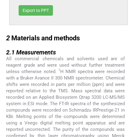
Export to PPT
2
2
Materials and methods
2.1
2.1
Measurements
All commercial chemicals and solvents used are of
reagent grade and were used without further treatment
1
unless otherwise noted.
H NMR spectra were recorded
with a Bruker Avance II 300 NMR spectrometer. Chemical
shifts were recorded in parts per million (ppm) and were
reported relative to the TMS. Mass spectral data were
recorded on an Applied Biosystem Qtrap 3200 LC-MS/MS
system in ESI mode. The FT-IR spectra of the synthesized
compounds were recorded on Schimadzu IRPrestige-21 in
KBr. Melting points of the compounds were determined
using a Veego digital melting point apparatus and are
reported uncorrected. The purity of the compounds was
confirmed by thin layer chromatography using Merck