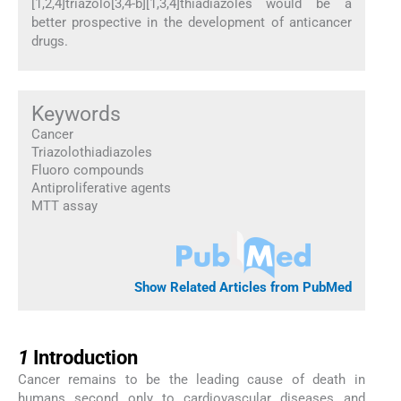
[1,2,4]triazolo[3,4-b][1,3,4]thiadiazoles would be a
better prospective in the development of anticancer
drugs.
Keywords
Cancer
Triazolothiadiazoles
Fluoro compounds
Antiproliferative agents
MTT assay
Show Related Articles from PubMed
1
1
Introduction
Cancer remains to be the leading cause of death in
humans second only to cardiovascular diseases and