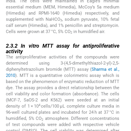
India. The cells were maintained in Eagle’s minimal
essential medium (MEM, Himedia), McCoy’s 5a medium
(Himedia) and RPMI-1640 (Himedia) respectively, and
supplemented with NaHCO
, sodium pyruvate, 10% fetal
3
calf serum (Himedia), and 1% penicillin and streptomycin.
Cells were grown at 37 °C, 5% CO
in humidified air.
2
2.3.2
2.3.2
In vitro
MTT assay for antiproliferative
activity
The antiproliferative activities of the compounds were
determined using 3-(4,5-dimethylthiazol-2-yl)-2,5-
diphenyltetrazolium bromide (MTT) assay (
Sharma et al.,
2010
). MTT is a quantitative colorimetric assay which is
based on the phenomenon of enzymatic reduction of MTT
dye. The assay provides a direct relationship between the
cell viability and color formation (absorbance). The cells
(MCF-7, SaOS-2 and K562) were seeded at an initial
4
density of 1 × 10
cells/100 μL complete culture media in
96-well cultured plates and incubated for 24 h at 37 °C in
humidified, 5% CO
atmosphere. Different concentrations
2
of test compounds were added with respective vehicle
control (DMSO). The cell viability was determined after