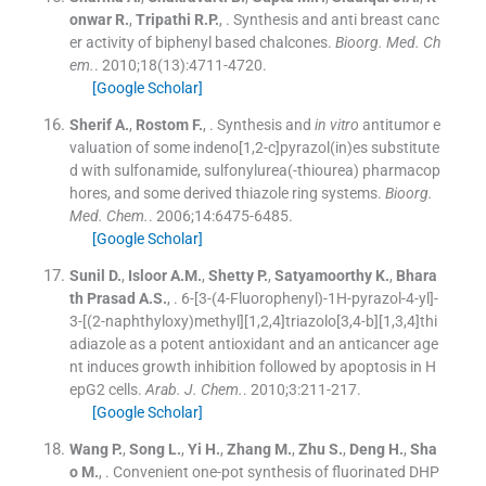
onwar
R.
,
Tripathi
R.P.
, .
Synthesis and anti breast canc
er activity of biphenyl based chalcones.
Bioorg. Med. Ch
em.
. 2010;
18
(
13
)
:
4711
-
4720
.
[Google Scholar]
Sherif
A.
,
Rostom
F.
, .
Synthesis and
in vitro
antitumor e
valuation of some indeno[1,2-c]pyrazol(in)es substitute
d with sulfonamide, sulfonylurea(-thiourea) pharmacop
hores, and some derived thiazole ring systems.
Bioorg.
Med. Chem.
. 2006;
14
:
6475
-
6485
.
[Google Scholar]
Sunil
D.
,
Isloor
A.M.
,
Shetty
P.
,
Satyamoorthy
K.
,
Bhara
th Prasad
A.S.
, .
6-[3-(4-Fluorophenyl)-1H-pyrazol-4-yl]-
3-[(2-naphthyloxy)methyl][1,2,4]triazolo[3,4-b][1,3,4]thi
adiazole as a potent antioxidant and an anticancer age
nt induces growth inhibition followed by apoptosis in H
epG2 cells.
Arab. J. Chem.
. 2010;
3
:
211
-
217
.
[Google Scholar]
Wang
P.
,
Song
L.
,
Yi
H.
,
Zhang
M.
,
Zhu
S.
,
Deng
H.
,
Sha
o
M.
, .
Convenient one-pot synthesis of fluorinated DHP