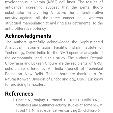
myelogenous leukemia (K562) cell lines. The results of
anticancer screening suggest that the penta fluoro
substitution in aryl ring A favors the antiproliferative
activity against all the three cancer cells whereas
structural manipulation at aryl ring B is detrimental to the
antiproliferative potency.
Acknowledgments
The authors gratefully acknowledge the Sophisticated
Analytical Instrumentation Facility; Indian Institute of
Technology, Delhi, India, for the NMR spectral analysis of
the compounds used in this study. The authors Deepak
Chowrasia and Lokesh Choure are the recipients of GPAT
scholarship offered by All India Council of Technical
Education, New Delhi. The authors are thankful to Dr.
Rituraj Konwar, Division of Endocrinology, CDRI, Lucknow
for providing tamoxifen.
References
Bhat
K.S.
,
Poojary
B.
,
Prasad
D.J.
,
Naik
P.
,
Holla
B.S.
, .
Synthesis and antitumor activity studies of some newly
fused 1,2,4-triazole derivatives carrying 2,4-dichloro-5-fl