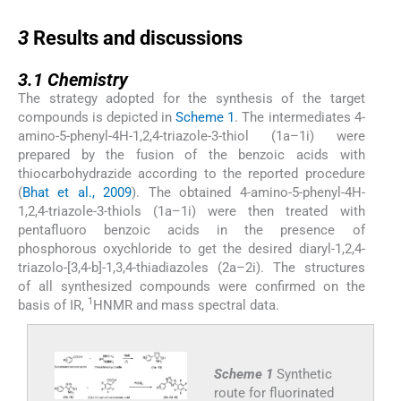
3
3
Results and discussions
3.1
3.1
Chemistry
The strategy adopted for the synthesis of the target
compounds is depicted in
Scheme 1
. The intermediates 4-
amino-5-phenyl-4H-1,2,4-triazole-3-thiol (1a–1i) were
prepared by the fusion of the benzoic acids with
thiocarbohydrazide according to the reported procedure
(
Bhat et al., 2009
). The obtained 4-amino-5-phenyl-4H-
1,2,4-triazole-3-thiols (1a–1i) were then treated with
pentafluoro benzoic acids in the presence of
phosphorous oxychloride to get the desired diaryl-1,2,4-
triazolo-[3,4-b]-1,3,4-thiadiazoles (2a–2i). The structures
of all synthesized compounds were confirmed on the
1
basis of IR,
HNMR and mass spectral data.
Scheme 1
Synthetic
route for fluorinated