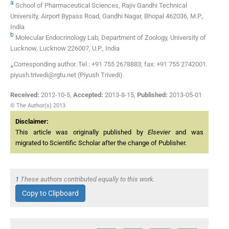
a
School of Pharmaceutical Sciences, Rajiv Gandhi Technical
University, Airport Bypass Road, Gandhi Nagar, Bhopal 462036, M.P.,
India
b
Molecular Endocrinology Lab, Department of Zoology, University of
Lucknow, Lucknow 226007, U.P., India
⁎Corresponding author. Tel.: +91 755 2678883; fax: +91 755 2742001.
piyush.trivedi@rgtu.net (Piyush Trivedi)
Received:
2012-10-5
,
Accepted:
2013-8-15
,
Published:
2013-05-01
© The Author(s) 2013
Disclaimer:
This article was originally published by
Elsevier
and was
migrated to Scientific Scholar after the change of Publisher.
1
These authors contributed equally to this work.
Copy to Clipboard