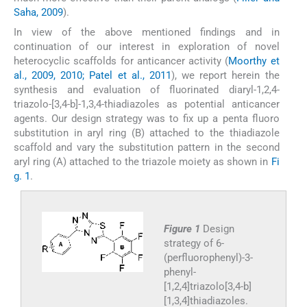
Saha, 2009
).
In view of the above mentioned findings and in
continuation of our interest in exploration of novel
heterocyclic scaffolds for anticancer activity (
Moorthy et
al., 2009, 2010; Patel et al., 2011
), we report herein the
synthesis and evaluation of fluorinated diaryl-1,2,4-
triazolo-[3,4-b]-1,3,4-thiadiazoles as potential anticancer
agents. Our design strategy was to fix up a penta fluoro
substitution in aryl ring (B) attached to the thiadiazole
scaffold and vary the substitution pattern in the second
aryl ring (A) attached to the triazole moiety as shown in
Fi
g. 1
.
Figure 1
Design
strategy of 6-
(perfluorophenyl)-3-
phenyl-
[1,2,4]triazolo[3,4-b]
[1,3,4]thiadiazoles.