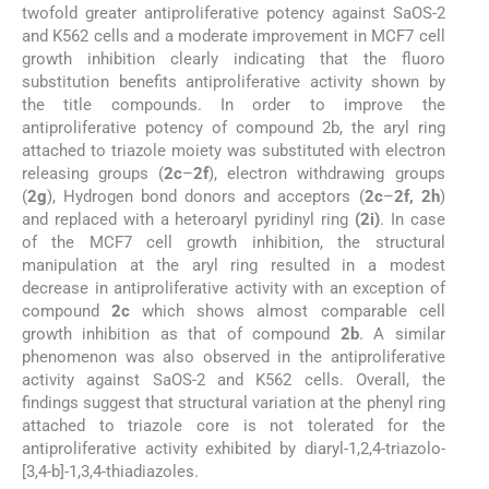
twofold greater antiproliferative potency against SaOS-2
and K562 cells and a moderate improvement in MCF7 cell
growth inhibition clearly indicating that the fluoro
substitution benefits antiproliferative activity shown by
the title compounds. In order to improve the
antiproliferative potency of compound 2b, the aryl ring
attached to triazole moiety was substituted with electron
releasing groups (
2c
–
2f
), electron withdrawing groups
(
2g
), Hydrogen bond donors and acceptors (
2c
–
2f, 2h
)
and replaced with a heteroaryl pyridinyl ring
(2i)
. In case
of the MCF7 cell growth inhibition, the structural
manipulation at the aryl ring resulted in a modest
decrease in antiproliferative activity with an exception of
compound
2c
which shows almost comparable cell
growth inhibition as that of compound
2b
. A similar
phenomenon was also observed in the antiproliferative
activity against SaOS-2 and K562 cells. Overall, the
findings suggest that structural variation at the phenyl ring
attached to triazole core is not tolerated for the
antiproliferative activity exhibited by diaryl-1,2,4-triazolo-
[3,4-b]-1,3,4-thiadiazoles.