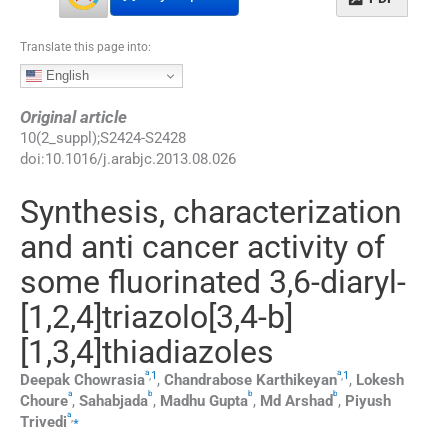
Translate this page into:
English
Original article
10
(
2_suppl
);
S2424
-
S2428
doi:
10.1016/j.arabjc.2013.08.026
Synthesis, characterization
and anti cancer activity of
some fluorinated 3,6-diaryl-
[1,2,4]triazolo[3,4-b]
[1,3,4]thiadiazoles
a
a
,
1
,
1
Deepak
Chowrasia
,
Chandrabose
Karthikeyan
,
Lokesh
a
b
b
b
Choure
,
Sahabjada
,
Madhu
Gupta
,
Md
Arshad
,
Piyush
a
,
⁎
Trivedi