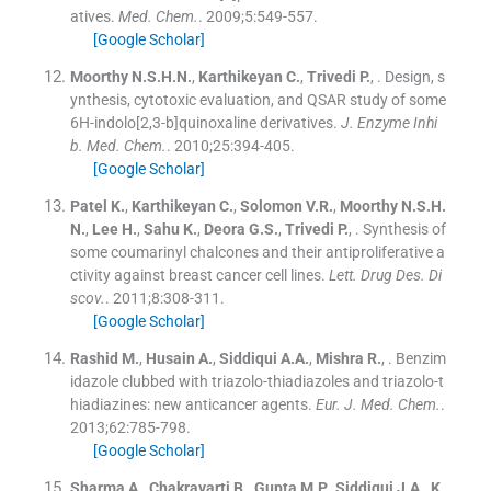
atives.
Med. Chem.
. 2009;
5
:
549
-
557
.
[Google Scholar]
Moorthy
N.S.H.N.
,
Karthikeyan
C.
,
Trivedi
P.
, .
Design, s
ynthesis, cytotoxic evaluation, and QSAR study of some
6H-indolo[2,3-b]quinoxaline derivatives.
J. Enzyme Inhi
b. Med. Chem.
. 2010;
25
:
394
-
405
.
[Google Scholar]
Patel
K.
,
Karthikeyan
C.
,
Solomon
V.R.
,
Moorthy
N.S.H.
N.
,
Lee
H.
,
Sahu
K.
,
Deora
G.S.
,
Trivedi
P.
, .
Synthesis of
some coumarinyl chalcones and their antiproliferative a
ctivity against breast cancer cell lines.
Lett. Drug Des. Di
scov.
. 2011;
8
:
308
-
311
.
[Google Scholar]
Rashid
M.
,
Husain
A.
,
Siddiqui
A.A.
,
Mishra
R.
, .
Benzim
idazole clubbed with triazolo-thiadiazoles and triazolo-t
hiadiazines: new anticancer agents.
Eur. J. Med. Chem.
.
2013;
62
:
785
-
798
.
[Google Scholar]
Sharma
A.
,
Chakravarti
B.
,
Gupta
M.P.
,
Siddiqui
J.A.
,
K