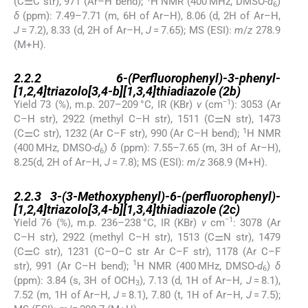
(C⚌C str), 971 (Ar–H bend);
H NMR (400 MHz, DMSO-
d
)
6
δ
(ppm): 7.49–7.71 (m, 6H of Ar–H), 8.06 (d, 2H of Ar–H,
J
= 7.2), 8.33 (d, 2H of Ar–H,
J
= 7.65); MS (ESI):
m
/
z
278.9
(M+H).
2.2.2
2.2.2
6-(Perfluorophenyl)-3-phenyl-
[1,2,4]triazolo[3,4-b][1,3,4]thiadiazole (2b)
−1
Yield 73 (%), m.p. 207–209 °C, IR (KBr)
v
(cm
): 3053 (Ar
C–H str), 2922 (methyl C–H str), 1511 (C⚌N str), 1473
1
(C⚌C str), 1232 (Ar C–F str), 990 (Ar C–H bend);
H NMR
(400 MHz, DMSO-
d
)
δ
(ppm): 7.55–7.65 (m, 3H of Ar–H),
6
8.25(d, 2H of Ar–H,
J
= 7.8); MS (ESI):
m
/
z
368.9 (M+H).
2.2.3
2.2.3
3-(3-Methoxyphenyl)-6-(perfluorophenyl)-
[1,2,4]triazolo[3,4-b][1,3,4]thiadiazole (2c)
−1
Yield 76 (%), m.p. 236–238 °C, IR (KBr)
ν
cm
: 3078 (Ar
C–H str), 2922 (methyl C–H str), 1513 (C⚌N str), 1479
(C⚌C str), 1231 (C–O–C str Ar C–F str), 1178 (Ar C–F
1
str), 991 (Ar C–H bend);
H NMR (400 MHz, DMSO-
d
)
δ
6
(ppm): 3.84 (s, 3H of OCH
), 7.13 (d, 1H of Ar–H,
J
= 8.1),
3
7.52 (m, 1H of Ar–H,
J
= 8.1), 7.80 (t, 1H of Ar–H,
J
= 7.5);