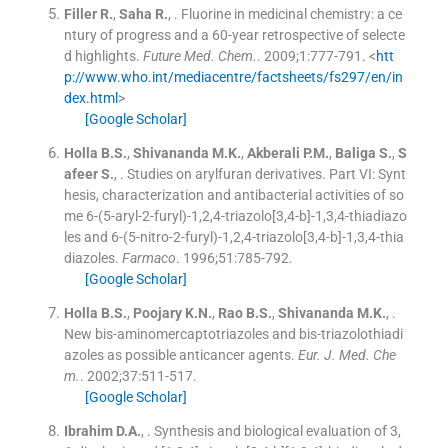
Filler
R.
,
Saha
R.
, .
Fluorine in medicinal chemistry: a ce
ntury of progress and a 60-year retrospective of selecte
d highlights.
Future Med. Chem.
. 2009;
1
:
777
-
791
.
<
htt
p://www.who.int/mediacentre/factsheets/fs297/en/in
dex.html
>
[Google Scholar]
Holla
B.S.
,
Shivananda
M.K.
,
Akberali
P.M.
,
Baliga
S.
,
S
afeer
S.
, .
Studies on arylfuran derivatives. Part VI: Synt
hesis, characterization and antibacterial activities of so
me 6-(5-aryl-2-furyl)-1,2,4-triazolo[3,4-b]-1,3,4-thiadiazo
les and 6-(5-nitro-2-furyl)-1,2,4-triazolo[3,4-b]-1,3,4-thia
diazoles.
Farmaco
. 1996;
51
:
785
-
792
.
[Google Scholar]
Holla
B.S.
,
Poojary
K.N.
,
Rao
B.S.
,
Shivananda
M.K.
, .
New bis-aminomercaptotriazoles and bis-triazolothiadi
azoles as possible anticancer agents.
Eur. J. Med. Che
m.
. 2002;
37
:
511
-
517
.
[Google Scholar]
Ibrahim
D.A.
, .
Synthesis and biological evaluation of 3,