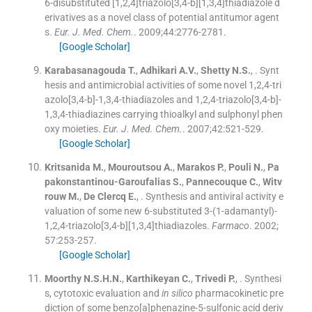
6-disubstituted [1,2,4]triazolo[3,4-b][1,3,4]thiadiazole d
erivatives as a novel class of potential antitumor agent
s.
Eur. J. Med. Chem.
. 2009;
44
:
2776
-
2781
.
[Google Scholar]
Karabasanagouda
T.
,
Adhikari
A.V.
,
Shetty
N.S.
, .
Synt
hesis and antimicrobial activities of some novel 1,2,4-tri
azolo[3,4-b]-1,3,4-thiadiazoles and 1,2,4-triazolo[3,4-b]-
1,3,4-thiadiazines carrying thioalkyl and sulphonyl phen
oxy moieties.
Eur. J. Med. Chem.
. 2007;
42
:
521
-
529
.
[Google Scholar]
Kritsanida
M.
,
Mouroutsou
A.
,
Marakos
P.
,
Pouli
N.
,
Pa
pakonstantinou-Garoufalias
S.
,
Pannecouque
C.
,
Witv
rouw
M.
,
De Clercq
E.
, .
Synthesis and antiviral activity e
valuation of some new 6-substituted 3-(1-adamantyl)-
1,2,4-triazolo[3,4-b][1,3,4]thiadiazoles.
Farmaco
. 2002;
57
:
253
-
257
.
[Google Scholar]
Moorthy
N.S.H.N.
,
Karthikeyan
C.
,
Trivedi
P.
, .
Synthesi
s, cytotoxic evaluation and
in silico
pharmacokinetic pre
diction of some benzo[a]phenazine-5-sulfonic acid deriv