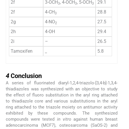
2f
3-OCH
, 4-OCH
, 5-OCH
29.1
36.5
3
3
3
2f
4-CH
28.8
36
3
2g
4-NO
27.5
25
2
2h
4-OH
29.4
31
2i
–
26.5
34.5
Tamoxifen
_
5.8
10.5
4
4
Conclusion
A series of fluorinated diaryl-1,2,4-triazolo-[3,4-b]-1,3,4-
thiadiazoles was synthesized with an objective to study
the effect of fluoro substitution in the aryl ring attached
to thiadiazole core and various substitutions in the aryl
ring attached to the triazole moiety on antitumor activity
exhibited by these compounds. The synthesized
compounds were tested
in vitro
against human breast
adenocarcinoma (MCF7), osteosarcoma (SaOS-2) and