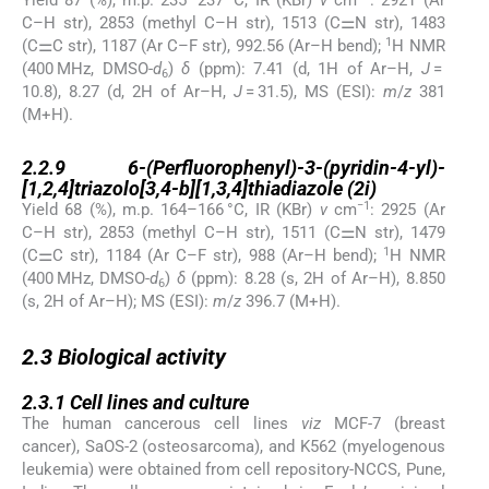
Yield 87 (%), m.p. 235–237 °C, IR (KBr)
ν
cm
: 2921 (Ar
C–H str), 2853 (methyl C–H str), 1513 (C⚌N str), 1483
1
(C⚌C str), 1187 (Ar C–F str), 992.56 (Ar–H bend);
H NMR
(400 MHz, DMSO-
d
)
δ
(ppm): 7.41 (d, 1H of Ar–H,
J
=
6
10.8), 8.27 (d, 2H of Ar–H,
J
= 31.5), MS (ESI):
m
/
z
381
(M+H).
2.2.9
2.2.9
6-(Perfluorophenyl)-3-(pyridin-4-yl)-
[1,2,4]triazolo[3,4-b][1,3,4]thiadiazole (2i)
−1
Yield 68 (%), m.p. 164–166 °C, IR (KBr)
ν
cm
: 2925 (Ar
C–H str), 2853 (methyl C–H str), 1511 (C⚌N str), 1479
1
(C⚌C str), 1184 (Ar C–F str), 988 (Ar–H bend);
H NMR
(400 MHz, DMSO-
d
)
δ
(ppm): 8.28 (s, 2H of Ar–H), 8.850
6
(s, 2H of Ar–H); MS (ESI):
m
/
z
396.7 (M+H).
2.3
2.3
Biological activity
2.3.1
2.3.1
Cell lines and culture
The human cancerous cell lines
viz
MCF-7 (breast
cancer), SaOS-2 (osteosarcoma), and K562 (myelogenous
leukemia) were obtained from cell repository-NCCS, Pune,