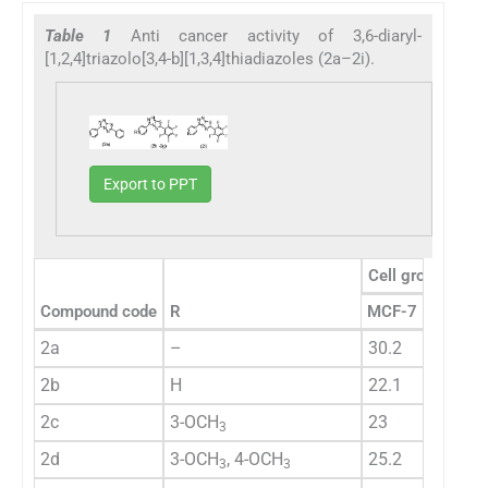
Table 1
Anti cancer activity of 3,6-diaryl-
[1,2,4]triazolo[3,4-b][1,3,4]thiadiazoles (2a–2i).
Export to PPT
Cell growth inhib
Compound code
R
MCF-7
SaOS
2a
–
30.2
39
2b
H
22.1
19
2c
3-OCH
23
23.2
3
2d
3-OCH
, 4-OCH
25.2
28.5
3
3