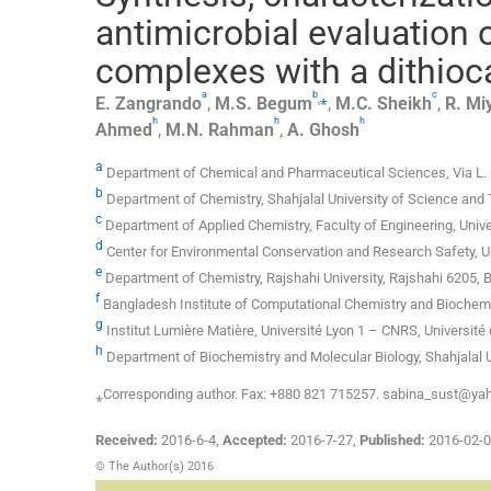
antimicrobial evaluation o
complexes with a dithioc
a
b
c
,
⁎
E.
Zangrando
,
M.S.
Begum
,
M.C.
Sheikh
,
R.
Mi
h
h
h
Ahmed
,
M.N.
Rahman
,
A.
Ghosh
a
Department of Chemical and Pharmaceutical Sciences, Via L. Gio
b
Department of Chemistry, Shahjalal University of Science and
c
Department of Applied Chemistry, Faculty of Engineering, Uni
d
Center for Environmental Conservation and Research Safety, 
e
Department of Chemistry, Rajshahi University, Rajshahi 6205, 
f
Bangladesh Institute of Computational Chemistry and Biochem
g
Institut Lumière Matière, Université Lyon 1 – CNRS, Université
h
Department of Biochemistry and Molecular Biology, Shahjalal 
⁎Corresponding author. Fax: +880 821 715257. sabina_sust@y
Received:
2016-6-4
,
Accepted:
2016-7-27
,
Published:
2016-02-
© The Author(s) 2016