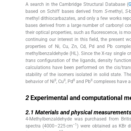
A search in the Cambridge Structural Database (
G
based on Schiff bases derived from
S
-methyl,
S
-
methyl dithiocarbazates, and only a few works rep
bases derived from a large number of carbonyl co
their optical properties, such as fluorescence, is mo
continuing our interest in this field, the present 
properties of Ni, Cu, Zn, Cd, Pd and Pb comple
methylbenzaldehyde (HL). Since the X-ray single c
trans
configuration of the ligands, density functi
calculations have been performed on the cis/tran
stability of the isomers isolated in solid state. 
II
II
II
II
behavior of Ni
, Cu
, Pd
and Pb
complexes have al
2
2
Experimental and computational m
2.1
2.1
Materials and physical measurement
4-Methylbenzaldehyde was purchased from Britis
−1
spectra (4000–225 cm
) were obtained as KBr 