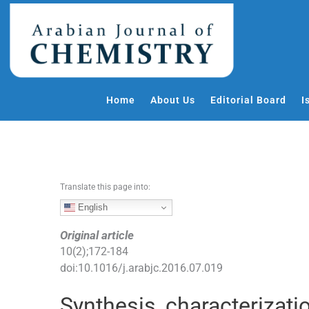
S
k
i
p
t
o
Home
About Us
Editorial Board
I
c
o
n
t
e
Translate this page into:
n
t
English
Original article
10
(
2
);
172
-
184
doi:
10.1016/j.arabjc.2016.07.019
Synthesis, characterizati