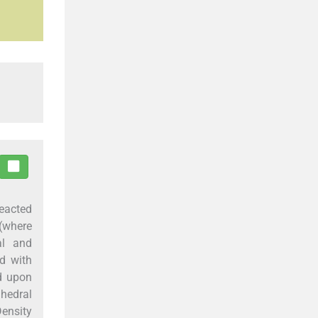
reacted
(where
al and
d with
nd upon
ahedral
Density