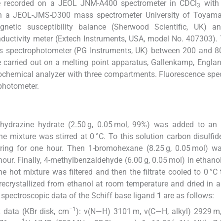
 recorded on a JEOL JNM-A400 spectrometer in CDCl
with
3
on a JEOL-JMS-D300 mass spectrometer University of Toyama
ic susceptibility balance (Sherwood Scientific, UK) a
uctivity meter (Extech Instruments, USA, model No. 407303).
is spectrophotometer (PG Instruments, UK) between 200 and 8
 carried out on a melting point apparatus, Gallenkamp, Englan
chemical analyzer with three compartments. Fluorescence spe
photometer.
 hydrazine hydrate (2.50 g, 0.05 mol, 99%) was added to an
e mixture was stirred at 0 °C. To this solution carbon disulfide
rring for one hour. Then 1-bromohexane (8.25 g, 0.05 mol) w
hour. Finally, 4-methylbenzaldehyde (6.00 g, 0.05 mol) in ethanol
 hot mixture was filtered and then the filtrate cooled to 0 °C 
 recrystallized from ethanol at room temperature and dried in
 spectroscopic data of the Schiff base ligand
1
are as follows:
−1
R data (KBr disk, cm
): ν(N—H) 3101 m, ν(C—H, alkyl) 2929 m
1