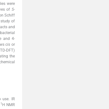
dies were
ives of
S
-
ion Schiff
 study of
facts and
bacterial
e and 4-
hows
cis
or
 (TD-DFT)
ating the
ochemical
 use. IR
1
.
H NMR