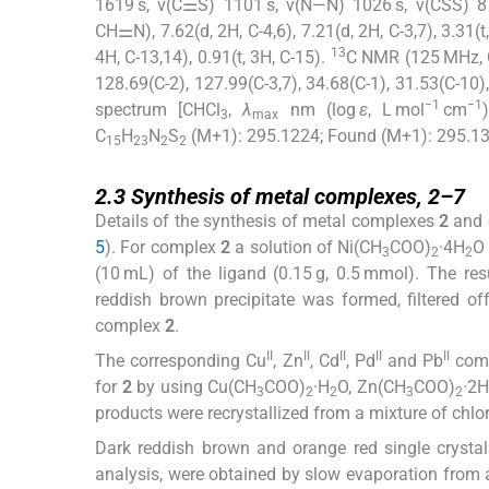
1619 s, ν(C⚌S) 1101 s, ν(N—N) 1026 s, ν(CSS) 
CH⚌N), 7.62(d, 2H, C-4,6), 7.21(d, 2H, C-3,7), 3.31(t
13
4H, C-13,14), 0.91(t, 3H, C-15).
C NMR (125 MHz,
128.69(C-2), 127.99(C-3,7), 34.68(C-1), 31.53(C-10)
−1
−1
spectrum [CHCl
,
λ
nm (log
ε
, L mol
cm
3
max
C
H
N
S
(M+1): 295.1224; Found (M+1): 295.13
15
23
2
2
2.3
2.3
Synthesis of metal complexes,
2
–
7
Details of the synthesis of metal complexes
2
and
5
). For complex
2
a solution of Ni(CH
COO)
·4H
O
3
2
2
(10 mL) of the ligand (0.15 g, 0.5 mmol). The re
reddish brown precipitate was formed, filtered 
complex
2
.
II
II
II
II
II
The corresponding Cu
, Zn
, Cd
, Pd
and Pb
comp
for
2
by using Cu(CH
COO)
·H
O, Zn(CH
COO)
·2H
3
2
2
3
2
products were recrystallized from a mixture of chlor
Dark reddish brown and orange red single crystal
analysis, were obtained by slow evaporation from a