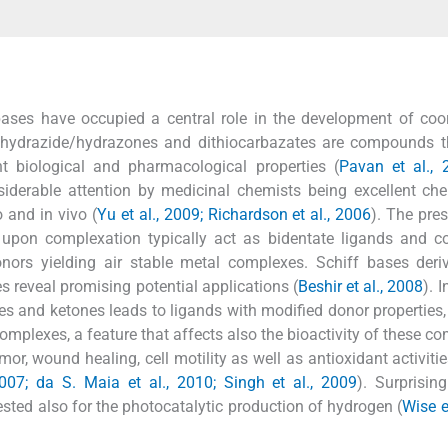
ases have occupied a central role in the development of coo
 hydrazide/hydrazones and dithiocarbazates are compounds t
nt biological and pharmacological properties (
Pavan et al., 
iderable attention by medicinal chemists being excellent che
o and in vivo (
Yu et al., 2009; Richardson et al., 2006
). The pre
 upon complexation typically act as bidentate ligands and c
onors yielding air stable metal complexes. Schiff bases der
s reveal promising potential applications (
Beshir et al., 2008
). I
es and ketones leads to ligands with modified donor properties,
omplexes, a feature that affects also the bioactivity of these 
mor, wound healing, cell motility as well as antioxidant activitie
 2007; da S. Maia et al., 2010; Singh et al., 2009
). Surprising
sted also for the photocatalytic production of hydrogen (
Wise e