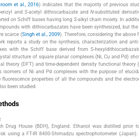
room et al., 2016
) indicates that the majority of previous stu
benzyl and
S
-acetyl dithiocarbazate and
N
-substituted derivat
orted on Schiff bases having long
S
-alkyl chain moiety. In addit
mpounds with dithiocarbazates have been synthesized, but the
re scarce (
Singh et al., 2009
). Therefore, considering the above 
work reports a study on the synthesis, characterization and anti-
xes with the Schiff base derived from S-hexyldithiocarbazat
rystal structure of square planar complexes (Ni, Cu and Pd) s
onal theory (DFT) and time-dependent density functional theory
s isomers of Ni and Pd complexes with the purpose of elucid
The fluorescence properties of all the compounds and the electr
so been studied.
ethods
s
h Drug House (BDH), England. Ethanol was distilled prior to
disk using a FT-IR 8400-Shimadzu spectrophotometer (Japan)