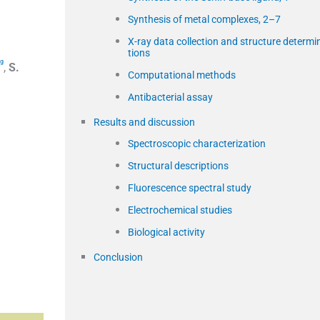
Synthesis of metal complexes, 2–7
X-ray data collection and structure determi
tions
g
,
S.
Computational methods
Antibacterial assay
Results and discussion
Spectroscopic characterization
Structural descriptions
Fluorescence spectral study
Electrochemical studies
Biological activity
Conclusion