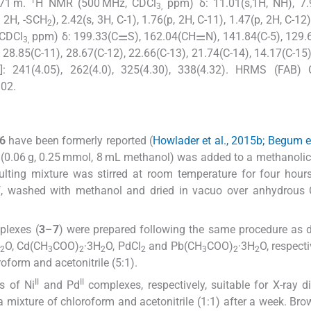
871 m.
H NMR (500 MHz, CDCl
ppm) δ: 11.01(s,1H, NH), 7.9
3,
, 2H, -SCH
), 2.42(s, 3H, C-1), 1.76(p, 2H, C-11), 1.47(p, 2H, C-12
2
 CDCl
ppm) δ: 199.33(C⚌S), 162.04(CH⚌N), 141.84(C-5), 129.6
3,
, 28.85(C-11), 28.67(C-12), 22.66(C-13), 21.74(C-14), 14.17(C-15
)]: 241(4.05), 262(4.0), 325(4.30), 338(4.32). HRMS (FAB) C
02.
6
have been formerly reported (
Howlader et al., 2015b; Begum et
 (0.06 g, 0.25 mmol, 8 mL methanol) was added to a methanolic
sulting mixture was stirred at room temperature for four hour
off, washed with methanol and dried in vacuo over anhydrous
lexes (
3
–
7
) were prepared following the same procedure as 
O, Cd(CH
COO)
·3H
O, PdCl
and Pb(CH
COO)
·3H
O, respect
2
3
2
2
2
3
2
2
oform and acetonitrile (5:1).
II
II
s of Ni
and Pd
complexes, respectively, suitable for X-ray di
 mixture of chloroform and acetonitrile (1:1) after a week. Bro