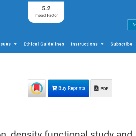
5.2
Impact Factor
ssues
Ethical Guidelines
Instructions
Subscribe
Buy Reprints
PDF
on, density functional study and