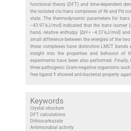
functional theory (DFT) and time-dependent den
the isolated
cis
/
trans
complexes of Ni and Pd compl
state. The thermodynamic parameters for
trans
−43.97 kJ/mol] indicated that the
trans
isomer (o
hand, relative enthalpy [Δ
H
= −4.37 kJ/mol] and
small difference between the energies of the tw
these complexes have distinctive LMCT bands w
insight into the properties and behavior of 
experiments have been also performed. Finally, 
three pathogenic Gram-negative organisms suc
free ligand
1
showed anti-bacterial property again
Keywords
Crystal structure
DFT calculations
Dithiocarbazate
Antimicrobial activity