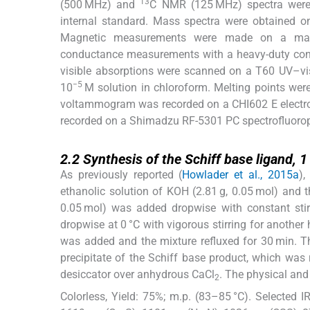
13
(500 MHz) and
C NMR (125 MHz) spectra were
internal standard. Mass spectra were obtained 
Magnetic measurements were made on a magnet
conductance measurements with a heavy-duty cond
visible absorptions were scanned on a T60 UV–v
−5
10
M solution in chloroform. Melting points were
voltammogram was recorded on a CHI602 E electro
recorded on a Shimadzu RF-5301 PC spectrofluoro
2.2
2.2
Synthesis of the Schiff base ligand,
1
As previously reported (
Howlader et al., 2015a
),
ethanolic solution of KOH (2.81 g, 0.05 mol) and th
0.05 mol) was added dropwise with constant sti
dropwise at 0 °C with vigorous stirring for another 
was added and the mixture refluxed for 30 min. The
precipitate of the Schiff base product, which was
desiccator over anhydrous CaCl
. The physical and
2
Colorless, Yield: 75%; m.p. (83–85 °C). Selected I