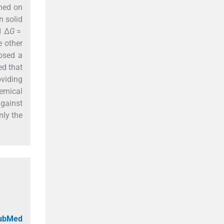
rmed on
n solid
d Δ
G
=
 other
osed a
ed that
viding
emical
against
nly the
PubMed