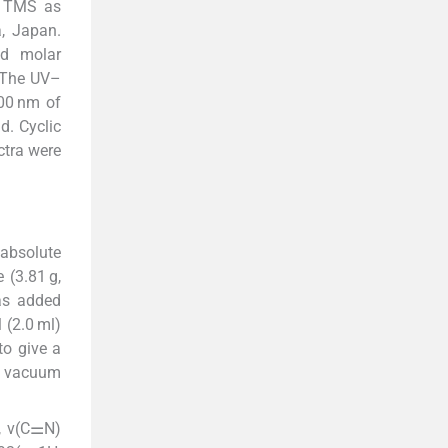
 TMS as
, Japan.
nd molar
 The UV–
00 nm of
d. Cyclic
ctra were
 absolute
 (3.81 g,
as added
 (2.0 ml)
to give a
 a vacuum
, ν(C⚌N)