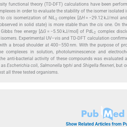
sity functional theory (TD-DFT) calculations have been perfo
exes in order to evaluate the stability of the isomer isolated i
to
cis
isomerization of NiL
complex [Δ
H
= −29.12 kJ/mol an
2
bserved in solid state) is more stable than the
cis
one. On the
 Gibbs free energy [Δ
G
= −5.50 kJ/mol] of PdL
complex discl
2
o isomers. Experimental UV–vis and TD-DFT calculation confirm
ith a broad shoulder at 400–550 nm. With the purpose of pro
the complexes in solution, photoluminescence and electroch
the anti-bacterial activity of these compounds was evaluated 
h as
Escherichia coli
,
Salmonella typhi
and
Shigella flexneri
, but o
st all three tested organisms.
Show Related Articles from 