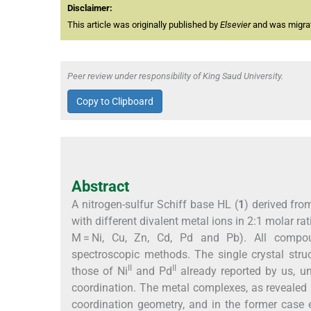
Disclaimer:
This article was originally published by
Elsevier
and was migrate
Peer review under responsibility of King Saud University.
Copy to Clipboard
Abstract
A nitrogen-sulfur Schiff base HL (
1
) derived fr
with different divalent metal ions in 2:1 molar ra
M = Ni, Cu, Zn, Cd, Pd and Pb). All compou
spectroscopic methods. The single crystal stru
II
II
those of Ni
and Pd
already reported by us, un
coordination. The metal complexes, as revealed b
coordination geometry, and in the former case 