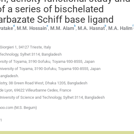
f a series of bischelated
arbazate Schiff base ligand
d
e
b
b
f
,
yatake
,
M.M.
Hossain
,
M.M.
Alam
,
M.A.
Hasnat
,
M.A.
Halim
rgieri 1, 34127 Trieste, Italy
 Technology, Sylhet 3114, Bangladesh
versity of Toyama, 3190 Gofuku, Toyama 930-8555, Japan
University of Toyama, 3190 Gofuku, Toyama 930-8555, Japan
Bangladesh.
istry, 38 Green Road West, Dhaka 1205, Bangladesh
 de Lyon, 69622 Villeurbanne Cedex, France
University of Science and Technology, Sylhet 3114, Bangladesh
ahoo.com (M.S. Begum)
01