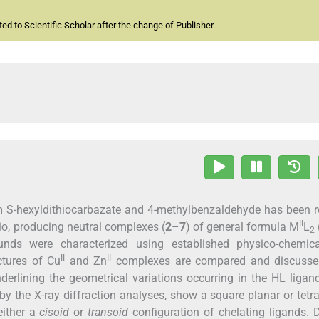
d to Scientific Scholar after the change of Publisher.
om S-hexyldithiocarbazate and 4-methylbenzaldehyde has been 
II
tio, producing neutral complexes (
2
–
7
) of general formula M
L
2
nds were characterized using established physico-chemic
II
II
ctures of Cu
and Zn
complexes are compared and discusse
derlining the geometrical variations occurring in the HL liga
y the X-ray diffraction analyses, show a square planar or tetr
either a
cisoid
or
transoid
configuration of chelating ligands. 