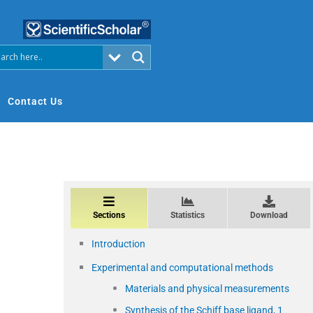
Contact Us
Sections
Statistics
Download
Introduction
Experimental and computational methods
Materials and physical measurements
Synthesis of the Schiff base ligand, 1