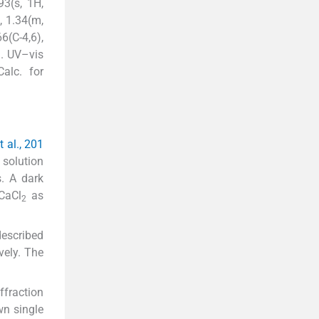
3(s, 1H,
), 1.34(m,
6(C-4,6),
). UV–vis
alc. for
 al., 201
 solution
s. A dark
 CaCl
as
2
described
ively. The
ffraction
wn single