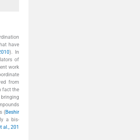
rdination
hat have
2010
). In
lators of
sent work
oordinate
ived from
n fact the
 bringing
compounds
s (
Beshir
ly a bis-
t al., 201