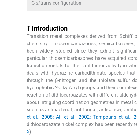
Cis/trans configuration
1
1
Introduction
Transition metal complexes derived from Schiff b
chemistry. Thiosemicarbazones, semicarbazones,
been widely studied since they exhibit significa
particular thiosemicarbazones have acquired cons
transition metals for their antitumor activity in vitr
deals with hydrazine carbodithioate species that
through the β-nitrogen and the thiolate sulfur d
hydrophobic
S
-alkyl/aryl groups and their complexe
reaction of dithiocarbazates with different aldehyd
about intriguing coordination geometries in metal c
such as antibacterial, antifungal, anticancer, antitu
et al., 2008; Ali et al., 2002; Tampouris et al.,
dithiocarbazate nickel complex has been recently te
5
).