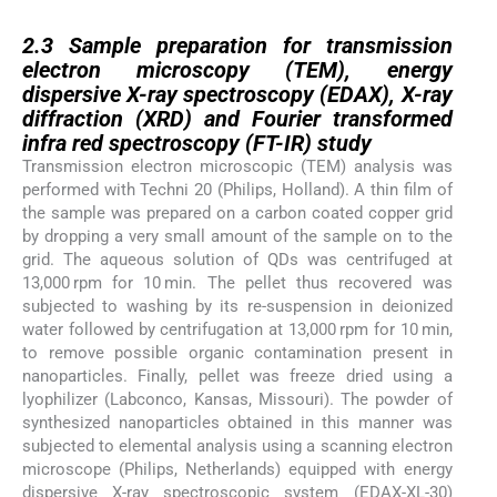
2.3
2.3
Sample preparation for transmission
electron microscopy (TEM), energy
dispersive X-ray spectroscopy (EDAX), X-ray
diffraction (XRD) and Fourier transformed
infra red spectroscopy (FT-IR) study
Transmission electron microscopic (TEM) analysis was
performed with Techni 20 (Philips, Holland). A thin film of
the sample was prepared on a carbon coated copper grid
by dropping a very small amount of the sample on to the
grid. The aqueous solution of QDs was centrifuged at
13,000 rpm for 10 min. The pellet thus recovered was
subjected to washing by its re-suspension in deionized
water followed by centrifugation at 13,000 rpm for 10 min,
to remove possible organic contamination present in
nanoparticles. Finally, pellet was freeze dried using a
lyophilizer (Labconco, Kansas, Missouri). The powder of
synthesized nanoparticles obtained in this manner was
subjected to elemental analysis using a scanning electron
microscope (Philips, Netherlands) equipped with energy
dispersive X-ray spectroscopic system (EDAX-XL-30)