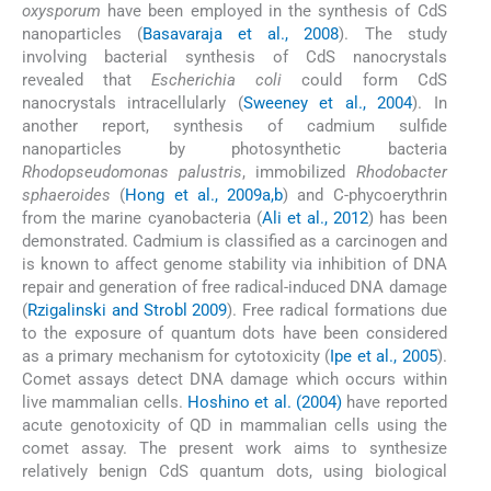
oxysporum
have been employed in the synthesis of CdS
nanoparticles (
Basavaraja et al., 2008
). The study
involving bacterial synthesis of CdS nanocrystals
revealed that
Escherichia coli
could form CdS
nanocrystals intracellularly (
Sweeney et al., 2004
). In
another report, synthesis of cadmium sulfide
nanoparticles by photosynthetic bacteria
Rhodopseudomonas palustris
, immobilized
Rhodobacter
sphaeroides
(
Hong et al., 2009a,b
) and C-phycoerythrin
from the marine cyanobacteria (
Ali et al., 2012
) has been
demonstrated. Cadmium is classified as a carcinogen and
is known to affect genome stability via inhibition of DNA
repair and generation of free radical-induced DNA damage
(
Rzigalinski and Strobl 2009
). Free radical formations due
to the exposure of quantum dots have been considered
as a primary mechanism for cytotoxicity (
Ipe et al., 2005
).
Comet assays detect DNA damage which occurs within
live mammalian cells.
Hoshino et al. (2004)
have reported
acute genotoxicity of QD in mammalian cells using the
comet assay. The present work aims to synthesize
relatively benign CdS quantum dots, using biological