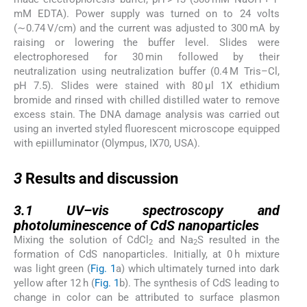
mM EDTA). Power supply was turned on to 24 volts
(∼0.74 V/cm) and the current was adjusted to 300 mA by
raising or lowering the buffer level. Slides were
electrophoresed for 30 min followed by their
neutralization using neutralization buffer (0.4 M Tris–Cl,
pH 7.5). Slides were stained with 80 μl 1X ethidium
bromide and rinsed with chilled distilled water to remove
excess stain. The DNA damage analysis was carried out
using an inverted styled fluorescent microscope equipped
with epiilluminator (Olympus, IX70, USA).
3
3
Results and discussion
3.1
3.1
UV–vis spectroscopy and
photoluminescence of CdS nanoparticles
Mixing the solution of CdCl
and Na
S resulted in the
2
2
formation of CdS nanoparticles. Initially, at 0 h mixture
was light green (
Fig. 1
a) which ultimately turned into dark
yellow after 12 h (
Fig. 1
b). The synthesis of CdS leading to
change in color can be attributed to surface plasmon