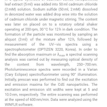
leaf extract (5 ml) was added into 50 ml cadmium chloride
(2 mM) solution. Sodium sulfide (50 ml, 2 mM) dissolved
in deionized water was added drop wise into the solution
of cadmium chloride under magnetic stirring. The content
was later on placed on to a rotatory orbital shaker
operating at 200 rpm, 30 °C for 12 h in dark condition. The
formation of the particle was monitored by sampling an
aliquot (3 ml) of the mixture after 12 h, followed by
measurement of the UV–vis spectra using a
spectrophotometer (OPTIZEN 3220, Korea). In order to
find the absorption maximum or
λ
, a spectral scanning
max
analysis was carried out by measuring optical density of
the content from wavelength, 250–700 nm.
Photoluminescence spectra were recorded in a Varian
(Cary Eclipse) spectrofluorimeter using 90° illumination.
Initially, prescan was performed to find out the excitation
and emission maxima for the CdS nanoparticles. The
excitation and emission slit widths were kept at 5 and
10.0 nm, respectively. The entire scanning was performed
at the speed of 600 nm/min. Data were analyzed using the
WINFLR software.