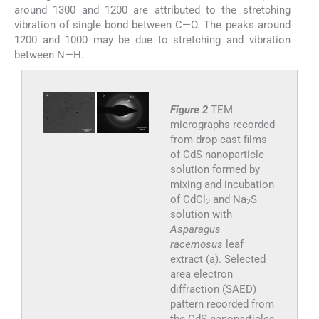
around 1300 and 1200 are attributed to the stretching
vibration of single bond between C—O. The peaks around
1200 and 1000 may be due to stretching and vibration
between N—H.
Figure 2
TEM
micrographs recorded
from drop-cast films
of CdS nanoparticle
solution formed by
mixing and incubation
of CdCl
and Na
S
2
2
solution with
Asparagus
racemosus
leaf
extract (a). Selected
area electron
diffraction (SAED)
pattern recorded from
the CdS nanoparticles