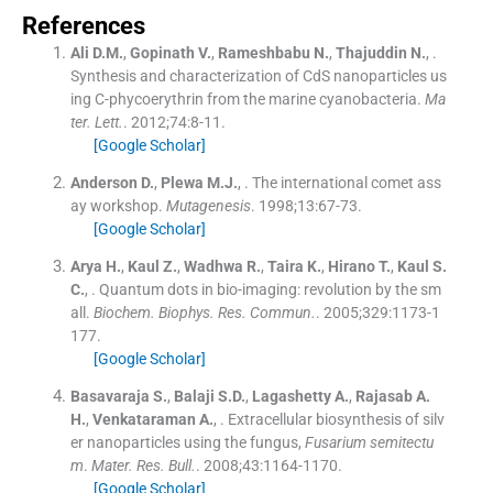
References
Ali
D.M.
,
Gopinath
V.
,
Rameshbabu
N.
,
Thajuddin
N.
, .
Synthesis and characterization of CdS nanoparticles us
ing C-phycoerythrin from the marine cyanobacteria.
Ma
ter. Lett.
. 2012;
74
:
8
-
11
.
[Google Scholar]
Anderson
D.
,
Plewa
M.J.
, .
The international comet ass
ay workshop.
Mutagenesis
. 1998;
13
:
67
-
73
.
[Google Scholar]
Arya
H.
,
Kaul
Z.
,
Wadhwa
R.
,
Taira
K.
,
Hirano
T.
,
Kaul
S.
C.
, .
Quantum dots in bio-imaging: revolution by the sm
all.
Biochem. Biophys. Res. Commun.
. 2005;
329
:
1173
-
1
177
.
[Google Scholar]
Basavaraja
S.
,
Balaji
S.D.
,
Lagashetty
A.
,
Rajasab
A.
H.
,
Venkataraman
A.
, .
Extracellular biosynthesis of silv
er nanoparticles using the fungus,
Fusarium semitectu
m
.
Mater. Res. Bull.
. 2008;
43
:
1164
-
1170
.
[Google Scholar]