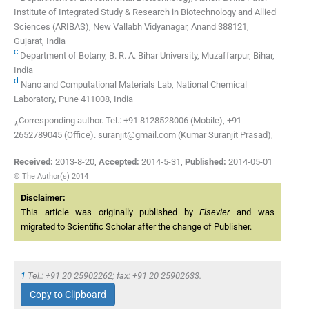
Institute of Integrated Study & Research in Biotechnology and Allied
Sciences (ARIBAS), New Vallabh Vidyanagar, Anand 388121,
Gujarat, India
c
Department of Botany, B. R. A. Bihar University, Muzaffarpur, Bihar,
India
d
Nano and Computational Materials Lab, National Chemical
Laboratory, Pune 411008, India
⁎Corresponding author. Tel.: +91 8128528006 (Mobile), +91
2652789045 (Office). suranjit@gmail.com (Kumar Suranjit Prasad),
Received:
2013-8-20
,
Accepted:
2014-5-31
,
Published:
2014-05-01
© The Author(s) 2014
Disclaimer:
This article was originally published by
Elsevier
and was
migrated to Scientific Scholar after the change of Publisher.
1
Tel.: +91 20 25902262; fax: +91 20 25902633.
Copy to Clipboard