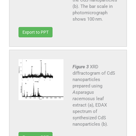
(b). The bar scale in
photomicrograph
shows 100 nm.
Export to PPT
Figure 3
XRD
diffractogram of CdS
nanoparticles
prepared using
Asparagus
racemosus
leaf
extract (a), EDAX
spectrum of
synthesized CdS
nanoparticles (b).