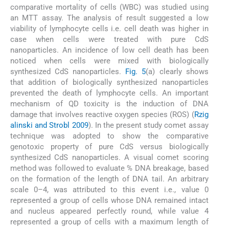
comparative mortality of cells (WBC) was studied using
an MTT assay. The analysis of result suggested a low
viability of lymphocyte cells i.e. cell death was higher in
case when cells were treated with pure CdS
nanoparticles. An incidence of low cell death has been
noticed when cells were mixed with biologically
synthesized CdS nanoparticles.
Fig. 5
(a) clearly shows
that addition of biologically synthesized nanoparticles
prevented the death of lymphocyte cells. An important
mechanism of QD toxicity is the induction of DNA
damage that involves reactive oxygen species (ROS) (
Rzig
alinski and Strobl 2009
). In the present study comet assay
technique was adopted to show the comparative
genotoxic property of pure CdS versus biologically
synthesized CdS nanoparticles. A visual comet scoring
method was followed to evaluate % DNA breakage, based
on the formation of the length of DNA tail. An arbitrary
scale 0–4, was attributed to this event i.e., value 0
represented a group of cells whose DNA remained intact
and nucleus appeared perfectly round, while value 4
represented a group of cells with a maximum length of