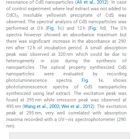
resonance of CdS nanoparticles (
Ali et al., 2012
). In case
of control experiment where leaf extract was not added to
CdCl
, insoluble yellowish precipitate of CdS was
2
observed. The spectral analysis of CdS nanoparticles was
performed at 0 h (
Fig. 1
c) and 12 h (
Fig. 1
d). The 0 h
spectra however showed an absorbance maximum but
there was significant increase in the absorbance at 290
nm after 12 h of incubation period. A small absorption
peak was observed at 320 nm which could be due to
heterogeneity in size during the synthesis of
nanoparticles. The optical property synthesized CdS
nanoparticles were evaluated by recording
photoluminescence spectra.
Fig. 1
e, shows
photoluminescence spectra of CdS nanoparticles
synthesized using leaf extract. The excitation peak was
found at 295 nm while emission peak was observed at
495 nm (
Wang et al., 2002; Wei et al., 2012
). The excitation
peak at 295 nm, very well correlated with absorption
maxima recorded with a UV–vis spectrophotometer (290
nm).