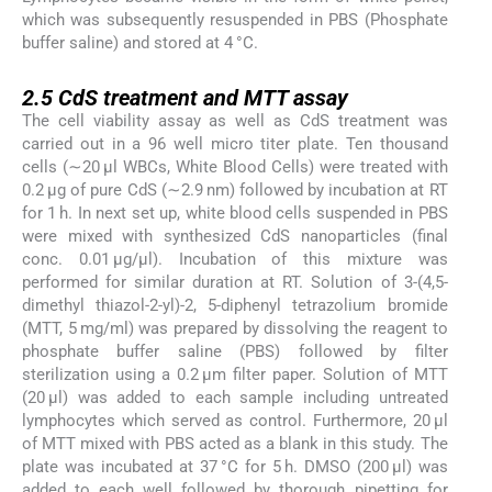
which was subsequently resuspended in PBS (Phosphate
buffer saline) and stored at 4 °C.
2.5
2.5
CdS treatment and MTT assay
The cell viability assay as well as CdS treatment was
carried out in a 96 well micro titer plate. Ten thousand
cells (∼20 μl WBCs, White Blood Cells) were treated with
0.2 μg of pure CdS (∼2.9 nm) followed by incubation at RT
for 1 h. In next set up, white blood cells suspended in PBS
were mixed with synthesized CdS nanoparticles (final
conc. 0.01 μg/μl). Incubation of this mixture was
performed for similar duration at RT. Solution of 3-(4,5-
dimethyl thiazol-2-yl)-2, 5-diphenyl tetrazolium bromide
(MTT, 5 mg/ml) was prepared by dissolving the reagent to
phosphate buffer saline (PBS) followed by filter
sterilization using a 0.2 μm filter paper. Solution of MTT
(20 μl) was added to each sample including untreated
lymphocytes which served as control. Furthermore, 20 μl
of MTT mixed with PBS acted as a blank in this study. The
plate was incubated at 37 °C for 5 h. DMSO (200 μl) was
added to each well followed by thorough pipetting for