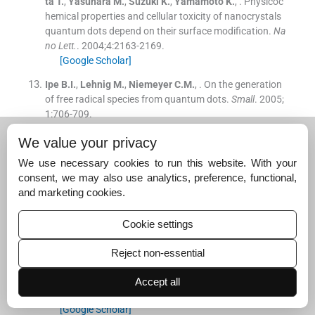
ta
T.
,
Yasuhara
M.
,
Suzuki
K.
,
Yamamoto
K.
, .
Physicoc
hemical properties and cellular toxicity of nanocrystals
quantum dots depend on their surface modification.
Na
no Lett.
. 2004;
4
:
2163
-
2169
.
[Google Scholar]
Ipe
B.I.
,
Lehnig
M.
,
Niemeyer
C.M.
, .
On the generation
of free radical species from quantum dots.
Small
. 2005;
1
:
706
-
709
.
[Google Scholar]
We value your privacy
Jiang
R.
,
Zhu
H.
,
Yao
J.
,
Fu
Y.
,
Guan
Y.
, .
Chitosan hydr
We use necessary cookies to run this website. With your
ogel films as a template for mild biosynthesis of CdS qu
consent, we may also use analytics, preference, functional,
antum dots with highly efficient photocatalytic activity.
and marketing cookies.
Appl. Surf. Sci.
. 2012;
258
:
3513
-
3518
.
[Google Scholar]
Cookie settings
Juzenas
P.
,
Chen
W.
,
Sun
Y.P.
,
Coelho
M.A.N.
,
Genralov
R.
,
Genralova
N.
,
Christensen
I.L.
, .
Quantum dots and
Reject non-essential
nanoparticles for photodynamic and radiation therapie
s of cancer.
Adv. Drug Delivery Revs.
. 2008;
60
:
1600
-
161
Accept all
4
.
[Google Scholar]