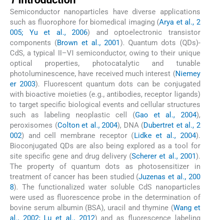
Semiconductor nanoparticles have diverse applications
such as fluorophore for biomedical imaging (
Arya et al., 2
005; Yu et al., 2006
) and optoelectronic transistor
components (
Brown et al., 2001
). Quantum dots (QDs)-
CdS, a typical II–VI semiconductor, owing to their unique
optical properties, photocatalytic and tunable
photoluminescence, have received much interest (
Niemey
er 2003
). Fluorescent quantum dots can be conjugated
with bioactive moieties (e.g., antibodies, receptor ligands)
to target specific biological events and cellular structures
such as labeling neoplastic cell (
Gao et al., 2004
),
peroxisomes (
Colton et al., 2004
), DNA (
Dubertret et al., 2
002
) and cell membrane receptor (
Lidke et al., 2004
).
Bioconjugated QDs are also being explored as a tool for
site specific gene and drug delivery (
Scherer et al., 2001
).
The property of quantum dots as photosensitizer in
treatment of cancer has been studied (
Juzenas et al., 200
8
). The functionalized water soluble CdS nanoparticles
were used as fluorescence probe in the determination of
bovine serum albumin (BSA), uracil and thymine (
Wang et
al., 2002; Lu et al., 2012
) and as fluorescence labeling