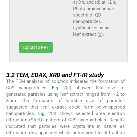
at 0 h, and (d) at 12 h.
Photoluminescence
spectra of QD
nanoparticles
synthesized using
leaf extract (g).
Export to PPT
3.2
3.2
TEM, EDAX, XRD and FT-IR study
The TEM analysis of solution indicated the formation of
CdS nanoparticles.
Fig. 2
(a) showed that size of
generated particles using leaf extract ranged from ∼2 to
8 nm. The formation of variable size of particles
suggested that leaf extract could form polydispersed
nanoparticles.
Fig. 2
(b) shows selected area electron
diffraction (SAED) pattern of CdS nanoparticles. Results
indicated that particles were crystalline in nature as
diffraction ring appeared which correspond to diffraction