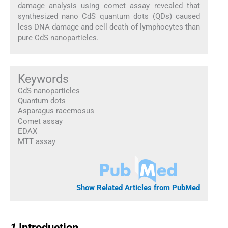
damage analysis using comet assay revealed that
synthesized nano CdS quantum dots (QDs) caused
less DNA damage and cell death of lymphocytes than
pure CdS nanoparticles.
Keywords
CdS nanoparticles
Quantum dots
Asparagus racemosus
Comet assay
EDAX
MTT assay
Show Related Articles from PubMed
1
1
Introduction