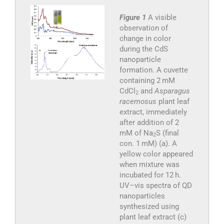
Figure 1
A visible
observation of
change in color
during the CdS
nanoparticle
formation. A cuvette
containing 2 mM
CdCl
and
Asparagus
2
racemosus
plant leaf
extract, immediately
after addition of 2
mM of Na
S (final
2
con. 1 mM) (a). A
yellow color appeared
when mixture was
incubated for 12 h.
UV–vis spectra of QD
nanoparticles
synthesized using
plant leaf extract (c)