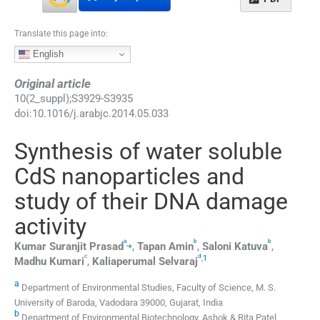
Translate this page into:
English
Original article
10
(
2_suppl
);
S3929
-
S3935
doi:
10.1016/j.arabjc.2014.05.033
Synthesis of water soluble
CdS nanoparticles and
study of their DNA damage
activity
a
b
b
,
⁎
Kumar Suranjit
Prasad
,
Tapan
Amin
,
Saloni
Katuva
,
c
d
,
1
Madhu
Kumari
,
Kaliaperumal
Selvaraj
a
Department of Environmental Studies, Faculty of Science, M. S.
University of Baroda, Vadodara 39000, Gujarat, India
b
Department of Environmental Biotechnology, Ashok & Rita Patel