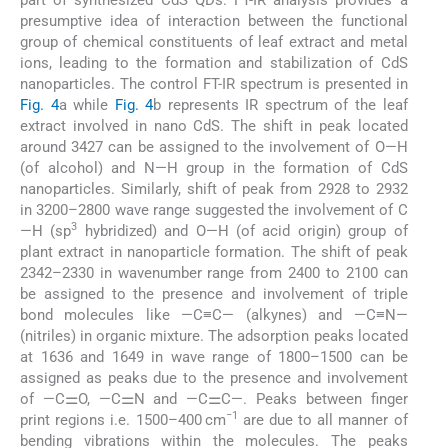
presumptive idea of interaction between the functional
group of chemical constituents of leaf extract and metal
ions, leading to the formation and stabilization of CdS
nanoparticles. The control FT-IR spectrum is presented in
Fig. 4
a while
Fig. 4
b represents IR spectrum of the leaf
extract involved in nano CdS. The shift in peak located
around 3427 can be assigned to the involvement of O—H
(of alcohol) and N—H group in the formation of CdS
nanoparticles. Similarly, shift of peak from 2928 to 2932
in 3200–2800 wave range suggested the involvement of C
3
—H (sp
hybridized) and O—H (of acid origin) group of
plant extract in nanoparticle formation. The shift of peak
2342–2330 in wavenumber range from 2400 to 2100 can
be assigned to the presence and involvement of triple
bond molecules like —C≡C— (alkynes) and —C≡N—
(nitriles) in organic mixture. The adsorption peaks located
at 1636 and 1649 in wave range of 1800–1500 can be
assigned as peaks due to the presence and involvement
of —C⚌O, —C⚌N and —C⚌C—. Peaks between finger
−1
print regions i.e. 1500–400 cm
are due to all manner of
bending vibrations within the molecules. The peaks