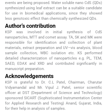
events are being proposed. Water soluble nano CdS (QDs)
synthesized using leaf extract can be a suitable candidate
for use in biomedical applications, since they showed
less genotoxic effect than chemically synthesized QDs.
Author’s contribution
KSP was involved in initial synthesis of CdS
nanoparticles, MTT and comet assay. TA, SK and MK were
responsible for identification and collection of plant
materials, extract preparation and UV–vis analysis, blood
sample collection, WBC isolation etc. KS performed
detailed characterization of nanoparticles e.g. PL, TEM,
SAED, EDAX and XRD and contributed significantly in
manuscript preparation.
Acknowledgements
KSP is grateful to Dr. C.L Patel, Chairman, Charutar
Vidyamandal and Mr. Vipul J. Patel, senior scientific
officer at DST (Department of Science and Technology)
sponsored SICART (Sophisticated Instrumentation Center
for Applied Research and Testing) Anand, Gujarat, India,
for their help in analysis of samples.