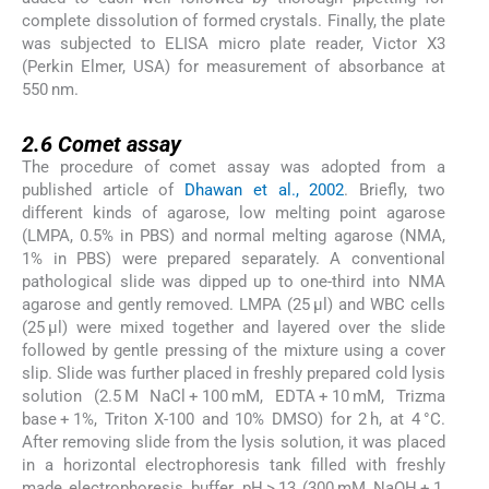
complete dissolution of formed crystals. Finally, the plate
was subjected to ELISA micro plate reader, Victor X3
(Perkin Elmer, USA) for measurement of absorbance at
550 nm.
2.6
2.6
Comet assay
The procedure of comet assay was adopted from a
published article of
Dhawan et al., 2002
. Briefly, two
different kinds of agarose, low melting point agarose
(LMPA, 0.5% in PBS) and normal melting agarose (NMA,
1% in PBS) were prepared separately. A conventional
pathological slide was dipped up to one-third into NMA
agarose and gently removed. LMPA (25 μl) and WBC cells
(25 μl) were mixed together and layered over the slide
followed by gentle pressing of the mixture using a cover
slip. Slide was further placed in freshly prepared cold lysis
solution (2.5 M NaCl + 100 mM, EDTA + 10 mM, Trizma
base + 1%, Triton X-100 and 10% DMSO) for 2 h, at 4 °C.
After removing slide from the lysis solution, it was placed
in a horizontal electrophoresis tank filled with freshly
made electrophoresis buffer, pH > 13 (300 mM NaOH + 1