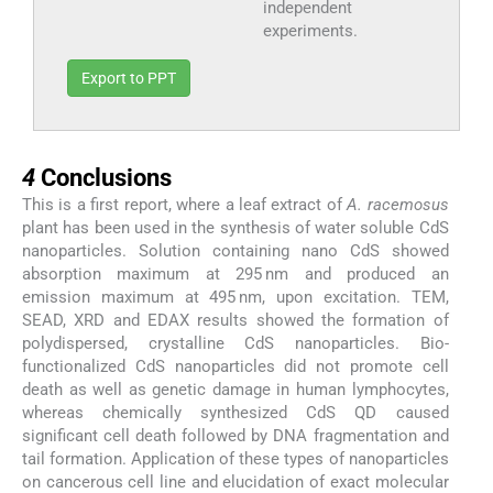
independent
experiments.
Export to PPT
4
4
Conclusions
This is a first report, where a leaf extract of
A. racemosus
plant has been used in the synthesis of water soluble CdS
nanoparticles. Solution containing nano CdS showed
absorption maximum at 295 nm and produced an
emission maximum at 495 nm, upon excitation. TEM,
SEAD, XRD and EDAX results showed the formation of
polydispersed, crystalline CdS nanoparticles. Bio-
functionalized CdS nanoparticles did not promote cell
death as well as genetic damage in human lymphocytes,
whereas chemically synthesized CdS QD caused
significant cell death followed by DNA fragmentation and
tail formation. Application of these types of nanoparticles
on cancerous cell line and elucidation of exact molecular