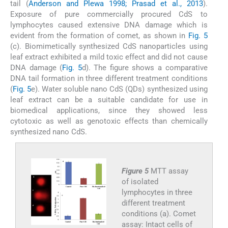
tail (
Anderson and Plewa 1998; Prasad et al., 2013
).
Exposure of pure commercially procured CdS to
lymphocytes caused extensive DNA damage which is
evident from the formation of comet, as shown in
Fig. 5
(c). Biomimetically synthesized CdS nanoparticles using
leaf extract exhibited a mild toxic effect and did not cause
DNA damage (
Fig. 5
d). The figure shows a comparative
DNA tail formation in three different treatment conditions
(
Fig. 5
e). Water soluble nano CdS (QDs) synthesized using
leaf extract can be a suitable candidate for use in
biomedical applications, since they showed less
cytotoxic as well as genotoxic effects than chemically
synthesized nano CdS.
Figure 5
MTT assay
of isolated
lymphocytes in three
different treatment
conditions (a). Comet
assay: Intact cells of