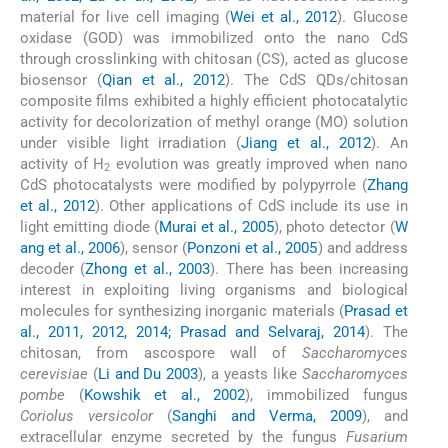
material for live cell imaging (
Wei et al., 2012
). Glucose
oxidase (GOD) was immobilized onto the nano CdS
through crosslinking with chitosan (CS), acted as glucose
biosensor (
Qian et al., 2012
). The CdS QDs/chitosan
composite films exhibited a highly efficient photocatalytic
activity for decolorization of methyl orange (MO) solution
under visible light irradiation (
Jiang et al., 2012
). An
activity of H
evolution was greatly improved when nano
2
CdS photocatalysts were modified by polypyrrole (
Zhang
et al., 2012
). Other applications of CdS include its use in
light emitting diode (
Murai et al., 2005
), photo detector (
W
ang et al., 2006
), sensor (
Ponzoni et al., 2005
) and address
decoder (
Zhong et al., 2003
). There has been increasing
interest in exploiting living organisms and biological
molecules for synthesizing inorganic materials (
Prasad et
al., 2011, 2012, 2014; Prasad and Selvaraj, 2014
). The
chitosan, from ascospore wall of
Saccharomyces
cerevisiae
(
Li and Du 2003
), a yeasts like
Saccharomyces
pombe
(
Kowshik et al., 2002
), immobilized fungus
Coriolus versicolor
(
Sanghi and Verma, 2009
), and
extracellular enzyme secreted by the fungus
Fusarium