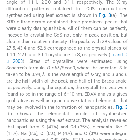
angle of 1 1 1, 2 2 0 and 3 1 1, respectively. The X-ray
diffraction patterns obtained for CdS nanoparticles
synthesized using leaf extract is shown in
Fig. 3
(a). The
XRD diffractogram contained three prominent peaks that
were clearly distinguishable. All of them can be perfectly
indexed to crystalline CdS not only in peak position, but
also in their relative intensity. The peaks with 2
θ
values of
27.5, 43.4 and 52.6 corresponded to the crystal planes of
1 1 1, 2 2 0 and 3 1 1 crystalline CdS, respectively (
Li and D
u 2003
). Sizes of crystallite were estimated using
Scherrer’s formula,
D
=
Kλ
/
β
cos
θ
, where the constant
K
is
taken to be 0.94,
λ
is the wavelength of X-ray, and
β
and
θ
are the half width of the peak and half of the Bragg angle,
respectively. Using the equation, the crystallite sizes were
found to be in the range of 6–10 nm. EDAX analysis gives
qualitative as well as quantitative status of elements that
may be involved in the formation of nanoparticles.
Fig. 3
(b) shows the elemental profile of synthesized
nanoparticles using the leaf extract. The analysis revealed
that apart from S (41%) and Cd (35%), elements like O
(11%), Na (8%), Cl (6%), P (4%), and C (3%) were integral
part of synthesized CdS QDs. FT-IR analysis provides a