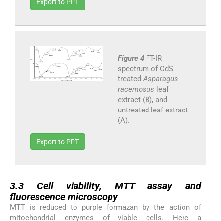
Export to PPT
Figure 4
FT-IR
spectrum of CdS
treated
Asparagus
racemosus
leaf
extract (B), and
untreated leaf extract
(A).
Export to PPT
3.3
3.3
Cell viability, MTT assay and
fluorescence microscopy
MTT is reduced to purple formazan by the action of
mitochondrial enzymes of viable cells. Here a