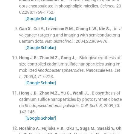
dots encapsulated in phospholipid micelles.
Science
. 20
02;
298
:
1759
-
1762
.
[Google Scholar]
Gao
X.
,
Cui
Y.
,
Levenson
R.M.
,
Chung
L.W.
,
Nie
S.
, .
In vi
vo
cancer targeting and imaging with semiconductor q
uantum dots.
Nat. Biotechnol.
. 2004;
22
:
969
-
976
.
[Google Scholar]
Hong
J.B.
,
Zhao
M.Z.
,
Gong
J.
, .
Biological synthesis of
size-controlled cadmium sulfide nanoparticles using im
mobilized
Rhodobacter sphaeroides
.
Nanoscale Res. Let
t.
. 2009;
4
:
717
-
723
.
[Google Scholar]
Hong
J.B.
,
Zhao
M.Z.
,
Yu
G.
,
Wanli
J.
, .
Biosynthesis of
cadmium sulfide nanoparticles by photosynthetic bacte
ria
Rhodopseudomonas palustris
.
Coll. Surf. B
. 2009;
70
:
142
-
146
.
[Google Scholar]
Hoshino
A.
,
Fujioka
H.K.
,
Oku
T.
,
Suga
M.
,
Sasaki
Y.
,
Oh