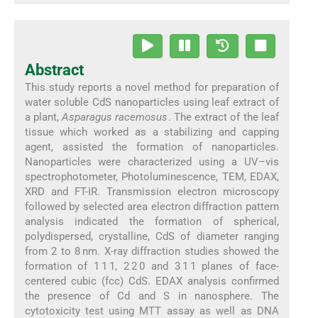
Abstract
This study reports a novel method for preparation of
water soluble CdS nanoparticles using leaf extract of
a plant,
Asparagus racemosus
. The extract of the leaf
tissue which worked as a stabilizing and capping
agent, assisted the formation of nanoparticles.
Nanoparticles were characterized using a UV–vis
spectrophotometer, Photoluminescence, TEM, EDAX,
XRD and FT-IR. Transmission electron microscopy
followed by selected area electron diffraction pattern
analysis indicated the formation of spherical,
polydispersed, crystalline, CdS of diameter ranging
from 2 to 8 nm. X-ray diffraction studies showed the
formation of 1 1 1, 2 2 0 and 3 1 1 planes of face-
centered cubic (fcc) CdS. EDAX analysis confirmed
the presence of Cd and S in nanosphere. The
cytotoxicity test using MTT assay as well as DNA