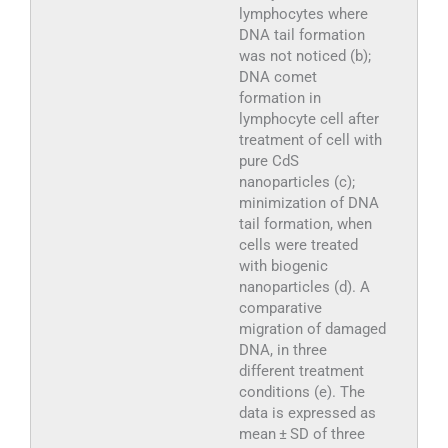
lymphocytes where
DNA tail formation
was not noticed (b);
DNA comet
formation in
lymphocyte cell after
treatment of cell with
pure CdS
nanoparticles (c);
minimization of DNA
tail formation, when
cells were treated
with biogenic
nanoparticles (d). A
comparative
migration of damaged
DNA, in three
different treatment
conditions (e). The
data is expressed as
mean ± SD of three