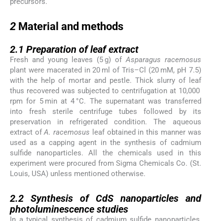
precursors.
2
2
Material and methods
2.1
2.1
Preparation of leaf extract
Fresh and young leaves (5 g) of
Asparagus racemosus
plant were macerated in 20 ml of Tris–Cl (20 mM, pH 7.5)
with the help of mortar and pestle. Thick slurry of leaf
thus recovered was subjected to centrifugation at 10,000
rpm for 5 min at 4 °C. The supernatant was transferred
into fresh sterile centrifuge tubes followed by its
preservation in refrigerated condition. The aqueous
extract of
A. racemosus
leaf obtained in this manner was
used as a capping agent in the synthesis of cadmium
sulfide nanoparticles. All the chemicals used in this
experiment were procured from Sigma Chemicals Co. (St.
Louis, USA) unless mentioned otherwise.
2.2
2.2
Synthesis of CdS nanoparticles and
photoluminescence studies
In a typical synthesis of cadmium sulfide nanoparticles,