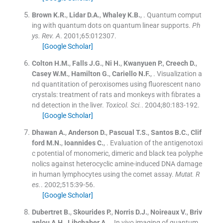
Brown
K.R.
,
Lidar
D.A.
,
Whaley
K.B.
, .
Quantum comput
ing with quantum dots on quantum linear supports.
Ph
ys. Rev. A
. 2001;
65
:
012307
.
[Google Scholar]
Colton
H.M.
,
Falls
J.G.
,
Ni
H.
,
Kwanyuen
P.
,
Creech
D.
,
Casey
W.M.
,
Hamilton
G.
,
Cariello
N.F.
, .
Visualization a
nd quantitation of peroxisomes using fluorescent nano
crystals: treatment of rats and monkeys with fibrates a
nd detection in the liver.
Toxicol. Sci.
. 2004;
80
:
183
-
192
.
[Google Scholar]
Dhawan
A.
,
Anderson
D.
,
Pascual
T.S.
,
Santos
B.C.
,
Clif
ford
M.N.
,
Ioannides
C.
, .
Evaluation of the antigenotoxi
c potential of monomeric, dimeric and black tea polyphe
nolics against heterocyclic amine-induced DNA damage
in human lymphocytes using the comet assay.
Mutat. R
es.
. 2002;
515
:
39
-
56
.
[Google Scholar]
Dubertret
B.
,
Skourides
P.
,
Norris
D.J.
,
Noireaux
V.
,
Briv
anlou
A.H.
,
Libchaber
A.
, .
In vivo imaging of quantum