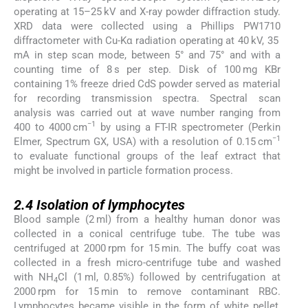
operating at 15–25 kV and X-ray powder diffraction study.
XRD data were collected using a Phillips PW1710
diffractometer with Cu-Kα radiation operating at 40 kV, 35
mA in step scan mode, between 5° and 75° and with a
counting time of 8 s per step. Disk of 100 mg KBr
containing 1% freeze dried CdS powder served as material
for recording transmission spectra. Spectral scan
analysis was carried out at wave number ranging from
−1
400 to 4000 cm
by using a FT-IR spectrometer (Perkin
−1
Elmer, Spectrum GX, USA) with a resolution of 0.15 cm
to evaluate functional groups of the leaf extract that
might be involved in particle formation process.
2.4
2.4
Isolation of lymphocytes
Blood sample (2 ml) from a healthy human donor was
collected in a conical centrifuge tube. The tube was
centrifuged at 2000 rpm for 15 min. The buffy coat was
collected in a fresh micro-centrifuge tube and washed
with NH
Cl (1 ml, 0.85%) followed by centrifugation at
4
2000 rpm for 15 min to remove contaminant RBC.
Lymphocytes became visible in the form of white pellet,