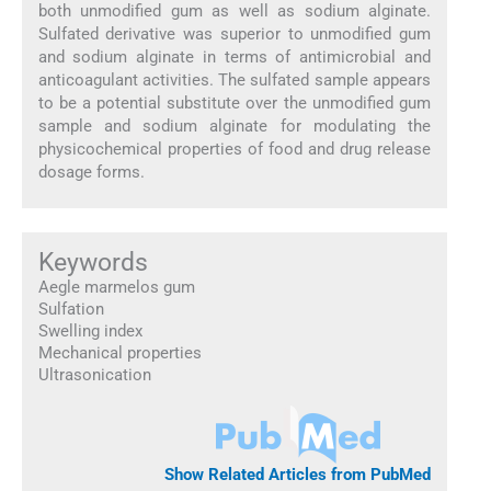
both unmodified gum as well as sodium alginate.
Sulfated derivative was superior to unmodified gum
and sodium alginate in terms of antimicrobial and
anticoagulant activities. The sulfated sample appears
to be a potential substitute over the unmodified gum
sample and sodium alginate for modulating the
physicochemical properties of food and drug release
dosage forms.
Keywords
Aegle marmelos gum
Sulfation
Swelling index
Mechanical properties
Ultrasonication
Show Related Articles from PubMed