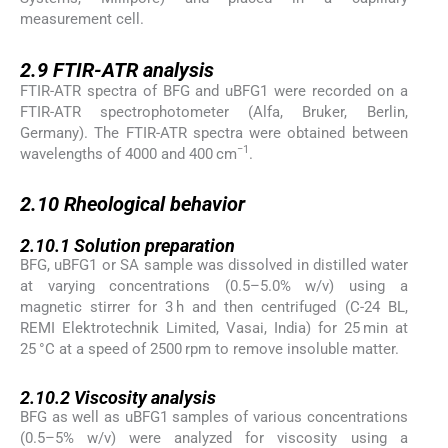
measurement cell.
2.9
2.9
FTIR-ATR analysis
FTIR-ATR spectra of BFG and uBFG1 were recorded on a
FTIR-ATR spectrophotometer (Alfa, Bruker, Berlin,
Germany). The FTIR-ATR spectra were obtained between
−1
wavelengths of 4000 and 400 cm
.
2.10
2.10
Rheological behavior
2.10.1
2.10.1
Solution preparation
BFG, uBFG1 or SA sample was dissolved in distilled water
at varying concentrations (0.5–5.0% w/v) using a
magnetic stirrer for 3 h and then centrifuged (C-24 BL,
REMI Elektrotechnik Limited, Vasai, India) for 25 min at
25 °C at a speed of 2500 rpm to remove insoluble matter.
2.10.2
2.10.2
Viscosity analysis
BFG as well as uBFG1 samples of various concentrations
(0.5–5% w/v) were analyzed for viscosity using a