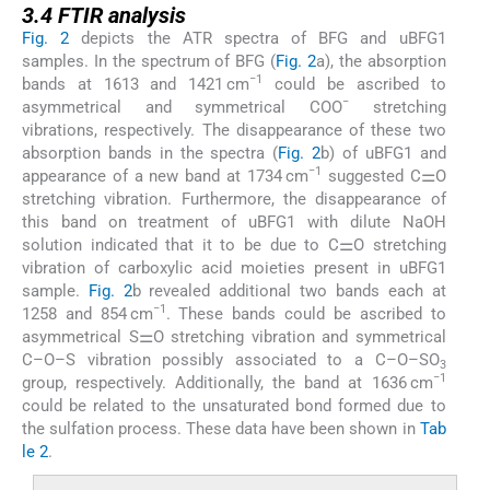
3.4
FTIR analysis
Fig. 2
depicts the ATR spectra of BFG and uBFG1
samples. In the spectrum of BFG (
Fig. 2
a), the absorption
−1
bands at 1613 and 1421 cm
could be ascribed to
−
asymmetrical and symmetrical COO
stretching
vibrations, respectively. The disappearance of these two
absorption bands in the spectra (
Fig. 2
b) of uBFG1 and
−1
appearance of a new band at 1734 cm
suggested C⚌O
stretching vibration. Furthermore, the disappearance of
this band on treatment of uBFG1 with dilute NaOH
solution indicated that it to be due to C⚌O stretching
vibration of carboxylic acid moieties present in uBFG1
sample.
Fig. 2
b revealed additional two bands each at
−1
1258 and 854 cm
. These bands could be ascribed to
asymmetrical S⚌O stretching vibration and symmetrical
C–O–S vibration possibly associated to a C–O–SO
3
−1
group, respectively. Additionally, the band at 1636 cm
could be related to the unsaturated bond formed due to
the sulfation process. These data have been shown in
Tab
le 2
.