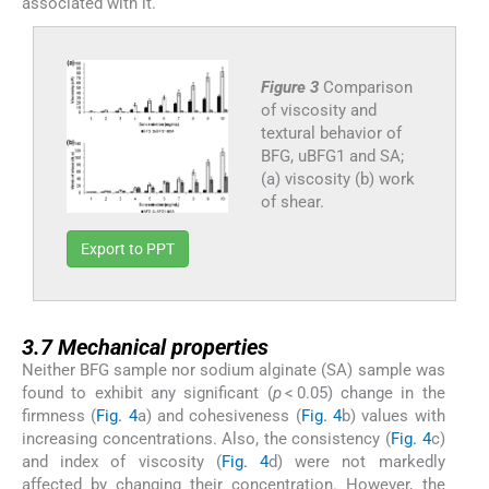
associated with it.
Figure 3
Comparison
of viscosity and
textural behavior of
BFG, uBFG1 and SA;
(a) viscosity (b) work
of shear.
Export to PPT
3.7
3.7
Mechanical properties
Neither BFG sample nor sodium alginate (SA) sample was
found to exhibit any significant (
p
< 0.05) change in the
firmness (
Fig. 4
a) and cohesiveness (
Fig. 4
b) values with
increasing concentrations. Also, the consistency (
Fig. 4
c)
and index of viscosity (
Fig. 4
d) were not markedly
affected by changing their concentration. However, the