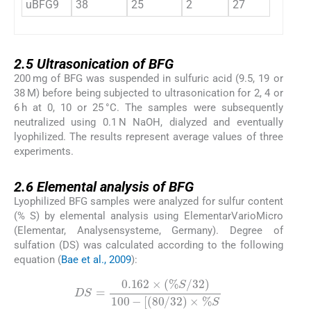
uBFG9
38
25
2
27
0.15
2.5
2.5
Ultrasonication of BFG
200 mg of BFG was suspended in sulfuric acid (9.5, 19 or
38 M) before being subjected to ultrasonication for 2, 4 or
6 h at 0, 10 or 25 °C. The samples were subsequently
neutralized using 0.1 N NaOH, dialyzed and eventually
lyophilized. The results represent average values of three
experiments.
2.6
2.6
Elemental analysis of BFG
Lyophilized BFG samples were analyzed for sulfur content
(% S) by elemental analysis using ElementarVarioMicro
(Elementar, Analysensysteme, Germany). Degree of
sulfation (DS) was calculated according to the following
equation (
Bae et al., 2009
):
DS
=
0.162
×
(
%
S
/
32
)
100
-
[
(
80
/
32
)
×
%
S