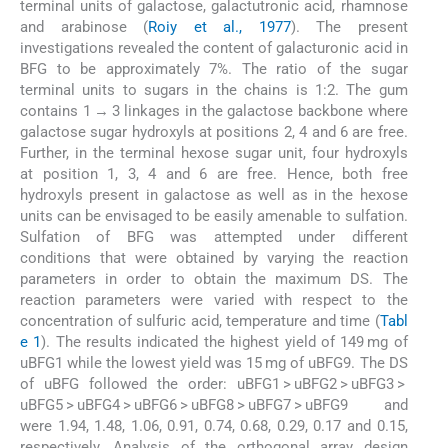
terminal units of galactose, galactutronic acid, rhamnose
and arabinose (
Roiy et al., 1977
). The present
investigations revealed the content of galacturonic acid in
BFG to be approximately 7%. The ratio of the sugar
terminal units to sugars in the chains is 1:2. The gum
contains 1 → 3 linkages in the galactose backbone where
galactose sugar hydroxyls at positions 2, 4 and 6 are free.
Further, in the terminal hexose sugar unit, four hydroxyls
at position 1, 3, 4 and 6 are free. Hence, both free
hydroxyls present in galactose as well as in the hexose
units can be envisaged to be easily amenable to sulfation.
Sulfation of BFG was attempted under different
conditions that were obtained by varying the reaction
parameters in order to obtain the maximum DS. The
reaction parameters were varied with respect to the
concentration of sulfuric acid, temperature and time (
Tabl
e 1
). The results indicated the highest yield of 149 mg of
uBFG1 while the lowest yield was 15 mg of uBFG9. The DS
of uBFG followed the order: uBFG1 > uBFG2 > uBFG3 >
uBFG5 > uBFG4 > uBFG6 > uBFG8 > uBFG7 > uBFG9 and
were 1.94, 1.48, 1.06, 0.91, 0.74, 0.68, 0.29, 0.17 and 0.15,
respectively. Analysis of the orthogonal array design