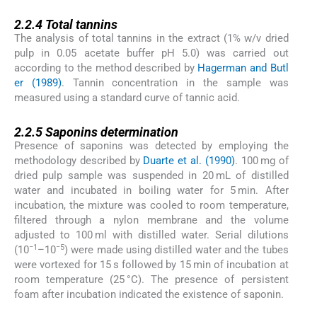
2.2.4
2.2.4
Total tannins
The analysis of total tannins in the extract (1% w/v dried
pulp in 0.05 acetate buffer pH 5.0) was carried out
according to the method described by
Hagerman and Butl
er (1989)
. Tannin concentration in the sample was
measured using a standard curve of tannic acid.
2.2.5
2.2.5
Saponins determination
Presence of saponins was detected by employing the
methodology described by
Duarte et al. (1990)
. 100 mg of
dried pulp sample was suspended in 20 mL of distilled
water and incubated in boiling water for 5 min. After
incubation, the mixture was cooled to room temperature,
filtered through a nylon membrane and the volume
adjusted to 100 ml with distilled water. Serial dilutions
−1
−5
(10
–10
) were made using distilled water and the tubes
were vortexed for 15 s followed by 15 min of incubation at
room temperature (25 °C). The presence of persistent
foam after incubation indicated the existence of saponin.
2.2.6