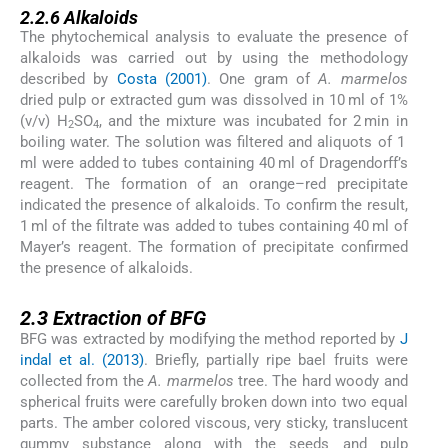
2.2.6
Alkaloids
The phytochemical analysis to evaluate the presence of
alkaloids was carried out by using the methodology
described by
Costa (2001)
. One gram of
A. marmelos
dried pulp or extracted gum was dissolved in 10 ml of 1%
(v/v) H
SO
, and the mixture was incubated for 2 min in
2
4
boiling water. The solution was filtered and aliquots of 1
ml were added to tubes containing 40 ml of Dragendorff’s
reagent. The formation of an orange–red precipitate
indicated the presence of alkaloids. To confirm the result,
1 ml of the filtrate was added to tubes containing 40 ml of
Mayer’s reagent. The formation of precipitate confirmed
the presence of alkaloids.
2.3
2.3
Extraction of BFG
BFG was extracted by modifying the method reported by
J
indal et al. (2013)
. Briefly, partially ripe bael fruits were
collected from the
A. marmelos
tree. The hard woody and
spherical fruits were carefully broken down into two equal
parts. The amber colored viscous, very sticky, translucent
gummy substance along with the seeds and pulp