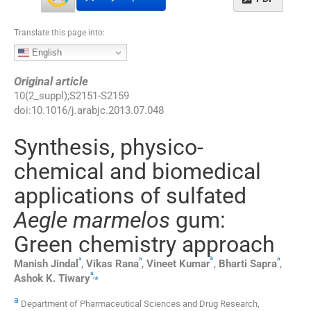
Translate this page into:
English
Original article
10
(
2_suppl
);
S2151
-
S2159
doi:
10.1016/j.arabjc.2013.07.048
Synthesis, physico-
chemical and biomedical
applications of sulfated
Aegle marmelos
gum:
Green chemistry approach
a
a
b
a
Manish
Jindal
,
Vikas
Rana
,
Vineet
Kumar
,
Bharti
Sapra
,
a
,
⁎
Ashok K.
Tiwary
a
Department of Pharmaceutical Sciences and Drug Research,