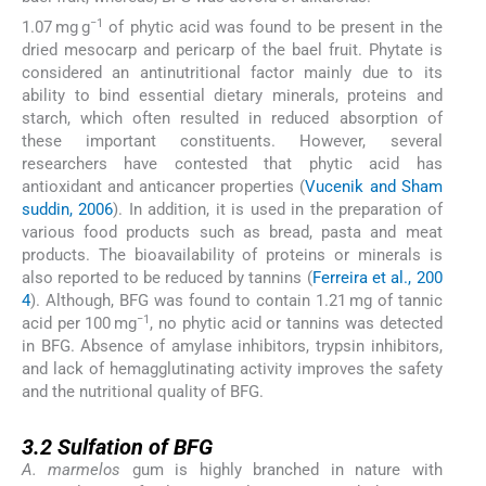
−1
1.07 mg g
of phytic acid was found to be present in the
dried mesocarp and pericarp of the bael fruit. Phytate is
considered an antinutritional factor mainly due to its
ability to bind essential dietary minerals, proteins and
starch, which often resulted in reduced absorption of
these important constituents. However, several
researchers have contested that phytic acid has
antioxidant and anticancer properties (
Vucenik and Sham
suddin, 2006
). In addition, it is used in the preparation of
various food products such as bread, pasta and meat
products. The bioavailability of proteins or minerals is
also reported to be reduced by tannins (
Ferreira et al., 200
4
). Although, BFG was found to contain 1.21 mg of tannic
−1
acid per 100 mg
, no phytic acid or tannins was detected
in BFG. Absence of amylase inhibitors, trypsin inhibitors,
and lack of hemagglutinating activity improves the safety
and the nutritional quality of BFG.
3.2
3.2
Sulfation of BFG
A. marmelos
gum is highly branched in nature with