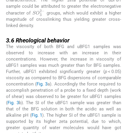
characteristics. The higher zeta potential of uBFG1
sample could be attributed to greater the electronegative
SO
3
2
-
character of
groups, which would exhibit a higher
magnitude of crosslinking thus yielding greater cross-
linked density.
3.6
3.6
Rheological behavior
The viscosity of both BFG and uBFG1 samples was
observed to increase with an increase in their
concentrations. However, the increase in viscosity of
uBFG1 samples was much greater than for BFG samples.
Further, uBFG1 exhibited significantly greater (
p
< 0.05)
viscosity as compared to BFG dispersions of comparable
concentration (
Fig. 3
a). Accordingly the force required to
accomplish penetration of a probe to a fixed depth (work
of shear) was observed to be greater for uBFG1 samples
(
Fig. 3
b). The SI of the uBFG1 sample was greater than
that of the BFG solution in both the acidic as well as
alkaline pH (
Fig. 1
). The higher SI of the uBFG1 sample is
supported by its higher zeta potential, due to which,
greater quantity of water molecules would have got