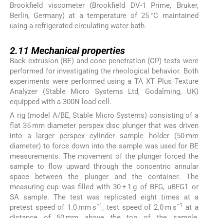
Brookfield viscometer (Brookfield DV-1 Prime, Bruker,
Berlin, Germany) at a temperature of 25 °C maintained
using a refrigerated circulating water bath.
2.11
2.11
Mechanical properties
Back extrusion (BE) and cone penetration (CP) tests were
performed for investigating the rheological behavior. Both
experiments were performed using a TA XT Plus Texture
Analyzer (Stable Micro Systems Ltd, Godalming, UK)
equipped with a 300N load cell.
A rig (model A/BE, Stable Micro Systems) consisting of a
flat 35 mm diameter perspex disc plunger that was driven
into a larger perspex cylinder sample holder (50 mm
diameter) to force down into the sample was used for BE
measurements. The movement of the plunger forced the
sample to flow upward through the concentric annular
space between the plunger and the container. The
measuring cup was filled with 30 ± 1 g of BFG, uBFG1 or
SA sample. The test was replicated eight times at a
−1
−1
pretest speed of 1.0 mm s
, test speed of 2.0 m s
at a
distance of 50 mm above the top of the sample,