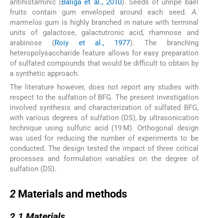
antihistaminic (
Baliga et al., 2010
). Seeds of unripe bael
fruits contain gum enveloped around each seed.
A.
marmelos
gum is highly branched in nature with terminal
units of galactose, galactutronic acid, rhamnose and
arabinose (
Roiy et al., 1977
). The branching
heteropolysaccharide feature allows for easy preparation
of sulfated compounds that would be difficult to obtain by
a synthetic approach.
The literature however, does not report any studies with
respect to the sulfation of BFG. The present investigation
involved synthesis and characterization of sulfated BFG,
with various degrees of sulfation (DS), by ultrasonication
technique using sulfuric acid (19 M). Orthogonal design
was used for reducing the number of experiments to be
conducted. The design tested the impact of three critical
processes and formulation variables on the degree of
sulfation (DS).
2
2
Materials and methods
2.1
2.1
Materials