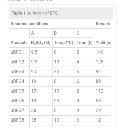
Table 1
Sulfation of BFG.
Reaction conditions
Results
A
B
C
Products
H
SO
(M)
Temp (°C)
Time (h)
Yield (mg)
DS
2
4
uBFG1
9.5
0
2
149
1.94
uBFG2
9.5
10
4
128
1.48
uBFG3
9.5
25
6
94
1.06
uBFG4
19
0
6
89
0.74
uBFG5
19
10
2
112
0.91
uBFG6
19
25
4
53
0.68
uBFG7
38
0
4
29
0.17
uBFG8
38
10
6
12
0.29