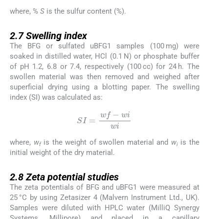
where, %
S
is the sulfur content (%).
2.7
2.7
Swelling index
The BFG or sulfated uBFG1 samples (100 mg) were
soaked in distilled water, HCl (0.1 N) or phosphate buffer
of pH 1.2, 6.8 or 7.4, respectively (100 cc) for 24 h. The
swollen material was then removed and weighed after
superficial drying using a blotting paper. The swelling
index (SI) was calculated as:
SI
=
wf
-
wi
wi
where,
w
is the weight of swollen material and
w
is the
f
i
initial weight of the dry material.
2.8
2.8
Zeta potential studies
The zeta potentials of BFG and uBFG1 were measured at
25 °C by using Zetasizer 4 (Malvern Instrument Ltd., UK).
Samples were diluted with HPLC water (MilliQ Synergy
Systems, Millipore) and placed in a capillary