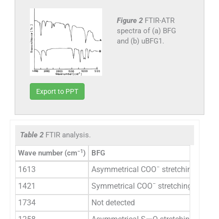
Figure 2
FTIR-ATR
spectra of (a) BFG
and (b) uBFG1.
Export to PPT
Table 2
FTIR analysis.
−1
Wave number (cm
)
BFG
−
1613
Asymmetrical COO
stretching vibrat
−
1421
Symmetrical COO
stretching vibrati
1734
Not detected