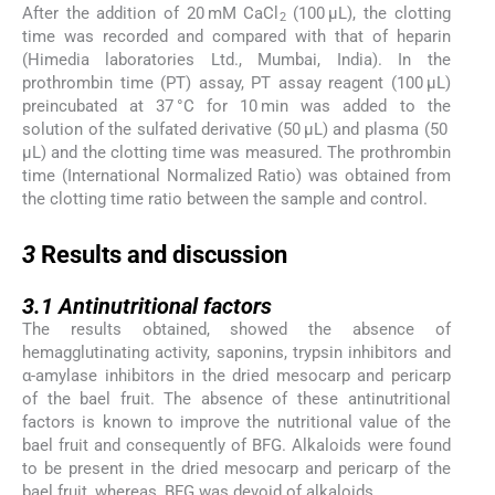
After the addition of 20 mM CaCl
(100 μL), the clotting
2
time was recorded and compared with that of heparin
(Himedia laboratories Ltd., Mumbai, India). In the
prothrombin time (PT) assay, PT assay reagent (100 μL)
preincubated at 37 °C for 10 min was added to the
solution of the sulfated derivative (50 μL) and plasma (50
μL) and the clotting time was measured. The prothrombin
time (International Normalized Ratio) was obtained from
the clotting time ratio between the sample and control.
3
3
Results and discussion
3.1
3.1
Antinutritional factors
The results obtained, showed the absence of
hemagglutinating activity, saponins, trypsin inhibitors and
α-amylase inhibitors in the dried mesocarp and pericarp
of the bael fruit. The absence of these antinutritional
factors is known to improve the nutritional value of the
bael fruit and consequently of BFG. Alkaloids were found
to be present in the dried mesocarp and pericarp of the
bael fruit, whereas, BFG was devoid of alkaloids.