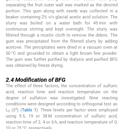
separating the fruit outer wall was marked as the desired
portion. This gum along with seeds was collected in a
beaker containing 2% v/v glacial acetic acid solution. The
slurry was boiled on a water bath for 45 min with
continuous stirring and kept overnight. The slurry was
filtered through a muslin cloth to remove the debris. The
gum was precipitated from the filtered slurry by adding
acetone. The precipitates were dried in a vacuum oven at
50 °C and grounded to obtain a light brown fine powder.
The gum was further purified by dialysis and purified BFG
was obtained by freeze drying.
2.4
2.4
Modification of BFG
The effect of three factors, the concentration of sulfuric
acid, reaction time and reaction temperature on the
degree of sulfation was investigated. Nine reacting
conditions were designed according to orthogonal test as
3
L
(3
) (
Table 1
). Three levels per factor were employed
9
using 9.5, 19 or 38 M concentration of sulfuric acid,
reaction time of 2, 4 or 6 h, and reaction temperature of 0,
10 or 25 °C, respectively.