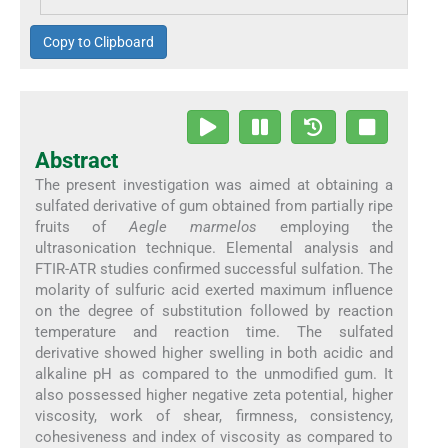
Copy to Clipboard
Abstract
The present investigation was aimed at obtaining a
sulfated derivative of gum obtained from partially ripe
fruits of
Aegle marmelos
employing the
ultrasonication technique. Elemental analysis and
FTIR-ATR studies confirmed successful sulfation. The
molarity of sulfuric acid exerted maximum influence
on the degree of substitution followed by reaction
temperature and reaction time. The sulfated
derivative showed higher swelling in both acidic and
alkaline pH as compared to the unmodified gum. It
also possessed higher negative zeta potential, higher
viscosity, work of shear, firmness, consistency,
cohesiveness and index of viscosity as compared to