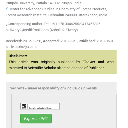
Punjabi University, Patiala 147002 Punjab, India
b
Center for Advanced Studies in Chemistry of Forest Products,
Forest Research Institute, Dehradun 248003 Uttarakhand, India
⁎Corresponding author. Tel.: +91 175 3046255/9417457385.
aktiwary2@rediffmail.com (Ashok K. Tiwary)
Received:
2012-11-20
,
Accepted:
2013-7-21
,
Published:
2013-05-01
© The Author(s) 2013
Disclaimer:
This article was originally published by
Elsevier
and was
migrated to Scientific Scholar after the change of Publisher.
Peer review under responsibility of King Saud University.
Export to PPT