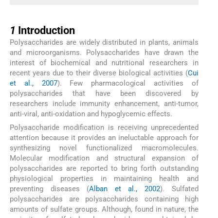
1
1
Introduction
Polysaccharides are widely distributed in plants, animals
and microorganisms. Polysaccharides have drawn the
interest of biochemical and nutritional researchers in
recent years due to their diverse biological activities (
Cui
et al., 2007
). Few pharmacological activities of
polysaccharides that have been discovered by
researchers include immunity enhancement, anti-tumor,
anti-viral, anti-oxidation and hypoglycemic effects.
Polysaccharide modification is receiving unprecedented
attention because it provides an ineluctable approach for
synthesizing novel functionalized macromolecules.
Molecular modification and structural expansion of
polysaccharides are reported to bring forth outstanding
physiological properties in maintaining health and
preventing diseases (
Alban et al., 2002
). Sulfated
polysaccharides are polysaccharides containing high
amounts of sulfate groups. Although, found in nature, the