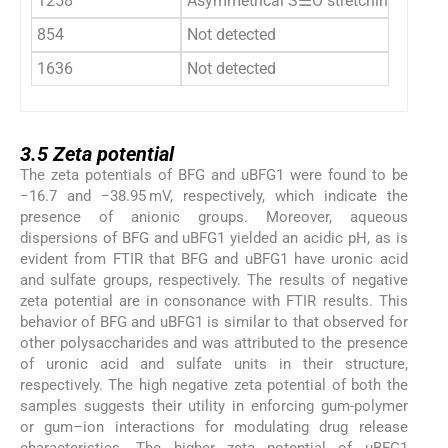
1258
Asymmetrical S⚌O stretching vibrat
854
Not detected
1636
Not detected
3.5
3.5
Zeta potential
The zeta potentials of BFG and uBFG1 were found to be
−16.7 and −38.95 mV, respectively, which indicate the
presence of anionic groups. Moreover, aqueous
dispersions of BFG and uBFG1 yielded an acidic pH, as is
evident from FTIR that BFG and uBFG1 have uronic acid
and sulfate groups, respectively. The results of negative
zeta potential are in consonance with FTIR results. This
behavior of BFG and uBFG1 is similar to that observed for
other polysaccharides and was attributed to the presence
of uronic acid and sulfate units in their structure,
respectively. The high negative zeta potential of both the
samples suggests their utility in enforcing gum-polymer
or gum–ion interactions for modulating drug release