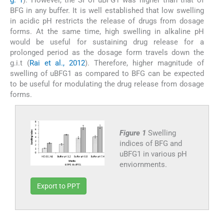
BFG in any buffer. It is well established that low swelling
in acidic pH restricts the release of drugs from dosage
forms. At the same time, high swelling in alkaline pH
would be useful for sustaining drug release for a
prolonged period as the dosage form travels down the
g.i.t (
Rai et al., 2012
). Therefore, higher magnitude of
swelling of uBFG1 as compared to BFG can be expected
to be useful for modulating the drug release from dosage
forms.
Figure 1
Swelling
indices of BFG and
uBFG1 in various pH
enviornments.
Export to PPT
3.4