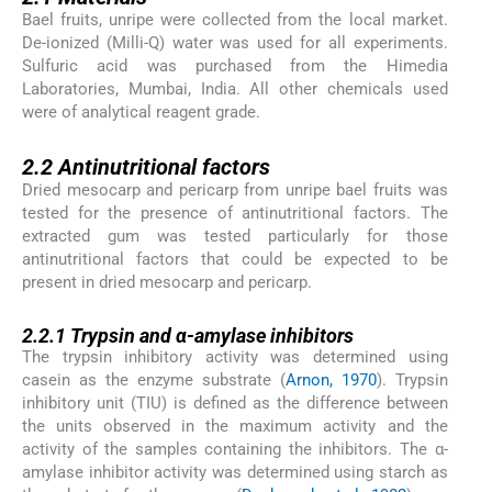
Bael fruits, unripe were collected from the local market.
De-ionized (Milli-Q) water was used for all experiments.
Sulfuric acid was purchased from the Himedia
Laboratories, Mumbai, India. All other chemicals used
were of analytical reagent grade.
2.2
2.2
Antinutritional factors
Dried mesocarp and pericarp from unripe bael fruits was
tested for the presence of antinutritional factors. The
extracted gum was tested particularly for those
antinutritional factors that could be expected to be
present in dried mesocarp and pericarp.
2.2.1
2.2.1
Trypsin and α-amylase inhibitors
The trypsin inhibitory activity was determined using
casein as the enzyme substrate (
Arnon, 1970
). Trypsin
inhibitory unit (TIU) is defined as the difference between
the units observed in the maximum activity and the
activity of the samples containing the inhibitors. The α-
amylase inhibitor activity was determined using starch as