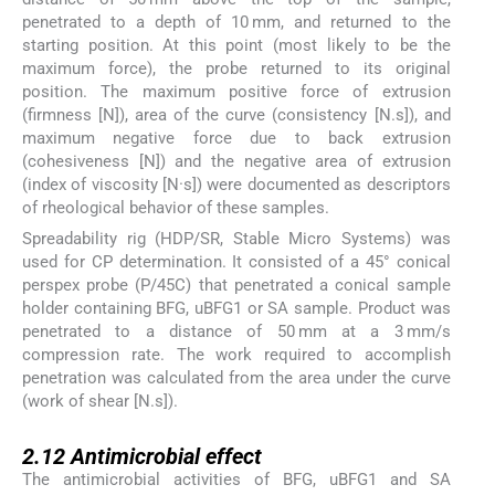
penetrated to a depth of 10 mm, and returned to the
starting position. At this point (most likely to be the
maximum force), the probe returned to its original
position. The maximum positive force of extrusion
(firmness [N]), area of the curve (consistency [N.s]), and
maximum negative force due to back extrusion
(cohesiveness [N]) and the negative area of extrusion
(index of viscosity [N·s]) were documented as descriptors
of rheological behavior of these samples.
Spreadability rig (HDP/SR, Stable Micro Systems) was
used for CP determination. It consisted of a 45° conical
perspex probe (P/45C) that penetrated a conical sample
holder containing BFG, uBFG1 or SA sample. Product was
penetrated to a distance of 50 mm at a 3 mm/s
compression rate. The work required to accomplish
penetration was calculated from the area under the curve
(work of shear [N.s]).
2.12
2.12
Antimicrobial effect
The antimicrobial activities of BFG, uBFG1 and SA