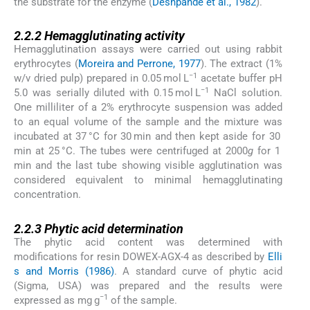
the substrate for the enzyme (
Deshpande et al., 1982
).
2.2.2
2.2.2
Hemagglutinating activity
Hemagglutination assays were carried out using rabbit
erythrocytes (
Moreira and Perrone, 1977
). The extract (1%
−1
w/v dried pulp) prepared in 0.05 mol L
acetate buffer pH
−1
5.0 was serially diluted with 0.15 mol L
NaCl solution.
One milliliter of a 2% erythrocyte suspension was added
to an equal volume of the sample and the mixture was
incubated at 37 °C for 30 min and then kept aside for 30
min at 25 °C. The tubes were centrifuged at 2000
g
for 1
min and the last tube showing visible agglutination was
considered equivalent to minimal hemagglutinating
concentration.
2.2.3
2.2.3
Phytic acid determination
The phytic acid content was determined with
modifications for resin DOWEX-AGX-4 as described by
Elli
s and Morris (1986)
. A standard curve of phytic acid
(Sigma, USA) was prepared and the results were
−1
expressed as mg g
of the sample.