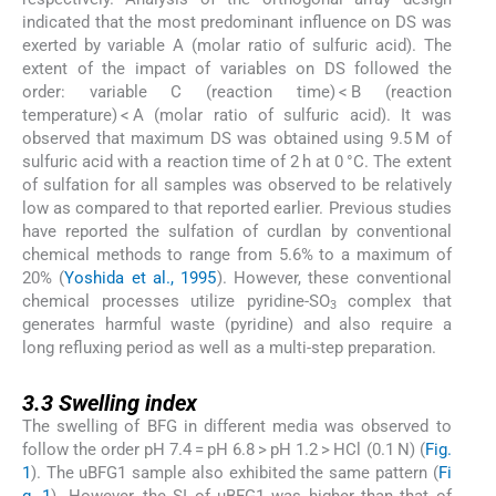
indicated that the most predominant influence on DS was
exerted by variable A (molar ratio of sulfuric acid). The
extent of the impact of variables on DS followed the
order: variable C (reaction time) < B (reaction
temperature) < A (molar ratio of sulfuric acid). It was
observed that maximum DS was obtained using 9.5 M of
sulfuric acid with a reaction time of 2 h at 0 °C. The extent
of sulfation for all samples was observed to be relatively
low as compared to that reported earlier. Previous studies
have reported the sulfation of curdlan by conventional
chemical methods to range from 5.6% to a maximum of
20% (
Yoshida et al., 1995
). However, these conventional
chemical processes utilize pyridine-SO
complex that
3
generates harmful waste (pyridine) and also require a
long refluxing period as well as a multi-step preparation.
3.3
3.3
Swelling index
The swelling of BFG in different media was observed to
follow the order pH 7.4 = pH 6.8 > pH 1.2 > HCl (0.1 N) (
Fig.
1
). The uBFG1 sample also exhibited the same pattern (
Fi
g. 1
). However, the SI of uBFG1 was higher than that of