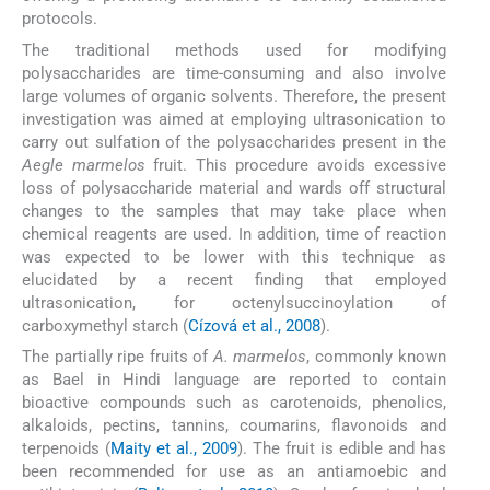
protocols.
The traditional methods used for modifying
polysaccharides are time-consuming and also involve
large volumes of organic solvents. Therefore, the present
investigation was aimed at employing ultrasonication to
carry out sulfation of the polysaccharides present in the
Aegle marmelos
fruit. This procedure avoids excessive
loss of polysaccharide material and wards off structural
changes to the samples that may take place when
chemical reagents are used. In addition, time of reaction
was expected to be lower with this technique as
elucidated by a recent finding that employed
ultrasonication, for octenylsuccinoylation of
carboxymethyl starch (
Cízová et al., 2008
).
The partially ripe fruits of
A. marmelos
, commonly known
as Bael in Hindi language are reported to contain
bioactive compounds such as carotenoids, phenolics,
alkaloids, pectins, tannins, coumarins, flavonoids and
terpenoids (
Maity et al., 2009
). The fruit is edible and has
been recommended for use as an antiamoebic and