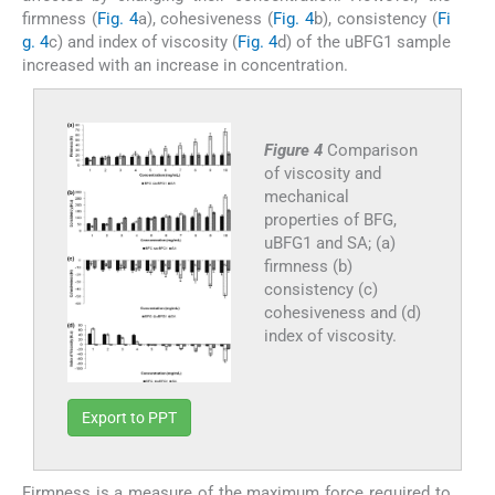
firmness (
Fig. 4
a), cohesiveness (
Fig. 4
b), consistency (
Fi
g. 4
c) and index of viscosity (
Fig. 4
d) of the uBFG1 sample
increased with an increase in concentration.
Figure 4
Comparison
of viscosity and
mechanical
properties of BFG,
uBFG1 and SA; (a)
firmness (b)
consistency (c)
cohesiveness and (d)
index of viscosity.
Export to PPT
Firmness is a measure of the maximum force required to