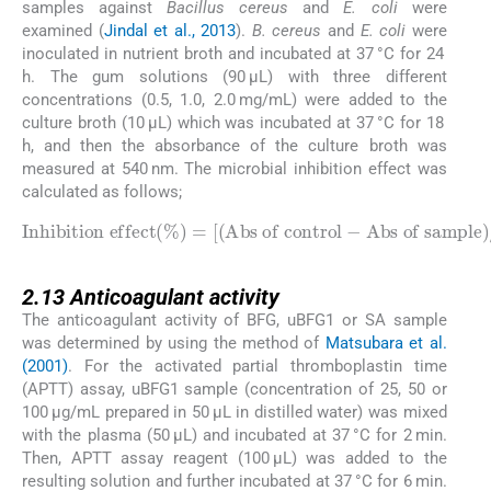
samples against
Bacillus cereus
and
E. coli
were
examined (
Jindal et al., 2013
).
B. cereus
and
E. coli
were
inoculated in nutrient broth and incubated at 37 °C for 24
h. The gum solutions (90 μL) with three different
concentrations (0.5, 1.0, 2.0 mg/mL) were added to the
culture broth (10 μL) which was incubated at 37 °C for 18
h, and then the absorbance of the culture broth was
measured at 540 nm. The microbial inhibition effect was
calculated as follows;
Inhibition effect
Abs of sample
)
/
(
Abs of control
%
)
=
[
(
Abs of control
]
×
100
-
2.13
2.13
Anticoagulant activity
The anticoagulant activity of BFG, uBFG1 or SA sample
was determined by using the method of
Matsubara et al.
(2001)
. For the activated partial thromboplastin time
(APTT) assay, uBFG1 sample (concentration of 25, 50 or
100 μg/mL prepared in 50 μL in distilled water) was mixed
with the plasma (50 μL) and incubated at 37 °C for 2 min.
Then, APTT assay reagent (100 μL) was added to the
resulting solution and further incubated at 37 °C for 6 min.