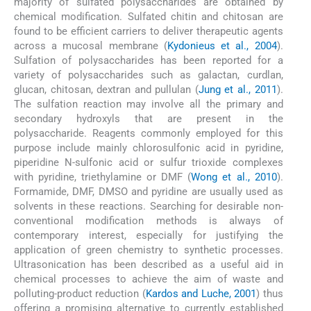
majority of sulfated polysaccharides are obtained by
chemical modification. Sulfated chitin and chitosan are
found to be efficient carriers to deliver therapeutic agents
across a mucosal membrane (
Kydonieus et al., 2004
).
Sulfation of polysaccharides has been reported for a
variety of polysaccharides such as galactan, curdlan,
glucan, chitosan, dextran and pullulan (
Jung et al., 2011
).
The sulfation reaction may involve all the primary and
secondary hydroxyls that are present in the
polysaccharide. Reagents commonly employed for this
purpose include mainly chlorosulfonic acid in pyridine,
piperidine N-sulfonic acid or sulfur trioxide complexes
with pyridine, triethylamine or DMF (
Wong et al., 2010
).
Formamide, DMF, DMSO and pyridine are usually used as
solvents in these reactions. Searching for desirable non-
conventional modification methods is always of
contemporary interest, especially for justifying the
application of green chemistry to synthetic processes.
Ultrasonication has been described as a useful aid in
chemical processes to achieve the aim of waste and
polluting-product reduction (
Kardos and Luche, 2001
) thus
offering a promising alternative to currently established