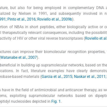
 nature, but also for being employed in complementary DNA
 realized by Nielsen in 1991, and subsequently involved in 
991; Pinto et al., 2016; Roviello et al., 2009b
).
tion of NBAs in short peptides, either biologically active or c
al therapeutically relevant consequences, including the possibilit
activity of HIV or other viral reverse transcriptases (
Roviello et al
uctures can improve their biomolecular recognition properties, 
(
Watanabe et al., 2007
).
eneficial in building up supramolecular networks, based on the
ications. In fact, literature examples have clearly demonstr
leobase-based materials (
Garcia et al., 2015; Naskar et al., 2011
s have in the field of antimicrobial and anticancer therapy, as we
tems, exploiting supramolecular networks based on dipept
ptidyl nucleosides depicted in
Fig. 1
.