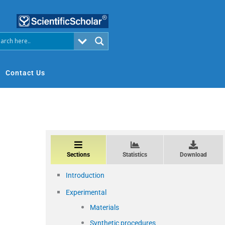
Contact Us
Sections
Statistics
Download
Introduction
Experimental
Materials
Synthetic procedures