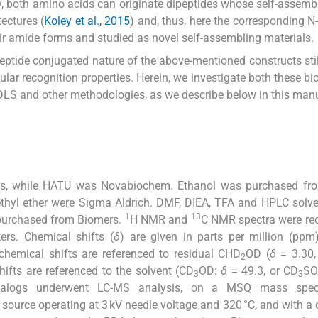
ly, both amino acids can originate dipeptides whose self-assembl
ectures (
Koley et al., 2015
) and, thus, here the corresponding N
heir amide forms and studied as novel self-assembling materials.
peptide conjugated nature of the above-mentioned constructs sti
ular recognition properties. Herein, we investigate both these bio
DLS and other methodologies, as we describe below in this manu
ios, while HATU was Novabiochem. Ethanol was purchased fro
hyl ether were Sigma Aldrich. DMF, DIEA, TFA and HPLC solv
1
13
urchased from Biomers.
H NMR and
C NMR spectra were re
rs. Chemical shifts (
δ
) are given in parts per million (ppm
hemical shifts are referenced to residual CHD
OD (
δ
= 3.30,
2
fts are referenced to the solvent (CD
OD:
δ
= 49.3, or CD
S
3
3
analogs underwent LC-MS analysis, on a MSQ mass spec
 source operating at 3 kV needle voltage and 320 °C, and with a