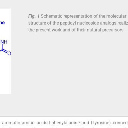
Fig. 1
Schematic representation of the molecular
structure of the peptidyl nucleoside analogs reali
the present work and of their natural precursors.
e aromatic amino acids
l
-phenylalanine and
l
-tyrosine) conne