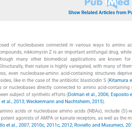
Show Related Articles from 
mposed of nucleobases connected in various ways to amino ac
ompounds, nikkomycin Z is an important antifungal drug, while
 though many other biomedical applications are known for 
 Structurally, their nature is highly variegated, with many of the
ss, even nucleobase-amino acid-containing structures depriv
ides, like in the case of the antibiotic blasticidin S (
Kitamura et
ngs or nucleobases directly connected to amino acid-containing 
been subject of synthetic efforts (
Dolman et al., 2006; Esposito et
 Teta et al., 2013; Weckenmann and Nachtsheim, 2015
).
ino acids or nucleobase amino acids (NBAs), include (S)-wil
s potent agonists of AMPA or kainate receptors, as well as the
llo et al., 2007, 2010c, 2011c, 2012; Roviello and Musumeci, 20