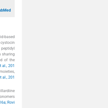
PubMed
id-based
 cystocin
peptidyl
m sharing
ed of the
 al., 201
moieties,
 al., 201
lardiine
 monomers
16a; Rovi