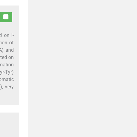
ed on
l
-
tion of
NA) and
cted on
rmation
r-Tyr)
romatic
), very