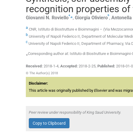
recognition properties of
a
b
,
⁎
Giovanni N.
Roviello
,
Giorgia
Oliviero
,
Antonella
a
CNR, Istituto di Biostrutture e Bioimmagini – (Via Mezzocannon
b
University of Napoli Federico II, Department of Molecular Medic
c
University of Napoli Federico II, Department of Pharmacy, Via
⁎Corresponding author at: Istituto di Biostrutture e Bioimmagini-
Received:
2018-1-4
,
Accepted:
2018-2-25
,
Published:
2018-01-
© The Author(s) 2018
Disclaimer:
This article was originally published by
Elsevier
and was migrate
Peer review under responsibility of King Saud University.
Copy to Clipboard