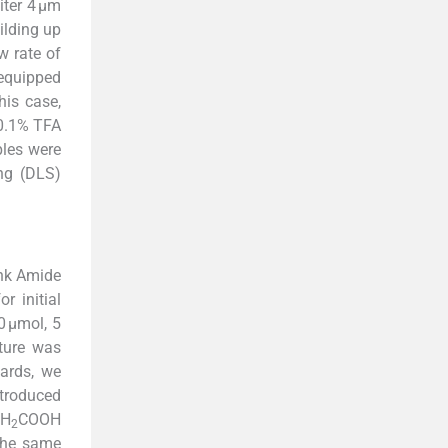
ter 4 µm
ilding up
w rate of
 equipped
his case,
(0.1% TFA
ples were
ng (DLS)
nk Amide
r initial
0 µmol, 5
xture was
ards, we
ntroduced
CH
COOH
2
 the same