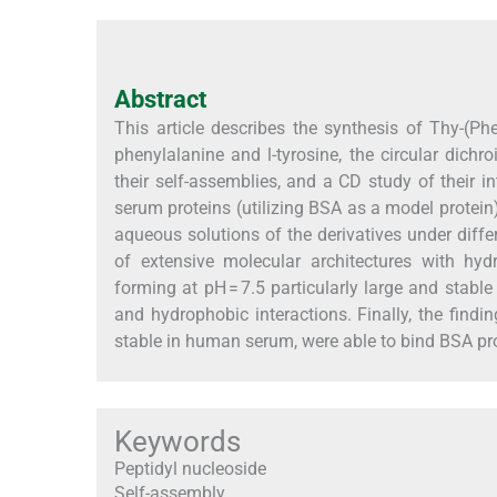
Abstract
This article describes the synthesis of Thy-(P
phenylalanine and
l
-tyrosine, the circular dich
their self-assemblies, and a CD study of their
serum proteins (utilizing BSA as a model protei
aqueous solutions of the derivatives under diff
of extensive molecular architectures with hy
forming at pH = 7.5 particularly large and stabl
and hydrophobic interactions. Finally, the findi
stable in human serum, were able to bind BSA prot
Keywords
Peptidyl nucleoside
Self-assembly