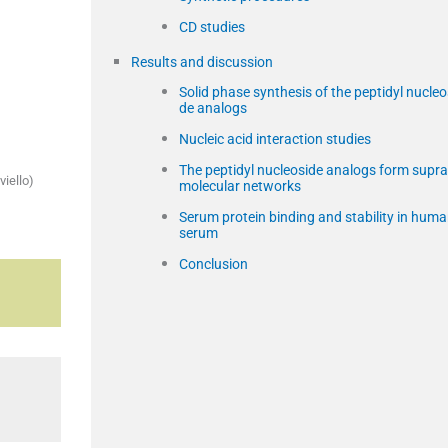
CD studies
Results and discussion
Solid phase synthesis of the peptidyl nucleo
de analogs
Nucleic acid interaction studies
The peptidyl nucleoside analogs form supra
viello)
molecular networks
Serum protein binding and stability in hum
serum
Conclusion