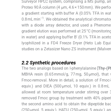
Surveyor HPLC system, comprising a MS pump, an 
Proteo 90 Å column (4 µm, 4.6 × 150 mm). We perfor
a gradient starting with buffer A (0.05% TFA in wat
−1
0.8 mL min
. We obtained the analytical chromat
with a diode array detector, and used a Phenomen
gradient elution was performed at 25 °C (monitoring
in water) and applying buffer B′ (0.1% TFA in aceton
lyophilized in a FD4 Freeze Dryer (Heto Lab Equ
studies on a Zetasizer Nano ZS instrument (Malvern
2.2
2.2
Synthetic procedures
The two analogs based on
l
-phenylalanine [
Thy-(P
MBHA resin (0.65 mmol/g, 77 mg, 50 µmol), that w
Fmoc-removal. More in detail, a solution of Fmoc-
equiv.) and DIEA (500 µmol, 10 equiv.) in 0.8 
allowed at room temperature under stirring over
removed Fmoc group by treatment with 40% piperi
the second amino acid to obtain the dipeptide ba
(250 µmol, 5 equiv.), HATU (250 µmol, 5 equiv.) a