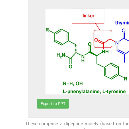
Export to PPT
These comprise a dipeptide moiety (based on th