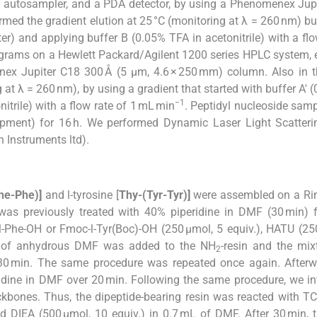
autosampler, and a PDA detector, by using a Phenomenex Jupi
med the gradient elution at 25 °C (monitoring at λ = 260 nm) bu
er) and applying buffer B (0.05% TFA in acetonitrile) with a flo
ograms on a Hewlett Packard/Agilent 1200 series HPLC system,
ex Jupiter C18 300 Å (5 μm, 4.6 × 250 mm) column. Also in t
 at λ = 260 nm), by using a gradient that started with buffer A′ 
−1
itrile) with a flow rate of 1 mL min
. Peptidyl nucleoside sam
ipment) for 16 h. We performed Dynamic Laser Light Scatteri
 Instruments ltd).
he-Phe)]
and
l
-tyrosine [
Thy-(Tyr-Tyr)]
were assembled on a Ri
as previously treated with 40% piperidine in DMF (30 min) fo
l
-Phe-OH or Fmoc-
l
-Tyr(Boc)-OH (250 µmol, 5 equiv.), HATU (25
mL of anhydrous DMF was added to the NH
-resin and the mi
2
 30 min. The same procedure was repeated once again. Afterw
dine in DMF over 20 min. Following the same procedure, we i
ckbones. Thus, the dipeptide-bearing resin was reacted with T
nd DIEA (500 µmol, 10 equiv.) in 0.7 mL of DMF. After 30 min,