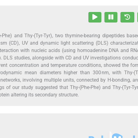
he-Phe) and Thy-(Tyr-Tyr), two thymine-bearing dipeptides bas
roism (CD), UV and dynamic light scattering (DLS) characteriza
 interaction with nucleic acids (using homoadenine DNA and R
n). DLS studies, alongside with CD and UV investigations condu
erent concentration and temperature conditions, showed the fo
drodynamic mean diameters higher than 300 nm, with Thy-(Ty
e networks, involving multiple units, connected by H-bonding, a
ngs of our study suggested that Thy-(Phe-Phe) and Thy-(Tyr-Tyr
ein altering its secondary structure.