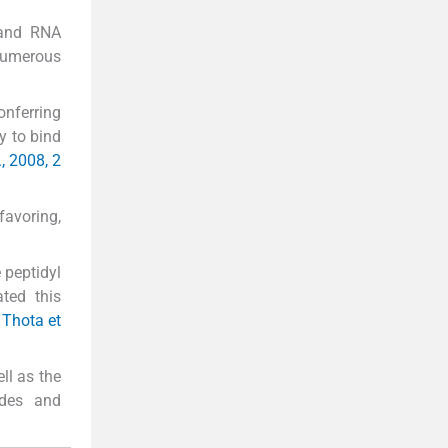
 and RNA
numerous
onferring
y to bind
., 2008, 2
favoring,
 peptidyl
ated this
; Thota et
ll as the
ides and