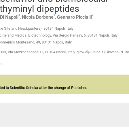
 thyminyl dipeptides
a
c
c
Di Napoli
,
Nicola
Borbone
,
Gennaro
Piccialli
e Site and Headquarters), 80134 Napoli, Italy
ine and Medical Biotechnology, Via Sergio Pansini, 5, 80131 Napoli, Italy
 Domenico Montesano, 49, 80131 Napoli, Italy
CNR, Via Mezzocannone 16, 80134 Napoli, Italy. giroviel@unina.it (Giovanni N. Ro
01
d to Scientific Scholar after the change of Publisher.