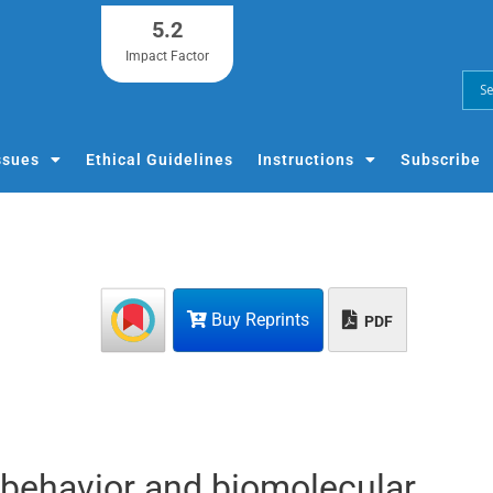
5.2
Impact Factor
ssues
Ethical Guidelines
Instructions
Subscribe
Buy Reprints
PDF
-behavior and biomolecular