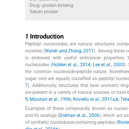
Drug–protein binding
Serum protein
1
1
Introduction
Peptidyl nucleosides are natural structures co
moieties (
Walsh and Zhang, 2011
). Among these c
is endowed with useful anticancer properties,
nucleosides (
Holden et al., 2014; Lee et al., 2003
).
the common nucleoside-peptide nature. Nonethele
sugar core are equally classified as peptidyl nucleos
7
). Additionally, structures that bear aromatic ri
are present in a variety of natural sources, or have 
5; Mizutani et al., 1996; Roviello et al., 2011a,b;
Examples of these compounds, known as nucleo-am
and its analogs (
Dolman et al., 2006
), which act a
of synthetic nucleobase-containing peptides (
Rovie