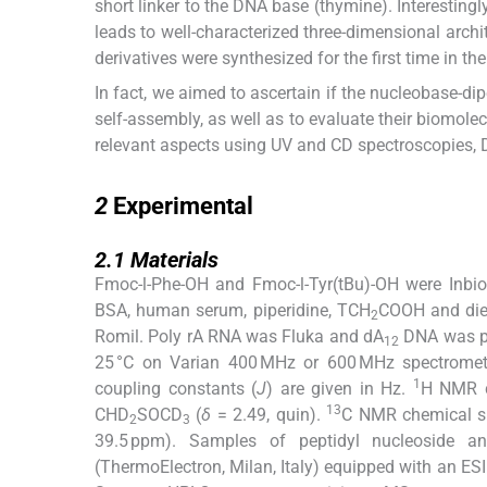
short linker to the DNA base (thymine). Interesting
leads to well-characterized three-dimensional archit
derivatives were synthesized for the first time in t
In fact, we aimed to ascertain if the nucleobase-di
self-assembly, as well as to evaluate their biomolec
relevant aspects using UV and CD spectroscopies, 
2
2
Experimental
2.1
2.1
Materials
Fmoc-
l
-Phe-OH and Fmoc-
l
-Tyr(tBu)-OH were Inb
BSA, human serum, piperidine, TCH
COOH and diet
2
Romil. Poly rA RNA was Fluka and dA
DNA was p
12
25 °C on Varian 400 MHz or 600 MHz spectromete
1
coupling constants (
J
) are given in Hz.
H NMR c
13
CHD
SOCD
(
δ
= 2.49, quin).
C NMR chemical shi
2
3
39.5 ppm). Samples of peptidyl nucleoside 
(ThermoElectron, Milan, Italy) equipped with an ESI