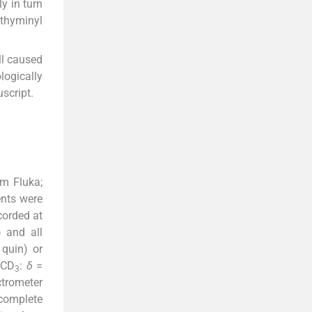
y in turn
-thyminyl
ll caused
logically
script.
m Fluka;
ents were
corded at
) and all
 quin) or
OCD
:
δ
=
3
trometer
 complete