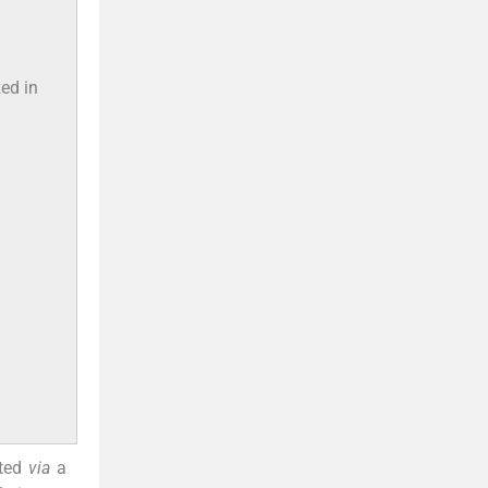
zed in
cted
via
a