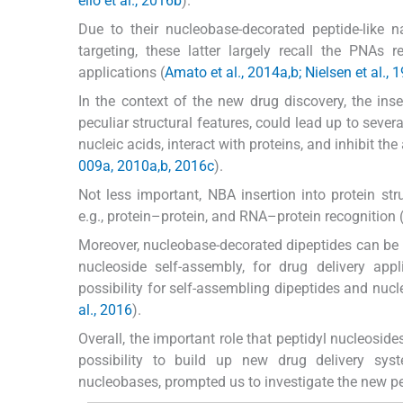
ello et al., 2016b
).
Due to their nucleobase-decorated peptide-like
targeting, these latter largely recall the PNAs
applications (
Amato et al., 2014a,b; Nielsen et al., 1
In the context of the new drug discovery, the inser
peculiar structural features, could lead up to sever
nucleic acids, interact with proteins, and inhibit the 
009a, 2010a,b, 2016c
).
Not less important, NBA insertion into protein str
e.g., protein–protein, and RNA–protein recognition 
Moreover, nucleobase-decorated dipeptides can be b
nucleoside self-assembly, for drug delivery appl
possibility for self-assembling dipeptides and nuc
al., 2016
).
Overall, the important role that peptidyl nucleoside
possibility to build up new drug delivery sys
nucleobases, prompted us to investigate the new pe