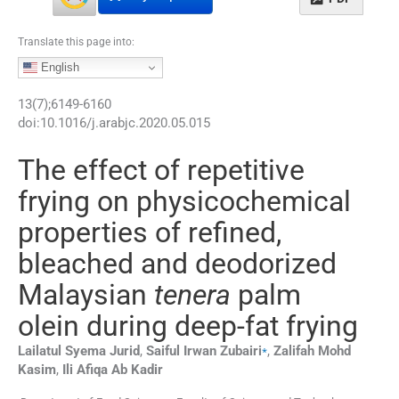
Translate this page into:
English
13
(
7
);
6149
-
6160
doi:
10.1016/j.arabjc.2020.05.015
The effect of repetitive
frying on physicochemical
properties of refined,
bleached and deodorized
Malaysian
tenera
palm
olein during deep-fat frying
⁎
Lailatul Syema
Jurid
,
Saiful Irwan
Zubairi
,
Zalifah Mohd
Kasim
,
Ili Afiqa Ab
Kadir