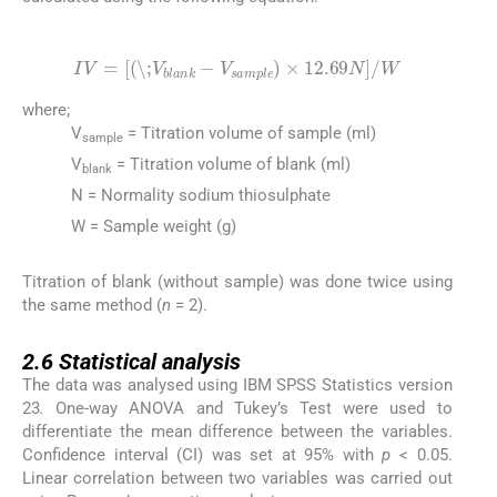
(3)
IV
=
\;
V
blank
-
V
sample
×
12.69
N
/
W
where;
V
= Titration volume of sample (ml)
sample
V
= Titration volume of blank (ml)
blank
N = Normality sodium thiosulphate
W = Sample weight (g)
Titration of blank (without sample) was done twice using
the same method (
n
= 2).
2.6
2.6
Statistical analysis
The data was analysed using IBM SPSS Statistics version
23
.
One-way ANOVA and Tukey’s Test were used to
differentiate the mean difference between the variables.
Confidence interval (CI) was set at 95% with
p
< 0.05.
Linear correlation between two variables was carried out