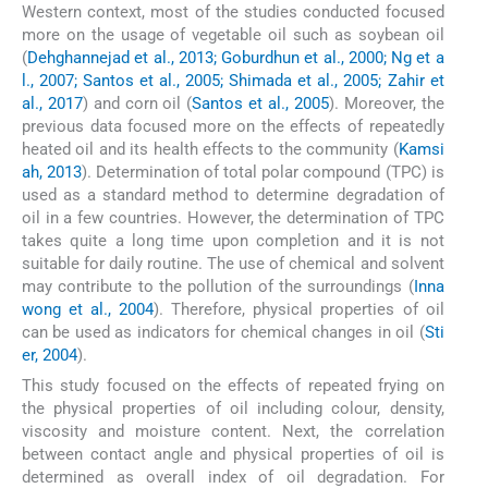
Western context, most of the studies conducted focused
more on the usage of vegetable oil such as soybean oil
(
Dehghannejad et al., 2013; Goburdhun et al., 2000; Ng et a
l., 2007; Santos et al., 2005; Shimada et al., 2005; Zahir et
al., 2017
) and corn oil (
Santos et al., 2005
). Moreover, the
previous data focused more on the effects of repeatedly
heated oil and its health effects to the community (
Kamsi
ah, 2013
). Determination of total polar compound (TPC) is
used as a standard method to determine degradation of
oil in a few countries. However, the determination of TPC
takes quite a long time upon completion and it is not
suitable for daily routine. The use of chemical and solvent
may contribute to the pollution of the surroundings (
Inna
wong et al., 2004
). Therefore, physical properties of oil
can be used as indicators for chemical changes in oil (
Sti
er, 2004
).
This study focused on the effects of repeated frying on
the physical properties of oil including colour, density,
viscosity and moisture content. Next, the correlation
between contact angle and physical properties of oil is
determined as overall index of oil degradation. For