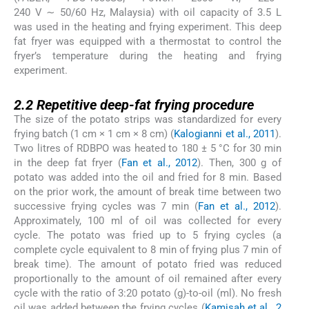
240 V ∼ 50/60 Hz, Malaysia) with oil capacity of 3.5 L
was used in the heating and frying experiment. This deep
fat fryer was equipped with a thermostat to control the
fryer’s temperature during the heating and frying
experiment.
2.2
2.2
Repetitive deep-fat frying procedure
The size of the potato strips was standardized for every
frying batch (1 cm × 1 cm × 8 cm) (
Kalogianni et al., 2011
).
Two litres of RDBPO was heated to 180 ± 5 °C for 30 min
in the deep fat fryer (
Fan et al., 2012
). Then, 300 g of
potato was added into the oil and fried for 8 min. Based
on the prior work, the amount of break time between two
successive frying cycles was 7 min (
Fan et al., 2012
).
Approximately, 100 ml of oil was collected for every
cycle. The potato was fried up to 5 frying cycles (a
complete cycle equivalent to 8 min of frying plus 7 min of
break time). The amount of potato fried was reduced
proportionally to the amount of oil remained after every
cycle with the ratio of 3:20 potato (g)-to-oil (ml). No fresh
oil was added between the frying cycles (
Kamisah et al., 2