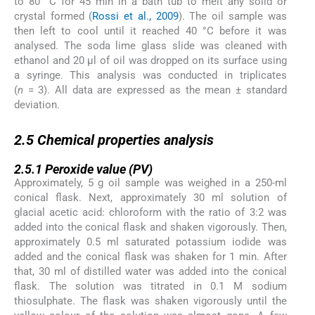
to 80 °C for 45 min in a bath tub to melt any solid or
crystal formed (
Rossi et al., 2009
). The oil sample was
then left to cool until it reached 40 °C before it was
analysed. The soda lime glass slide was cleaned with
ethanol and 20 µl of oil was dropped on its surface using
a syringe. This analysis was conducted in triplicates
(
n
= 3). All data are expressed as the mean ± standard
deviation.
2.5
2.5
Chemical properties analysis
2.5.1
2.5.1
Peroxide value (PV)
Approximately, 5 g oil sample was weighed in a 250-ml
conical flask. Next, approximately 30 ml solution of
glacial acetic acid: chloroform with the ratio of 3:2 was
added into the conical flask and shaken vigorously. Then,
approximately 0.5 ml saturated potassium iodide was
added and the conical flask was shaken for 1 min. After
that, 30 ml of distilled water was added into the conical
flask. The solution was titrated in 0.1 M sodium
thiosulphate. The flask was shaken vigorously until the