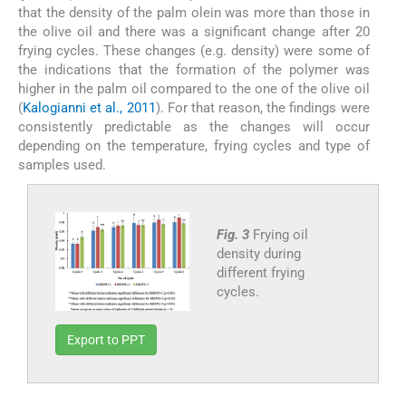
that the density of the palm olein was more than those in
the olive oil and there was a significant change after 20
frying cycles. These changes (e.g. density) were some of
the indications that the formation of the polymer was
higher in the palm oil compared to the one of the olive oil
(
Kalogianni et al., 2011
). For that reason, the findings were
consistently predictable as the changes will occur
depending on the temperature, frying cycles and type of
samples used.
Fig. 3
Frying oil
density during
different frying
cycles.
Export to PPT
3.4