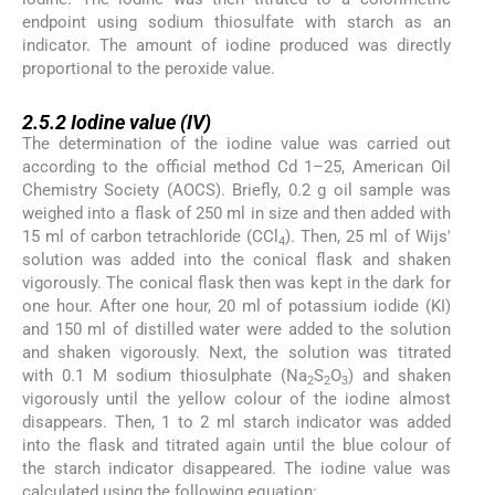
endpoint using sodium thiosulfate with starch as an
indicator. The amount of iodine produced was directly
proportional to the peroxide value.
2.5.2
2.5.2
Iodine value (IV)
The determination of the iodine value was carried out
according to the official method Cd 1–25, American Oil
Chemistry Society (AOCS). Briefly, 0.2 g oil sample was
weighed into a flask of 250 ml in size and then added with
15 ml of carbon tetrachloride (CCl
). Then, 25 ml of Wijs'
4
solution was added into the conical flask and shaken
vigorously. The conical flask then was kept in the dark for
one hour. After one hour, 20 ml of potassium iodide (KI)
and 150 ml of distilled water were added to the solution
and shaken vigorously. Next, the solution was titrated
with 0.1 M sodium thiosulphate (Na
S
O
) and shaken
2
2
3
vigorously until the yellow colour of the iodine almost
disappears. Then, 1 to 2 ml starch indicator was added
into the flask and titrated again until the blue colour of
the starch indicator disappeared. The iodine value was
calculated using the following equation: