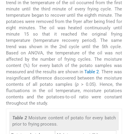
trend in the temperature of the oil occurred from the first
minute until the third minute of every frying cycle. The
temperature began to recover until the eighth minute. The
potatoes were removed from the fryer after being fried for
eight minutes. The oil was heated continuously until
minute 15 so that it reached the original frying
temperature (temperature recovery period). The same
trend was shown in the 2nd cycle until the 5th cycle.
Based on ANOVA, the temperature of the oil was not
affected by the number of frying cycles. The moisture
content (%) for every batch of the potato samples was
measured and the results are shown in
Table 2
. There was
insignificant difference discovered between the moisture
contents of all potato samples (
p
> 0.05). Hence, the
fluctuations in the oil temperature, moisture potatoes
contents and the potatoes-to-oil ratio were constant
throughout the study.
Table 2
Moisture content of potato for every batch
prior to frying process.