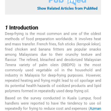
Show Related Articles from PubMed
1
1
Introduction
Deep-frying is the most common and one of the oldest
methods of food preparation worldwide. It involves heat
and mass transfer. French fries, fish sticks
(keropok lekor),
fried chicken and banana fritters are popular snacks
among Malaysians due to their crunchy texture and
flavour. The refined, bleached and deodorized Malaysian
Tenera
variety of palm olein (RBDPO) is the most
commonly used vegetable oil in the household and
industry in Malaysia for deep-frying purposes. However,
repeated heating and frying might lead to oil spoilage and
its potential health hazards of oxidized products and lipid
polymers formed in repeatedly used deep frying oil.
Based on the survey conducted in Kuala Lumpur, food
handlers were reported to have the tendency to use oil
repeatedly for frying to reduce cost and expenses (
Azman