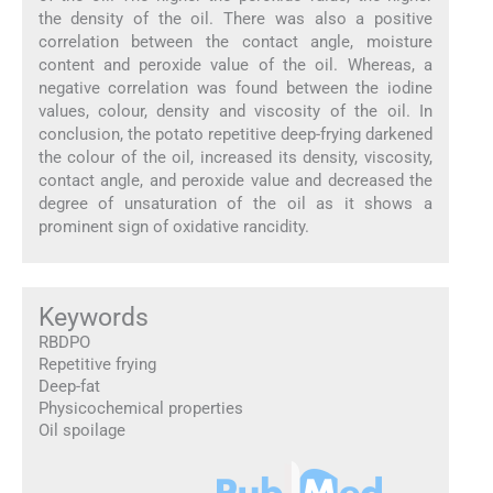
the density of the oil. There was also a positive
correlation between the contact angle, moisture
content and peroxide value of the oil. Whereas, a
negative correlation was found between the iodine
values, colour, density and viscosity of the oil. In
conclusion, the potato repetitive deep-frying darkened
the colour of the oil, increased its density, viscosity,
contact angle, and peroxide value and decreased the
degree of unsaturation of the oil as it shows a
prominent sign of oxidative rancidity.
Keywords
RBDPO
Repetitive frying
Deep-fat
Physicochemical properties
Oil spoilage