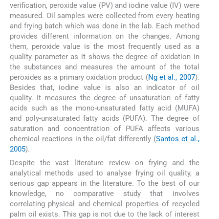
verification, peroxide value (PV) and iodine value (IV) were
measured. Oil samples were collected from every heating
and frying batch which was done in the lab. Each method
provides different information on the changes. Among
them, peroxide value is the most frequently used as a
quality parameter as it shows the degree of oxidation in
the substances and measures the amount of the total
peroxides as a primary oxidation product (
Ng et al., 2007
).
Besides that, iodine value is also an indicator of oil
quality. It measures the degree of unsaturation of fatty
acids such as the mono-unsaturated fatty acid (MUFA)
and poly-unsaturated fatty acids (PUFA). The degree of
saturation and concentration of PUFA affects various
chemical reactions in the oil/fat differently (
Santos et al.,
2005
).
Despite the vast literature review on frying and the
analytical methods used to analyse frying oil quality, a
serious gap appears in the literature. To the best of our
knowledge, no comparative study that involves
correlating physical and chemical properties of recycled
palm oil exists. This gap is not due to the lack of interest