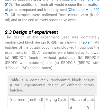
012
). The addition of fresh oil would reduce the formation
of polar compound and free fatty acid (
Choe and Min, 200
7
). Oil samples were collected from minute zero (fresh
oil) and at the end of every successive cycle.
2.3
2.3
Design of experiment
The design of the experiment used was completely
randomized block design (CRBD) as shown in
Table 1
. All
batches of the potato bought was blocked throughout the
experiment (
n
= 3). All samples were labelled as follows:
(a) RBDPO-1 (control without potatoes), (b) RBDPO-2
(RBDPO with potatoes) and (c) RBDPO-3 (RBDPO with
Afdhal
oil (AO) and potatoes)
Table 1
A completely randomized block design
(CRBD) experimental design of different potato
batches.
Treatment (method)
Frying Cycle
*Batch of potatoes (Bl
A
B
C