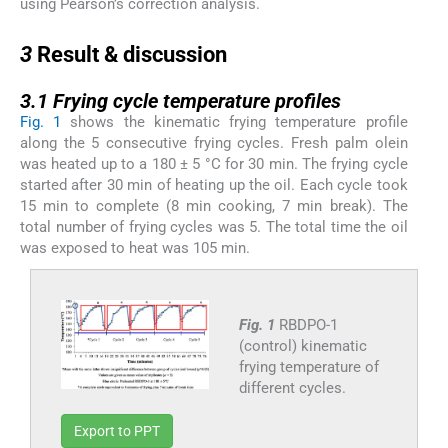
using Pearson’s correction analysis.
3
3
Result & discussion
3.1
3.1
Frying cycle temperature profiles
Fig. 1
shows the kinematic frying temperature profile
along the 5 consecutive frying cycles. Fresh palm olein
was heated up to a 180 ± 5 °C for 30 min. The frying cycle
started after 30 min of heating up the oil. Each cycle took
15 min to complete (8 min cooking, 7 min break). The
total number of frying cycles was 5. The total time the oil
was exposed to heat was 105 min.
Fig. 1
RBDPO-1
(control) kinematic
frying temperature of
different cycles.
Export to PPT