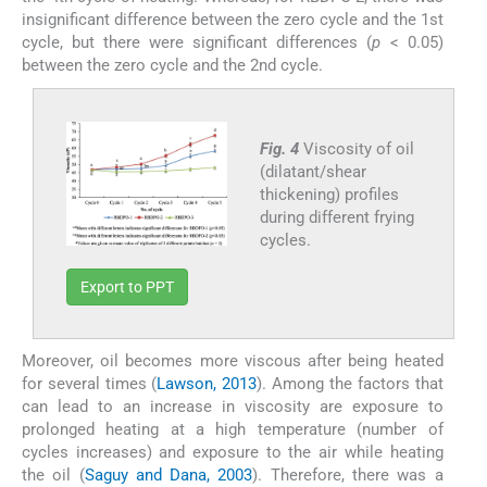
insignificant difference between the zero cycle and the 1st
cycle, but there were significant differences (
p
< 0.05)
between the zero cycle and the 2nd cycle.
Fig. 4
Viscosity of oil
(dilatant/shear
thickening) profiles
during different frying
cycles.
Export to PPT
Moreover, oil becomes more viscous after being heated
for several times (
Lawson, 2013
). Among the factors that
can lead to an increase in viscosity are exposure to
prolonged heating at a high temperature (number of
cycles increases) and exposure to the air while heating
the oil (
Saguy and Dana, 2003
). Therefore, there was a