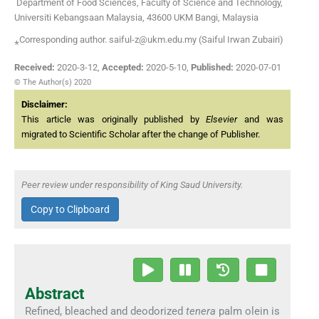
Department of Food Sciences, Faculty of Science and Technology,
Universiti Kebangsaan Malaysia, 43600 UKM Bangi, Malaysia
⁎Corresponding author. saiful-z@ukm.edu.my (Saiful Irwan Zubairi)
Received:
2020-3-12
,
Accepted:
2020-5-10
,
Published:
2020-07-01
© The Author(s) 2020
Disclaimer:
This article was originally published by
Elsevier
and was
migrated to Scientific Scholar after the change of Publisher.
Peer review under responsibility of King Saud University.
Copy to Clipboard
Abstract
Refined, bleached and deodorized
tenera
palm olein is