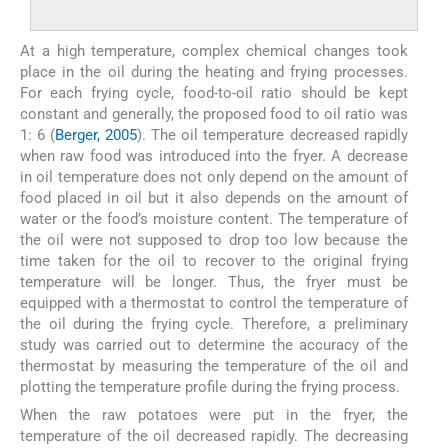
At a high temperature, complex chemical changes took
place in the oil during the heating and frying processes.
For each frying cycle, food-to-oil ratio should be kept
constant and generally, the proposed food to oil ratio was
1: 6 (
Berger, 2005
). The oil temperature decreased rapidly
when raw food was introduced into the fryer. A decrease
in oil temperature does not only depend on the amount of
food placed in oil but it also depends on the amount of
water or the food’s moisture content. The temperature of
the oil were not supposed to drop too low because the
time taken for the oil to recover to the original frying
temperature will be longer. Thus, the fryer must be
equipped with a thermostat to control the temperature of
the oil during the frying cycle. Therefore, a preliminary
study was carried out to determine the accuracy of the
thermostat by measuring the temperature of the oil and
plotting the temperature profile during the frying process.
When the raw potatoes were put in the fryer, the
temperature of the oil decreased rapidly. The decreasing