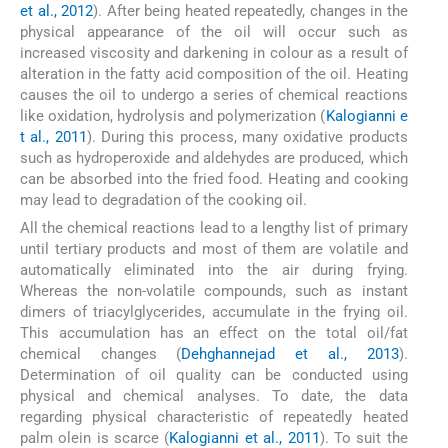
et al., 2012
). After being heated repeatedly, changes in the
physical appearance of the oil will occur such as
increased viscosity and darkening in colour as a result of
alteration in the fatty acid composition of the oil. Heating
causes the oil to undergo a series of chemical reactions
like oxidation, hydrolysis and polymerization (
Kalogianni e
t al., 2011
). During this process, many oxidative products
such as hydroperoxide and aldehydes are produced, which
can be absorbed into the fried food. Heating and cooking
may lead to degradation of the cooking oil.
All the chemical reactions lead to a lengthy list of primary
until tertiary products and most of them are volatile and
automatically eliminated into the air during frying.
Whereas the non-volatile compounds, such as instant
dimers of triacylglycerides, accumulate in the frying oil.
This accumulation has an effect on the total oil/fat
chemical changes (
Dehghannejad et al., 2013
).
Determination of oil quality can be conducted using
physical and chemical analyses. To date, the data
regarding physical characteristic of repeatedly heated
palm olein is scarce (
Kalogianni et al., 2011
). To suit the