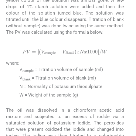
yellow colour of the solution was almost gone. A few
drops of 1% starch solution were added and then the
colour of the solution turned blue. The solution was
titrated until the blue colour disappears. Titration of blank
(without sample) was done twice using the same method.
The PV was calculated using the formula below:
(2)
PV
=
V
sample
-
V
blank
x
N
x
1000
/
W
where;
V
= Titration volume of sample (ml)
sample
V
= Titration volume of blank (ml)
blank
N = Normality of potassium thiosulphate
W = Weight of the sample (g)
The oil was dissolved in a chloroform–acetic acid
mixture and subjected to an excess of iodide via a
saturated solution of potassium iodide. The peroxides
that were present oxidized the iodide and changed into
iodine. The iodine was then titrated to a colorimetric