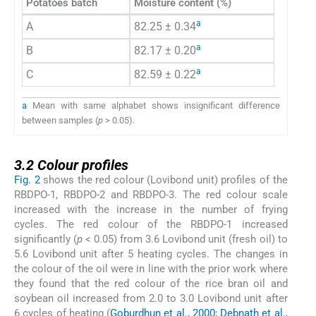
Potatoes batch
Moisture content (%)
a
A
82.25 ± 0.34
a
B
82.17 ± 0.20
a
C
82.59 ± 0.22
a
Mean with same alphabet shows insignificant difference
between samples (
p
> 0.05).
3.2
3.2
Colour profiles
Fig. 2
shows the red colour (Lovibond unit) profiles of the
RBDPO-1, RBDPO-2 and RBDPO-3. The red colour scale
increased with the increase in the number of frying
cycles. The red colour of the RBDPO-1 increased
significantly (
p
< 0.05) from 3.6 Lovibond unit (fresh oil) to
5.6 Lovibond unit after 5 heating cycles. The changes in
the colour of the oil were in line with the prior work where
they found that the red colour of the rice bran oil and
soybean oil increased from 2.0 to 3.0 Lovibond unit after
6 cycles of heating (
Goburdhun et al., 2000; Debnath et al.,