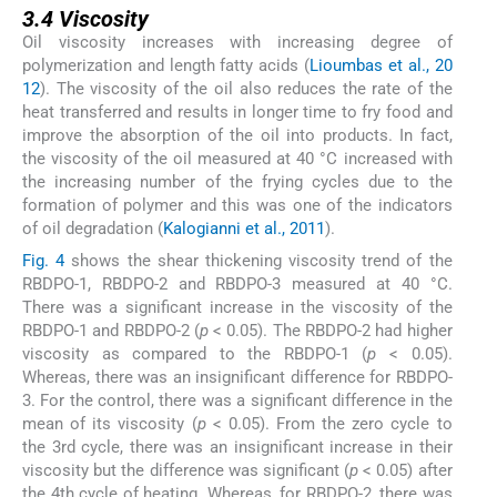
3.4
Viscosity
Oil viscosity increases with increasing degree of
polymerization and length fatty acids (
Lioumbas et al., 20
12
). The viscosity of the oil also reduces the rate of the
heat transferred and results in longer time to fry food and
improve the absorption of the oil into products. In fact,
the viscosity of the oil measured at 40 °C increased with
the increasing number of the frying cycles due to the
formation of polymer and this was one of the indicators
of oil degradation (
Kalogianni et al., 2011
).
Fig. 4
shows the shear thickening viscosity trend of the
RBDPO-1, RBDPO-2 and RBDPO-3 measured at 40 °C.
There was a significant increase in the viscosity of the
RBDPO-1 and RBDPO-2 (
p
< 0.05). The RBDPO-2 had higher
viscosity as compared to the RBDPO-1 (
p
< 0.05).
Whereas, there was an insignificant difference for RBDPO-
3. For the control, there was a significant difference in the
mean of its viscosity (
p
< 0.05). From the zero cycle to
the 3rd cycle, there was an insignificant increase in their
viscosity but the difference was significant (
p
< 0.05) after
the 4th cycle of heating. Whereas, for RBDPO-2, there was