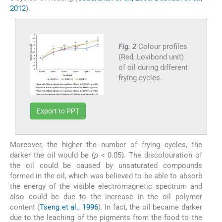
2012
).
Fig. 2
Colour profiles
(Red, Lovibond unit)
of oil during different
frying cycles.
Export to PPT
Moreover, the higher the number of frying cycles, the
darker the oil would be (
p
< 0.05). The discolouration of
the oil could be caused by unsaturated compounds
formed in the oil, which was believed to be able to absorb
the energy of the visible electromagnetic spectrum and
also could be due to the increase in the oil polymer
content (
Tseng et al., 1996
). In fact, the oil became darker
due to the leaching of the pigments from the food to the