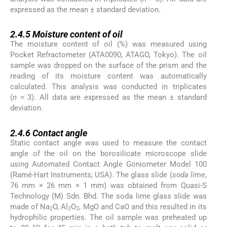
expressed as the mean ± standard deviation.
2.4.5
2.4.5
Moisture content of oil
The moisture content of oil (%) was measured using
Pocket Refractometer (ATA0090, ATAGO, Tokyo). The oil
sample was dropped on the surface of the prism and the
reading of its moisture content was automatically
calculated. This analysis was conducted in triplicates
(
n
= 3). All data are expressed as the mean ± standard
deviation.
2.4.6
2.4.6
Contact angle
Static contact angle was used to measure the contact
angle of the oil on the borosilicate microscope slide
using Automated Contact Angle Goniometer Model 100
(Ramé-Hart Instruments; USA). The glass slide (
soda lime
,
76 mm × 26 mm × 1 mm) was obtained from Quasi-S
Technology (M) Sdn. Bhd. The soda lime glass slide was
made of Na
O, Al
O
, MgO and CaO and this resulted in its
2
2
2
hydrophilic properties. The oil sample was preheated up