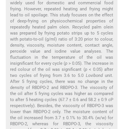
widely used for domestic and commercial food
frying. However, repeated heating and frying might
lead to oil spoilage. This study focuses on the effect
of deep-frying on physicochemical properties of
repeatedly heated palm olein. Recycled palm olein
was prepared by frying potato strips up to 5 cycles
with potato-to-oil (g/ml) ratio of 3:20 prior to colour,
density, viscosity, moisture content, contact angle,
peroxide value and iodine value analyses. The
fluctuation in the temperature of the oil was
insignificant for every cycle (
p
> 0.05). The increase in
red colour of the oil was significant (
p
< 0.05) after
two cycles of frying from 3.6 to 5.0
Lovibond
unit.
After 5 frying cycles, there was no change in the
density of RBDPO-2 and RBDPO-3. The viscosity of
the oil after 5 frying cycles was higher as compared
to after 5 heating cycles (67.7 ± 0.6 and 58.2 ± 0.9 cP
respectively). Besides, the viscosity of RBDPO-3 was
lower than RBDPO-2 only. The moisture content of
the oil increased from 3.7 ± 0.1% to 30.4% (w/w) for
RBDPO-2, whereas for RBDPO-3, the viscosity