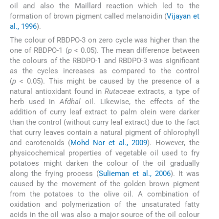
oil and also the Maillard reaction which led to the
formation of brown pigment called melanoidin (
Vijayan et
al., 1996
).
The colour of RBDPO-3 on zero cycle was higher than the
one of RBDPO-1 (
p
< 0.05). The mean difference between
the colours of the RBDPO-1 and RBDPO-3 was significant
as the cycles increases as compared to the control
(
p
< 0.05). This might be caused by the presence of a
natural antioxidant found in
Rutaceae
extracts, a type of
herb used in
Afdhal
oil. Likewise, the effects of the
addition of curry leaf extract to palm olein were darker
than the control (without curry leaf extract) due to the fact
that curry leaves contain a natural pigment of chlorophyll
and carotenoids (
Mohd Nor et al., 2009
). However, the
physicochemical properties of vegetable oil used to fry
potatoes might darken the colour of the oil gradually
along the frying process (
Sulieman et al., 2006
). It was
caused by the movement of the golden brown pigment
from the potatoes to the olive oil. A combination of
oxidation and polymerization of the unsaturated fatty
acids in the oil was also a major source of the oil colour