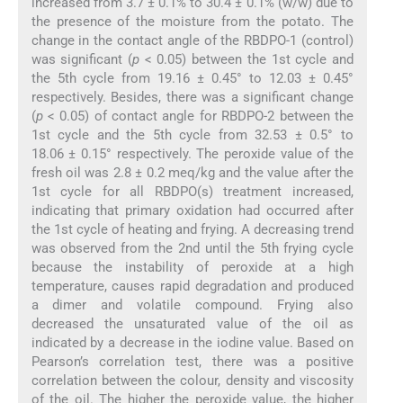
increased from 3.7 ± 0.1% to 30.4 ± 0.1% (w/w) due to
the presence of the moisture from the potato. The
change in the contact angle of the RBDPO-1 (control)
was significant (
p
< 0.05) between the 1st cycle and
the 5th cycle from 19.16 ± 0.45° to 12.03 ± 0.45°
respectively. Besides, there was a significant change
(
p
< 0.05) of contact angle for RBDPO-2 between the
1st cycle and the 5th cycle from 32.53 ± 0.5° to
18.06 ± 0.15° respectively. The peroxide value of the
fresh oil was 2.8 ± 0.2 meq/kg and the value after the
1st cycle for all RBDPO(s) treatment increased,
indicating that primary oxidation had occurred after
the 1st cycle of heating and frying. A decreasing trend
was observed from the 2nd until the 5th frying cycle
because the instability of peroxide at a high
temperature, causes rapid degradation and produced
a dimer and volatile compound. Frying also
decreased the unsaturated value of the oil as
indicated by a decrease in the iodine value. Based on
Pearson’s correlation test, there was a positive
correlation between the colour, density and viscosity
of the oil. The higher the peroxide value, the higher