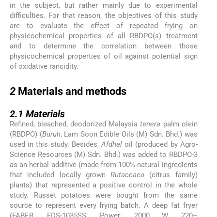
in the subject, but rather mainly due to experimental
difficulties. For that reason, the objectives of this study
are to evaluate the effect of repeated frying on
physicochemical properties of all RBDPO(s) treatment
and to determine the correlation between those
physicochemical properties of oil against potential sign
of oxidative rancidity.
2
2
Materials and methods
2.1
2.1
Materials
Refined, bleached, deodorized Malaysia
tenera
palm olein
(RBDPO) (
Buruh
, Lam Soon Edible Oils (M) Sdn. Bhd.) was
used in this study. Besides,
Afdhal
oil (produced by Agro-
Science Resources (M) Sdn. Bhd.) was added to RBDPO-3
as an herbal additive (made from 100% natural ingredients
that included locally grown
Rutaceaea
(citrus family)
plants) that represented a positive control in the whole
study. Russet potatoes were bought from the same
source to represent every frying batch. A deep fat fryer
(FABER, FDS-1035SS; Power: 2000 W, 220–