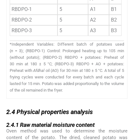
RBDPO-1
5
A1
B1
C1
RBDPO-2
5
A2
B2
C2
RBDPO-3
5
A3
B3
C3
*Independent Variables: Different batch of potatoes used
(
n
= 3); (RBDPO-1) Control: Prolonged heating up to 105 min
(without potato); (RBDPO-2) RBDPO + potatoes: Preheat of
30 min at 180 ± 5 °C; (RBDPO-3) RBDPO + AO + potatoes:
Preheat with
Afdhal
oil (AO) for 30 min at 180 ± 5 °C. A total of 5
frying cycles were conducted for every batch and each cycle
lasted for 15 min. Potato was added proportionally to the volume
of the oil remained in the fryer.
2.4
2.4
Physical properties analysis
2.4.1
2.4.1
Raw material moisture content
Oven method was used to determine the moisture
content of the potato. The dried, cleaned potato was