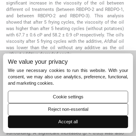
significant increase in the viscosity of the oil between
different oil treatments (between RBDPO-2 and RBDPO-1,
and between RBDPO-2 and RBDPO-3). This analysis
showed that after 5 frying cycles, the viscosity of the oil
was higher than after 5 heating cycles (without potatoes)
with 67.7 ± 0.6 cP and 58.2 ± 0.9 cP respectively. The oil’s
viscosity after 5 frying cycles with the additive,
Afdhal
oil
was lower than the oil without any additive as the oil
without additive degraded easily.
We value your privacy
3.5
3.5
Moisture content of oil
We use necessary cookies to run this website. With your
Frying process involves mass transfer including water
consent, we may also use analytics, preference, functional,
loss, oil absorption and heat transfer (
Vitrac et al., 2002
).
and marketing cookies.
The water content in food and oil accelerates the
hydrolysis of the oil and also provides a protection
Cookie settings
against oxidation of the oil during frying (
Dana et al., 200
3
). Based on
Fig. 5
, the moisture content of the RBDPO-1
Reject non-essential
was significant different (
p
< 0.05) between the zero cycle
and the 3rd, 4th and 5th cycle. Thus, the longer the frying
Accept all
cycle, the longer the oil is exposed to humidity of the
surrounding. A significant increased (
p
< 0.05) was also