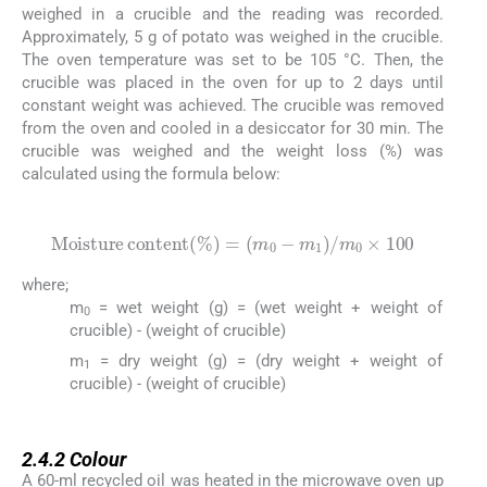
weighed in a crucible and the reading was recorded.
Approximately, 5 g of potato was weighed in the crucible.
The oven temperature was set to be 105 °C. Then, the
crucible was placed in the oven for up to 2 days until
constant weight was achieved. The crucible was removed
from the oven and cooled in a desiccator for 30 min. The
crucible was weighed and the weight loss (%) was
calculated using the formula below:
(1)
Moisture
content
%
=
m
0
-
m
1
/
m
0
×
100
where;
m
= wet weight (g) = (wet weight + weight of
0
crucible) - (weight of crucible)
m
= dry weight (g) = (dry weight + weight of
1
crucible) - (weight of crucible)
2.4.2
2.4.2
Colour
A 60-ml recycled oil was heated in the microwave oven up