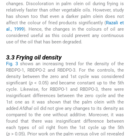
changes. Discoloration in palm olein oil during frying is
relatively faster than other vegetable oils. However, study
has shown too that even a darker palm olein does not
affect the colour of fried products significantly (
Razali et
al., 1999
). Hence, the changes in the colours of oil are
considered useful as this could prevent any continuous
use of the oil that has been degraded.
3.3
3.3
Frying oil density
Fig. 3
shows an increasing trend for the density of the
RBDPO-1, RBDPO-2 and RBDPO-3. For the controls, the
density between the zero and 1st cycle was considered
significant (
p
< 0.05) and became constant up to the 5th
cycle. Likewise, for RBDPO-1 and RBDPO-3, there were
insignificant differences between the zero cycle and the
1st one as it was shown that the palm olein with the
added
Afdhal
oil did not give any changes to its density as
compared to the one without additive. Moreover, it was
found that there was insignificant difference between
each types of oil right from the 1st cycle up the 5th
(
p
> 0.05). Prior work on the palm versus olive oil revealed