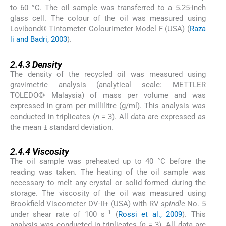
to 60 °C. The oil sample was transferred to a 5.25-inch
glass cell. The colour of the oil was measured using
Lovibond® Tintometer Colourimeter Model F (USA) (
Raza
li and Badri, 2003
).
2.4.3
2.4.3
Density
The density of the recycled oil was measured using
gravimetric analysis (analytical scale: METTLER
;
TOLEDO©
Malaysia) of mass per volume and was
expressed in gram per millilitre (g/ml). This analysis was
conducted in triplicates (
n
= 3). All data are expressed as
the mean ± standard deviation.
2.4.4
2.4.4
Viscosity
The oil sample was preheated up to 40 °C before the
reading was taken. The heating of the oil sample was
necessary to melt any crystal or solid formed during the
storage. The viscosity of the oil was measured using
Brookfield Viscometer DV-II+ (USA) with RV
spindle
No. 5
−1
under shear rate of 100 s
(
Rossi et al., 2009
). This
analysis was conducted in triplicates (
n
= 3). All data are