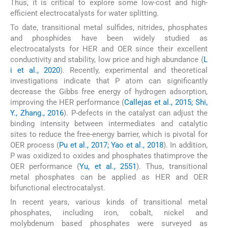
Thus, it is critical to explore some low-cost and high-
efficient electrocatalysts for water splitting.
To date, transitional metal sulfides, nitrides, phosphates
and phosphides have been widely studied as
electrocatalysts for HER and OER since their excellent
conductivity and stability, low price and high abundance (
L
i et al., 2020
). Recently, experimental and theoretical
investigations indicate that P atom can significantly
decrease the Gibbs free energy of hydrogen adsorption,
improving the HER performance (
Callejas et al., 2015; Shi,
Y., Zhang., 2016
). P-defects in the catalyst can adjust the
binding intensity between intermediates and catalytic
sites to reduce the free-energy barrier, which is pivotal for
OER process (
Pu et al., 2017; Yao et al., 2018
). In addition,
P was oxidized to oxides and phosphates thatimprove the
OER performance (
Yu, et al., 2551
). Thus, transitional
metal phosphates can be applied as HER and OER
bifunctional electrocatalyst.
In recent years, various kinds of transitional metal
phosphates, including iron, cobalt, nickel and
molybdenum based phosphates were surveyed as