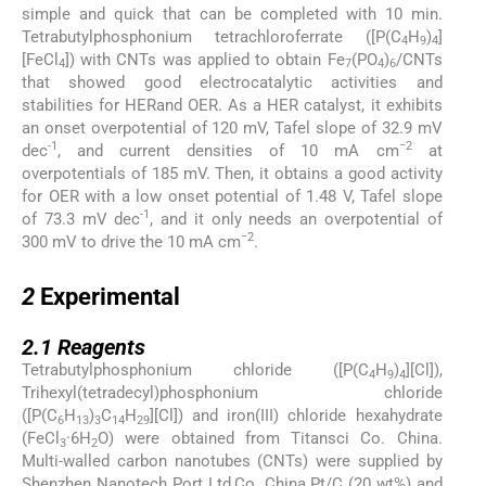
simple and quick that can be completed with 10 min.
Tetrabutylphosphonium tetrachloroferrate ([P(C
H
)
]
4
9
4
[FeCl
]) with CNTs was applied to obtain Fe
(PO
)
/CNTs
4
7
4
6
that showed good electrocatalytic activities and
stabilities for HERand OER. As a HER catalyst, it exhibits
an onset overpotential of 120 mV, Tafel slope of 32.9 mV
-1
−2
dec
, and current densities of 10 mA cm
at
overpotentials of 185 mV. Then, it obtains a good activity
for OER with a low onset potential of 1.48 V, Tafel slope
-1
of 73.3 mV dec
, and it only needs an overpotential of
−2
300 mV to drive the 10 mA cm
.
2
2
Experimental
2.1
2.1
Reagents
Tetrabutylphosphonium chloride ([P(C
H
)
][Cl]),
4
9
4
Trihexyl(tetradecyl)phosphonium chloride
([P(C
H
)
C
H
][Cl]) and iron(III) chloride hexahydrate
6
13
3
14
29
(FeCl
·6H
O) were obtained from Titansci Co. China.
3
2
Multi-walled carbon nanotubes (CNTs) were supplied by
Shenzhen Nanotech Port Ltd,Co. China.Pt/C (20 wt%) and