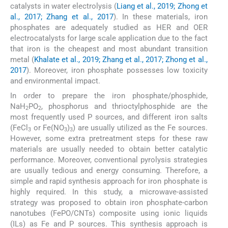
catalysts in water electrolysis (
Liang et al., 2019; Zhong et
al., 2017; Zhang et al., 2017
). In these materials, iron
phosphates are adequately studied as HER and OER
electrocatalysts for large scale application due to the fact
that iron is the cheapest and most abundant transition
metal (
Khalate et al., 2019; Zhang et al., 2017; Zhong et al.,
2017
). Moreover, iron phosphate possesses low toxicity
and environmental impact.
In order to prepare the iron phosphate/phosphide,
NaH
PO
, phosphorus and thrioctylphosphide are the
2
2
most frequently used P sources, and different iron salts
(FeCl
or Fe(NO
)
) are usually utilized as the Fe sources.
3
3
3
However, some extra pretreatment steps for these raw
materials are usually needed to obtain better catalytic
performance. Moreover, conventional pyrolysis strategies
are usually tedious and energy consuming. Therefore, a
simple and rapid synthesis approach for iron phosphate is
highly required. In this study, a microwave-assisted
strategy was proposed to obtain iron phosphate-carbon
nanotubes (FePO/CNTs) composite using ionic liquids
(ILs) as Fe and P sources. This synthesis approach is