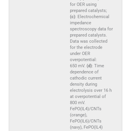
for OER using
prepared catalysts;
(c)
: Electrochemical
impedance
spectroscopy data for
prepared catalysts.
Data was collected
for the electrode
under OER
overpotential:
650 mV.
(d)
: Time
dependence of
cathodic current
density during
electrolysis over 16 h
at overpotential of
800 mV.
FePO(IL4)/CNTs
(orange),
FePO(IL6)/CNTs
(navy), FePO(IL4)