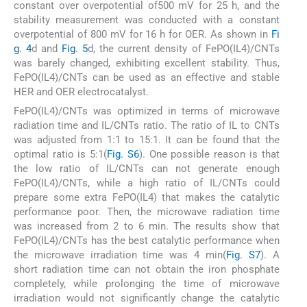
constant over overpotential of500 mV for 25 h, and the
stability measurement was conducted with a constant
overpotential of 800 mV for 16 h for OER. As shown in
Fi
g. 4
d and
Fig. 5
d, the current density of FePO(IL4)/CNTs
was barely changed, exhibiting excellent stability. Thus,
FePO(IL4)/CNTs can be used as an effective and stable
HER and OER electrocatalyst.
FePO(IL4)/CNTs was optimized in terms of microwave
radiation time and IL/CNTs ratio. The ratio of IL to CNTs
was adjusted from 1:1 to 15:1. It can be found that the
optimal ratio is 5:1(
Fig. S6
). One possible reason is that
the low ratio of IL/CNTs can not generate enough
FePO(IL4)/CNTs, while a high ratio of IL/CNTs could
prepare some extra FePO(IL4) that makes the catalytic
performance poor. Then, the microwave radiation time
was increased from 2 to 6 min. The results show that
FePO(IL4)/CNTs has the best catalytic performance when
the microwave irradiation time was 4 min(
Fig. S7
). A
short radiation time can not obtain the iron phosphate
completely, while prolonging the time of microwave
irradiation would not significantly change the catalytic