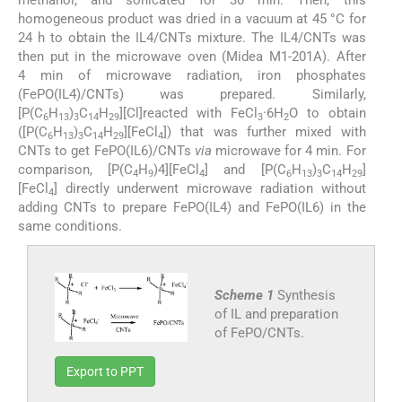
methanol, and sonicated for 30 min. Then, this
homogeneous product was dried in a vacuum at 45 °C for
24 h to obtain the IL4/CNTs mixture. The IL4/CNTs was
then put in the microwave oven (Midea M1-201A). After
4 min of microwave radiation, iron phosphates
(FePO(IL4)/CNTs) was prepared. Similarly,
[P(C
H
)
C
H
][Cl]reacted with FeCl
·6H
O to obtain
6
13
3
14
29
3
2
([P(C
H
)
C
H
][FeCl
]) that was further mixed with
6
13
3
14
29
4
CNTs to get FePO(IL6)/CNTs
via
microwave for 4 min. For
comparison, [P(C
H
)4][FeCl
] and [P(C
H
)
C
H
]
4
9
4
6
13
3
14
29
[FeCl
] directly underwent microwave radiation without
4
adding CNTs to prepare FePO(IL4) and FePO(IL6) in the
same conditions.
Scheme 1
Synthesis
of IL and preparation
of FePO/CNTs.
Export to PPT