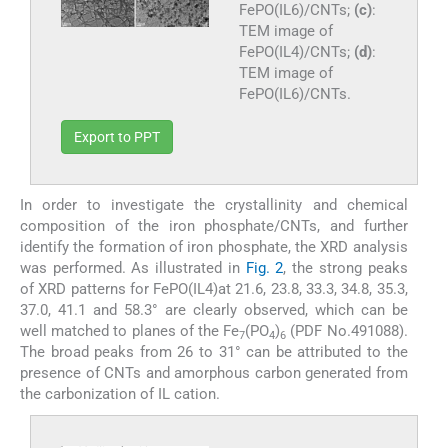
FePO(IL6)/CNTs;
(c)
:
TEM image of
FePO(IL4)/CNTs;
(d)
:
TEM image of
FePO(IL6)/CNTs.
Export to PPT
In order to investigate the crystallinity and chemical
composition of the iron phosphate/CNTs, and further
identify the formation of iron phosphate, the XRD analysis
was performed. As illustrated in
Fig. 2
, the strong peaks
of XRD patterns for FePO(IL4)at 21.6, 23.8, 33.3, 34.8, 35.3,
37.0, 41.1 and 58.3° are clearly observed, which can be
well matched to planes of the Fe
(PO
)
(PDF No.491088).
7
4
6
The broad peaks from 26 to 31° can be attributed to the
presence of CNTs and amorphous carbon generated from
the carbonization of IL cation.