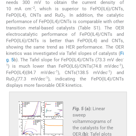
needs 300 mV to obtain the current density of
−2
10 mA cm
, which is superior to FePO(IL6)/CNTs,
FePO(IL4), CNTs and RuO
. In addition, the catalytic
2
performance of FePO(IL4)/CNTs is comparable with other
transition metal-based catalysts (Table S1). The OER
electrocatalytic performance of FePO(IL4)/CNTs and
FePO(IL6)/CNTs is better than FePO(IL4) and CNTs,
showing the same trend as HER performance. The OER
kinetics was investigated
via
Tafel slopes of catalysts (
Fi
-
g. 5
b). The Tafel slope for FePO(IL4)/CNTs (73.3 mV dec
1
-1
) is much lower than FePO(IL6)/CNTs(74.8 mVdec
),
-1
-1
FePO(IL4)(84.7 mVdec
), CNTs(138.5 mVdec
) and
-1
RuO
(77.3 mVdec
), indicating the FePO(IL4)/CNTs
2
displays more favorable OER kinetics.
Fig. 5
(a):
Linear
sweep
voltammograms of
the catalysts for the
OER.
(b)
: Tafel plots