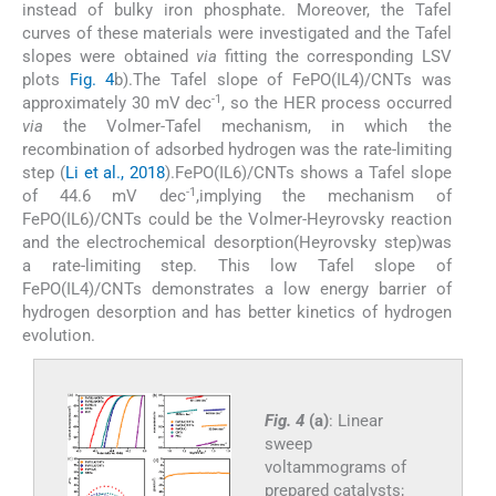
instead of bulky iron phosphate. Moreover, the Tafel
curves of these materials were investigated and the Tafel
slopes were obtained
via
fitting the corresponding LSV
plots
Fig. 4
b).The Tafel slope of FePO(IL4)/CNTs was
-1
approximately 30 mV dec
, so the HER process occurred
via
the Volmer-Tafel mechanism, in which the
recombination of adsorbed hydrogen was the rate-limiting
step (
Li et al., 2018
).FePO(IL6)/CNTs shows a Tafel slope
-1
of 44.6 mV dec
,implying the mechanism of
FePO(IL6)/CNTs could be the Volmer-Heyrovsky reaction
and the electrochemical desorption(Heyrovsky step)was
a rate-limiting step. This low Tafel slope of
FePO(IL4)/CNTs demonstrates a low energy barrier of
hydrogen desorption and has better kinetics of hydrogen
evolution.
Fig. 4
(a)
: Linear
sweep
voltammograms of
prepared catalysts;