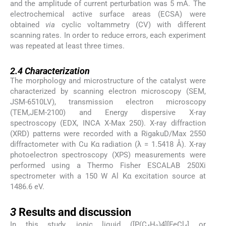
and the amplitude of current perturbation was 5 mA. The
electrochemical active surface areas (ECSA) were
obtained
via
cyclic voltammetry (CV) with different
scanning rates. In order to reduce errors, each experiment
was repeated at least three times.
2.4
2.4
Characterization
The morphology and microstructure of the catalyst were
characterized by scanning electron microscopy (SEM,
JSM-6510LV), transmission electron microscopy
(TEM,JEM-2100) and Energy dispersive X-ray
spectroscopy (EDX, INCA X-Max 250). X-ray diffraction
(XRD) patterns were recorded with a RigakuD/Max 2550
diffractometer with Cu Kα radiation (λ = 1.5418 Å). X-ray
photoelectron spectroscopy (XPS) measurements were
performed using a Thermo Fisher ESCALAB 250Xi
spectrometer with a 150 W Al Kα excitation source at
1486.6 eV.
3
3
Results and discussion
In this study, ionic liquid ([P(C
H
)4][FeCl
] or