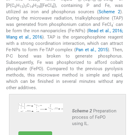
4
9
4
[P(C
H
)
C
H
][FeCl
]), containing P and Fe, was
6
13
3
14
29
4
utilized as iron and phosphorus sources (
Scheme 2
).
During the microwave radiation, trialkylphosphine (TAP)
-
was generated from phosphonium cation and FeCl
can
4
be form the iron nanoparicles (Fe-NPs) (
Read et al., 2016;
Wang et al., 2016
). TAP is the organophosphine reagent
with a strong coordination interaction, which can attract
Fe-NPs to form Fe-TAP complex (
Pan et al., 2015
). Then,
P-C bond was broken to generate phosphorus.
Subsequently, Fe was phosphorized to afford cobalt
phosphate (FePO). Compared to the previous pyrolysis
methods, this microwave method is simple and rapid,
which can be finished in several minutes without any
other additives.
Scheme 2
Preparation
process of FePO
using IL.