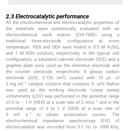
2.3
2.3
Electrocatalytic performance
All the electrochemical and electrocatalytic properties of
the materials were systemically evaluated with an
electrochemical work station (CHI-760E) using a
traditional three-electrode configuration at room
temperature. HER and OER were tested in 0.5 M H
SO
2
4
and 1 M KOH solution, respectively. In the typical cell
configuration, a saturated calomel electrode (SCE) and a
graphite plate were used as the reference electrode and
the counter electrode, respectively. A glassy carbon
2
electrode (GCE, 0.126 cm
) coated with 10 μL of
−1
5 mg ml
catalyst solution that contains 5- wt% Nafion
was used as the working electrode. Linear sweep
voltammetry (LSV) was performed in the potential range
−1
of 0 to − 1 V (HER) at a scan rate of 2 mVs
and in the
potential range of 0 to 1 V (OER) at a scan rate of
−1
5 mV s
to obtain polarization curves. The
electrochemical impedance spectroscopy (EIS) of
electrocatalyst was recorded from 0.1 Hz to 1000 kHz,