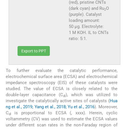
(red), pristine CNTs
(dark cyan) and Ru
O
2
(purple). Catalyst
loading amount:
50 µg. Electrolyte:
1 M KOH. IL to CNTs
ratio: 5:1.
Export to PPT
To further evaluate the catalytic performance,
electrochemical surface area (ECSA) and electrochemical
impedance spectroscopy (EIS) of these catalysts were
studied. The value of ECSA is closely related to the
double-layer capacitance (C
), which was utilized to
dl
investigate the catalytically active sites of catalysts (
Hua
ng et al., 2019; Yang et al., 2018; Yu et al., 2016
). Moreover,
C
is proportional to ECSA (, xxxx). Herein, cyclic
dl
voltammetry (CV) was used to estimate the ECSA values
under different scan rates in the non-Faraday region of