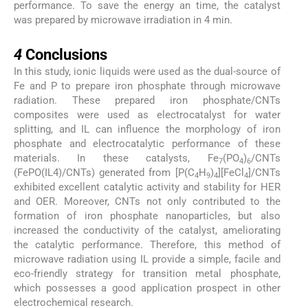
performance. To save the energy an time, the catalyst
was prepared by microwave irradiation in 4 min.
4
4
Conclusions
In this study, ionic liquids were used as the dual-source of
Fe and P to prepare iron phosphate through microwave
radiation. These prepared iron phosphate/CNTs
composites were used as electrocatalyst for water
splitting, and IL can influence the morphology of iron
phosphate and electrocatalytic performance of these
materials. In these catalysts, Fe
(PO
)
/CNTs
7
4
6
(FePO(IL4)/CNTs) generated from [P(C
H
)
][FeCl
]/CNTs
4
9
4
4
exhibited excellent catalytic activity and stability for HER
and OER. Moreover, CNTs not only contributed to the
formation of iron phosphate nanoparticles, but also
increased the conductivity of the catalyst, ameliorating
the catalytic performance. Therefore, this method of
microwave radiation using IL provide a simple, facile and
eco-friendly strategy for transition metal phosphate,
which possesses a good application prospect in other
electrochemical research.