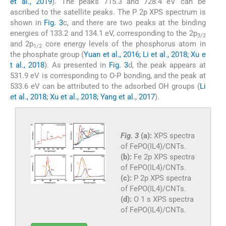
et al., 2019
). The peaks 715.3 and 728.4 eV can be
ascribed to the satellite peaks. The P 2p XPS spectrum is
shown in
Fig. 3
c, and there are two peaks at the binding
energies of 133.2 and 134.1 eV, corresponding to the 2p
3/2
and 2p
core energy levels of the phosphorus atom in
1/2
the phosphate group (
Yuan et al., 2016; Li et al., 2018; Xu e
t al., 2018
). As presented in
Fig. 3
d, the peak appears at
531.9 eV is corresponding to O-P bonding, and the peak at
533.6 eV can be attributed to the adsorbed OH groups (
Li
et al., 2018; Xu et al., 2018; Yang et al., 2017
).
Fig. 3
(a):
XPS spectra
of FePO(IL4)/CNTs.
(b):
Fe 2p XPS spectra
of FePO(IL4)/CNTs.
(c):
P 2p XPS spectra
of FePO(IL4)/CNTs.
(d):
O 1 s XPS spectra
of FePO(IL4)/CNTs.