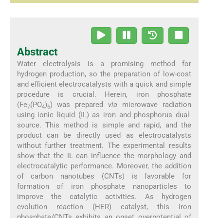
Abstract
Water electrolysis is a promising method for
hydrogen production, so the preparation of low-cost
and efficient electrocatalysts with a quick and simple
procedure is crucial. Herein, iron phosphate
(Fe
(PO
)
) was prepared
via
microwave radiation
7
4
6
using ionic liquid (IL) as iron and phosphorus dual-
source. This method is simple and rapid, and the
product can be directly used as electrocatalysts
without further treatment. The experimental results
show that the IL can influence the morphology and
electrocatalytic performance. Moreover, the addition
of carbon nanotubes (CNTs) is favorable for
formation of iron phosphate nanoparticles to
improve the catalytic activities. As hydrogen
evolution reaction (HER) catalyst, this iron
phosphate/CNTs exhibits an onset overpotential of