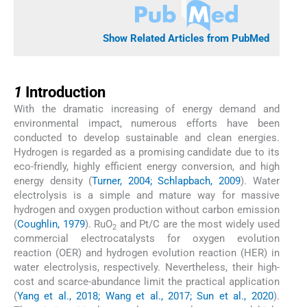
Show Related Articles from PubMed
1
1
Introduction
With the dramatic increasing of energy demand and
environmental impact, numerous efforts have been
conducted to develop sustainable and clean energies.
Hydrogen is regarded as a promising candidate due to its
eco-friendly, highly efficient energy conversion, and high
energy density (
Turner, 2004; Schlapbach, 2009
). Water
electrolysis is a simple and mature way for massive
hydrogen and oxygen production without carbon emission
(
Coughlin, 1979
). RuO
and Pt/C are the most widely used
2
commercial electrocatalysts for oxygen evolution
reaction (OER) and hydrogen evolution reaction (HER) in
water electrolysis, respectively. Nevertheless, their high-
cost and scarce-abundance limit the practical application
(
Yang et al., 2018; Wang et al., 2017; Sun et al., 2020
).