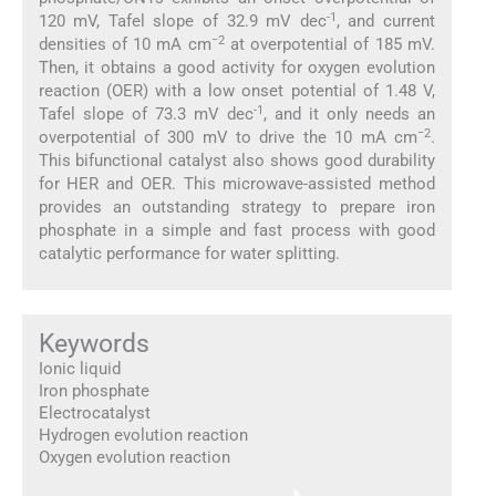
-1
120 mV, Tafel slope of 32.9 mV dec
, and current
−2
densities of 10 mA cm
at overpotential of 185 mV.
Then, it obtains a good activity for oxygen evolution
reaction (OER) with a low onset potential of 1.48 V,
-1
Tafel slope of 73.3 mV dec
, and it only needs an
−2
overpotential of 300 mV to drive the 10 mA cm
.
This bifunctional catalyst also shows good durability
for HER and OER. This microwave-assisted method
provides an outstanding strategy to prepare iron
phosphate in a simple and fast process with good
catalytic performance for water splitting.
Keywords
Ionic liquid
Iron phosphate
Electrocatalyst
Hydrogen evolution reaction
Oxygen evolution reaction