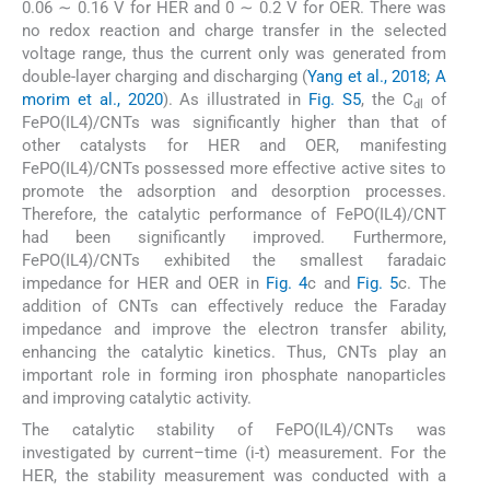
0.06 ∼ 0.16 V for HER and 0 ∼ 0.2 V for OER. There was
no redox reaction and charge transfer in the selected
voltage range, thus the current only was generated from
double-layer charging and discharging (
Yang et al., 2018; A
morim et al., 2020
). As illustrated in
Fig. S5
, the C
of
dl
FePO(IL4)/CNTs was significantly higher than that of
other catalysts for HER and OER, manifesting
FePO(IL4)/CNTs possessed more effective active sites to
promote the adsorption and desorption processes.
Therefore, the catalytic performance of FePO(IL4)/CNT
had been significantly improved. Furthermore,
FePO(IL4)/CNTs exhibited the smallest faradaic
impedance for HER and OER in
Fig. 4
c and
Fig. 5
c. The
addition of CNTs can effectively reduce the Faraday
impedance and improve the electron transfer ability,
enhancing the catalytic kinetics. Thus, CNTs play an
important role in forming iron phosphate nanoparticles
and improving catalytic activity.
The catalytic stability of FePO(IL4)/CNTs was
investigated by current–time (i-t) measurement. For the
HER, the stability measurement was conducted with a