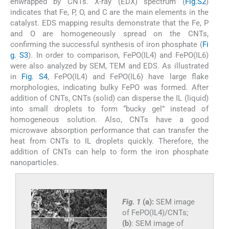
enwrapped by CNTs. X-ray (EDX) spectrum (
Fig.S2
)
indicates that Fe, P, O, and C are the main elements in the
catalyst. EDS mapping results demonstrate that the Fe, P
and O are homogeneously spread on the CNTs,
confirming the successful synthesis of iron phosphate (
Fi
g. S3
). In order to comparison, FePO(IL4) and FePO(IL6)
were also analyzed by SEM, TEM and EDS. As illustrated
in
Fig. S4
, FePO(IL4) and FePO(IL6) have large flake
morphologies, indicating bulky FePO was formed. After
addition of CNTs, CNTs (solid) can disperse the IL (liquid)
into small droplets to form “bucky gel” instead of
homogeneous solution. Also, CNTs have a good
microwave absorption performance that can transfer the
heat from CNTs to IL droplets quickly. Therefore, the
addition of CNTs can help to form the iron phosphate
nanoparticles.
Fig. 1
(a):
SEM image
of FePO(IL4)/CNTs;
(b)
: SEM image of