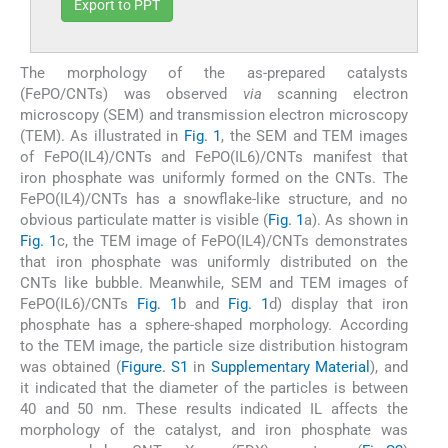
Export to PPT
The morphology of the as-prepared catalysts
(FePO/CNTs) was observed
via
scanning electron
microscopy (SEM) and transmission electron microscopy
(TEM). As illustrated in
Fig. 1
, the SEM and TEM images
of FePO(IL4)/CNTs and FePO(IL6)/CNTs manifest that
iron phosphate was uniformly formed on the CNTs. The
FePO(IL4)/CNTs has a snowflake-like structure, and no
obvious particulate matter is visible (
Fig. 1
a). As shown in
Fig. 1
c, the TEM image of FePO(IL4)/CNTs demonstrates
that iron phosphate was uniformly distributed on the
CNTs like bubble. Meanwhile, SEM and TEM images of
FePO(IL6)/CNTs
Fig. 1
b and
Fig. 1
d) display that iron
phosphate has a sphere-shaped morphology. According
to the TEM image, the particle size distribution histogram
was obtained (
Figure. S1
in
Supplementary Material
), and
it indicated that the diameter of the particles is between
40 and 50 nm. These results indicated IL affects the
morphology of the catalyst, and iron phosphate was