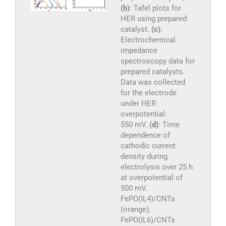
(b)
: Tafel plots for
HER using prepared
catalyst.
(c)
:
Electrochemical
impedance
spectroscopy data for
prepared catalysts.
Data was collected
for the electrode
under HER
overpotential:
550 mV.
(d)
: Time
dependence of
cathodic current
density during
electrolysis over 25 h
at overpotential of
500 mV.
FePO(IL4)/CNTs
(orange),
FePO(IL6)/CNTs