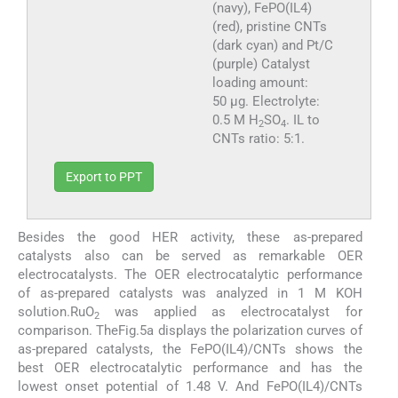
(navy), FePO(IL4)
(red), pristine CNTs
(dark cyan) and Pt/C
(purple) Catalyst
loading amount:
50 µg. Electrolyte:
0.5 M H
SO
. IL to
2
4
CNTs ratio: 5:1.
Export to PPT
Besides the good HER activity, these as-prepared
catalysts also can be served as remarkable OER
electrocatalysts. The OER electrocatalytic performance
of as-prepared catalysts was analyzed in 1 M KOH
solution.RuO
was applied as electrocatalyst for
2
comparison. TheFig.5a displays the polarization curves of
as-prepared catalysts, the FePO(IL4)/CNTs shows the
best OER electrocatalytic performance and has the
lowest onset potential of 1.48 V. And FePO(IL4)/CNTs