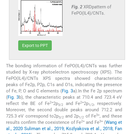
Fig. 2
XRDpattern of
FePO(IL4)/CNTs.
Export to PPT
The bonding information of FePO(IL4)/CNTs was further
studied by X-ray photoelectron spectroscopy (XPS). The
FePO(IL4)/CNTs XPS spectra showed characteristic
peaks of Fe2p, P2p, C1s and O1s, indicating the presence
of Fe, P, O and C elements (
Fig. 3
a).In the Fe 2p spectrum
(
Fig. 3
b), the characteristic peaks at 710.4 and 723.4 eV
2+
2+
reflect the BE of Fe
2p
and Fe
2p
, respectively.
3/2
1/2
Moreover, the second double peaks around 712.2 and
3+
725.3 eV correspond to2p
and 2p
of Fe
, and these
3/2
1/2
2+
3+
results confirm the coexistence of Fe
and Fe
(
Wang et
al., 2020 Suliman et al., 2019; Kozlyakova et al., 2018; Fan