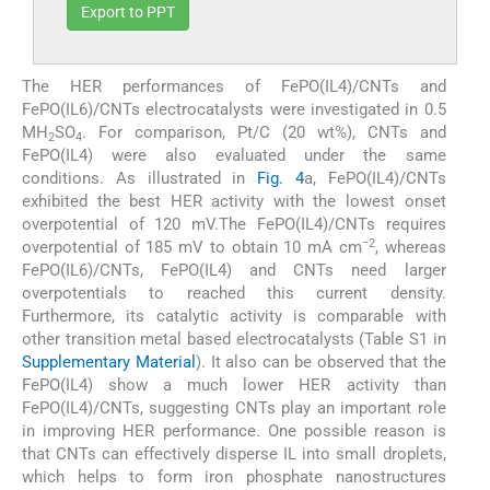
Export to PPT
The HER performances of FePO(IL4)/CNTs and
FePO(IL6)/CNTs electrocatalysts were investigated in 0.5
MH
SO
. For comparison, Pt/C (20 wt%), CNTs and
2
4
FePO(IL4) were also evaluated under the same
conditions. As illustrated in
Fig. 4
a, FePO(IL4)/CNTs
exhibited the best HER activity with the lowest onset
overpotential of 120 mV.The FePO(IL4)/CNTs requires
−2
overpotential of 185 mV to obtain 10 mA cm
, whereas
FePO(IL6)/CNTs, FePO(IL4) and CNTs need larger
overpotentials to reached this current density.
Furthermore, its catalytic activity is comparable with
other transition metal based electrocatalysts (Table S1 in
Supplementary Material
). It also can be observed that the
FePO(IL4) show a much lower HER activity than
FePO(IL4)/CNTs, suggesting CNTs play an important role
in improving HER performance. One possible reason is
that CNTs can effectively disperse IL into small droplets,
which helps to form iron phosphate nanostructures