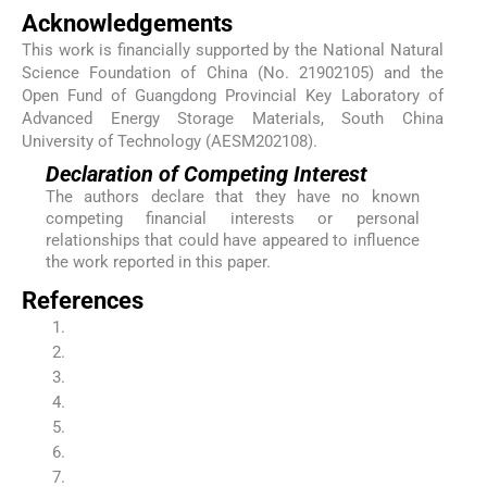
Acknowledgements
This work is financially supported by the National Natural
Science Foundation of China (No. 21902105) and the
Open Fund of Guangdong Provincial Key Laboratory of
Advanced Energy Storage Materials, South China
University of Technology (AESM202108).
Declaration of Competing Interest
The authors declare that they have no known
competing financial interests or personal
relationships that could have appeared to influence
the work reported in this paper.
References