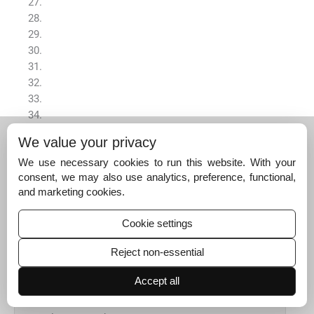
We value your privacy
We use necessary cookies to run this website. With your
consent, we may also use analytics, preference, functional,
Appendix A
and marketing cookies.
Supplementary data
Supplementary data to this article can be found online at
Cookie settings
https://doi.org/10.1016/j.arabjc.2021.103440
.
Reject non-essential
Appendix A
Supplementary data
Accept all
The following are the Supplementary data to this article: