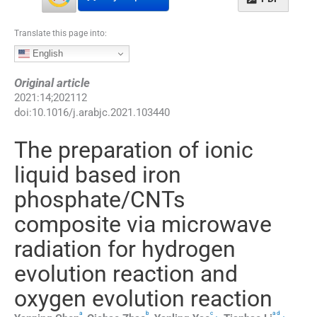
Translate this page into:
English
Original article
2021
:
14
;
202112
doi:
10.1016/j.arabjc.2021.103440
The preparation of ionic
liquid based iron
phosphate/CNTs
composite via microwave
radiation for hydrogen
evolution reaction and
oxygen evolution reaction
a
b
c
a
d
,
⁎
,
,
⁎