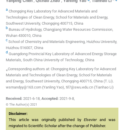
Yanping
Chen
,
Qichao
Zhao
,
Yanling
Yao
,
Tianhao
Li
a
Chongqing Key Laboratory for Advanced Materials and
Technologies of Clean Energy, School for Materials and Energy,
Southwest University, Chongqing 400715, China
b
Bureau of Hydrology, Changjiang Water Resources Commission,
Wuhan 430010, China
c
School of Chemistry and Materials Engineering, Huizhou University,
Huizhou 516007, China
d
Guangdong Provincial Key Laboratory of Advanced Energy Storage
Materials, South China University of Technology, China
⁎Corresponding authors at: Chongqing Key Laboratory for Advanced
Materials and Technologies of Clean Energy, School for Materials
and Energy, Southwest University, Chongqing 400715, China (T. Li).
wsmandyy@163.com (Yanling Yao), til7@swu.edu.cn (Tianhao Li)
Received:
2021-6-18
,
Accepted:
2021-9-8
,
© The Author(s) 2021
Disclaimer:
This article was originally published by
Elsevier
and was
migrated to Scientific Scholar after the change of Publisher.