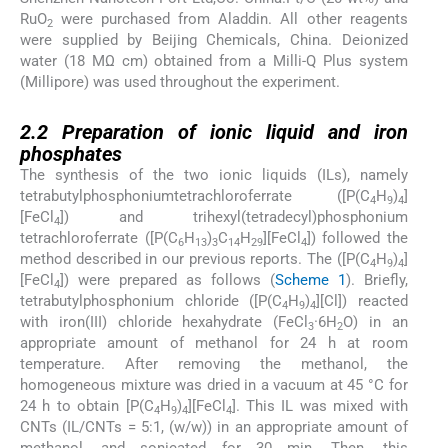
RuO
were purchased from Aladdin. All other reagents
2
were supplied by Beijing Chemicals, China. Deionized
water (18 MΩ cm) obtained from a Milli-Q Plus system
(Millipore) was used throughout the experiment.
2.2
2.2
Preparation of ionic liquid and iron
phosphates
The synthesis of the two ionic liquids (ILs), namely
tetrabutylphosphoniumtetrachloroferrate ([P(C
H
)
]
4
9
4
[FeCl
]) and trihexyl(tetradecyl)phosphonium
4
tetrachloroferrate ([P(C
H
)
C
H
][FeCl
]) followed the
6
13
3
14
29
4
method described in our previous reports. The ([P(C
H
)
]
4
9
4
[FeCl
]) were prepared as follows (
Scheme 1
). Briefly,
4
tetrabutylphosphonium chloride ([P(C
H
)
][Cl]) reacted
4
9
4
with iron(III) chloride hexahydrate (FeCl
·6H
O) in an
3
2
appropriate amount of methanol for 24 h at room
temperature. After removing the methanol, the
homogeneous mixture was dried in a vacuum at 45 °C for
24 h to obtain [P(C
H
)
][FeCl
]. This IL was mixed with
4
9
4
4
CNTs (IL/CNTs = 5:1, (w/w)) in an appropriate amount of