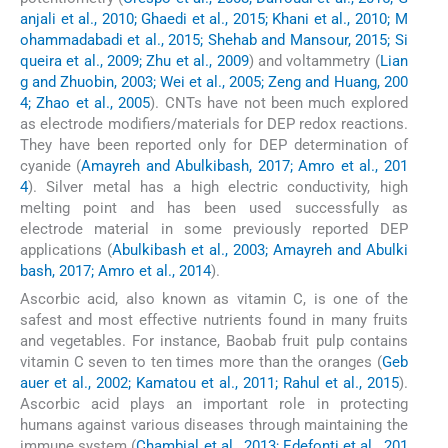
anjali et al., 2010; Ghaedi et al., 2015; Khani et al., 2010; M
ohammadabadi et al., 2015; Shehab and Mansour, 2015; Si
queira et al., 2009; Zhu et al., 2009
) and voltammetry (
Lian
g and Zhuobin, 2003; Wei et al., 2005; Zeng and Huang, 200
4; Zhao et al., 2005
). CNTs have not been much explored
as electrode modifiers/materials for DEP redox reactions.
They have been reported only for DEP determination of
cyanide (
Amayreh and Abulkibash, 2017; Amro et al., 201
4
). Silver metal has a high electric conductivity, high
melting point and has been used successfully as
electrode material in some previously reported DEP
applications (
Abulkibash et al., 2003; Amayreh and Abulki
bash, 2017; Amro et al., 2014
).
Ascorbic acid, also known as vitamin C, is one of the
safest and most effective nutrients found in many fruits
and vegetables. For instance, Baobab fruit pulp contains
vitamin C seven to ten times more than the oranges (
Geb
auer et al., 2002; Kamatou et al., 2011; Rahul et al., 2015
).
Ascorbic acid plays an important role in protecting
humans against various diseases through maintaining the
immune system (
Chambial et al., 2013; Edefonti et al., 201