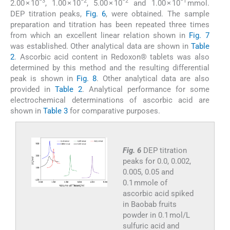
−3
−2
−2
−1
2.00 × 10
, 1.00 × 10
, 5.00 × 10
and 1.00 × 10
mmol.
DEP titration peaks,
Fig. 6
, were obtained. The sample
preparation and titration has been repeated three times
from which an excellent linear relation shown in
Fig. 7
was established. Other analytical data are shown in
Table
2
. Ascorbic acid content in Redoxon® tablets was also
determined by this method and the resulting differential
peak is shown in
Fig. 8
. Other analytical data are also
provided in
Table 2
. Analytical performance for some
electrochemical determinations of ascorbic acid are
shown in
Table 3
for comparative purposes.
Fig. 6
DEP titration
peaks for 0.0, 0.002,
0.005, 0.05 and
0.1 mmole of
ascorbic acid spiked
in Baobab fruits
powder in 0.1 mol/L
sulfuric acid and