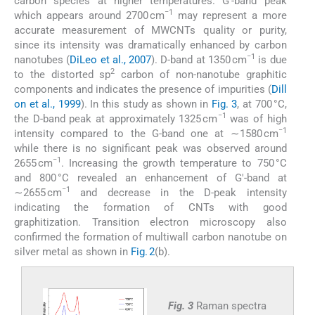
carbon species at higher temperatures. G′-band peak
−1
which appears around 2700 cm
may represent a more
accurate measurement of MWCNTs quality or purity,
since its intensity was dramatically enhanced by carbon
−1
nanotubes (
DiLeo et al., 2007
). D-band at 1350 cm
is due
2
to the distorted sp
carbon of non-nanotube graphitic
components and indicates the presence of impurities (
Dill
on et al., 1999
). In this study as shown in
Fig. 3
, at 700 °C,
−1
the D-band peak at approximately 1325 cm
was of high
−1
intensity compared to the G-band one at ∼1580 cm
while there is no significant peak was observed around
−1
2655 cm
. Increasing the growth temperature to 750 °C
and 800 °C revealed an enhancement of G′-band at
−1
∼2655 cm
and decrease in the D-peak intensity
indicating the formation of CNTs with good
graphitization. Transition electron microscopy also
confirmed the formation of multiwall carbon nanotube on
silver metal as shown in
Fig. 2
(b).
Fig. 3
Raman spectra