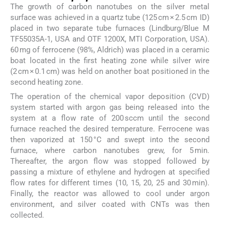
The growth of carbon nanotubes on the silver metal
surface was achieved in a quartz tube (125 cm × 2.5 cm ID)
placed in two separate tube furnaces (Lindburg/Blue M
TF55035A-1, USA and OTF 1200X, MTI Corporation, USA).
60 mg of ferrocene (98%, Aldrich) was placed in a ceramic
boat located in the first heating zone while silver wire
(2 cm × 0.1 cm) was held on another boat positioned in the
second heating zone.
The operation of the chemical vapor deposition (CVD)
system started with argon gas being released into the
system at a flow rate of 200 sccm until the second
furnace reached the desired temperature. Ferrocene was
then vaporized at 150 °C and swept into the second
furnace, where carbon nanotubes grew, for 5 min.
Thereafter, the argon flow was stopped followed by
passing a mixture of ethylene and hydrogen at specified
flow rates for different times (10, 15, 20, 25 and 30 min).
Finally, the reactor was allowed to cool under argon
environment, and silver coated with CNTs was then
collected.