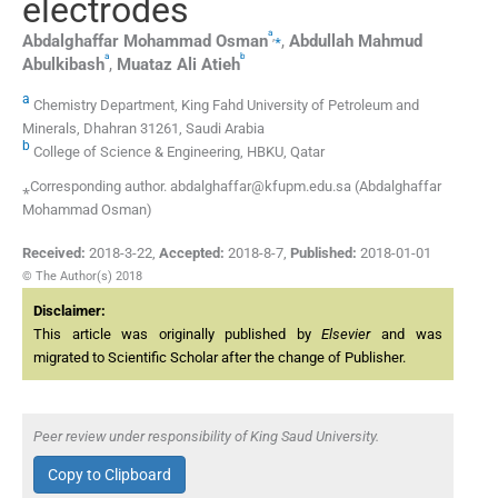
electrodes
a
,
⁎
Abdalghaffar Mohammad
Osman
,
Abdullah Mahmud
a
b
Abulkibash
,
Muataz Ali
Atieh
a
Chemistry Department, King Fahd University of Petroleum and
Minerals, Dhahran 31261, Saudi Arabia
b
College of Science & Engineering, HBKU, Qatar
⁎Corresponding author. abdalghaffar@kfupm.edu.sa (Abdalghaffar
Mohammad Osman)
Received:
2018-3-22
,
Accepted:
2018-8-7
,
Published:
2018-01-01
© The Author(s) 2018
Disclaimer:
This article was originally published by
Elsevier
and was
migrated to Scientific Scholar after the change of Publisher.
Peer review under responsibility of King Saud University.
Copy to Clipboard