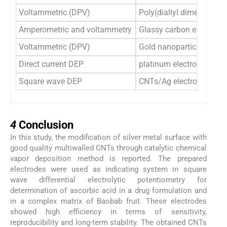
Voltammetric (DPV)
Poly(diallyl dimethylam
Amperometric and voltammetry
Glassy carbon electrode
Voltammetric (DPV)
Gold nanoparticles modif
Direct current DEP
platinum electrodes
Square wave DEP
CNTs/Ag electrodes
4
4
Conclusion
In this study, the modification of silver metal surface with
good quality multiwalled CNTs through catalytic chemical
vapor deposition method is reported. The prepared
electrodes were used as indicating system in square
wave differential electrolytic potentiometry for
determination of ascorbic acid in a drug formulation and
in a complex matrix of Baobab fruit. These electrodes
showed high efficiency in terms of sensitivity,
reproducibility and long-term stability. The obtained CNTs