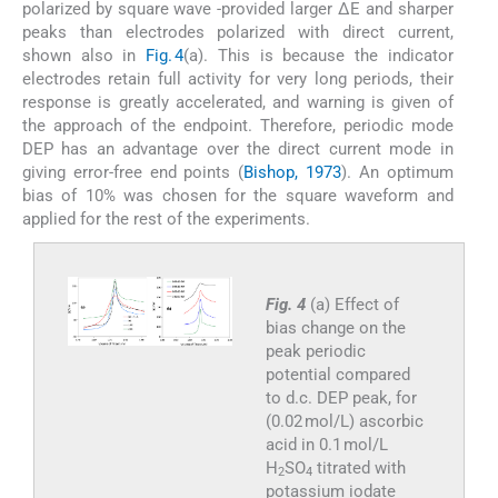
polarized by square wave -provided larger ΔE and sharper
peaks than electrodes polarized with direct current,
shown also in
Fig. 4
(a). This is because the indicator
electrodes retain full activity for very long periods, their
response is greatly accelerated, and warning is given of
the approach of the endpoint. Therefore, periodic mode
DEP has an advantage over the direct current mode in
giving error-free end points (
Bishop, 1973
). An optimum
bias of 10% was chosen for the square waveform and
applied for the rest of the experiments.
Fig. 4
(a) Effect of
bias change on the
peak periodic
potential compared
to d.c. DEP peak, for
(0.02 mol/L) ascorbic
acid in 0.1 mol/L
H
SO
titrated with
2
4
potassium iodate