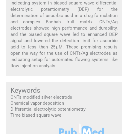
indicating system in biased square wave differential
electrolytic potentiometry (DEP) for the
determination of ascorbic acid in a drug formulation
and complex Baobab fruit matrix. CNTs/Ag
electrodes showed high performance and durability,
and the biased square wave led to enhanced DEP
signal and lowered the detection limit for ascorbic
acid to less than 25 µM. These promising results
open the way for the use of CNTs/Ag electrodes as
indicating setup for automated flowing systems like
flow injection analysis.
Keywords
CNTs modified silver electrode
Chemical vapor deposition
Differential electrolytic potentiometry
Time biased square wave