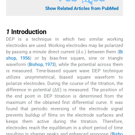
Show Related Articles from PubMed
1
1
Introduction
DEP is a technique in which two similar working
electrodes are used. Working electrodes may be polarized
by passing a minute direct current (d.c.) between them (
Bi
shop, 1956
) or by bias-free square, sine or triangle
waveform (
Bishop, 1973
), while the potential across them
is measured. Time-biased square wave DEP technique
utilizes unsymmetrical, biased square waveform to
polarize electrodes. During the course of the titration, the
difference in potential (ΔE) is measured. The position of
the end point in DEP titration is determined from the
maximum of the obtained first differential curve. It was
found that periodic reversing of the electrode signal
prevents buildup of films on the electrode surfaces and
keeps them active during the titration. Therefore,
electrodes reach the equilibrium in a short period of time
resulting in sharper peaks and enhanced response (
Bisho