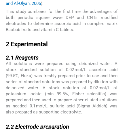
and Al-Olyan, 2005
).
This study combines for the first time the advantages of
both periodic square wave DEP and CNTs modified
electrodes to determine ascorbic acid in complex matrix
Baobab fruits and vitamin C tablets.
2
2
Experimental
2.1
2.1
Reagents
All solutions were prepared using deionized water. A
stock standard solution of 0.02 mol/L ascorbic acid
(99.5%, Fluka) was freshly prepared prior to use and then
series of standard solutions was prepared by dilution with
deionized water. A stock solution of 0.02 mol/L of
potassium iodate (min 99.5%, Fisher scientific) was
prepared and then used to prepare other diluted solutions
as needed. 0.1 mol/L sulfuric acid (Sigma Aldrich) was
also prepared as supporting electrolyte.
2.2
2.2
Electrode preparation