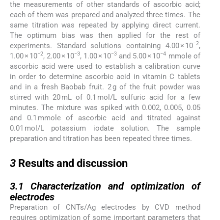
the measurements of other standards of ascorbic acid;
each of them was prepared and analyzed three times. The
same titration was repeated by applying direct current.
The optimum bias was then applied for the rest of
−2
experiments. Standard solutions containing 4.00 × 10
,
−2
−3
−3
−4
1.00 × 10
, 2.00 × 10
, 1.00 × 10
and 5.00 × 10
mmole of
ascorbic acid were used to establish a calibration curve
in order to determine ascorbic acid in vitamin C tablets
and in a fresh Baobab fruit. 2 g of the fruit powder was
stirred with 20 mL of 0.1 mol/L sulfuric acid for a few
minutes. The mixture was spiked with 0.002, 0.005, 0.05
and 0.1 mmole of ascorbic acid and titrated against
0.01 mol/L potassium iodate solution. The sample
preparation and titration has been repeated three times.
3
3
Results and discussion
3.1
3.1
Characterization and optimization of
electrodes
Preparation of CNTs/Ag electrodes by CVD method
requires optimization of some important parameters that