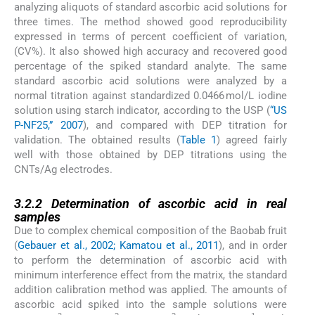
analyzing aliquots of standard ascorbic acid solutions for
three times. The method showed good reproducibility
expressed in terms of percent coefficient of variation,
(CV%). It also showed high accuracy and recovered good
percentage of the spiked standard analyte. The same
standard ascorbic acid solutions were analyzed by a
normal titration against standardized 0.0466 mol/L iodine
solution using starch indicator, according to the USP (
“US
P-NF25,” 2007
), and compared with DEP titration for
validation. The obtained results (
Table 1
) agreed fairly
well with those obtained by DEP titrations using the
CNTs/Ag electrodes.
3.2.2
3.2.2
Determination of ascorbic acid in real
samples
Due to complex chemical composition of the Baobab fruit
(
Gebauer et al., 2002; Kamatou et al., 2011
), and in order
to perform the determination of ascorbic acid with
minimum interference effect from the matrix, the standard
addition calibration method was applied. The amounts of
ascorbic acid spiked into the sample solutions were