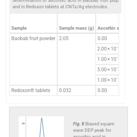
determination of ascorbic acid in Baobab fruit pulp
and in Redoxon tablets at CNTs/Ag electrodes.
Sample
Sample mass (g)
Ascorbic acid spik
Baobab fruit powder
2.05
0.00
−3
2.00 × 10
−2
1.00 × 10
−2
5.00 × 10
−1
1.00 × 10
Redoxon® tablets
0.032
0.00
Fig. 8
Biased square
wave DEP peak for
ascorbic acid in