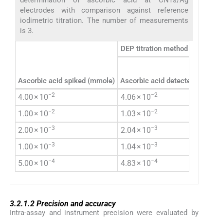
electrodes with comparison against reference
iodimetric titration. The number of measurements
is 3.
DEP titration method
Ascorbic acid spiked (mmole)
Ascorbic acid detected (mmol
−2
−2
4.00 × 10
4.06 × 10
−2
−2
1.00 × 10
1.03 × 10
−3
−3
2.00 × 10
2.04 × 10
−3
−3
1.00 × 10
1.04 × 10
−4
−4
5.00 × 10
4.83 × 10
3.2.1.2
3.2.1.2
Precision and accuracy
Intra-assay and instrument precision were evaluated by