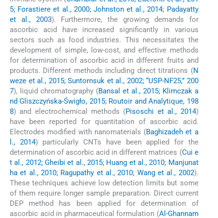
5; Forastiere et al., 2000; Johnston et al., 2014; Padayatty
et al., 2003
). Furthermore, the growing demands for
ascorbic acid have increased significantly in various
sectors such as food industries. This necessitates the
development of simple, low-cost, and effective methods
for determination of ascorbic acid in different fruits and
products. Different methods including direct titrations (
N
weze et al., 2015; Suntornsuk et al., 2002; “USP-NF25,” 200
7
), liquid chromatography (
Bansal et al., 2015; Klimczak a
nd Gliszczyńska-Świgło, 2015; Routoir and Analytique, 198
8
) and electrochemical methods (
Pisoschi et al., 2014
)
have been reported for quantitation of ascorbic acid.
Electrodes modified with nanomaterials (
Baghizadeh et a
l., 2014
) particularly CNTs have been applied for the
determination of ascorbic acid in different matrices (
Cui e
t al., 2012; Gheibi et al., 2015; Huang et al., 2010; Manjunat
ha et al., 2010; Ragupathy et al., 2010; Wang et al., 2002
).
These techniques achieve low detection limits but some
of them require longer sample preparation. Direct current
DEP method has been applied for determination of
ascorbic acid in pharmaceutical formulation (
Al-Ghannam