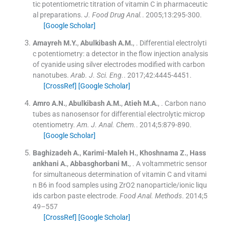
tic potentiometric titration of vitamin C in pharmaceutic
al preparations.
J. Food Drug Anal.
. 2005;
13
:
295
-
300
.
[Google Scholar]
Amayreh
M.Y.
,
Abulkibash
A.M.
, .
Differential electrolyti
c potentiometry: a detector in the flow injection analysis
of cyanide using silver electrodes modified with carbon
nanotubes.
Arab. J. Sci. Eng.
. 2017;
42
:
4445
-
4451
.
[CrossRef]
[Google Scholar]
Amro
A.N.
,
Abulkibash
A.M.
,
Atieh
M.A.
, .
Carbon nano
tubes as nanosensor for differential electrolytic microp
otentiometry.
Am. J. Anal. Chem.
. 2014;
5
:
879
-
890
.
[Google Scholar]
Baghizadeh
A.
,
Karimi-Maleh
H.
,
Khoshnama
Z.
,
Hass
ankhani
A.
,
Abbasghorbani
M.
, .
A voltammetric sensor
for simultaneous determination of vitamin C and vitami
n B6 in food samples using ZrO2 nanoparticle/ionic liqu
ids carbon paste electrode.
Food Anal. Methods
. 2014;
5
49–557
[CrossRef]
[Google Scholar]