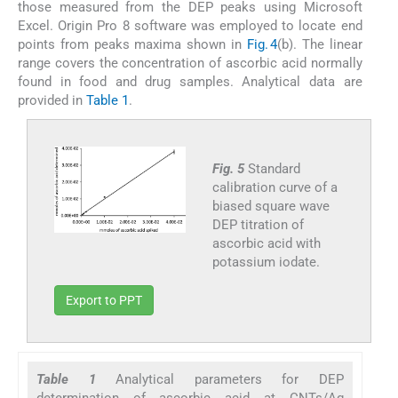
those measured from the DEP peaks using Microsoft
Excel. Origin Pro 8 software was employed to locate end
points from peaks maxima shown in
Fig. 4
(b). The linear
range covers the concentration of ascorbic acid normally
found in food and drug samples. Analytical data are
provided in
Table 1
.
Fig. 5
Standard
calibration curve of a
biased square wave
DEP titration of
ascorbic acid with
potassium iodate.
Export to PPT
Table 1
Analytical parameters for DEP
determination of ascorbic acid at CNTs/Ag