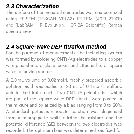
2.3
2.3
Characterization
The surface of the prepared electrodes was characterized
using FE-SEM (TESCAN VELA3), FE-TEM (JOEL-2100F)
and (LabRAM HR Evolution, HORIBA Scientific) Raman
spectrometer.
2.4
2.4
Square-wave DEP titration method
For the purpose of measurements, the indicating system
was formed by soldering CNTs/Ag electrodes to a copper
wire placed into a glass jacket and attached to a square
wave polarizing source.
A 2.0 mL volume of 0.02 mol/L freshly prepared ascorbic
solution acid was added to 20 mL of 0.1 mol/L sulfuric
acid in the titration cell. Two CNTs/Ag electrodes, which
are part of the square wave DEP circuit, were placed in
the mixture and polarized by a bias ranging from 0 to 20%.
A standard potassium iodate solution was dispensed
from a micropipette while stirring the mixture, and the
potential difference (ΔE) between the two electrodes was
recorded. The optimum bias was determined and fixed for