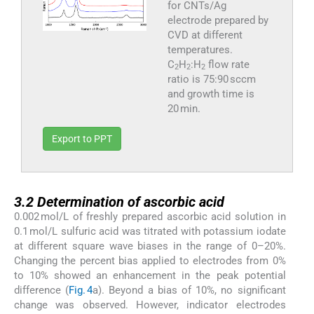
for CNTs/Ag
electrode prepared by
CVD at different
temperatures.
C
H
:H
flow rate
2
2
2
ratio is 75:90 sccm
and growth time is
20 min.
Export to PPT
3.2
3.2
Determination of ascorbic acid
0.002 mol/L of freshly prepared ascorbic acid solution in
0.1 mol/L sulfuric acid was titrated with potassium iodate
at different square wave biases in the range of 0–20%.
Changing the percent bias applied to electrodes from 0%
to 10% showed an enhancement in the peak potential
difference (
Fig. 4
a). Beyond a bias of 10%, no significant
change was observed. However, indicator electrodes