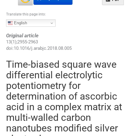
Translate this page into:
English
Original article
13
(
1
);
2955
-
2963
doi:
10.1016/j.arabjc.2018.08.005
Time-biased square wave
differential electrolytic
potentiometry for
determination of ascorbic
acid in a complex matrix at
multi-walled carbon
nanotubes modified silver