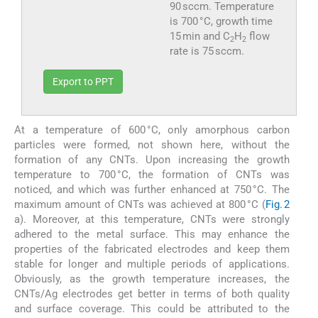
90 sccm. Temperature
is 700 °C, growth time
15 min and C
H
flow
2
2
rate is 75 sccm.
Export to PPT
At a temperature of 600 °C, only amorphous carbon
particles were formed, not shown here, without the
formation of any CNTs. Upon increasing the growth
temperature to 700 °C, the formation of CNTs was
noticed, and which was further enhanced at 750 °C. The
maximum amount of CNTs was achieved at 800 °C (
Fig. 2
a). Moreover, at this temperature, CNTs were strongly
adhered to the metal surface. This may enhance the
properties of the fabricated electrodes and keep them
stable for longer and multiple periods of applications.
Obviously, as the growth temperature increases, the
CNTs/Ag electrodes get better in terms of both quality
and surface coverage. This could be attributed to the