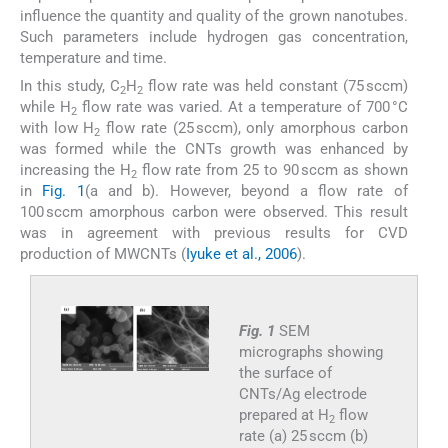
influence the quantity and quality of the grown nanotubes.
Such parameters include hydrogen gas concentration,
temperature and time.
In this study, C
H
flow rate was held constant (75 sccm)
2
2
while H
flow rate was varied. At a temperature of 700 °C
2
with low H
flow rate (25 sccm), only amorphous carbon
2
was formed while the CNTs growth was enhanced by
increasing the H
flow rate from 25 to 90 sccm as shown
2
in
Fig. 1
(a and b). However, beyond a flow rate of
100 sccm amorphous carbon were observed. This result
was in agreement with previous results for CVD
production of MWCNTs (
Iyuke et al., 2006
).
Fig. 1
SEM
micrographs showing
the surface of
CNTs/Ag electrode
prepared at H
flow
2
rate (a) 25 sccm (b)