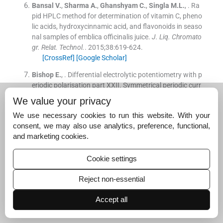
Bansal
V.
,
Sharma
A.
,
Ghanshyam
C.
,
Singla
M.L.
, .
Ra
pid HPLC method for determination of vitamin C, pheno
lic acids, hydroxycinnamic acid, and flavonoids in seaso
nal samples of emblica officinalis juice.
J. Liq. Chromato
gr. Relat. Technol.
. 2015;
38
:
619
-
624
.
[CrossRef]
[Google Scholar]
Bishop
E.
, .
Differential electrolytic potentiometry with p
eriodic polarisation part XXII. Symmetrical periodic curr
ent differential electrolytic potentiometry in oxidation - r
We value your privacy
eduction titrimetry.
Analyst
. 1973;
98
:
712
-
724
.
We use necessary cookies to run this website. With your
[CrossRef]
[Google Scholar]
consent, we may also use analytics, preference, functional,
Bishop
E.
, .
Differential electrolytic potentiometry. Part I
and marketing cookies.
I. Precision and accuracy of applications to redox titrim
etry.
Analyst
. 1958;
83
:
212
-
222
.
Cookie settings
[CrossRef]
[Google Scholar]
Reject non-essential
Bishop
E.
, .
Ultramicro potentiometric titrimetric analysi
s. differential electrolytic potentiometry in redox system
Accept all
s.
Microchim. Acta
. 1956;
44
:
619
-
629
.
[Google Scholar]