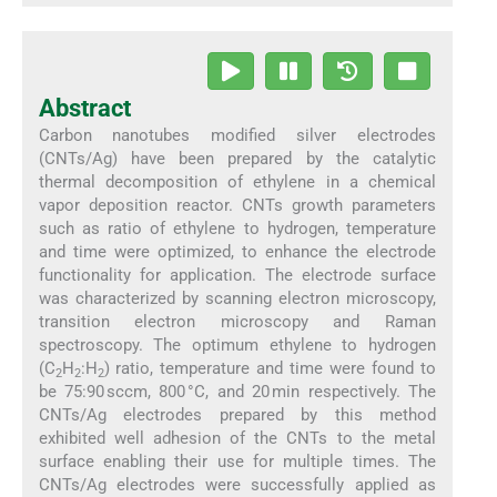
Abstract
Carbon nanotubes modified silver electrodes
(CNTs/Ag) have been prepared by the catalytic
thermal decomposition of ethylene in a chemical
vapor deposition reactor. CNTs growth parameters
such as ratio of ethylene to hydrogen, temperature
and time were optimized, to enhance the electrode
functionality for application. The electrode surface
was characterized by scanning electron microscopy,
transition electron microscopy and Raman
spectroscopy. The optimum ethylene to hydrogen
(C
H
:H
) ratio, temperature and time were found to
2
2
2
be 75:90 sccm, 800 °C, and 20 min respectively. The
CNTs/Ag electrodes prepared by this method
exhibited well adhesion of the CNTs to the metal
surface enabling their use for multiple times. The
CNTs/Ag electrodes were successfully applied as