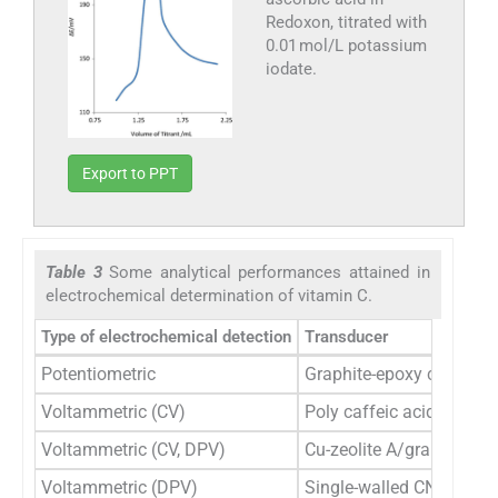
Redoxon, titrated with
0.01 mol/L potassium
iodate.
Export to PPT
Table 3
Some analytical performances attained in
electrochemical determination of vitamin C.
Type of electrochemical detection
Transducer
Potentiometric
Graphite-epoxy composit
Voltammetric (CV)
Poly caffeic acid film m
Voltammetric (CV, DPV)
Cu-zeolite A/graphene-m
Voltammetric (DPV)
Single-walled CNT-modif