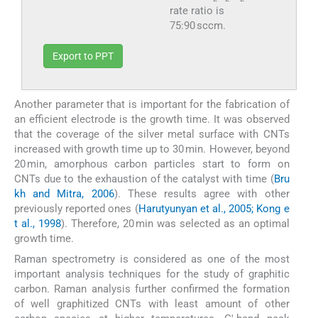
rate ratio is
75:90 sccm.
Export to PPT
Another parameter that is important for the fabrication of
an efficient electrode is the growth time. It was observed
that the coverage of the silver metal surface with CNTs
increased with growth time up to 30 min. However, beyond
20 min, amorphous carbon particles start to form on
CNTs due to the exhaustion of the catalyst with time (
Bru
kh and Mitra, 2006
). These results agree with other
previously reported ones (
Harutyunyan et al., 2005; Kong e
t al., 1998
). Therefore, 20 min was selected as an optimal
growth time.
Raman spectrometry is considered as one of the most
important analysis techniques for the study of graphitic
carbon. Raman analysis further confirmed the formation
of well graphitized CNTs with least amount of other