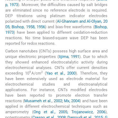
p, 1973
). Moreover, the difficulties caused by salt bridges
are eliminated since no reference electrode is required.
DEP titrations using platinum indicator electrodes
polarized with direct current (
Al-Ghannam and Al-Olyan, 20
05; Bishop, 1958, 1956
) and bias-free waveforms (
Bishop,
1973
) have been applied to different oxidation-reduction
reactions. No time biased-square wave DEP has been
reported for redox reactions.
Carbon nanotubes (CNTs) possess high surface area and
unique electronic properties (
Iijima, 1991
). Due to which
they showed enhanced electrocatalytic activity during
electrochemical analyses. CNTs offer current densities
9
2
exceeding 10
A/cm
(
Yao et al., 2000
). Therefore, they
have been extensively used as electrode material for
electrochemical studies and electroanalytical
applications. For instance, CNTs modified electrodes
have been reported to promote electron transfer
reactions (
Musameh et al., 2002; Mx, 2004
) and have been
applied in different electrochemical techniques such as
amperometry (
Ong et al., 2005; Trojanowicz, 2006
),
potentiometry (
Crespo et al., 2008; Darroudi et al., 2015; G