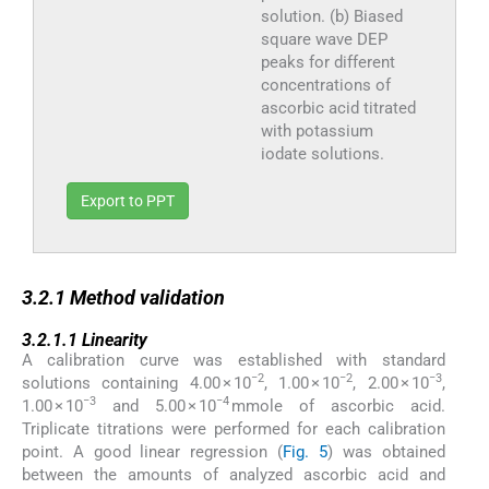
solution. (b) Biased
square wave DEP
peaks for different
concentrations of
ascorbic acid titrated
with potassium
iodate solutions.
Export to PPT
3.2.1
3.2.1
Method validation
3.2.1.1
3.2.1.1
Linearity
A calibration curve was established with standard
−2
−2
−3
solutions containing 4.00 × 10
, 1.00 × 10
, 2.00 × 10
,
−3
−4
1.00 × 10
and 5.00 × 10
mmole of ascorbic acid.
Triplicate titrations were performed for each calibration
point. A good linear regression (
Fig. 5
) was obtained
between the amounts of analyzed ascorbic acid and