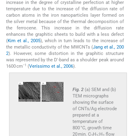
increase in the degree of crystalline perfection at higher
temperature due to the increase of the diffusion rate of
carbon atoms in the iron nanoparticles layer formed on
the silver metal because of the thermal decomposition of
the ferrocene. This increase in the diffusion rate
enhances the graphitic sheets to build with a less defect
(
Kim et al., 2005
), which in turn leads to the increase of
the metallic conductivity of the MWCNTs (
Jang et al., 200
2
). However, some distortion in the graphitic structure
was represented by the D′-band as a shoulder peak around
−1
1600 cm
(
Veríssimo et al., 2006
).
Fig. 2
(a) SEM and (b)
TEM micrographs
showing the surface
of CNTs/Ag electrode
prepared at a
temperature of
800 °C, growth time
20 min. C
H
:H
flow
2
2
2