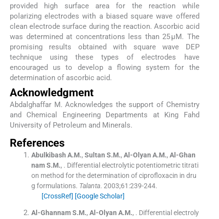
provided high surface area for the reaction while
polarizing electrodes with a biased square wave offered
clean electrode surface during the reaction. Ascorbic acid
was determined at concentrations less than 25 µM. The
promising results obtained with square wave DEP
technique using these types of electrodes have
encouraged us to develop a flowing system for the
determination of ascorbic acid.
Acknowledgment
Abdalghaffar M. Acknowledges the support of Chemistry
and Chemical Engineering Departments at King Fahd
University of Petroleum and Minerals.
References
Abulkibash
A.M.
,
Sultan
S.M.
,
Al-Olyan
A.M.
,
Al-Ghan
nam
S.M.
, .
Differential electrolytic potentiometric titrati
on method for the determination of ciprofloxacin in dru
g formulations.
Talanta
. 2003;
61
:
239
-
244
.
[CrossRef]
[Google Scholar]
Al-Ghannam
S.M.
,
Al-Olyan
A.M.
, .
Differential electroly