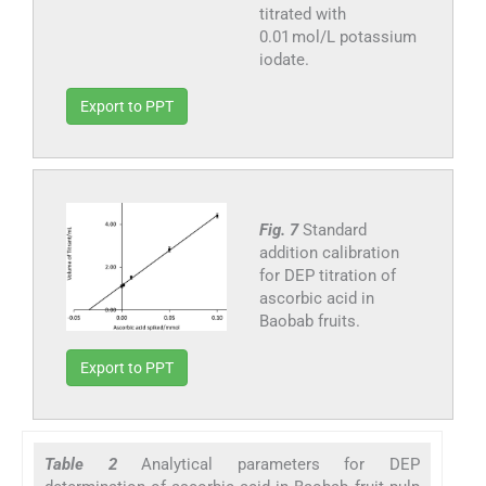
titrated with
0.01 mol/L potassium
iodate.
Export to PPT
Fig. 7
Standard
addition calibration
for DEP titration of
ascorbic acid in
Baobab fruits.
Export to PPT
Table 2
Analytical parameters for DEP