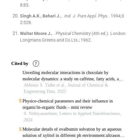
8
:
83
.
Singh
A.K.
,
Behari
J.
, .
Ind. J. Pure Appl. Phys.
. 1994;
3
2
:
528
.
Walter Moore
J.
, .
Physical Chemistry
(
4th ed.
). London:
Longmans Greens and Co Lts.
;
1962
.
Cited by
?
Unveiling molecular interactions in chocolate by
molecular dynamics: a study on caffeine, fatty acids, and
sugars
Abhinav S. Tidke et al., Journal of Chemical &
Engineering Data, 2025
Physico-chemical parameters and their influence in
organic/in-organic fluids – mini review
S. Nithiyanantham, Letters in Applied Nanobioscience,
2024
Molecular details of ovalbumin solvation by an aqueous
solution of xylitol in different ph environment:ultrasonic