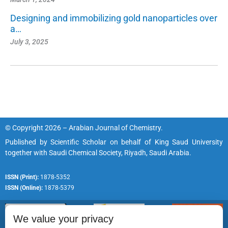
Designing and immobilizing gold nanoparticles over
a…
July 3, 2025
© Copyright 2026 – Arabian Journal of Chemistry.
Published by
Scientific Scholar
on behalf of
King Saud University
together with
Saudi Chemical Society, Riyadh, Saudi Arabia.
ISSN (Print):
1878-5352
ISSN (Online):
1878-5379
We value your privacy