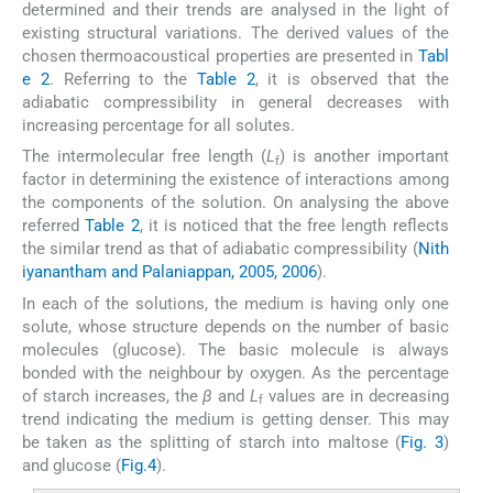
determined and their trends are analysed in the light of
existing structural variations. The derived values of the
chosen thermoacoustical properties are presented in
Tabl
e 2
. Referring to the
Table 2
, it is observed that the
adiabatic compressibility in general decreases with
increasing percentage for all solutes.
The intermolecular free length (
L
) is another important
f
factor in determining the existence of interactions among
the components of the solution. On analysing the above
referred
Table 2
, it is noticed that the free length reflects
the similar trend as that of adiabatic compressibility (
Nith
iyanantham and Palaniappan, 2005, 2006
).
In each of the solutions, the medium is having only one
solute, whose structure depends on the number of basic
molecules (glucose). The basic molecule is always
bonded with the neighbour by oxygen. As the percentage
of starch increases, the
β
and
L
values are in decreasing
f
trend indicating the medium is getting denser. This may
be taken as the splitting of starch into maltose (
Fig. 3
)
and glucose (
Fig.4
).