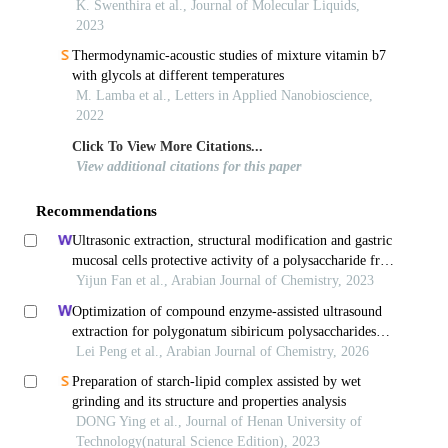
and molecular simulation studies
K. Swenthira et al., Journal of Molecular Liquids,
2023
Thermodynamic-acoustic studies of mixture vitamin b7
with glycols at different temperatures
M. Lamba et al., Letters in Applied Nanobioscience,
2022
Click To View More Citations...
View additional citations for this paper
Recommendations
Ultrasonic extraction, structural modification and gastric
mucosal cells protective activity of a polysaccharide from
dendrobium denneanum
Yijun Fan et al., Arabian Journal of Chemistry, 2023
Optimization of compound enzyme-assisted ultrasound
extraction for polygonatum sibiricum polysaccharides
with characterization and bioactivity evaluation
Lei Peng et al., Arabian Journal of Chemistry, 2026
Preparation of starch-lipid complex assisted by wet
grinding and its structure and properties analysis
DONG Ying et al., Journal of Henan University of
Technology(natural Science Edition), 2023