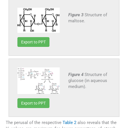
Figure 3
Structure of
maltose.
Export to PPT
Figure 4
Structure of
glucose (in aqueous
medium).
Export to PPT
The perusal of the respective
Table 2
also reveals that the