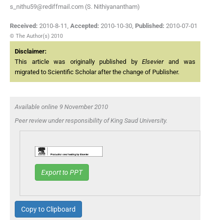
s_nithu59@rediffmail.com (S. Nithiyanantham)
Received:
2010-8-11
,
Accepted:
2010-10-30
,
Published:
2010-07-01
© The Author(s) 2010
Disclaimer:
This article was originally published by
Elsevier
and was
migrated to Scientific Scholar after the change of Publisher.
Available online 9 November 2010
Peer review under responsibility of King Saud University.
Export to PPT
Copy to Clipboard