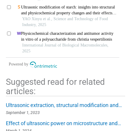
Ultrasonic modification of starch: insights into structural
and physicochemical property changes and their effects
on digestive behavior
YAO Xinyu et al., Science and Technology of Food
Industry, 2025
Physicochemical characterization and antitumor activity
in vitro of a polysaccharide from christia vespertilionis
International Journal of Biological Macromolecules,
2025
Powered by
Suggested read for related
articles:
Ultrasonic extraction, structural modification and…
September 1, 2023
Effect of ultrasonic power on microstructure and…
March 1, 2024