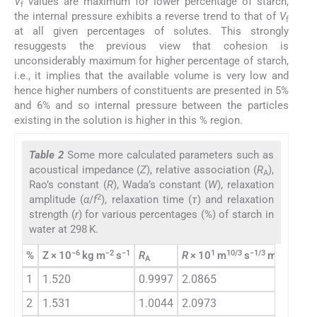
V
values are maximum for lower percentage of starch,
f
the internal pressure exhibits a reverse trend to that of
V
f
at all given percentages of solutes. This strongly
resuggests the previous view that cohesion is
unconsiderably maximum for higher percentage of starch,
i.e., it implies that the available volume is very low and
hence higher numbers of constituents are presented in 5%
and 6% and so internal pressure between the particles
existing in the solution is higher in this % region.
Table 2
Some more calculated parameters such as
acoustical impedance (
Z
), relative association (
R
),
A
Rao’s constant (
R
), Wada’s constant (
W
), relaxation
2
amplitude (
α
/
f
), relaxation time (
τ
) and relaxation
strength (
r
) for various percentages (%) of starch in
water at 298 K.
−6
−2
−1
1
10/3
−1/3
−1
%
Z × 10
kg m
s
R
R
× 10
m
s
mol
W
×
A
1
1.520
0.9997
2.0865
3.
2
1.531
1.0044
2.0973
3.