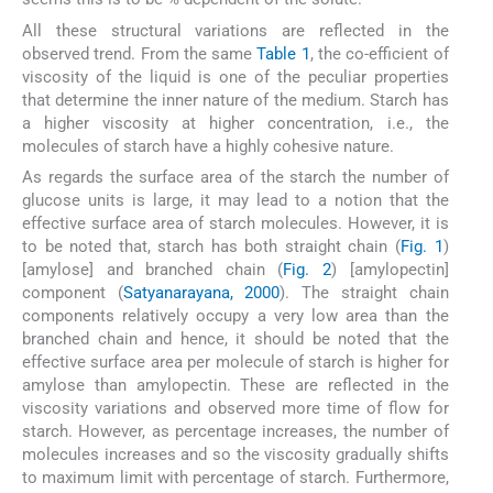
All these structural variations are reflected in the
observed trend. From the same
Table 1
, the co-efficient of
viscosity of the liquid is one of the peculiar properties
that determine the inner nature of the medium. Starch has
a higher viscosity at higher concentration, i.e., the
molecules of starch have a highly cohesive nature.
As regards the surface area of the starch the number of
glucose units is large, it may lead to a notion that the
effective surface area of starch molecules. However, it is
to be noted that, starch has both straight chain (
Fig. 1
)
[amylose] and branched chain (
Fig. 2
) [amylopectin]
component (
Satyanarayana, 2000
). The straight chain
components relatively occupy a very low area than the
branched chain and hence, it should be noted that the
effective surface area per molecule of starch is higher for
amylose than amylopectin. These are reflected in the
viscosity variations and observed more time of flow for
starch. However, as percentage increases, the number of
molecules increases and so the viscosity gradually shifts
to maximum limit with percentage of starch. Furthermore,