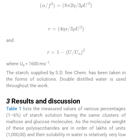
(
α
/
f
2
)
=
(
8
π
2
η
/
3
ρ
U
3
)
(10)
τ
=
(
4
η
s
/
3
ρ
U
2
)
and
(11)
r
=
1
−
(
U
/
U
α
)
2
−1
where
U
= 1600 ms
.
α
The starch, supplied by S.D. fine Chem. has been taken in
the forms of solutions. Double distilled water is used
throughout the work.
3
3
Results and discussion
Table 1
lists the measured values of various percentages
(1–6%) of starch solution having the same clusters of
maltose and glucose molecules. As the molecular weight
of these polysaccharides are in order of lakhs of units
(1,000,00) and their solubility in water is relatively very low