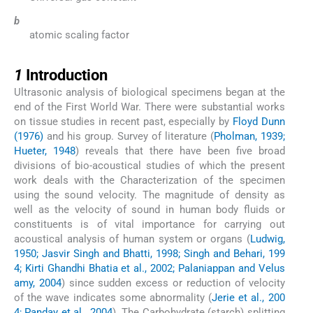
b
atomic scaling factor
1
1
Introduction
Ultrasonic analysis of biological specimens began at the
end of the First World War. There were substantial works
on tissue studies in recent past, especially by
Floyd Dunn
(1976)
and his group. Survey of literature (
Pholman, 1939;
Hueter, 1948
) reveals that there have been five broad
divisions of bio-acoustical studies of which the present
work deals with the Characterization of the specimen
using the sound velocity. The magnitude of density as
well as the velocity of sound in human body fluids or
constituents is of vital importance for carrying out
acoustical analysis of human system or organs (
Ludwig,
1950; Jasvir Singh and Bhatti, 1998; Singh and Behari, 199
4; Kirti Ghandhi Bhatia et al., 2002; Palaniappan and Velus
amy, 2004
) since sudden excess or reduction of velocity
of the wave indicates some abnormality (
Jerie et al., 200
4; Panday et al., 2004
). The Carbohydrate (starch) splitting