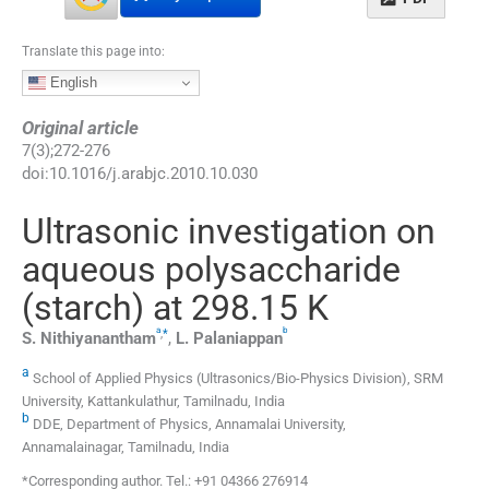
Translate this page into:
English
Original article
7
(
3
);
272
-
276
doi:
10.1016/j.arabjc.2010.10.030
Ultrasonic investigation on
aqueous polysaccharide
(starch) at 298.15 K
a
b
,
*
S.
Nithiyanantham
,
L.
Palaniappan
a
School of Applied Physics (Ultrasonics/Bio-Physics Division), SRM
University, Kattankulathur, Tamilnadu, India
b
DDE, Department of Physics, Annamalai University,
Annamalainagar, Tamilnadu, India
*Corresponding author. Tel.: +91 04366 276914