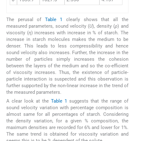
The perusal of
Table 1
clearly shows that all the
measured parameters, sound velocity (
U
), density (
ρ
) and
viscosity (
η
) increases with increase in % of starch. The
increase in starch molecules makes the medium to be
denser. This leads to less compressibility and hence
sound velocity also increases. Further, the increase in the
number of particles simply increases the cohesion
between the layers of the medium and so the co-efficient
of viscosity increases. Thus, the existence of particle-
particle interaction is suspected and this observation is
further supported by the non-linear increase in the trend of
the measured parameters.
A clear look at the
Table 1
suggests that the range of
sound velocity variation with percentage composition is
almost same for all percentages of starch. Considering
the density variation, for a given % composition, the
maximum densities are recorded for 6% and lower for 1%.
The same trend is obtained for viscosity variation and
seems this is to be % dependent of the solute.