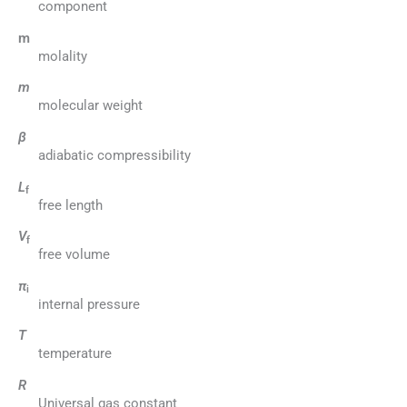
component
m
molality
m
molecular weight
β
adiabatic compressibility
L
f
free length
V
f
free volume
π
i
internal pressure
T
temperature
R
Universal gas constant