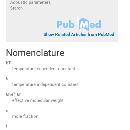
Acoustic parameters
Starch
Show Related Articles from PubMed
Nomenclature
kT
temperature dependent constant
k
temperature independent constant
Meff, M
effective molecular weight
x
mole fraction
i