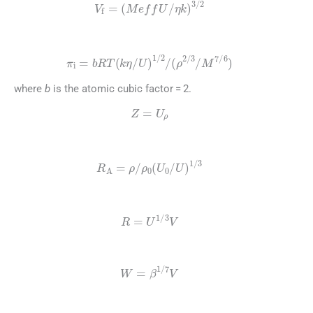
V
f
=
(
Meff
U
/
η
k
)
3
/
2
(4)
π
i
=
bRT
(
k
η
/
U
)
1
/
2
/
(
ρ
2
/
3
/
M
7
/
6
)
where
b
is the atomic cubic factor = 2.
(5)
Z
=
U
ρ
(6)
R
A
=
ρ
/
ρ
0
(
U
0
/
U
)
1
/
3
(7)
R
=
U
1
/
3
V
(8)
W
=
β
1
/
7
V
(9)