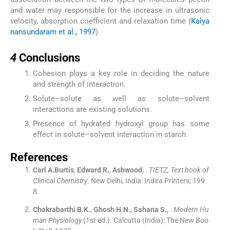
and water may responsible for the increase in ultrasonic
velocity, absorption coefficient and relaxation time (
Kalya
nansundaram et al., 1997
).
4
4
Conclusions
Cohesion plays a key role in deciding the nature
and strength of interaction.
Solute–solute as well as solute–solvent
interactions are existing solutions.
Presence of hydrated hydroxyl group has some
effect in solute–solvent interaction in starch.
References
Carl
A.Burtis
,
Edward
R.
,
Ashwood
, .
TIETZ, Text book of
Clinical Chemistry
.
New Delhi, India:
Indira Printers
;
199
8
.
Chakrabarthi
B.K.
,
Ghosh
H.N.
,
Sahana
S.
, .
Modern Hu
man Physiology
(
1st ed.
). Calcutta (India):
The New Boo