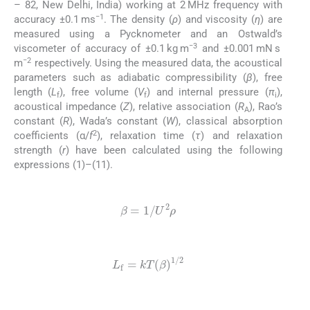
– 82, New Delhi, India) working at 2 MHz frequency with
−1
accuracy ±0.1 ms
. The density (
ρ
) and viscosity (
η
) are
measured using a Pycknometer and an Ostwald’s
−3
viscometer of accuracy of ±0.1 kg m
and ±0.001 mN s
−2
m
respectively. Using the measured data, the acoustical
parameters such as adiabatic compressibility (
β
), free
length (
L
), free volume (
V
) and internal pressure (
π
),
f
f
i
acoustical impedance (
Z
), relative association (
R
), Rao’s
A
constant (
R
), Wada’s constant (
W
), classical absorption
2
coefficients (α/
f
), relaxation time (
τ
) and relaxation
strength (
r
) have been calculated using the following
expressions (1)–(11).
(1)
β
=
1
/
U
2
ρ
(2)
L
f
=
kT
(
β
)
1
/
2
(3)