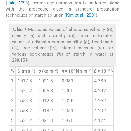
(
Jain, 1998
), percentage composition is preferred along
with the procedure given in standard preparation
techniques of starch solution (
Kim et al., 2001
).
Table 1
Measured values of ultrasonic velocity (
U
),
density (
ρ
) and viscosity (
η
), some calculated
values of adiabatic compressibility (
β
), free length
(
L
), free volume (
V
), internal pressure (
π
), for
f
f
i
various percentages (%) of starch in water at
298.15 K.
−1
−3
3
−2
10
−1
2
%
U
(m s
)
ρ
(kg m
)
η
× 10
N s m
β
× 10
N
m
L
f
1
1517.8
1001.3
0.981
4.335
4
2
1521.2
1006.8
1.000
4.292
4
3
1524.3
1012.3
1.026
4.252
4
4
1528.7
1018.2
1.051
4.202
4
5
1531.2
1021.8
1.870
4.174
4
6
1533.7
1027.5
2.550
4.137
4