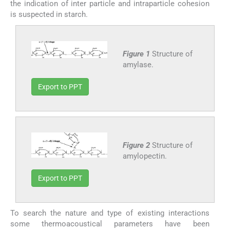
the indication of inter particle and intraparticle cohesion
is suspected in starch.
Figure 1
Structure of
amylase.
Export to PPT
Figure 2
Structure of
amylopectin.
Export to PPT
To search the nature and type of existing interactions
some thermoacoustical parameters have been