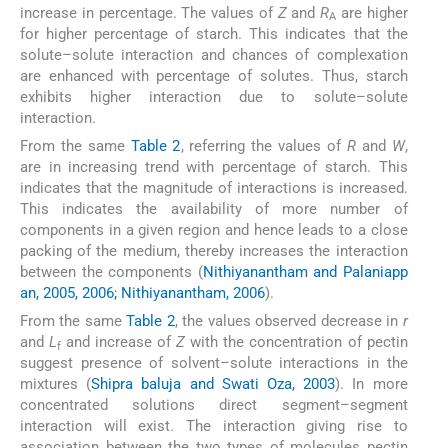
increase in percentage. The values of
Z
and
R
are higher
A
for higher percentage of starch. This indicates that the
solute–solute interaction and chances of complexation
are enhanced with percentage of solutes. Thus, starch
exhibits higher interaction due to solute–solute
interaction.
From the same
Table 2
, referring the values of
R
and
W
,
are in increasing trend with percentage of starch. This
indicates that the magnitude of interactions is increased.
This indicates the availability of more number of
components in a given region and hence leads to a close
packing of the medium, thereby increases the interaction
between the components (
Nithiyanantham and Palaniapp
an, 2005, 2006; Nithiyanantham, 2006
).
From the same
Table 2
, the values observed decrease in
r
and
L
and increase of
Z
with the concentration of pectin
f
suggest presence of solvent–solute interactions in the
mixtures (
Shipra baluja and Swati Oza, 2003
). In more
concentrated solutions direct segment–segment
interaction will exist. The interaction giving rise to
association between the two types of molecules pectin