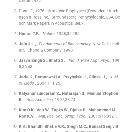
k Stall
;
1972
.
Dunn, F., 1976. Ultrasonic Biophysics (Downden, Hutchi
nson & Ross Inc.) Stroundsberg Pennysyloanic, USA, Be
nch Mark Papers in Acoustics, Ser.7.
Hueter
T.F.
, .
Nature
. 1948;
35
:
285
.
Jain
J.L.
, .
Fundamental of Biochemistry
.
New Delhi, Indi
a:
S. Chand & Company
;
1998
.
Jasvir Singh
S.
,
Bhatti
S.
, .
Ind. J. Pure Appl. Phys.
. 199
8;
36
:
43
.
Jerie
K.
,
Baranowski
A.
,
Przybylski
J.
,
Glinski
J.
, .
J. M
ol. Liqds.
. 2004;
111
:
25
.
Kalyanansundaram
S.
,
Natarajan
S.
,
Manuel Stephen
B.
, .
Acta Acoustica
. 1997;
83
:
74
.
Kim
O.K.
,
Voit
W.
,
Zapka
W.
,
Bjelke
B.
,
Muhammed
M.
,
Rao
K.V.
, .
Mat. Res. Soc. Symp. Proc.
. 2001;
676
:
8321
.
Kirti Ghandhi Bhatia
V.R.
,
Singh
M.C.
,
Bansal
Sanjiv B