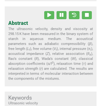
Abstract
The ultrasonic velocity, density and viscosity at
298.15 K have been measured in the binary system of
starch in aqueous medium. The acoustical
parameters such as adiabatic compressibility (
β
),
free length (
L
), free volume (
V
), internal pressure (
π
),
f
f
i
acoustical impedance (
Z
), relative association (
R
),
A
Rao’s constant (
R
), Wada’s constant (
W
), classical
2
absorption coefficients (α/
f
), relaxation time (
τ
) and
relaxation strength (
r
) are calculated. The results are
interpreted in terms of molecular interaction between
the components of the mixtures.
Keywords
Ultrasonic velocity