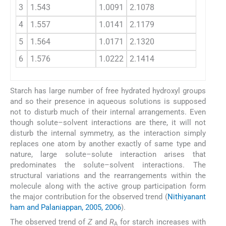
3
1.543
1.0091
2.1078
3.
4
1.557
1.0141
2.1179
4.
5
1.564
1.0171
2.1320
4.
6
1.576
1.0222
2.1414
4.
Starch has large number of free hydrated hydroxyl groups
and so their presence in aqueous solutions is supposed
not to disturb much of their internal arrangements. Even
though solute–solvent interactions are there, it will not
disturb the internal symmetry, as the interaction simply
replaces one atom by another exactly of same type and
nature, large solute–solute interaction arises that
predominates the solute–solvent interactions. The
structural variations and the rearrangements within the
molecule along with the active group participation form
the major contribution for the observed trend (
Nithiyanant
ham and Palaniappan, 2005, 2006
).
The observed trend of
Z
and
R
for starch increases with
A