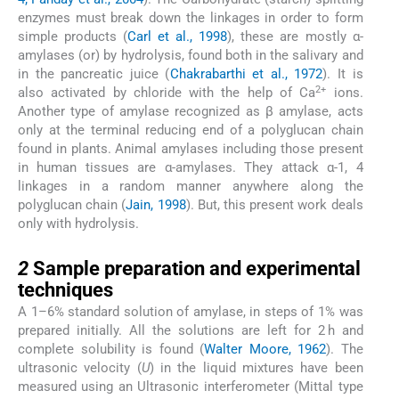
enzymes must break down the linkages in order to form
simple products (
Carl et al., 1998
), these are mostly α-
amylases (or) by hydrolysis, found both in the salivary and
in the pancreatic juice (
Chakrabarthi et al., 1972
). It is
2+
also activated by chloride with the help of Ca
ions.
Another type of amylase recognized as β amylase, acts
only at the terminal reducing end of a polyglucan chain
found in plants. Animal amylases including those present
in human tissues are α-amylases. They attack α-1, 4
linkages in a random manner anywhere along the
polyglucan chain (
Jain, 1998
). But, this present work deals
only with hydrolysis.
2
2
Sample preparation and experimental
techniques
A 1–6% standard solution of amylase, in steps of 1% was
prepared initially. All the solutions are left for 2 h and
complete solubility is found (
Walter Moore, 1962
). The
ultrasonic velocity (
U
) in the liquid mixtures have been
measured using an Ultrasonic interferometer (Mittal type