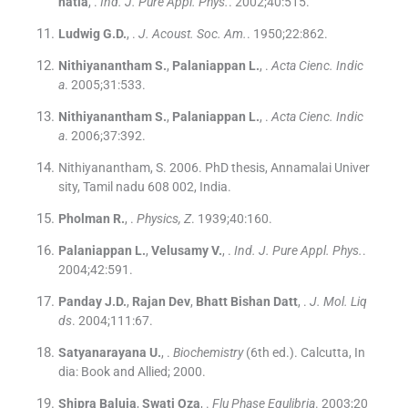
hatia
, .
Ind. J. Pure Appl. Phys.
. 2002;
40
:
515
.
Ludwig
G.D.
, .
J. Acoust. Soc. Am.
. 1950;
22
:
862
.
Nithiyanantham
S.
,
Palaniappan
L.
, .
Acta Cienc. Indic
a
. 2005;
31
:
533
.
Nithiyanantham
S.
,
Palaniappan
L.
, .
Acta Cienc. Indic
a
. 2006;
37
:
392
.
Nithiyanantham, S. 2006. PhD thesis, Annamalai Univer
sity, Tamil nadu 608 002, India.
Pholman
R.
, .
Physics, Z
. 1939;
40
:
160
.
Palaniappan
L.
,
Velusamy
V.
, .
Ind. J. Pure Appl. Phys.
.
2004;
42
:
591
.
Panday
J.D.
,
Rajan
Dev
,
Bhatt
Bishan Datt
, .
J. Mol. Liq
ds
. 2004;
111
:
67
.
Satyanarayana
U.
, .
Biochemistry
(
6th ed.
). Calcutta, In
dia:
Book and Allied
;
2000
.
Shipra Baluja
,
Swati Oza
, .
Flu Phase Equlibria
. 2003;
20