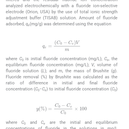
analyzed electrochemically with a fluoride ion-selective
electrode (Orion, USA) by the use of total ionic strength
adjustment buffer (TISAB) solution. Amount of fluoride
adsorbed,
q
(mg/g) was determined using the equation
e
(1)
q
e
=
(
C
0
-
C
e
)
V
m
where
C
is initial fluoride concentration (mg/L);
C
, the
0
e
equilibrium fluoride concentration (mg/L);
V
, volume of
fluoride solution (
L
); and m, the mass of Brushite (
g
).
Fluoride removal (%) by Brushite was calculated as the
ratio of difference in initial and final fluoride
concentration (
C
−
C
) to initial fluoride concentration (
C
)
0
e
0
(2)
y
(
%
)
=
C
0
-
C
e
C
0
×
100
where
C
and
C
are the initial and equilibrium
0
e
concentrations of fluoride in the solutions in mg/L