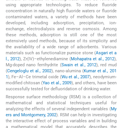
using appropriate technologies. To reduce fluoride
concentration in naturally high fluoride waters or fluoride
contaminated waters, a variety of methods have been
developed, including adsorption, precipitation, ion-
exchange, electrodialysis and reverse osmosis. Among
these methods, adsorption is still one of the most
extensively used methods, because of its simplicity and
the availability of a wide range of adsorbents. Various
materials such as functionalize pumice stone (
Asgari et a
l., 2012
), Zr(IV)–ethylenediamine (
Mohapatra et al., 2012
),
Mg-doped nano ferrihydrite (
Swain et al., 2012
), red mud
(
Cengeloglu et al., 2002
), nano-alumina (
Kumar et al., 201
1
), Fe–Al–Ce trimetal oxide (
Wu et al., 2007
), neodymium-
modified chitosan (
Yao et al., 2009
), and others, have been
successfully tested for defluoridation of drinking water.
Response surface methodology (RSM) is a collection of
mathematical and statistical techniques useful for
analyzing the effects of several independent variables (
My
ers and Montgomery, 2002
). RSM can help in investigating
the interactive effect of process variables and in building
a mathematical model that accurately describes the