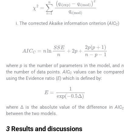
χ
2
=
∑
i
=
1
n
q
i
(
exp
)
-
q
i
(
mod
)
2
q
i
(
mod
)
The corrected Akaike information criterion (
AIC
)
C
(21)
AIC
C
=
n
ln
SSE
n
+
2
p
+
2
p
(
p
+
1
)
n
-
p
-
1
where
p
is the number of parameters in the model, and
n
the number of data points.
AIC
values can be compared
C
using the Evidence ratio (
E
) which is defined by:
(22)
E
=
1
exp
(
-
0.5
Δ
)
where Δ is the absolute value of the difference in
AIC
C
between the two models.
3
3
Results and discussions