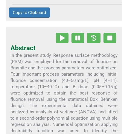
Copy to Clipboard
Abstract
In the present study, Response surface methodology
(RSM) was employed for the removal of fluoride on
Brushite and the process parameters were optimized.
Four important process parameters including initial
fluoride concentration (40–50 mg/L), pH (4–11),
temperature (10–40 °C) and B dose (0.05–0.15 g)
were optimized to obtain the best response of
fluoride removal using the statistical Box–Behnken
design. The experimental data obtained were
analyzed by analysis of variance (ANOVA) and fitted
to a second-order polynomial equation using multiple
regression analysis. Numerical optimization applying
desirability function was used to identify the