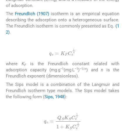
of adsorption.
The
Freundlich (1907)
isotherm is an empirical equation
describing the adsorption onto a heterogeneous surface.
The Freundlich isotherm is commonly presented as Eq.
(1
2)
.
(12)
q
e
=
K
F
C
e
1
n
where
K
is the Freundlich constant related with
F
−1
−1
−1/
n
adsorption capacity (mg g
(mg L
)
) and
n
is the
Freundlich exponent (dimensionless).
The Sips model is a combination of the Langmuir and
Freundlich isotherm type models. The Sips model takes
the following form (
Sips, 1948
):
(13)
q
e
=
Q
S
K
S
C
e
1
s
1
+
K
S
C
e
1
s