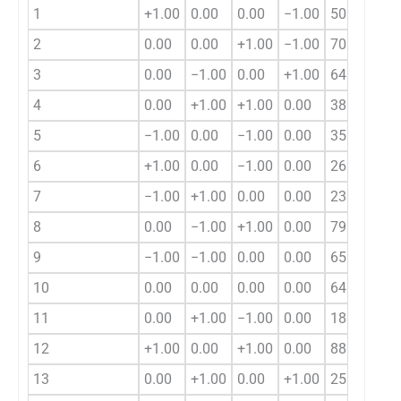
1
+1.00
0.00
0.00
−1.00
50.78
2
0.00
0.00
+1.00
−1.00
70.96
3
0.00
−1.00
0.00
+1.00
64.40
4
0.00
+1.00
+1.00
0.00
38.08
5
−1.00
0.00
−1.00
0.00
35.45
6
+1.00
0.00
−1.00
0.00
26.43
7
−1.00
+1.00
0.00
0.00
23.05
8
0.00
−1.00
+1.00
0.00
79.22
9
−1.00
−1.00
0.00
0.00
65.55
10
0.00
0.00
0.00
0.00
64.40
11
0.00
+1.00
−1.00
0.00
18.92
12
+1.00
0.00
+1.00
0.00
88.83
13
0.00
+1.00
0.00
+1.00
25.64