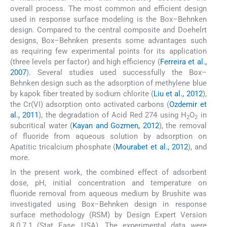
overall process. The most common and efficient design
used in response surface modeling is the Box–Behnken
design. Compared to the central composite and Doehelrt
designs, Box–Behnken presents some advantages such
as requiring few experimental points for its application
(three levels per factor) and high efficiency (
Ferreira et al.,
2007
). Several studies used successfully the Box–
Behnken design such as the adsorption of methylene blue
by kapok fiber treated by sodium chlorite (
Liu et al., 2012
),
the Cr(VI) adsorption onto activated carbons (
Ozdemir et
al., 2011
), the degradation of Acid Red 274 using H
O
in
2
2
subcritical water (
Kayan and Gozmen, 2012
), the removal
of fluoride from aqueous solution by adsorption on
Apatitic tricalcium phosphate (
Mourabet et al., 2012
), and
more.
In the present work, the combined effect of adsorbent
dose, pH, initial concentration and temperature on
fluoride removal from aqueous medium by Brushite was
investigated using Box–Behnken design in response
surface methodology (RSM) by Design Expert Version
8.0.7.1 (Stat Ease, USA). The experimental data were