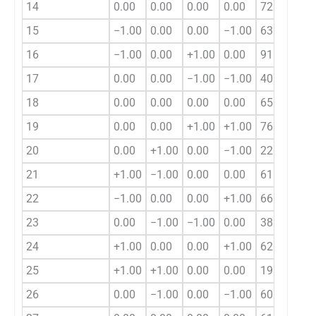
14
0.00
0.00
0.00
0.00
72.92
15
−1.00
0.00
0.00
−1.00
63.05
16
−1.00
0.00
+1.00
0.00
91.25
17
0.00
0.00
−1.00
−1.00
40.64
18
0.00
0.00
0.00
0.00
65.30
19
0.00
0.00
+1.00
+1.00
76.32
20
0.00
+1.00
0.00
−1.00
22.50
21
+1.00
−1.00
0.00
0.00
61.75
22
−1.00
0.00
0.00
+1.00
66.77
23
0.00
−1.00
−1.00
0.00
38.64
24
+1.00
0.00
0.00
+1.00
62.21
25
+1.00
+1.00
0.00
0.00
19.73
26
0.00
−1.00
0.00
−1.00
60.36