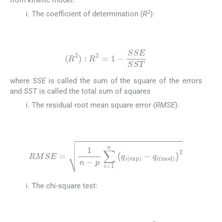
2
The coefficient of determination (
R
):
(18)
(
R
2
)
:
R
2
=
1
-
SSE
SST
where
SSE
is called the sum of the square of the errors
and
SST
is called the total sum of squares
The residual root mean square error (
RMSE
):
(19)
RMSE
=
1
n
-
p
∑
i
=
1
n
q
i
(
exp
)
-
q
i
(
mod
)
2
The chi-square test:
(20)