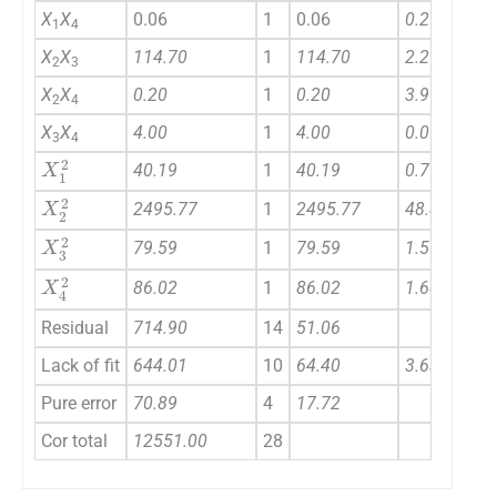
X
X
0.06
1
0.06
0.29
1
4
X
X
114.70
1
114.70
2.25
2
3
X
X
0.20
1
0.20
3.966E-003
2
4
X
X
4.00
1
4.00
0.078
3
4
X
1
2
40.19
1
40.19
0.79
X
2
2
2495.77
1
2495.77
48.87
X
3
2
79.59
1
79.59
1.56
X
4
2
86.02
1
86.02
1.68
Residual
714.90
14
51.06
Lack of fit
644.01
10
64.40
3.63
Pure error
70.89
4
17.72
Cor total
12551.00
28