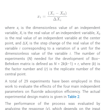
(3)
x
i
=
(
X
i
-
X
0
)
Δ
X
i
where
x
is the dimensionless value of an independent
i
variable,
X
is the real value of an independent variable,
X
i
0
is the real value of an independent variable at the center
point, and Δ
X
is the step change of the real value of the
i
variable
i
corresponding to a variation of a unit for the
dimensionless value of the variable
i
. The number of
experiments (
N
) needed for the development of Box–
Behnken matrix is defined as
N
= 2
k
(
k
−1) +
r
, where (
k
) is
the factor number and (
r
) is the replicate number of the
central point.
A total of 29 experiments have been employed in this
work to evaluate the effects of the four main independent
parameters on fluoride adsorption efficiency. The actual
experimental design matrix is given in
Table 2
.
The performance of the process was evaluated by
analyzing the response (
y
), which depends on the input