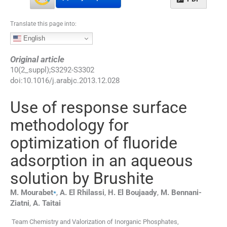
Translate this page into:
English
Original article
10
(
2_suppl
);
S3292
-
S3302
doi:
10.1016/j.arabjc.2013.12.028
Use of response surface
methodology for
optimization of fluoride
adsorption in an aqueous
solution by Brushite
⁎
M.
Mourabet
,
A.
El Rhilassi
,
H.
El Boujaady
,
M.
Bennani-
Ziatni
,
A.
Taitai
Team Chemistry and Valorization of Inorganic Phosphates,