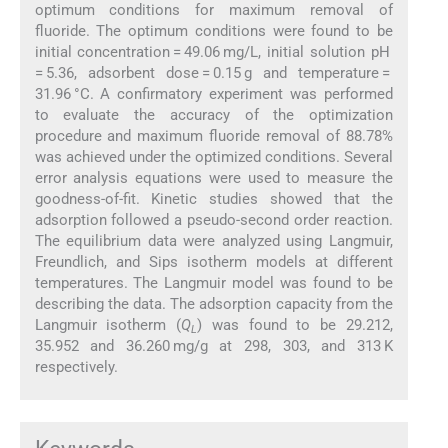
optimum conditions for maximum removal of
fluoride. The optimum conditions were found to be
initial concentration = 49.06 mg/L, initial solution pH
= 5.36, adsorbent dose = 0.15 g and temperature =
31.96 °C. A confirmatory experiment was performed
to evaluate the accuracy of the optimization
procedure and maximum fluoride removal of 88.78%
was achieved under the optimized conditions. Several
error analysis equations were used to measure the
goodness-of-fit. Kinetic studies showed that the
adsorption followed a pseudo-second order reaction.
The equilibrium data were analyzed using Langmuir,
Freundlich, and Sips isotherm models at different
temperatures. The Langmuir model was found to be
describing the data. The adsorption capacity from the
Langmuir isotherm (
Q
) was found to be 29.212,
L
35.952 and 36.260 mg/g at 298, 303, and 313 K
respectively.