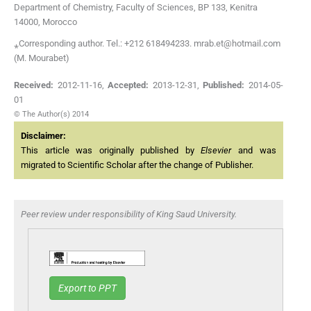
Department of Chemistry, Faculty of Sciences, BP 133, Kenitra
14000, Morocco
⁎Corresponding author. Tel.: +212 618494233. mrab.et@hotmail.com
(M. Mourabet)
Received:
2012-11-16
,
Accepted:
2013-12-31
,
Published:
2014-05-
01
© The Author(s) 2014
Disclaimer:
This article was originally published by
Elsevier
and was
migrated to Scientific Scholar after the change of Publisher.
Peer review under responsibility of King Saud University.
Export to PPT