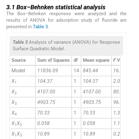
3.1
3.1
Box–Behnken statistical analysis
The Box–Behnken responses were analyzed and the
results of ANOVA for adsorption study of fluoride are
presented in
Table 3
.
Table 3
Analysis of variance (ANOVA) for Response
Surface Quadratic Model.
Source
Sum of Squares
df
Mean square
F
Value
Model
11836.09
14
845.44
16.56
X
104.37
1
104.37
2.04
1
X
4107.00
1
4107.00
80.43
2
X
4903.75
1
4903.75
96.03
3
X
70.33
1
70.33
1.38
4
X
X
0.058
1
0.058
1.128E-003
1
2
X
X
10.89
1
10.89
0.21
1
3