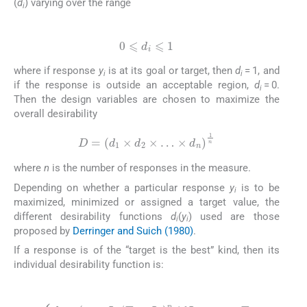
(
d
) varying over the range
i
(6)
0
⩽
d
i
⩽
1
where if response
y
is at its goal or target, then
d
= 1, and
i
i
if the response is outside an acceptable region,
d
= 0.
i
Then the design variables are chosen to maximize the
overall desirability
(7)
D
=
(
d
1
×
d
2
×
…
×
d
n
)
1
n
where
n
is the number of responses in the measure.
Depending on whether a particular response
y
is to be
i
maximized, minimized or assigned a target value, the
different desirability functions
d
(
y
) used are those
i
i
proposed by
Derringer and Suich (1980)
.
If a response is of the “target is the best” kind, then its
individual desirability function is:
(8)