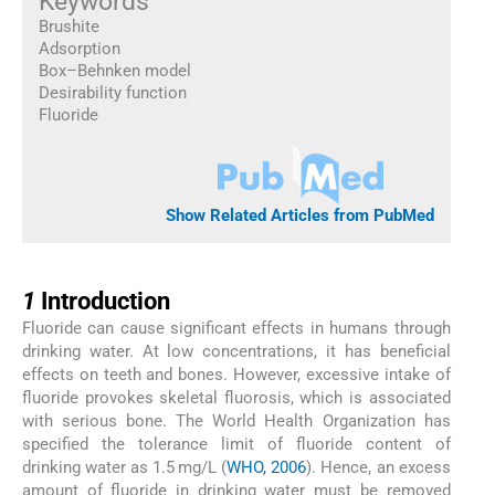
Keywords
Brushite
Adsorption
Box–Behnken model
Desirability function
Fluoride
Show Related Articles from PubMed
1
1
Introduction
Fluoride can cause significant effects in humans through
drinking water. At low concentrations, it has beneficial
effects on teeth and bones. However, excessive intake of
fluoride provokes skeletal fluorosis, which is associated
with serious bone. The World Health Organization has
specified the tolerance limit of fluoride content of
drinking water as 1.5 mg/L (
WHO, 2006
). Hence, an excess
amount of fluoride in drinking water must be removed