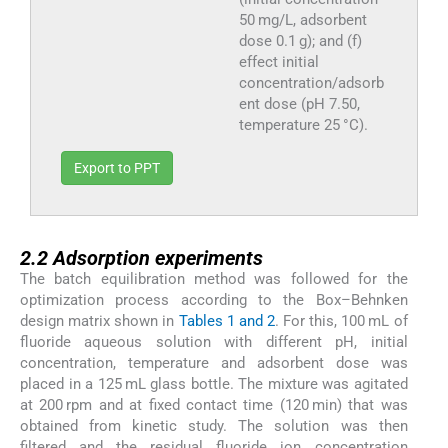
50 mg/L, adsorbent
dose 0.1 g); and (f)
effect initial
concentration/adsorb
ent dose (pH 7.50,
temperature 25 °C).
Export to PPT
2.2
2.2
Adsorption experiments
The batch equilibration method was followed for the
optimization process according to the Box–Behnken
design matrix shown in
Tables 1 and 2
. For this, 100 mL of
fluoride aqueous solution with different pH, initial
concentration, temperature and adsorbent dose was
placed in a 125 mL glass bottle. The mixture was agitated
at 200 rpm and at fixed contact time (120 min) that was
obtained from kinetic study. The solution was then
filtered and the residual fluoride ion concentration