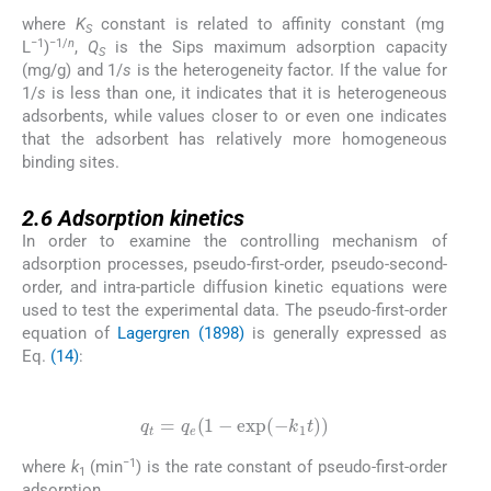
where
K
constant is related to affinity constant (mg
S
−1
−1/
n
L
)
,
Q
is the Sips maximum adsorption capacity
S
(mg/g) and 1/
s
is the heterogeneity factor. If the value for
1/
s
is less than one, it indicates that it is heterogeneous
adsorbents, while values closer to or even one indicates
that the adsorbent has relatively more homogeneous
binding sites.
2.6
2.6
Adsorption kinetics
In order to examine the controlling mechanism of
adsorption processes, pseudo-first-order, pseudo-second-
order, and intra-particle diffusion kinetic equations were
used to test the experimental data. The pseudo-first-order
equation of
Lagergren (1898)
is generally expressed as
Eq.
(14)
:
(14)
q
t
=
q
e
(
1
-
exp
(
-
k
1
t
)
)
−1
where
k
(min
) is the rate constant of pseudo-first-order
1
adsorption.