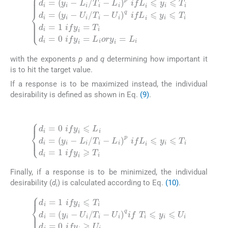
U
i
q
d
ifL
i
=
i
y
⩽
i
-
y
L
i
i
⩽
/
T
T
i
-
i
L
d
i
i
p
=
ifL
1
ify
i
⩽
i
=
y
T
i
⩽
i
d
T
i
=
i
d
0
i
ify
=
y
i
i
=
-
U
L
i
i
/
ory
T
i
-
i
=
L
i
with the exponents
p
and
q
determining how important it
is to hit the target value.
If a response is to be maximized instead, the individual
desirability is defined as shown in Eq.
(9)
.
(9)
L
i
d
p
i
ifL
=
0
i
ify
⩽
y
i
⩽
i
⩽
L
T
i
d
i
d
i
=
i
=
y
1
i
-
L
ify
i
/
i
T
⩾
i
-
T
i
Finally, if a response is to be minimized, the individual
desirability (
d
) is calculated according to Eq.
(10)
.
(10)
i
U
i
d
q
i
if
=
T
1
ify
i
⩽
i
y
⩽
i
⩽
T
U
i
d
i
i
d
=
i
y
=
i
0
-
U
ify
i
/
i
T
⩾
i
-
U
i