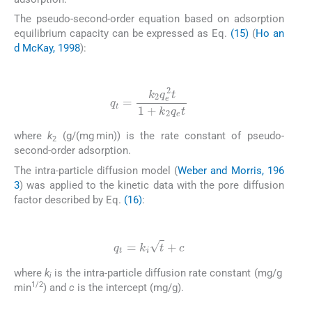
The pseudo-second-order equation based on adsorption
equilibrium capacity can be expressed as Eq.
(15)
(
Ho an
d McKay, 1998
):
(15)
q
t
=
k
2
q
e
2
t
1
+
k
2
q
e
t
where
k
(g/(mg min)) is the rate constant of pseudo-
2
second-order adsorption.
The intra-particle diffusion model (
Weber and Morris, 196
3
) was applied to the kinetic data with the pore diffusion
factor described by Eq.
(16)
:
(16)
q
t
=
k
i
t
+
c
where
k
is the intra-particle diffusion rate constant (mg/g
i
1/2
min
) and
c
is the intercept (mg/g).
2.7