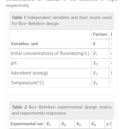
respectively.
Table 1
Independent variables and their levels used
for Box–Behnken design.
Factors
Levels
Variables, unit
X
−1
0
Initial concentrations of fluoride(mg/L)
X
40
50
1
pH
X
4
7.
2
Adsorbent dose(g)
X
0.05
0.
3
Temperature(°C)
X
10
25
4
Table 2
Box–Behnken experimental design matrix
and experimental responses.
Experimental run
X
X
X
X
y
(%)
1
2
3
4