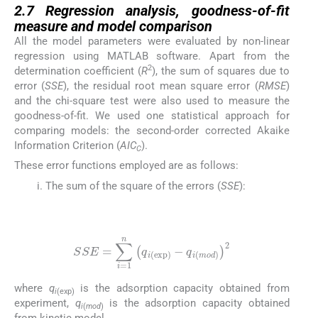
2.7
Regression analysis, goodness-of-fit
measure and model comparison
All the model parameters were evaluated by non-linear
regression using MATLAB software. Apart from the
2
determination coefficient (
R
), the sum of squares due to
error (
SSE
), the residual root mean square error (
RMSE
)
and the chi-square test were also used to measure the
goodness-of-fit. We used one statistical approach for
comparing models: the second-order corrected Akaike
Information Criterion (
AIC
).
C
These error functions employed are as follows:
The sum of the square of the errors (
SSE
):
(17)
SSE
=
∑
i
=
1
n
q
i
(
exp
)
-
q
i
(
mod
)
2
where
q
is the adsorption capacity obtained from
i
(exp)
experiment,
q
is the adsorption capacity obtained
i
(
mod
)
from kinetic model.