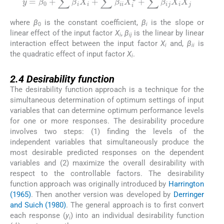
y
=
β
0
+
∑
β
i
X
i
+
∑
β
ii
X
i
2
+
∑
β
ij
X
i
X
j
where
β
is the constant coefficient,
β
is the slope or
0
i
linear effect of the input factor
X
,
β
is the linear by linear
i
ij
interaction effect between the input factor
X
and,
β
is
i
ii
the quadratic effect of input factor
X
.
i
2.4
2.4
Desirability function
The desirability function approach is a technique for the
simultaneous determination of optimum settings of input
variables that can determine optimum performance levels
for one or more responses. The desirability procedure
involves two steps: (1) finding the levels of the
independent variables that simultaneously produce the
most desirable predicted responses on the dependent
variables and (2) maximize the overall desirability with
respect to the controllable factors. The desirability
function approach was originally introduced by
Harrington
(1965)
. Then another version was developed by
Derringer
and Suich (1980)
. The general approach is to first convert
each response (
y
) into an individual desirability function
i