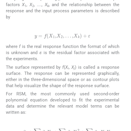
factors
X
,
X
, ....,
X
, and the relationship between the
1
2
k
response and the input process parameters is described
by
(4)
y
=
f
(
X
1
,
X
2
,
…
,
X
k
)
+
ε
where
f
is the real response function the format of which
is unknown and
ε
is the residual factor associated with
the experiments.
The surface represented by
f
(
X
,
X
) is called a response
i
j
surface. The response can be represented graphically,
either in the three-dimensional space or as contour plots
that help visualize the shape of the response surface.
For RSM, the most commonly used second-order
polynomial equation developed to fit the experimental
data and determine the relevant model terms can be
written as:
(5)