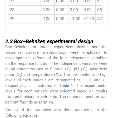
27
0.00
0.00
0.00
0.00
61.54
28
0.00
0.00
0.00
0.00
65.74
29
0.00
0.00
−1.00
+1.00
42.00
2.3
2.3
Box–Behnken experimental design
Box–Behnken statistical experiment design and the
response surface methodology were employed to
investigate the effects of the four independent variables
on the response function. The independent variables were
initial concentrations of fluoride (
X
), pH (
X
), adsorbent
1
2
dose (
X
) and temperature (
X
). The low, center and high
3
4
levels of each variable are designated as −1, 0, and +1,
respectively as illustrated in
Table 1
. The experimental
levels for each variable were selected based on results
from preliminary experiments. The response function was
percent fluoride adsorption.
Coding of the variables was done according to the
following equation: