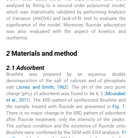
analyzed by fitting to a second order polynomial model,
which was statistically validated by performing Analysis
of Variance (ANOVA) and lack-of-fit test to evaluate the
significance of the model. Moreover, fluoride adsorption
was also evaluated with the aspect of kinetics and
isotherms.
2
2
Materials and method
2.1
2.1
Adsorbent
Brushite was prepared by an aqueous double
decomposition of the salt of calcium and of phosphate
salt (
Jones and Smith, 1962
). The pH of the zero point
charge (pH
) of adsorbent was found to be 6, 2 (
Mourabet
Z
et al., 2011
). The XRD pattern of synthesized Brushite and
the sample treated with fluoride are presented in
Fig. 1
.
There is no major change in the XRD pattern of adsorbent
after fluoride treatment, only the intensity of the peaks.
The surface condition and the existence of fluoride onto
Brushite were confirmed by the SEM with EDX analysis.
Fi