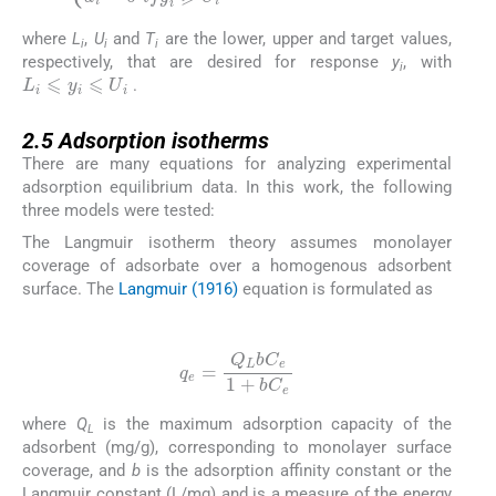
where
L
,
U
and
T
are the lower, upper and target values,
i
i
i
respectively, that are desired for response
y
, with
L
i
⩽
y
i
⩽
U
i
i
.
2.5
2.5
Adsorption isotherms
There are many equations for analyzing experimental
adsorption equilibrium data. In this work, the following
three models were tested:
The Langmuir isotherm theory assumes monolayer
coverage of adsorbate over a homogenous adsorbent
surface. The
Langmuir (1916)
equation is formulated as
(11)
q
e
=
Q
L
bC
e
1
+
bC
e
where
Q
is the maximum adsorption capacity of the
L
adsorbent (mg/g), corresponding to monolayer surface
coverage, and
b
is the adsorption affinity constant or the
Langmuir constant (L/mg) and is a measure of the energy