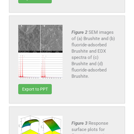
Figure 2
SEM images
of (a) Brushite and (b)
fluoride-adsorbed
Brushite and EDX
spectra of (c)
Brushite and (d)
fluoride-adsorbed
Brushite.
Export to PPT
Figure 3
Response
surface plots for