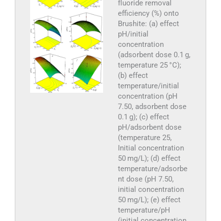
fluoride removal
efficiency (%) onto
Brushite: (a) effect
pH/initial
concentration
(adsorbent dose 0.1 g,
temperature 25 °C);
(b) effect
temperature/initial
concentration (pH
7.50, adsorbent dose
0.1 g); (c) effect
pH/adsorbent dose
(temperature 25,
Initial concentration
50 mg/L); (d) effect
temperature/adsorbe
nt dose (pH 7.50,
initial concentration
50 mg/L); (e) effect
temperature/pH
(initial concentration