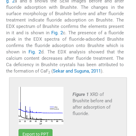
g. 2
a and b shows the SEM images before and after
fluoride adsorption with Brushite. The changes in the
surface morphology of Brushite before and after fluoride
treatment indicate fluoride adsorption on Brushite. The
EDX spectrum of Brushite confirms the elements present
in it and is shown in
Fig. 2
c. The presence of a fluoride
peak in the EDX spectra of fluoride-adsorbed Brushite
confirms the fluoride adsorption onto Brushite which is
shown in
Fig. 2
d. The EDX analysis showed that the
calcium content decreases after fluoride treatment. The
Ca deficiency in Brushite crystals has been attributed to
the formation of CaF
(
Sekar and Suguna, 2011
).
2
Figure 1
XRD of
Brushite before and
after adsorption of
fluoride.
Export to PPT