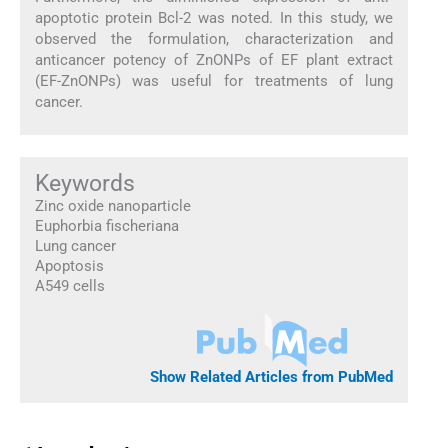
apoptotic protein Bcl-2 was noted. In this study, we
observed the formulation, characterization and
anticancer potency of ZnONPs of EF plant extract
(EF-ZnONPs) was useful for treatments of lung
cancer.
Keywords
Zinc oxide nanoparticle
Euphorbia fischeriana
Lung cancer
Apoptosis
A549 cells
Show Related Articles from PubMed
1