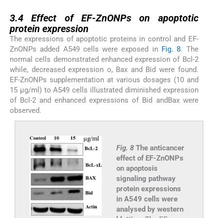
3.4
3.4
Effect of EF-ZnONPs on apoptotic
protein expression
The expressions of apoptotic proteins in control and EF-
ZnONPs added A549 cells were exposed in
Fig. 8
. The
normal cells demonstrated enhanced expression of Bcl-2
while, decreased expression o, Bax and Bid were found.
EF-ZnONPs supplementation at various dosages (10 and
15 μg/ml) to A549 cells illustrated diminished expression
of Bcl-2 and enhanced expressions of Bid andBax were
observed.
Fig. 8
The anticancer
effect of EF-ZnONPs
on apoptosis
signaling pathway
protein expressions
in A549 cells were
analysed by western