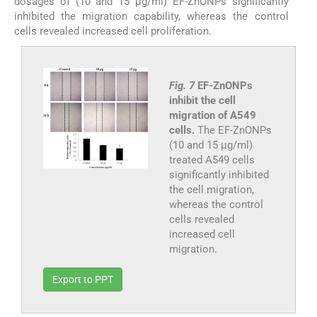
dosages of (10 and 15 µg/ml) EF-ZnONPs significantly
inhibited the migration capability, whereas the control
cells revealed increased cell proliferation.
Fig. 7
EF-ZnONPs
inhibit the cell
migration of A549
cells.
The EF-ZnONPs
(10 and 15 µg/ml)
treated A549 cells
significantly inhibited
the cell migration,
whereas the control
cells revealed
increased cell
migration.
Export to PPT