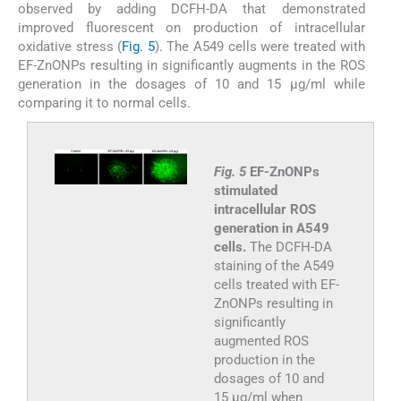
observed by adding DCFH-DA that demonstrated
improved fluorescent on production of intracellular
oxidative stress (
Fig. 5
). The A549 cells were treated with
EF-ZnONPs resulting in significantly augments in the ROS
generation in the dosages of 10 and 15 µg/ml while
comparing it to normal cells.
Fig. 5
EF-ZnONPs
stimulated
intracellular ROS
generation in A549
cells.
The DCFH-DA
staining of the A549
cells treated with EF-
ZnONPs resulting in
significantly
augmented ROS
production in the
dosages of 10 and
15 µg/ml when