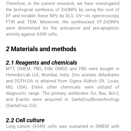
Therefore, in the current research, we have investigated
the biological synthesis of ZnONPs by using the root of
EF and notable these NPs by DLS, UV–vis spectroscopy,
FTIR and TEM. Moreover, the synthesized EF-ZnONPs
were determined for the anticancer and pro-apoptotic
activity against A549 cells.
2
2
Materials and methods
2.1
2.1
Reagents and chemicals
MTT, DMEM, PBS, EtBr, DMSO and FBS were bought in
Himedia-Lab Ltd., Mumbai, India. Zinc acetate dehydrates
and DCFH-DA is attained from Sigma Aldrich (St. Louis,
MO, USA). Entire other chemicals were utilized of
diagnostic range. The primary antibodies for, Bax, Bcl-2,
and β-actin were acquired in SantaCruzBiotechnology
(SantaCruz, CA).
2.2
2.2
Cell culture
Lung cancer (A549) cells was sustained in DMEM with