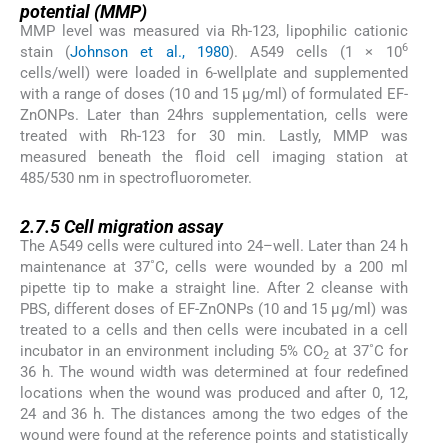
potential (MMP)
MMP level was measured via Rh-123, lipophilic cationic
6
stain (
Johnson et al., 1980
). A549 cells (1 × 10
cells/well) were loaded in 6-wellplate and supplemented
with a range of doses (10 and 15 µg/ml) of formulated EF-
ZnONPs. Later than 24hrs supplementation, cells were
treated with Rh-123 for 30 min. Lastly, MMP was
measured beneath the floid cell imaging station at
485/530 nm in spectrofluorometer.
2.7.5
2.7.5
Cell migration assay
The A549 cells were cultured into 24–well. Later than 24 h
maintenance at 37˚C, cells were wounded by a 200 ml
pipette tip to make a straight line. After 2 cleanse with
PBS, different doses of EF-ZnONPs (10 and 15 µg/ml) was
treated to a cells and then cells were incubated in a cell
incubator in an environment including 5% CO
at 37˚C for
2
36 h. The wound width was determined at four redefined
locations when the wound was produced and after 0, 12,
24 and 36 h. The distances among the two edges of the
wound were found at the reference points and statistically