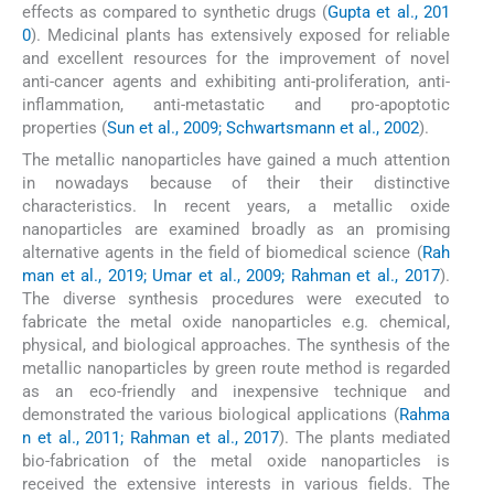
effects as compared to synthetic drugs (
Gupta et al., 201
0
). Medicinal plants has extensively exposed for reliable
and excellent resources for the improvement of novel
anti-cancer agents and exhibiting anti-proliferation, anti-
inflammation, anti-metastatic and pro-apoptotic
properties (
Sun et al., 2009; Schwartsmann et al., 2002
).
The metallic nanoparticles have gained a much attention
in nowadays because of their their distinctive
characteristics. In recent years, a metallic oxide
nanoparticles are examined broadly as an promising
alternative agents in the field of biomedical science (
Rah
man et al., 2019; Umar et al., 2009; Rahman et al., 2017
).
The diverse synthesis procedures were executed to
fabricate the metal oxide nanoparticles e.g. chemical,
physical, and biological approaches. The synthesis of the
metallic nanoparticles by green route method is regarded
as an eco-friendly and inexpensive technique and
demonstrated the various biological applications (
Rahma
n et al., 2011; Rahman et al., 2017
). The plants mediated
bio-fabrication of the metal oxide nanoparticles is
received the extensive interests in various fields. The