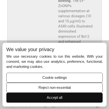
blotting.
The EF-
ZnONPs
supplementation at
various dosages (10
and 15 μg/ml) to
A549 cells illustrated
diminished
expression of Bcl-2
and enhanced
expressions of, Bax
We value your privacy
and Bid were
We use necessary cookies to run this website. With your
observed.
consent, we may also use analytics, preference, functional,
and marketing cookies.
Export to PPT
Cookie settings
4
Reject non-essential
4
Discussion
Nanotechnology stands for an innovative and enabling
Accept all
proposal to generate new nanomaterials for a wide range
of biomedical and biologic applications. Nanotechnology