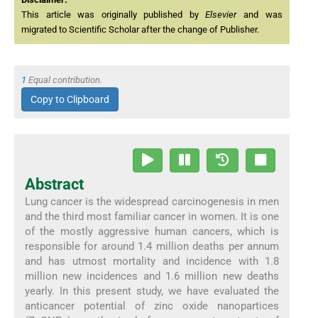
This article was originally published by
Elsevier
and was
migrated to Scientific Scholar after the change of Publisher.
1
Equal contribution.
Copy to Clipboard
Abstract
Lung cancer is the widespread carcinogenesis in men
and the third most familiar cancer in women. It is one
of the mostly aggressive human cancers, which is
responsible for around 1.4 million deaths per annum
and has utmost mortality and incidence with 1.8
million new incidences and 1.6 million new deaths
yearly. In this present study, we have evaluated the
anticancer potential of zinc oxide nanopartices