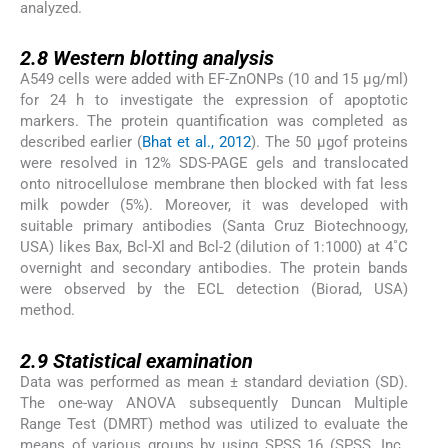
analyzed.
2.8
2.8
Western blotting analysis
A549 cells were added with EF-ZnONPs (10 and 15 µg/ml)
for 24 h to investigate the expression of apoptotic
markers. The protein quantification was completed as
described earlier (
Bhat et al., 2012
). The 50 μgof proteins
were resolved in 12% SDS-PAGE gels and translocated
onto nitrocellulose membrane then blocked with fat less
milk powder (5%). Moreover, it was developed with
suitable primary antibodies (Santa Cruz Biotechnoogy,
USA) likes Bax, Bcl-Xl and Bcl-2 (dilution of 1:1000) at 4˚C
overnight and secondary antibodies. The protein bands
were observed by the ECL detection (Biorad, USA)
method.
2.9
2.9
Statistical examination
Data was performed as mean ± standard deviation (SD).
The one-way ANOVA subsequently Duncan Multiple
Range Test (DMRT) method was utilized to evaluate the
means of various groups by using SPSS 16 (SPSS, Inc.,