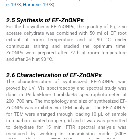
e, 1973; Harbone, 1973
).
2.5
2.5
Synthesis of EF-ZnONPs
For the biosynthesis EF-ZnONPs, the quantity of 5 g zinc
acetate dehydrate was combined with 50 ml of EF root
extract at room temperature and at 90 °C under
continuous stirring and studied the optimum time.
ZnONPs were prepared after 72 h at room temperature
and after 24 h at 90 °C.
2.6
2.6
Characterization of EF-ZnONPs
The characterization of synthesized EF-ZnONPs was
proved by UV–Vis spectroscopy and spectral study was
done in PerkinElmer Lambda-45 spectrophotometer at
200–700 nm. The morphology and size of synthesized EF-
ZnONPs was exhibited via TEM analysis. The EF-ZnONPs
for TEM were arranged through loading 10 µL of sample
in a carbon painted copper grid and it was was permitted
to dehydrate for 15 min. FTIR spectral analysis was
measured by working in transmission mode (500–
−1