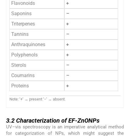
Flavonoids
+
Saponins
–
Triterpenes
+
Tannins
–
Anthraquinones
+
Polyphenols
+
Sterols
–
Coumarins
–
Proteins
+
Note: ‘+’ → present ‘−’ → absent.
3.2
3.2
Characterization of EF-ZnONPs
UV–vis spectroscopy is an imperative analytical method
for categorization of NPs, which might suggest the