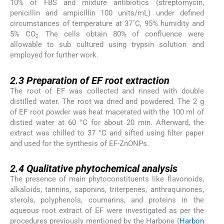
10% of FBS and mixture antibiotics (streptomycin,
penicillin and ampicillin 100 units/mL) under defined
circumstances of temperature at 37˚C, 95% humidity and
5% CO
The cells obtain 80% of confluence were
2.
allowable to sub cultured using trypsin solution and
employed for further work.
2.3
2.3
Preparation of EF root extraction
The root of EF was collected and rinsed with double
distilled water. The root wa dried and powdered. The 2 g
of EF root powder was heat macerated with the 100 ml of
distied water at 60 °C for about 20 min. Afterward, the
extract was chilled to 37 °C and sifted using filter paper
and used for the synthesis of EF-ZnONPs.
2.4
2.4
Qualitative phytochemical analysis
The presence of main phytoconstituents like flavonoids,
alkaloids, tannins, saponins, triterpenes, anthraquinones,
sterols, polyphenols, coumarins, and proteins in the
aqueous root extract of EF were investigated as per the
procedures previously mentioned by the Harbone (
Harbon