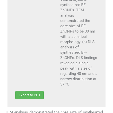
synthesized EF-
ZnONPs. TEM
analysis
demonstrated the
core size of EF-
ZnONPs to be 30 nm
with a spherical
morphology. (c) DLS
analysis of
synthesized EF-
ZnONPs. DLS findings
revealed a single-
peak with a size of
regarding 40 nm and a
narrow distribution at
37 °C.
Export to PPT
TEM analysis demonstrated the core size of synthesized