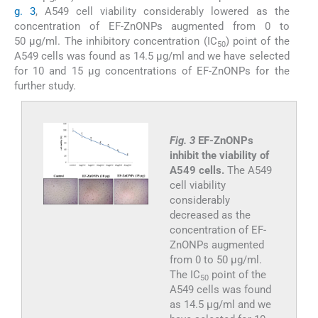
g. 3
, A549 cell viability considerably lowered as the
concentration of EF-ZnONPs augmented from 0 to
50 μg/ml. The inhibitory concentration (IC
) point of the
50
A549 cells was found as 14.5 µg/ml and we have selected
for 10 and 15 μg concentrations of EF-ZnONPs for the
further study.
Fig. 3
EF-ZnONPs
inhibit the viability of
A549 cells.
The A549
cell viability
considerably
decreased as the
concentration of EF-
ZnONPs augmented
from 0 to 50 μg/ml.
The IC
point of the
50
A549 cells was found
as 14.5 µg/ml and we