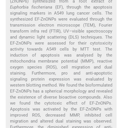
(ZnONPs) synthesized from a root extract of
Euphorbia fischeriana
(EF), through the apoptosis
signaling markers in A549 lung cancer cells. The
synthesized EF-ZnONPs were evaluated through the
transmission electron microscope (TEM), Fourier
transform infra red (FTIR), UV–visible spectroscopy
and dynamic light scattering (DLS) techniques. The
EF-ZnONPs were assessed for their cytotoxicity
activity towards A549 cells by MTT test. The
induction of apoptosis was analysed by the
mitochondria membrane potential (MMP), reactive
oxygen species (ROS), cell migration and dual
staining. Furthermore, pro and anti-apoptotic
signaling protein expression was evaluated by
western blotting method. We found the bioformulated
EF-ZnONPs has a spherical morphology and revealed
the existence of diverse bioactive compounds. Also
we found the cytotoxic effect of EF-ZnONPs.
Apoptosis was activated by the EF-ZnONPs with
improved ROS, decreased MMP, inhibited cell
migration and altered dual staining was observed.
Furthermore, the diminished expression of anti-