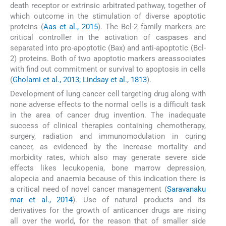
death receptor or extrinsic arbitrated pathway, together of
which outcome in the stimulation of diverse apoptotic
proteins (
Aas et al., 2015
). The Bcl-2 family markers are
critical controller in the activation of caspases and
separated into pro-apoptotic (Bax) and anti-apoptotic (Bcl-
2) proteins. Both of two apoptotic markers areassociates
with find out commitment or survival to apoptosis in cells
(
Gholami et al., 2013; Lindsay et al., 1813
).
Development of lung cancer cell targeting drug along with
none adverse effects to the normal cells is a difficult task
in the area of cancer drug invention. The inadequate
success of clinical therapies containing chemotherapy,
surgery, radiation and immunomodulation in curing
cancer, as evidenced by the increase mortality and
morbidity rates, which also may generate severe side
effects likes lecukopenia, bone marrow depression,
alopecia and anaemia because of this indication there is
a critical need of novel cancer management (
Saravanaku
mar et al., 2014
). Use of natural products and its
derivatives for the growth of anticancer drugs are rising
all over the world, for the reason that of smaller side