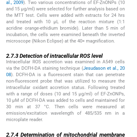
al., 2009
). Two various concentrations of EF-ZnONPs (10
and 15 µg/ml) were selected for further analysis based on
the MTT test. Cells were added with extracts for 24 hrs
and treated with 10 µL of the reaction mixture (1:1
acridine orange-ethidium bromide). Later than 5 min of
incubation, the cells were examined beneath the inverted
microscope (Nikon Eclipse) at the 40× magnification.
2.7.3
2.7.3
Detection of intracellular ROS level
Intracellular ROS accretion was examined in A549 cells
via the DCFH-DA staining technique (
Jesudason et al., 20
08
). DCFH-DA is a fluorescent stain that can penetrate
non-fluorescent probe that was utilized to measure the
intracellular oxidant accretion status. Following treated
with a range of doses (10 and 15 µg/ml) of EF-ZnONPs,
10 μM of DCFH-DA was added to cells and maintained for
30 min at 37 °C. Then cells were measured at
emission/excitation wavelength of 485/535 nm in a
microplate reader.
2.7.4
2.7.4
Determination of mitochondrial membrane