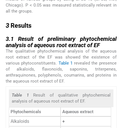
Chicago). P < 0.05 was measured statistically relevant in
all the groups.
3
3
Results
3.1
3.1
Result of preliminary phytochemical
analysis of aqueous root extract of EF
The qualitative phytochemical analysis of the aqueous
root extract of the EF was showed the existence of
various phytoconstituents.
Table 1
revealed the presence
of alkaloids, flavonoids, saponins, triterpenes,
anthraquinones, polyphenols, coumarins, and proteins in
the aqueous root extract of EF.
Table 1
Result of qualitative phytochemical
analysis of aqueous root extract of EF.
Phytochemicals
Aqueous extract
Alkaloids
+