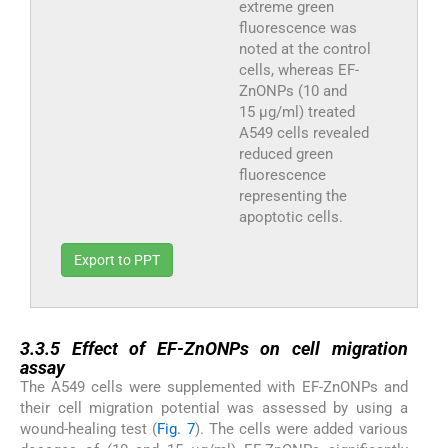
extreme green
fluorescence was
noted at the control
cells, whereas EF-
ZnONPs (10 and
15 µg/ml) treated
A549 cells revealed
reduced green
fluorescence
representing the
apoptotic cells.
Export to PPT
3.3.5
3.3.5
Effect of EF-ZnONPs on cell migration
assay
The A549 cells were supplemented with EF-ZnONPs and
their cell migration potential was assessed by using a
wound-healing test (
Fig. 7
). The cells were added various