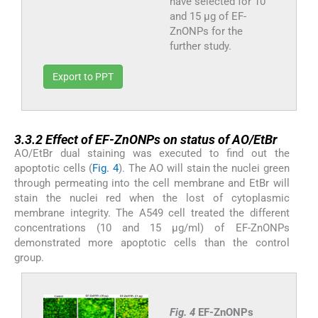
have selected for 10
and 15 μg of EF-
ZnONPs for the
further study.
Export to PPT
3.3.2
3.3.2
Effect of EF-ZnONPs on status of AO/EtBr
AO/EtBr dual staining was executed to find out the
apoptotic cells (
Fig. 4
). The AO will stain the nuclei green
through permeating into the cell membrane and EtBr will
stain the nuclei red when the lost of cytoplasmic
membrane integrity. The A549 cell treated the different
concentrations (10 and 15 µg/ml) of EF-ZnONPs
demonstrated more apoptotic cells than the control
group.
Fig. 4
EF-ZnONPs