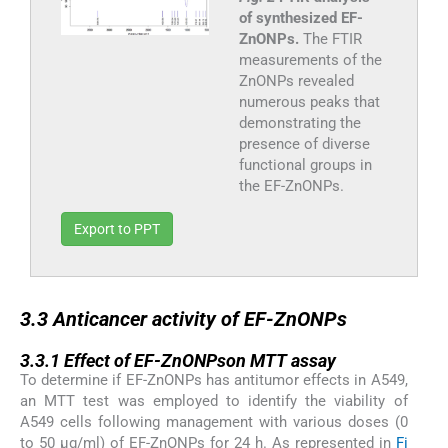
of synthesized EF-
ZnONPs.
The FTIR
measurements of the
ZnONPs revealed
numerous peaks that
demonstrating the
presence of diverse
functional groups in
the EF-ZnONPs.
Export to PPT
3.3
3.3
Anticancer activity of EF-ZnONPs
3.3.1
3.3.1
Effect of EF-ZnONPson MTT assay
To determine if EF-ZnONPs has antitumor effects in A549,
an MTT test was employed to identify the viability of
A549 cells following management with various doses (0
to 50 μg/ml) of EF-ZnONPs for 24 h. As represented in
Fi