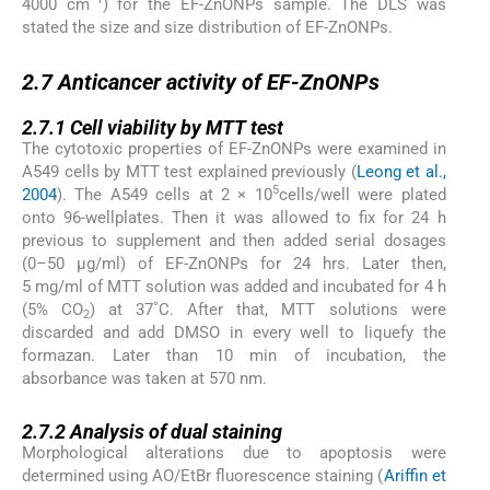
4000 cm
) for the EF-ZnONPs sample. The DLS was
stated the size and size distribution of EF-ZnONPs.
2.7
2.7
Anticancer activity of EF-ZnONPs
2.7.1
2.7.1
Cell viability by MTT test
The cytotoxic properties of EF-ZnONPs were examined in
A549 cells by MTT test explained previously (
Leong et al.,
5
2004
). The A549 cells at 2 × 10
cells/well were plated
onto 96-wellplates. Then it was allowed to fix for 24 h
previous to supplement and then added serial dosages
(0–50 μg/ml) of EF-ZnONPs for 24 hrs. Later then,
5 mg/ml of MTT solution was added and incubated for 4 h
(5% CO
) at 37˚C. After that, MTT solutions were
2
discarded and add DMSO in every well to liquefy the
formazan. Later than 10 min of incubation, the
absorbance was taken at 570 nm.
2.7.2
2.7.2
Analysis of dual staining
Morphological alterations due to apoptosis were
determined using AO/EtBr fluorescence staining (
Ariffin et