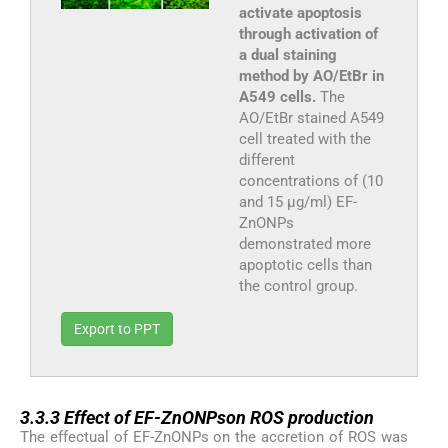
activate apoptosis
through activation of
a dual staining
method by AO/EtBr in
A549 cells.
The
AO/EtBr stained A549
cell treated with the
different
concentrations of (10
and 15 µg/ml) EF-
ZnONPs
demonstrated more
apoptotic cells than
the control group.
Export to PPT
3.3.3
3.3.3
Effect of EF-ZnONPson ROS production
The effectual of EF-ZnONPs on the accretion of ROS was