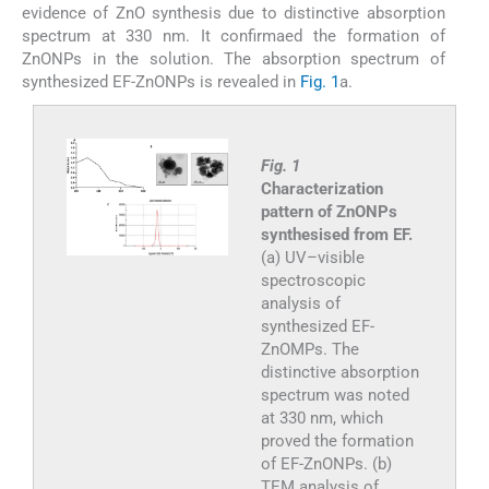
evidence of ZnO synthesis due to distinctive absorption
spectrum at 330 nm. It confirmaed the formation of
ZnONPs in the solution. The absorption spectrum of
synthesized EF-ZnONPs is revealed in
Fig. 1
a.
Fig. 1
Characterization
pattern of ZnONPs
synthesised from EF.
(a) UV–visible
spectroscopic
analysis of
synthesized EF-
ZnOMPs. The
distinctive absorption
spectrum was noted
at 330 nm, which
proved the formation
of EF-ZnONPs. (b)
TEM analysis of