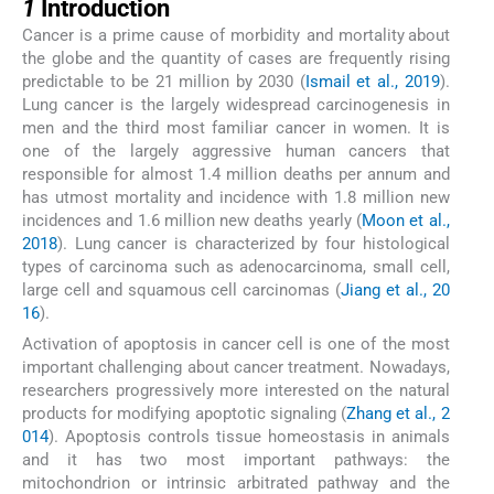
1
Introduction
Cancer is a prime cause of morbidity and mortality about
the globe and the quantity of cases are frequently rising
predictable to be 21 million by 2030 (
Ismail et al., 2019
).
Lung cancer is the largely widespread carcinogenesis in
men and the third most familiar cancer in women. It is
one of the largely aggressive human cancers that
responsible for almost 1.4 million deaths per annum and
has utmost mortality and incidence with 1.8 million new
incidences and 1.6 million new deaths yearly (
Moon et al.,
2018
). Lung cancer is characterized by four histological
types of carcinoma such as adenocarcinoma, small cell,
large cell and squamous cell carcinomas (
Jiang et al., 20
16
).
Activation of apoptosis in cancer cell is one of the most
important challenging about cancer treatment. Nowadays,
researchers progressively more interested on the natural
products for modifying apoptotic signaling (
Zhang et al., 2
014
). Apoptosis controls tissue homeostasis in animals
and it has two most important pathways: the
mitochondrion or intrinsic arbitrated pathway and the