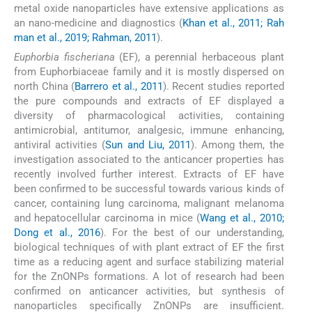
metal oxide nanoparticles have extensive applications as
an nano-medicine and diagnostics (
Khan et al., 2011; Rah
man et al., 2019; Rahman, 2011
).
Euphorbia fischeriana
(EF), a perennial herbaceous plant
from Euphorbiaceae family and it is mostly dispersed on
north China (
Barrero et al., 2011
). Recent studies reported
the pure compounds and extracts of EF displayed a
diversity of pharmacological activities, containing
antimicrobial, antitumor, analgesic, immune enhancing,
antiviral activities (
Sun and Liu, 2011
). Among them, the
investigation associated to the anticancer properties has
recently involved further interest. Extracts of EF have
been confirmed to be successful towards various kinds of
cancer, containing lung carcinoma, malignant melanoma
and hepatocellular carcinoma in mice (
Wang et al., 2010;
Dong et al., 2016
). For the best of our understanding,
biological techniques of with plant extract of EF the first
time as a reducing agent and surface stabilizing material
for the ZnONPs formations. A lot of research had been
confirmed on anticancer activities, but synthesis of
nanoparticles specifically ZnONPs are insufficient.