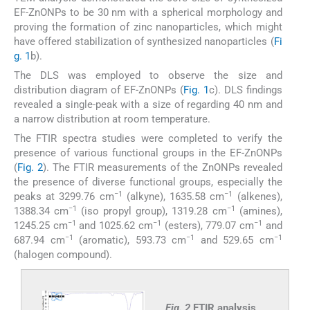
EF-ZnONPs to be 30 nm with a spherical morphology and
proving the formation of zinc nanoparticles, which might
have offered stabilization of synthesized nanoparticles (
Fi
g. 1
b).
The DLS was employed to observe the size and
distribution diagram of EF-ZnONPs (
Fig. 1
c). DLS findings
revealed a single-peak with a size of regarding 40 nm and
a narrow distribution at room temperature.
The FTIR spectra studies were completed to verify the
presence of various functional groups in the EF-ZnONPs
(
Fig. 2
). The FTIR measurements of the ZnONPs revealed
the presence of diverse functional groups, especially the
−1
−1
peaks at 3299.76 cm
(alkyne), 1635.58 cm
(alkenes),
−1
−1
1388.34 cm
(iso propyl group), 1319.28 cm
(amines),
−1
−1
−1
1245.25 cm
and 1025.62 cm
(esters), 779.07 cm
and
−1
−1
−1
687.94 cm
(aromatic), 593.73 cm
and 529.65 cm
(halogen compound).
Fig. 2
FTIR analysis