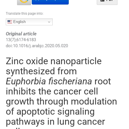
Translate this page into:
English
Original article
13
(
7
);
6174
-
6183
doi:
10.1016/j.arabjc.2020.05.020
Zinc oxide nanoparticle
synthesized from
Euphorbia fischeriana
root
inhibits the cancer cell
growth through modulation
of apoptotic signaling
pathways in lung cancer