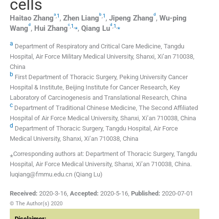
cells
a
b
d
,
1
,
1
Haitao
Zhang
,
Zhen
Liang
,
Jipeng
Zhang
,
Wu-ping
d
c
d
,
1
,
⁎
,
1
,
⁎
Wang
,
Hui
Zhang
,
Qiang
Lu
a
Department of Respiratory and Critical Care Medicine, Tangdu
Hospital, Air Force Military Medical University, Shanxi, Xi’an 710038,
China
b
First Department of Thoracic Surgery, Peking University Cancer
Hospital & Institute, Beijing Institute for Cancer Research, Key
Laboratory of Carcinogenesis and Translational Research, China
c
Department of Traditional Chinese Medicine, The Second Affiliated
Hospital of Air Force Medical University, Shanxi, Xi’an 710038, China
d
Department of Thoracic Surgery, Tangdu Hospital, Air Force
Medical University, Shanxi, Xi’an 710038, China
⁎Corresponding authors at: Department of Thoracic Surgery, Tangdu
Hospital, Air Force Medical University, Shanxi, Xi’an 710038, China.
luqiang@fmmu.edu.cn (Qiang Lu)
Received:
2020-3-16
,
Accepted:
2020-5-16
,
Published:
2020-07-01
© The Author(s) 2020
Disclaimer: