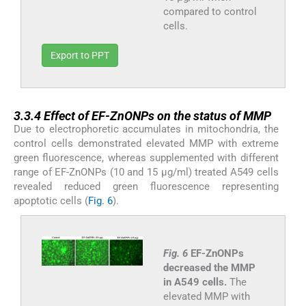
compared to control
cells.
Export to PPT
3.3.4
3.3.4
Effect of EF-ZnONPs on the status of MMP
Due to electrophoretic accumulates in mitochondria, the
control cells demonstrated elevated MMP with extreme
green fluorescence, whereas supplemented with different
range of EF-ZnONPs (10 and 15 µg/ml) treated A549 cells
revealed reduced green fluorescence representing
apoptotic cells (
Fig. 6
).
Fig. 6
EF-ZnONPs
decreased the MMP
in A549 cells.
The
elevated MMP with